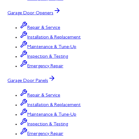
Garage Door Openers
Repair & Service
Installation & Replacement
Maintenance & Tune-Up
Inspection & Testing
Emergency Repair
Garage Door Panels
Repair & Service
Installation & Replacement
Maintenance & Tune-Up
Inspection & Testing
Emergency Repair