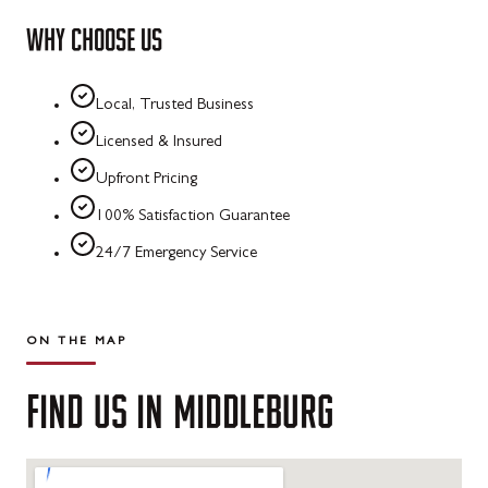
WHY CHOOSE US
Local, Trusted Business
Licensed & Insured
Upfront Pricing
100% Satisfaction Guarantee
24/7 Emergency Service
ON THE MAP
FIND
US
IN
MIDDLEBURG