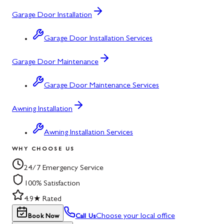
Garage Door Installation
Garage Door Installation Services
Garage Door Maintenance
Garage Door Maintenance Services
Awning Installation
Awning Installation Services
WHY CHOOSE US
24/7 Emergency Service
100% Satisfaction
4.9★ Rated
Choose your local office
Book Now
Call Us