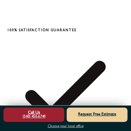
100% SATISFACTION GUARANTEE
Call Us
Request Free Estimate
(540) 450-6749
Choose your local office