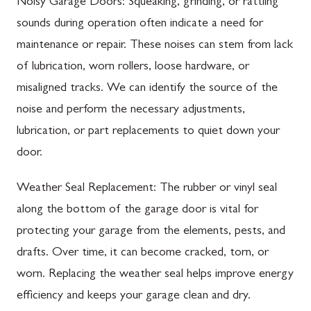
Noisy Garage Doors: Squeaking, grinding, or rattling
sounds during operation often indicate a need for
maintenance or repair. These noises can stem from lack
of lubrication, worn rollers, loose hardware, or
misaligned tracks. We can identify the source of the
noise and perform the necessary adjustments,
lubrication, or part replacements to quiet down your
door.
Weather Seal Replacement: The rubber or vinyl seal
along the bottom of the garage door is vital for
protecting your garage from the elements, pests, and
drafts. Over time, it can become cracked, torn, or
worn. Replacing the weather seal helps improve energy
efficiency and keeps your garage clean and dry.