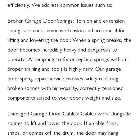
efficiently. We address common issues such as:
Broken Garage Door Springs: Torsion and extension
springs are under immense tension and are crucial for
lifting and lowering the door. When a spring breaks, the
door becomes incredibly heavy and dangerous to
operate. Attempting to fix or replace springs without
proper training and tools is highly risky. Our garage
door spring repair service involves safely replacing
broken springs with high-quality, correctly tensioned
components suited to your door's weight and size.
Damaged Garage Door Cables: Cables work alongside
springs to lift and lower the door. If a cable frays,
snaps, or comes off the drum, the door may hang