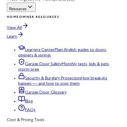
Resources
HOMEOWNER RESOURCES
View All
Learn
Learning Center
Plain-English guides to doors,
openers & springs
Garage Door Safety
Monthly tests, kids & pets,
storm prep
Security & Burglary Protection
How break-ins
happen — and how to stop them
Garage Door Glossary
Blog
FAQs
Cost & Pricing Tools