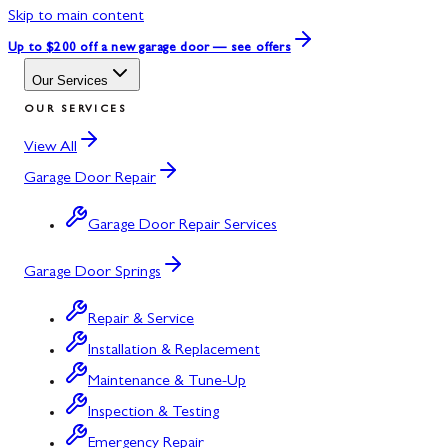
Skip to main content
Up to $200 off
a new garage door — see offers
Our Services
OUR SERVICES
View All
Garage Door Repair
Garage Door Repair Services
Garage Door Springs
Repair & Service
Installation & Replacement
Maintenance & Tune-Up
Inspection & Testing
Emergency Repair