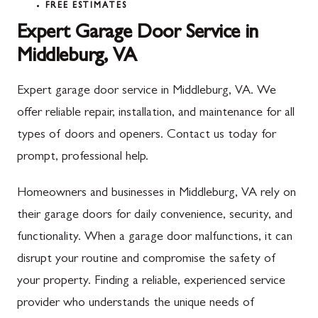
FREE ESTIMATES
Expert Garage Door Service in
Middleburg, VA
Expert garage door service in Middleburg, VA. We
offer reliable repair, installation, and maintenance for all
types of doors and openers. Contact us today for
prompt, professional help.
Homeowners and businesses in Middleburg, VA rely on
their garage doors for daily convenience, security, and
functionality. When a garage door malfunctions, it can
disrupt your routine and compromise the safety of
your property. Finding a reliable, experienced service
provider who understands the unique needs of