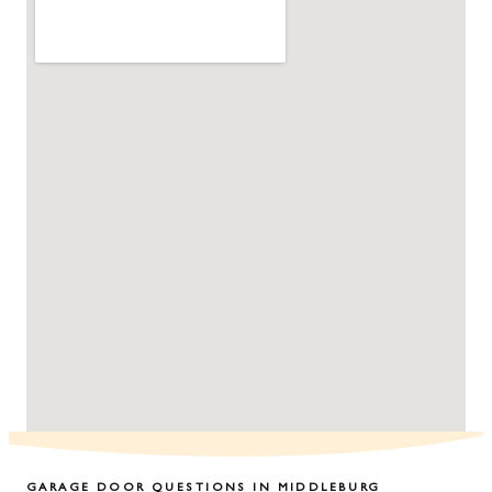
GARAGE DOOR QUESTIONS IN
MIDDLEBURG