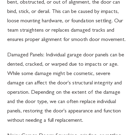
bent, obstructed, or out of alignment, the door can
bind, stick, or derail. This can be caused by impacts,
loose mounting hardware, or foundation settling. Our
team straightens or replaces damaged tracks and
ensures proper alignment for smooth door movement.
Damaged Panels: Individual garage door panels can be
dented, cracked, or warped due to impacts or age.
While some damage might be cosmetic, severe
damage can affect the door's structural integrity and
operation. Depending on the extent of the damage
and the door type, we can often replace individual
panels, restoring the door's appearance and function
without needing a full replacement.