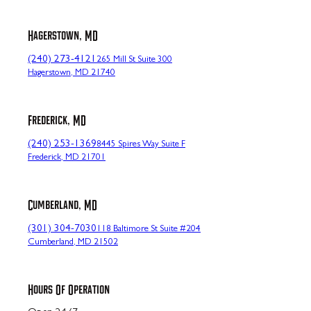
Hagerstown, MD
(240) 273-4121
265 Mill St Suite 300
Hagerstown, MD 21740
Frederick, MD
(240) 253-1369
8445 Spires Way Suite F
Frederick, MD 21701
Cumberland, MD
(301) 304-7030
118 Baltimore St Suite #204
Cumberland, MD 21502
Hours Of Operation