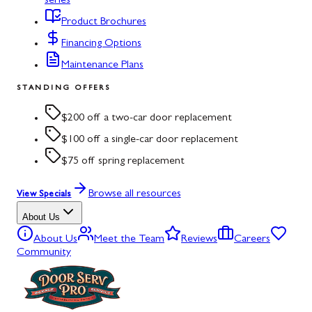
series
Product Brochures
Financing Options
Maintenance Plans
STANDING OFFERS
$200 off a two-car door replacement
$100 off a single-car door replacement
$75 off spring replacement
Browse all resources
View Specials
About Us
About Us
Meet the Team
Reviews
Careers
Community