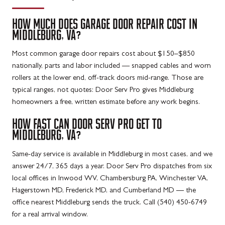
HOW MUCH DOES GARAGE DOOR REPAIR COST IN
MIDDLEBURG, VA?
Most common garage door repairs cost about $150–$850
nationally, parts and labor included — snapped cables and worn
rollers at the lower end, off-track doors mid-range. Those are
typical ranges, not quotes: Door Serv Pro gives Middleburg
homeowners a free, written estimate before any work begins.
HOW FAST CAN DOOR SERV PRO GET TO
MIDDLEBURG, VA?
Same-day service is available in Middleburg in most cases, and we
answer 24/7, 365 days a year. Door Serv Pro dispatches from six
local offices in Inwood WV, Chambersburg PA, Winchester VA,
Hagerstown MD, Frederick MD, and Cumberland MD — the
office nearest Middleburg sends the truck. Call (540) 450-6749
for a real arrival window.