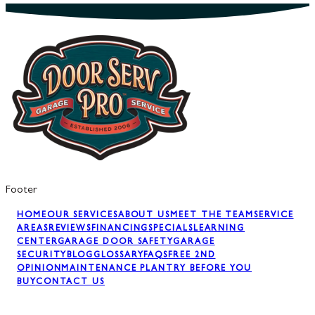
Footer
HOME
OUR SERVICES
ABOUT US
MEET THE TEAM
SERVICE
AREAS
REVIEWS
FINANCING
SPECIALS
LEARNING
CENTER
GARAGE DOOR SAFETY
GARAGE
SECURITY
BLOG
GLOSSARY
FAQS
FREE 2ND
OPINION
MAINTENANCE PLAN
TRY BEFORE YOU
BUY
CONTACT US