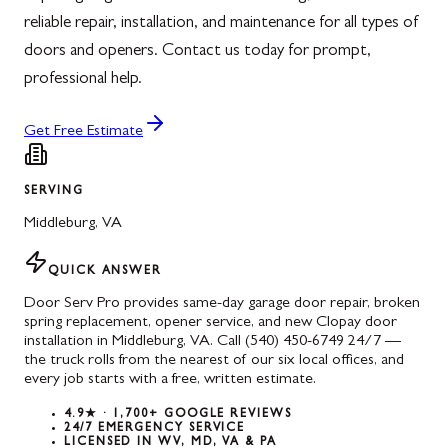
reliable repair, installation, and maintenance for all types of
doors and openers. Contact us today for prompt,
professional help.
Get Free Estimate
SERVING
Middleburg
,
VA
QUICK ANSWER
Door Serv Pro provides same-day garage door repair, broken
spring replacement, opener service, and new Clopay door
installation in Middleburg, VA. Call (540) 450-6749 24/7 —
the truck rolls from the nearest of our six local offices, and
every job starts with a free, written estimate.
4.9★ · 1,700+ GOOGLE REVIEWS
24/7 EMERGENCY SERVICE
LICENSED IN WV, MD, VA & PA