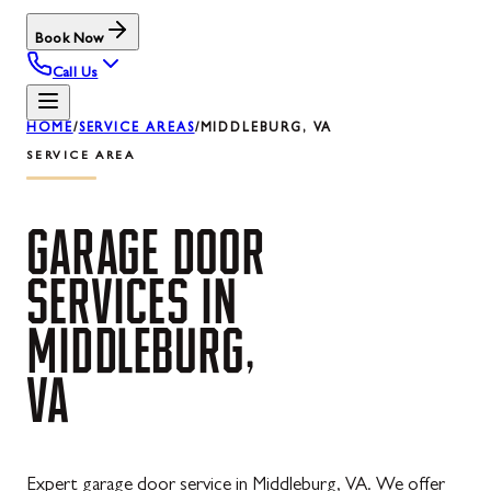
Book Now
Call Us
HOME
/
SERVICE AREAS
/
MIDDLEBURG, VA
SERVICE AREA
GARAGE
DOOR
SERVICES
IN
MIDDLEBURG,
VA
Expert garage door service in Middleburg, VA. We offer