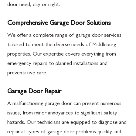
door need, day or night.
Comprehensive Garage Door Solutions
We offer a complete range of garage door services
tailored to meet the diverse needs of Middleburg
properties. Our expertise covers everything from
emergency repairs to planned installations and
preventative care.
Garage Door Repair
A malfunctioning garage door can present numerous
issues, from minor annoyances to significant safety
hazards. Our technicians are equipped to diagnose and
repair all types of garage door problems quickly and