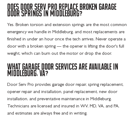
DOES DOOR SERV PRO REPLACE BROKEN GARAGE
DOOR SPRINGS IN MIDDLEBURG?
Yes. Broken torsion and extension springs are the most common
emergency we handle in Middleburg, and most replacements are
finished in under an hour once the tech arrives. Never operate a
door with a broken spring — the opener is lifting the door's full
weight, which can burn out the motor or drop the door.
WHAT GARAGE DOOR SERVICES ARE AVAILABLE IN
MIDDLEBURG, VA?
Door Serv Pro provides garage door repair, spring replacement,
opener repair and installation, panel replacement, new door
installation, and preventative maintenance in Middleburg.
Technicians are licensed and insured in WV, MD, VA, and PA,
and estimates are always free and in writing.