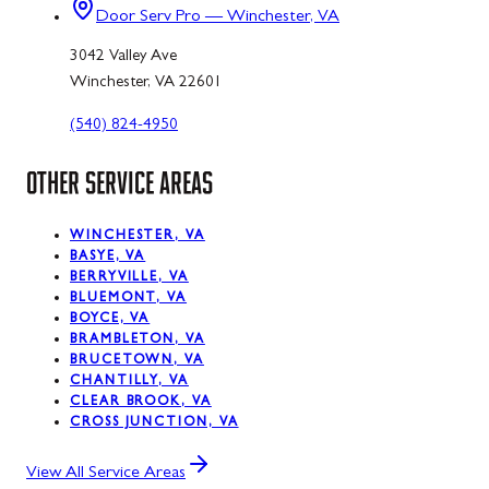
Door Serv Pro — Winchester, VA
3042 Valley Ave
Winchester, VA 22601
(540) 824-4950
OTHER SERVICE AREAS
WINCHESTER, VA
BASYE, VA
BERRYVILLE, VA
BLUEMONT, VA
BOYCE, VA
BRAMBLETON, VA
BRUCETOWN, VA
CHANTILLY, VA
CLEAR BROOK, VA
CROSS JUNCTION, VA
View All Service Areas