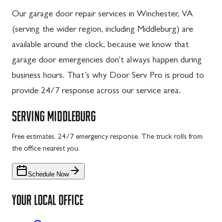
Our garage door repair services in Winchester, VA
(serving the wider region, including Middleburg) are
available around the clock, because we know that
garage door emergencies don't always happen during
business hours. That’s why Door Serv Pro is proud to
provide 24/7 response across our service area.
SERVING
MIDDLEBURG
Free estimates. 24/7 emergency response. The truck rolls from
the office nearest you.
Schedule Now
YOUR LOCAL OFFICE