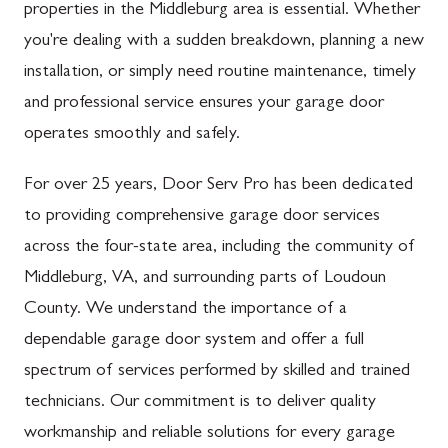
properties in the Middleburg area is essential. Whether
you're dealing with a sudden breakdown, planning a new
installation, or simply need routine maintenance, timely
and professional service ensures your garage door
operates smoothly and safely.
For over 25 years, Door Serv Pro has been dedicated
to providing comprehensive garage door services
across the four-state area, including the community of
Middleburg, VA, and surrounding parts of Loudoun
County. We understand the importance of a
dependable garage door system and offer a full
spectrum of services performed by skilled and trained
technicians. Our commitment is to deliver quality
workmanship and reliable solutions for every garage