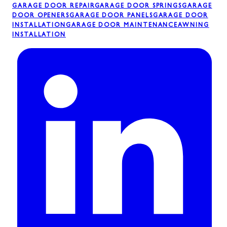
GARAGE DOOR REPAIR
GARAGE DOOR SPRINGS
GARAGE
DOOR OPENERS
GARAGE DOOR PANELS
GARAGE DOOR
INSTALLATION
GARAGE DOOR MAINTENANCE
AWNING
INSTALLATION