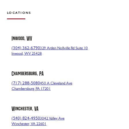
LOCATIONS
Inwood, WV
(304) 362-6790
329 Arden Nollville Rd Suite 10
Inwood, WV 25428
Chambersburg, PA
(717) 288-5080
450 A Cleveland Ave
Chambersburg, PA 17201
Winchester, VA
(540) 824-4950
3042 Valley Ave
Winchester, VA 22601