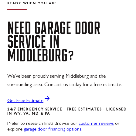
READY WHEN YOU ARE
NEED
GARAGE
DOOR
SERVICE
IN
MIDDLEBURG?
We've been proudly serving Middleburg and the
surrounding area. Contact us today for a free estimate.
Get Free Estimate
24/7 EMERGENCY SERVICE · FREE ESTIMATES · LICENSED
IN WV, VA, MD & PA
Prefer to research first? Browse our
customer reviews
or
explore
garage door financing options
.