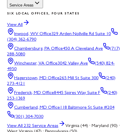
Service Areas
SIX LOCAL OFFICES, FOUR STATES
View All
Inwood, WV
Office
329 Arden Nollville Rd Suite 10
(304) 362-6790
Chambersburg, PA
Office
450 A Cleveland Ave
(717)
288-5080
Winchester, VA
Office
3042 Valley Ave
(540) 824-
4950
Hagerstown, MD
Office
265 Mill St Suite 300
(240)
273-4121
Frederick, MD
Office
8445 Spires Way Suite F
(240)
253-1369
Cumberland, MD
Office
118 Baltimore St Suite #204
(301) 304-7030
View All
232
Service Areas
Virginia (44) · Maryland (90) ·
West Virginia (47) · Pennsylvania (50)