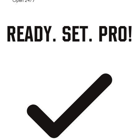
Open 24/7