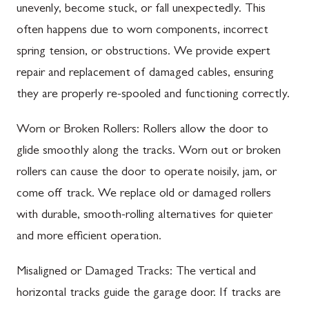
unevenly, become stuck, or fall unexpectedly. This
often happens due to worn components, incorrect
spring tension, or obstructions. We provide expert
repair and replacement of damaged cables, ensuring
they are properly re-spooled and functioning correctly.
Worn or Broken Rollers: Rollers allow the door to
glide smoothly along the tracks. Worn out or broken
rollers can cause the door to operate noisily, jam, or
come off track. We replace old or damaged rollers
with durable, smooth-rolling alternatives for quieter
and more efficient operation.
Misaligned or Damaged Tracks: The vertical and
horizontal tracks guide the garage door. If tracks are