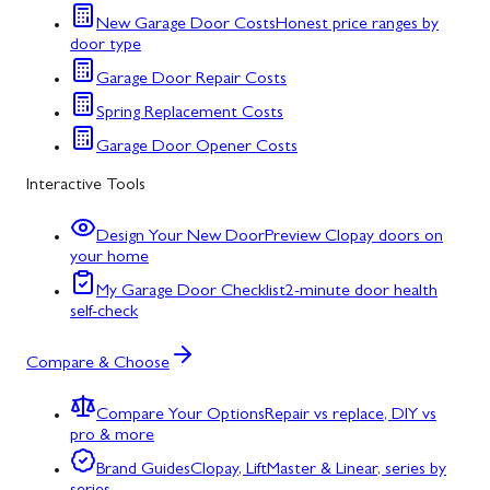
New Garage Door Costs
Honest price ranges by
door type
Garage Door Repair Costs
Spring Replacement Costs
Garage Door Opener Costs
Interactive Tools
Design Your New Door
Preview Clopay doors on
your home
My Garage Door Checklist
2-minute door health
self-check
Compare & Choose
Compare Your Options
Repair vs replace, DIY vs
pro & more
Brand Guides
Clopay, LiftMaster & Linear, series by