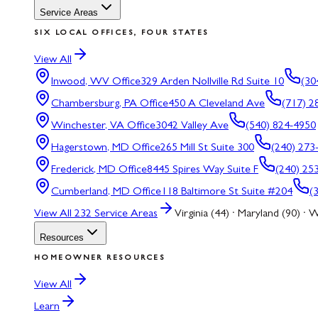
Service Areas
SIX LOCAL OFFICES, FOUR STATES
View All
Inwood, WV
Office
329 Arden Nollville Rd Suite 10
(30
Chambersburg, PA
Office
450 A Cleveland Ave
(717) 2
Winchester, VA
Office
3042 Valley Ave
(540) 824-4950
Hagerstown, MD
Office
265 Mill St Suite 300
(240) 273
Frederick, MD
Office
8445 Spires Way Suite F
(240) 25
Cumberland, MD
Office
118 Baltimore St Suite #204
(
View All
232
Service Areas
Virginia (44) · Maryland (90) · W
Resources
HOMEOWNER RESOURCES
View All
Learn