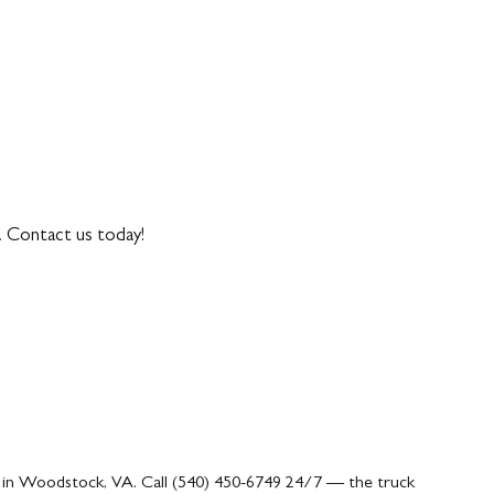
. Contact us today!
n in Woodstock, VA. Call (540) 450-6749 24/7 — the truck