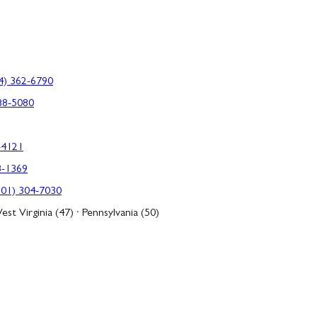
4) 362-6790
88-5080
-4121
3-1369
301) 304-7030
est Virginia (47) · Pennsylvania (50)