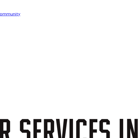
ommunity
R
SERVICES
I