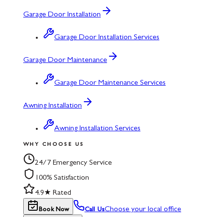
Garage Door Installation
Garage Door Installation Services
Garage Door Maintenance
Garage Door Maintenance Services
Awning Installation
Awning Installation Services
WHY CHOOSE US
24/7 Emergency Service
100% Satisfaction
4.9★ Rated
Choose your local office
Book Now
Call Us