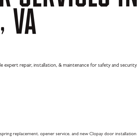
,
VA
pert repair, installation, & maintenance for safety and security
spring replacement, opener service, and new Clopay door installatio