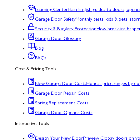
Learning Center
Plain-English guides to doors, opene
Garage Door Safety
Monthly tests, kids & pets, sto
Security & Burglary Protection
How break-ins happe
Garage Door Glossary
Blog
FAQs
Cost & Pricing Tools
New Garage Door Costs
Honest price ranges by do
Garage Door Repair Costs
Spring Replacement Costs
Garage Door Opener Costs
Interactive Tools
Design Your New Door
Preview Clopay doors on y