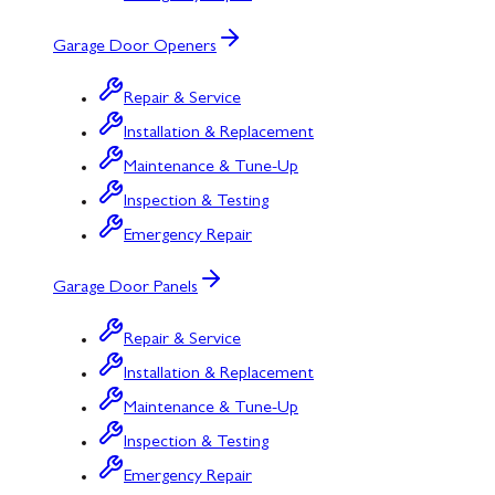
Garage Door Openers
Repair & Service
Installation & Replacement
Maintenance & Tune-Up
Inspection & Testing
Emergency Repair
Garage Door Panels
Repair & Service
Installation & Replacement
Maintenance & Tune-Up
Inspection & Testing
Emergency Repair