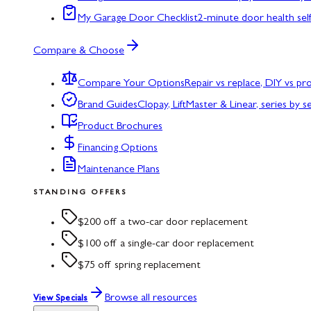
My Garage Door Checklist
2-minute door health sel
Compare & Choose
Compare Your Options
Repair vs replace, DIY vs p
Brand Guides
Clopay, LiftMaster & Linear, series by s
Product Brochures
Financing Options
Maintenance Plans
STANDING OFFERS
$200 off a two-car door replacement
$100 off a single-car door replacement
$75 off spring replacement
Browse all resources
View Specials