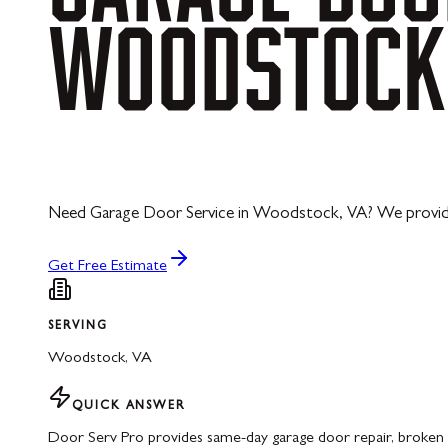
WOODSTOCK
Need Garage Door Service in Woodstock, VA? We provide ex
Get Free Estimate
SERVING
Woodstock
,
VA
QUICK ANSWER
Door Serv Pro provides same-day garage door repair, broken 