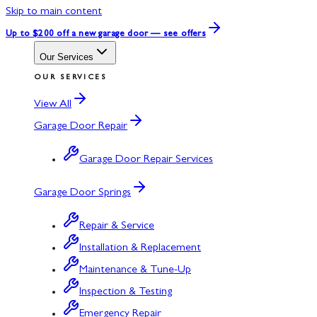
Skip to main content
Up to $200 off
a new garage door — see offers
Our Services
OUR SERVICES
View All
Garage Door Repair
Garage Door Repair Services
Garage Door Springs
Repair & Service
Installation & Replacement
Maintenance & Tune-Up
Inspection & Testing
Emergency Repair