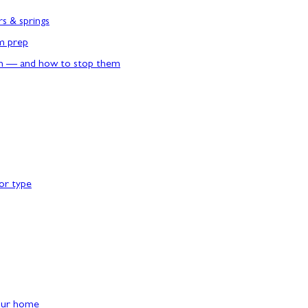
rs & springs
rm prep
n — and how to stop them
or type
our home