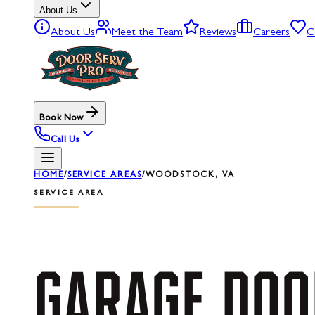
About Us
About Us
Meet the Team
Reviews
Careers
C
Book Now
Call Us
HOME
/
SERVICE AREAS
/
WOODSTOCK, VA
SERVICE AREA
GARAGE
DOO