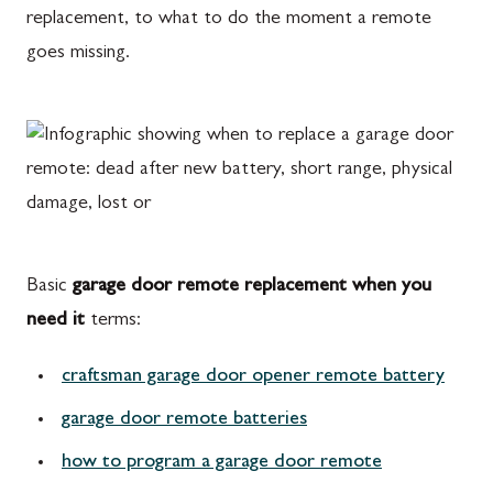
replacement, to what to do the moment a remote
goes missing.
Basic
garage door remote replacement when you
need it
terms:
craftsman garage door opener remote battery
garage door remote batteries
how to program a garage door remote