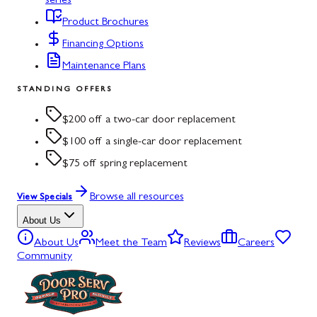
series
Product Brochures
Financing Options
Maintenance Plans
STANDING OFFERS
$200 off a two-car door replacement
$100 off a single-car door replacement
$75 off spring replacement
Browse all resources
View Specials
About Us
About Us
Meet the Team
Reviews
Careers
Community