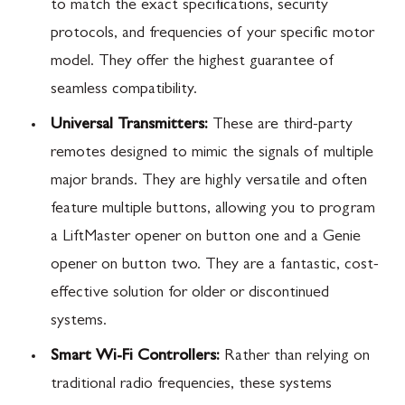
to match the exact specifications, security
protocols, and frequencies of your specific motor
model. They offer the highest guarantee of
seamless compatibility.
Universal Transmitters:
These are third-party
remotes designed to mimic the signals of multiple
major brands. They are highly versatile and often
feature multiple buttons, allowing you to program
a LiftMaster opener on button one and a Genie
opener on button two. They are a fantastic, cost-
effective solution for older or discontinued
systems.
Smart Wi-Fi Controllers:
Rather than relying on
traditional radio frequencies, these systems