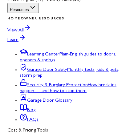
Resources
HOMEOWNER RESOURCES
View All
Learn
Learning Center
Plain-English guides to doors,
openers & springs
Garage Door Safety
Monthly tests, kids & pets,
storm prep
Security & Burglary Protection
How break-ins
happen — and how to stop them
Garage Door Glossary
Blog
FAQs
Cost & Pricing Tools