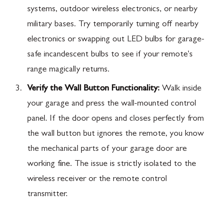
systems, outdoor wireless electronics, or nearby
military bases. Try temporarily turning off nearby
electronics or swapping out LED bulbs for garage-
safe incandescent bulbs to see if your remote's
range magically returns.
Verify the Wall Button Functionality:
Walk inside
your garage and press the wall-mounted control
panel. If the door opens and closes perfectly from
the wall button but ignores the remote, you know
the mechanical parts of your garage door are
working fine. The issue is strictly isolated to the
wireless receiver or the remote control
transmitter.