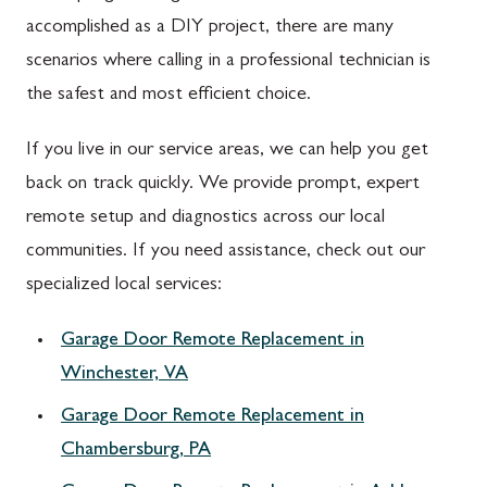
accomplished as a DIY project, there are many
scenarios where calling in a professional technician is
the safest and most efficient choice.
If you live in our service areas, we can help you get
back on track quickly. We provide prompt, expert
remote setup and diagnostics across our local
communities. If you need assistance, check out our
specialized local services:
Garage Door Remote Replacement in
Winchester, VA
Garage Door Remote Replacement in
Chambersburg, PA