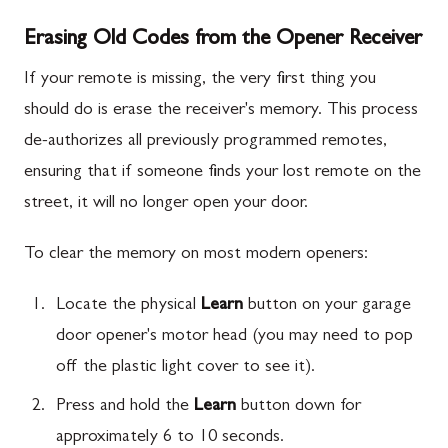
Erasing Old Codes from the Opener Receiver
If your remote is missing, the very first thing you
should do is erase the receiver's memory. This process
de-authorizes all previously programmed remotes,
ensuring that if someone finds your lost remote on the
street, it will no longer open your door.
To clear the memory on most modern openers:
Locate the physical
Learn
button on your garage
door opener's motor head (you may need to pop
off the plastic light cover to see it).
Press and hold the
Learn
button down for
approximately 6 to 10 seconds.