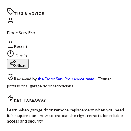
TIPS & ADVICE
Door Serv Pro
Recent
12 min
Share
Reviewed by
the Door Serv Pro service team
·
Trained,
professional garage door technicians
KEY TAKEAWAY
Learn when garage door remote replacement when you need
it is required and how to choose the right remote for reliable
access and security.