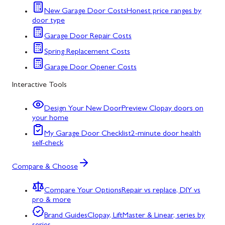
New Garage Door Costs
Honest price ranges by
door type
Garage Door Repair Costs
Spring Replacement Costs
Garage Door Opener Costs
Interactive Tools
Design Your New Door
Preview Clopay doors on
your home
My Garage Door Checklist
2-minute door health
self-check
Compare & Choose
Compare Your Options
Repair vs replace, DIY vs
pro & more
Brand Guides
Clopay, LiftMaster & Linear, series by