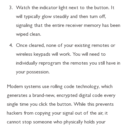
Watch the indicator light next to the button. It
will typically glow steadily and then turn off,
signaling that the entire receiver memory has been
wiped clean.
Once cleared, none of your existing remotes or
wireless keypads will work. You will need to
individually reprogram the remotes you still have in
your possession.
Modern systems use rolling code technology, which
generates a brand-new, encrypted digital code every
single time you click the button. While this prevents
hackers from copying your signal out of the air, it
cannot stop someone who physically holds your