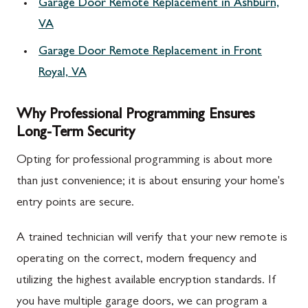
Garage Door Remote Replacement in Ashburn,
VA
Garage Door Remote Replacement in Front
Royal, VA
Why Professional Programming Ensures
Long-Term Security
Opting for professional programming is about more
than just convenience; it is about ensuring your home's
entry points are secure.
A trained technician will verify that your new remote is
operating on the correct, modern frequency and
utilizing the highest available encryption standards. If
you have multiple garage doors, we can program a