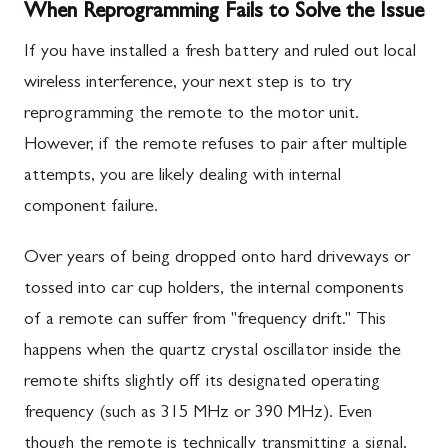
When Reprogramming Fails to Solve the Issue
If you have installed a fresh battery and ruled out local
wireless interference, your next step is to try
reprogramming the remote to the motor unit.
However, if the remote refuses to pair after multiple
attempts, you are likely dealing with internal
component failure.
Over years of being dropped onto hard driveways or
tossed into car cup holders, the internal components
of a remote can suffer from "frequency drift." This
happens when the quartz crystal oscillator inside the
remote shifts slightly off its designated operating
frequency (such as 315 MHz or 390 MHz). Even
though the remote is technically transmitting a signal,