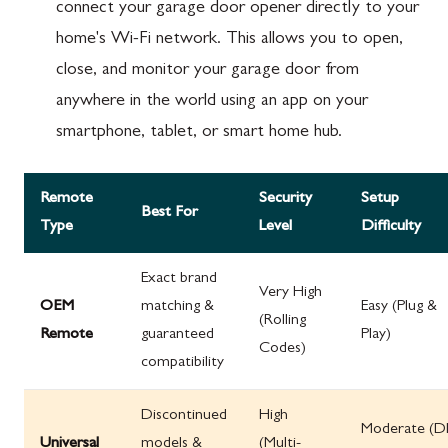
connect your garage door opener directly to your
home's Wi-Fi network. This allows you to open,
close, and monitor your garage door from
anywhere in the world using an app on your
smartphone, tablet, or smart home hub.
Remote
Security
Setup
Best For
Type
Level
Difficulty
Exact brand
Very High
OEM
matching &
Easy (Plug &
(Rolling
Remote
guaranteed
Play)
Codes)
compatibility
Discontinued
High
Moderate (D
Universal
models &
(Multi-