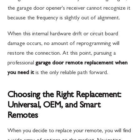
the garage door opener's receiver cannot recognize it
because the frequency is slightly out of alignment.
When this internal hardware drift or circuit board
damage occurs, no amount of reprogramming will
restore the connection. At this point, pursuing a
professional
garage door remote replacement when
you need it
is the only reliable path forward.
Choosing the Right Replacement:
Universal, OEM, and Smart
Remotes
When you decide to replace your remote, you will find