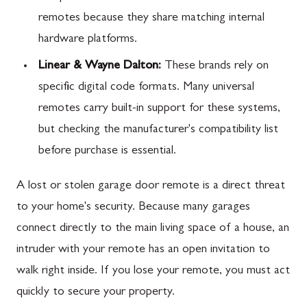
remotes because they share matching internal
hardware platforms.
Linear & Wayne Dalton:
These brands rely on
specific digital code formats. Many universal
remotes carry built-in support for these systems,
but checking the manufacturer's compatibility list
before purchase is essential.
A lost or stolen garage door remote is a direct threat
to your home's security. Because many garages
connect directly to the main living space of a house, an
intruder with your remote has an open invitation to
walk right inside. If you lose your remote, you must act
quickly to secure your property.