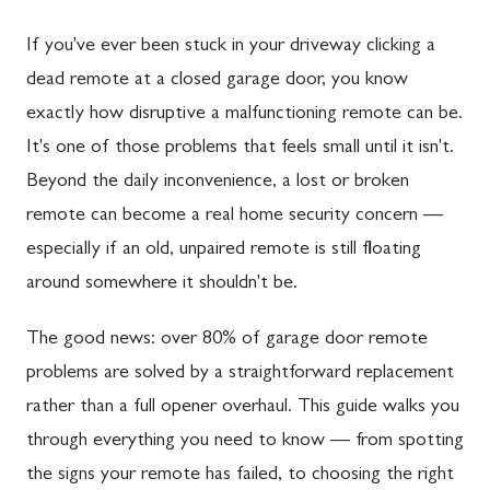
If you've ever been stuck in your driveway clicking a
dead remote at a closed garage door, you know
exactly how disruptive a malfunctioning remote can be.
It's one of those problems that feels small until it isn't.
Beyond the daily inconvenience, a lost or broken
remote can become a real home security concern —
especially if an old, unpaired remote is still floating
around somewhere it shouldn't be.
The good news: over 80% of garage door remote
problems are solved by a straightforward replacement
rather than a full opener overhaul. This guide walks you
through everything you need to know — from spotting
the signs your remote has failed, to choosing the right