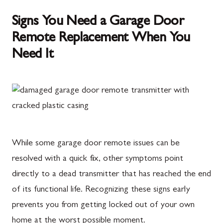
Signs You Need a Garage Door
Remote Replacement When You
Need It
While some garage door remote issues can be
resolved with a quick fix, other symptoms point
directly to a dead transmitter that has reached the end
of its functional life. Recognizing these signs early
prevents you from getting locked out of your own
home at the worst possible moment.