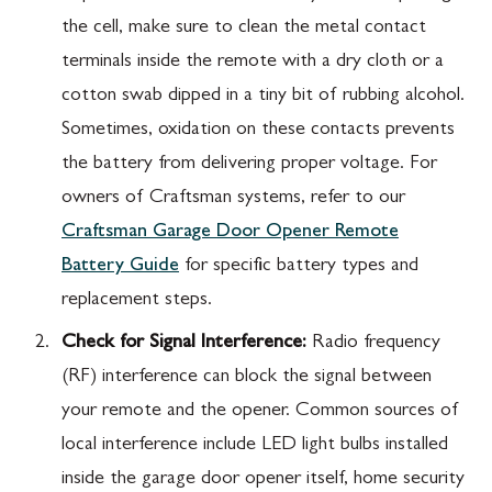
the cell, make sure to clean the metal contact
terminals inside the remote with a dry cloth or a
cotton swab dipped in a tiny bit of rubbing alcohol.
Sometimes, oxidation on these contacts prevents
the battery from delivering proper voltage. For
owners of Craftsman systems, refer to our
Craftsman Garage Door Opener Remote
Battery Guide
for specific battery types and
replacement steps.
Check for Signal Interference:
Radio frequency
(RF) interference can block the signal between
your remote and the opener. Common sources of
local interference include LED light bulbs installed
inside the garage door opener itself, home security