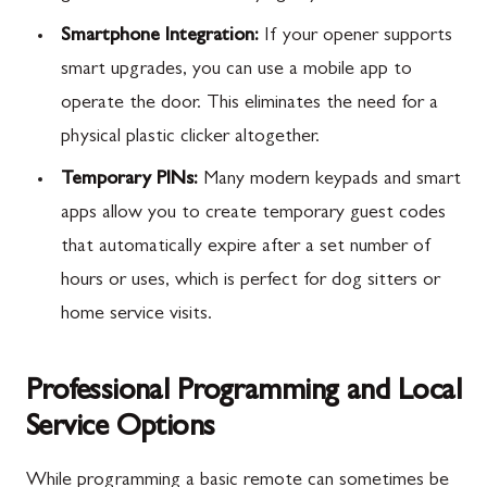
Smartphone Integration:
If your opener supports
smart upgrades, you can use a mobile app to
operate the door. This eliminates the need for a
physical plastic clicker altogether.
Temporary PINs:
Many modern keypads and smart
apps allow you to create temporary guest codes
that automatically expire after a set number of
hours or uses, which is perfect for dog sitters or
home service visits.
Professional Programming and Local
Service Options
While programming a basic remote can sometimes be