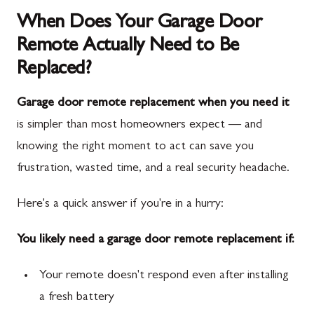
When Does Your Garage Door
Remote Actually Need to Be
Replaced?
Garage door remote replacement when you need it
is simpler than most homeowners expect — and
knowing the right moment to act can save you
frustration, wasted time, and a real security headache.
Here's a quick answer if you're in a hurry:
You likely need a garage door remote replacement if:
Your remote doesn't respond even after installing
a fresh battery