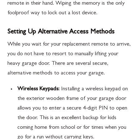
remote in their hand. Wiping the memory is the only
foolproof way to lock out a lost device.
Setting Up Alternative Access Methods
While you wait for your replacement remote to arrive,
you do not have to resort to manually lifting your
heavy garage door. There are several secure,
alternative methods to access your garage.
Wireless Keypads:
Installing a wireless keypad on
the exterior wooden frame of your garage door
allows you to enter a secure 4-digit PIN to open
the door. This is an excellent backup for kids
coming home from school or for times when you
go for a run without carrying keys.