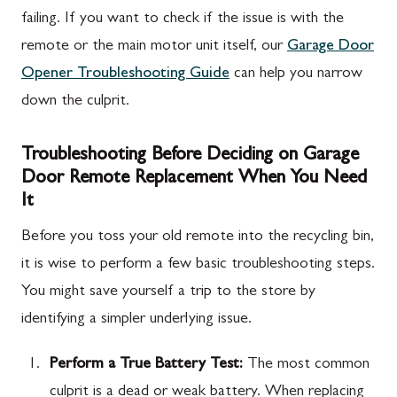
failing. If you want to check if the issue is with the
remote or the main motor unit itself, our
Garage Door
Opener Troubleshooting Guide
can help you narrow
down the culprit.
Troubleshooting Before Deciding on Garage
Door Remote Replacement When You Need
It
Before you toss your old remote into the recycling bin,
it is wise to perform a few basic troubleshooting steps.
You might save yourself a trip to the store by
identifying a simpler underlying issue.
Perform a True Battery Test:
The most common
culprit is a dead or weak battery. When replacing