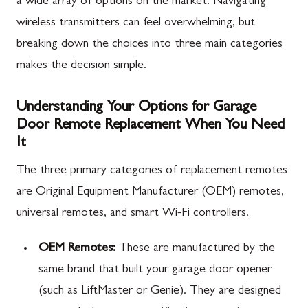
a wide array of options on the market. Navigating
wireless transmitters can feel overwhelming, but
breaking down the choices into three main categories
makes the decision simple.
Understanding Your Options for Garage
Door Remote Replacement When You Need
It
The three primary categories of replacement remotes
are Original Equipment Manufacturer (OEM) remotes,
universal remotes, and smart Wi-Fi controllers.
OEM Remotes:
These are manufactured by the
same brand that built your garage door opener
(such as LiftMaster or Genie). They are designed