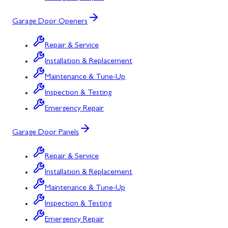
Garage Door Openers
Repair & Service
Installation & Replacement
Maintenance & Tune-Up
Inspection & Testing
Emergency Repair
Garage Door Panels
Repair & Service
Installation & Replacement
Maintenance & Tune-Up
Inspection & Testing
Emergency Repair