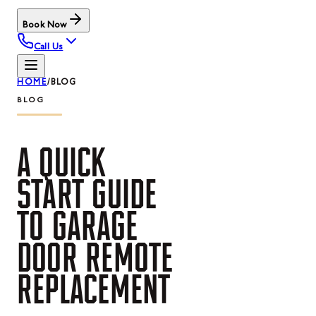
Book Now
Call Us
HOME
/
BLOG
BLOG
A
QUICK
START
GUIDE
TO
GARAGE
DOOR
REMOTE
REPLACEMENT