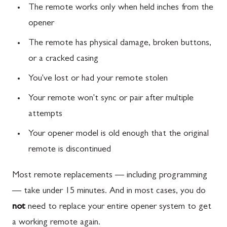
The remote works only when held inches from the
opener
The remote has physical damage, broken buttons,
or a cracked casing
You've lost or had your remote stolen
Your remote won't sync or pair after multiple
attempts
Your opener model is old enough that the original
remote is discontinued
Most remote replacements — including programming
— take under 15 minutes. And in most cases, you do
not
need to replace your entire opener system to get
a working remote again.