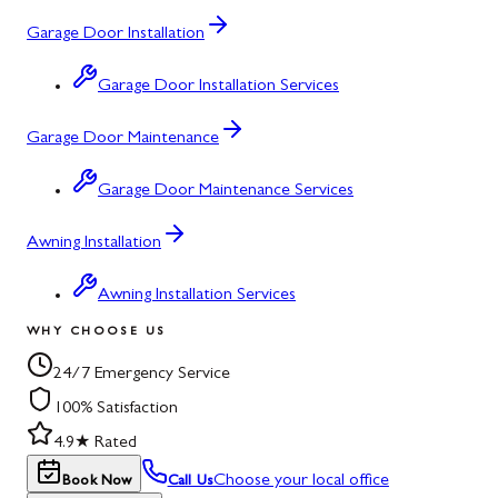
Garage Door Installation
Garage Door Installation Services
Garage Door Maintenance
Garage Door Maintenance Services
Awning Installation
Awning Installation Services
WHY CHOOSE US
24/7 Emergency Service
100% Satisfaction
4.9★ Rated
Choose your local office
Book Now
Call Us