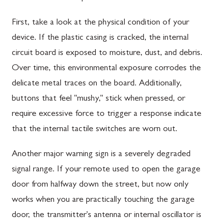
First, take a look at the physical condition of your
device. If the plastic casing is cracked, the internal
circuit board is exposed to moisture, dust, and debris.
Over time, this environmental exposure corrodes the
delicate metal traces on the board. Additionally,
buttons that feel "mushy," stick when pressed, or
require excessive force to trigger a response indicate
that the internal tactile switches are worn out.
Another major warning sign is a severely degraded
signal range. If your remote used to open the garage
door from halfway down the street, but now only
works when you are practically touching the garage
door, the transmitter's antenna or internal oscillator is