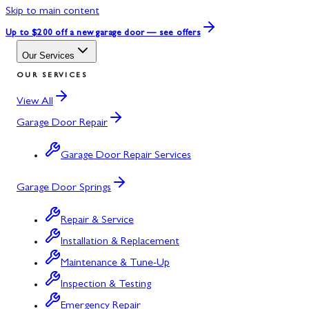
Skip to main content
Up to $200 off
a new garage door — see offers
Our Services
OUR SERVICES
View All
Garage Door Repair
Garage Door Repair Services
Garage Door Springs
Repair & Service
Installation & Replacement
Maintenance & Tune-Up
Inspection & Testing
Emergency Repair