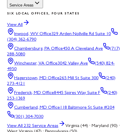
Service Areas
SIX LOCAL OFFICES, FOUR STATES
View All
Inwood, WV
Office
329 Arden Nollville Rd Suite 10
(304) 362-6790
Chambersburg, PA
Office
450 A Cleveland Ave
(717)
288-5080
Winchester, VA
Office
3042 Valley Ave
(540) 824-
4950
Hagerstown, MD
Office
265 Mill St Suite 300
(240)
273-4121
Frederick, MD
Office
8445 Spires Way Suite F
(240)
253-1369
Cumberland, MD
Office
118 Baltimore St Suite #204
(301) 304-7030
View All
232
Service Areas
Virginia (44) · Maryland (90) ·
West Virginia (47) · Pennsylvania (50)