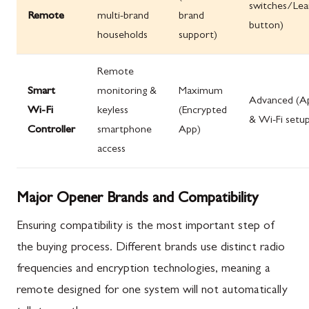
switches/Lea
Remote
multi-brand
brand
button)
households
support)
Remote
Smart
monitoring &
Maximum
Advanced (A
Wi-Fi
keyless
(Encrypted
& Wi-Fi setu
Controller
smartphone
App)
access
Major Opener Brands and Compatibility
Ensuring compatibility is the most important step of
the buying process. Different brands use distinct radio
frequencies and encryption technologies, meaning a
remote designed for one system will not automatically