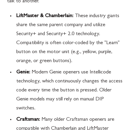
talk to another.
LiftMaster & Chamberlain:
These industry giants
share the same parent company and utilize
Security+ and Security+ 2.0 technology.
Compatibility is often color-coded by the "Learn"
button on the motor unit (e.g., yellow, purple,
orange, or green buttons).
Genie:
Modern Genie openers use Intellicode
technology, which continuously changes the access
code every time the button is pressed. Older
Genie models may still rely on manual DIP
switches.
Craftsman:
Many older Craftsman openers are
compatible with Chamberlain and LiftMaster