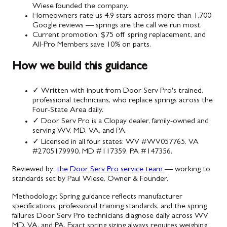
Wiese founded the company.
Homeowners rate us 4.9 stars across more than 1,700
Google reviews — springs are the call we run most.
Current promotion: $75 off spring replacement, and
All-Pro Members save 10% on parts.
How we build this guidance
✓
Written with input from Door Serv Pro's trained,
professional technicians, who replace springs across the
Four-State Area daily.
✓
Door Serv Pro is a Clopay dealer, family-owned and
serving WV, MD, VA, and PA.
✓
Licensed in all four states: WV #WV057765, VA
#2705179990, MD #117359, PA #147356.
Reviewed by:
the Door Serv Pro service team
— working to
standards set by Paul Wiese, Owner & Founder.
Methodology:
Spring guidance reflects manufacturer
specifications, professional training standards, and the spring
failures Door Serv Pro technicians diagnose daily across WV,
MD, VA, and PA. Exact spring sizing always requires weighing