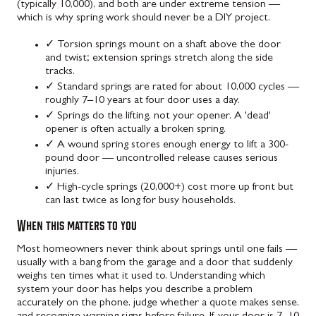
(typically 10,000), and both are under extreme tension —
which is why spring work should never be a DIY project.
✓
Torsion springs mount on a shaft above the door
and twist; extension springs stretch along the side
tracks.
✓
Standard springs are rated for about 10,000 cycles —
roughly 7–10 years at four door uses a day.
✓
Springs do the lifting, not your opener. A 'dead'
opener is often actually a broken spring.
✓
A wound spring stores enough energy to lift a 300-
pound door — uncontrolled release causes serious
injuries.
✓
High-cycle springs (20,000+) cost more up front but
can last twice as long for busy households.
When this matters to you
Most homeowners never think about springs until one fails —
usually with a bang from the garage and a door that suddenly
weighs ten times what it used to. Understanding which
system your door has helps you describe a problem
accurately on the phone, judge whether a quote makes sense,