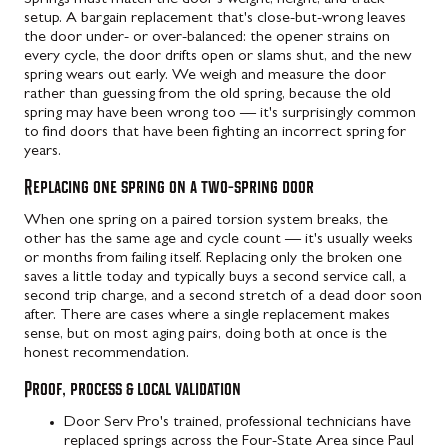
setup. A bargain replacement that's close-but-wrong leaves
the door under- or over-balanced: the opener strains on
every cycle, the door drifts open or slams shut, and the new
spring wears out early. We weigh and measure the door
rather than guessing from the old spring, because the old
spring may have been wrong too — it's surprisingly common
to find doors that have been fighting an incorrect spring for
years.
Replacing one spring on a two-spring door
When one spring on a paired torsion system breaks, the
other has the same age and cycle count — it's usually weeks
or months from failing itself. Replacing only the broken one
saves a little today and typically buys a second service call, a
second trip charge, and a second stretch of a dead door soon
after. There are cases where a single replacement makes
sense, but on most aging pairs, doing both at once is the
honest recommendation.
Proof, process & local validation
Door Serv Pro's trained, professional technicians have
replaced springs across the Four-State Area since Paul