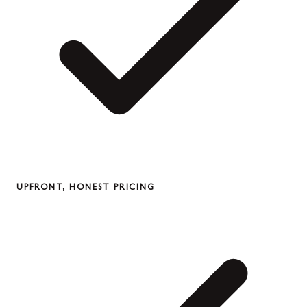
UPFRONT, HONEST PRICING