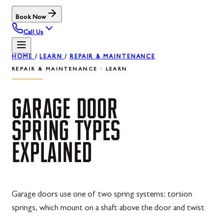
Book Now
Call Us
HOME
/
LEARN
/
REPAIR & MAINTENANCE
REPAIR & MAINTENANCE · LEARN
GARAGE
DOOR
SPRING
TYPES
EXPLAINED
Garage doors use one of two spring systems: torsion
springs, which mount on a shaft above the door and twist