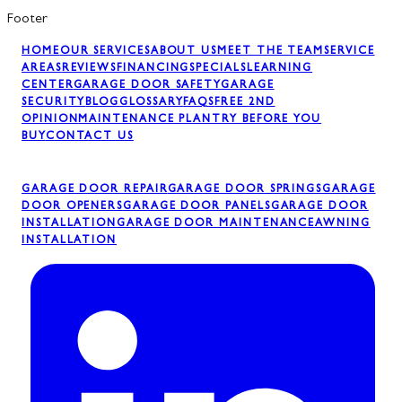
Footer
HOME
OUR SERVICES
ABOUT US
MEET THE TEAM
SERVICE
AREAS
REVIEWS
FINANCING
SPECIALS
LEARNING
CENTER
GARAGE DOOR SAFETY
GARAGE
SECURITY
BLOG
GLOSSARY
FAQS
FREE 2ND
OPINION
MAINTENANCE PLAN
TRY BEFORE YOU
BUY
CONTACT US
GARAGE DOOR REPAIR
GARAGE DOOR SPRINGS
GARAGE
DOOR OPENERS
GARAGE DOOR PANELS
GARAGE DOOR
INSTALLATION
GARAGE DOOR MAINTENANCE
AWNING
INSTALLATION