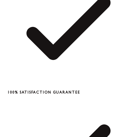
100% SATISFACTION GUARANTEE