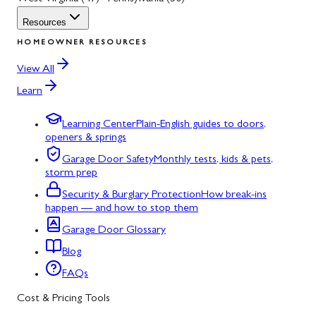
Resources
HOMEOWNER RESOURCES
View All
Learn
Learning Center
Plain-English guides to doors,
openers & springs
Garage Door Safety
Monthly tests, kids & pets,
storm prep
Security & Burglary Protection
How break-ins
happen — and how to stop them
Garage Door Glossary
Blog
FAQs
Cost & Pricing Tools