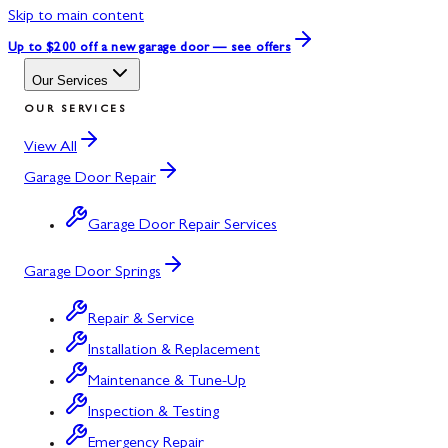
Skip to main content
Up to $200 off
a new garage door — see offers
Our Services
OUR SERVICES
View All
Garage Door Repair
Garage Door Repair Services
Garage Door Springs
Repair & Service
Installation & Replacement
Maintenance & Tune-Up
Inspection & Testing
Emergency Repair