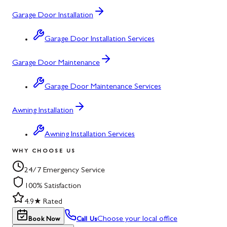
Garage Door Installation
Garage Door Installation Services
Garage Door Maintenance
Garage Door Maintenance Services
Awning Installation
Awning Installation Services
WHY CHOOSE US
24/7 Emergency Service
100% Satisfaction
4.9★ Rated
Choose your local office
Book Now
Call Us