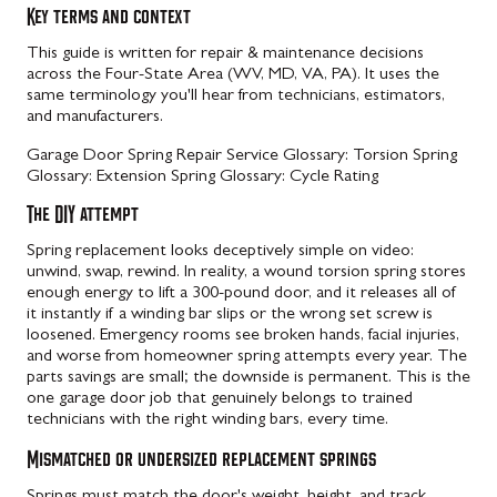
Key terms and context
This guide is written for repair & maintenance decisions
across the Four-State Area (WV, MD, VA, PA). It uses the
same terminology you'll hear from technicians, estimators,
and manufacturers.
Garage Door Spring Repair Service
Glossary: Torsion Spring
Glossary: Extension Spring
Glossary: Cycle Rating
The DIY attempt
Spring replacement looks deceptively simple on video:
unwind, swap, rewind. In reality, a wound torsion spring stores
enough energy to lift a 300-pound door, and it releases all of
it instantly if a winding bar slips or the wrong set screw is
loosened. Emergency rooms see broken hands, facial injuries,
and worse from homeowner spring attempts every year. The
parts savings are small; the downside is permanent. This is the
one garage door job that genuinely belongs to trained
technicians with the right winding bars, every time.
Mismatched or undersized replacement springs
Springs must match the door's weight, height, and track