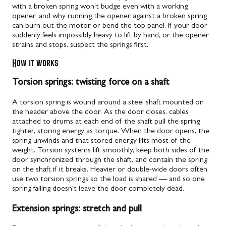
with a broken spring won't budge even with a working
opener, and why running the opener against a broken spring
can burn out the motor or bend the top panel. If your door
suddenly feels impossibly heavy to lift by hand, or the opener
strains and stops, suspect the springs first.
How it works
Torsion springs: twisting force on a shaft
A torsion spring is wound around a steel shaft mounted on
the header above the door. As the door closes, cables
attached to drums at each end of the shaft pull the spring
tighter, storing energy as torque. When the door opens, the
spring unwinds and that stored energy lifts most of the
weight. Torsion systems lift smoothly, keep both sides of the
door synchronized through the shaft, and contain the spring
on the shaft if it breaks. Heavier or double-wide doors often
use two torsion springs so the load is shared — and so one
spring failing doesn't leave the door completely dead.
Extension springs: stretch and pull