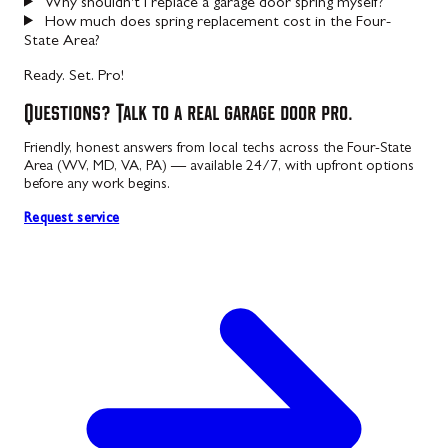
Why shouldn't I replace a garage door spring myself?
How much does spring replacement cost in the Four-
State Area?
Ready. Set. Pro!
Questions? Talk to a real garage door pro.
Friendly, honest answers from local techs across the Four-State
Area (WV, MD, VA, PA) — available 24/7, with upfront options
before any work begins.
Request service