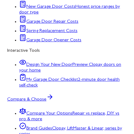
New Garage Door Costs
Honest price ranges by
door type
Garage Door Repair Costs
Spring Replacement Costs
Garage Door Opener Costs
Interactive Tools
Design Your New Door
Preview Clopay doors on
your home
My Garage Door Checklist
2-minute door health
self-check
Compare & Choose
Compare Your Options
Repair vs replace, DIY vs
pro & more
Brand Guides
Clopay, LiftMaster & Linear, series by