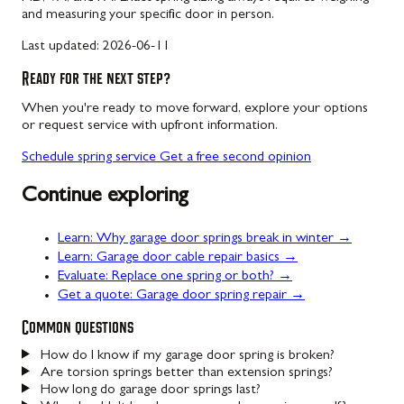
and measuring your specific door in person.
Last updated:
2026-06-11
Ready for the next step?
When you're ready to move forward, explore your options
or request service with upfront information.
Schedule spring service
Get a free second opinion
Continue exploring
Learn: Why garage door springs break in winter →
Learn: Garage door cable repair basics →
Evaluate: Replace one spring or both? →
Get a quote: Garage door spring repair →
Common questions
How do I know if my garage door spring is broken?
Are torsion springs better than extension springs?
How long do garage door springs last?