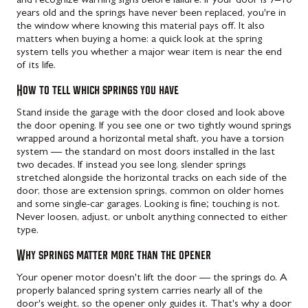
and recognize warning signs before failure. If your door is 7–10
years old and the springs have never been replaced, you're in
the window where knowing this material pays off. It also
matters when buying a home: a quick look at the spring
system tells you whether a major wear item is near the end
of its life.
How to tell which springs you have
Stand inside the garage with the door closed and look above
the door opening. If you see one or two tightly wound springs
wrapped around a horizontal metal shaft, you have a torsion
system — the standard on most doors installed in the last
two decades. If instead you see long, slender springs
stretched alongside the horizontal tracks on each side of the
door, those are extension springs, common on older homes
and some single-car garages. Looking is fine; touching is not.
Never loosen, adjust, or unbolt anything connected to either
type.
Why springs matter more than the opener
Your opener motor doesn't lift the door — the springs do. A
properly balanced spring system carries nearly all of the
door's weight, so the opener only guides it. That's why a door