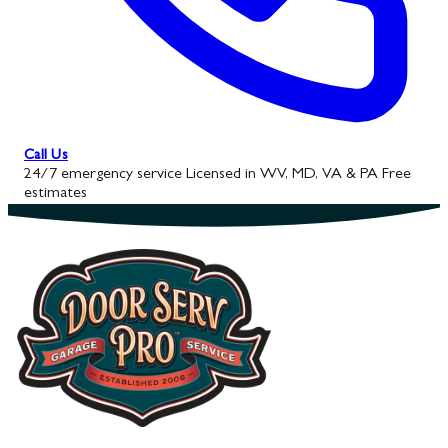
Call Us
24/7 emergency service
Licensed in WV, MD, VA & PA
Free
estimates