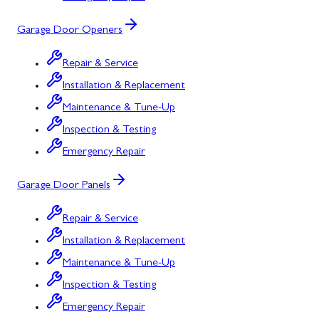
Garage Door Openers
Repair & Service
Installation & Replacement
Maintenance & Tune-Up
Inspection & Testing
Emergency Repair
Garage Door Panels
Repair & Service
Installation & Replacement
Maintenance & Tune-Up
Inspection & Testing
Emergency Repair