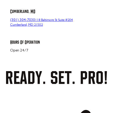
Cumberland, MD
(301) 304-7030
118 Baltimore St Suite #204
Cumberland, MD 21502
Hours Of Operation
Open 24/7