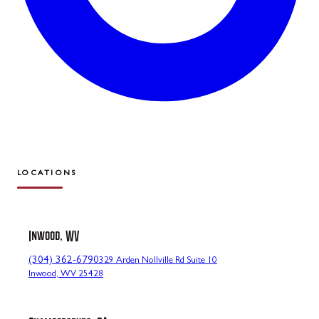
LOCATIONS
Inwood, WV
(304) 362-6790
329 Arden Nollville Rd Suite 10
Inwood, WV 25428