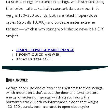
to store energy, or extension springs, which stretch along
the horizontal tracks. Both counterbalance a door that
weighs 130–350 pounds, both are rated in open-close
cycles (typically 10,000), and both are under extreme
tension — which is why spring work should never be a DIY
project.
LEARN · REPAIR & MAINTENANCE
5-POINT QUICK ANSWER
UPDATED 2026-06-11
Quick answer
Garage doors use one of two spring systems: torsion springs,
which mount on a shaft above the door and twist to store
energy, or extension springs, which stretch along the
horizontal tracks. Both counterbalance a door that weighs
130–350 pounds, both are rated in open-close cycles