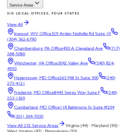
Service Areas
SIX LOCAL OFFICES, FOUR STATES
View All
Inwood, WV
Office
329 Arden Nollville Rd Suite 10
(304) 362-6790
Chambersburg, PA
Office
450 A Cleveland Ave
(717)
288-5080
Winchester, VA
Office
3042 Valley Ave
(540) 824-
4950
Hagerstown, MD
Office
265 Mill St Suite 300
(240)
273-4121
Frederick, MD
Office
8445 Spires Way Suite F
(240)
253-1369
Cumberland, MD
Office
118 Baltimore St Suite #204
(301) 304-7030
View All
232
Service Areas
Virginia (44) · Maryland (90) ·
West Virginia (47) · Pennsylvania (50)