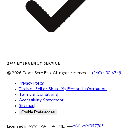
24/7 EMERGENCY SERVICE
©
2026
Door Serv Pro
. All rights reserved. ·
(540) 450-6749
Privacy Policy
|
Do Not Sell or Share My Personal Information
|
Terms & Conditions
|
Accessibility Statement
|
Sitemap
|
Cookie Preferences
Licensed in WV · VA · PA · MD —
WV
:
WV057765
,