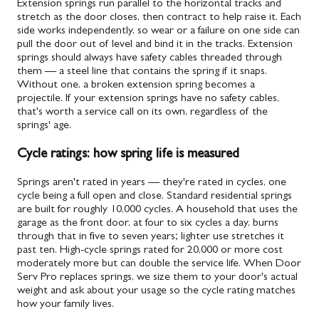
Extension springs run parallel to the horizontal tracks and
stretch as the door closes, then contract to help raise it. Each
side works independently, so wear or a failure on one side can
pull the door out of level and bind it in the tracks. Extension
springs should always have safety cables threaded through
them — a steel line that contains the spring if it snaps.
Without one, a broken extension spring becomes a
projectile. If your extension springs have no safety cables,
that's worth a service call on its own, regardless of the
springs' age.
Cycle ratings: how spring life is measured
Springs aren't rated in years — they're rated in cycles, one
cycle being a full open and close. Standard residential springs
are built for roughly 10,000 cycles. A household that uses the
garage as the front door, at four to six cycles a day, burns
through that in five to seven years; lighter use stretches it
past ten. High-cycle springs rated for 20,000 or more cost
moderately more but can double the service life. When Door
Serv Pro replaces springs, we size them to your door's actual
weight and ask about your usage so the cycle rating matches
how your family lives.