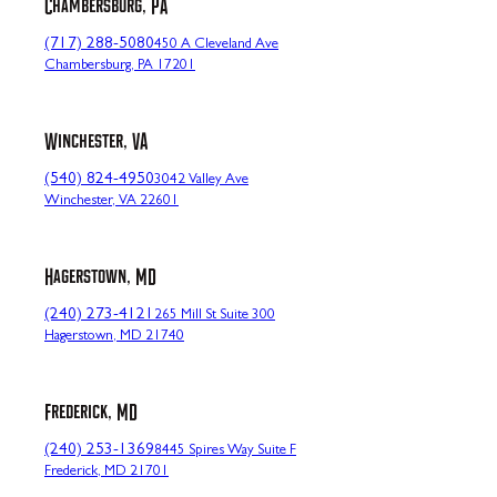
Chambersburg, PA
(717) 288-5080
450 A Cleveland Ave
Chambersburg, PA 17201
Winchester, VA
(540) 824-4950
3042 Valley Ave
Winchester, VA 22601
Hagerstown, MD
(240) 273-4121
265 Mill St Suite 300
Hagerstown, MD 21740
Frederick, MD
(240) 253-1369
8445 Spires Way Suite F
Frederick, MD 21701