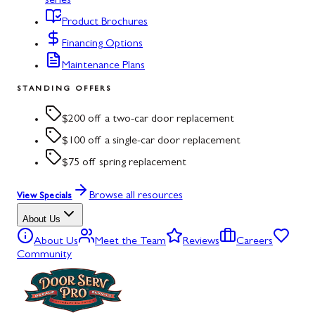
series
Product Brochures
Financing Options
Maintenance Plans
STANDING OFFERS
$200 off a two-car door replacement
$100 off a single-car door replacement
$75 off spring replacement
Browse all resources
View Specials
About Us
About Us
Meet the Team
Reviews
Careers
Community