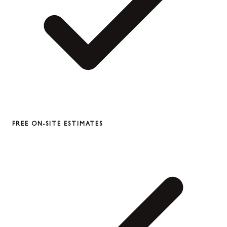
FREE ON-SITE ESTIMATES