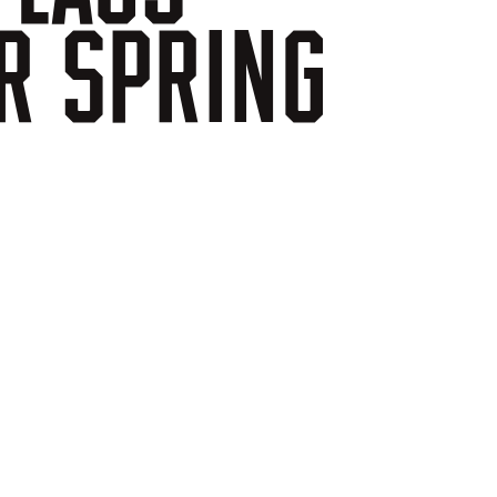
R
SPRING