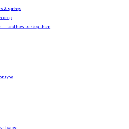
rs & springs
rm prep
n — and how to stop them
or type
our home