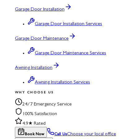
Garage Door Installation
Garage Door Installation Services
Garage Door Maintenance
Garage Door Maintenance Services
Awning Installation
Awning Installation Services
WHY CHOOSE US
24/7 Emergency Service
100% Satisfaction
4.9★ Rated
Choose your local office
Book Now
Call Us