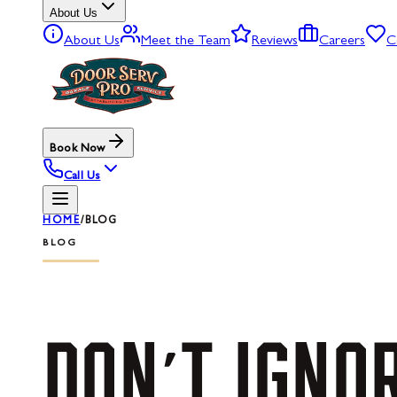
About Us
About Us
Meet the Team
Reviews
Careers
C
Book Now
Call Us
HOME
/
BLOG
BLOG
DON'T
IGNO