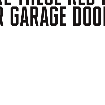
R
GARAGE
DOO