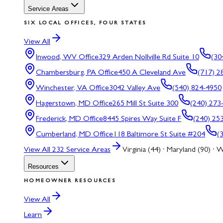
Service Areas
SIX LOCAL OFFICES, FOUR STATES
View All
Inwood, WV
Office
329 Arden Nollville Rd Suite 10
(30
Chambersburg, PA
Office
450 A Cleveland Ave
(717) 2
Winchester, VA
Office
3042 Valley Ave
(540) 824-4950
Hagerstown, MD
Office
265 Mill St Suite 300
(240) 273
Frederick, MD
Office
8445 Spires Way Suite F
(240) 25
Cumberland, MD
Office
118 Baltimore St Suite #204
(
View All
232
Service Areas
Virginia (44) · Maryland (90) · W
Resources
HOMEOWNER RESOURCES
View All
Learn