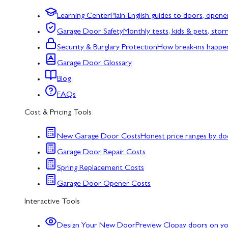
Learning Center
Plain-English guides to doors, opene
Garage Door Safety
Monthly tests, kids & pets, sto
Security & Burglary Protection
How break-ins happe
Garage Door Glossary
Blog
FAQs
Cost & Pricing Tools
New Garage Door Costs
Honest price ranges by do
Garage Door Repair Costs
Spring Replacement Costs
Garage Door Opener Costs
Interactive Tools
Design Your New Door
Preview Clopay doors on y