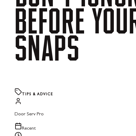
BEFORE
YOU
SNAPS
TIPS & ADVICE
Door Serv Pro
Recent