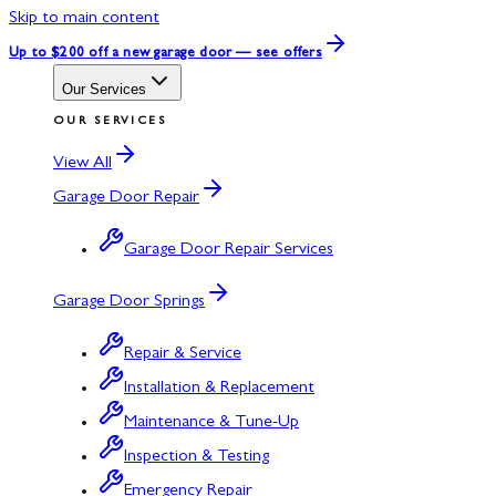
Skip to main content
Up to $200 off
a new garage door — see offers
Our Services
OUR SERVICES
View All
Garage Door Repair
Garage Door Repair Services
Garage Door Springs
Repair & Service
Installation & Replacement
Maintenance & Tune-Up
Inspection & Testing
Emergency Repair