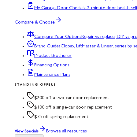
My Garage Door Checklist
2-minute door health sel
Compare & Choose
Compare Your Options
Repair vs replace, DIY vs p
Brand Guides
Clopay, LiftMaster & Linear, series by s
Product Brochures
Financing Options
Maintenance Plans
STANDING OFFERS
$200 off a two-car door replacement
$100 off a single-car door replacement
$75 off spring replacement
Browse all resources
View Specials