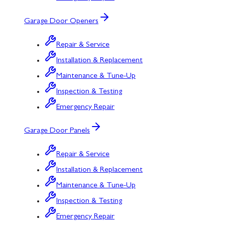
Garage Door Openers
Repair & Service
Installation & Replacement
Maintenance & Tune-Up
Inspection & Testing
Emergency Repair
Garage Door Panels
Repair & Service
Installation & Replacement
Maintenance & Tune-Up
Inspection & Testing
Emergency Repair