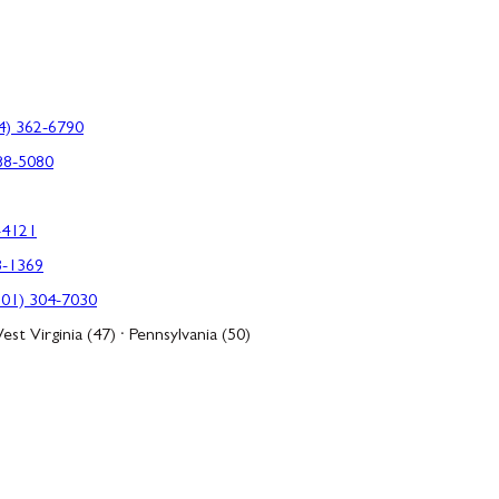
4) 362-6790
88-5080
-4121
3-1369
301) 304-7030
est Virginia (47) · Pennsylvania (50)