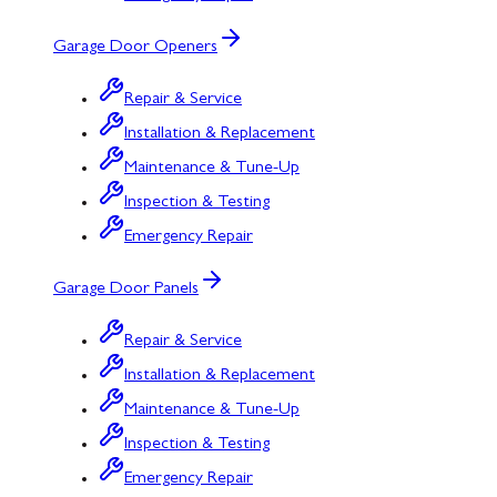
Garage Door Openers
Repair & Service
Installation & Replacement
Maintenance & Tune-Up
Inspection & Testing
Emergency Repair
Garage Door Panels
Repair & Service
Installation & Replacement
Maintenance & Tune-Up
Inspection & Testing
Emergency Repair