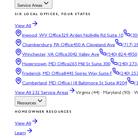
Service Areas
SIX LOCAL OFFICES, FOUR STATES
View All
Inwood, WV
Office
329 Arden Nollville Rd Suite 10
(30
Chambersburg, PA
Office
450 A Cleveland Ave
(717) 2
Winchester, VA
Office
3042 Valley Ave
(540) 824-4950
Hagerstown, MD
Office
265 Mill St Suite 300
(240) 273
Frederick, MD
Office
8445 Spires Way Suite F
(240) 25
Cumberland, MD
Office
118 Baltimore St Suite #204
(
View All
232
Service Areas
Virginia (44) · Maryland (90) · W
Resources
HOMEOWNER RESOURCES
View All
Learn