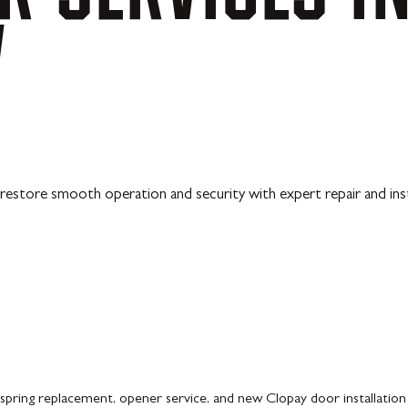
V
restore smooth operation and security with expert repair and inst
pring replacement, opener service, and new Clopay door installation