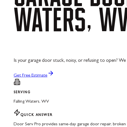
WATERS,
W
Is your garage door stuck, noisy, or refusing to open? We 
Get Free Estimate
SERVING
Falling Waters
,
WV
QUICK ANSWER
Door Serv Pro provides same-day garage door repair, broken s