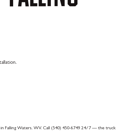
allation.
 in Falling Waters, WV. Call (540) 450-6749 24/7 — the truck