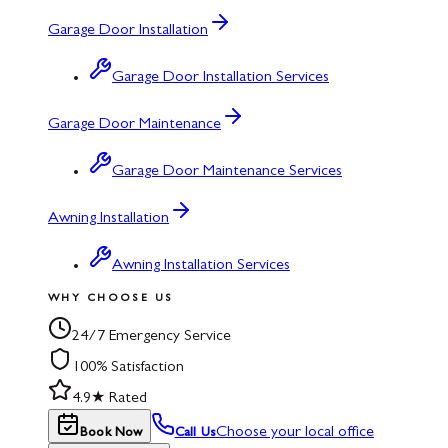
Garage Door Installation
Garage Door Installation Services
Garage Door Maintenance
Garage Door Maintenance Services
Awning Installation
Awning Installation Services
WHY CHOOSE US
24/7 Emergency Service
100% Satisfaction
4.9★ Rated
Choose your local office
Book Now
Call Us