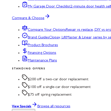
My Garage Door Checklist
2-minute door health sel
Compare & Choose
Compare Your Options
Repair vs replace, DIY vs p
Brand Guides
Clopay, LiftMaster & Linear, series by s
Product Brochures
Financing Options
Maintenance Plans
STANDING OFFERS
$200 off a two-car door replacement
$100 off a single-car door replacement
$75 off spring replacement
Browse all resources
View Specials