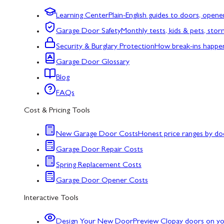
Learning Center
Plain-English guides to doors, opene
Garage Door Safety
Monthly tests, kids & pets, sto
Security & Burglary Protection
How break-ins happe
Garage Door Glossary
Blog
FAQs
Cost & Pricing Tools
New Garage Door Costs
Honest price ranges by do
Garage Door Repair Costs
Spring Replacement Costs
Garage Door Opener Costs
Interactive Tools
Design Your New Door
Preview Clopay doors on y