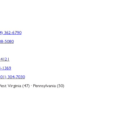
4) 362-6790
88-5080
-4121
3-1369
301) 304-7030
est Virginia (47) · Pennsylvania (50)