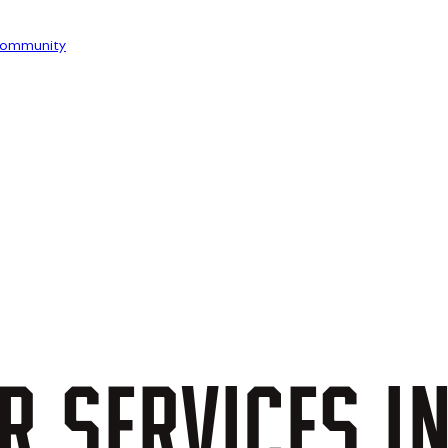
ommunity
R
SERVICES
I