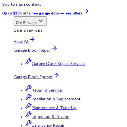
Skip to main content
Up to $200 off
a new garage door — see offers
Our Services
OUR SERVICES
View All
Garage Door Repair
Garage Door Repair Services
Garage Door Springs
Repair & Service
Installation & Replacement
Maintenance & Tune-Up
Inspection & Testing
Emergency Repair