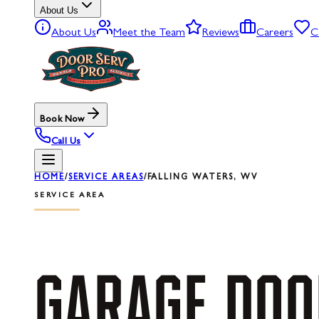
About Us
About Us
Meet the Team
Reviews
Careers
C
Book Now
Call Us
HOME
/
SERVICE AREAS
/
FALLING WATERS, WV
SERVICE AREA
GARAGE
DOO