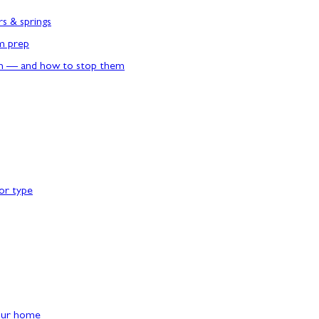
rs & springs
rm prep
n — and how to stop them
or type
our home