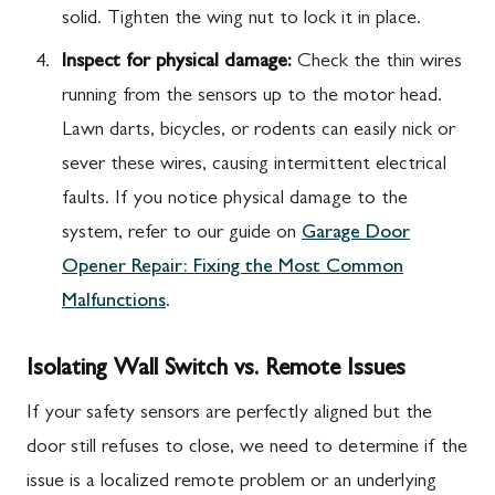
solid. Tighten the wing nut to lock it in place.
Inspect for physical damage:
Check the thin wires
running from the sensors up to the motor head.
Lawn darts, bicycles, or rodents can easily nick or
sever these wires, causing intermittent electrical
faults. If you notice physical damage to the
system, refer to our guide on
Garage Door
Opener Repair: Fixing the Most Common
Malfunctions
.
Isolating Wall Switch vs. Remote Issues
If your safety sensors are perfectly aligned but the
door still refuses to close, we need to determine if the
issue is a localized remote problem or an underlying