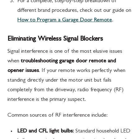
For a complete, step-by-step breakdown of
different brand procedures, check out our guide on
How to Program a Garage Door Remote
.
Eliminating Wireless Signal Blockers
Signal interference is one of the most elusive issues
when
troubleshooting garage door remote and
opener issues
. If your remote works perfectly when
standing directly under the motor unit but fails
completely from the driveway, radio frequency (RF)
interference is the primary suspect.
Common sources of RF interference include:
LED and CFL light bulbs:
Standard household LED