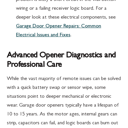
problem is likely a short circuit in the wall button
wiring or a failing receiver logic board. For a
deeper look at these electrical components, see
Garage Door Opener Repairs: Common
Electrical Issues and Fixes
.
Advanced Opener Diagnostics and
Professional Care
While the vast majority of remote issues can be solved
with a quick battery swap or sensor wipe, some
situations point to deeper mechanical or electronic
wear. Garage door openers typically have a lifespan of
10 to 15 years. As the motor ages, internal gears can
strip, capacitors can fail, and logic boards can burn out