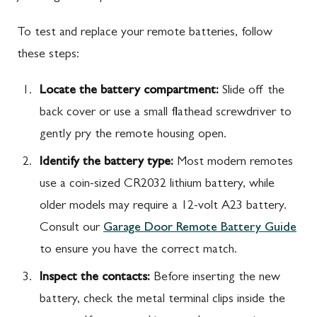
To test and replace your remote batteries, follow
these steps:
Locate the battery compartment:
Slide off the
back cover or use a small flathead screwdriver to
gently pry the remote housing open.
Identify the battery type:
Most modern remotes
use a coin-sized CR2032 lithium battery, while
older models may require a 12-volt A23 battery.
Consult our
Garage Door Remote Battery Guide
to ensure you have the correct match.
Inspect the contacts:
Before inserting the new
battery, check the metal terminal clips inside the