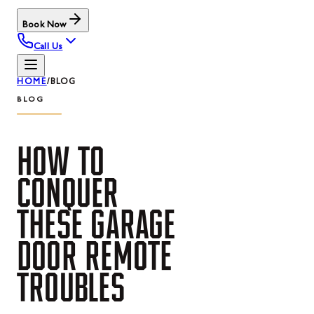
Book Now
Call Us
HOME
/
BLOG
BLOG
HOW
TO
CONQUER
THESE
GARAGE
DOOR
REMOTE
TROUBLES