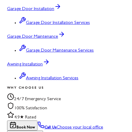
Garage Door Installation
Garage Door Installation Services
Garage Door Maintenance
Garage Door Maintenance Services
Awning Installation
Awning Installation Services
WHY CHOOSE US
24/7 Emergency Service
100% Satisfaction
4.9★ Rated
Choose your local office
Book Now
Call Us