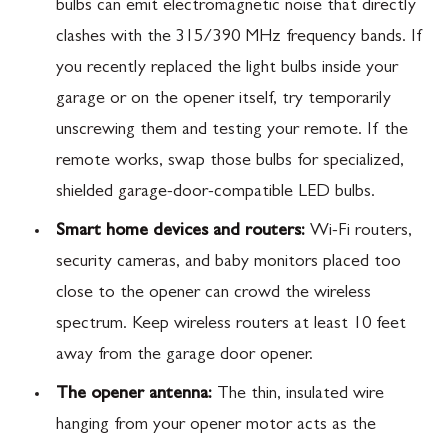
bulbs can emit electromagnetic noise that directly
clashes with the 315/390 MHz frequency bands. If
you recently replaced the light bulbs inside your
garage or on the opener itself, try temporarily
unscrewing them and testing your remote. If the
remote works, swap those bulbs for specialized,
shielded garage-door-compatible LED bulbs.
Smart home devices and routers:
Wi-Fi routers,
security cameras, and baby monitors placed too
close to the opener can crowd the wireless
spectrum. Keep wireless routers at least 10 feet
away from the garage door opener.
The opener antenna:
The thin, insulated wire
hanging from your opener motor acts as the