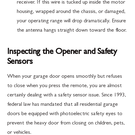
receiver. If this wire is tucked up inside the motor
housing, wrapped around the chassis, or damaged,
your operating range will drop dramatically. Ensure
the antenna hangs straight down toward the floor.
Inspecting the Opener and Safety
Sensors
When your garage door opens smoothly but refuses
to close when you press the remote, you are almost
certainly dealing with a safety sensor issue. Since 1993,
federal law has mandated that all residential garage
doors be equipped with photoelectric safety eyes to
prevent the heavy door from closing on children, pets,
or vehicles.