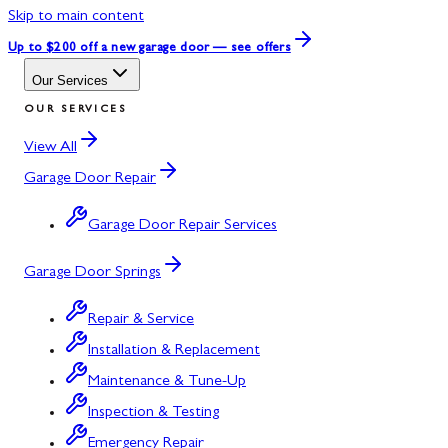
Skip to main content
Up to $200 off
a new garage door — see offers
Our Services
OUR SERVICES
View All
Garage Door Repair
Garage Door Repair Services
Garage Door Springs
Repair & Service
Installation & Replacement
Maintenance & Tune-Up
Inspection & Testing
Emergency Repair