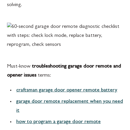
solving.
Must-know
troubleshooting garage door remote and
opener issues
terms:
craftsman garage door opener remote battery
garage door remote replacement when you need
it
how to program a garage door remote