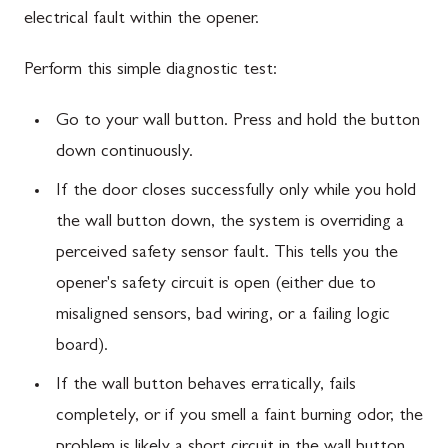
electrical fault within the opener.
Perform this simple diagnostic test:
Go to your wall button. Press and hold the button
down continuously.
If the door closes successfully only while you hold
the wall button down, the system is overriding a
perceived safety sensor fault. This tells you the
opener's safety circuit is open (either due to
misaligned sensors, bad wiring, or a failing logic
board).
If the wall button behaves erratically, fails
completely, or if you smell a faint burning odor, the