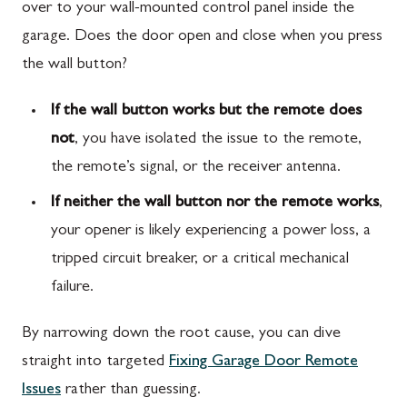
over to your wall-mounted control panel inside the
garage. Does the door open and close when you press
the wall button?
If the wall button works but the remote does
not
, you have isolated the issue to the remote,
the remote’s signal, or the receiver antenna.
If neither the wall button nor the remote works
,
your opener is likely experiencing a power loss, a
tripped circuit breaker, or a critical mechanical
failure.
By narrowing down the root cause, you can dive
straight into targeted
Fixing Garage Door Remote
Issues
rather than guessing.