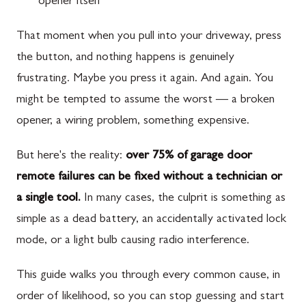
opener itself
That moment when you pull into your driveway, press
the button, and nothing happens is genuinely
frustrating. Maybe you press it again. And again. You
might be tempted to assume the worst — a broken
opener, a wiring problem, something expensive.
But here's the reality:
over 75% of garage door
remote failures can be fixed without a technician or
a single tool.
In many cases, the culprit is something as
simple as a dead battery, an accidentally activated lock
mode, or a light bulb causing radio interference.
This guide walks you through every common cause, in
order of likelihood, so you can stop guessing and start