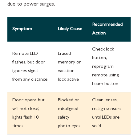
due to power surges.
Recommended
Symptom
Likely Cause
Action
Check lock
Remote LED
Erased
button;
flashes, but door
memory or
reprogram
ignores signal
vacation
remote using
from any distance
lock active
Learn button
Door opens but
Blocked or
Clean lenses,
will not close;
misaligned
realign sensors
lights flash 10
safety
until LEDs are
times
photo eyes
solid