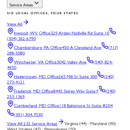
Service Areas
SIX LOCAL OFFICES, FOUR STATES
View All
Inwood, WV
Office
329 Arden Nollville Rd Suite 10
(304) 362-6790
Chambersburg, PA
Office
450 A Cleveland Ave
(717)
288-5080
Winchester, VA
Office
3042 Valley Ave
(540) 824-
4950
Hagerstown, MD
Office
265 Mill St Suite 300
(240)
273-4121
Frederick, MD
Office
8445 Spires Way Suite F
(240)
253-1369
Cumberland, MD
Office
118 Baltimore St Suite #204
(301) 304-7030
View All
232
Service Areas
Virginia (44) · Maryland (90) ·
West Virginia (47) · Pennsylvania (50)