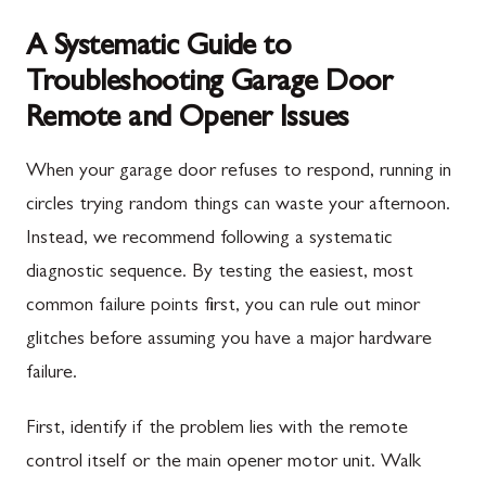
A Systematic Guide to
Troubleshooting Garage Door
Remote and Opener Issues
When your garage door refuses to respond, running in
circles trying random things can waste your afternoon.
Instead, we recommend following a systematic
diagnostic sequence. By testing the easiest, most
common failure points first, you can rule out minor
glitches before assuming you have a major hardware
failure.
First, identify if the problem lies with the remote
control itself or the main opener motor unit. Walk