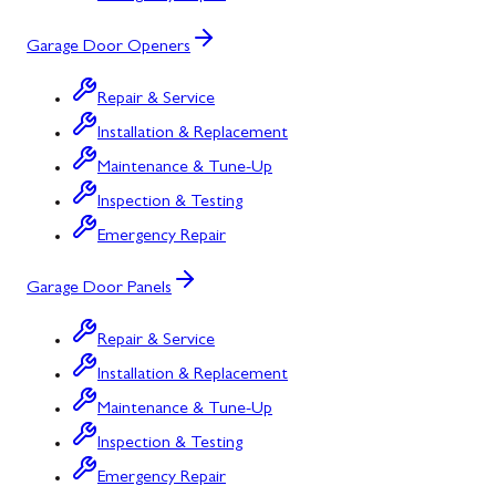
Garage Door Openers
Repair & Service
Installation & Replacement
Maintenance & Tune-Up
Inspection & Testing
Emergency Repair
Garage Door Panels
Repair & Service
Installation & Replacement
Maintenance & Tune-Up
Inspection & Testing
Emergency Repair