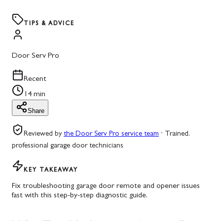
TIPS & ADVICE
Door Serv Pro
Recent
14 min
Share
Reviewed by
the Door Serv Pro service team
·
Trained,
professional garage door technicians
KEY TAKEAWAY
Fix troubleshooting garage door remote and opener issues
fast with this step-by-step diagnostic guide.