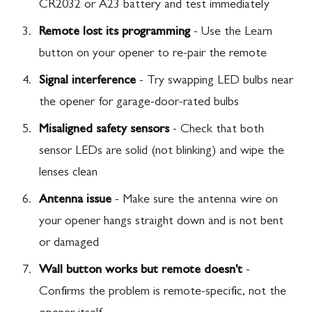
CR2032 or A23 battery and test immediately
Remote lost its programming
- Use the Learn
button on your opener to re-pair the remote
Signal interference
- Try swapping LED bulbs near
the opener for garage-door-rated bulbs
Misaligned safety sensors
- Check that both
sensor LEDs are solid (not blinking) and wipe the
lenses clean
Antenna issue
- Make sure the antenna wire on
your opener hangs straight down and is not bent
or damaged
Wall button works but remote doesn't
-
Confirms the problem is remote-specific, not the