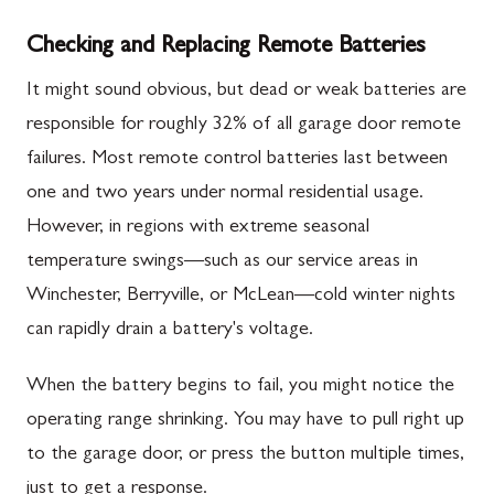
Checking and Replacing Remote Batteries
It might sound obvious, but dead or weak batteries are
responsible for roughly 32% of all garage door remote
failures. Most remote control batteries last between
one and two years under normal residential usage.
However, in regions with extreme seasonal
temperature swings—such as our service areas in
Winchester, Berryville, or McLean—cold winter nights
can rapidly drain a battery's voltage.
When the battery begins to fail, you might notice the
operating range shrinking. You may have to pull right up
to the garage door, or press the button multiple times,
just to get a response.