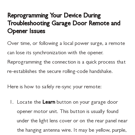
Reprogramming Your Device During
Troubleshooting Garage Door Remote and
Opener Issues
Over time, or following a local power surge, a remote
can lose its synchronization with the opener.
Reprogramming the connection is a quick process that
re-establishes the secure rolling-code handshake.
Here is how to safely re-sync your remote:
Locate the
Learn
button on your garage door
opener motor unit. This button is usually found
under the light lens cover or on the rear panel near
the hanging antenna wire. It may be yellow, purple,