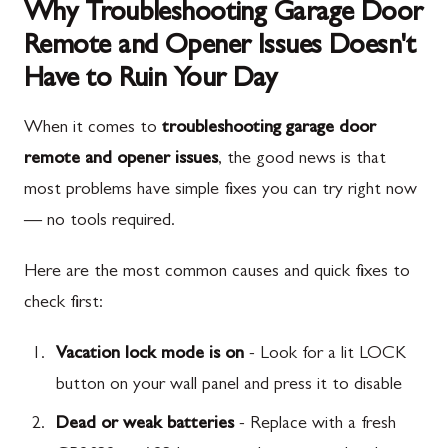
Why Troubleshooting Garage Door
Remote and Opener Issues Doesn't
Have to Ruin Your Day
When it comes to
troubleshooting garage door
remote and opener issues
, the good news is that
most problems have simple fixes you can try right now
— no tools required.
Here are the most common causes and quick fixes to
check first:
Vacation lock mode is on
- Look for a lit LOCK
button on your wall panel and press it to disable
Dead or weak batteries
- Replace with a fresh