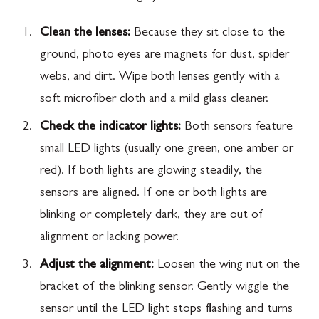
Clean the lenses:
Because they sit close to the
ground, photo eyes are magnets for dust, spider
webs, and dirt. Wipe both lenses gently with a
soft microfiber cloth and a mild glass cleaner.
Check the indicator lights:
Both sensors feature
small LED lights (usually one green, one amber or
red). If both lights are glowing steadily, the
sensors are aligned. If one or both lights are
blinking or completely dark, they are out of
alignment or lacking power.
Adjust the alignment:
Loosen the wing nut on the
bracket of the blinking sensor. Gently wiggle the
sensor until the LED light stops flashing and turns