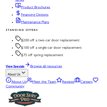
series
Product Brochures
Financing Options
Maintenance Plans
STANDING OFFERS
$200 off a two-car door replacement
$100 off a single-car door replacement
$75 off spring replacement
Browse all resources
View Specials
About Us
About Us
Meet the Team
Reviews
Careers
Community