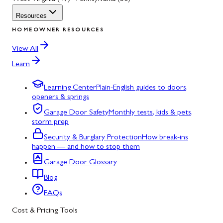
Resources
HOMEOWNER RESOURCES
View All
Learn
Learning Center
Plain-English guides to doors,
openers & springs
Garage Door Safety
Monthly tests, kids & pets,
storm prep
Security & Burglary Protection
How break-ins
happen — and how to stop them
Garage Door Glossary
Blog
FAQs
Cost & Pricing Tools