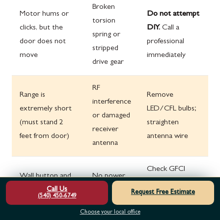
Broken
Motor hums or
Do not attempt
torsion
clicks, but the
DIY.
Call a
spring or
door does not
professional
stripped
move
immediately
drive gear
RF
Range is
Remove
interference
extremely short
LED/CFL bulbs;
or damaged
(must stand 2
straighten
receiver
feet from door)
antenna wire
antenna
Check GFCI
Wall button and
No power
outlet and
Call Us
remotes both fail;
or blown
Request Free Estimate
circuit breaker;
(540) 450-6749
no lights on unit
logic board
try power cycle
Choose your local office