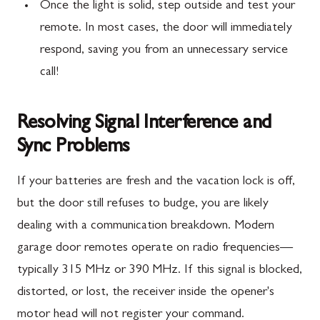
Once the light is solid, step outside and test your
remote. In most cases, the door will immediately
respond, saving you from an unnecessary service
call!
Resolving Signal Interference and
Sync Problems
If your batteries are fresh and the vacation lock is off,
but the door still refuses to budge, you are likely
dealing with a communication breakdown. Modern
garage door remotes operate on radio frequencies—
typically 315 MHz or 390 MHz. If this signal is blocked,
distorted, or lost, the receiver inside the opener's
motor head will not register your command.