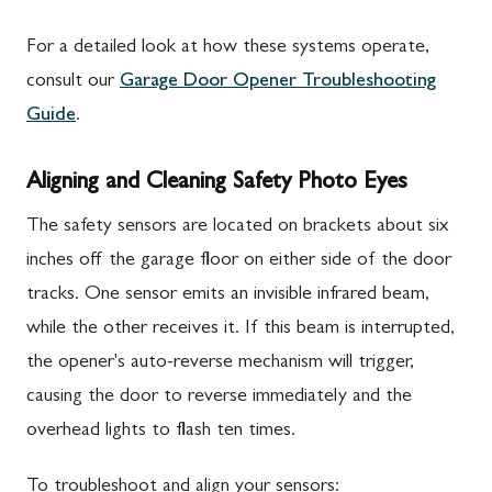
For a detailed look at how these systems operate,
consult our
Garage Door Opener Troubleshooting
Guide
.
Aligning and Cleaning Safety Photo Eyes
The safety sensors are located on brackets about six
inches off the garage floor on either side of the door
tracks. One sensor emits an invisible infrared beam,
while the other receives it. If this beam is interrupted,
the opener's auto-reverse mechanism will trigger,
causing the door to reverse immediately and the
overhead lights to flash ten times.
To troubleshoot and align your sensors: