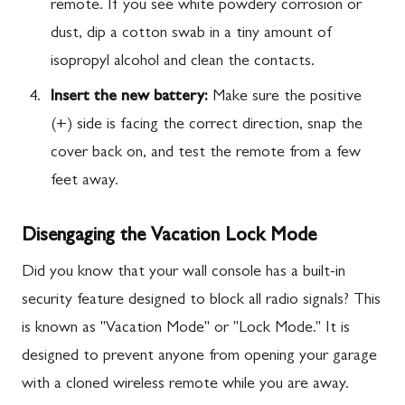
remote. If you see white powdery corrosion or
dust, dip a cotton swab in a tiny amount of
isopropyl alcohol and clean the contacts.
Insert the new battery:
Make sure the positive
(+) side is facing the correct direction, snap the
cover back on, and test the remote from a few
feet away.
Disengaging the Vacation Lock Mode
Did you know that your wall console has a built-in
security feature designed to block all radio signals? This
is known as "Vacation Mode" or "Lock Mode." It is
designed to prevent anyone from opening your garage
with a cloned wireless remote while you are away.