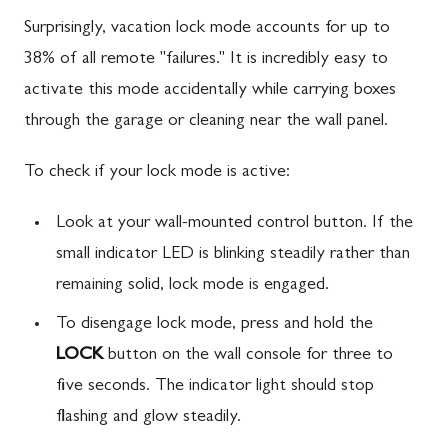
Surprisingly, vacation lock mode accounts for up to
38% of all remote "failures." It is incredibly easy to
activate this mode accidentally while carrying boxes
through the garage or cleaning near the wall panel.
To check if your lock mode is active:
Look at your wall-mounted control button. If the
small indicator LED is blinking steadily rather than
remaining solid, lock mode is engaged.
To disengage lock mode, press and hold the
LOCK
button on the wall console for three to
five seconds. The indicator light should stop
flashing and glow steadily.