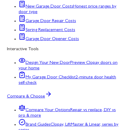
New Garage Door Costs
Honest price ranges by
door type
Garage Door Repair Costs
Spring Replacement Costs
Garage Door Opener Costs
Interactive Tools
Design Your New Door
Preview Clopay doors on
your home
My Garage Door Checklist
2-minute door health
self-check
Compare & Choose
Compare Your Options
Repair vs replace, DIY vs
pro & more
Brand Guides
Clopay, LiftMaster & Linear, series by