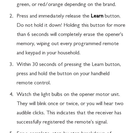
green, or red/orange depending on the brand.
Press and immediately release the
Learn
button.
Do not hold it down! Holding this button for more
than 6 seconds will completely erase the opener's
memory, wiping out every programmed remote
and keypad in your household.
Within 30 seconds of pressing the Learn button,
press and hold the button on your handheld
remote control.
Watch the light bulbs on the opener motor unit.
They will blink once or twice, or you will hear two
audible clicks. This indicates that the receiver has
successfully registered the remote's signal.