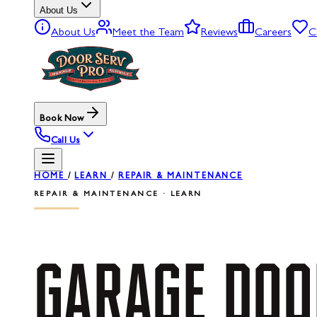
About Us
About Us
Meet the Team
Reviews
Careers
C
Book Now
Call Us
HOME
/
LEARN
/
REPAIR & MAINTENANCE
REPAIR & MAINTENANCE · LEARN
GARAGE
DOO