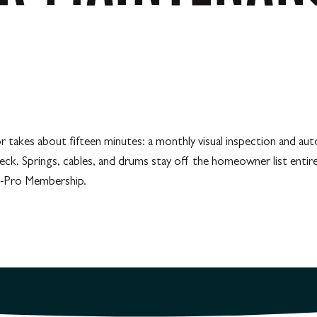
kes about fifteen minutes: a monthly visual inspection and auto-r
heck. Springs, cables, and drums stay off the homeowner list entir
ll-Pro Membership.