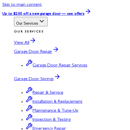
Skip to main content
Up to $200 off
a new garage door — see offers
Our Services
OUR SERVICES
View All
Garage Door Repair
Garage Door Repair Services
Garage Door Springs
Repair & Service
Installation & Replacement
Maintenance & Tune-Up
Inspection & Testing
Emergency Repair