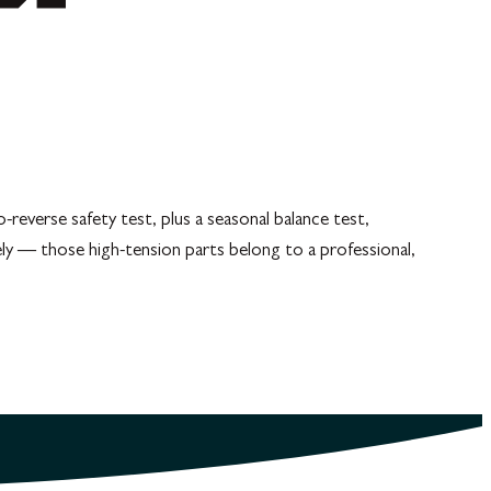
everse safety test, plus a seasonal balance test,
ely — those high-tension parts belong to a professional,