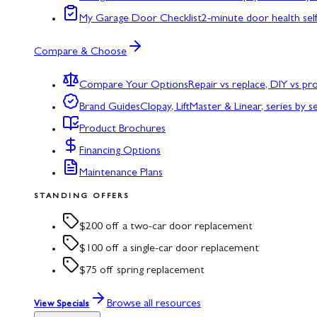
My Garage Door Checklist
2-minute door health sel
Compare & Choose
Compare Your Options
Repair vs replace, DIY vs p
Brand Guides
Clopay, LiftMaster & Linear, series by s
Product Brochures
Financing Options
Maintenance Plans
STANDING OFFERS
$200 off a two-car door replacement
$100 off a single-car door replacement
$75 off spring replacement
Browse all resources
View Specials