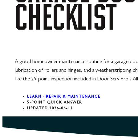
CHECKLIST
A good homeowner maintenance routine for a garage door ta
lubrication of rollers and hinges, and a weatherstripping c
like the 29-point inspection included in Door Serv Pro's A
LEARN · REPAIR & MAINTENANCE
5-POINT QUICK ANSWER
UPDATED 2026-06-11