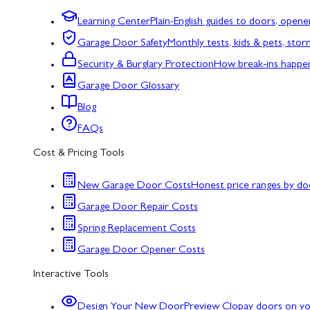
Learning Center
Plain-English guides to doors, opene
Garage Door Safety
Monthly tests, kids & pets, sto
Security & Burglary Protection
How break-ins happe
Garage Door Glossary
Blog
FAQs
Cost & Pricing Tools
New Garage Door Costs
Honest price ranges by do
Garage Door Repair Costs
Spring Replacement Costs
Garage Door Opener Costs
Interactive Tools
Design Your New Door
Preview Clopay doors on y