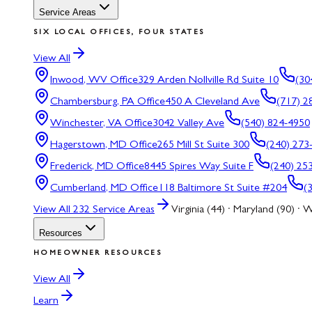
Service Areas
SIX LOCAL OFFICES, FOUR STATES
View All
Inwood, WV
Office
329 Arden Nollville Rd Suite 10
(30
Chambersburg, PA
Office
450 A Cleveland Ave
(717) 2
Winchester, VA
Office
3042 Valley Ave
(540) 824-4950
Hagerstown, MD
Office
265 Mill St Suite 300
(240) 273
Frederick, MD
Office
8445 Spires Way Suite F
(240) 25
Cumberland, MD
Office
118 Baltimore St Suite #204
(
View All
232
Service Areas
Virginia (44) · Maryland (90) · W
Resources
HOMEOWNER RESOURCES
View All
Learn