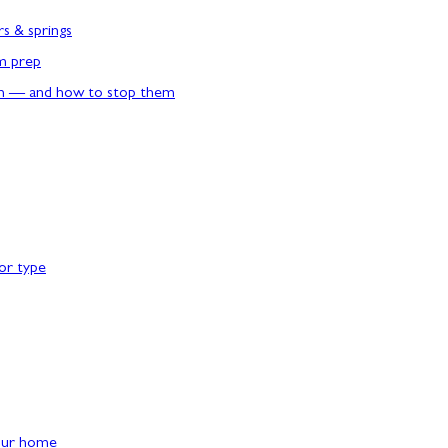
rs & springs
rm prep
n — and how to stop them
or type
our home