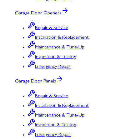
Garage Door Openers
Repair & Service
Installation & Replacement
Maintenance & Tune-Up
Inspection & Testing
Emergency Repair
Garage Door Panels
Repair & Service
Installation & Replacement
Maintenance & Tune-Up
Inspection & Testing
Emergency Repair