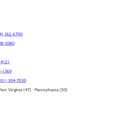
4) 362-6790
88-5080
-4121
3-1369
301) 304-7030
est Virginia (47) · Pennsylvania (50)