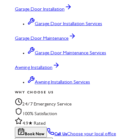
Garage Door Installation
Garage Door Installation Services
Garage Door Maintenance
Garage Door Maintenance Services
Awning Installation
Awning Installation Services
WHY CHOOSE US
24/7 Emergency Service
100% Satisfaction
4.9★ Rated
Choose your local office
Book Now
Call Us