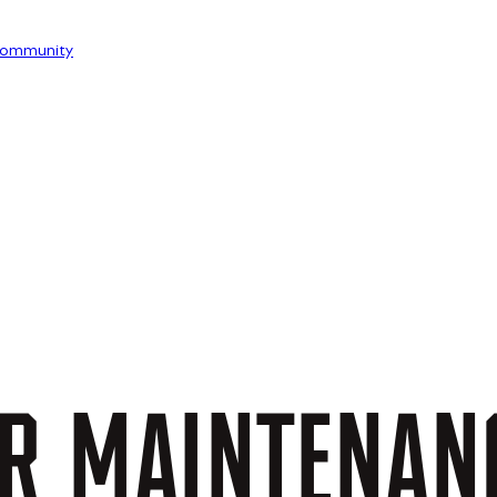
ommunity
R
MAINTENAN