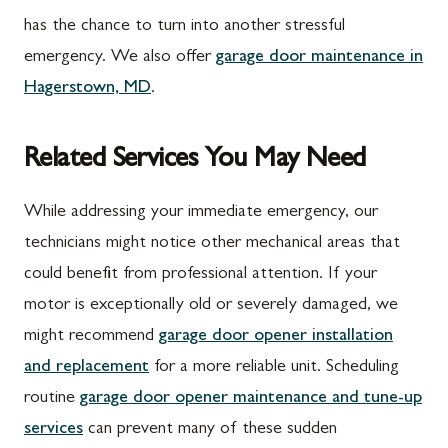
has the chance to turn into another stressful
emergency. We also offer
garage door maintenance in
Hagerstown, MD
.
Related Services You May Need
While addressing your immediate emergency, our
technicians might notice other mechanical areas that
could benefit from professional attention. If your
motor is exceptionally old or severely damaged, we
might recommend
garage door opener installation
and replacement
for a more reliable unit. Scheduling
routine
garage door opener maintenance and tune-up
services
can prevent many of these sudden