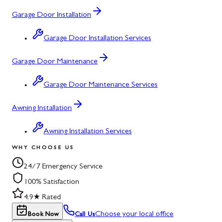
Garage Door Installation
Garage Door Installation Services
Garage Door Maintenance
Garage Door Maintenance Services
Awning Installation
Awning Installation Services
WHY CHOOSE US
24/7 Emergency Service
100% Satisfaction
4.9★ Rated
Choose your local office
Book Now
Call Us