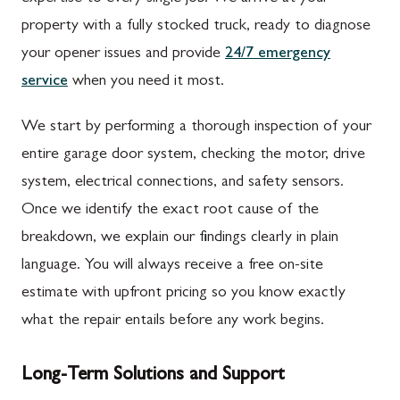
property with a fully stocked truck, ready to diagnose
your opener issues and provide
24/7 emergency
service
when you need it most.
We start by performing a thorough inspection of your
entire garage door system, checking the motor, drive
system, electrical connections, and safety sensors.
Once we identify the exact root cause of the
breakdown, we explain our findings clearly in plain
language. You will always receive a free on-site
estimate with upfront pricing so you know exactly
what the repair entails before any work begins.
Long-Term Solutions and Support