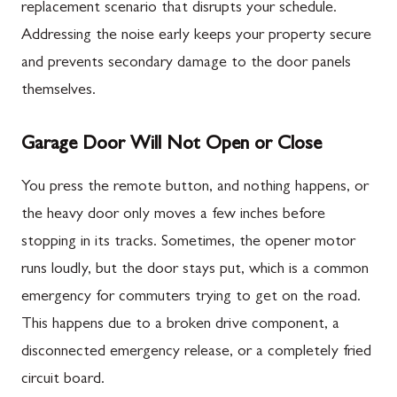
replacement scenario that disrupts your schedule.
Addressing the noise early keeps your property secure
and prevents secondary damage to the door panels
themselves.
Garage Door Will Not Open or Close
You press the remote button, and nothing happens, or
the heavy door only moves a few inches before
stopping in its tracks. Sometimes, the opener motor
runs loudly, but the door stays put, which is a common
emergency for commuters trying to get on the road.
This happens due to a broken drive component, a
disconnected emergency release, or a completely fried
circuit board.