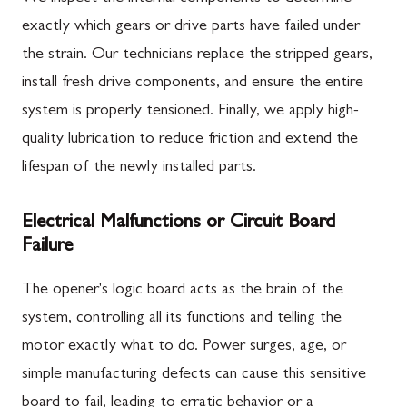
exactly which gears or drive parts have failed under
the strain. Our technicians replace the stripped gears,
install fresh drive components, and ensure the entire
system is properly tensioned. Finally, we apply high-
quality lubrication to reduce friction and extend the
lifespan of the newly installed parts.
Electrical Malfunctions or Circuit Board
Failure
The opener's logic board acts as the brain of the
system, controlling all its functions and telling the
motor exactly what to do. Power surges, age, or
simple manufacturing defects can cause this sensitive
board to fail, leading to erratic behavior or a