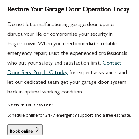
Restore Your Garage Door Operation Today
Do not let a malfunctioning garage door opener
disrupt your life or compromise your security in
Hagerstown. When you need immediate, reliable
emergency repair, trust the experienced professionals
who put your safety and satisfaction first.
Contact
Door Serv Pro, LLC today
for expert assistance, and
let our dedicated team get your garage door system
back in optimal working condition.
NEED THIS SERVICE?
Schedule online for 24/7 emergency support and a free estimate.
Book online