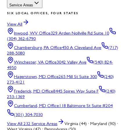
Service Areas
SIX LOCAL OFFICES, FOUR STATES
View All
Inwood, WV
Office
329 Arden Nollville Rd Suite 10
(304) 362-6790
Chambersburg, PA
Office
450 A Cleveland Ave
(717)
288-5080
Winchester, VA
Office
3042 Valley Ave
(540) 824-
4950
Hagerstown, MD
Office
265 Mill St Suite 300
(240)
273-4121
Frederick, MD
Office
8445 Spires Way Suite F
(240)
253-1369
Cumberland, MD
Office
118 Baltimore St Suite #204
(301) 304-7030
View All
232
Service Areas
Virginia (44) · Maryland (90) ·
West Virginia (47) · Pennsylvania (50)