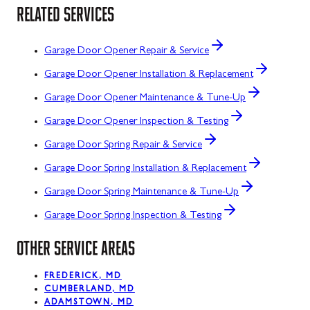
RELATED SERVICES
Garage Door Opener Repair & Service
Garage Door Opener Installation & Replacement
Garage Door Opener Maintenance & Tune-Up
Garage Door Opener Inspection & Testing
Garage Door Spring Repair & Service
Garage Door Spring Installation & Replacement
Garage Door Spring Maintenance & Tune-Up
Garage Door Spring Inspection & Testing
OTHER SERVICE AREAS
FREDERICK, MD
CUMBERLAND, MD
ADAMSTOWN, MD