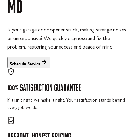
MD
Is your garage door opener stuck, making strange noises,
or unresponsive? We quickly diagnose and fix the
problem, restoring your access and peace of mind.
Schedule Service
100%
SATISFACTION
GUARANTEE
If it isn't right, we make it right. Your satisfaction stands behind
every job we do.
UPFRONT,
HONEST
PRICING