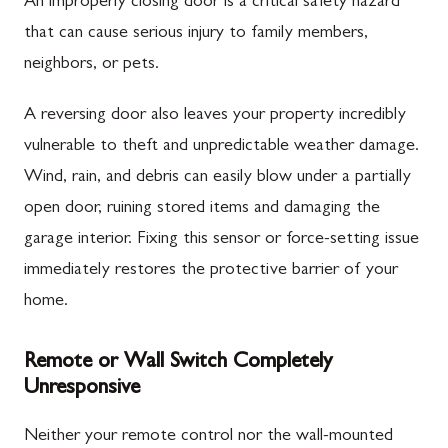
An improperly closing door is a critical safety hazard
that can cause serious injury to family members,
neighbors, or pets.
A reversing door also leaves your property incredibly
vulnerable to theft and unpredictable weather damage.
Wind, rain, and debris can easily blow under a partially
open door, ruining stored items and damaging the
garage interior. Fixing this sensor or force-setting issue
immediately restores the protective barrier of your
home.
Remote or Wall Switch Completely
Unresponsive
Neither your remote control nor the wall-mounted