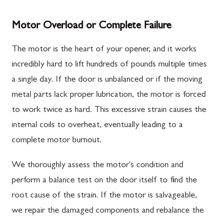
Motor Overload or Complete Failure
The motor is the heart of your opener, and it works
incredibly hard to lift hundreds of pounds multiple times
a single day. If the door is unbalanced or if the moving
metal parts lack proper lubrication, the motor is forced
to work twice as hard. This excessive strain causes the
internal coils to overheat, eventually leading to a
complete motor burnout.
We thoroughly assess the motor's condition and
perform a balance test on the door itself to find the
root cause of the strain. If the motor is salvageable,
we repair the damaged components and rebalance the