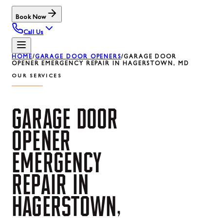
Book Now
Call Us
HOME
/
GARAGE DOOR OPENERS
/
GARAGE DOOR
OPENER EMERGENCY REPAIR IN HAGERSTOWN, MD
OUR SERVICES
GARAGE
DOOR
OPENER
EMERGENCY
REPAIR
IN
HAGERSTOWN,