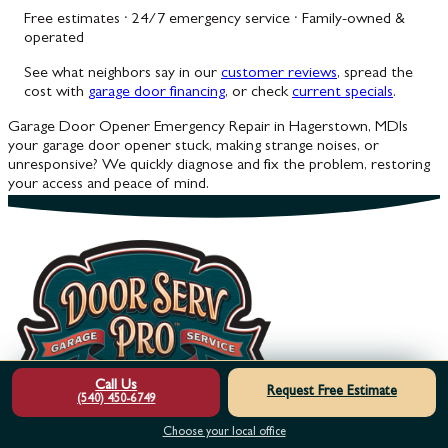
Free estimates · 24/7 emergency service · Family-owned &
operated
See what neighbors say in our
customer reviews
, spread the
cost with
garage door financing
, or check
current specials
.
Garage Door Opener Emergency Repair in Hagerstown, MD
Is
your garage door opener stuck, making strange noises, or
unresponsive? We quickly diagnose and fix the problem, restoring
your access and peace of mind.
Call Us
Request Free Estimate
(540) 450-6749
Choose your local office