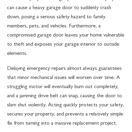
can cause a heavy garage door to suddenly crash
down, posing a serious safety hazard to family
members, pets, and vehicles. Furthermore, a
compromised garage door leaves your home vulnerable
to theft and exposes your garage interior to outside
elements.
Delaying emergency repairs almost always guarantees
that minor mechanical issues will worsen over time. A
struggling motor will eventually burn out completely,
and a jamming drive belt can snap, causing the door to
slam shut violently. Acting quickly protects your safety,
secures your property, and prevents a relatively simple
fix from turning into a massive replacement project.