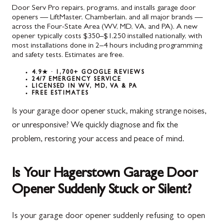
Door Serv Pro repairs, programs, and installs garage door
openers — LiftMaster, Chamberlain, and all major brands —
across the Four-State Area (WV, MD, VA, and PA). A new
opener typically costs $350–$1,250 installed nationally, with
most installations done in 2–4 hours including programming
and safety tests. Estimates are free.
4.9★ · 1,700+ GOOGLE REVIEWS
24/7 EMERGENCY SERVICE
LICENSED IN WV, MD, VA & PA
FREE ESTIMATES
Is your garage door opener stuck, making strange noises,
or unresponsive? We quickly diagnose and fix the
problem, restoring your access and peace of mind.
Is Your Hagerstown Garage Door
Opener Suddenly Stuck or Silent?
Is your garage door opener suddenly refusing to open