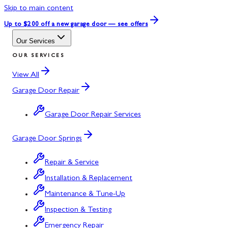
Skip to main content
Up to $200 off
a new garage door — see offers
Our Services
OUR SERVICES
View All
Garage Door Repair
Garage Door Repair Services
Garage Door Springs
Repair & Service
Installation & Replacement
Maintenance & Tune-Up
Inspection & Testing
Emergency Repair