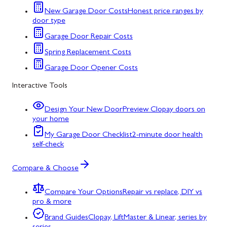
New Garage Door Costs
Honest price ranges by
door type
Garage Door Repair Costs
Spring Replacement Costs
Garage Door Opener Costs
Interactive Tools
Design Your New Door
Preview Clopay doors on
your home
My Garage Door Checklist
2-minute door health
self-check
Compare & Choose
Compare Your Options
Repair vs replace, DIY vs
pro & more
Brand Guides
Clopay, LiftMaster & Linear, series by