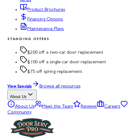
series
Product Brochures
Financing Options
Maintenance Plans
STANDING OFFERS
$200 off a two-car door replacement
$100 off a single-car door replacement
$75 off spring replacement
Browse all resources
View Specials
About Us
About Us
Meet the Team
Reviews
Careers
Community