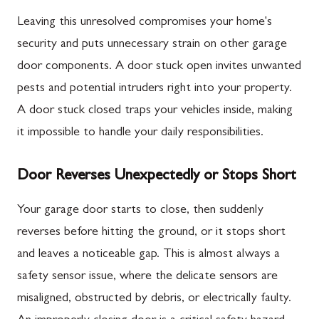
Leaving this unresolved compromises your home's
security and puts unnecessary strain on other garage
door components. A door stuck open invites unwanted
pests and potential intruders right into your property.
A door stuck closed traps your vehicles inside, making
it impossible to handle your daily responsibilities.
Door Reverses Unexpectedly or Stops Short
Your garage door starts to close, then suddenly
reverses before hitting the ground, or it stops short
and leaves a noticeable gap. This is almost always a
safety sensor issue, where the delicate sensors are
misaligned, obstructed by debris, or electrically faulty.