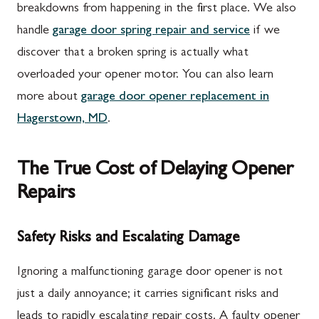
breakdowns from happening in the first place. We also
handle
garage door spring repair and service
if we
discover that a broken spring is actually what
overloaded your opener motor. You can also learn
more about
garage door opener replacement in
Hagerstown, MD
.
The True Cost of Delaying Opener
Repairs
Safety Risks and Escalating Damage
Ignoring a malfunctioning garage door opener is not
just a daily annoyance; it carries significant risks and
leads to rapidly escalating repair costs. A faulty opener