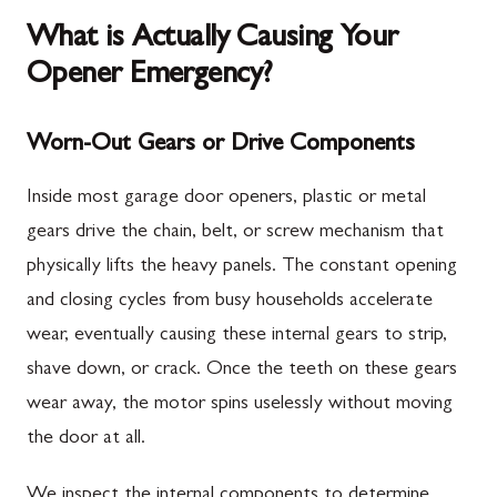
What is Actually Causing Your
Opener Emergency?
Worn-Out Gears or Drive Components
Inside most garage door openers, plastic or metal
gears drive the chain, belt, or screw mechanism that
physically lifts the heavy panels. The constant opening
and closing cycles from busy households accelerate
wear, eventually causing these internal gears to strip,
shave down, or crack. Once the teeth on these gears
wear away, the motor spins uselessly without moving
the door at all.
We inspect the internal components to determine