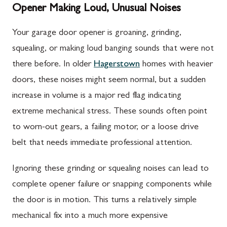
Opener Making Loud, Unusual Noises
Your garage door opener is groaning, grinding,
squealing, or making loud banging sounds that were not
there before. In older
Hagerstown
homes with heavier
doors, these noises might seem normal, but a sudden
increase in volume is a major red flag indicating
extreme mechanical stress. These sounds often point
to worn-out gears, a failing motor, or a loose drive
belt that needs immediate professional attention.
Ignoring these grinding or squealing noises can lead to
complete opener failure or snapping components while
the door is in motion. This turns a relatively simple
mechanical fix into a much more expensive