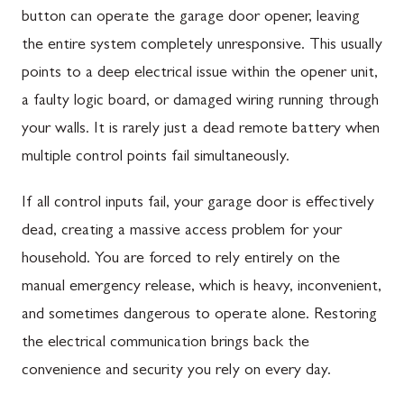
button can operate the garage door opener, leaving
the entire system completely unresponsive. This usually
points to a deep electrical issue within the opener unit,
a faulty logic board, or damaged wiring running through
your walls. It is rarely just a dead remote battery when
multiple control points fail simultaneously.
If all control inputs fail, your garage door is effectively
dead, creating a massive access problem for your
household. You are forced to rely entirely on the
manual emergency release, which is heavy, inconvenient,
and sometimes dangerous to operate alone. Restoring
the electrical communication brings back the
convenience and security you rely on every day.