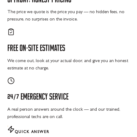
The price we quote is the price you pay — no hidden fees, no
pressure, no surprises on the invoice.
FREE
ON-SITE
ESTIMATES
We come out, look at your actual door, and give you an honest
estimate at no charge.
24/7
EMERGENCY
SERVICE
A real person answers around the clock — and our trained,
professional techs are on call.
QUICK ANSWER