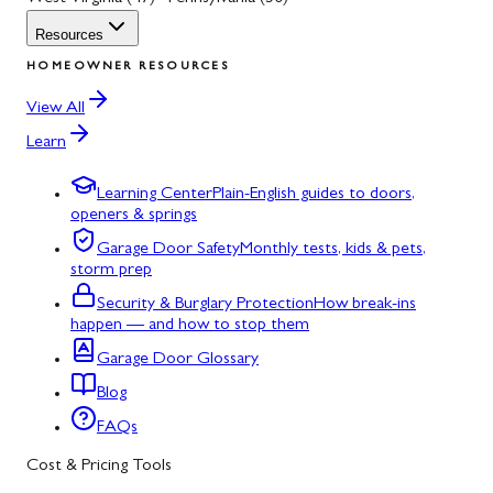
Resources
HOMEOWNER RESOURCES
View All
Learn
Learning Center
Plain-English guides to doors,
openers & springs
Garage Door Safety
Monthly tests, kids & pets,
storm prep
Security & Burglary Protection
How break-ins
happen — and how to stop them
Garage Door Glossary
Blog
FAQs
Cost & Pricing Tools