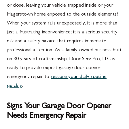
or close, leaving your vehicle trapped inside or your
Hagerstown home exposed to the outside elements?
When your system fails unexpectedly, it is more than
just a frustrating inconvenience; it is a serious security
risk and a safety hazard that requires immediate
professional attention. As a family-owned business built
on 30 years of craftsmanship, Door Serv Pro, LLC is
ready to provide expert garage door opener
emergency repair to
restore your daily routine
quickly
.
Signs Your Garage Door Opener
Needs Emergency Repair