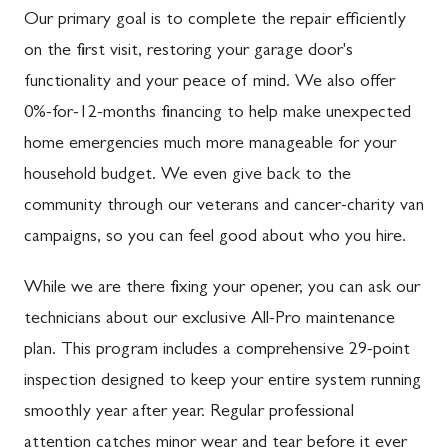
Our primary goal is to complete the repair efficiently
on the first visit, restoring your garage door's
functionality and your peace of mind. We also offer
0%-for-12-months financing to help make unexpected
home emergencies much more manageable for your
household budget. We even give back to the
community through our veterans and cancer-charity van
campaigns, so you can feel good about who you hire.
While we are there fixing your opener, you can ask our
technicians about our exclusive All-Pro maintenance
plan. This program includes a comprehensive 29-point
inspection designed to keep your entire system running
smoothly year after year. Regular professional
attention catches minor wear and tear before it ever