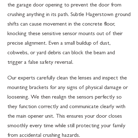
the garage door opening to prevent the door from
crushing anything in its path. Subtle Hagerstown ground
shifts can cause movement in the concrete floor,
knocking these sensitive sensor mounts out of their
precise alignment. Even a small buildup of dust,
cobwebs, or yard debris can block the beam and
trigger a false safety reversal.
Our experts carefully clean the lenses and inspect the
mounting brackets for any signs of physical damage or
loosening. We then realign the sensors perfectly so
they function correctly and communicate clearly with
the main opener unit. This ensures your door closes
smoothly every time while still protecting your family
from accidental crushing hazards.