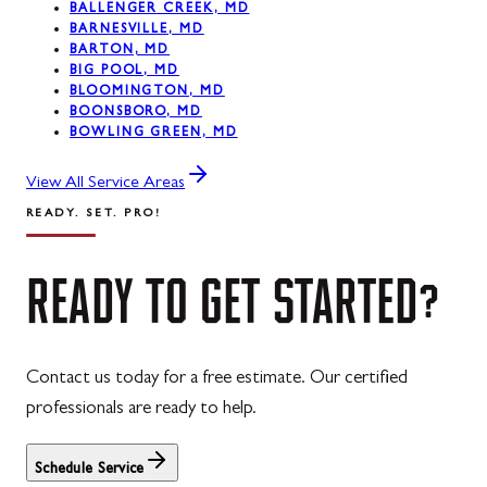
BALLENGER CREEK, MD
BARNESVILLE, MD
BARTON, MD
BIG POOL, MD
BLOOMINGTON, MD
BOONSBORO, MD
BOWLING GREEN, MD
View All Service Areas
READY. SET. PRO!
READY
TO
GET
STARTED?
Contact us today for a free estimate. Our certified
professionals are ready to help.
Schedule Service