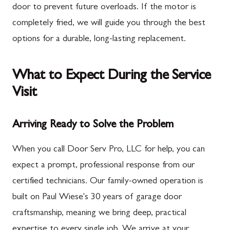
door to prevent future overloads. If the motor is
completely fried, we will guide you through the best
options for a durable, long-lasting replacement.
What to Expect During the Service
Visit
Arriving Ready to Solve the Problem
When you call Door Serv Pro, LLC for help, you can
expect a prompt, professional response from our
certified technicians. Our family-owned operation is
built on Paul Wiese's 30 years of garage door
craftsmanship, meaning we bring deep, practical
expertise to every single job. We arrive at your