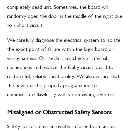
completely dead unit. Sometimes, the board will
randomly open the door in the middle of the night due
to a short circuit.
We carefully diagnose the electrical system to isolate
the exact point of failure within the logic board or
wiring harness. Our technicians check all internal
connections and replace the faulty circuit board to
restore full, reliable functionality. We also ensure that
the new board is properly programmed to
communicate flawlessly with your existing remotes.
Misaligned or Obstructed Safety Sensors
Safety sensors emit an invisible infrared beam across