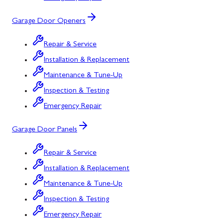
Garage Door Openers
Repair & Service
Installation & Replacement
Maintenance & Tune-Up
Inspection & Testing
Emergency Repair
Garage Door Panels
Repair & Service
Installation & Replacement
Maintenance & Tune-Up
Inspection & Testing
Emergency Repair