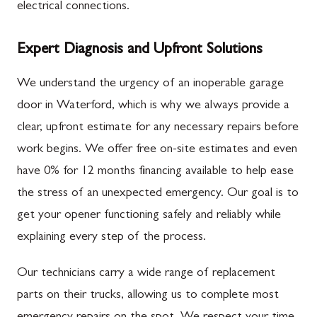
electrical connections.
Expert Diagnosis and Upfront Solutions
We understand the urgency of an inoperable garage
door in Waterford, which is why we always provide a
clear, upfront estimate for any necessary repairs before
work begins. We offer free on-site estimates and even
have 0% for 12 months financing available to help ease
the stress of an unexpected emergency. Our goal is to
get your opener functioning safely and reliably while
explaining every step of the process.
Our technicians carry a wide range of replacement
parts on their trucks, allowing us to complete most