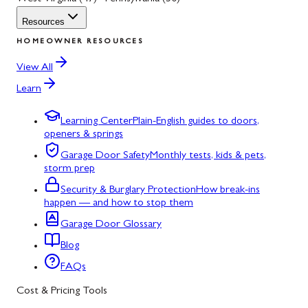
Resources
HOMEOWNER RESOURCES
View All
Learn
Learning Center
Plain-English guides to doors,
openers & springs
Garage Door Safety
Monthly tests, kids & pets,
storm prep
Security & Burglary Protection
How break-ins
happen — and how to stop them
Garage Door Glossary
Blog
FAQs
Cost & Pricing Tools