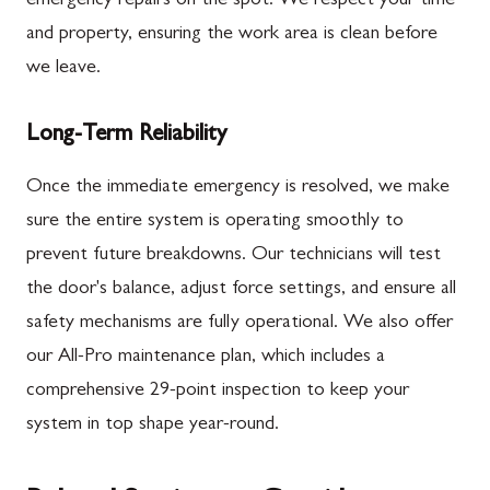
emergency repairs on the spot. We respect your time
and property, ensuring the work area is clean before
we leave.
Long-Term Reliability
Once the immediate emergency is resolved, we make
sure the entire system is operating smoothly to
prevent future breakdowns. Our technicians will test
the door's balance, adjust force settings, and ensure all
safety mechanisms are fully operational. We also offer
our All-Pro maintenance plan, which includes a
comprehensive 29-point inspection to keep your
system in top shape year-round.