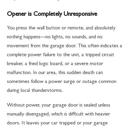
Opener is Completely Unresponsive
You press the wall button or remote, and absolutely
nothing happens—no lights, no sounds, and no
movement from the garage door. This often indicates a
complete power failure to the unit, a tripped circuit
breaker, a fried logic board, or a severe motor
malfunction. In our area, this sudden death can
sometimes follow a power surge or outage common
during local thunderstorms.
Without power, your garage door is sealed unless
manually disengaged, which is difficult with heavier
doors. It leaves your car trapped or your garage