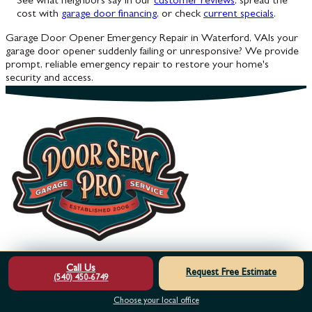
See what neighbors say in our
customer reviews
, spread the
cost with
garage door financing
, or check
current specials
.
Garage Door Opener Emergency Repair in Waterford, VA
Is your
garage door opener suddenly failing or unresponsive? We provide
prompt, reliable emergency repair to restore your home's
security and access.
Call Us
Footer
Request Free Estimate
(540) 450-6749
HOME
OUR SERVICES
ABOUT US
MEET THE TEAM
SERVICE
Choose your local office
AREAS
REVIEWS
FINANCING
SPECIALS
LEARNING