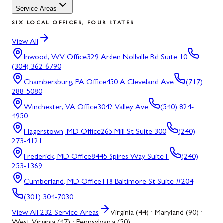
Service Areas
SIX LOCAL OFFICES, FOUR STATES
View All
Inwood, WV
Office
329 Arden Nollville Rd Suite 10
(304) 362-6790
Chambersburg, PA
Office
450 A Cleveland Ave
(717)
288-5080
Winchester, VA
Office
3042 Valley Ave
(540) 824-
4950
Hagerstown, MD
Office
265 Mill St Suite 300
(240)
273-4121
Frederick, MD
Office
8445 Spires Way Suite F
(240)
253-1369
Cumberland, MD
Office
118 Baltimore St Suite #204
(301) 304-7030
View All
232
Service Areas
Virginia (44) · Maryland (90) ·
West Virginia (47) · Pennsylvania (50)