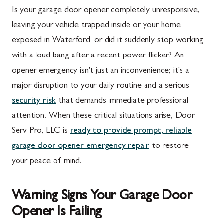
Is your garage door opener completely unresponsive,
leaving your vehicle trapped inside or your home
exposed in Waterford, or did it suddenly stop working
with a loud bang after a recent power flicker? An
opener emergency isn't just an inconvenience; it's a
major disruption to your daily routine and a serious
security risk
that demands immediate professional
attention. When these critical situations arise, Door
Serv Pro, LLC is
ready to provide prompt, reliable
garage door opener emergency repair
to restore
your peace of mind.
Warning Signs Your Garage Door
Opener Is Failing