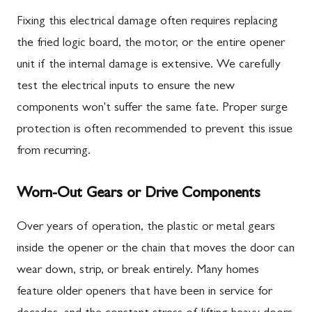
Fixing this electrical damage often requires replacing
the fried logic board, the motor, or the entire opener
unit if the internal damage is extensive. We carefully
test the electrical inputs to ensure the new
components won't suffer the same fate. Proper surge
protection is often recommended to prevent this issue
from recurring.
Worn-Out Gears or Drive Components
Over years of operation, the plastic or metal gears
inside the opener or the chain that moves the door can
wear down, strip, or break entirely. Many homes
feature older openers that have been in service for