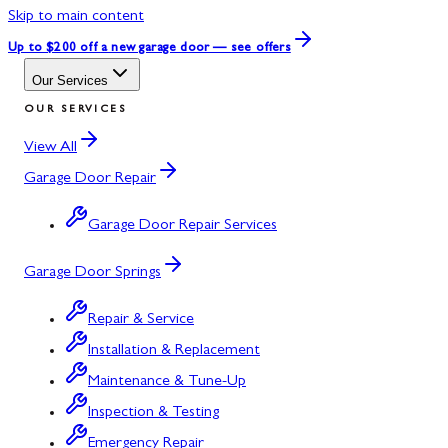
Skip to main content
Up to $200 off
a new garage door — see offers
Our Services
OUR SERVICES
View All
Garage Door Repair
Garage Door Repair Services
Garage Door Springs
Repair & Service
Installation & Replacement
Maintenance & Tune-Up
Inspection & Testing
Emergency Repair