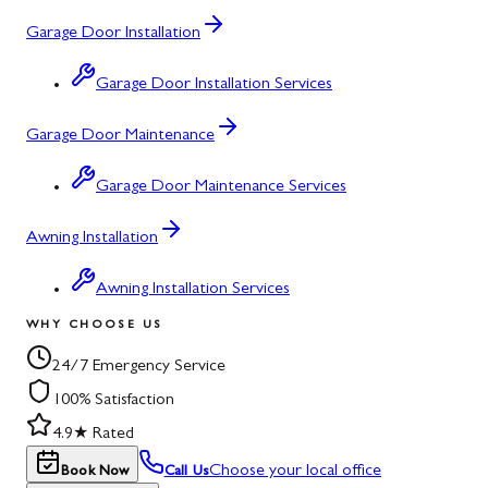
Garage Door Installation
Garage Door Installation Services
Garage Door Maintenance
Garage Door Maintenance Services
Awning Installation
Awning Installation Services
WHY CHOOSE US
24/7 Emergency Service
100% Satisfaction
4.9★ Rated
Choose your local office
Book Now
Call Us