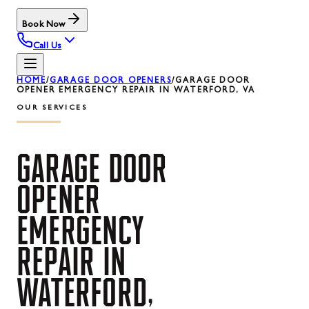
Book Now
Call Us
HOME
/
GARAGE DOOR OPENERS
/
GARAGE DOOR
OPENER EMERGENCY REPAIR IN WATERFORD, VA
OUR SERVICES
GARAGE
DOOR
OPENER
EMERGENCY
REPAIR
IN
WATERFORD,