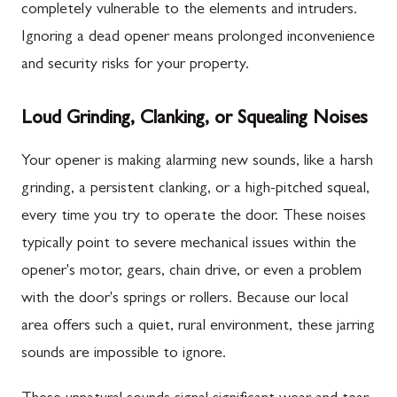
completely vulnerable to the elements and intruders.
Ignoring a dead opener means prolonged inconvenience
and security risks for your property.
Loud Grinding, Clanking, or Squealing Noises
Your opener is making alarming new sounds, like a harsh
grinding, a persistent clanking, or a high-pitched squeal,
every time you try to operate the door. These noises
typically point to severe mechanical issues within the
opener's motor, gears, chain drive, or even a problem
with the door's springs or rollers. Because our local
area offers such a quiet, rural environment, these jarring
sounds are impossible to ignore.