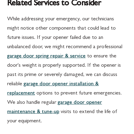
Related Services to Consider
While addressing your emergency, our technicians
might notice other components that could lead to
future issues. If your opener failed due to an
unbalanced door, we might recommend a professional
garage door spring repair & service
to ensure the
door's weight is properly supported. If the opener is
past its prime or severely damaged, we can discuss
reliable
garage door opener installation &
replacement
options to prevent future emergencies.
We also handle regular
garage door opener
maintenance & tune-up
visits to extend the life of
your equipment.