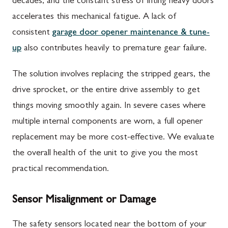
decades, and the constant stress of lifting heavy doors
accelerates this mechanical fatigue. A lack of
consistent
garage door opener maintenance & tune-
up
also contributes heavily to premature gear failure.
The solution involves replacing the stripped gears, the
drive sprocket, or the entire drive assembly to get
things moving smoothly again. In severe cases where
multiple internal components are worn, a full opener
replacement may be more cost-effective. We evaluate
the overall health of the unit to give you the most
practical recommendation.
Sensor Misalignment or Damage
The safety sensors located near the bottom of your