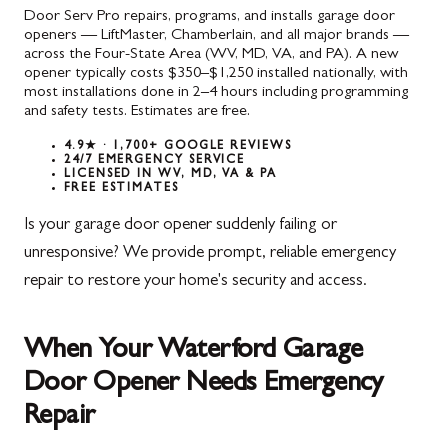
Door Serv Pro repairs, programs, and installs garage door
openers — LiftMaster, Chamberlain, and all major brands —
across the Four-State Area (WV, MD, VA, and PA). A new
opener typically costs $350–$1,250 installed nationally, with
most installations done in 2–4 hours including programming
and safety tests. Estimates are free.
4.9★ · 1,700+ GOOGLE REVIEWS
24/7 EMERGENCY SERVICE
LICENSED IN WV, MD, VA & PA
FREE ESTIMATES
Is your garage door opener suddenly failing or
unresponsive? We provide prompt, reliable emergency
repair to restore your home's security and access.
When Your Waterford Garage
Door Opener Needs Emergency
Repair