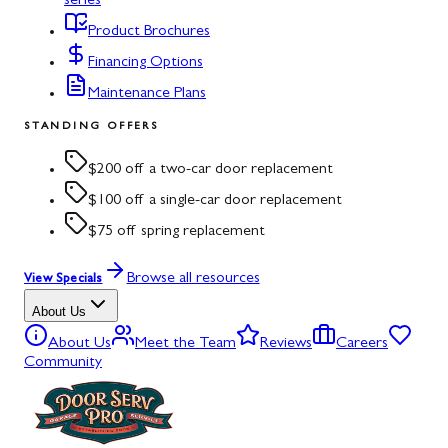
series
Product Brochures
Financing Options
Maintenance Plans
STANDING OFFERS
$200 off a two-car door replacement
$100 off a single-car door replacement
$75 off spring replacement
Browse all resources
View Specials
About Us
About Us
Meet the Team
Reviews
Careers
Community