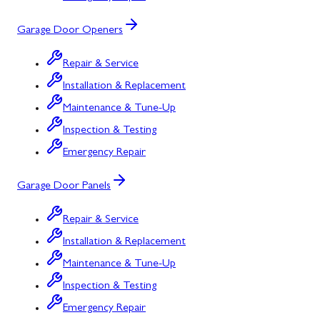
Garage Door Openers
Repair & Service
Installation & Replacement
Maintenance & Tune-Up
Inspection & Testing
Emergency Repair
Garage Door Panels
Repair & Service
Installation & Replacement
Maintenance & Tune-Up
Inspection & Testing
Emergency Repair