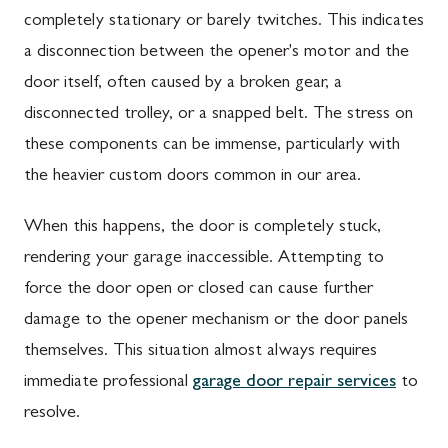
completely stationary or barely twitches. This indicates
a disconnection between the opener's motor and the
door itself, often caused by a broken gear, a
disconnected trolley, or a snapped belt. The stress on
these components can be immense, particularly with
the heavier custom doors common in our area.
When this happens, the door is completely stuck,
rendering your garage inaccessible. Attempting to
force the door open or closed can cause further
damage to the opener mechanism or the door panels
themselves. This situation almost always requires
immediate professional
garage door repair services
to
resolve.