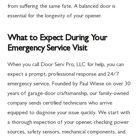
from suffering the same fate. A balanced door is
essential for the longevity of your opener.
What to Expect During Your
Emergency Service Visit
When you call Door Serv Pro, LLC for help, you can
expect a prompt, professional response and 24/7
emergency service. Founded by Paul Wiese on over 30
years of garage-door craftsmanship, our family-owned
company sends certified technicians who arrive
equipped to diagnose your issue quickly. We start with
a thorough inspection of your opener, checking power
sources, safety sensors, mechanical components, and