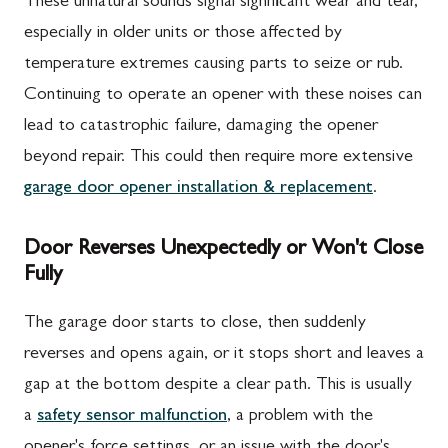
These unnatural sounds signal significant wear and tear,
especially in older units or those affected by
temperature extremes causing parts to seize or rub.
Continuing to operate an opener with these noises can
lead to catastrophic failure, damaging the opener
beyond repair. This could then require more extensive
garage door opener installation & replacement
.
Door Reverses Unexpectedly or Won't Close
Fully
The garage door starts to close, then suddenly
reverses and opens again, or it stops short and leaves a
gap at the bottom despite a clear path. This is usually
a
safety sensor malfunction
, a problem with the
opener's force settings, or an issue with the door's