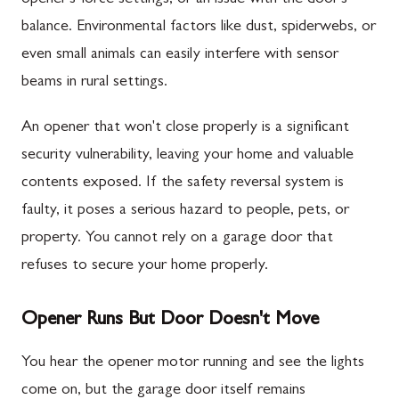
balance. Environmental factors like dust, spiderwebs, or
even small animals can easily interfere with sensor
beams in rural settings.
An opener that won't close properly is a significant
security vulnerability, leaving your home and valuable
contents exposed. If the safety reversal system is
faulty, it poses a serious hazard to people, pets, or
property. You cannot rely on a garage door that
refuses to secure your home properly.
Opener Runs But Door Doesn't Move
You hear the opener motor running and see the lights
come on, but the garage door itself remains