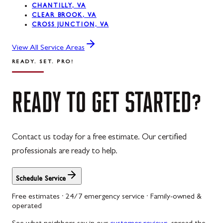
CHANTILLY, VA
CLEAR BROOK, VA
CROSS JUNCTION, VA
View All Service Areas
READY. SET. PRO!
READY
TO
GET
STARTED?
Contact us today for a free estimate. Our certified
professionals are ready to help.
Schedule Service
Free estimates · 24/7 emergency service · Family-owned &
operated