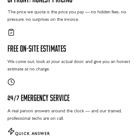
The price we quote is the price you pay — no hidden fees, no
pressure, no surprises on the invoice.
FREE
ON-SITE
ESTIMATES
We come out, look at your actual door, and give you an honest
estimate at no charge.
24/7
EMERGENCY
SERVICE
A real person answers around the clock — and our trained,
professional techs are on call.
QUICK ANSWER