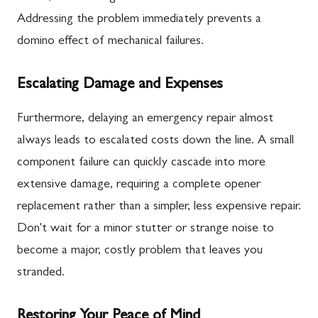
Addressing the problem immediately prevents a
domino effect of mechanical failures.
Escalating Damage and Expenses
Furthermore, delaying an emergency repair almost
always leads to escalated costs down the line. A small
component failure can quickly cascade into more
extensive damage, requiring a complete opener
replacement rather than a simpler, less expensive repair.
Don't wait for a minor stutter or strange noise to
become a major, costly problem that leaves you
stranded.
Restoring Your Peace of Mind