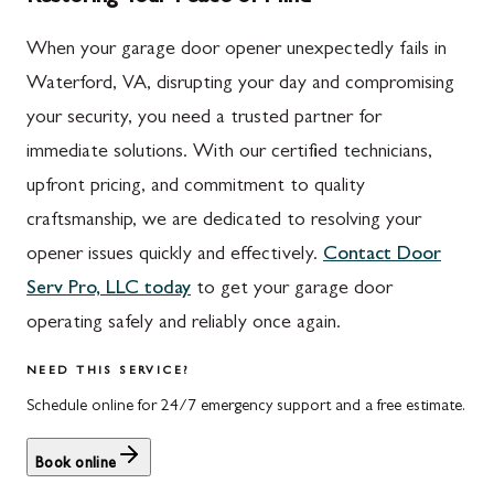
When your garage door opener unexpectedly fails in
Waterford, VA, disrupting your day and compromising
your security, you need a trusted partner for
immediate solutions. With our certified technicians,
upfront pricing, and commitment to quality
craftsmanship, we are dedicated to resolving your
opener issues quickly and effectively.
Contact Door
Serv Pro, LLC today
to get your garage door
operating safely and reliably once again.
NEED THIS SERVICE?
Schedule online for 24/7 emergency support and a free estimate.
Book online