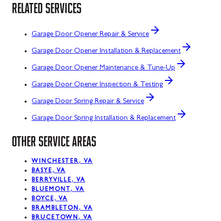
RELATED SERVICES
Garage Door Opener Repair & Service
Garage Door Opener Installation & Replacement
Garage Door Opener Maintenance & Tune-Up
Garage Door Opener Inspection & Testing
Garage Door Spring Repair & Service
Garage Door Spring Installation & Replacement
OTHER SERVICE AREAS
WINCHESTER, VA
BASYE, VA
BERRYVILLE, VA
BLUEMONT, VA
BOYCE, VA
BRAMBLETON, VA
BRUCETOWN, VA