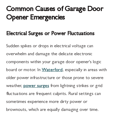
Common Causes of Garage Door
Opener Emergencies
Electrical Surges or Power Fluctuations
Sudden spikes or drops in electrical voltage can
overwhelm and damage the delicate electronic
components within your garage door opener's logic
board or motor. In
Waterford
, especially in areas with
older power infrastructure or those prone to severe
weather,
power surges
from lightning strikes or grid
fluctuations are frequent culprits. Rural settings can
sometimes experience more dirty power or
brownouts, which are equally damaging over time.