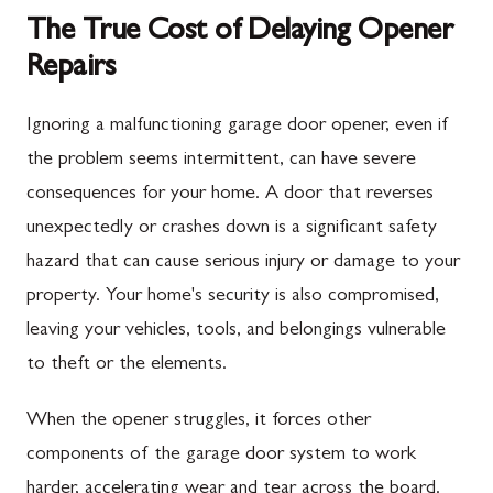
The True Cost of Delaying Opener
Repairs
Ignoring a malfunctioning garage door opener, even if
the problem seems intermittent, can have severe
consequences for your home. A door that reverses
unexpectedly or crashes down is a significant safety
hazard that can cause serious injury or damage to your
property. Your home's security is also compromised,
leaving your vehicles, tools, and belongings vulnerable
to theft or the elements.
When the opener struggles, it forces other
components of the garage door system to work
harder, accelerating wear and tear across the board.