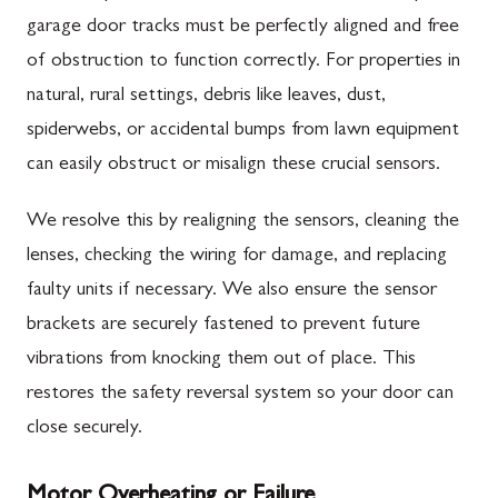
garage door tracks must be perfectly aligned and free
of obstruction to function correctly. For properties in
natural, rural settings, debris like leaves, dust,
spiderwebs, or accidental bumps from lawn equipment
can easily obstruct or misalign these crucial sensors.
We resolve this by realigning the sensors, cleaning the
lenses, checking the wiring for damage, and replacing
faulty units if necessary. We also ensure the sensor
brackets are securely fastened to prevent future
vibrations from knocking them out of place. This
restores the safety reversal system so your door can
close securely.
Motor Overheating or Failure