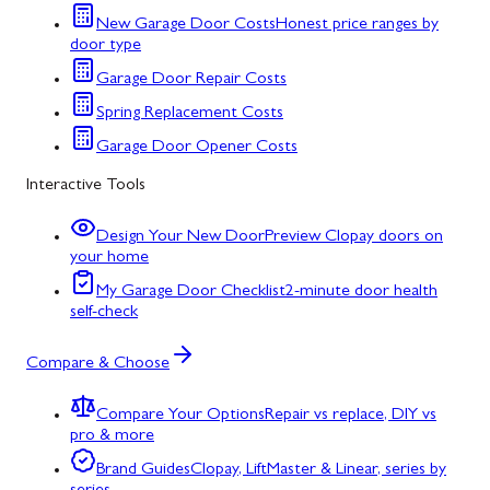
New Garage Door Costs
Honest price ranges by
door type
Garage Door Repair Costs
Spring Replacement Costs
Garage Door Opener Costs
Interactive Tools
Design Your New Door
Preview Clopay doors on
your home
My Garage Door Checklist
2-minute door health
self-check
Compare & Choose
Compare Your Options
Repair vs replace, DIY vs
pro & more
Brand Guides
Clopay, LiftMaster & Linear, series by