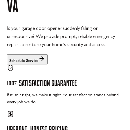
VA
Is your garage door opener suddenly failing or
unresponsive? We provide prompt, reliable emergency
repair to restore your home's security and access.
Schedule Service
100%
SATISFACTION
GUARANTEE
If it isn't right, we make it right. Your satisfaction stands behind
every job we do.
UPFRONT,
HONEST
PRICING