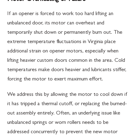
If an opener is forced to work too hard lifting an
unbalanced door, its motor can overheat and
temporarily shut down or permanently burn out. The
extreme temperature fluctuations in Virginia place
additional strain on opener motors, especially when
lifting heavier custom doors common in the area. Cold
temperatures make doors heavier and lubricants stiffer,
forcing the motor to exert maximum effort.
We address this by allowing the motor to cool down if
it has tripped a thermal cutoff, or replacing the burned-
out assembly entirely. Often, an underlying issue like
unbalanced springs or worn rollers needs to be
addressed concurrently to prevent the new motor