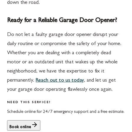
down the road.
Ready for a Reliable Garage Door Opener?
Do not let a faulty garage door opener disrupt your
daily routine or compromise the safety of your home.
Whether you are dealing with a completely dead
motor or an outdated unit that wakes up the whole
neighborhood, we have the expertise to fix it
permanently.
Reach out to us today
, and let us get
your garage door operating flawlessly once again.
NEED THIS SERVICE?
Schedule online for 24/7 emergency support and a free estimate.
Book online