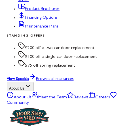
series
Product Brochures
Financing Options
Maintenance Plans
STANDING OFFERS
$200 off a two-car door replacement
$100 off a single-car door replacement
$75 off spring replacement
Browse all resources
View Specials
About Us
About Us
Meet the Team
Reviews
Careers
Community