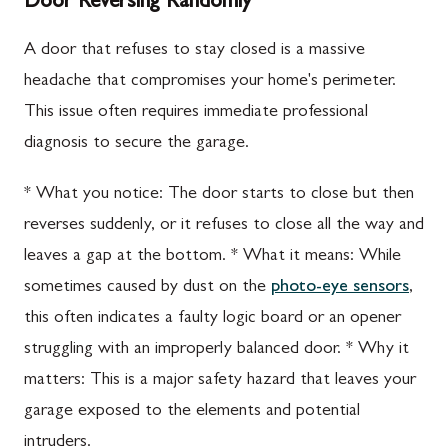
Door Reversing Randomly
A door that refuses to stay closed is a massive
headache that compromises your home's perimeter.
This issue often requires immediate professional
diagnosis to secure the garage.
* What you notice: The door starts to close but then
reverses suddenly, or it refuses to close all the way and
leaves a gap at the bottom. * What it means: While
sometimes caused by dust on the
photo-eye sensors
,
this often indicates a faulty logic board or an opener
struggling with an improperly balanced door. * Why it
matters: This is a major safety hazard that leaves your
garage exposed to the elements and potential
intruders.