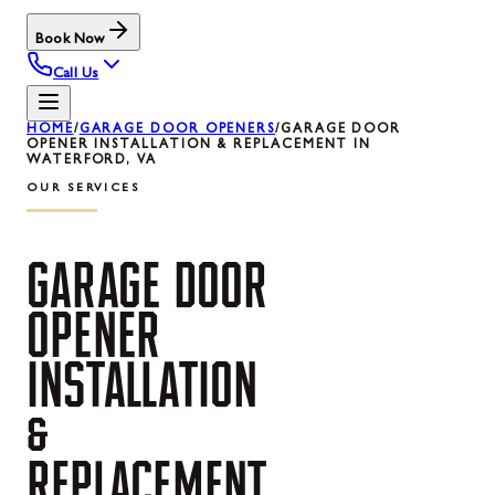
Book Now
Call Us
HOME
/
GARAGE DOOR OPENERS
/
GARAGE DOOR
OPENER INSTALLATION & REPLACEMENT IN
WATERFORD, VA
OUR SERVICES
GARAGE
DOOR
OPENER
INSTALLATION
&
REPLACEMENT