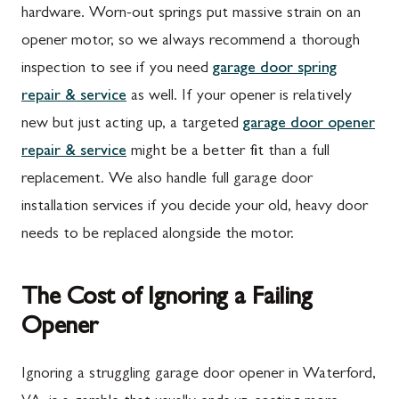
hardware. Worn-out springs put massive strain on an
opener motor, so we always recommend a thorough
inspection to see if you need
garage door spring
repair & service
as well. If your opener is relatively
new but just acting up, a targeted
garage door opener
repair & service
might be a better fit than a full
replacement. We also handle full garage door
installation services if you decide your old, heavy door
needs to be replaced alongside the motor.
The Cost of Ignoring a Failing
Opener
Ignoring a struggling garage door opener in Waterford,