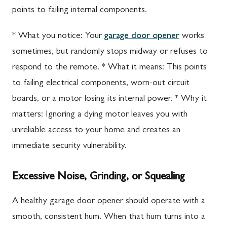
points to failing internal components.
* What you notice: Your
garage door opener
works
sometimes, but randomly stops midway or refuses to
respond to the remote. * What it means: This points
to failing electrical components, worn-out circuit
boards, or a motor losing its internal power. * Why it
matters: Ignoring a dying motor leaves you with
unreliable access to your home and creates an
immediate security vulnerability.
Excessive Noise, Grinding, or Squealing
A healthy garage door opener should operate with a
smooth, consistent hum. When that hum turns into a