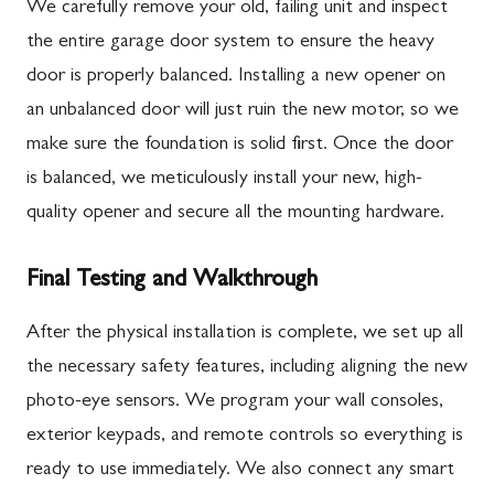
We carefully remove your old, failing unit and inspect
the entire garage door system to ensure the heavy
door is properly balanced. Installing a new opener on
an unbalanced door will just ruin the new motor, so we
make sure the foundation is solid first. Once the door
is balanced, we meticulously install your new, high-
quality opener and secure all the mounting hardware.
Final Testing and Walkthrough
After the physical installation is complete, we set up all
the necessary safety features, including aligning the new
photo-eye sensors. We program your wall consoles,
exterior keypads, and remote controls so everything is
ready to use immediately. We also connect any smart