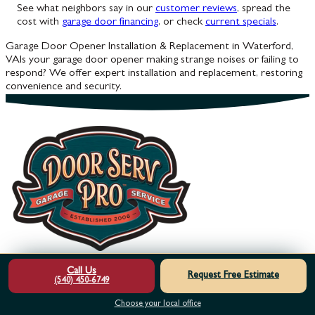
See what neighbors say in our
customer reviews
, spread the
cost with
garage door financing
, or check
current specials
.
Garage Door Opener Installation & Replacement in Waterford,
VA
Is your garage door opener making strange noises or failing to
respond? We offer expert installation and replacement, restoring
convenience and security.
Call Us
Request Free Estimate
Footer
(540) 450-6749
Choose your local office
HOME
OUR SERVICES
ABOUT US
MEET THE TEAM
SERVICE