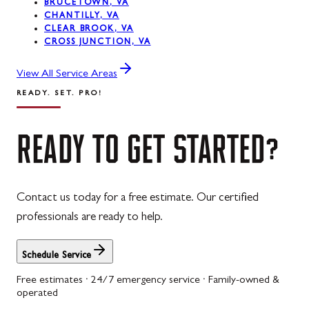
BRUCETOWN, VA
CHANTILLY, VA
CLEAR BROOK, VA
CROSS JUNCTION, VA
View All Service Areas
READY. SET. PRO!
READY
TO
GET
STARTED?
Contact us today for a free estimate. Our certified
professionals are ready to help.
Schedule Service
Free estimates · 24/7 emergency service · Family-owned &
operated