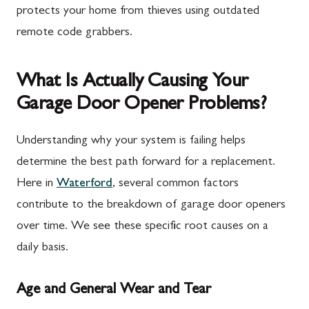
protects your home from thieves using outdated
remote code grabbers.
What Is Actually Causing Your
Garage Door Opener Problems?
Understanding why your system is failing helps
determine the best path forward for a replacement.
Here in
Waterford
, several common factors
contribute to the breakdown of garage door openers
over time. We see these specific root causes on a
daily basis.
Age and General Wear and Tear