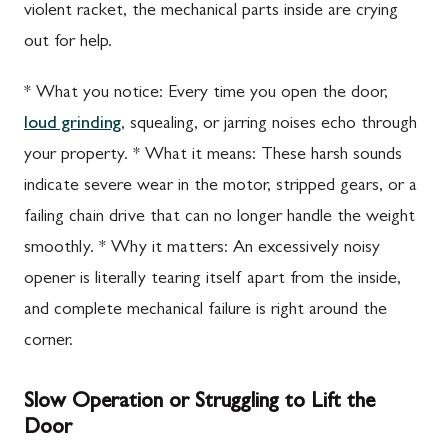
violent racket, the mechanical parts inside are crying
out for help.
* What you notice: Every time you open the door,
loud grinding
, squealing, or jarring noises echo through
your property. * What it means: These harsh sounds
indicate severe wear in the motor, stripped gears, or a
failing chain drive that can no longer handle the weight
smoothly. * Why it matters: An excessively noisy
opener is literally tearing itself apart from the inside,
and complete mechanical failure is right around the
corner.
Slow Operation or Struggling to Lift the
Door