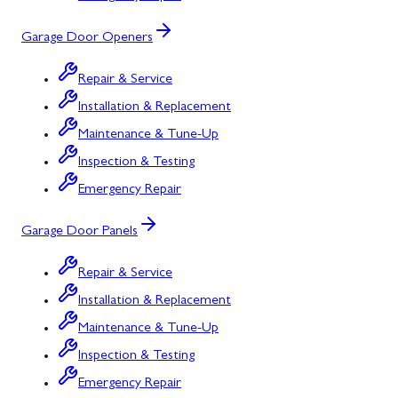
Garage Door Openers
Repair & Service
Installation & Replacement
Maintenance & Tune-Up
Inspection & Testing
Emergency Repair
Garage Door Panels
Repair & Service
Installation & Replacement
Maintenance & Tune-Up
Inspection & Testing
Emergency Repair