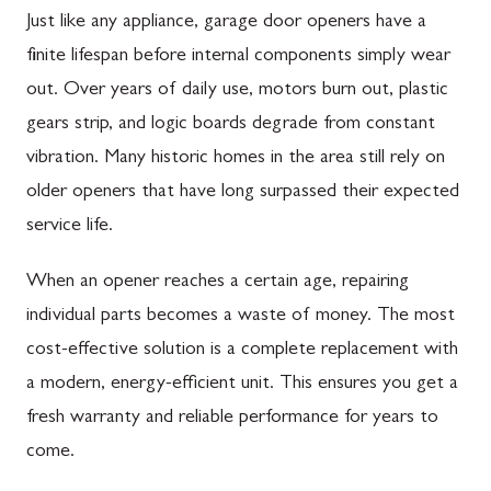
Just like any appliance, garage door openers have a
finite lifespan before internal components simply wear
out. Over years of daily use, motors burn out, plastic
gears strip, and logic boards degrade from constant
vibration. Many historic homes in the area still rely on
older openers that have long surpassed their expected
service life.
When an opener reaches a certain age, repairing
individual parts becomes a waste of money. The most
cost-effective solution is a complete replacement with
a modern, energy-efficient unit. This ensures you get a
fresh warranty and reliable performance for years to
come.