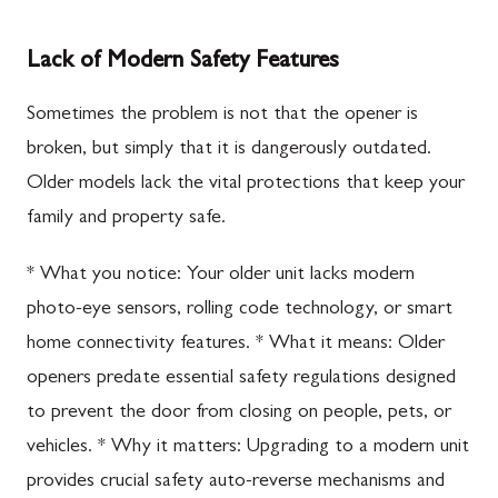
Lack of Modern Safety Features
Sometimes the problem is not that the opener is
broken, but simply that it is dangerously outdated.
Older models lack the vital protections that keep your
family and property safe.
* What you notice: Your older unit lacks modern
photo-eye sensors, rolling code technology, or smart
home connectivity features. * What it means: Older
openers predate essential safety regulations designed
to prevent the door from closing on people, pets, or
vehicles. * Why it matters: Upgrading to a modern unit
provides crucial safety auto-reverse mechanisms and