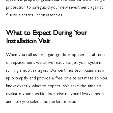
protection to safeguard your new investment against
future electrical inconsistencies.
What to Expect During Your
Installation Visit
When you call us for a garage door opener installation
or replacement, we arrive ready to get your system
running smoothly again. Our certified technicians show
up promptly and provide a free on-site estimate so you
know exactly what to expect. We take the time to
evaluate your specific door, discuss your lifestyle needs,
and help you select the perfect motor.