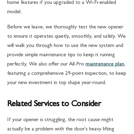
home features if you upgraded to a Wi-Fi-enabled
model.
Before we leave, we thoroughly test the new opener
to ensure it operates quietly, smoothly, and safely. We
will walk you through how to use the new system and
provide simple maintenance tips to keep it running
perfectly. We also offer our All-Pro
maintenance plan
,
featuring a comprehensive 29-point inspection, to keep
your new investment in top shape year-round.
Related Services to Consider
If your opener is struggling, the root cause might
actually be a problem with the door's heavy lifting