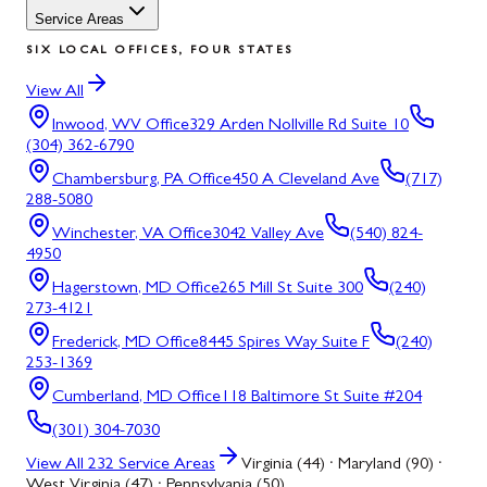
Service Areas
SIX LOCAL OFFICES, FOUR STATES
View All
Inwood, WV
Office
329 Arden Nollville Rd Suite 10
(304) 362-6790
Chambersburg, PA
Office
450 A Cleveland Ave
(717)
288-5080
Winchester, VA
Office
3042 Valley Ave
(540) 824-
4950
Hagerstown, MD
Office
265 Mill St Suite 300
(240)
273-4121
Frederick, MD
Office
8445 Spires Way Suite F
(240)
253-1369
Cumberland, MD
Office
118 Baltimore St Suite #204
(301) 304-7030
View All
232
Service Areas
Virginia (44) · Maryland (90) ·
West Virginia (47) · Pennsylvania (50)