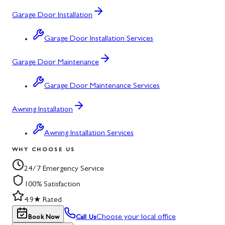
Garage Door Installation
Garage Door Installation Services
Garage Door Maintenance
Garage Door Maintenance Services
Awning Installation
Awning Installation Services
WHY CHOOSE US
24/7 Emergency Service
100% Satisfaction
4.9★ Rated
Choose your local office
Book Now
Call Us