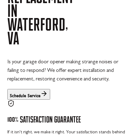
IN
WATERFORD,
VA
Is your garage door opener making strange noises or
failing to respond? We offer expert installation and
replacement, restoring convenience and security.
Schedule Service
100%
SATISFACTION
GUARANTEE
If it isn't right, we make it right. Your satisfaction stands behind