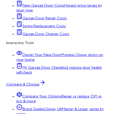
New Garage Door Costs
Honest price ranges by
door type
Garage Door Repair Costs
Spring Replacement Costs
Garage Door Opener Costs
Interactive Tools
Design Your New Door
Preview Clopay doors on
your home
My Garage Door Checklist
2-minute door health
self-check
Compare & Choose
Compare Your Options
Repair vs replace, DIY vs
pro & more
Brand Guides
Clopay, LiftMaster & Linear, series by