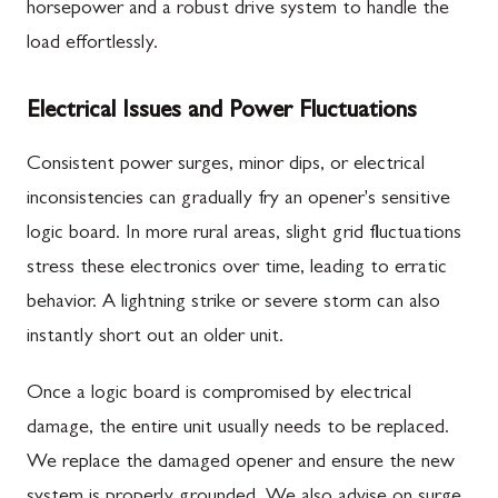
horsepower and a robust drive system to handle the
load effortlessly.
Electrical Issues and Power Fluctuations
Consistent power surges, minor dips, or electrical
inconsistencies can gradually fry an opener's sensitive
logic board. In more rural areas, slight grid fluctuations
stress these electronics over time, leading to erratic
behavior. A lightning strike or severe storm can also
instantly short out an older unit.
Once a logic board is compromised by electrical
damage, the entire unit usually needs to be replaced.
We replace the damaged opener and ensure the new
system is properly grounded. We also advise on surge