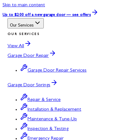
Skip to main content
Up to $200 off
a new garage door — see offers
Our Services
OUR SERVICES
View All
Garage Door Repair
Garage Door Repair Services
Garage Door Springs
Repair & Service
Installation & Replacement
Maintenance & Tune-Up
Inspection & Testing
Emergency Repair