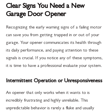
Clear Signs You Need a New
Garage Door Opener
Recognizing the early warning signs of a failing motor
can save you from getting trapped in or out of your
garage. Your opener communicates its health through
its daily performance, and paying attention to these
signals is crucial. If you notice any of these symptoms,
it is time to have a professional evaluate your system.
Intermittent Operation or Unresponsiveness
An opener that only works when it wants to is
incredibly frustrating and highly unreliable. This
unpredictable behavior is rarely a fluke and usually