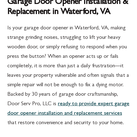
Garage Door Opener Installation &
Replacement in Waterford, VA
Is your garage door opener in Waterford, VA, making
strange grinding noises, struggling to lift your heavy
wooden door, or simply refusing to respond when you
press the button? When an opener acts up or fails
completely, it is more than just a daily frustration—it
leaves your property vulnerable and often signals that a
simple repair will not be enough to fix a dying motor.
Backed by 30 years of garage door craftsmanship,
Door Serv Pro, LLC is
ready to provide expert garage
door opener installation and replacement services
that restore convenience and security to your home.