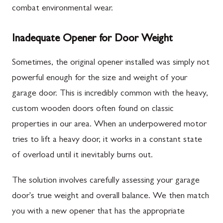
combat environmental wear.
Inadequate Opener for Door Weight
Sometimes, the original opener installed was simply not
powerful enough for the size and weight of your
garage door. This is incredibly common with the heavy,
custom wooden doors often found on classic
properties in our area. When an underpowered motor
tries to lift a heavy door, it works in a constant state
of overload until it inevitably burns out.
The solution involves carefully assessing your garage
door's true weight and overall balance. We then match
you with a new opener that has the appropriate