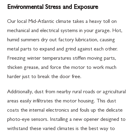
Environmental Stress and Exposure
Our local Mid-Atlantic climate takes a heavy toll on
mechanical and electrical systems in your garage. Hot,
humid summers dry out factory lubrication, causing
metal parts to expand and grind against each other.
Freezing winter temperatures stiffen moving parts,
thicken grease, and force the motor to work much
harder just to break the door free.
Additionally, dust from nearby rural roads or agricultural
areas easily infiltrates the motor housing. This dust
coats the internal electronics and fouls up the delicate
photo-eye sensors. Installing a new opener designed to
withstand these varied climates is the best way to