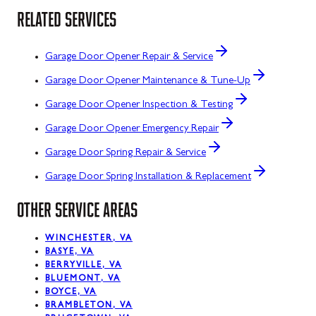
RELATED SERVICES
Garage Door Opener Repair & Service
Garage Door Opener Maintenance & Tune-Up
Garage Door Opener Inspection & Testing
Garage Door Opener Emergency Repair
Garage Door Spring Repair & Service
Garage Door Spring Installation & Replacement
OTHER SERVICE AREAS
WINCHESTER, VA
BASYE, VA
BERRYVILLE, VA
BLUEMONT, VA
BOYCE, VA
BRAMBLETON, VA