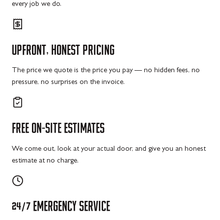
every job we do.
UPFRONT,
HONEST
PRICING
The price we quote is the price you pay — no hidden fees, no
pressure, no surprises on the invoice.
FREE
ON-SITE
ESTIMATES
We come out, look at your actual door, and give you an honest
estimate at no charge.
24/7
EMERGENCY
SERVICE