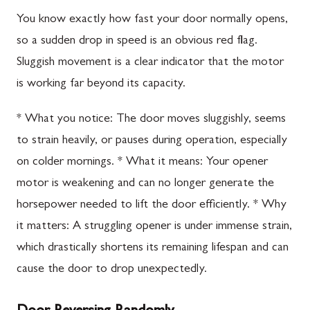
You know exactly how fast your door normally opens,
so a sudden drop in speed is an obvious red flag.
Sluggish movement is a clear indicator that the motor
is working far beyond its capacity.
* What you notice: The door moves sluggishly, seems
to strain heavily, or pauses during operation, especially
on colder mornings. * What it means: Your opener
motor is weakening and can no longer generate the
horsepower needed to lift the door efficiently. * Why
it matters: A struggling opener is under immense strain,
which drastically shortens its remaining lifespan and can
cause the door to drop unexpectedly.