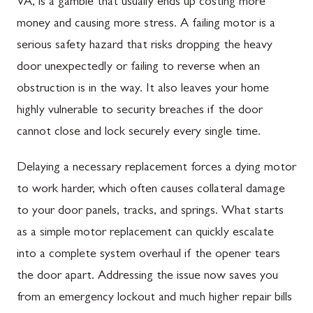
VA, is a gamble that usually ends up costing more
money and causing more stress. A failing motor is a
serious safety hazard that risks dropping the heavy
door unexpectedly or failing to reverse when an
obstruction is in the way. It also leaves your home
highly vulnerable to security breaches if the door
cannot close and lock securely every single time.
Delaying a necessary replacement forces a dying motor
to work harder, which often causes collateral damage
to your door panels, tracks, and springs. What starts
as a simple motor replacement can quickly escalate
into a complete system overhaul if the opener tears
the door apart. Addressing the issue now saves you
from an emergency lockout and much higher repair bills