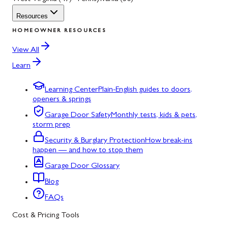
Resources
HOMEOWNER RESOURCES
View All
Learn
Learning Center
Plain-English guides to doors,
openers & springs
Garage Door Safety
Monthly tests, kids & pets,
storm prep
Security & Burglary Protection
How break-ins
happen — and how to stop them
Garage Door Glossary
Blog
FAQs
Cost & Pricing Tools