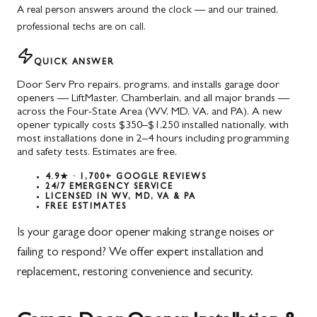
A real person answers around the clock — and our trained,
professional techs are on call.
QUICK ANSWER
Door Serv Pro repairs, programs, and installs garage door
openers — LiftMaster, Chamberlain, and all major brands —
across the Four-State Area (WV, MD, VA, and PA). A new
opener typically costs $350–$1,250 installed nationally, with
most installations done in 2–4 hours including programming
and safety tests. Estimates are free.
4.9★ · 1,700+ GOOGLE REVIEWS
24/7 EMERGENCY SERVICE
LICENSED IN WV, MD, VA & PA
FREE ESTIMATES
Is your garage door opener making strange noises or
failing to respond? We offer expert installation and
replacement, restoring convenience and security.