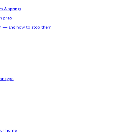
rs & springs
rm prep
n — and how to stop them
or type
our home