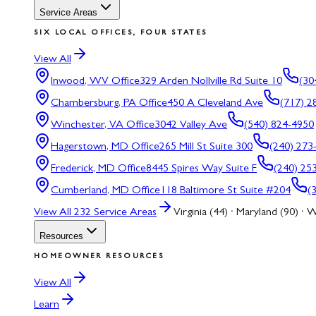
Service Areas
SIX LOCAL OFFICES, FOUR STATES
View All
Inwood, WV
Office
329 Arden Nollville Rd Suite 10
(30
Chambersburg, PA
Office
450 A Cleveland Ave
(717) 2
Winchester, VA
Office
3042 Valley Ave
(540) 824-4950
Hagerstown, MD
Office
265 Mill St Suite 300
(240) 273
Frederick, MD
Office
8445 Spires Way Suite F
(240) 25
Cumberland, MD
Office
118 Baltimore St Suite #204
(
View All
232
Service Areas
Virginia (44) · Maryland (90) · W
Resources
HOMEOWNER RESOURCES
View All
Learn