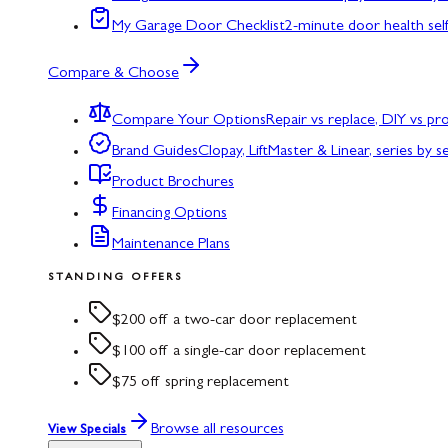
My Garage Door Checklist
2-minute door health sel
Compare & Choose
Compare Your Options
Repair vs replace, DIY vs p
Brand Guides
Clopay, LiftMaster & Linear, series by s
Product Brochures
Financing Options
Maintenance Plans
STANDING OFFERS
$200 off a two-car door replacement
$100 off a single-car door replacement
$75 off spring replacement
Browse all resources
View Specials