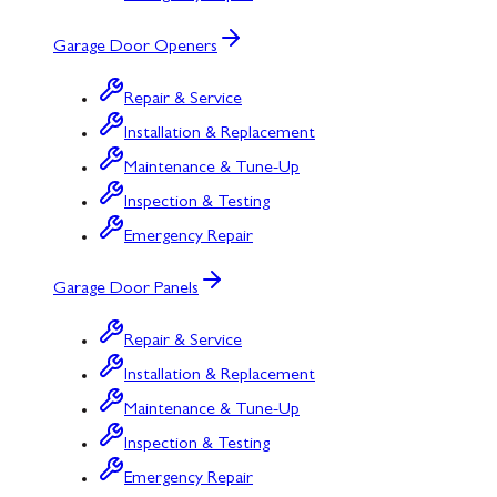
Garage Door Openers
Repair & Service
Installation & Replacement
Maintenance & Tune-Up
Inspection & Testing
Emergency Repair
Garage Door Panels
Repair & Service
Installation & Replacement
Maintenance & Tune-Up
Inspection & Testing
Emergency Repair