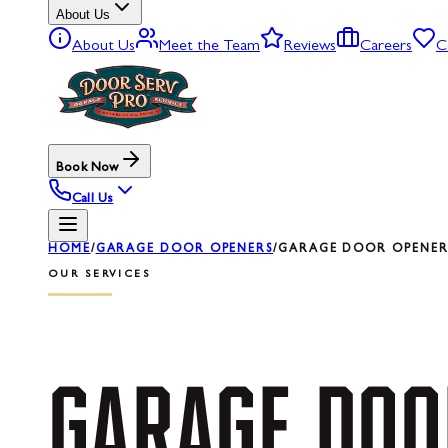
About Us
About Us
Meet the Team
Reviews
Careers
C
Book Now
Call Us
HOME
/
GARAGE DOOR OPENERS
/
GARAGE DOOR OPENER 
OUR SERVICES
GARAGE
DOO