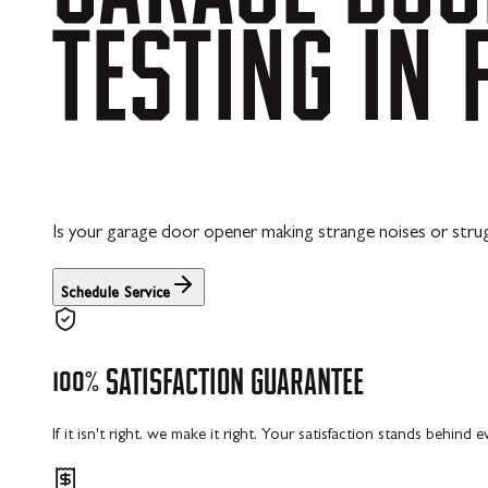
TESTING
IN
Is your garage door opener making strange noises or strugg
Schedule Service
100%
SATISFACTION
GUARANTEE
If it isn't right, we make it right. Your satisfaction stands behind 