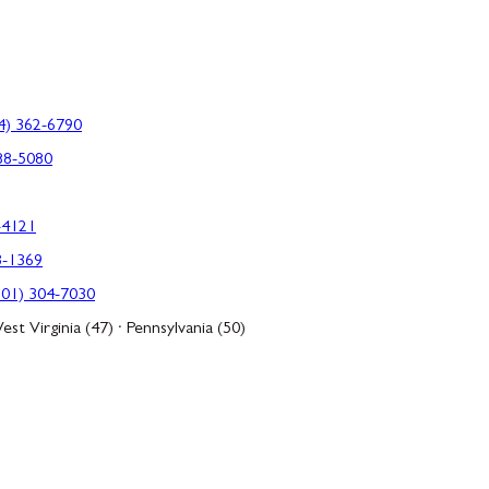
4) 362-6790
88-5080
-4121
3-1369
301) 304-7030
est Virginia (47) · Pennsylvania (50)