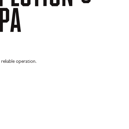
PA
reliable operation.