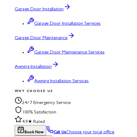
Garage Door Installation
Garage Door Installation Services
Garage Door Maintenance
Garage Door Maintenance Services
Awning Installation
Awning Installation Services
WHY CHOOSE US
24/7 Emergency Service
100% Satisfaction
4.9★ Rated
Choose your local office
Book Now
Call Us