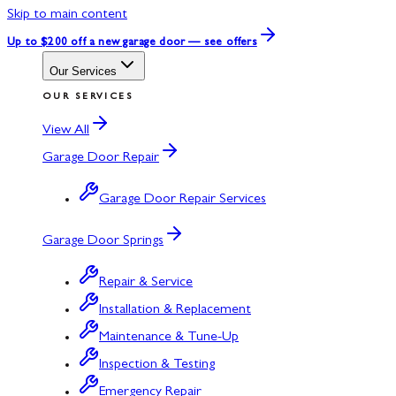
Skip to main content
Up to $200 off
a new garage door — see offers
Our Services
OUR SERVICES
View All
Garage Door Repair
Garage Door Repair Services
Garage Door Springs
Repair & Service
Installation & Replacement
Maintenance & Tune-Up
Inspection & Testing
Emergency Repair