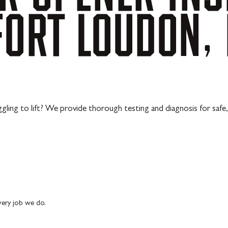
FORT
LOUDON,
ling to lift? We provide thorough testing and diagnosis for safe, 
every job we do.