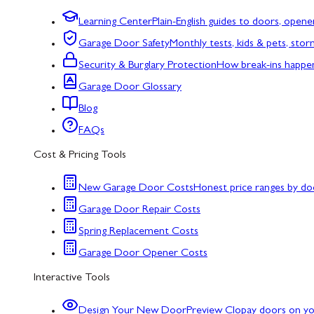
Learning Center
Plain-English guides to doors, opene
Garage Door Safety
Monthly tests, kids & pets, sto
Security & Burglary Protection
How break-ins happe
Garage Door Glossary
Blog
FAQs
Cost & Pricing Tools
New Garage Door Costs
Honest price ranges by do
Garage Door Repair Costs
Spring Replacement Costs
Garage Door Opener Costs
Interactive Tools
Design Your New Door
Preview Clopay doors on y