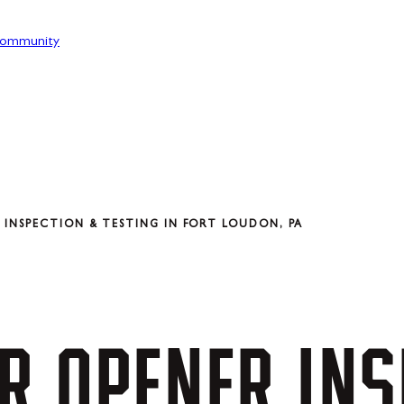
ommunity
INSPECTION & TESTING IN FORT LOUDON, PA
R
OPENER
INS