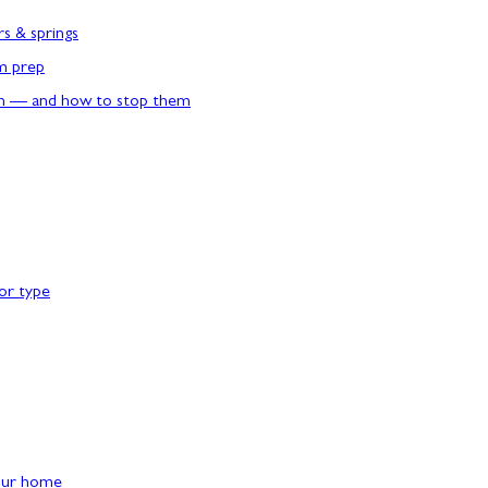
rs & springs
rm prep
n — and how to stop them
or type
our home