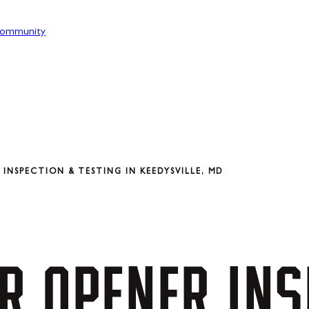
ommunity
INSPECTION & TESTING IN KEEDYSVILLE, MD
R
OPENER
INS