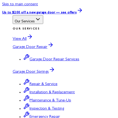
Skip to main content
Up to $200 off
a new garage door — see offers
Our Services
OUR SERVICES
View All
Garage Door Repair
Garage Door Repair Services
Garage Door Springs
Repair & Service
Installation & Replacement
Maintenance & Tune-Up
Inspection & Testing
Emergency Repair