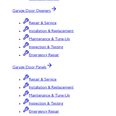
Garage Door Openers
Repair & Service
Installation & Replacement
Maintenance & Tune-Up
Inspection & Testing
Emergency Repair
Garage Door Panels
Repair & Service
Installation & Replacement
Maintenance & Tune-Up
Inspection & Testing
Emergency Repair