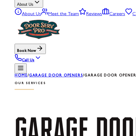
About Us
About Us
Meet the Team
Reviews
Careers
C
Book Now
Call Us
HOME
/
GARAGE DOOR OPENERS
/
GARAGE DOOR OPENER 
OUR SERVICES
GARAGE
DOO