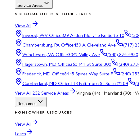
Service Areas
SIX LOCAL OFFICES, FOUR STATES
View All
Inwood, WV
Office
329 Arden Nollville Rd Suite 10
(30
Chambersburg, PA
Office
450 A Cleveland Ave
(717) 2
Winchester, VA
Office
3042 Valley Ave
(540) 824-4950
Hagerstown, MD
Office
265 Mill St Suite 300
(240) 273
Frederick, MD
Office
8445 Spires Way Suite F
(240) 25
Cumberland, MD
Office
118 Baltimore St Suite #204
(
View All
232
Service Areas
Virginia (44) · Maryland (90) · W
Resources
HOMEOWNER RESOURCES
View All
Learn