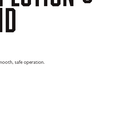
MD
mooth, safe operation.