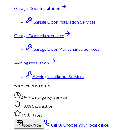
Garage Door Installation
Garage Door Installation Services
Garage Door Maintenance
Garage Door Maintenance Services
Awning Installation
Awning Installation Services
WHY CHOOSE US
24/7 Emergency Service
100% Satisfaction
4.9★ Rated
Choose your local office
Book Now
Call Us