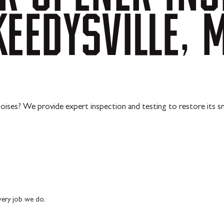
KEEDYSVILLE,
oises? We provide expert inspection and testing to restore its s
every job we do.