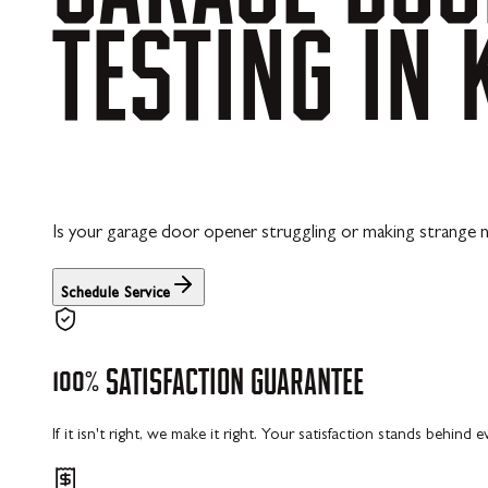
TESTING
IN
Is your garage door opener struggling or making strange n
Schedule Service
100%
SATISFACTION
GUARANTEE
If it isn't right, we make it right. Your satisfaction stands behind 