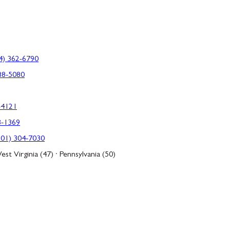
4) 362-6790
88-5080
-4121
3-1369
301) 304-7030
est Virginia (47) · Pennsylvania (50)