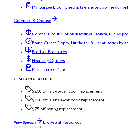
My Garage Door Checklist
2-minute door health sel
Compare & Choose
Compare Your Options
Repair vs replace, DIY vs p
Brand Guides
Clopay, LiftMaster & Linear, series by s
Product Brochures
Financing Options
Maintenance Plans
STANDING OFFERS
$200 off a two-car door replacement
$100 off a single-car door replacement
$75 off spring replacement
Browse all resources
View Specials