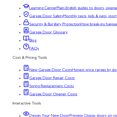
Learning Center
Plain-English guides to doors, opene
Garage Door Safety
Monthly tests, kids & pets, sto
Security & Burglary Protection
How break-ins happe
Garage Door Glossary
Blog
FAQs
Cost & Pricing Tools
New Garage Door Costs
Honest price ranges by do
Garage Door Repair Costs
Spring Replacement Costs
Garage Door Opener Costs
Interactive Tools
Design Your New Door
Preview Clopay doors on y