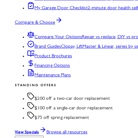
My Garage Door Checklist
2-minute door health sel
Compare & Choose
Compare Your Options
Repair vs replace, DIY vs p
Brand Guides
Clopay, LiftMaster & Linear, series by s
Product Brochures
Financing Options
Maintenance Plans
STANDING OFFERS
$200 off a two-car door replacement
$100 off a single-car door replacement
$75 off spring replacement
Browse all resources
View Specials