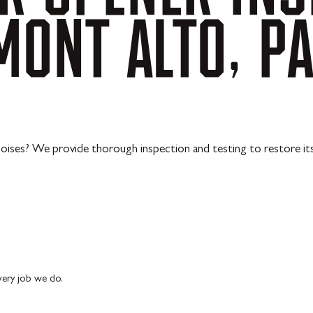
MONT
ALTO,
P
ises? We provide thorough inspection and testing to restore its s
every job we do.