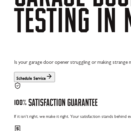
TESTING
IN
Is your garage door opener struggling or making strange no
Schedule Service
100%
SATISFACTION
GUARANTEE
If it isn't right, we make it right. Your satisfaction stands behind 