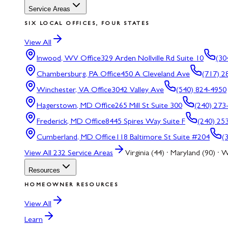
Service Areas
SIX LOCAL OFFICES, FOUR STATES
View All
Inwood, WV
Office
329 Arden Nollville Rd Suite 10
(30
Chambersburg, PA
Office
450 A Cleveland Ave
(717) 2
Winchester, VA
Office
3042 Valley Ave
(540) 824-4950
Hagerstown, MD
Office
265 Mill St Suite 300
(240) 273
Frederick, MD
Office
8445 Spires Way Suite F
(240) 25
Cumberland, MD
Office
118 Baltimore St Suite #204
(
View All
232
Service Areas
Virginia (44) · Maryland (90) · W
Resources
HOMEOWNER RESOURCES
View All
Learn