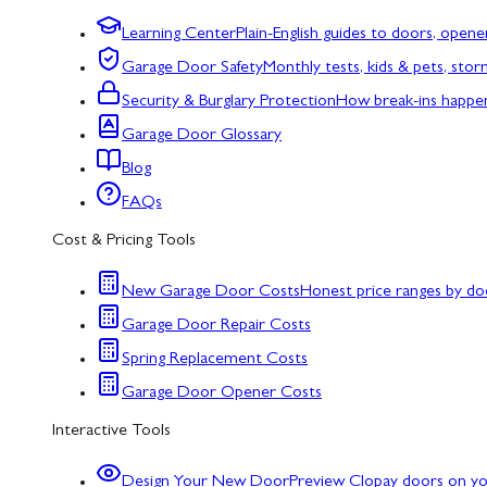
Learning Center
Plain-English guides to doors, opene
Garage Door Safety
Monthly tests, kids & pets, sto
Security & Burglary Protection
How break-ins happe
Garage Door Glossary
Blog
FAQs
Cost & Pricing Tools
New Garage Door Costs
Honest price ranges by do
Garage Door Repair Costs
Spring Replacement Costs
Garage Door Opener Costs
Interactive Tools
Design Your New Door
Preview Clopay doors on y