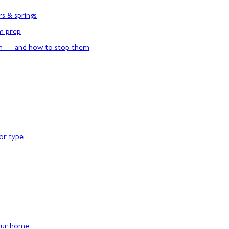
rs & springs
rm prep
n — and how to stop them
or type
our home