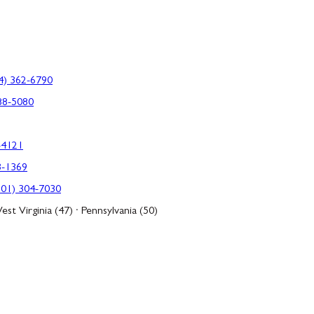
4) 362-6790
88-5080
-4121
3-1369
301) 304-7030
est Virginia (47) · Pennsylvania (50)