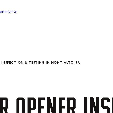
ommunity
INSPECTION & TESTING IN MONT ALTO, PA
R
OPENER
INS