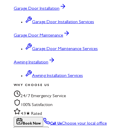
Garage Door Installation
Garage Door Installation Services
Garage Door Maintenance
Garage Door Maintenance Services
Awning Installation
Awning Installation Services
WHY CHOOSE US
24/7 Emergency Service
100% Satisfaction
4.9★ Rated
Choose your local office
Book Now
Call Us