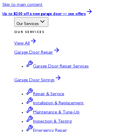
Skip to main content
Up to $200 off
a new garage door — see offers
Our Services
OUR SERVICES
View All
Garage Door Repair
Garage Door Repair Services
Garage Door Springs
Repair & Service
Installation & Replacement
Maintenance & Tune-Up
Inspection & Testing
Emergency Repair