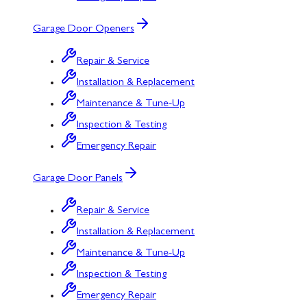
Garage Door Openers
Repair & Service
Installation & Replacement
Maintenance & Tune-Up
Inspection & Testing
Emergency Repair
Garage Door Panels
Repair & Service
Installation & Replacement
Maintenance & Tune-Up
Inspection & Testing
Emergency Repair