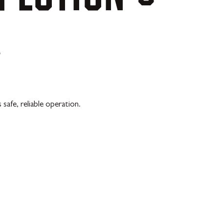
A
afe, reliable operation.