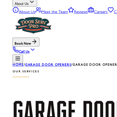
About Us
About Us
Meet the Team
Reviews
Careers
C
Book Now
Call Us
HOME
/
GARAGE DOOR OPENERS
/
GARAGE DOOR OPENER 
OUR SERVICES
GARAGE
DOO