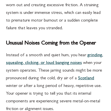
worn out and creating excessive friction. A straining
system is under immense stress, which can easily lead
to premature motor burnout or a sudden complete
failure that leaves you stranded.
Unusual Noises Coming from the Opener
Instead of a smooth and quiet hum, you hear
grinding,
squealing, clicking, or loud banging noises
when your
system operates. These jarring sounds might be more
pronounced during the cold, dry air of a
Scotland
winter or after a long period of heavy, repetitive use.
Your opener is trying to tell you that its internal
components are experiencing severe metal-on-metal
friction or alignment issues.