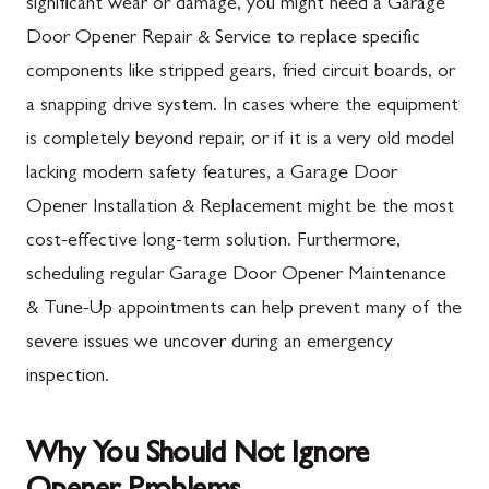
significant wear or damage, you might need a Garage
Door Opener Repair & Service to replace specific
components like stripped gears, fried circuit boards, or
a snapping drive system. In cases where the equipment
is completely beyond repair, or if it is a very old model
lacking modern safety features, a Garage Door
Opener Installation & Replacement might be the most
cost-effective long-term solution. Furthermore,
scheduling regular Garage Door Opener Maintenance
& Tune-Up appointments can help prevent many of the
severe issues we uncover during an emergency
inspection.
Why You Should Not Ignore