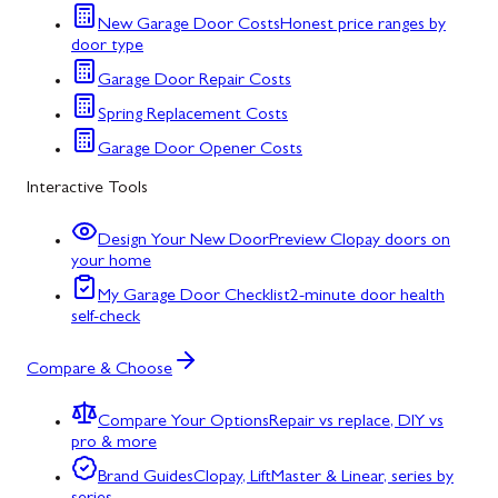
New Garage Door Costs
Honest price ranges by
door type
Garage Door Repair Costs
Spring Replacement Costs
Garage Door Opener Costs
Interactive Tools
Design Your New Door
Preview Clopay doors on
your home
My Garage Door Checklist
2-minute door health
self-check
Compare & Choose
Compare Your Options
Repair vs replace, DIY vs
pro & more
Brand Guides
Clopay, LiftMaster & Linear, series by