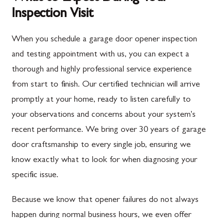
Inspection Visit
When you schedule a garage door opener inspection
and testing appointment with us, you can expect a
thorough and highly professional service experience
from start to finish. Our certified technician will arrive
promptly at your home, ready to listen carefully to
your observations and concerns about your system's
recent performance. We bring over 30 years of garage
door craftsmanship to every single job, ensuring we
know exactly what to look for when diagnosing your
specific issue.
Because we know that opener failures do not always
happen during normal business hours, we even offer