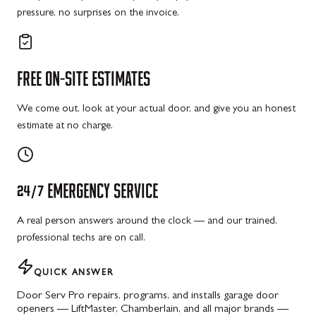
pressure, no surprises on the invoice.
FREE
ON-SITE
ESTIMATES
We come out, look at your actual door, and give you an honest
estimate at no charge.
24/7
EMERGENCY
SERVICE
A real person answers around the clock — and our trained,
professional techs are on call.
QUICK ANSWER
Door Serv Pro repairs, programs, and installs garage door
openers — LiftMaster, Chamberlain, and all major brands —