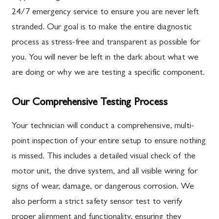
24/7 emergency service to ensure you are never left
stranded. Our goal is to make the entire diagnostic
process as stress-free and transparent as possible for
you. You will never be left in the dark about what we
are doing or why we are testing a specific component.
Our Comprehensive Testing Process
Your technician will conduct a comprehensive, multi-
point inspection of your entire setup to ensure nothing
is missed. This includes a detailed visual check of the
motor unit, the drive system, and all visible wiring for
signs of wear, damage, or dangerous corrosion. We
also perform a strict safety sensor test to verify
proper alignment and functionality, ensuring they