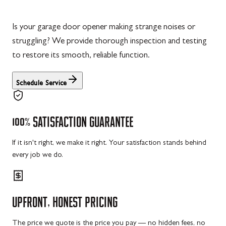
Is your garage door opener making strange noises or
struggling? We provide thorough inspection and testing
to restore its smooth, reliable function.
Schedule Service
100%
SATISFACTION
GUARANTEE
If it isn't right, we make it right. Your satisfaction stands behind
every job we do.
UPFRONT,
HONEST
PRICING
The price we quote is the price you pay — no hidden fees, no