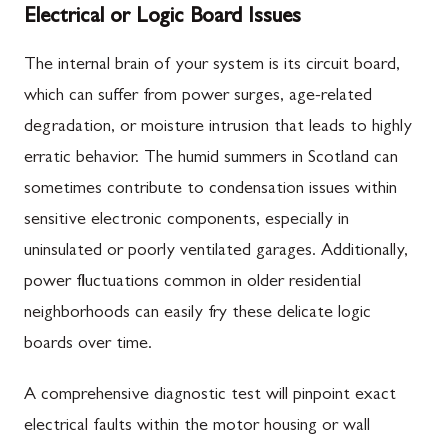
Electrical or Logic Board Issues
The internal brain of your system is its circuit board,
which can suffer from power surges, age-related
degradation, or moisture intrusion that leads to highly
erratic behavior. The humid summers in Scotland can
sometimes contribute to condensation issues within
sensitive electronic components, especially in
uninsulated or poorly ventilated garages. Additionally,
power fluctuations common in older residential
neighborhoods can easily fry these delicate logic
boards over time.
A comprehensive diagnostic test will pinpoint exact
electrical faults within the motor housing or wall