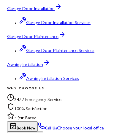
Garage Door Installation
Garage Door Installation Services
Garage Door Maintenance
Garage Door Maintenance Services
Awning Installation
Awning Installation Services
WHY CHOOSE US
24/7 Emergency Service
100% Satisfaction
4.9★ Rated
Choose your local office
Book Now
Call Us