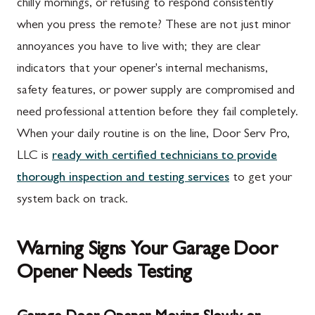
chilly mornings, or refusing to respond consistently
when you press the remote? These are not just minor
annoyances you have to live with; they are clear
indicators that your opener's internal mechanisms,
safety features, or power supply are compromised and
need professional attention before they fail completely.
When your daily routine is on the line, Door Serv Pro,
LLC is
ready with certified technicians to provide
thorough inspection and testing services
to get your
system back on track.
Warning Signs Your Garage Door
Opener Needs Testing