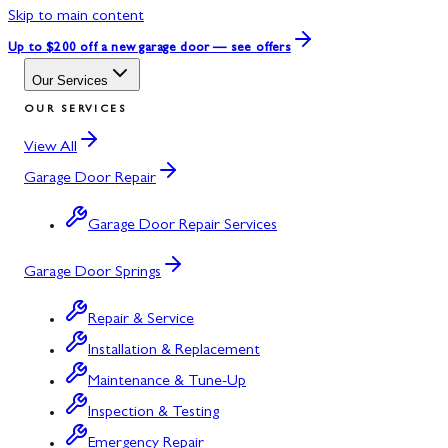
Skip to main content
Up to $200 off
a new garage door — see offers
Our Services
OUR SERVICES
View All
Garage Door Repair
Garage Door Repair Services
Garage Door Springs
Repair & Service
Installation & Replacement
Maintenance & Tune-Up
Inspection & Testing
Emergency Repair