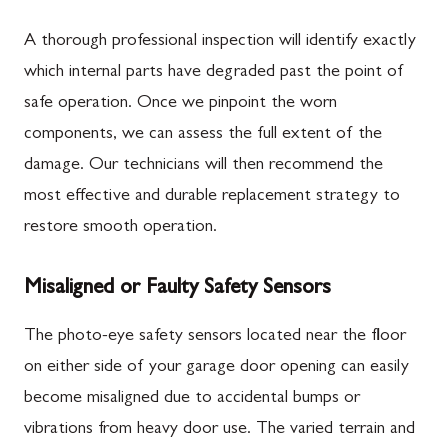
A thorough professional inspection will identify exactly
which internal parts have degraded past the point of
safe operation. Once we pinpoint the worn
components, we can assess the full extent of the
damage. Our technicians will then recommend the
most effective and durable replacement strategy to
restore smooth operation.
Misaligned or Faulty Safety Sensors
The photo-eye safety sensors located near the floor
on either side of your garage door opening can easily
become misaligned due to accidental bumps or
vibrations from heavy door use. The varied terrain and