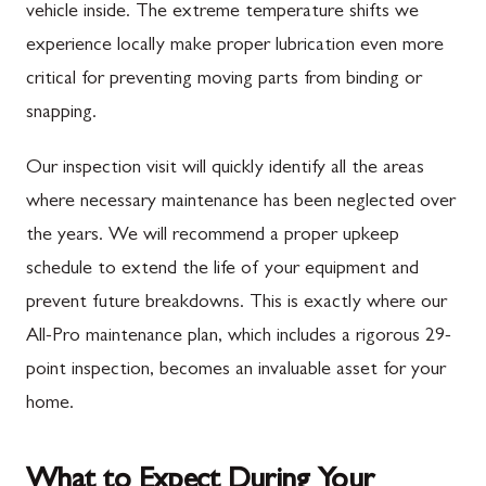
vehicle inside. The extreme temperature shifts we
experience locally make proper lubrication even more
critical for preventing moving parts from binding or
snapping.
Our inspection visit will quickly identify all the areas
where necessary maintenance has been neglected over
the years. We will recommend a proper upkeep
schedule to extend the life of your equipment and
prevent future breakdowns. This is exactly where our
All-Pro maintenance plan, which includes a rigorous 29-
point inspection, becomes an invaluable asset for your
home.
What to Expect During Your