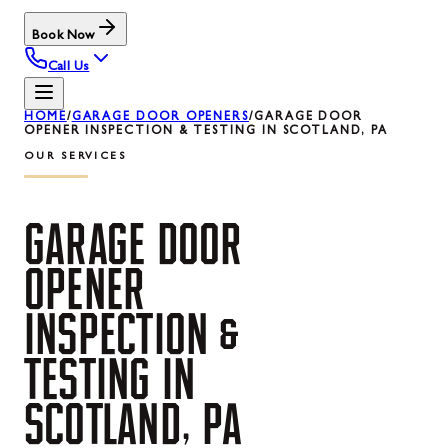
Book Now
Call Us
HOME
/
GARAGE DOOR OPENERS
/
GARAGE DOOR
OPENER INSPECTION & TESTING IN SCOTLAND, PA
OUR SERVICES
GARAGE
DOOR
OPENER
INSPECTION
&
TESTING
IN
SCOTLAND,
PA