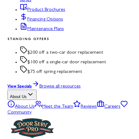
series
Product Brochures
Financing Options
Maintenance Plans
STANDING OFFERS
$200 off a two-car door replacement
$100 off a single-car door replacement
$75 off spring replacement
Browse all resources
View Specials
About Us
About Us
Meet the Team
Reviews
Careers
Community