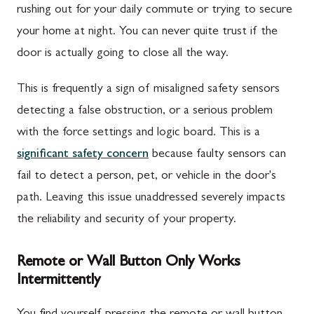
rushing out for your daily commute or trying to secure
your home at night. You can never quite trust if the
door is actually going to close all the way.
This is frequently a sign of misaligned safety sensors
detecting a false obstruction, or a serious problem
with the force settings and logic board. This is a
significant safety concern
because faulty sensors can
fail to detect a person, pet, or vehicle in the door's
path. Leaving this issue unaddressed severely impacts
the reliability and security of your property.
Remote or Wall Button Only Works
Intermittently