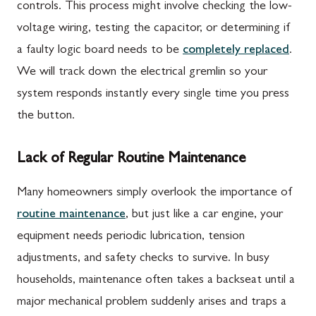
controls. This process might involve checking the low-
voltage wiring, testing the capacitor, or determining if
a faulty logic board needs to be
completely replaced
.
We will track down the electrical gremlin so your
system responds instantly every single time you press
the button.
Lack of Regular Routine Maintenance
Many homeowners simply overlook the importance of
routine maintenance
, but just like a car engine, your
equipment needs periodic lubrication, tension
adjustments, and safety checks to survive. In busy
households, maintenance often takes a backseat until a
major mechanical problem suddenly arises and traps a