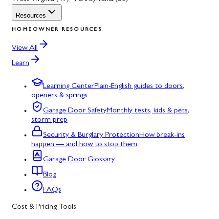
Resources
HOMEOWNER RESOURCES
View All
Learn
Learning Center
Plain-English guides to doors,
openers & springs
Garage Door Safety
Monthly tests, kids & pets,
storm prep
Security & Burglary Protection
How break-ins
happen — and how to stop them
Garage Door Glossary
Blog
FAQs
Cost & Pricing Tools