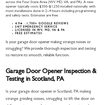
across the Four-State Area (WV, MD, VA, and PA). A new
opener typically costs $350–$1,250 installed nationally, with
most installations done in 2–4 hours including programming
and safety tests. Estimates are free.
4.9★ · 1,700+ GOOGLE REVIEWS
24/7 EMERGENCY SERVICE
LICENSED IN WV, MD, VA & PA
FREE ESTIMATES
Is your garage door opener making strange noises or
struggling? We provide thorough inspection and testing
to restore its smooth, reliable function.
Garage Door Opener Inspection &
Testing in Scotland, PA
Is your garage door opener in Scotland, PA making
strange grinding noises, struggling to lift the door on