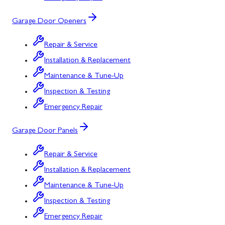
Garage Door Openers
Repair & Service
Installation & Replacement
Maintenance & Tune-Up
Inspection & Testing
Emergency Repair
Garage Door Panels
Repair & Service
Installation & Replacement
Maintenance & Tune-Up
Inspection & Testing
Emergency Repair