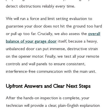
detect obstructions reliably every time.
We will run a force and limit setting evaluation to
guarantee your door does not hit the ground too hard
or pull up too far. Crucially, we also assess the
overall
balance of your garage door
itself, because a heavy,
unbalanced door can put immense, destructive strain
on the opener motor. Finally, we test all your remote
controls and wall panels to ensure consistent,
interference-free communication with the main unit.
Upfront Answers and Clear Next Steps
After the hands-on inspection is complete, your
technician will provide a clear, plain-English explanation