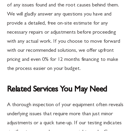
of any issues found and the root causes behind them.
We will gladly answer any questions you have and
provide a detailed, free on-site estimate for any
necessary repairs or adjustments before proceeding
with any actual work. If you choose to move forward
with our recommended solutions, we offer upfront
pricing and even 0% for 12 months financing to make
the process easier on your budget.
Related Services You May Need
A thorough inspection of your equipment often reveals
underlying issues that require more than just minor
adjustments or a quick tune-up. If our testing indicates