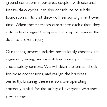
ground conditions in our area, coupled with seasonal
freeze-thaw cycles, can also contribute to subtle
foundation shifts that throw off sensor alignment over
time. When these sensors cannot see each other, they
automatically signal the opener to stop or reverse the
door to prevent injury.
Our testing process includes meticulously checking the
alignment, wiring, and overall functionality of these
crucial safety sensors. We will clean the lenses, check
for loose connections, and realign the brackets
perfectly. Ensuring these sensors are operating
correctly is vital for the safety of everyone who uses
your garage.