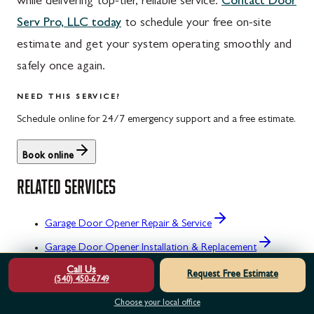
while delivering top-tier, reliable service.
Contact Door
Serv Pro, LLC today
to schedule your free on-site
estimate and get your system operating smoothly and
safely once again.
NEED THIS SERVICE?
Schedule online for 24/7 emergency support and a free estimate.
Book online
RELATED SERVICES
Garage Door Opener Repair & Service
Garage Door Opener Installation & Replacement
Call Us
Garage Door Opener Maintenance & Tune-Up
Request Free Estimate
(540) 450-6749
Garage Door Opener Emergency Repair
Choose your local office