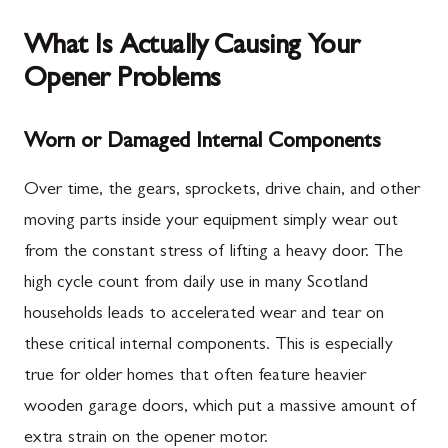
What Is Actually Causing Your
Opener Problems
Worn or Damaged Internal Components
Over time, the gears, sprockets, drive chain, and other
moving parts inside your equipment simply wear out
from the constant stress of lifting a heavy door. The
high cycle count from daily use in many Scotland
households leads to accelerated wear and tear on
these critical internal components. This is especially
true for older homes that often feature heavier
wooden garage doors, which put a massive amount of
extra strain on the opener motor.