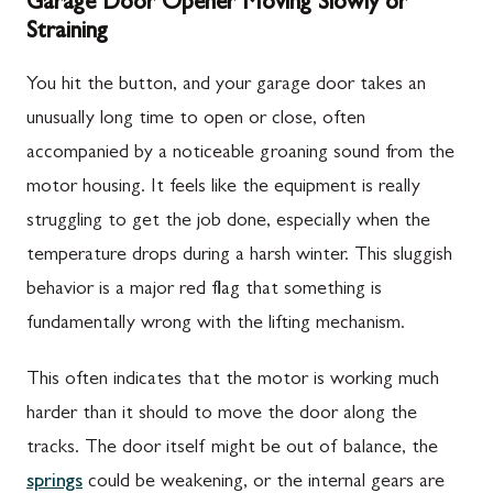
Garage Door Opener Moving Slowly or
Straining
You hit the button, and your garage door takes an
unusually long time to open or close, often
accompanied by a noticeable groaning sound from the
motor housing. It feels like the equipment is really
struggling to get the job done, especially when the
temperature drops during a harsh winter. This sluggish
behavior is a major red flag that something is
fundamentally wrong with the lifting mechanism.
This often indicates that the motor is working much
harder than it should to move the door along the
tracks. The door itself might be out of balance, the
springs
could be weakening, or the internal gears are