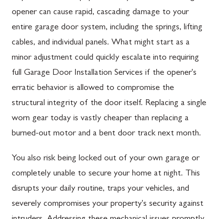
opener can cause rapid, cascading damage to your
entire garage door system, including the springs, lifting
cables, and individual panels. What might start as a
minor adjustment could quickly escalate into requiring
full Garage Door Installation Services if the opener's
erratic behavior is allowed to compromise the
structural integrity of the door itself. Replacing a single
worn gear today is vastly cheaper than replacing a
burned-out motor and a bent door track next month.
You also risk being locked out of your own garage or
completely unable to secure your home at night. This
disrupts your daily routine, traps your vehicles, and
severely compromises your property's security against