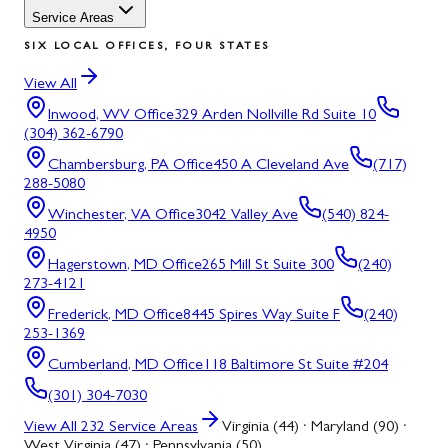
Service Areas
SIX LOCAL OFFICES, FOUR STATES
View All
Inwood, WV
Office
329 Arden Nollville Rd Suite 10
(304) 362-6790
Chambersburg, PA
Office
450 A Cleveland Ave
(717)
288-5080
Winchester, VA
Office
3042 Valley Ave
(540) 824-
4950
Hagerstown, MD
Office
265 Mill St Suite 300
(240)
273-4121
Frederick, MD
Office
8445 Spires Way Suite F
(240)
253-1369
Cumberland, MD
Office
118 Baltimore St Suite #204
(301) 304-7030
View All
232
Service Areas
Virginia (44) · Maryland (90) ·
West Virginia (47) · Pennsylvania (50)