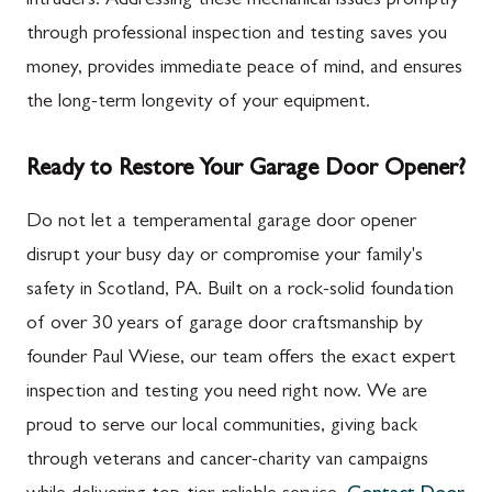
intruders. Addressing these mechanical issues promptly
through professional inspection and testing saves you
money, provides immediate peace of mind, and ensures
the long-term longevity of your equipment.
Ready to Restore Your Garage Door Opener?
Do not let a temperamental garage door opener
disrupt your busy day or compromise your family's
safety in Scotland, PA. Built on a rock-solid foundation
of over 30 years of garage door craftsmanship by
founder Paul Wiese, our team offers the exact expert
inspection and testing you need right now. We are
proud to serve our local communities, giving back
through veterans and cancer-charity van campaigns