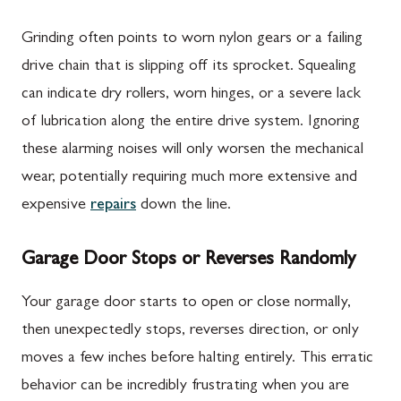
Grinding often points to worn nylon gears or a failing
drive chain that is slipping off its sprocket. Squealing
can indicate dry rollers, worn hinges, or a severe lack
of lubrication along the entire drive system. Ignoring
these alarming noises will only worsen the mechanical
wear, potentially requiring much more extensive and
expensive
repairs
down the line.
Garage Door Stops or Reverses Randomly
Your garage door starts to open or close normally,
then unexpectedly stops, reverses direction, or only
moves a few inches before halting entirely. This erratic
behavior can be incredibly frustrating when you are