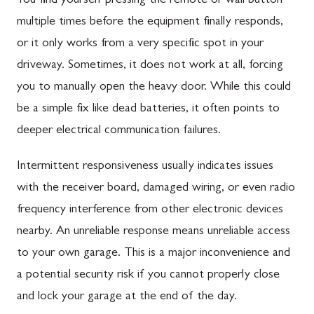
You find yourself pressing the remote or wall button
multiple times before the equipment finally responds,
or it only works from a very specific spot in your
driveway. Sometimes, it does not work at all, forcing
you to manually open the heavy door. While this could
be a simple fix like dead batteries, it often points to
deeper electrical communication failures.
Intermittent responsiveness usually indicates issues
with the receiver board, damaged wiring, or even radio
frequency interference from other electronic devices
nearby. An unreliable response means unreliable access
to your own garage. This is a major inconvenience and
a potential security risk if you cannot properly close
and lock your garage at the end of the day.