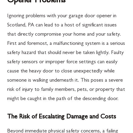
Opener Problems
Ignoring problems with your garage door opener in
Scotland, PA can lead to a host of significant issues
that directly compromise your home and your safety.
First and foremost, a malfunctioning system is a serious
safety hazard that should never be taken lightly. Faulty
safety sensors or improper force settings can easily
cause the heavy door to close unexpectedly while
someone is walking underneath it. This poses a severe
risk of injury to family members, pets, or property that
might be caught in the path of the descending door.
The Risk of Escalating Damage and Costs
Beyond immediate physical safety concerns, a failing