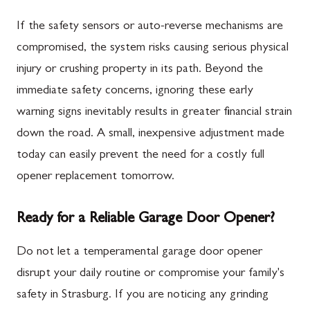
If the safety sensors or auto-reverse mechanisms are
compromised, the system risks causing serious physical
injury or crushing property in its path. Beyond the
immediate safety concerns, ignoring these early
warning signs inevitably results in greater financial strain
down the road. A small, inexpensive adjustment made
today can easily prevent the need for a costly full
opener replacement tomorrow.
Ready for a Reliable Garage Door Opener?
Do not let a temperamental garage door opener
disrupt your daily routine or compromise your family's
safety in Strasburg. If you are noticing any grinding