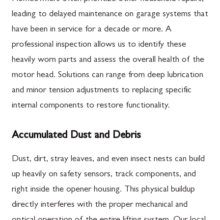
leading to delayed maintenance on garage systems that
have been in service for a decade or more. A
professional inspection allows us to identify these
heavily worn parts and assess the overall health of the
motor head. Solutions can range from deep lubrication
and minor tension adjustments to replacing specific
internal components to restore functionality.
Accumulated Dust and Debris
Dust, dirt, stray leaves, and even insect nests can build
up heavily on safety sensors, track components, and
right inside the opener housing. This physical buildup
directly interferes with the proper mechanical and