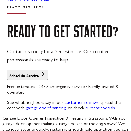
READY. SET. PRO!
READY
TO
GET
STARTED?
Contact us today for a free estimate. Our certified
professionals are ready to help.
Schedule Service
Free estimates · 24/7 emergency service · Family-owned &
operated
See what neighbors say in our
customer reviews
, spread the
cost with
garage door financing
, or check
current specials
.
Garage Door Opener Inspection & Testing in Strasburg, VA
Is your
garage door opener making strange noises or moving slowly? We
diagnose issues precisely, restoring smooth, safe operation you can