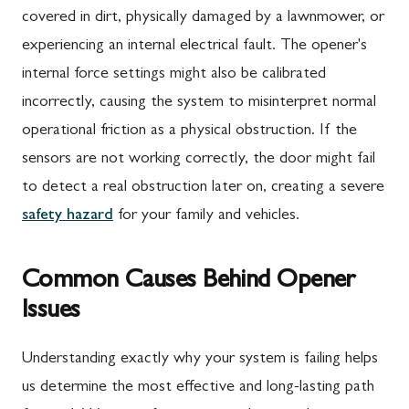
covered in dirt, physically damaged by a lawnmower, or
experiencing an internal electrical fault. The opener's
internal force settings might also be calibrated
incorrectly, causing the system to misinterpret normal
operational friction as a physical obstruction. If the
sensors are not working correctly, the door might fail
to detect a real obstruction later on, creating a severe
safety hazard
for your family and vehicles.
Common Causes Behind Opener
Issues
Understanding exactly why your system is failing helps
us determine the most effective and long-lasting path