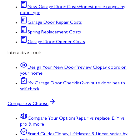
New Garage Door Costs
Honest price ranges by
door type
Garage Door Repair Costs
Spring Replacement Costs
Garage Door Opener Costs
Interactive Tools
Design Your New Door
Preview Clopay doors on
your home
My Garage Door Checklist
2-minute door health
self-check
Compare & Choose
Compare Your Options
Repair vs replace, DIY vs
pro & more
Brand Guides
Clopay, LiftMaster & Linear, series by