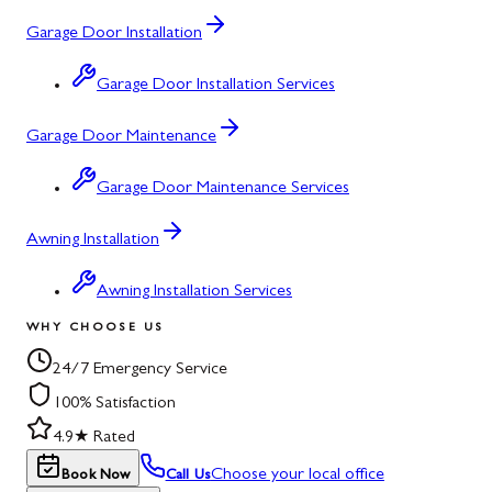
Garage Door Installation
Garage Door Installation Services
Garage Door Maintenance
Garage Door Maintenance Services
Awning Installation
Awning Installation Services
WHY CHOOSE US
24/7 Emergency Service
100% Satisfaction
4.9★ Rated
Choose your local office
Book Now
Call Us