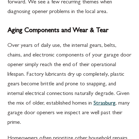
forward. We see a few recurring themes when
diagnosing opener problems in the local area.
Aging Components and Wear & Tear
Over years of daily use, the internal gears, belts,
chains, and electronic components of your garage door
opener simply reach the end of their operational
lifespan. Factory lubricants dry up completely, plastic
gears become brittle and prone to snapping, and
internal electrical connections naturally degrade. Given
the mix of older, established homes in
Strasburg
, many
garage door openers we inspect are well past their
prime.
Homeowners often prioritize other household repairs,