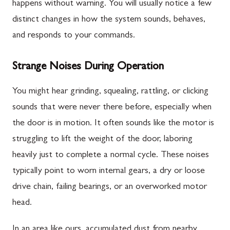
happens without warning. You will usually notice a few
distinct changes in how the system sounds, behaves,
and responds to your commands.
Strange Noises During Operation
You might hear grinding, squealing, rattling, or clicking
sounds that were never there before, especially when
the door is in motion. It often sounds like the motor is
struggling to lift the weight of the door, laboring
heavily just to complete a normal cycle. These noises
typically point to worn internal gears, a dry or loose
drive chain, failing bearings, or an overworked motor
head.
In an area like ours, accumulated dust from nearby