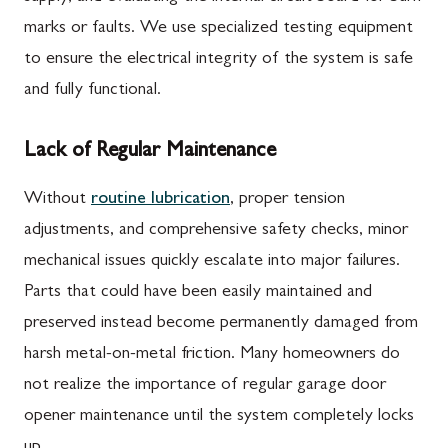
marks or faults. We use specialized testing equipment
to ensure the electrical integrity of the system is safe
and fully functional.
Lack of Regular Maintenance
Without
routine lubrication
, proper tension
adjustments, and comprehensive safety checks, minor
mechanical issues quickly escalate into major failures.
Parts that could have been easily maintained and
preserved instead become permanently damaged from
harsh metal-on-metal friction. Many homeowners do
not realize the importance of regular garage door
opener maintenance until the system completely locks
up.