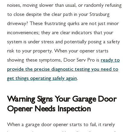
noises, moving slower than usual, or randomly refusing
to close despite the clear path in your Strasburg
driveway? These frustrating quirks are not just minor
inconveniences; they are clear indicators that your
system is under stress and potentially posing a safety
risk to your property. When your opener starts
showing these symptoms, Door Serv Pro is
ready to
provide the precise diagnostic testing you need to
get things operating safely again
.
Warning Signs Your Garage Door
Opener Needs Inspection
When a garage door opener starts to fail, it rarely