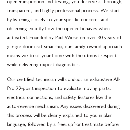
opener inspection and testing, you deserve a thorough,
transparent, and highly professional process. We start
by listening closely to your specific concerns and
observing exactly how the opener behaves when
activated. Founded by Paul Wiese on over 30 years of
garage door craftsmanship, our family-owned approach
means we treat your home with the utmost respect
while delivering expert diagnostics.
Our certified technician will conduct an exhaustive All-
Pro 29-point inspection to evaluate moving parts,
electrical connections, and safety features like the
auto-reverse mechanism. Any issues discovered during
this process will be clearly explained to you in plain
language, followed by a free, upfront estimate before