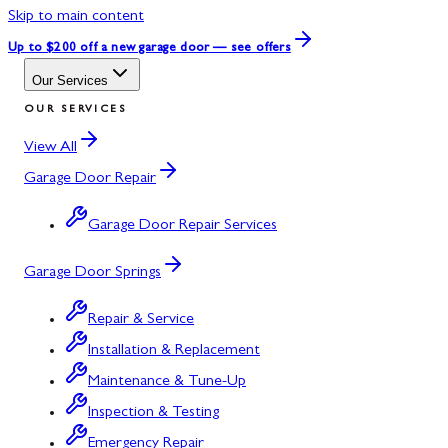
Skip to main content
Up to $200 off
a new garage door — see offers
Our Services
OUR SERVICES
View All
Garage Door Repair
Garage Door Repair Services
Garage Door Springs
Repair & Service
Installation & Replacement
Maintenance & Tune-Up
Inspection & Testing
Emergency Repair