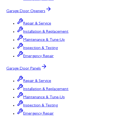
Garage Door Openers
Repair & Service
Installation & Replacement
Maintenance & Tune-Up
Inspection & Testing
Emergency Repair
Garage Door Panels
Repair & Service
Installation & Replacement
Maintenance & Tune-Up
Inspection & Testing
Emergency Repair