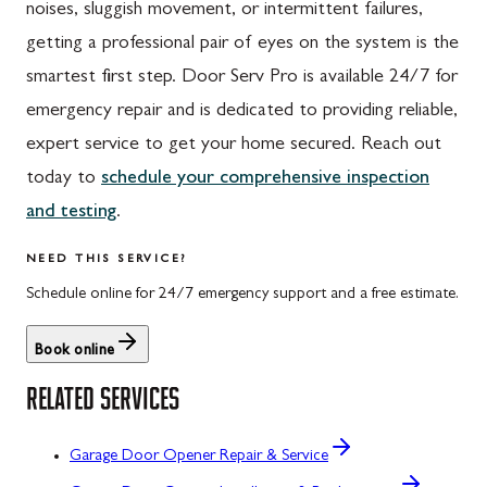
noises, sluggish movement, or intermittent failures,
getting a professional pair of eyes on the system is the
smartest first step. Door Serv Pro is available 24/7 for
emergency repair and is dedicated to providing reliable,
expert service to get your home secured. Reach out
today to
schedule your comprehensive inspection
and testing
.
NEED THIS SERVICE?
Schedule online for 24/7 emergency support and a free estimate.
Book online
RELATED SERVICES
Garage Door Opener Repair & Service