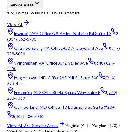
Service Areas
SIX LOCAL OFFICES, FOUR STATES
View All
Inwood, WV
Office
329 Arden Nollville Rd Suite 10
(304) 362-6790
Chambersburg, PA
Office
450 A Cleveland Ave
(717)
288-5080
Winchester, VA
Office
3042 Valley Ave
(540) 824-
4950
Hagerstown, MD
Office
265 Mill St Suite 300
(240)
273-4121
Frederick, MD
Office
8445 Spires Way Suite F
(240)
253-1369
Cumberland, MD
Office
118 Baltimore St Suite #204
(301) 304-7030
View All
232
Service Areas
Virginia (44) · Maryland (90) ·
West Virginia (47) · Pennsylvania (50)