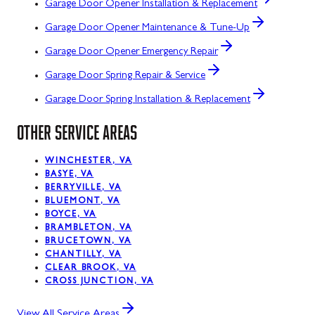
Garage Door Opener Installation & Replacement
Garage Door Opener Maintenance & Tune-Up
Garage Door Opener Emergency Repair
Garage Door Spring Repair & Service
Garage Door Spring Installation & Replacement
OTHER SERVICE AREAS
WINCHESTER, VA
BASYE, VA
BERRYVILLE, VA
BLUEMONT, VA
BOYCE, VA
BRAMBLETON, VA
BRUCETOWN, VA
CHANTILLY, VA
CLEAR BROOK, VA
CROSS JUNCTION, VA
View All Service Areas