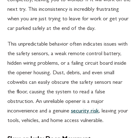
completely, leaving you to wonder if it will work on the
next try. This inconsistency is incredibly frustrating
when you are just trying to leave for work or get your
car parked safely at the end of the day.
This unpredictable behavior often indicates issues with
the safety sensors, a weak remote control battery,
hidden wiring problems, or a failing circuit board inside
the opener housing. Dust, debris, and even small
cobwebs can easily obscure the safety sensors near
the floor, causing the system to read a false
obstruction. An unreliable opener is a major
inconvenience and a genuine
security risk
, leaving your
tools, vehicles, and home access vulnerable.