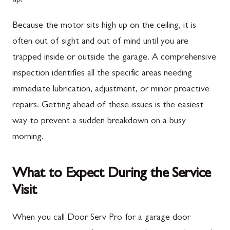
Because the motor sits high up on the ceiling, it is
often out of sight and out of mind until you are
trapped inside or outside the garage. A comprehensive
inspection identifies all the specific areas needing
immediate lubrication, adjustment, or minor proactive
repairs. Getting ahead of these issues is the easiest
way to prevent a sudden breakdown on a busy
morning.
What to Expect During the Service
Visit
When you call Door Serv Pro for a garage door