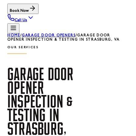
Book Now
Call Us
HOME
/
GARAGE DOOR OPENERS
/
GARAGE DOOR
OPENER INSPECTION & TESTING IN STRASBURG, VA
OUR SERVICES
GARAGE
DOOR
OPENER
INSPECTION
&
TESTING
IN
STRASBURG,