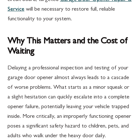
Service
will be necessary to restore full, reliable
functionality to your system.
Why This Matters and the Cost of
Waiting
Delaying a professional inspection and testing of your
garage door opener almost always leads to a cascade
of worse problems. What starts as a minor squeak or
a slight hesitation can quickly escalate into a complete
opener failure, potentially leaving your vehicle trapped
inside. More critically, an improperly functioning opener
poses a significant safety hazard to children, pets, and
adults who walk under the heavy door daily.