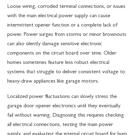
Loose wiring, corroded terminal connections, or issues
with the main electrical power supply can cause
intermittent opener function or a complete lack of
power. Power surges from storms or minor brownouts
can also silently damage sensitive electronic
components on the circuit board over time. Older
homes sometimes feature less robust electrical
systems that struggle to deliver consistent voltage to
heavy-draw appliances like garage motors.
Localized power fluctuations can slowly stress the
garage door opener electronics until they eventually
fail without warning. Diagnosing this requires checking
all electrical connections, testing the main power
supply, and evaluating the internal circuit board for burn