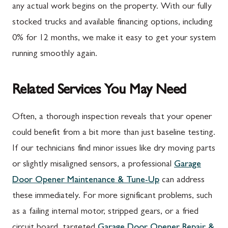
any actual work begins on the property. With our fully
stocked trucks and available financing options, including
0% for 12 months, we make it easy to get your system
running smoothly again.
Related Services You May Need
Often, a thorough inspection reveals that your opener
could benefit from a bit more than just baseline testing.
If our technicians find minor issues like dry moving parts
or slightly misaligned sensors, a professional
Garage
Door Opener Maintenance & Tune-Up
can address
these immediately. For more significant problems, such
as a failing internal motor, stripped gears, or a fried
circuit board, targeted
Garage Door Opener Repair &