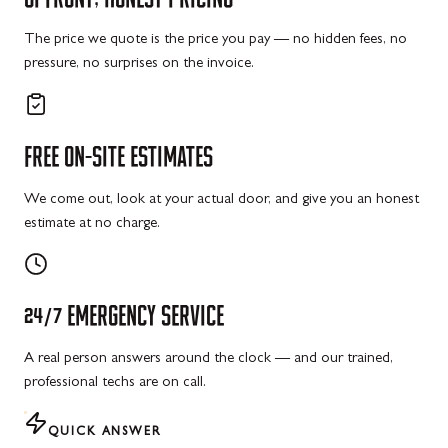
The price we quote is the price you pay — no hidden fees, no
pressure, no surprises on the invoice.
FREE
ON-SITE
ESTIMATES
We come out, look at your actual door, and give you an honest
estimate at no charge.
24/7
EMERGENCY
SERVICE
A real person answers around the clock — and our trained,
professional techs are on call.
QUICK ANSWER