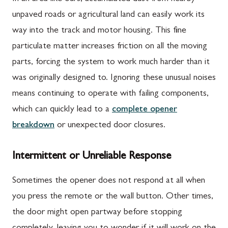
unpaved roads or agricultural land can easily work its
way into the track and motor housing. This fine
particulate matter increases friction on all the moving
parts, forcing the system to work much harder than it
was originally designed to. Ignoring these unusual noises
means continuing to operate with failing components,
which can quickly lead to a
complete opener
breakdown
or unexpected door closures.
Intermittent or Unreliable Response
Sometimes the opener does not respond at all when
you press the remote or the wall button. Other times,
the door might open partway before stopping