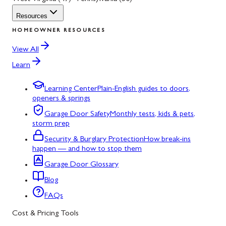
Resources
HOMEOWNER RESOURCES
View All
Learn
Learning Center
Plain-English guides to doors,
openers & springs
Garage Door Safety
Monthly tests, kids & pets,
storm prep
Security & Burglary Protection
How break-ins
happen — and how to stop them
Garage Door Glossary
Blog
FAQs
Cost & Pricing Tools