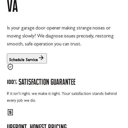
VA
Is your garage door opener making strange noises or
moving slowly? We diagnose issues precisely, restoring
smooth, safe operation you can trust.
Schedule Service
100%
SATISFACTION
GUARANTEE
If it isn't right, we make it right. Your satisfaction stands behind
every job we do.
UPFRONT,
HONEST
PRICING