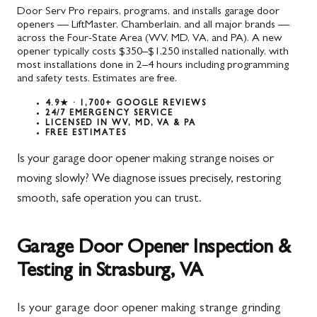
Door Serv Pro repairs, programs, and installs garage door
openers — LiftMaster, Chamberlain, and all major brands —
across the Four-State Area (WV, MD, VA, and PA). A new
opener typically costs $350–$1,250 installed nationally, with
most installations done in 2–4 hours including programming
and safety tests. Estimates are free.
4.9★ · 1,700+ GOOGLE REVIEWS
24/7 EMERGENCY SERVICE
LICENSED IN WV, MD, VA & PA
FREE ESTIMATES
Is your garage door opener making strange noises or
moving slowly? We diagnose issues precisely, restoring
smooth, safe operation you can trust.
Garage Door Opener Inspection &
Testing in Strasburg, VA
Is your garage door opener making strange grinding