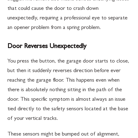
that could cause the door to crash down
unexpectedly, requiring a professional eye to separate
an opener problem from a spring problem.
Door Reverses Unexpectedly
You press the button, the garage door starts to close,
but then it suddenly reverses direction before ever
reaching the garage floor. This happens even when
there is absolutely nothing sitting in the path of the
door. This specific symptom is almost always an issue
tied directly to the safety sensors located at the base
of your vertical tracks.
These sensors might be bumped out of alignment,