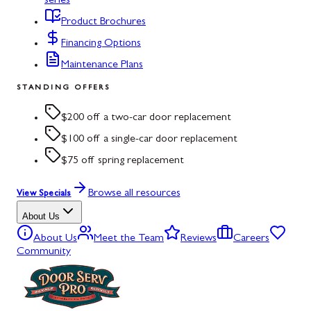
series
Product Brochures
Financing Options
Maintenance Plans
STANDING OFFERS
$200 off a two-car door replacement
$100 off a single-car door replacement
$75 off spring replacement
Browse all resources
View Specials
About Us
About Us
Meet the Team
Reviews
Careers
Community