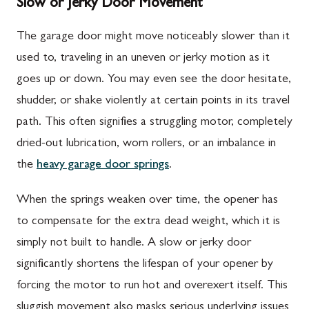
Slow or Jerky Door Movement
The garage door might move noticeably slower than it
used to, traveling in an uneven or jerky motion as it
goes up or down. You may even see the door hesitate,
shudder, or shake violently at certain points in its travel
path. This often signifies a struggling motor, completely
dried-out lubrication, worn rollers, or an imbalance in
the
heavy garage door springs
.
When the springs weaken over time, the opener has
to compensate for the extra dead weight, which it is
simply not built to handle. A slow or jerky door
significantly shortens the lifespan of your opener by
forcing the motor to run hot and overexert itself. This
sluggish movement also masks serious underlying issues