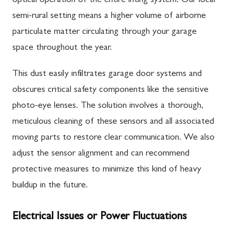
optical operation of the entire lifting system. Our local
semi-rural setting means a higher volume of airborne
particulate matter circulating through your garage
space throughout the year.
This dust easily infiltrates garage door systems and
obscures critical safety components like the sensitive
photo-eye lenses. The solution involves a thorough,
meticulous cleaning of these sensors and all associated
moving parts to restore clear communication. We also
adjust the sensor alignment and can recommend
protective measures to minimize this kind of heavy
buildup in the future.
Electrical Issues or Power Fluctuations