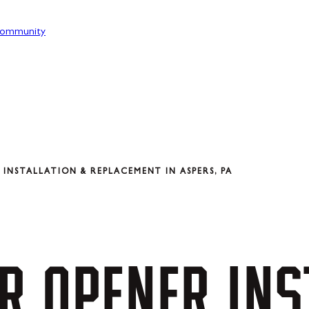
ommunity
INSTALLATION & REPLACEMENT IN ASPERS, PA
R
OPENER
INS