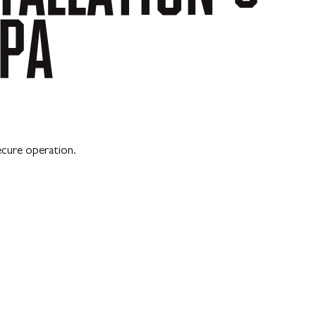
PA
ecure operation.