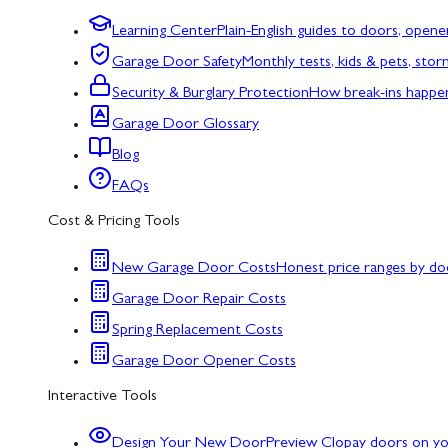
Learning Center
Plain-English guides to doors, opene
Garage Door Safety
Monthly tests, kids & pets, sto
Security & Burglary Protection
How break-ins happe
Garage Door Glossary
Blog
FAQs
Cost & Pricing Tools
New Garage Door Costs
Honest price ranges by do
Garage Door Repair Costs
Spring Replacement Costs
Garage Door Opener Costs
Interactive Tools
Design Your New Door
Preview Clopay doors on y