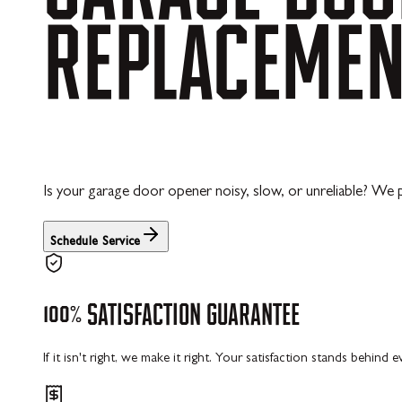
REPLACEME
Is your garage door opener noisy, slow, or unreliable? We
Schedule Service
100%
SATISFACTION
GUARANTEE
If it isn't right, we make it right. Your satisfaction stands behind 