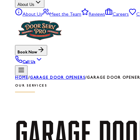
About Us
About Us
Meet the Team
Reviews
Careers
C
Book Now
Call Us
HOME
/
GARAGE DOOR OPENERS
/
GARAGE DOOR OPENER 
OUR SERVICES
GARAGE
DOO