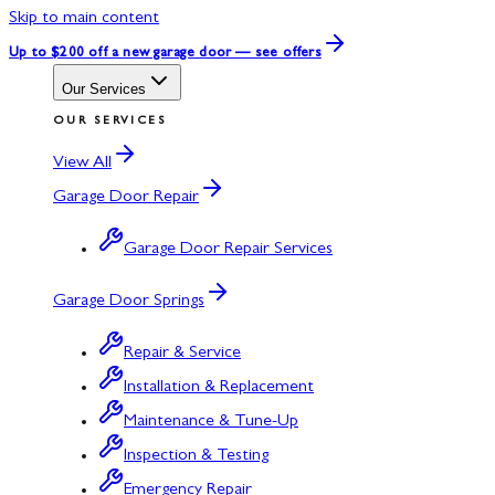
Skip to main content
Up to $200 off
a new garage door — see offers
Our Services
OUR SERVICES
View All
Garage Door Repair
Garage Door Repair Services
Garage Door Springs
Repair & Service
Installation & Replacement
Maintenance & Tune-Up
Inspection & Testing
Emergency Repair