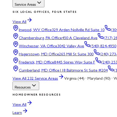
Service Areas
SIX LOCAL OFFICES, FOUR STATES
View All
Inwood, WV
Office
329 Arden Nollville Rd Suite 10
(30
Chambersburg, PA
Office
450 A Cleveland Ave
(717) 2
Winchester, VA
Office
3042 Valley Ave
(540) 824-4950
Hagerstown, MD
Office
265 Mill St Suite 300
(240) 273
Frederick, MD
Office
8445 Spires Way Suite F
(240) 25
Cumberland, MD
Office
118 Baltimore St Suite #204
(
View All
232
Service Areas
Virginia (44) · Maryland (90) · W
Resources
HOMEOWNER RESOURCES
View All
Learn