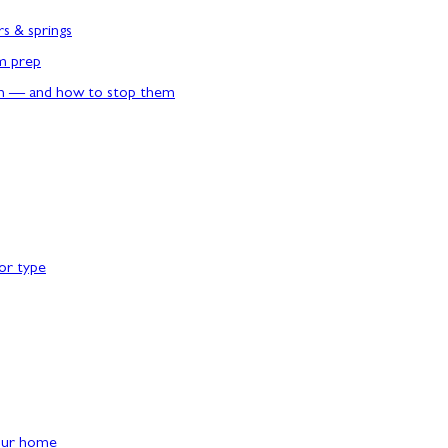
rs & springs
rm prep
n — and how to stop them
or type
our home