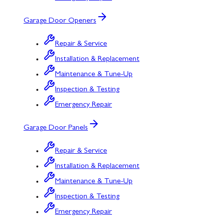
Garage Door Openers
Repair & Service
Installation & Replacement
Maintenance & Tune-Up
Inspection & Testing
Emergency Repair
Garage Door Panels
Repair & Service
Installation & Replacement
Maintenance & Tune-Up
Inspection & Testing
Emergency Repair