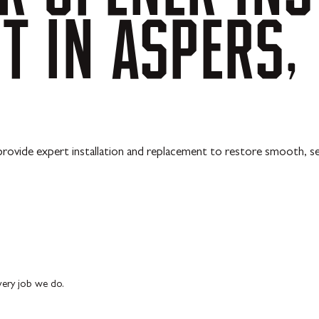
NT
IN
ASPERS,
 provide expert installation and replacement to restore smooth, s
every job we do.