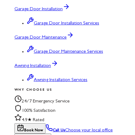
Garage Door Installation
Garage Door Installation Services
Garage Door Maintenance
Garage Door Maintenance Services
Awning Installation
Awning Installation Services
WHY CHOOSE US
24/7 Emergency Service
100% Satisfaction
4.9★ Rated
Choose your local office
Book Now
Call Us