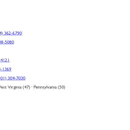
4) 362-6790
88-5080
-4121
3-1369
301) 304-7030
est Virginia (47) · Pennsylvania (50)