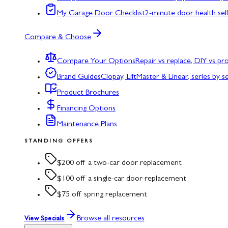
My Garage Door Checklist
2-minute door health sel
Compare & Choose
Compare Your Options
Repair vs replace, DIY vs p
Brand Guides
Clopay, LiftMaster & Linear, series by s
Product Brochures
Financing Options
Maintenance Plans
STANDING OFFERS
$200 off a two-car door replacement
$100 off a single-car door replacement
$75 off spring replacement
Browse all resources
View Specials