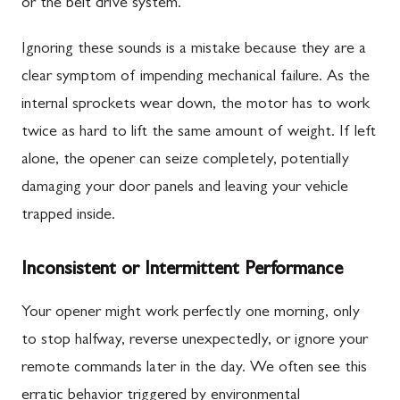
or the belt drive system.
Ignoring these sounds is a mistake because they are a
clear symptom of impending mechanical failure. As the
internal sprockets wear down, the motor has to work
twice as hard to lift the same amount of weight. If left
alone, the opener can seize completely, potentially
damaging your door panels and leaving your vehicle
trapped inside.
Inconsistent or Intermittent Performance
Your opener might work perfectly one morning, only
to stop halfway, reverse unexpectedly, or ignore your
remote commands later in the day. We often see this
erratic behavior triggered by environmental