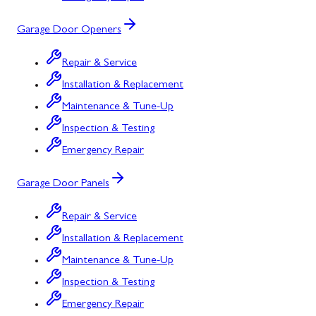
Garage Door Openers
Repair & Service
Installation & Replacement
Maintenance & Tune-Up
Inspection & Testing
Emergency Repair
Garage Door Panels
Repair & Service
Installation & Replacement
Maintenance & Tune-Up
Inspection & Testing
Emergency Repair