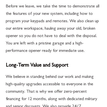
Before we leave, we take the time to demonstrate all
the features of your new system, including how to
program your keypads and remotes. We also clean up
our entire workspace, hauling away your old, broken
opener so you do not have to deal with the disposal.
You are left with a pristine garage and a high-
performance opener ready for immediate use.
Long-Term Value and Support
We believe in standing behind our work and making
high-quality upgrades accessible to everyone in the
community. That is why we offer zero-percent
financing for 12 months, along with dedicated military
and senior discounts. We also provide 24/7