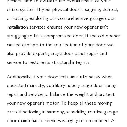
perfect time to evaluate the overall health of your
entire system. If your physical door is sagging, dented,
or rotting, exploring our comprehensive garage door
installation services ensures your new opener isn't
struggling to lift a compromised door. If the old opener
caused damage to the top section of your door, we
also provide expert garage door panel repair and
service to restore its structural integrity.
Additionally, if your door feels unusually heavy when
operated manually, you likely need garage door spring
repair and service to balance the weight and protect
your new opener's motor. To keep all these moving
parts functioning in harmony, scheduling routine garage
door maintenance services is highly recommended. A