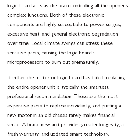
logic board acts as the brain controlling all the opener's
complex functions. Both of these electronic
components are highly susceptible to power surges,
excessive heat, and general electronic degradation
over time. Local climate swings can stress these
sensitive parts, causing the logic board's
microprocessors to burn out prematurely.
If either the motor or logic board has failed, replacing
the entire opener unit is typically the smartest
professional recommendation. These are the most
expensive parts to replace individually, and putting a
new motor in an old chassis rarely makes financial
sense. A brand new unit provides greater longevity, a
fresh warranty, and updated smart technology.