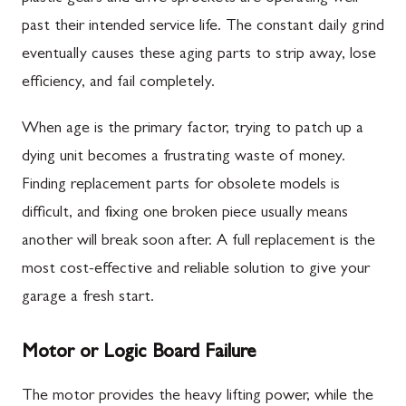
past their intended service life. The constant daily grind
eventually causes these aging parts to strip away, lose
efficiency, and fail completely.
When age is the primary factor, trying to patch up a
dying unit becomes a frustrating waste of money.
Finding replacement parts for obsolete models is
difficult, and fixing one broken piece usually means
another will break soon after. A full replacement is the
most cost-effective and reliable solution to give your
garage a fresh start.
Motor or Logic Board Failure
The motor provides the heavy lifting power, while the