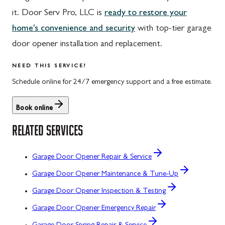
it. Door Serv Pro, LLC is
ready to restore your
home's convenience and security
with top-tier garage
door opener installation and replacement.
NEED THIS SERVICE?
Schedule online for 24/7 emergency support and a free estimate.
Book online
RELATED SERVICES
Garage Door Opener Repair & Service
Garage Door Opener Maintenance & Tune-Up
Garage Door Opener Inspection & Testing
Garage Door Opener Emergency Repair