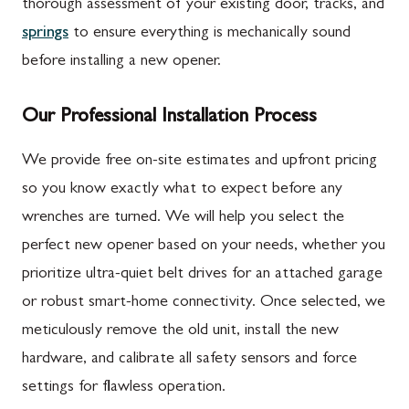
thorough assessment of your existing door, tracks, and
springs
to ensure everything is mechanically sound
before installing a new opener.
Our Professional Installation Process
We provide free on-site estimates and upfront pricing
so you know exactly what to expect before any
wrenches are turned. We will help you select the
perfect new opener based on your needs, whether you
prioritize ultra-quiet belt drives for an attached garage
or robust smart-home connectivity. Once selected, we
meticulously remove the old unit, install the new
hardware, and calibrate all safety sensors and force
settings for flawless operation.