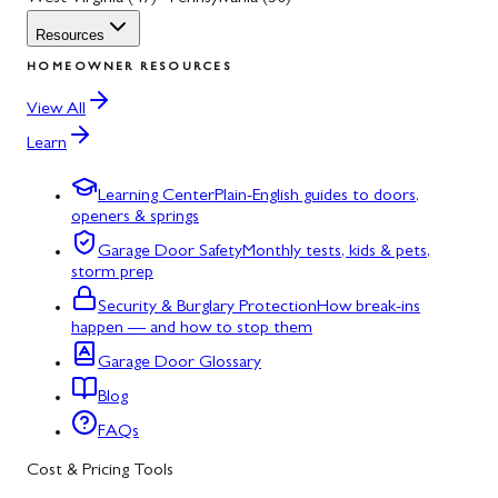
Resources
HOMEOWNER RESOURCES
View All
Learn
Learning Center
Plain-English guides to doors,
openers & springs
Garage Door Safety
Monthly tests, kids & pets,
storm prep
Security & Burglary Protection
How break-ins
happen — and how to stop them
Garage Door Glossary
Blog
FAQs
Cost & Pricing Tools