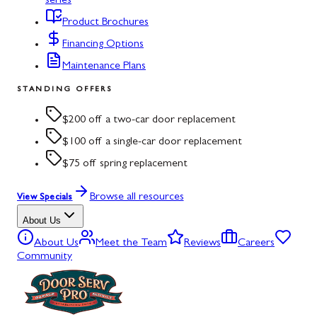
series
Product Brochures
Financing Options
Maintenance Plans
STANDING OFFERS
$200 off a two-car door replacement
$100 off a single-car door replacement
$75 off spring replacement
Browse all resources
View Specials
About Us
About Us
Meet the Team
Reviews
Careers
Community