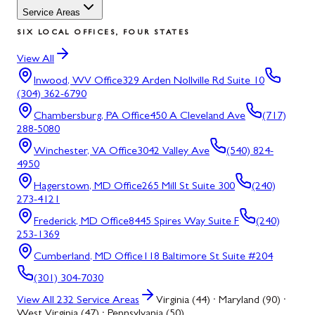
Service Areas
SIX LOCAL OFFICES, FOUR STATES
View All
Inwood, WV
Office
329 Arden Nollville Rd Suite 10
(304) 362-6790
Chambersburg, PA
Office
450 A Cleveland Ave
(717)
288-5080
Winchester, VA
Office
3042 Valley Ave
(540) 824-
4950
Hagerstown, MD
Office
265 Mill St Suite 300
(240)
273-4121
Frederick, MD
Office
8445 Spires Way Suite F
(240)
253-1369
Cumberland, MD
Office
118 Baltimore St Suite #204
(301) 304-7030
View All
232
Service Areas
Virginia (44) · Maryland (90) ·
West Virginia (47) · Pennsylvania (50)