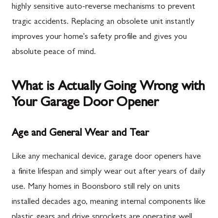
highly sensitive auto-reverse mechanisms to prevent
tragic accidents. Replacing an obsolete unit instantly
improves your home's safety profile and gives you
absolute peace of mind.
What is Actually Going Wrong with
Your Garage Door Opener
Age and General Wear and Tear
Like any mechanical device, garage door openers have
a finite lifespan and simply wear out after years of daily
use. Many homes in Boonsboro still rely on units
installed decades ago, meaning internal components like
plastic gears and drive sprockets are operating well