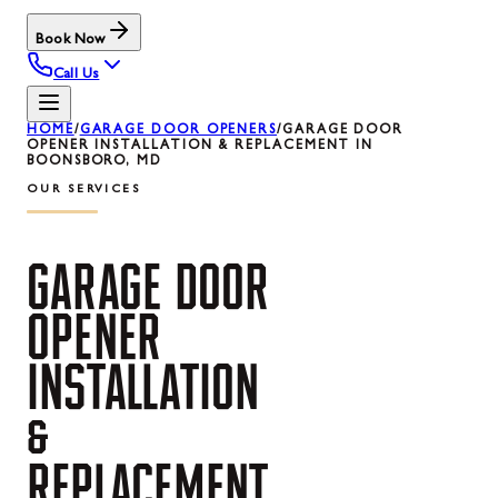
Book Now
Call Us
HOME
/
GARAGE DOOR OPENERS
/
GARAGE DOOR
OPENER INSTALLATION & REPLACEMENT IN
BOONSBORO, MD
OUR SERVICES
GARAGE
DOOR
OPENER
INSTALLATION
&
REPLACEMENT