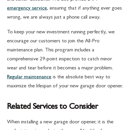
emergency service
, ensuring that if anything ever goes
wrong, we are always just a phone call away.
To keep your new investment running perfectly, we
encourage our customers to join the All-Pro
maintenance plan. This program includes a
comprehensive 29-point inspection to catch minor
wear and tear before it becomes a major problem.
Regular maintenance
is the absolute best way to
maximize the lifespan of your new garage door opener.
Related Services to Consider
When installing a new garage door opener, it is the