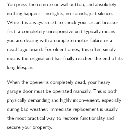
You press the remote or wall button, and absolutely
nothing happens—no lights, no sounds, just silence.
While it is always smart to check your circuit breaker
first, a completely unresponsive unit typically means
you are dealing with a complete motor failure or a
dead logic board. For older homes, this often simply
means the original unit has finally reached the end of its
long lifespan.
When the opener is completely dead, your heavy
garage door must be operated manually. This is both
physically demanding and highly inconvenient, especially
during bad weather. Immediate replacement is usually
the most practical way to restore functionality and
secure your property.