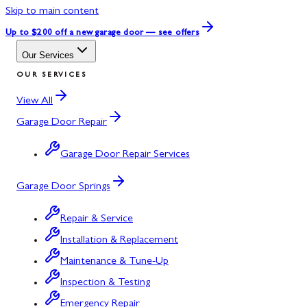
Skip to main content
Up to $200 off
a new garage door — see offers
Our Services
OUR SERVICES
View All
Garage Door Repair
Garage Door Repair Services
Garage Door Springs
Repair & Service
Installation & Replacement
Maintenance & Tune-Up
Inspection & Testing
Emergency Repair