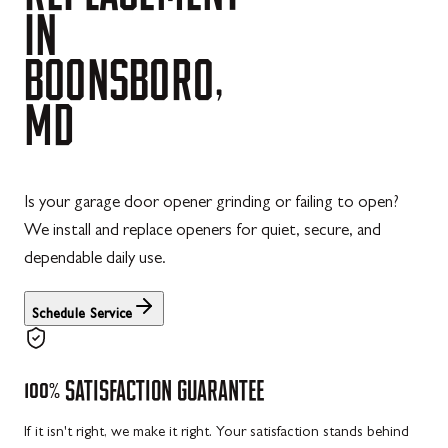
IN
BOONSBORO,
MD
Is your garage door opener grinding or failing to open?
We install and replace openers for quiet, secure, and
dependable daily use.
Schedule Service
100%
SATISFACTION
GUARANTEE
If it isn't right, we make it right. Your satisfaction stands behind