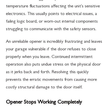
temperature fluctuations affecting the unit's sensitive
electronics. This usually points to electrical issues, a
failing logic board, or worn-out internal components
struggling to communicate with the safety sensors.
An unreliable opener is incredibly frustrating and leaves
your garage vulnerable if the door refuses to close
properly when you leave. Continued intermittent
operation also puts undue stress on the physical door
as it jerks back and forth. Resolving this quickly
prevents the erratic movements from causing more
costly structural damage to the door itself.
Opener Stops Working Completely