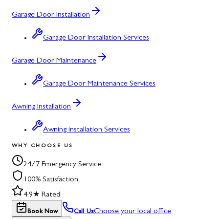
Garage Door Installation
Garage Door Installation Services
Garage Door Maintenance
Garage Door Maintenance Services
Awning Installation
Awning Installation Services
WHY CHOOSE US
24/7 Emergency Service
100% Satisfaction
4.9★ Rated
Choose your local office
Book Now
Call Us