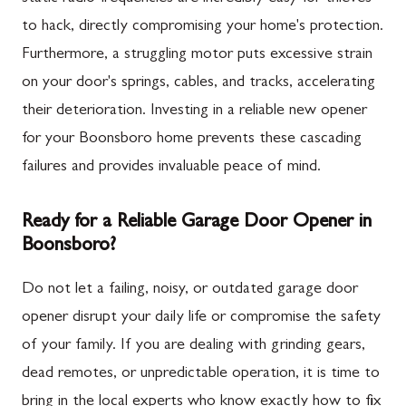
to hack, directly compromising your home's protection.
Furthermore, a struggling motor puts excessive strain
on your door's springs, cables, and tracks, accelerating
their deterioration. Investing in a reliable new opener
for your Boonsboro home prevents these cascading
failures and provides invaluable peace of mind.
Ready for a Reliable Garage Door Opener in
Boonsboro?
Do not let a failing, noisy, or outdated garage door
opener disrupt your daily life or compromise the safety
of your family. If you are dealing with grinding gears,
dead remotes, or unpredictable operation, it is time to
bring in the local experts who know exactly how to fix