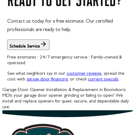
Contact us today for a free estimate. Our certified
professionals are ready to help.
Schedule Service
Free estimates · 24/7 emergency service · Family-owned &
operated
See what neighbors say in our
customer reviews
, spread the
cost with
garage door financing
, or check
current specials
.
Garage Door Opener Installation & Replacement in Boonsboro,
MD
Is your garage door opener grinding or failing to open? We
install and replace openers for quiet, secure, and dependable daily
use.