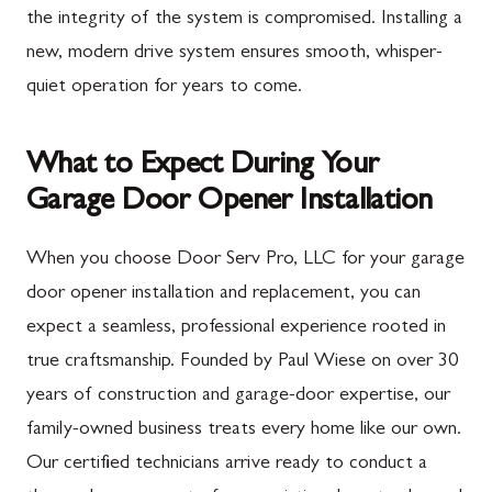
the integrity of the system is compromised. Installing a
new, modern drive system ensures smooth, whisper-
quiet operation for years to come.
What to Expect During Your
Garage Door Opener Installation
When you choose Door Serv Pro, LLC for your garage
door opener installation and replacement, you can
expect a seamless, professional experience rooted in
true craftsmanship. Founded by Paul Wiese on over 30
years of construction and garage-door expertise, our
family-owned business treats every home like our own.
Our certified technicians arrive ready to conduct a