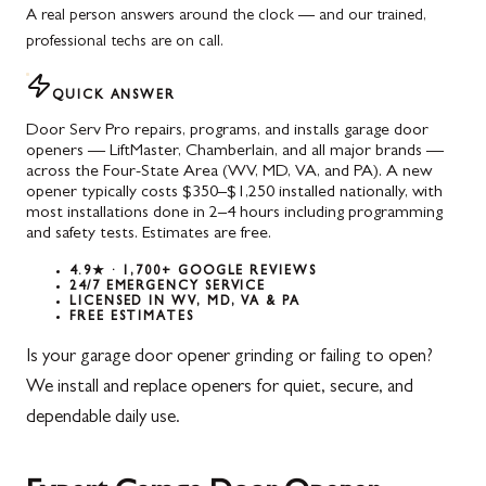
A real person answers around the clock — and our trained,
professional techs are on call.
QUICK ANSWER
Door Serv Pro repairs, programs, and installs garage door
openers — LiftMaster, Chamberlain, and all major brands —
across the Four-State Area (WV, MD, VA, and PA). A new
opener typically costs $350–$1,250 installed nationally, with
most installations done in 2–4 hours including programming
and safety tests. Estimates are free.
4.9★ · 1,700+ GOOGLE REVIEWS
24/7 EMERGENCY SERVICE
LICENSED IN WV, MD, VA & PA
FREE ESTIMATES
Is your garage door opener grinding or failing to open?
We install and replace openers for quiet, secure, and
dependable daily use.