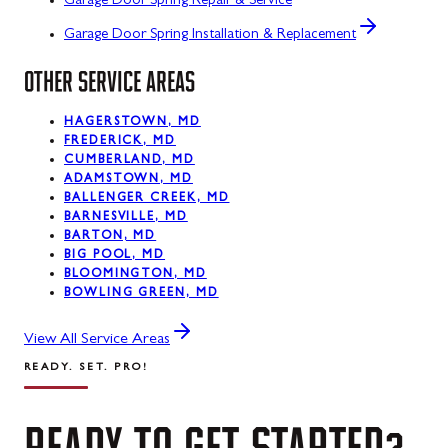
Garage Door Spring Repair & Service
Garage Door Spring Installation & Replacement
OTHER SERVICE AREAS
HAGERSTOWN, MD
FREDERICK, MD
CUMBERLAND, MD
ADAMSTOWN, MD
BALLENGER CREEK, MD
BARNESVILLE, MD
BARTON, MD
BIG POOL, MD
BLOOMINGTON, MD
BOWLING GREEN, MD
View All Service Areas
READY. SET. PRO!
READY
TO
GET
STARTED?