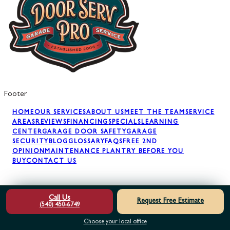
Footer
HOME
OUR SERVICES
ABOUT US
MEET THE TEAM
SERVICE
AREAS
REVIEWS
FINANCING
SPECIALS
LEARNING
CENTER
GARAGE DOOR SAFETY
GARAGE
SECURITY
BLOG
GLOSSARY
FAQS
FREE 2ND
OPINION
MAINTENANCE PLAN
TRY BEFORE YOU
BUY
CONTACT US
GARAGE DOOR REPAIR
GARAGE DOOR SPRINGS
GARAGE
Call Us
Request Free Estimate
DOOR OPENERS
GARAGE DOOR PANELS
GARAGE DOOR
(540) 450-6749
INSTALLATION
GARAGE DOOR MAINTENANCE
AWNING
INSTALLATION
Choose your local office