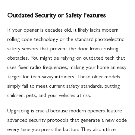
Outdated Security or Safety Features
If your opener is decades old, it likely lacks modern
rolling code technology or the standard photoelectric
safety sensors that prevent the door from crushing
obstacles. You might be relying on outdated tech that
uses fixed radio frequencies, making your home an easy
target for tech-savvy intruders. These older models
simply fail to meet current safety standards, putting
children, pets, and your vehicles at risk.
Upgrading is crucial because modern openers feature
advanced security protocols that generate a new code
every time you press the button. They also utilize