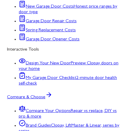
New Garage Door Costs
Honest price ranges by
door type
Garage Door Repair Costs
Spring Replacement Costs
Garage Door Opener Costs
Interactive Tools
Design Your New Door
Preview Clopay doors on
your home
My Garage Door Checklist
2-minute door health
self-check
Compare & Choose
Compare Your Options
Repair vs replace, DIY vs
pro & more
Brand Guides
Clopay, LiftMaster & Linear, series by