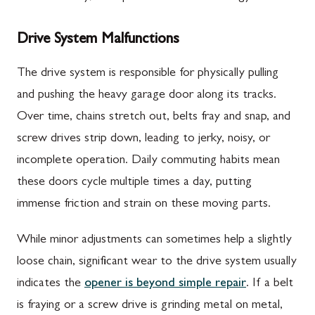
Drive System Malfunctions
The drive system is responsible for physically pulling
and pushing the heavy garage door along its tracks.
Over time, chains stretch out, belts fray and snap, and
screw drives strip down, leading to jerky, noisy, or
incomplete operation. Daily commuting habits mean
these doors cycle multiple times a day, putting
immense friction and strain on these moving parts.
While minor adjustments can sometimes help a slightly
loose chain, significant wear to the drive system usually
indicates the
opener is beyond simple repair
. If a belt
is fraying or a screw drive is grinding metal on metal,