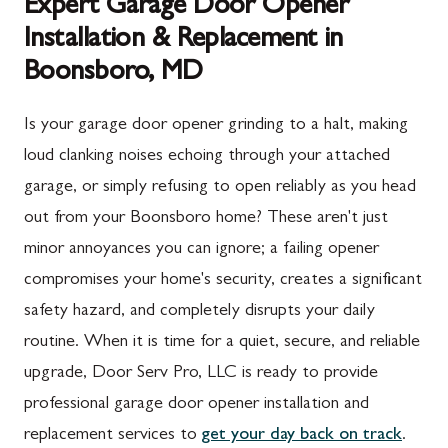
Expert Garage Door Opener
Installation & Replacement in
Boonsboro, MD
Is your garage door opener grinding to a halt, making
loud clanking noises echoing through your attached
garage, or simply refusing to open reliably as you head
out from your Boonsboro home? These aren't just
minor annoyances you can ignore; a failing opener
compromises your home's security, creates a significant
safety hazard, and completely disrupts your daily
routine. When it is time for a quiet, secure, and reliable
upgrade, Door Serv Pro, LLC is ready to provide
professional garage door opener installation and
replacement services to
get your day back on track
.