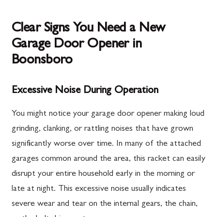
Clear Signs You Need a New
Garage Door Opener in
Boonsboro
Excessive Noise During Operation
You might notice your garage door opener making loud
grinding, clanking, or rattling noises that have grown
significantly worse over time. In many of the attached
garages common around the area, this racket can easily
disrupt your entire household early in the morning or
late at night. This excessive noise usually indicates
severe wear and tear on the internal gears, the chain,