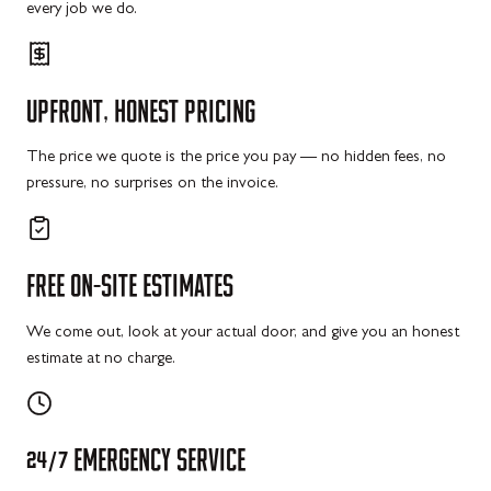
every job we do.
UPFRONT,
HONEST
PRICING
The price we quote is the price you pay — no hidden fees, no
pressure, no surprises on the invoice.
FREE
ON-SITE
ESTIMATES
We come out, look at your actual door, and give you an honest
estimate at no charge.
24/7
EMERGENCY
SERVICE