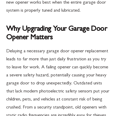
new opener works best when the entire garage door
system is properly tuned and lubricated.
Why Upgrading Your Garage Door
Opener Matters
Delaying a necessary garage door opener replacement
leads to far more than just daily frustration as you try
to leave for work. A failing opener can quickly become
a severe safety hazard, potentially causing your heavy
garage door to drop unexpectedly. Outdated units
that lack modern photoelectric safety sensors put your
children, pets, and vehicles at constant risk of being
crushed. From a security standpoint, old openers with
static radio frequencies are incredibly easy for thieves