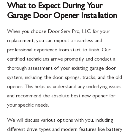
What to Expect During Your
Garage Door Opener Installation
When you choose Door Serv Pro, LLC for your
replacement, you can expect a seamless and
professional experience from start to finish. Our
certified technicians arrive promptly and conduct a
thorough assessment of your existing garage door
system, including the door, springs, tracks, and the old
opener. This helps us understand any underlying issues
and recommend the absolute best new opener for
your specific needs.
We will discuss various options with you, including
different drive types and modern features like battery