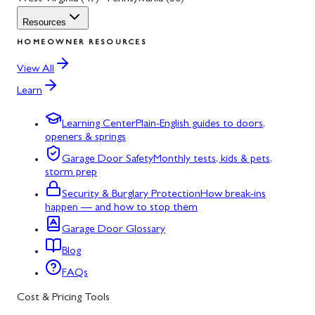
Resources
HOMEOWNER RESOURCES
View All
Learn
Learning Center
Plain-English guides to doors,
openers & springs
Garage Door Safety
Monthly tests, kids & pets,
storm prep
Security & Burglary Protection
How break-ins
happen — and how to stop them
Garage Door Glossary
Blog
FAQs
Cost & Pricing Tools