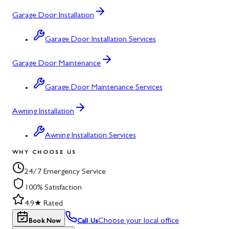
Garage Door Installation
Garage Door Installation Services
Garage Door Maintenance
Garage Door Maintenance Services
Awning Installation
Awning Installation Services
WHY CHOOSE US
24/7 Emergency Service
100% Satisfaction
4.9★ Rated
Choose your local office
Book Now
Call Us