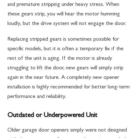
and premature stripping under heavy stress. When
these gears strip, you will hear the motor humming
loudly, but the drive system will not engage the door.
Replacing stripped gears is sometimes possible for
specific models, but it is often a temporary fix if the
rest of the unit is aging. If the motor is already
struggling to lift the door, new gears will simply strip
again in the near future. A completely new opener
installation is highly recommended for better long-term
performance and reliability.
Outdated or Underpowered Unit
Older garage door openers simply were not designed