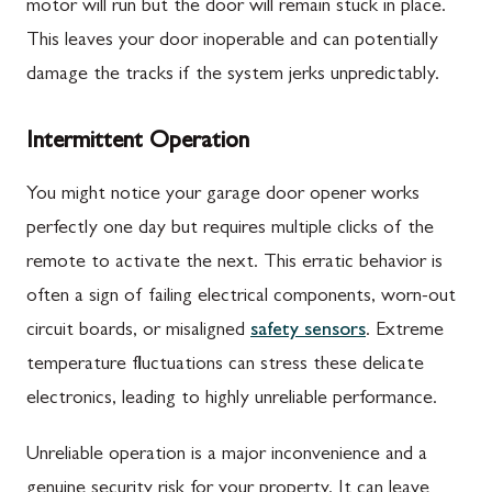
motor will run but the door will remain stuck in place.
This leaves your door inoperable and can potentially
damage the tracks if the system jerks unpredictably.
Intermittent Operation
You might notice your garage door opener works
perfectly one day but requires multiple clicks of the
remote to activate the next. This erratic behavior is
often a sign of failing electrical components, worn-out
circuit boards, or misaligned
safety sensors
. Extreme
temperature fluctuations can stress these delicate
electronics, leading to highly unreliable performance.
Unreliable operation is a major inconvenience and a
genuine security risk for your property. It can leave