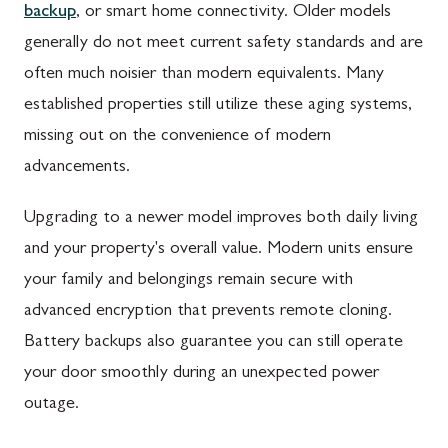
backup
, or smart home connectivity. Older models
generally do not meet current safety standards and are
often much noisier than modern equivalents. Many
established properties still utilize these aging systems,
missing out on the convenience of modern
advancements.
Upgrading to a newer model improves both daily living
and your property's overall value. Modern units ensure
your family and belongings remain secure with
advanced encryption that prevents remote cloning.
Battery backups also guarantee you can still operate
your door smoothly during an unexpected power
outage.