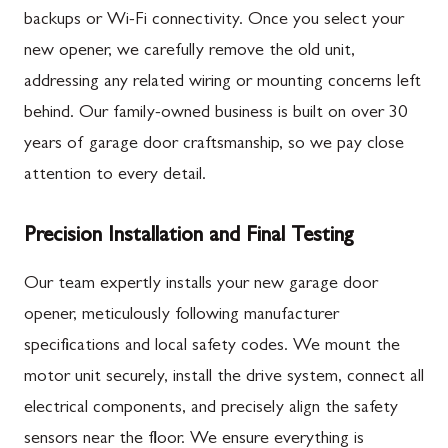
backups or Wi-Fi connectivity. Once you select your
new opener, we carefully remove the old unit,
addressing any related wiring or mounting concerns left
behind. Our family-owned business is built on over 30
years of garage door craftsmanship, so we pay close
attention to every detail.
Precision Installation and Final Testing
Our team expertly installs your new garage door
opener, meticulously following manufacturer
specifications and local safety codes. We mount the
motor unit securely, install the drive system, connect all
electrical components, and precisely align the safety
sensors near the floor. We ensure everything is