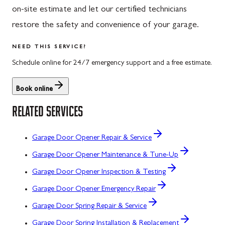
on-site estimate and let our certified technicians
restore the safety and convenience of your garage.
NEED THIS SERVICE?
Schedule online for 24/7 emergency support and a free estimate.
Book online
RELATED SERVICES
Garage Door Opener Repair & Service
Garage Door Opener Maintenance & Tune-Up
Garage Door Opener Inspection & Testing
Garage Door Opener Emergency Repair
Garage Door Spring Repair & Service
Garage Door Spring Installation & Replacement