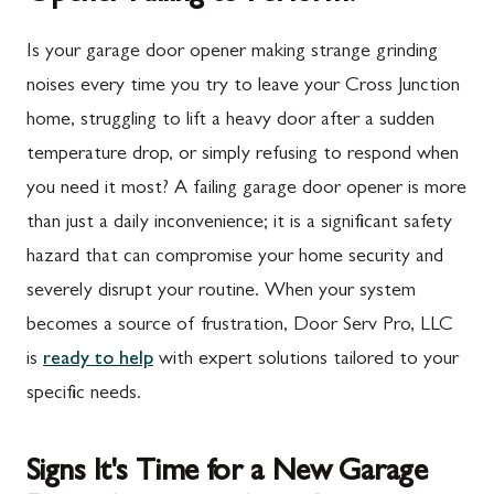
Is your garage door opener making strange grinding
noises every time you try to leave your Cross Junction
home, struggling to lift a heavy door after a sudden
temperature drop, or simply refusing to respond when
you need it most? A failing garage door opener is more
than just a daily inconvenience; it is a significant safety
hazard that can compromise your home security and
severely disrupt your routine. When your system
becomes a source of frustration, Door Serv Pro, LLC
is
ready to help
with expert solutions tailored to your
specific needs.
Signs It's Time for a New Garage