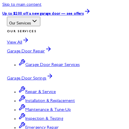
Skip to main content
Up to $200 off
a new garage door — see offers
Our Services
OUR SERVICES
View All
Garage Door Repair
Garage Door Repair Services
Garage Door Springs
Repair & Service
Installation & Replacement
Maintenance & Tune-Up
Inspection & Testing
Emergency Repair