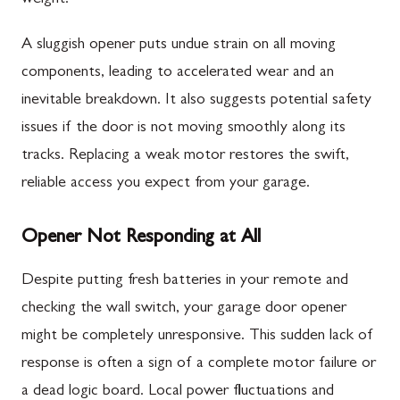
A sluggish opener puts undue strain on all moving
components, leading to accelerated wear and an
inevitable breakdown. It also suggests potential safety
issues if the door is not moving smoothly along its
tracks. Replacing a weak motor restores the swift,
reliable access you expect from your garage.
Opener Not Responding at All
Despite putting fresh batteries in your remote and
checking the wall switch, your garage door opener
might be completely unresponsive. This sudden lack of
response is often a sign of a complete motor failure or
a dead logic board. Local power fluctuations and