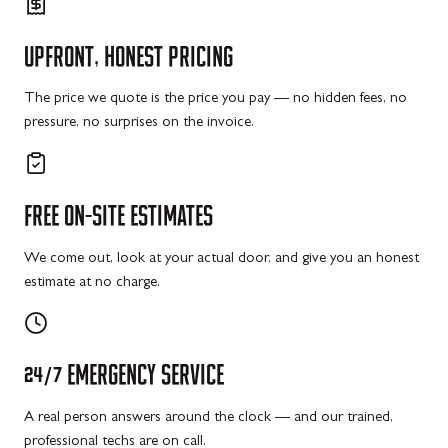
UPFRONT,
HONEST
PRICING
The price we quote is the price you pay — no hidden fees, no
pressure, no surprises on the invoice.
FREE
ON-SITE
ESTIMATES
We come out, look at your actual door, and give you an honest
estimate at no charge.
24/7
EMERGENCY
SERVICE
A real person answers around the clock — and our trained,
professional techs are on call.