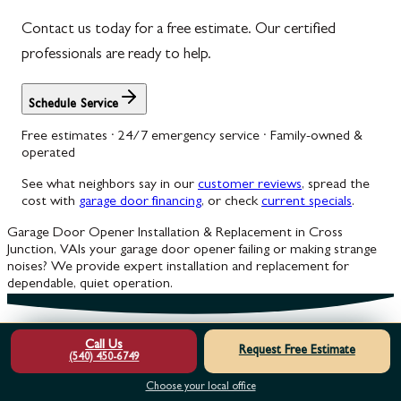
Contact us today for a free estimate. Our certified
professionals are ready to help.
Schedule Service
Free estimates · 24/7 emergency service · Family-owned &
operated
See what neighbors say in our
customer reviews
, spread the
cost with
garage door financing
, or check
current specials
.
Garage Door Opener Installation & Replacement in Cross
Junction, VA
Is your garage door opener failing or making strange
noises? We provide expert installation and replacement for
dependable, quiet operation.
Call Us
Request Free Estimate
(540) 450-6749
Choose your local office