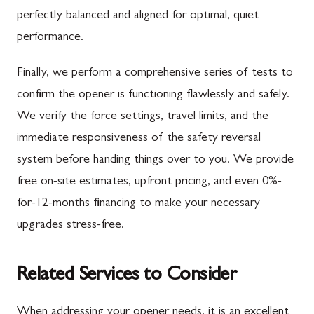
perfectly balanced and aligned for optimal, quiet
performance.
Finally, we perform a comprehensive series of tests to
confirm the opener is functioning flawlessly and safely.
We verify the force settings, travel limits, and the
immediate responsiveness of the safety reversal
system before handing things over to you. We provide
free on-site estimates, upfront pricing, and even 0%-
for-12-months financing to make your necessary
upgrades stress-free.
Related Services to Consider
When addressing your opener needs, it is an excellent