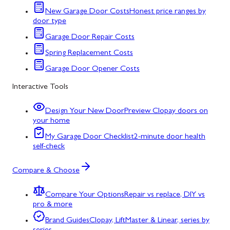
New Garage Door Costs
Honest price ranges by
door type
Garage Door Repair Costs
Spring Replacement Costs
Garage Door Opener Costs
Interactive Tools
Design Your New Door
Preview Clopay doors on
your home
My Garage Door Checklist
2-minute door health
self-check
Compare & Choose
Compare Your Options
Repair vs replace, DIY vs
pro & more
Brand Guides
Clopay, LiftMaster & Linear, series by