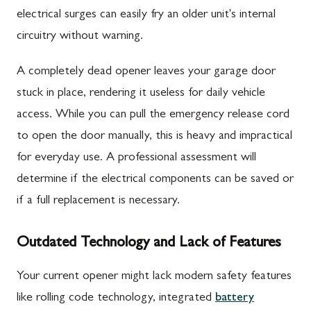
electrical surges can easily fry an older unit's internal
circuitry without warning.
A completely dead opener leaves your garage door
stuck in place, rendering it useless for daily vehicle
access. While you can pull the emergency release cord
to open the door manually, this is heavy and impractical
for everyday use. A professional assessment will
determine if the electrical components can be saved or
if a full replacement is necessary.
Outdated Technology and Lack of Features
Your current opener might lack modern safety features
like rolling code technology, integrated
battery