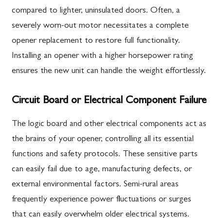
compared to lighter, uninsulated doors. Often, a
severely worn-out motor necessitates a complete
opener replacement to restore full functionality.
Installing an opener with a higher horsepower rating
ensures the new unit can handle the weight effortlessly.
Circuit Board or Electrical Component Failure
The logic board and other electrical components act as
the brains of your opener, controlling all its essential
functions and safety protocols. These sensitive parts
can easily fail due to age, manufacturing defects, or
external environmental factors. Semi-rural areas
frequently experience power fluctuations or surges
that can easily overwhelm older electrical systems.