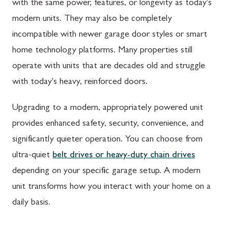
with the same power, features, or longevity as today's
modern units. They may also be completely
incompatible with newer garage door styles or smart
home technology platforms. Many properties still
operate with units that are decades old and struggle
with today's heavy, reinforced doors.
Upgrading to a modern, appropriately powered unit
provides enhanced safety, security, convenience, and
significantly quieter operation. You can choose from
ultra-quiet
belt drives or heavy-duty chain drives
depending on your specific garage setup. A modern
unit transforms how you interact with your home on a
daily basis.