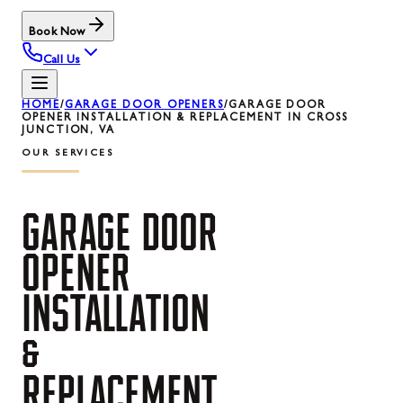
Book Now
Call Us
HOME
/
GARAGE DOOR OPENERS
/
GARAGE DOOR
OPENER INSTALLATION & REPLACEMENT IN CROSS
JUNCTION, VA
OUR SERVICES
GARAGE
DOOR
OPENER
INSTALLATION
&
REPLACEMENT