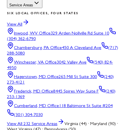
Service Areas
SIX LOCAL OFFICES, FOUR STATES
View All
Inwood, WV
Office
329 Arden Nollville Rd Suite 10
(304) 362-6790
Chambersburg, PA
Office
450 A Cleveland Ave
(717)
288-5080
Winchester, VA
Office
3042 Valley Ave
(540) 824-
4950
Hagerstown, MD
Office
265 Mill St Suite 300
(240)
273-4121
Frederick, MD
Office
8445 Spires Way Suite F
(240)
253-1369
Cumberland, MD
Office
118 Baltimore St Suite #204
(301) 304-7030
View All
232
Service Areas
Virginia (44) · Maryland (90) ·
West Virginia (47) · Pennsylvania (50)