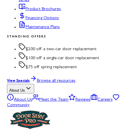
series
Product Brochures
Financing Options
Maintenance Plans
STANDING OFFERS
$200 off a two-car door replacement
$100 off a single-car door replacement
$75 off spring replacement
Browse all resources
View Specials
About Us
About Us
Meet the Team
Reviews
Careers
Community