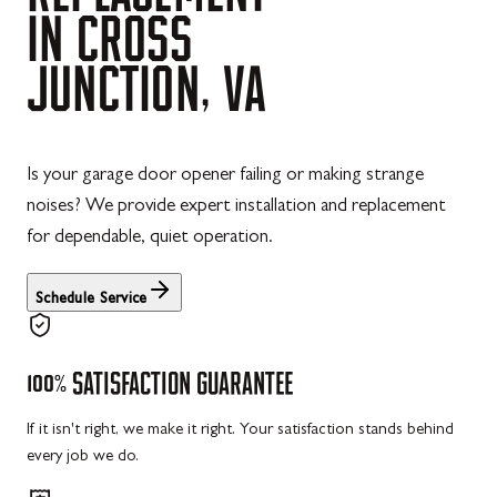
IN
CROSS
JUNCTION,
VA
Is your garage door opener failing or making strange
noises? We provide expert installation and replacement
for dependable, quiet operation.
Schedule Service
100%
SATISFACTION
GUARANTEE
If it isn't right, we make it right. Your satisfaction stands behind
every job we do.