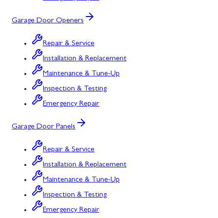
Garage Door Openers
Repair & Service
Installation & Replacement
Maintenance & Tune-Up
Inspection & Testing
Emergency Repair
Garage Door Panels
Repair & Service
Installation & Replacement
Maintenance & Tune-Up
Inspection & Testing
Emergency Repair