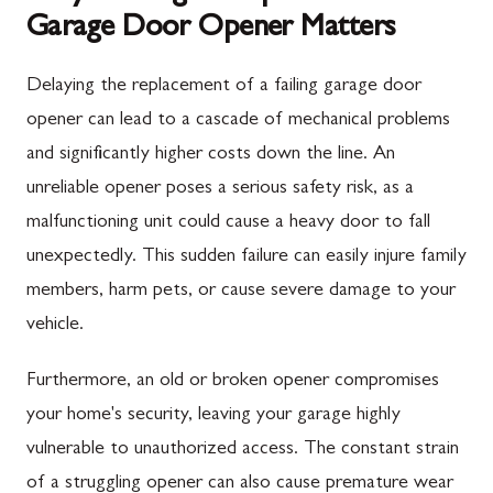
Garage Door Opener Matters
Delaying the replacement of a failing garage door
opener can lead to a cascade of mechanical problems
and significantly higher costs down the line. An
unreliable opener poses a serious safety risk, as a
malfunctioning unit could cause a heavy door to fall
unexpectedly. This sudden failure can easily injure family
members, harm pets, or cause severe damage to your
vehicle.
Furthermore, an old or broken opener compromises
your home's security, leaving your garage highly
vulnerable to unauthorized access. The constant strain
of a struggling opener can also cause premature wear