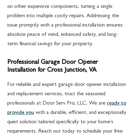
on other expensive components, turning a single
problem into multiple costly repairs. Addressing the
issue promptly with a professional installation ensures
absolute peace of mind, enhanced safety, and long-
term financial savings for your property.
Professional Garage Door Opener
Installation for Cross Junction, VA
For reliable and expert garage door opener installation
and replacement services, trust the seasoned
professionals at Door Serv Pro, LLC. We are
ready to
provide you
with a durable, efficient, and exceptionally
quiet solution tailored specifically to your home's
requirements. Reach out today to schedule your free