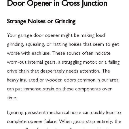
Door Opener in Cross Junction
Strange Noises or Grinding
Your garage door opener might be making loud
grinding, squealing, or rattling noises that seem to get
worse with each use. These sounds often indicate
worn-out internal gears, a struggling motor, or a failing
drive chain that desperately needs attention. The
heavy insulated or wooden doors common in our area
can put immense strain on these components over
time.
Ignoring persistent mechanical noise can quickly lead to
complete opener failure. When gears strip entirely, the