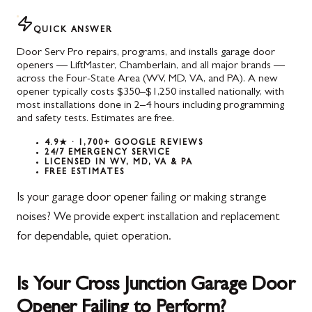
QUICK ANSWER
Door Serv Pro repairs, programs, and installs garage door
openers — LiftMaster, Chamberlain, and all major brands —
across the Four-State Area (WV, MD, VA, and PA). A new
opener typically costs $350–$1,250 installed nationally, with
most installations done in 2–4 hours including programming
and safety tests. Estimates are free.
4.9★ · 1,700+ GOOGLE REVIEWS
24/7 EMERGENCY SERVICE
LICENSED IN WV, MD, VA & PA
FREE ESTIMATES
Is your garage door opener failing or making strange
noises? We provide expert installation and replacement
for dependable, quiet operation.
Is Your Cross Junction Garage Door
Opener Failing to Perform?