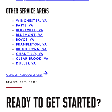
OTHER SERVICE AREAS
WINCHESTER, VA
BASYE, VA
BERRYVILLE, VA
BLUEMONT, VA
BOYCE, VA
BRAMBLETON, VA
BRUCETOWN, VA
CHANTILLY, VA
CLEAR BROOK, VA
DULLES, VA
View All Service Areas
READY. SET. PRO!
READY
TO
GET
STARTED?