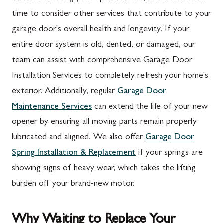
time to consider other services that contribute to your
garage door's overall health and longevity. If your
entire door system is old, dented, or damaged, our
team can assist with comprehensive Garage Door
Installation Services to completely refresh your home's
exterior. Additionally, regular
Garage Door
Maintenance Services
can extend the life of your new
opener by ensuring all moving parts remain properly
lubricated and aligned. We also offer
Garage Door
Spring Installation & Replacement
if your springs are
showing signs of heavy wear, which takes the lifting
burden off your brand-new motor.
Why Waiting to Replace Your