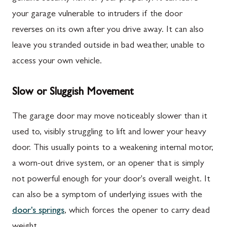
your garage vulnerable to intruders if the door
reverses on its own after you drive away. It can also
leave you stranded outside in bad weather, unable to
access your own vehicle.
Slow or Sluggish Movement
The garage door may move noticeably slower than it
used to, visibly struggling to lift and lower your heavy
door. This usually points to a weakening internal motor,
a worn-out drive system, or an opener that is simply
not powerful enough for your door's overall weight. It
can also be a symptom of underlying issues with the
door's springs
, which forces the opener to carry dead
weight.