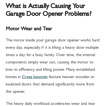
What is Actually Causing Your
Garage Door Opener Problems?
Motor Wear and Tear
The motor inside your garage door opener works hard
every day, especially if it is lifting a heavy door multiple
times a day for a busy family. Over time, the internal
components simply wear out, causing the motor to
lose its efficiency and lifting power. Many established
homes in
Cross Junction
feature heavier wooden or
insulated doors that demand significantly more from
the opener.
This heavy daily workload accelerates wear and tear