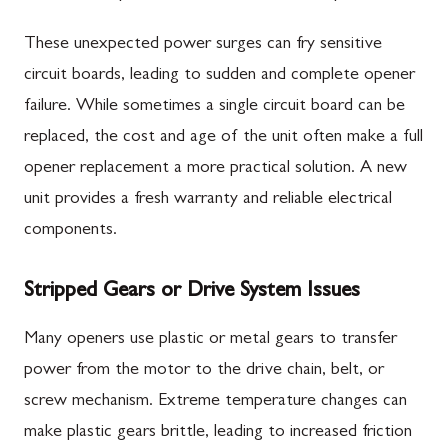
These unexpected power surges can fry sensitive
circuit boards, leading to sudden and complete opener
failure. While sometimes a single circuit board can be
replaced, the cost and age of the unit often make a full
opener replacement a more practical solution. A new
unit provides a fresh warranty and reliable electrical
components.
Stripped Gears or Drive System Issues
Many openers use plastic or metal gears to transfer
power from the motor to the drive chain, belt, or
screw mechanism. Extreme temperature changes can
make plastic gears brittle, leading to increased friction