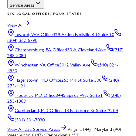
Service Areas
SIX LOCAL OFFICES, FOUR STATES
View All
Inwood, WV
Office
329 Arden Nollville Rd Suite 10
(304) 362-6790
Chambersburg, PA
Office
450 A Cleveland Ave
(717)
288-5080
Winchester, VA
Office
3042 Valley Ave
(540) 824-
4950
Hagerstown, MD
Office
265 Mill St Suite 300
(240)
273-4121
Frederick, MD
Office
8445 Spires Way Suite F
(240)
253-1369
Cumberland, MD
Office
118 Baltimore St Suite #204
(301) 304-7030
View All
232
Service Areas
Virginia (44) · Maryland (90) ·
West Virginia (47) · Pennsylvania (50)