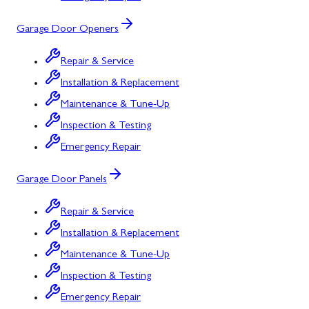
Garage Door Openers
Repair & Service
Installation & Replacement
Maintenance & Tune-Up
Inspection & Testing
Emergency Repair
Garage Door Panels
Repair & Service
Installation & Replacement
Maintenance & Tune-Up
Inspection & Testing
Emergency Repair