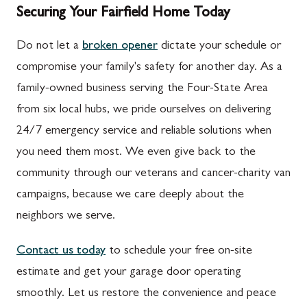
Securing Your Fairfield Home Today
Do not let a
broken opener
dictate your schedule or
compromise your family's safety for another day. As a
family-owned business serving the Four-State Area
from six local hubs, we pride ourselves on delivering
24/7 emergency service and reliable solutions when
you need them most. We even give back to the
community through our veterans and cancer-charity van
campaigns, because we care deeply about the
neighbors we serve.
Contact us today
to schedule your free on-site
estimate and get your garage door operating
smoothly. Let us restore the convenience and peace