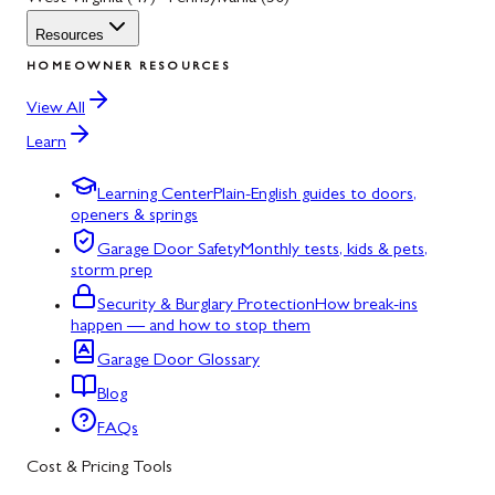
Resources
HOMEOWNER RESOURCES
View All
Learn
Learning Center
Plain-English guides to doors,
openers & springs
Garage Door Safety
Monthly tests, kids & pets,
storm prep
Security & Burglary Protection
How break-ins
happen — and how to stop them
Garage Door Glossary
Blog
FAQs
Cost & Pricing Tools