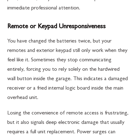
immediate professional attention.
Remote or Keypad Unresponsiveness
You have changed the batteries twice, but your
remotes and exterior keypad still only work when they
feel like it. Sometimes they stop communicating
entirely, forcing you to rely solely on the hardwired
wall button inside the garage. This indicates a damaged
receiver or a fried internal logic board inside the main
overhead unit.
Losing the convenience of remote access is frustrating,
but it also signals deep electronic damage that usually
requires a full unit replacement. Power surges can