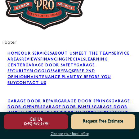
Footer
HOME
OUR SERVICES
ABOUT US
MEET THE TEAM
SERVICE
AREAS
REVIEWS
FINANCING
SPECIALS
LEARNING
CENTER
GARAGE DOOR SAFETY
GARAGE
SECURITY
BLOG
GLOSSARY
FAQS
FREE 2ND
OPINION
MAINTENANCE PLAN
TRY BEFORE YOU
BUY
CONTACT US
GARAGE DOOR REPAIR
GARAGE DOOR SPRINGS
GARAGE
DOOR OPENERS
GARAGE DOOR PANELS
GARAGE DOOR
INSTALLATION
GARAGE DOOR MAINTENANCE
AWNING
INSTALLATION
Call Us
Request Free Estimate
(540) 450-6749
Choose your local office