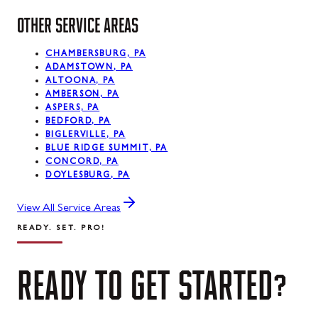
OTHER SERVICE AREAS
CHAMBERSBURG, PA
ADAMSTOWN, PA
ALTOONA, PA
AMBERSON, PA
ASPERS, PA
BEDFORD, PA
BIGLERVILLE, PA
BLUE RIDGE SUMMIT, PA
CONCORD, PA
DOYLESBURG, PA
View All Service Areas
READY. SET. PRO!
READY
TO
GET
STARTED?