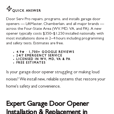
QUICK ANSWER
Door Serv Pro repairs, programs, and installs garage door
openers — LiftMaster, Chamberlain, and all major brands —
across the Four-State Area (WV, MD, VA, and PA). A new
opener typically costs $350–$1,250 installed nationally, with
most installations done in 2–4 hours including programming
and safety tests. Estimates are free.
4.9★ · 1,700+ GOOGLE REVIEWS
24/7 EMERGENCY SERVICE
LICENSED IN WV, MD, VA & PA
FREE ESTIMATES
Is your garage door opener struggling or making loud
noises? We install new, reliable systems that restore your
home's safety and convenience.
Expert Garage Door Opener
Installation & Replacement in