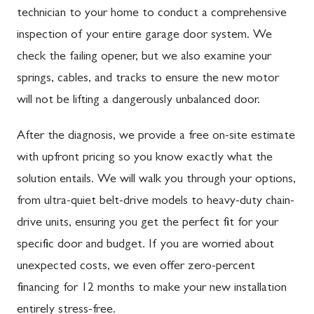
technician to your home to conduct a comprehensive
inspection of your entire garage door system. We
check the failing opener, but we also examine your
springs, cables, and tracks to ensure the new motor
will not be lifting a dangerously unbalanced door.
After the diagnosis, we provide a free on-site estimate
with upfront pricing so you know exactly what the
solution entails. We will walk you through your options,
from ultra-quiet belt-drive models to heavy-duty chain-
drive units, ensuring you get the perfect fit for your
specific door and budget. If you are worried about
unexpected costs, we even offer zero-percent
financing for 12 months to make your new installation
entirely stress-free.