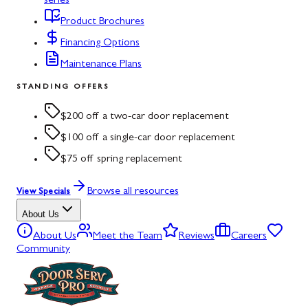
series
Product Brochures
Financing Options
Maintenance Plans
STANDING OFFERS
$200 off a two-car door replacement
$100 off a single-car door replacement
$75 off spring replacement
Browse all resources
View Specials
About Us
About Us
Meet the Team
Reviews
Careers
Community