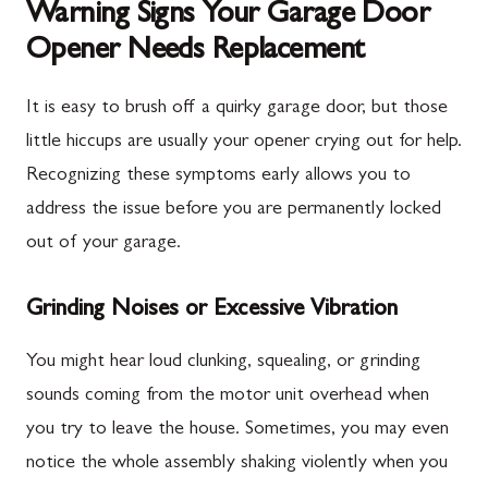
Warning Signs Your Garage Door
Opener Needs Replacement
It is easy to brush off a quirky garage door, but those
little hiccups are usually your opener crying out for help.
Recognizing these symptoms early allows you to
address the issue before you are permanently locked
out of your garage.
Grinding Noises or Excessive Vibration
You might hear loud clunking, squealing, or grinding
sounds coming from the motor unit overhead when
you try to leave the house. Sometimes, you may even
notice the whole assembly shaking violently when you