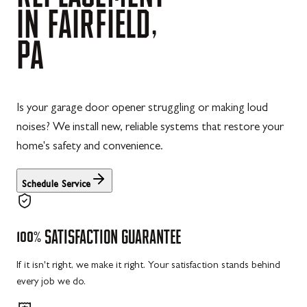
IN
FAIRFIELD,
PA
Is your garage door opener struggling or making loud
noises? We install new, reliable systems that restore your
home's safety and convenience.
Schedule Service
100%
SATISFACTION
GUARANTEE
If it isn't right, we make it right. Your satisfaction stands behind
every job we do.