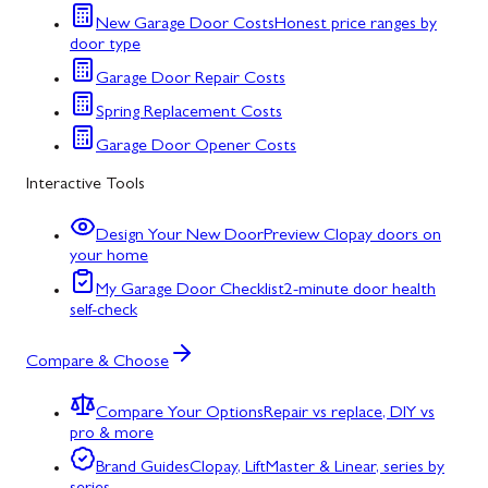
New Garage Door Costs
Honest price ranges by
door type
Garage Door Repair Costs
Spring Replacement Costs
Garage Door Opener Costs
Interactive Tools
Design Your New Door
Preview Clopay doors on
your home
My Garage Door Checklist
2-minute door health
self-check
Compare & Choose
Compare Your Options
Repair vs replace, DIY vs
pro & more
Brand Guides
Clopay, LiftMaster & Linear, series by