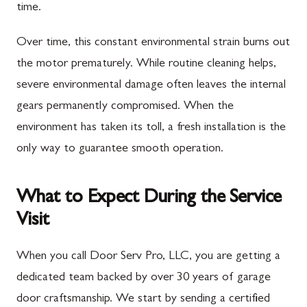
time.
Over time, this constant environmental strain burns out
the motor prematurely. While routine cleaning helps,
severe environmental damage often leaves the internal
gears permanently compromised. When the
environment has taken its toll, a fresh installation is the
only way to guarantee smooth operation.
What to Expect During the Service
Visit
When you call Door Serv Pro, LLC, you are getting a
dedicated team backed by over 30 years of garage
door craftsmanship. We start by sending a certified