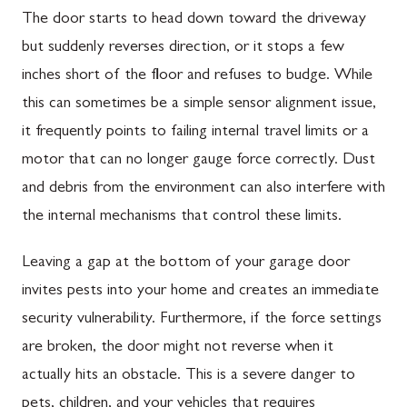
The door starts to head down toward the driveway
but suddenly reverses direction, or it stops a few
inches short of the floor and refuses to budge. While
this can sometimes be a simple sensor alignment issue,
it frequently points to failing internal travel limits or a
motor that can no longer gauge force correctly. Dust
and debris from the environment can also interfere with
the internal mechanisms that control these limits.
Leaving a gap at the bottom of your garage door
invites pests into your home and creates an immediate
security vulnerability. Furthermore, if the force settings
are broken, the door might not reverse when it
actually hits an obstacle. This is a severe danger to
pets, children, and your vehicles that requires