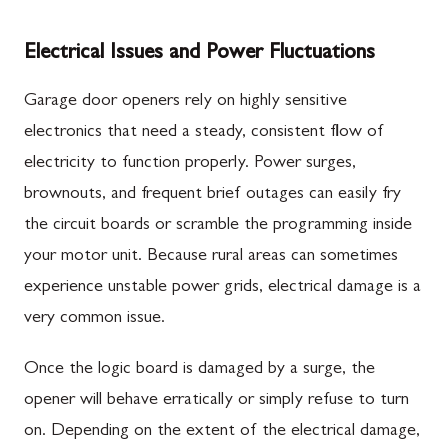
Electrical Issues and Power Fluctuations
Garage door openers rely on highly sensitive
electronics that need a steady, consistent flow of
electricity to function properly. Power surges,
brownouts, and frequent brief outages can easily fry
the circuit boards or scramble the programming inside
your motor unit. Because rural areas can sometimes
experience unstable power grids, electrical damage is a
very common issue.
Once the logic board is damaged by a surge, the
opener will behave erratically or simply refuse to turn
on. Depending on the extent of the electrical damage,