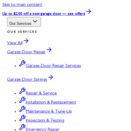
Skip to main content
Up to $200 off
a new garage door — see offers
Our Services
OUR SERVICES
View All
Garage Door Repair
Garage Door Repair Services
Garage Door Springs
Repair & Service
Installation & Replacement
Maintenance & Tune-Up
Inspection & Testing
Emergency Repair