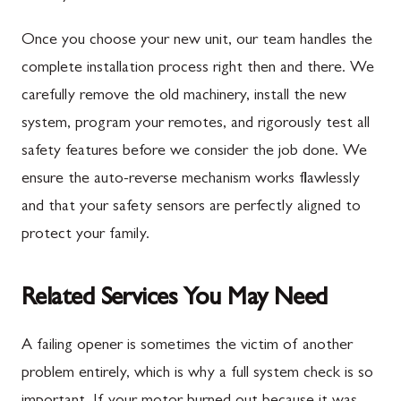
Once you choose your new unit, our team handles the
complete installation process right then and there. We
carefully remove the old machinery, install the new
system, program your remotes, and rigorously test all
safety features before we consider the job done. We
ensure the auto-reverse mechanism works flawlessly
and that your safety sensors are perfectly aligned to
protect your family.
Related Services You May Need
A failing opener is sometimes the victim of another
problem entirely, which is why a full system check is so