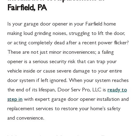
Fairfield, PA
Is your garage door opener in your Fairfield home
making loud grinding noises, struggling to lift the door,
or acting completely dead after a recent power flicker?
These are not just minor inconveniences; a failing
opener is a serious security risk that can trap your
vehicle inside or cause severe damage to your entire
door system if left ignored. When your system reaches
the end of its lifespan, Door Serv Pro, LLC is
ready to
step in
with expert garage door opener installation and
replacement services to restore your home's safety
and convenience.