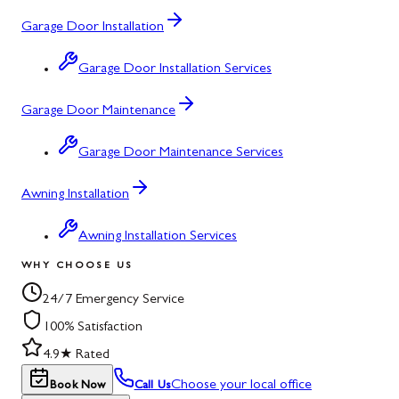
Garage Door Installation
Garage Door Installation Services
Garage Door Maintenance
Garage Door Maintenance Services
Awning Installation
Awning Installation Services
WHY CHOOSE US
24/7 Emergency Service
100% Satisfaction
4.9★ Rated
Choose your local office
Book Now
Call Us