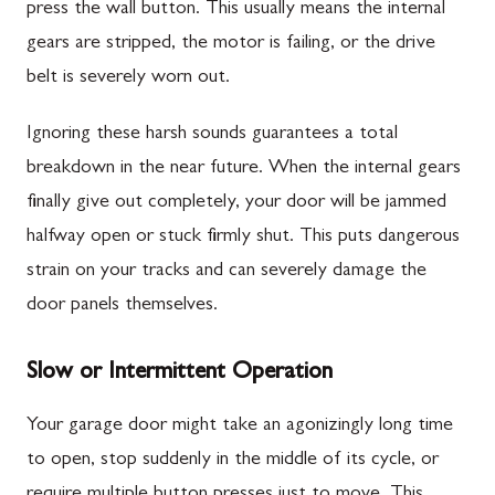
press the wall button. This usually means the internal
gears are stripped, the motor is failing, or the drive
belt is severely worn out.
Ignoring these harsh sounds guarantees a total
breakdown in the near future. When the internal gears
finally give out completely, your door will be jammed
halfway open or stuck firmly shut. This puts dangerous
strain on your tracks and can severely damage the
door panels themselves.
Slow or Intermittent Operation
Your garage door might take an agonizingly long time
to open, stop suddenly in the middle of its cycle, or
require multiple button presses just to move. This