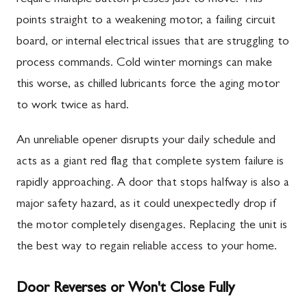
points straight to a weakening motor, a failing circuit
board, or internal electrical issues that are struggling to
process commands. Cold winter mornings can make
this worse, as chilled lubricants force the aging motor
to work twice as hard.
An unreliable opener disrupts your daily schedule and
acts as a giant red flag that complete system failure is
rapidly approaching. A door that stops halfway is also a
major safety hazard, as it could unexpectedly drop if
the motor completely disengages. Replacing the unit is
the best way to regain reliable access to your home.
Door Reverses or Won't Close Fully