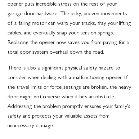
opener puts incredible stress on the rest of your
garage door hardware. The jerky, uneven movements
of a failing motor can warp your tracks, fray your lifting
cables, and eventually snap your tension springs.
Replacing the opener now saves you from paying for a
total door system overhaul down the road.
There is also a significant physical safety hazard to
consider when dealing with a malfunctioning opener. If
the travel limits or force settings are broken, the heavy
door might not reverse when it hits an obstacle.
Addressing the problem promptly ensures your family's
safety and protects your valuable assets from
unnecessary damage.