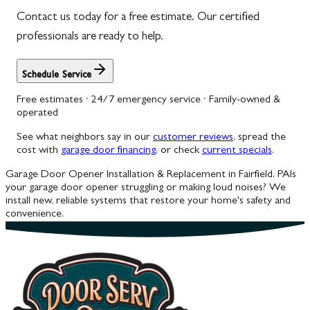
Contact us today for a free estimate. Our certified
professionals are ready to help.
Schedule Service
Free estimates · 24/7 emergency service · Family-owned &
operated
See what neighbors say in our
customer reviews
, spread the
cost with
garage door financing
, or check
current specials
.
Garage Door Opener Installation & Replacement in Fairfield, PA
Is
your garage door opener struggling or making loud noises? We
install new, reliable systems that restore your home's safety and
convenience.