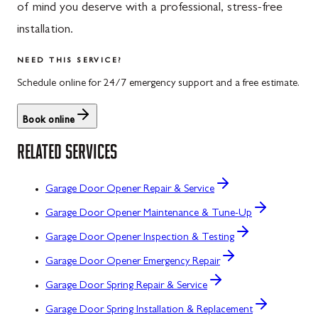
of mind you deserve with a professional, stress-free
installation.
NEED THIS SERVICE?
Schedule online for 24/7 emergency support and a free estimate.
Book online
RELATED SERVICES
Garage Door Opener Repair & Service
Garage Door Opener Maintenance & Tune-Up
Garage Door Opener Inspection & Testing
Garage Door Opener Emergency Repair
Garage Door Spring Repair & Service
Garage Door Spring Installation & Replacement