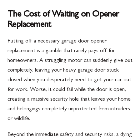
The Cost of Waiting on Opener
Replacement
Putting off a necessary garage door opener
replacement is a gamble that rarely pays off for
homeowners. A struggling motor can suddenly give out
completely, leaving your heavy garage door stuck
closed when you desperately need to get your car out
for work. Worse, it could fail while the door is open,
creating a massive security hole that leaves your home
and belongings completely unprotected from intruders
or wildlife.
Beyond the immediate safety and security risks, a dying