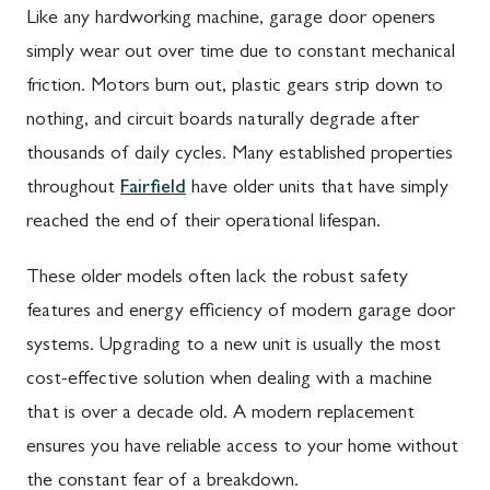
Like any hardworking machine, garage door openers
simply wear out over time due to constant mechanical
friction. Motors burn out, plastic gears strip down to
nothing, and circuit boards naturally degrade after
thousands of daily cycles. Many established properties
throughout
Fairfield
have older units that have simply
reached the end of their operational lifespan.
These older models often lack the robust safety
features and energy efficiency of modern garage door
systems. Upgrading to a new unit is usually the most
cost-effective solution when dealing with a machine
that is over a decade old. A modern replacement
ensures you have reliable access to your home without
the constant fear of a breakdown.