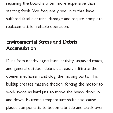
repairing the board is often more expensive than
starting fresh. We frequently see units that have
suffered fatal electrical damage and require complete
replacement for reliable operation.
Environmental Stress and Debris
Accumulation
Dust from nearby agricultural activity, unpaved roads,
and general outdoor debris can easily infiltrate the
opener mechanism and clog the moving parts. This
buildup creates massive friction, forcing the motor to
work twice as hard just to move the heavy door up
and down. Extreme temperature shifts also cause
plastic components to become brittle and crack over