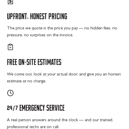
UPFRONT,
HONEST
PRICING
The price we quote is the price you pay — no hidden fees, no
pressure, no surprises on the invoice.
FREE
ON-SITE
ESTIMATES
We come out, look at your actual door, and give you an honest
estimate at no charge.
24/7
EMERGENCY
SERVICE
A real person answers around the clock — and our trained,
professional techs are on call.