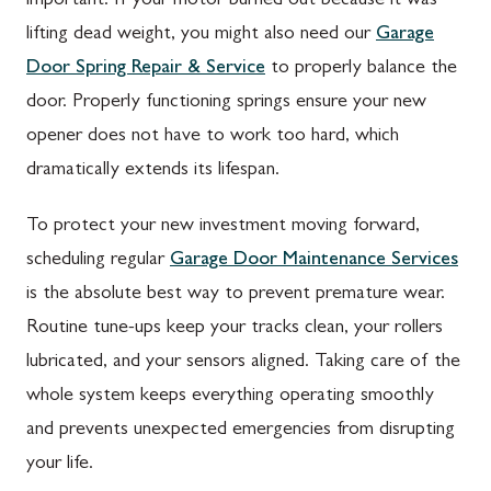
important. If your motor burned out because it was
lifting dead weight, you might also need our
Garage
Door Spring Repair & Service
to properly balance the
door. Properly functioning springs ensure your new
opener does not have to work too hard, which
dramatically extends its lifespan.
To protect your new investment moving forward,
scheduling regular
Garage Door Maintenance Services
is the absolute best way to prevent premature wear.
Routine tune-ups keep your tracks clean, your rollers
lubricated, and your sensors aligned. Taking care of the
whole system keeps everything operating smoothly
and prevents unexpected emergencies from disrupting
your life.