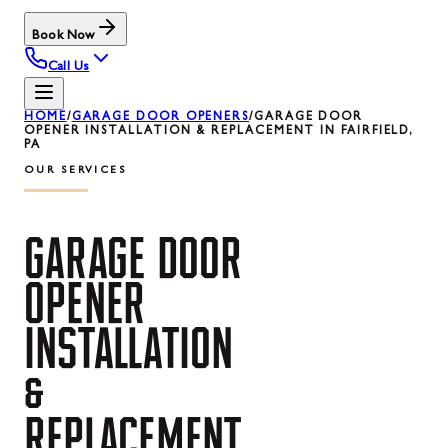
Book Now
Call Us
HOME
/
GARAGE DOOR OPENERS
/
GARAGE DOOR
OPENER INSTALLATION & REPLACEMENT IN FAIRFIELD,
PA
OUR SERVICES
GARAGE
DOOR
OPENER
INSTALLATION
&
REPLACEMENT