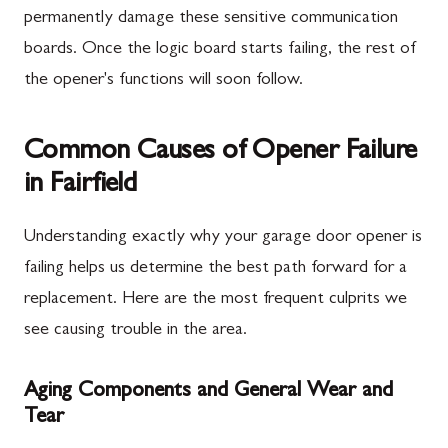
permanently damage these sensitive communication
boards. Once the logic board starts failing, the rest of
the opener's functions will soon follow.
Common Causes of Opener Failure
in Fairfield
Understanding exactly why your garage door opener is
failing helps us determine the best path forward for a
replacement. Here are the most frequent culprits we
see causing trouble in the area.
Aging Components and General Wear and
Tear