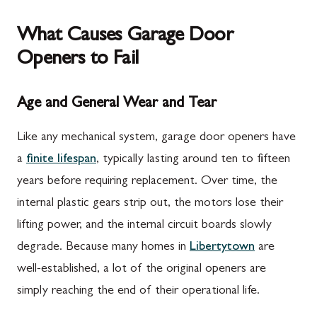
What Causes Garage Door
Openers to Fail
Age and General Wear and Tear
Like any mechanical system, garage door openers have
a
finite lifespan
, typically lasting around ten to fifteen
years before requiring replacement. Over time, the
internal plastic gears strip out, the motors lose their
lifting power, and the internal circuit boards slowly
degrade. Because many homes in
Libertytown
are
well-established, a lot of the original openers are
simply reaching the end of their operational life.