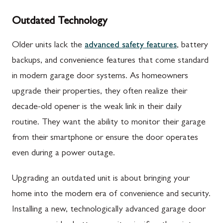
Outdated Technology
Older units lack the
advanced safety features
, battery
backups, and convenience features that come standard
in modern garage door systems. As homeowners
upgrade their properties, they often realize their
decade-old opener is the weak link in their daily
routine. They want the ability to monitor their garage
from their smartphone or ensure the door operates
even during a power outage.
Upgrading an outdated unit is about bringing your
home into the modern era of convenience and security.
Installing a new, technologically advanced garage door