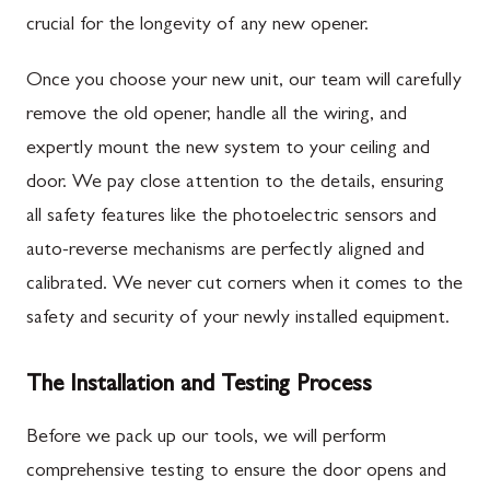
crucial for the longevity of any new opener.
Once you choose your new unit, our team will carefully
remove the old opener, handle all the wiring, and
expertly mount the new system to your ceiling and
door. We pay close attention to the details, ensuring
all safety features like the photoelectric sensors and
auto-reverse mechanisms are perfectly aligned and
calibrated. We never cut corners when it comes to the
safety and security of your newly installed equipment.
The Installation and Testing Process
Before we pack up our tools, we will perform
comprehensive testing to ensure the door opens and