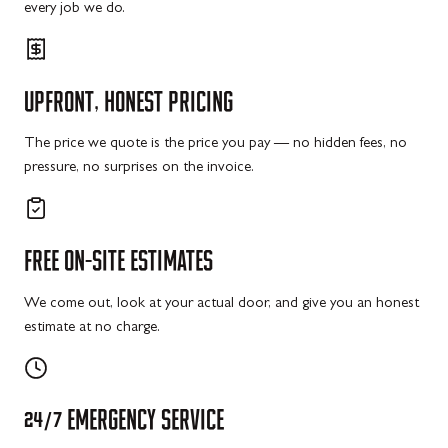
every job we do.
UPFRONT,
HONEST
PRICING
The price we quote is the price you pay — no hidden fees, no
pressure, no surprises on the invoice.
FREE
ON-SITE
ESTIMATES
We come out, look at your actual door, and give you an honest
estimate at no charge.
24/7
EMERGENCY
SERVICE