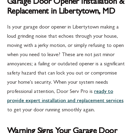
Garage Door Opener Installation &
Replacement in Libertytown, MD
Is your garage door opener in Libertytown making a
loud grinding noise that echoes through your house,
moving with a jerky motion, or simply refusing to open
when you need to leave? These are not just minor
annoyances; a failing or outdated opener is a significant
safety hazard that can lock you out or compromise
your home's security. When your system needs
professional attention, Door Serv Pro is
ready to
provide expert installation and replacement services
to get your door running smoothly again.
Warning Signs Your Garage Door