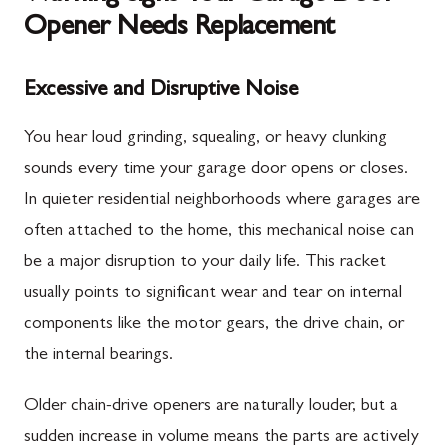
Opener Needs Replacement
Excessive and Disruptive Noise
You hear loud grinding, squealing, or heavy clunking
sounds every time your garage door opens or closes.
In quieter residential neighborhoods where garages are
often attached to the home, this mechanical noise can
be a major disruption to your daily life. This racket
usually points to significant wear and tear on internal
components like the motor gears, the drive chain, or
the internal bearings.
Older chain-drive openers are naturally louder, but a
sudden increase in volume means the parts are actively