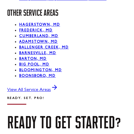
OTHER SERVICE AREAS
HAGERSTOWN, MD
FREDERICK, MD
CUMBERLAND, MD
ADAMSTOWN, MD
BALLENGER CREEK, MD
BARNESVILLE, MD
BARTON, MD
BIG POOL, MD
BLOOMINGTON, MD
BOONSBORO, MD
View All Service Areas
READY. SET. PRO!
READY
TO
GET
STARTED?