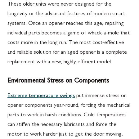
These older units were never designed for the
longevity or the advanced features of modern smart
systems. Once an opener reaches this age, repairing
individual parts becomes a game of whack-a-mole that
costs more in the long run. The most cost-effective
and reliable solution for an aged opener is a complete
replacement with a new, highly efficient model.
Environmental Stress on Components
Extreme temperature swings
put immense stress on
opener components year-round, forcing the mechanical
parts to work in harsh conditions. Cold temperatures
can stiffen the necessary lubricants and force the
motor to work harder just to get the door moving.