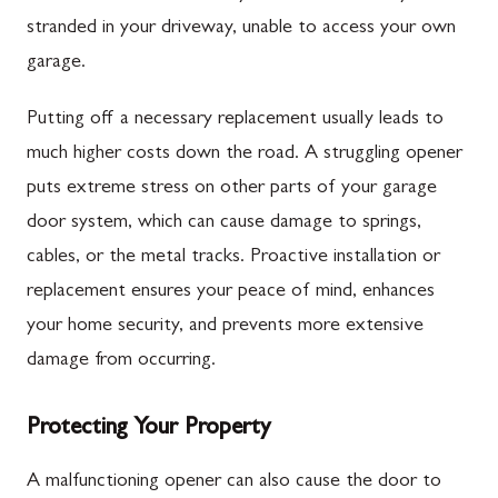
stranded in your driveway, unable to access your own
garage.
Putting off a necessary replacement usually leads to
much higher costs down the road. A struggling opener
puts extreme stress on other parts of your garage
door system, which can cause damage to springs,
cables, or the metal tracks. Proactive installation or
replacement ensures your peace of mind, enhances
your home security, and prevents more extensive
damage from occurring.
Protecting Your Property
A malfunctioning opener can also cause the door to