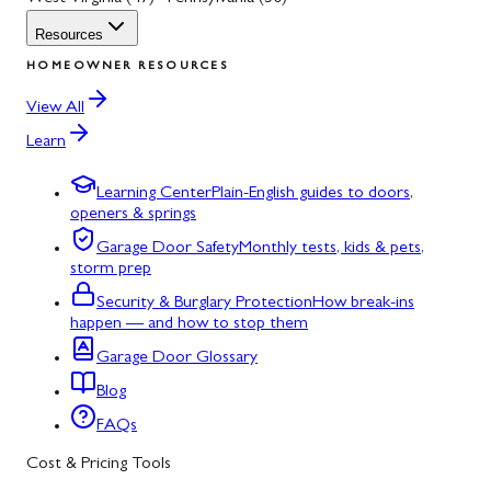
Resources
HOMEOWNER RESOURCES
View All
Learn
Learning Center
Plain-English guides to doors,
openers & springs
Garage Door Safety
Monthly tests, kids & pets,
storm prep
Security & Burglary Protection
How break-ins
happen — and how to stop them
Garage Door Glossary
Blog
FAQs
Cost & Pricing Tools