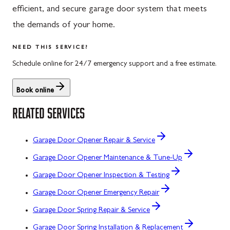
efficient, and secure garage door system that meets
the demands of your home.
NEED THIS SERVICE?
Schedule online for 24/7 emergency support and a free estimate.
Book online
RELATED SERVICES
Garage Door Opener Repair & Service
Garage Door Opener Maintenance & Tune-Up
Garage Door Opener Inspection & Testing
Garage Door Opener Emergency Repair
Garage Door Spring Repair & Service
Garage Door Spring Installation & Replacement