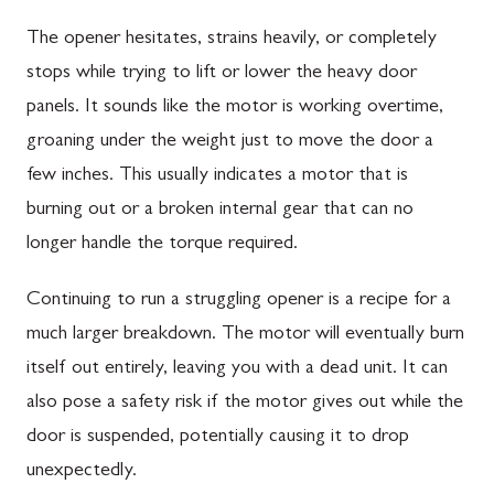
The opener hesitates, strains heavily, or completely
stops while trying to lift or lower the heavy door
panels. It sounds like the motor is working overtime,
groaning under the weight just to move the door a
few inches. This usually indicates a motor that is
burning out or a broken internal gear that can no
longer handle the torque required.
Continuing to run a struggling opener is a recipe for a
much larger breakdown. The motor will eventually burn
itself out entirely, leaving you with a dead unit. It can
also pose a safety risk if the motor gives out while the
door is suspended, potentially causing it to drop
unexpectedly.