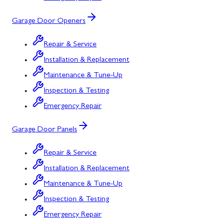
Garage Door Openers
Repair & Service
Installation & Replacement
Maintenance & Tune-Up
Inspection & Testing
Emergency Repair
Garage Door Panels
Repair & Service
Installation & Replacement
Maintenance & Tune-Up
Inspection & Testing
Emergency Repair