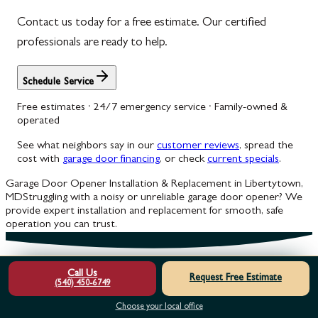
Contact us today for a free estimate. Our certified
professionals are ready to help.
Schedule Service
Free estimates · 24/7 emergency service · Family-owned &
operated
See what neighbors say in our
customer reviews
, spread the
cost with
garage door financing
, or check
current specials
.
Garage Door Opener Installation & Replacement in Libertytown,
MD
Struggling with a noisy or unreliable garage door opener? We
provide expert installation and replacement for smooth, safe
operation you can trust.
Call Us
Request Free Estimate
(540) 450-6749
Choose your local office