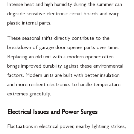
Intense heat and high humidity during the summer can
degrade sensitive electronic circuit boards and warp
plastic internal parts.
These seasonal shifts directly contribute to the
breakdown of garage door opener parts over time.
Replacing an old unit with a modern opener often
brings improved durability against these environmental
factors. Modern units are built with better insulation
and more resilient electronics to handle temperature
extremes gracefully.
Electrical Issues and Power Surges
Fluctuations in electrical power, nearby lightning strikes,