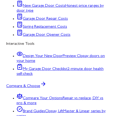
New Garage Door Costs
Honest price ranges by
door type
Garage Door Repair Costs
Spring Replacement Costs
Garage Door Opener Costs
Interactive Tools
Design Your New Door
Preview Clopay doors on
your home
My Garage Door Checklist
2-minute door health
self-check
Compare & Choose
Compare Your Options
Repair vs replace, DIY vs
pro & more
Brand Guides
Clopay, LiftMaster & Linear, series by