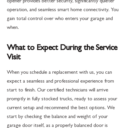
opener provides better security, significantly quieter
operation, and seamless smart home connectivity. You
gain total control over who enters your garage and
when.
What to Expect During the Service
Visit
When you schedule a replacement with us, you can
expect a seamless and professional experience from
start to finish. Our certified technicians will arrive
promptly in fully stocked trucks, ready to assess your
current setup and recommend the best options. We
start by checking the balance and weight of your
garage door itself, as a properly balanced door is