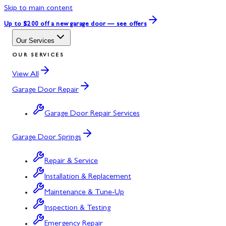
Skip to main content
Up to $200 off
a new garage door — see offers
Our Services
OUR SERVICES
View All
Garage Door Repair
Garage Door Repair Services
Garage Door Springs
Repair & Service
Installation & Replacement
Maintenance & Tune-Up
Inspection & Testing
Emergency Repair