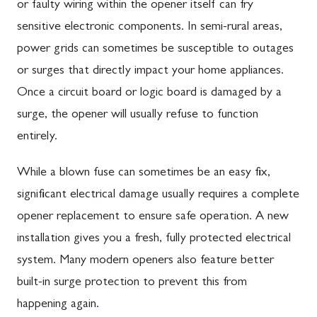
or faulty wiring within the opener itself can fry
sensitive electronic components. In semi-rural areas,
power grids can sometimes be susceptible to outages
or surges that directly impact your home appliances.
Once a circuit board or logic board is damaged by a
surge, the opener will usually refuse to function
entirely.
While a blown fuse can sometimes be an easy fix,
significant electrical damage usually requires a complete
opener replacement to ensure safe operation. A new
installation gives you a fresh, fully protected electrical
system. Many modern openers also feature better
built-in surge protection to prevent this from
happening again.