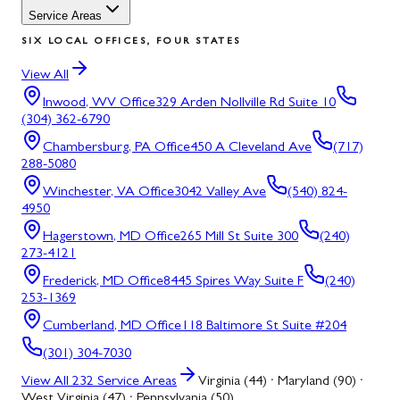
Service Areas
SIX LOCAL OFFICES, FOUR STATES
View All
Inwood, WV
Office
329 Arden Nollville Rd Suite 10
(304) 362-6790
Chambersburg, PA
Office
450 A Cleveland Ave
(717)
288-5080
Winchester, VA
Office
3042 Valley Ave
(540) 824-
4950
Hagerstown, MD
Office
265 Mill St Suite 300
(240)
273-4121
Frederick, MD
Office
8445 Spires Way Suite F
(240)
253-1369
Cumberland, MD
Office
118 Baltimore St Suite #204
(301) 304-7030
View All
232
Service Areas
Virginia (44) · Maryland (90) ·
West Virginia (47) · Pennsylvania (50)