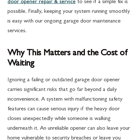
door opener repair & service
to see if a simple fix is
possible. Finally, keeping your system running smoothly
is easy with our ongoing garage door maintenance
services.
Why This Matters and the Cost of
Waiting
Ignoring a failing or outdated garage door opener
carries significant risks that go far beyond a daily
inconvenience. A system with malfunctioning safety
features can cause serious injury if the heavy door
closes unexpectedly while someone is walking
underneath it. An unreliable opener can also leave your
home vulnerable to security breaches or leave you