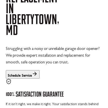
IN
LIBERTYTOWN,
MD
Struggling with a noisy or unreliable garage door opener?
We provide expert installation and replacement for
smooth, safe operation you can trust.
Schedule Service
100%
SATISFACTION
GUARANTEE
If it isn't right, we make it right. Your satisfaction stands behind