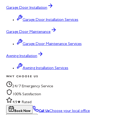
Garage Door Installation
Garage Door Installation Services
Garage Door Maintenance
Garage Door Maintenance Services
Awning Installation
Awning Installation Services
WHY CHOOSE US
24/7 Emergency Service
100% Satisfaction
4.9★ Rated
Choose your local office
Book Now
Call Us