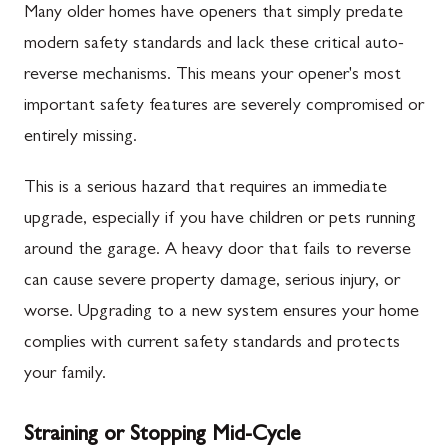
Many older homes have openers that simply predate
modern safety standards and lack these critical auto-
reverse mechanisms. This means your opener's most
important safety features are severely compromised or
entirely missing.
This is a serious hazard that requires an immediate
upgrade, especially if you have children or pets running
around the garage. A heavy door that fails to reverse
can cause severe property damage, serious injury, or
worse. Upgrading to a new system ensures your home
complies with current safety standards and protects
your family.
Straining or Stopping Mid-Cycle