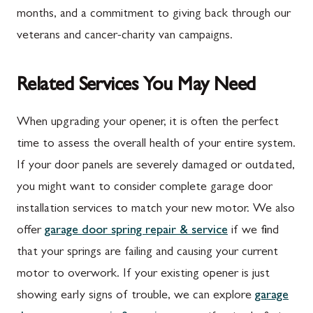
months, and a commitment to giving back through our
veterans and cancer-charity van campaigns.
Related Services You May Need
When upgrading your opener, it is often the perfect
time to assess the overall health of your entire system.
If your door panels are severely damaged or outdated,
you might want to consider complete garage door
installation services to match your new motor. We also
offer
garage door spring repair & service
if we find
that your springs are failing and causing your current
motor to overwork. If your existing opener is just
showing early signs of trouble, we can explore
garage