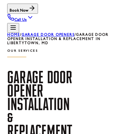
Book Now
Call Us
HOME
/
GARAGE DOOR OPENERS
/
GARAGE DOOR
OPENER INSTALLATION & REPLACEMENT IN
LIBERTYTOWN, MD
OUR SERVICES
GARAGE
DOOR
OPENER
INSTALLATION
&
REPLACEMENT