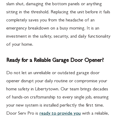
slam shut, damaging the bottom panels or anything
sitting in the threshold. Replacing the unit before it fails
completely saves you from the headache of an
emergency breakdown on a busy morning. It is an
investment in the safety, security, and daily functionality
of your home.
Ready for a Reliable Garage Door Opener?
Do not let an unreliable or outdated garage door
opener disrupt your daily routine or compromise your
home safety in Libertytown. Our team brings decades
of hands-on craftsmanship to every single job, ensuring
your new system is installed perfectly the first time.
Door Serv Pro is
ready to provide you
with a reliable,