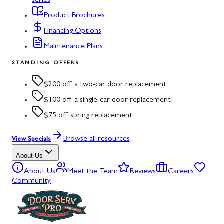
series
Product Brochures
Financing Options
Maintenance Plans
STANDING OFFERS
$200 off a two-car door replacement
$100 off a single-car door replacement
$75 off spring replacement
Browse all resources
View Specials
About Us
About Us
Meet the Team
Reviews
Careers
Community