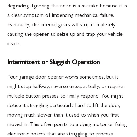
degrading. Ignoring this noise is a mistake because it is
a clear symptom of impending mechanical failure.
Eventually, the internal gears will strip completely,
causing the opener to seize up and trap your vehicle
inside.
Intermittent or Sluggish Operation
Your garage door opener works sometimes, but it
might stop halfway, reverse unexpectedly, or require
multiple button presses to finally respond. You might
notice it struggling particularly hard to lift the door,
moving much slower than it used to when you first
moved in. This often points to a dying motor or failing
electronic boards that are struggling to process