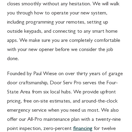
closes smoothly without any hesitation. We will walk
you through how to operate your new system,
including programming your remotes, setting up
outside keypads, and connecting to any smart home
apps. We make sure you are completely comfortable
with your new opener before we consider the job
done.
Founded by Paul Wiese on over thirty years of garage
door craftsmanship, Door Serv Pro serves the Four-
State Area from six local hubs. We provide upfront
pricing, free on-site estimates, and around-the-clock
emergency service when you need us most. We also
offer our All-Pro maintenance plan with a twenty-nine
point inspection, zero-percent
financing
for twelve