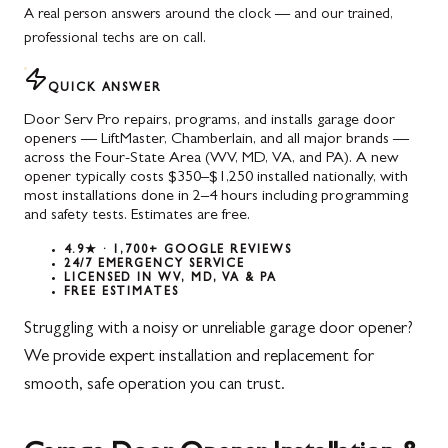
A real person answers around the clock — and our trained,
professional techs are on call.
QUICK ANSWER
Door Serv Pro repairs, programs, and installs garage door
openers — LiftMaster, Chamberlain, and all major brands —
across the Four-State Area (WV, MD, VA, and PA). A new
opener typically costs $350–$1,250 installed nationally, with
most installations done in 2–4 hours including programming
and safety tests. Estimates are free.
4.9★ · 1,700+ GOOGLE REVIEWS
24/7 EMERGENCY SERVICE
LICENSED IN WV, MD, VA & PA
FREE ESTIMATES
Struggling with a noisy or unreliable garage door opener?
We provide expert installation and replacement for
smooth, safe operation you can trust.