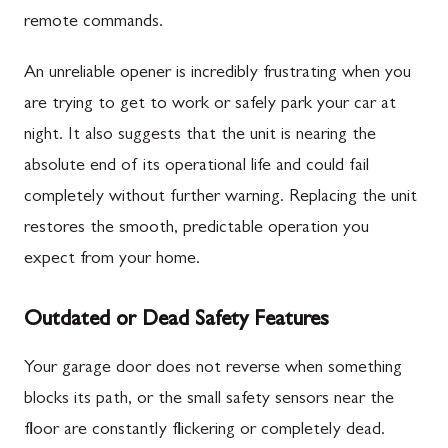
remote commands.
An unreliable opener is incredibly frustrating when you
are trying to get to work or safely park your car at
night. It also suggests that the unit is nearing the
absolute end of its operational life and could fail
completely without further warning. Replacing the unit
restores the smooth, predictable operation you
expect from your home.
Outdated or Dead Safety Features
Your garage door does not reverse when something
blocks its path, or the small safety sensors near the
floor are constantly flickering or completely dead.