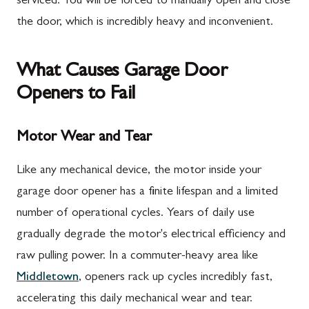
serviced. You will be forced to manually open and close
the door, which is incredibly heavy and inconvenient.
What Causes Garage Door
Openers to Fail
Motor Wear and Tear
Like any mechanical device, the motor inside your
garage door opener has a finite lifespan and a limited
number of operational cycles. Years of daily use
gradually degrade the motor's electrical efficiency and
raw pulling power. In a commuter-heavy area like
Middletown
, openers rack up cycles incredibly fast,
accelerating this daily mechanical wear and tear.