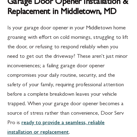
Garage Door Opener Installation &
Replacement in Middletown, MD
Is your garage door opener in your Middletown home
groaning with effort on cold mornings, struggling to lift
the door, or refusing to respond reliably when you
need to get out the driveway? These aren't just minor
inconveniences; a failing garage door opener
compromises your daily routine, security, and the
safety of your family, requiring professional attention
before a complete breakdown leaves your vehicle
trapped. When your garage door opener becomes a
source of stress rather than convenience, Door Serv
Pro is
ready to provide a seamless, reliable
installation or replacement
.