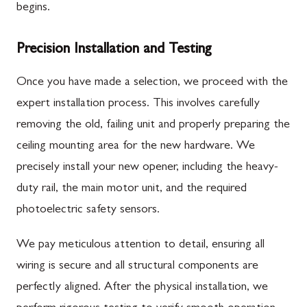
begins.
Precision Installation and Testing
Once you have made a selection, we proceed with the
expert installation process. This involves carefully
removing the old, failing unit and properly preparing the
ceiling mounting area for the new hardware. We
precisely install your new opener, including the heavy-
duty rail, the main motor unit, and the required
photoelectric safety sensors.
We pay meticulous attention to detail, ensuring all
wiring is secure and all structural components are
perfectly aligned. After the physical installation, we