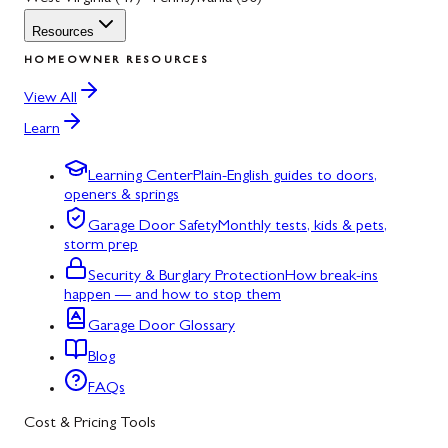
Resources
HOMEOWNER RESOURCES
View All
Learn
Learning Center
Plain-English guides to doors,
openers & springs
Garage Door Safety
Monthly tests, kids & pets,
storm prep
Security & Burglary Protection
How break-ins
happen — and how to stop them
Garage Door Glossary
Blog
FAQs
Cost & Pricing Tools