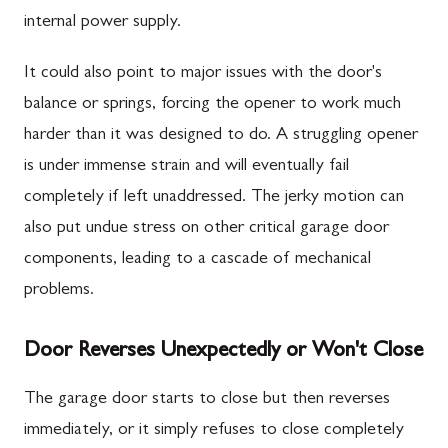
internal power supply.
It could also point to major issues with the door's
balance or springs, forcing the opener to work much
harder than it was designed to do. A struggling opener
is under immense strain and will eventually fail
completely if left unaddressed. The jerky motion can
also put undue stress on other critical garage door
components, leading to a cascade of mechanical
problems.
Door Reverses Unexpectedly or Won't Close
The garage door starts to close but then reverses
immediately, or it simply refuses to close completely