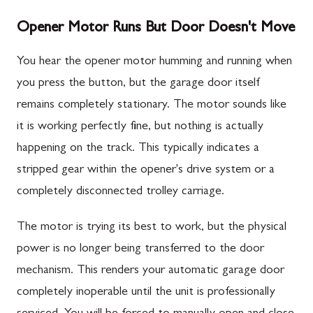
Opener Motor Runs But Door Doesn't Move
You hear the opener motor humming and running when
you press the button, but the garage door itself
remains completely stationary. The motor sounds like
it is working perfectly fine, but nothing is actually
happening on the track. This typically indicates a
stripped gear within the opener's drive system or a
completely disconnected trolley carriage.
The motor is trying its best to work, but the physical
power is no longer being transferred to the door
mechanism. This renders your automatic garage door
completely inoperable until the unit is professionally