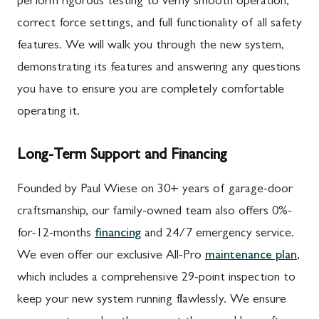
perform rigorous testing to verify smooth operation,
correct force settings, and full functionality of all safety
features. We will walk you through the new system,
demonstrating its features and answering any questions
you have to ensure you are completely comfortable
operating it.
Long-Term Support and Financing
Founded by Paul Wiese on 30+ years of garage-door
craftsmanship, our family-owned team also offers 0%-
for-12-months
financing
and 24/7 emergency service.
We even offer our exclusive All-Pro
maintenance plan
,
which includes a comprehensive 29-point inspection to
keep your new system running flawlessly. We ensure