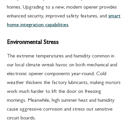
homes. Upgrading to a new, modern opener provides
enhanced security, improved safety features, and
smart
home integration capabilities
.
Environmental Stress
The extreme temperatures and humidity common in
our local climate wreak havoc on both mechanical and
electronic opener components year-round. Cold
weather thickens the factory lubricants, making motors
work much harder to lift the door on freezing
mornings. Meanwhile, high summer heat and humidity
cause aggressive corrosion and stress out sensitive
circuit boards.