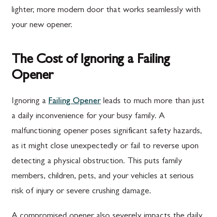
lighter, more modern door that works seamlessly with
your new opener.
The Cost of Ignoring a Failing
Opener
Ignoring a
Failing Opener
leads to much more than just
a daily inconvenience for your busy family. A
malfunctioning opener poses significant safety hazards,
as it might close unexpectedly or fail to reverse upon
detecting a physical obstruction. This puts family
members, children, pets, and your vehicles at serious
risk of injury or severe crushing damage.
A compromised opener also severely impacts the daily