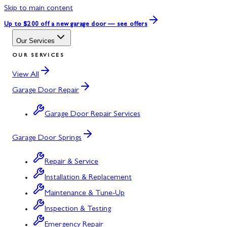
Skip to main content
Up to $200 off
a new garage door — see offers
Our Services
OUR SERVICES
View All
Garage Door Repair
Garage Door Repair Services
Garage Door Springs
Repair & Service
Installation & Replacement
Maintenance & Tune-Up
Inspection & Testing
Emergency Repair