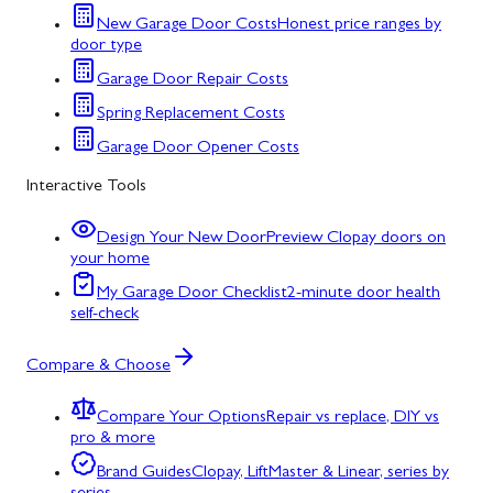
New Garage Door Costs
Honest price ranges by
door type
Garage Door Repair Costs
Spring Replacement Costs
Garage Door Opener Costs
Interactive Tools
Design Your New Door
Preview Clopay doors on
your home
My Garage Door Checklist
2-minute door health
self-check
Compare & Choose
Compare Your Options
Repair vs replace, DIY vs
pro & more
Brand Guides
Clopay, LiftMaster & Linear, series by