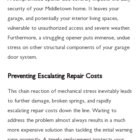
security of your Middletown home. It leaves your
garage, and potentially your interior living spaces,
vulnerable to unauthorized access and severe weather.
Furthermore, a struggling opener puts immense, undue
stress on other structural components of your garage
door system.
Preventing Escalating Repair Costs
This chain reaction of mechanical stress inevitably leads
to further damage, broken springs, and rapidly
escalating repair costs down the line. Waiting to
address the problem almost always results in a much
more expensive solution than tackling the initial warning