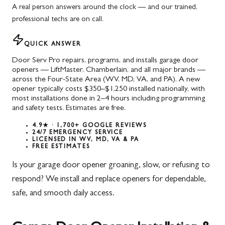
A real person answers around the clock — and our trained,
professional techs are on call.
QUICK ANSWER
Door Serv Pro repairs, programs, and installs garage door
openers — LiftMaster, Chamberlain, and all major brands —
across the Four-State Area (WV, MD, VA, and PA). A new
opener typically costs $350–$1,250 installed nationally, with
most installations done in 2–4 hours including programming
and safety tests. Estimates are free.
4.9★ · 1,700+ GOOGLE REVIEWS
24/7 EMERGENCY SERVICE
LICENSED IN WV, MD, VA & PA
FREE ESTIMATES
Is your garage door opener groaning, slow, or refusing to
respond? We install and replace openers for dependable,
safe, and smooth daily access.