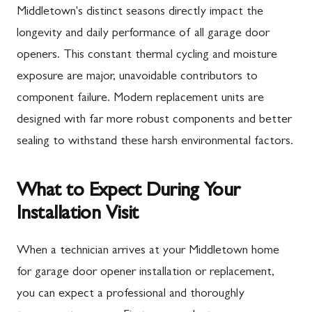
Middletown's distinct seasons directly impact the
longevity and daily performance of all garage door
openers. This constant thermal cycling and moisture
exposure are major, unavoidable contributors to
component failure. Modern replacement units are
designed with far more robust components and better
sealing to withstand these harsh environmental factors.
What to Expect During Your
Installation Visit
When a technician arrives at your Middletown home
for garage door opener installation or replacement,
you can expect a professional and thoroughly