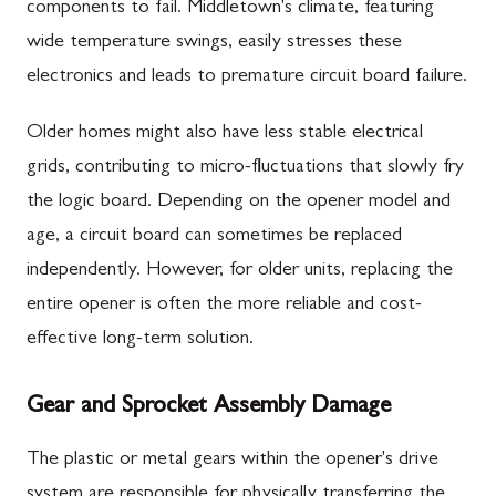
components to fail. Middletown's climate, featuring
wide temperature swings, easily stresses these
electronics and leads to premature circuit board failure.
Older homes might also have less stable electrical
grids, contributing to micro-fluctuations that slowly fry
the logic board. Depending on the opener model and
age, a circuit board can sometimes be replaced
independently. However, for older units, replacing the
entire opener is often the more reliable and cost-
effective long-term solution.
Gear and Sprocket Assembly Damage
The plastic or metal gears within the opener's drive
system are responsible for physically transferring the