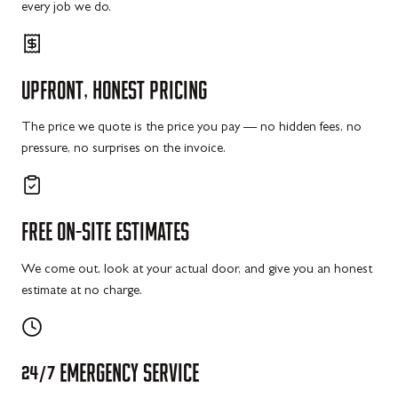
every job we do.
UPFRONT,
HONEST
PRICING
The price we quote is the price you pay — no hidden fees, no
pressure, no surprises on the invoice.
FREE
ON-SITE
ESTIMATES
We come out, look at your actual door, and give you an honest
estimate at no charge.
24/7
EMERGENCY
SERVICE