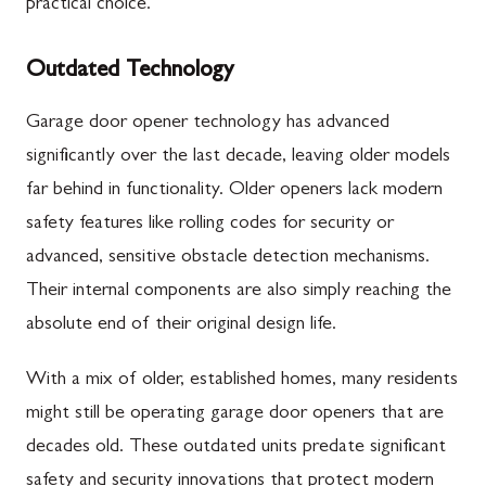
practical choice.
Outdated Technology
Garage door opener technology has advanced
significantly over the last decade, leaving older models
far behind in functionality. Older openers lack modern
safety features like rolling codes for security or
advanced, sensitive obstacle detection mechanisms.
Their internal components are also simply reaching the
absolute end of their original design life.
With a mix of older, established homes, many residents
might still be operating garage door openers that are
decades old. These outdated units predate significant
safety and security innovations that protect modern