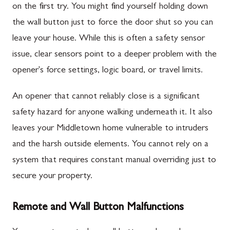
on the first try. You might find yourself holding down
the wall button just to force the door shut so you can
leave your house. While this is often a safety sensor
issue, clear sensors point to a deeper problem with the
opener's force settings, logic board, or travel limits.
An opener that cannot reliably close is a significant
safety hazard for anyone walking underneath it. It also
leaves your Middletown home vulnerable to intruders
and the harsh outside elements. You cannot rely on a
system that requires constant manual overriding just to
secure your property.
Remote and Wall Button Malfunctions