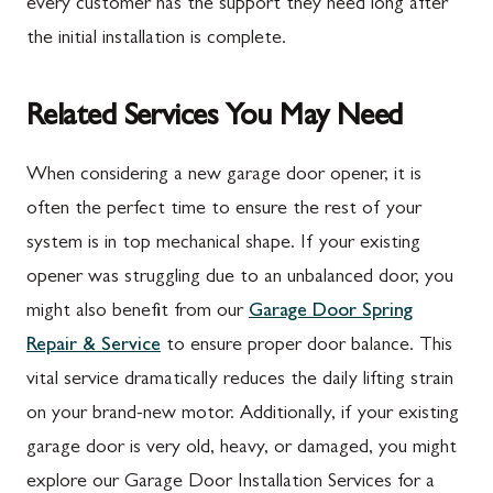
every customer has the support they need long after
the initial installation is complete.
Related Services You May Need
When considering a new garage door opener, it is
often the perfect time to ensure the rest of your
system is in top mechanical shape. If your existing
opener was struggling due to an unbalanced door, you
might also benefit from our
Garage Door Spring
Repair & Service
to ensure proper door balance. This
vital service dramatically reduces the daily lifting strain
on your brand-new motor. Additionally, if your existing
garage door is very old, heavy, or damaged, you might
explore our Garage Door Installation Services for a