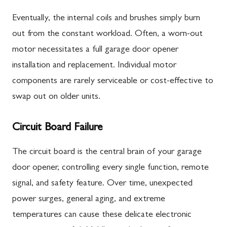
Eventually, the internal coils and brushes simply burn
out from the constant workload. Often, a worn-out
motor necessitates a full garage door opener
installation and replacement. Individual motor
components are rarely serviceable or cost-effective to
swap out on older units.
Circuit Board Failure
The circuit board is the central brain of your garage
door opener, controlling every single function, remote
signal, and safety feature. Over time, unexpected
power surges, general aging, and extreme
temperatures can cause these delicate electronic