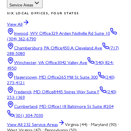
Service Areas
SIX LOCAL OFFICES, FOUR STATES
View All
Inwood, WV
Office
329 Arden Nollville Rd Suite 10
(304) 362-6790
Chambersburg, PA
Office
450 A Cleveland Ave
(717)
288-5080
Winchester, VA
Office
3042 Valley Ave
(540) 824-
4950
Hagerstown, MD
Office
265 Mill St Suite 300
(240)
273-4121
Frederick, MD
Office
8445 Spires Way Suite F
(240)
253-1369
Cumberland, MD
Office
118 Baltimore St Suite #204
(301) 304-7030
View All
232
Service Areas
Virginia (44) · Maryland (90) ·
West Virginia (47) · Pennsylvania (50)