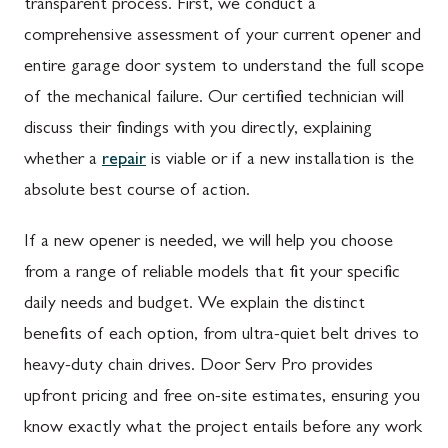
transparent process. First, we conduct a
comprehensive assessment of your current opener and
entire garage door system to understand the full scope
of the mechanical failure. Our certified technician will
discuss their findings with you directly, explaining
whether a
repair
is viable or if a new installation is the
absolute best course of action.
If a new opener is needed, we will help you choose
from a range of reliable models that fit your specific
daily needs and budget. We explain the distinct
benefits of each option, from ultra-quiet belt drives to
heavy-duty chain drives. Door Serv Pro provides
upfront pricing and free on-site estimates, ensuring you
know exactly what the project entails before any work