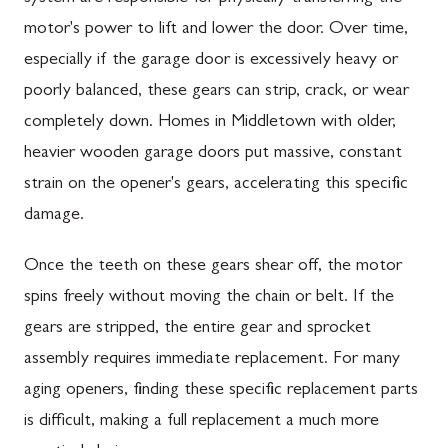
motor's power to lift and lower the door. Over time,
especially if the garage door is excessively heavy or
poorly balanced, these gears can strip, crack, or wear
completely down. Homes in Middletown with older,
heavier wooden garage doors put massive, constant
strain on the opener's gears, accelerating this specific
damage.
Once the teeth on these gears shear off, the motor
spins freely without moving the chain or belt. If the
gears are stripped, the entire gear and sprocket
assembly requires immediate replacement. For many
aging openers, finding these specific replacement parts
is difficult, making a full replacement a much more