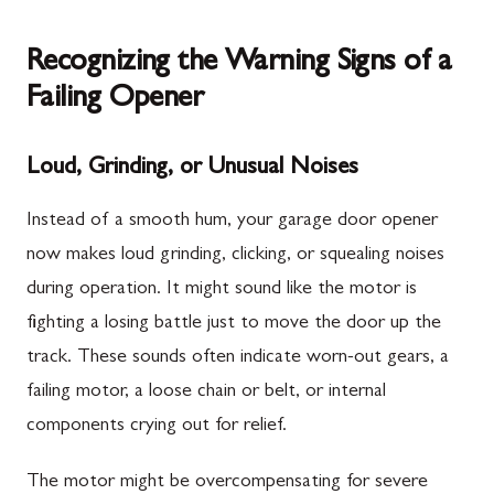
Recognizing the Warning Signs of a
Failing Opener
Loud, Grinding, or Unusual Noises
Instead of a smooth hum, your garage door opener
now makes loud grinding, clicking, or squealing noises
during operation. It might sound like the motor is
fighting a losing battle just to move the door up the
track. These sounds often indicate worn-out gears, a
failing motor, a loose chain or belt, or internal
components crying out for relief.
The motor might be overcompensating for severe