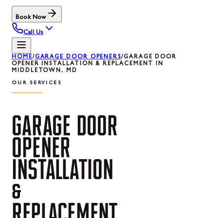
Book Now
Call Us
HOME
/
GARAGE DOOR OPENERS
/
GARAGE DOOR
OPENER INSTALLATION & REPLACEMENT IN
MIDDLETOWN, MD
OUR SERVICES
GARAGE
DOOR
OPENER
INSTALLATION
&
REPLACEMENT