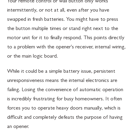
Your remote control or wall button only works
intermittently, or not at all, even after you have
swapped in fresh batteries. You might have to press
the button multiple times or stand right next to the
motor unit for it to finally respond. This points directly
to a problem with the opener's receiver, internal wiring,
or the main logic board.
While it could be a simple battery issue, persistent
unresponsiveness means the internal electronics are
failing. Losing the convenience of automatic operation
is incredibly frustrating for busy homeowners. It often
forces you to operate heavy doors manually, which is
difficult and completely defeats the purpose of having
an opener.