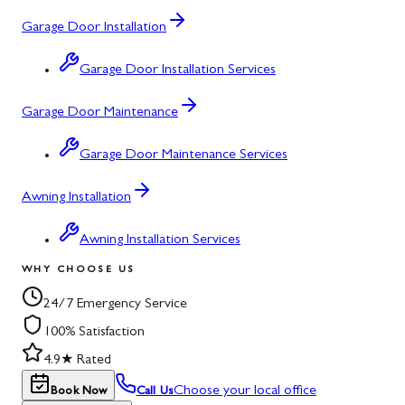
Garage Door Installation
Garage Door Installation Services
Garage Door Maintenance
Garage Door Maintenance Services
Awning Installation
Awning Installation Services
WHY CHOOSE US
24/7 Emergency Service
100% Satisfaction
4.9★ Rated
Choose your local office
Book Now
Call Us