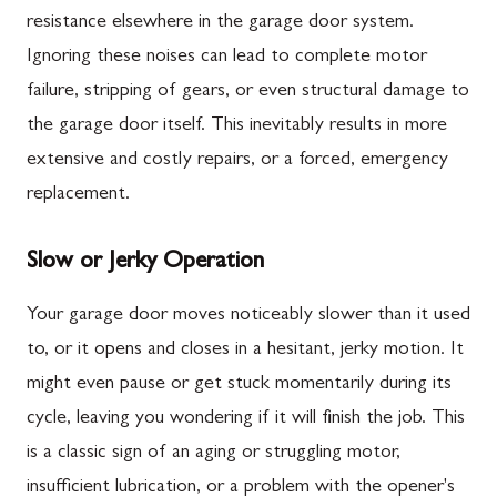
resistance elsewhere in the garage door system.
Ignoring these noises can lead to complete motor
failure, stripping of gears, or even structural damage to
the garage door itself. This inevitably results in more
extensive and costly repairs, or a forced, emergency
replacement.
Slow or Jerky Operation
Your garage door moves noticeably slower than it used
to, or it opens and closes in a hesitant, jerky motion. It
might even pause or get stuck momentarily during its
cycle, leaving you wondering if it will finish the job. This
is a classic sign of an aging or struggling motor,
insufficient lubrication, or a problem with the opener's