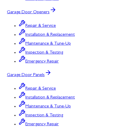
Garage Door Openers
Repair & Service
Installation & Replacement
Maintenance & Tune-Up
Inspection & Testing
Emergency Repair
Garage Door Panels
Repair & Service
Installation & Replacement
Maintenance & Tune-Up
Inspection & Testing
Emergency Repair