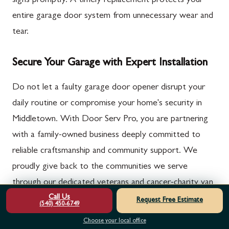
signs promptly. A timely replacement protects your
entire garage door system from unnecessary wear and
tear.
Secure Your Garage with Expert Installation
Do not let a faulty garage door opener disrupt your
daily routine or compromise your home's security in
Middletown. With Door Serv Pro, you are partnering
with a family-owned business deeply committed to
reliable craftsmanship and community support. We
proudly give back to the communities we serve
through our dedicated veterans and cancer-charity van
Call Us
campaigns.
Request Free Estimate
(540) 450-6749
Choose your local office
Our certified technicians are ready to provide the