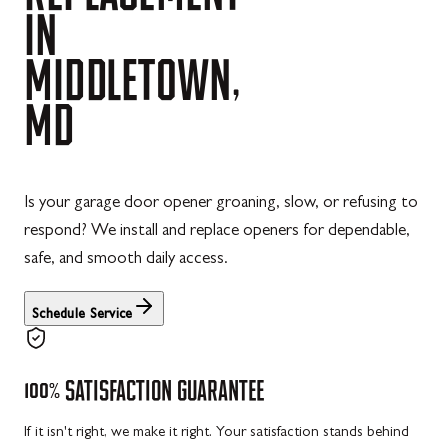
IN
MIDDLETOWN,
MD
Is your garage door opener groaning, slow, or refusing to
respond? We install and replace openers for dependable,
safe, and smooth daily access.
Schedule Service
100%
SATISFACTION
GUARANTEE
If it isn't right, we make it right. Your satisfaction stands behind