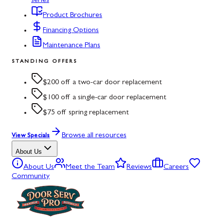
series
Product Brochures
Financing Options
Maintenance Plans
STANDING OFFERS
$200 off a two-car door replacement
$100 off a single-car door replacement
$75 off spring replacement
Browse all resources
View Specials
About Us
About Us
Meet the Team
Reviews
Careers
Community