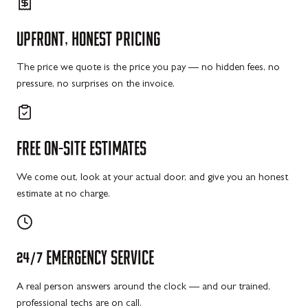
UPFRONT,
HONEST
PRICING
The price we quote is the price you pay — no hidden fees, no
pressure, no surprises on the invoice.
FREE
ON-SITE
ESTIMATES
We come out, look at your actual door, and give you an honest
estimate at no charge.
24/7
EMERGENCY
SERVICE
A real person answers around the clock — and our trained,
professional techs are on call.