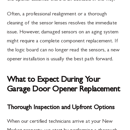
Often, a professional realignment or a thorough
cleaning of the sensor lenses resolves the immediate
issue. However, damaged sensors on an aging system
might require a complete component replacement. If
the logic board can no longer read the sensors, a new
opener installation is usually the best path forward.
What to Expect During Your
Garage Door Opener Replacement
Thorough Inspection and Upfront Options
When our certified technicians arrive at your New