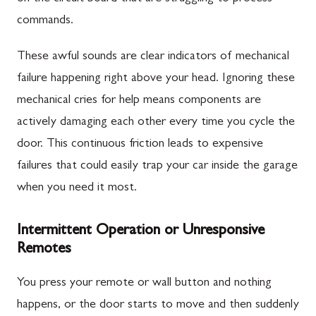
commands.
These awful sounds are clear indicators of mechanical
failure happening right above your head. Ignoring these
mechanical cries for help means components are
actively damaging each other every time you cycle the
door. This continuous friction leads to expensive
failures that could easily trap your car inside the garage
when you need it most.
Intermittent Operation or Unresponsive
Remotes
You press your remote or wall button and nothing
happens, or the door starts to move and then suddenly