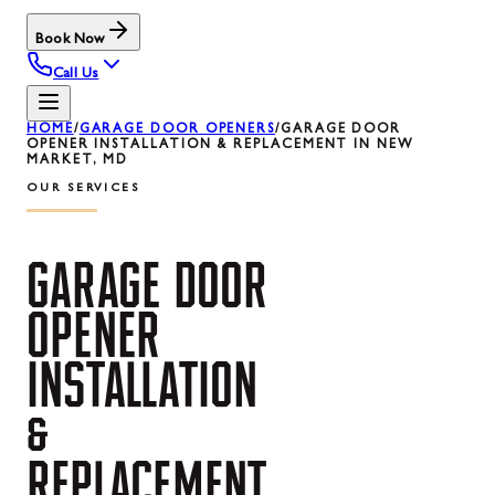
Book Now
Call Us
HOME
/
GARAGE DOOR OPENERS
/
GARAGE DOOR
OPENER INSTALLATION & REPLACEMENT IN NEW
MARKET, MD
OUR SERVICES
GARAGE
DOOR
OPENER
INSTALLATION
&
REPLACEMENT