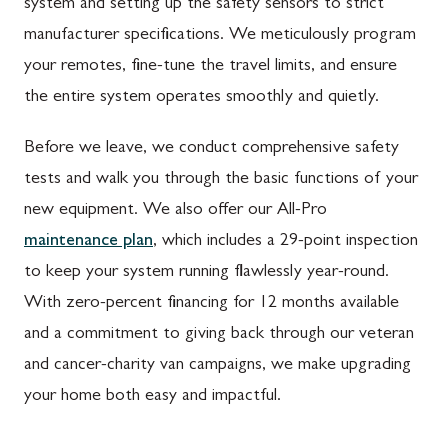
system and setting up the safety sensors to strict
manufacturer specifications. We meticulously program
your remotes, fine-tune the travel limits, and ensure
the entire system operates smoothly and quietly.
Before we leave, we conduct comprehensive safety
tests and walk you through the basic functions of your
new equipment. We also offer our All-Pro
maintenance plan
, which includes a 29-point inspection
to keep your system running flawlessly year-round.
With zero-percent financing for 12 months available
and a commitment to giving back through our veteran
and cancer-charity van campaigns, we make upgrading
your home both easy and impactful.