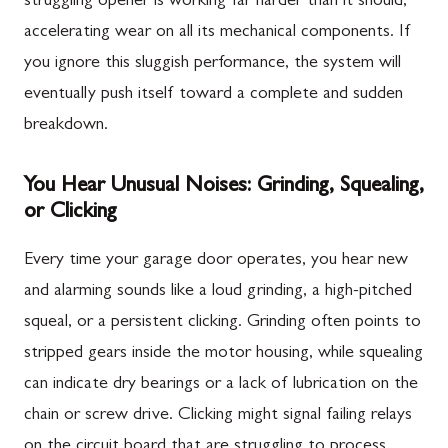
struggling opener is working far harder than it should,
accelerating wear on all its mechanical components. If
you ignore this sluggish performance, the system will
eventually push itself toward a complete and sudden
breakdown.
You Hear Unusual Noises: Grinding, Squealing,
or Clicking
Every time your garage door operates, you hear new
and alarming sounds like a loud grinding, a high-pitched
squeal, or a persistent clicking. Grinding often points to
stripped gears inside the motor housing, while squealing
can indicate dry bearings or a lack of lubrication on the
chain or screw drive. Clicking might signal failing relays
on the circuit board that are struggling to process