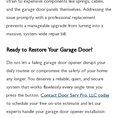
strain to expensive components like springs, cables,
and the garage door panels themselves. Addressing the
issue promptly with a professional replacement
prevents a manageable upgrade from turning into a
massive, system-wide repair bill.
Ready to Restore Your Garage Door?
Do not let a failing garage door opener disrupt your
daily routine or compromise the safety of your home
any longer. You deserve a reliable, quiet, and secure
system that works flawlessly every single time you
press the button.
Contact Door Serv Pro, LLC today
to schedule your free on-site estimate and let our
experts handle your garage door opener installation