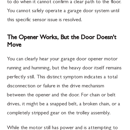
to do when it cannot confirm a clear path to the floor.
You cannot safely operate a garage door system until
this specific sensor issue is resolved.
The Opener Works, But the Door Doesn't
Move
You can clearly hear your garage door opener motor
running and humming, but the heavy door itself remains
perfectly still. This distinct symptom indicates a total
disconnection or failure in the drive mechanism
between the opener and the door. For chain or belt
drives, it might be a snapped belt, a broken chain, or a
completely stripped gear on the trolley assembly.
While the motor still has power and is attempting to