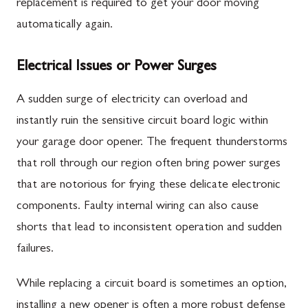
replacement is required to get your door moving
automatically again.
Electrical Issues or Power Surges
A sudden surge of electricity can overload and
instantly ruin the sensitive circuit board logic within
your garage door opener. The frequent thunderstorms
that roll through our region often bring power surges
that are notorious for frying these delicate electronic
components. Faulty internal wiring can also cause
shorts that lead to inconsistent operation and sudden
failures.
While replacing a circuit board is sometimes an option,
installing a new opener is often a more robust defense