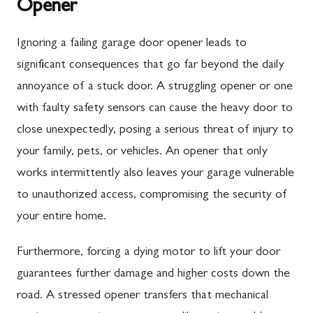
Opener
Ignoring a failing garage door opener leads to
significant consequences that go far beyond the daily
annoyance of a stuck door. A struggling opener or one
with faulty safety sensors can cause the heavy door to
close unexpectedly, posing a serious threat of injury to
your family, pets, or vehicles. An opener that only
works intermittently also leaves your garage vulnerable
to unauthorized access, compromising the security of
your entire home.
Furthermore, forcing a dying motor to lift your door
guarantees further damage and higher costs down the
road. A stressed opener transfers that mechanical