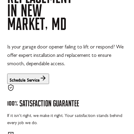
IN
NEW
MARKET,
MD
Is your garage door opener failing to lift or respond? We
offer expert installation and replacement to ensure
smooth, dependable access.
Schedule Service
100%
SATISFACTION
GUARANTEE
If it isn't right, we make it right. Your satisfaction stands behind
every job we do.