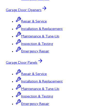
Garage Door Openers
Repair & Service
Installation & Replacement
Maintenance & Tune-Up
Inspection & Testing
Emergency Repair
Garage Door Panels
Repair & Service
Installation & Replacement
Maintenance & Tune-Up
Inspection & Testing
Emergency Repair