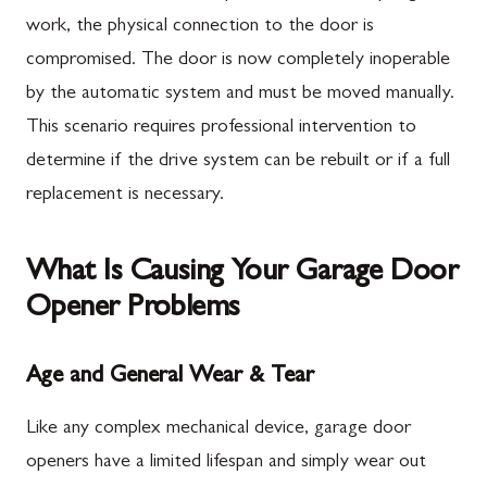
work, the physical connection to the door is
compromised. The door is now completely inoperable
by the automatic system and must be moved manually.
This scenario requires professional intervention to
determine if the drive system can be rebuilt or if a full
replacement is necessary.
What Is Causing Your Garage Door
Opener Problems
Age and General Wear & Tear
Like any complex mechanical device, garage door
openers have a limited lifespan and simply wear out