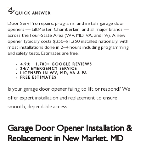
QUICK ANSWER
Door Serv Pro repairs, programs, and installs garage door
openers — LiftMaster, Chamberlain, and all major brands —
across the Four-State Area (WV, MD, VA, and PA). A new
opener typically costs $350–$1,250 installed nationally, with
most installations done in 2–4 hours including programming
and safety tests. Estimates are free.
4.9★ · 1,700+ GOOGLE REVIEWS
24/7 EMERGENCY SERVICE
LICENSED IN WV, MD, VA & PA
FREE ESTIMATES
Is your garage door opener failing to lift or respond? We
offer expert installation and replacement to ensure
smooth, dependable access.
Garage Door Opener Installation &
Replacement in New Market, MD