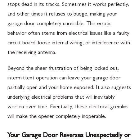
stops dead in its tracks. Sometimes it works perfectly,
and other times it refuses to budge, making your
garage door completely unreliable. This erratic
behavior often stems from electrical issues like a faulty
circuit board, loose internal wiring, or interference with
the receiving antenna.
Beyond the sheer frustration of being locked out,
intermittent operation can leave your garage door
partially open and your home exposed. It also suggests
underlying electrical problems that will inevitably
worsen over time. Eventually, these electrical gremlins
will make the opener completely inoperable.
Your Garage Door Reverses Unexpectedly or