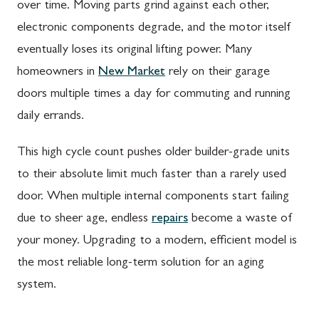
over time. Moving parts grind against each other,
electronic components degrade, and the motor itself
eventually loses its original lifting power. Many
homeowners in
New Market
rely on their garage
doors multiple times a day for commuting and running
daily errands.
This high cycle count pushes older builder-grade units
to their absolute limit much faster than a rarely used
door. When multiple internal components start failing
due to sheer age, endless
repairs
become a waste of
your money. Upgrading to a modern, efficient model is
the most reliable long-term solution for an aging
system.