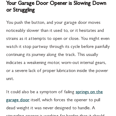
Your Garage Door Opener is Slowing Down
or Struggling
You push the button, and your garage door moves
noticeably slower than it used to, or it hesitates and
strains as it attempts to open or close. You might even
watch it stop partway through its cycle before painfully
continuing its journey along the track. This usually
indicates a weakening motor, worn-out internal gears,
or a severe lack of proper lubrication inside the power
unit.
It could also be a symptom of failing
springs on the
garage door
itself, which forces the opener to pull
dead weight it was never designed to handle. A