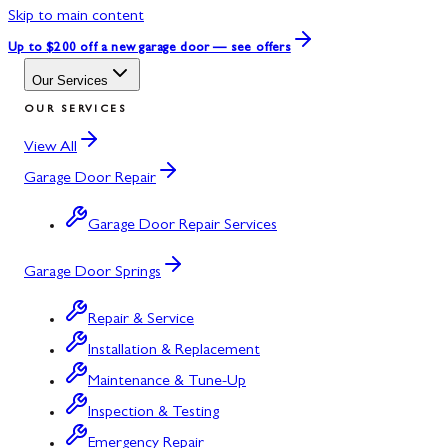
Skip to main content
Up to $200 off
a new garage door — see offers
Our Services
OUR SERVICES
View All
Garage Door Repair
Garage Door Repair Services
Garage Door Springs
Repair & Service
Installation & Replacement
Maintenance & Tune-Up
Inspection & Testing
Emergency Repair