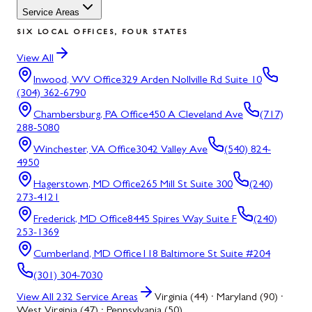
Service Areas
SIX LOCAL OFFICES, FOUR STATES
View All
Inwood, WV
Office
329 Arden Nollville Rd Suite 10
(304) 362-6790
Chambersburg, PA
Office
450 A Cleveland Ave
(717)
288-5080
Winchester, VA
Office
3042 Valley Ave
(540) 824-
4950
Hagerstown, MD
Office
265 Mill St Suite 300
(240)
273-4121
Frederick, MD
Office
8445 Spires Way Suite F
(240)
253-1369
Cumberland, MD
Office
118 Baltimore St Suite #204
(301) 304-7030
View All
232
Service Areas
Virginia (44) · Maryland (90) ·
West Virginia (47) · Pennsylvania (50)