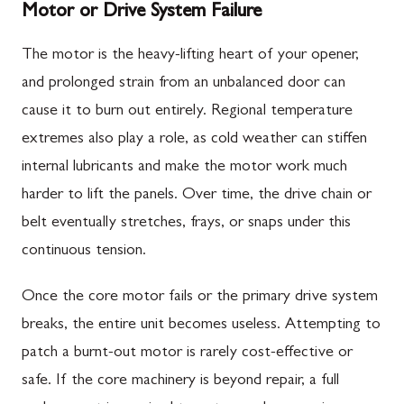
Motor or Drive System Failure
The motor is the heavy-lifting heart of your opener,
and prolonged strain from an unbalanced door can
cause it to burn out entirely. Regional temperature
extremes also play a role, as cold weather can stiffen
internal lubricants and make the motor work much
harder to lift the panels. Over time, the drive chain or
belt eventually stretches, frays, or snaps under this
continuous tension.
Once the core motor fails or the primary drive system
breaks, the entire unit becomes useless. Attempting to
patch a burnt-out motor is rarely cost-effective or
safe. If the core machinery is beyond repair, a full