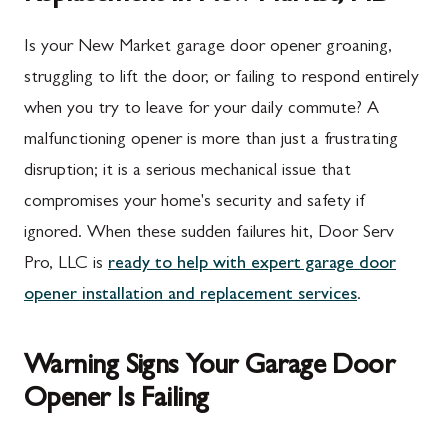
Is your New Market garage door opener groaning,
struggling to lift the door, or failing to respond entirely
when you try to leave for your daily commute? A
malfunctioning opener is more than just a frustrating
disruption; it is a serious mechanical issue that
compromises your home's security and safety if
ignored. When these sudden failures hit, Door Serv
Pro, LLC is
ready to help with expert garage door
opener installation and replacement services
.
Warning Signs Your Garage Door
Opener Is Failing