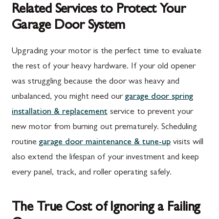
Related Services to Protect Your
Garage Door System
Upgrading your motor is the perfect time to evaluate
the rest of your heavy hardware. If your old opener
was struggling because the door was heavy and
unbalanced, you might need our
garage door spring
installation & replacement
service to prevent your
new motor from burning out prematurely. Scheduling
routine
garage door maintenance & tune-up
visits will
also extend the lifespan of your investment and keep
every panel, track, and roller operating safely.
The True Cost of Ignoring a Failing