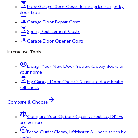
New Garage Door Costs
Honest price ranges by
door type
Garage Door Repair Costs
Spring Replacement Costs
Garage Door Opener Costs
Interactive Tools
Design Your New Door
Preview Clopay doors on
your home
My Garage Door Checklist
2-minute door health
self-check
Compare & Choose
Compare Your Options
Repair vs replace, DIY vs
pro & more
Brand Guides
Clopay, LiftMaster & Linear, series by