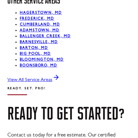
OTHER SERVICE AREAS
HAGERSTOWN, MD
FREDERICK, MD
CUMBERLAND, MD
ADAMSTOWN, MD
BALLENGER CREEK, MD
BARNESVILLE, MD
BARTON, MD
BIG POOL, MD
BLOOMINGTON, MD
BOONSBORO, MD
View All Service Areas
READY. SET. PRO!
READY
TO
GET
STARTED?
Contact us today for a free estimate. Our certified