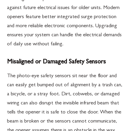
against future electrical issues for older units. Modern
openers feature better integrated surge protection
and more reliable electronic components. Upgrading
ensures your system can handle the electrical demands
of daily use without failing.
Misaligned or Damaged Safety Sensors
The photo-eye safety sensors sit near the floor and
can easily get bumped out of alignment by a trash can,
a bicycle, or a stray foot. Dirt, cobwebs, or damaged
wiring can also disrupt the invisible infrared beam that
tells the opener it is safe to close the door. When the
beam is broken or the sensors cannot communicate,
the opener assumes there is an obstacle in the way.