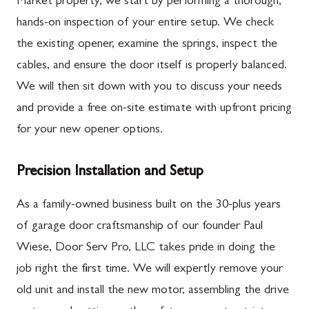
Market property, we start by performing a thorough,
hands-on inspection of your entire setup. We check
the existing opener, examine the springs, inspect the
cables, and ensure the door itself is properly balanced.
We will then sit down with you to discuss your needs
and provide a free on-site estimate with upfront pricing
for your new opener options.
Precision Installation and Setup
As a family-owned business built on the 30-plus years
of garage door craftsmanship of our founder Paul
Wiese, Door Serv Pro, LLC takes pride in doing the
job right the first time. We will expertly remove your
old unit and install the new motor, assembling the drive