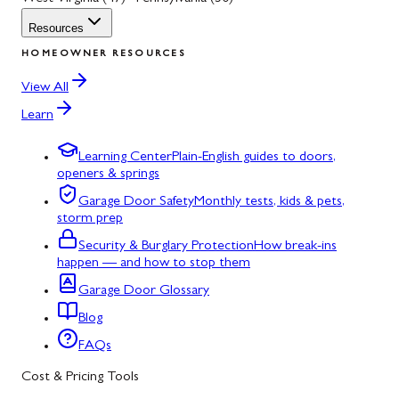
Resources
HOMEOWNER RESOURCES
View All
Learn
Learning Center
Plain-English guides to doors,
openers & springs
Garage Door Safety
Monthly tests, kids & pets,
storm prep
Security & Burglary Protection
How break-ins
happen — and how to stop them
Garage Door Glossary
Blog
FAQs
Cost & Pricing Tools