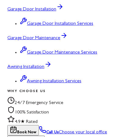
Garage Door Installation
Garage Door Installation Services
Garage Door Maintenance
Garage Door Maintenance Services
Awning Installation
Awning Installation Services
WHY CHOOSE US
24/7 Emergency Service
100% Satisfaction
4.9★ Rated
Choose your local office
Book Now
Call Us