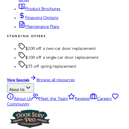
series
Product Brochures
Financing Options
Maintenance Plans
STANDING OFFERS
$200 off a two-car door replacement
$100 off a single-car door replacement
$75 off spring replacement
Browse all resources
View Specials
About Us
About Us
Meet the Team
Reviews
Careers
Community