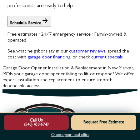
professionals are ready to help.
Schedule Service
Free estimates · 24/7 emergency service · Family-owned &
operated
See what neighbors say in our
customer reviews
, spread the
cost with
garage door financing
, or check
current specials
.
Garage Door Opener Installation & Replacement in New Market,
MD
Is your garage door opener failing to lift or respond? We offer
expert installation and replacement to ensure smooth,
dependable access.
Call Us
Request Free Estimate
(540) 450-6749
Choose your local office