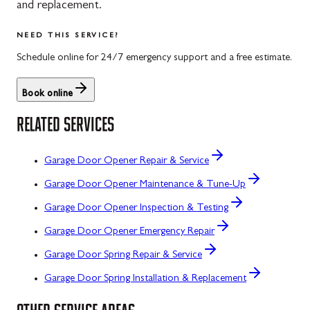
and replacement.
NEED THIS SERVICE?
Schedule online for 24/7 emergency support and a free estimate.
Book online
RELATED SERVICES
Garage Door Opener Repair & Service
Garage Door Opener Maintenance & Tune-Up
Garage Door Opener Inspection & Testing
Garage Door Opener Emergency Repair
Garage Door Spring Repair & Service
Garage Door Spring Installation & Replacement