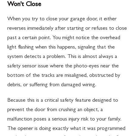
Won't Close
When you try to close your garage door, it either
reverses immediately after starting or refuses to close
past a certain point. You might notice the overhead
light flashing when this happens, signaling that the
system detects a problem. This is almost always a
safety sensor issue where the photo-eyes near the
bottom of the tracks are misaligned, obstructed by
debris, or suffering from damaged wiring.
Because this is a critical safety feature designed to
prevent the door from crushing an object, a
malfunction poses a serious injury risk to your family.
The opener is doing exactly what it was programmed