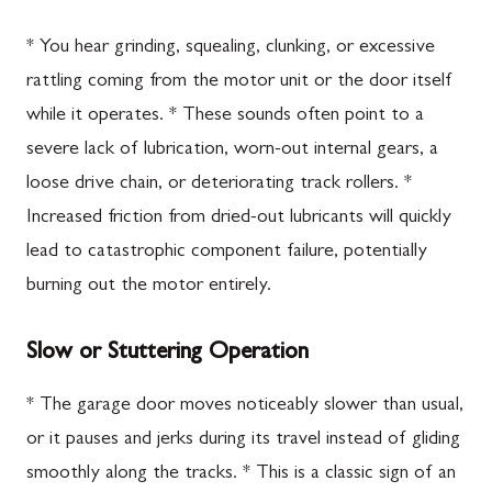
* You hear grinding, squealing, clunking, or excessive
rattling coming from the motor unit or the door itself
while it operates. * These sounds often point to a
severe lack of lubrication, worn-out internal gears, a
loose drive chain, or deteriorating track rollers. *
Increased friction from dried-out lubricants will quickly
lead to catastrophic component failure, potentially
burning out the motor entirely.
Slow or Stuttering Operation
* The garage door moves noticeably slower than usual,
or it pauses and jerks during its travel instead of gliding
smoothly along the tracks. * This is a classic sign of an