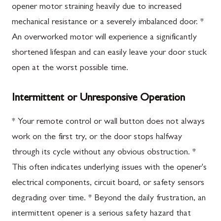
opener motor straining heavily due to increased
mechanical resistance or a severely imbalanced door. *
An overworked motor will experience a significantly
shortened lifespan and can easily leave your door stuck
open at the worst possible time.
Intermittent or Unresponsive Operation
* Your remote control or wall button does not always
work on the first try, or the door stops halfway
through its cycle without any obvious obstruction. *
This often indicates underlying issues with the opener's
electrical components, circuit board, or safety sensors
degrading over time. * Beyond the daily frustration, an
intermittent opener is a serious safety hazard that