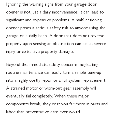
Ignoring the warning signs from your garage door
opener is not just a daily inconvenience; it can lead to
significant and expensive problems. A malfunctioning
opener poses a serious safety risk to anyone using the
garage on a daily basis. A door that does not reverse
properly upon sensing an obstruction can cause severe
injury or extensive property damage.
Beyond the immediate safety concerns, neglecting
routine maintenance can easily turn a simple tune-up
into a highly costly repair or a full system replacement.
A strained motor or worn-out gear assembly will
eventually fail completely. When these major
components break, they cost you far more in parts and
labor than preventative care ever would.