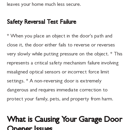
leaves your home much less secure.
Safety Reversal Test Failure
* When you place an object in the door's path and
close it, the door either fails to reverse or reverses
very slowly while putting pressure on the object. * This
represents a critical safety mechanism failure involving
misaligned optical sensors or incorrect force limit
settings. * A non-reversing door is extremely
dangerous and requires immediate correction to
protect your family, pets, and property from harm.
What is Causing Your Garage Door
Opener Issues