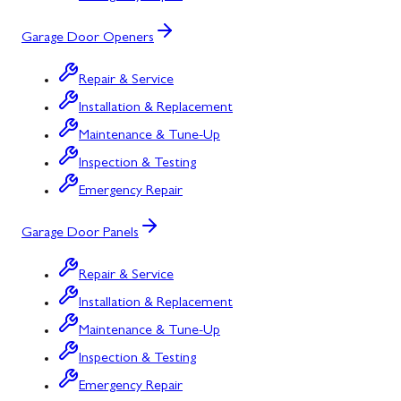
Garage Door Openers
Repair & Service
Installation & Replacement
Maintenance & Tune-Up
Inspection & Testing
Emergency Repair
Garage Door Panels
Repair & Service
Installation & Replacement
Maintenance & Tune-Up
Inspection & Testing
Emergency Repair