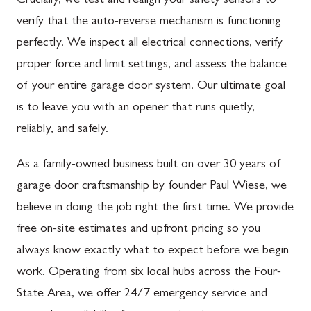
Crucially, we test and realign your safety sensors to
verify that the auto-reverse mechanism is functioning
perfectly. We inspect all electrical connections, verify
proper force and limit settings, and assess the balance
of your entire garage door system. Our ultimate goal
is to leave you with an opener that runs quietly,
reliably, and safely.
As a family-owned business built on over 30 years of
garage door craftsmanship by founder Paul Wiese, we
believe in doing the job right the first time. We provide
free on-site estimates and upfront pricing so you
always know exactly what to expect before we begin
work. Operating from six local hubs across the Four-
State Area, we offer 24/7 emergency service and