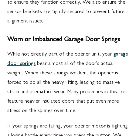
to ensure they function correctly. We also ensure the
sensor brackets are tightly secured to prevent future
alignment issues.
Worn or Imbalanced Garage Door Springs
While not directly part of the opener unit, your
garage
door springs
bear almost all of the door's actual
weight. When these springs weaken, the opener is
forced to do all the heavy lifting, leading to massive
strain and premature wear. Many properties in this area
feature heavier insulated doors that put even more
stress on the springs over time.
If your springs are failing, your opener motor is fighting
a losing battle every time you press the button. We