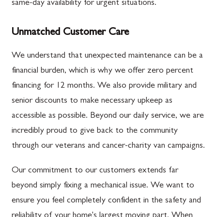
same-day availability for urgent situations.
Unmatched Customer Care
We understand that unexpected maintenance can be a
financial burden, which is why we offer zero percent
financing for 12 months. We also provide military and
senior discounts to make necessary upkeep as
accessible as possible. Beyond our daily service, we are
incredibly proud to give back to the community
through our veterans and cancer-charity van campaigns.
Our commitment to our customers extends far
beyond simply fixing a mechanical issue. We want to
ensure you feel completely confident in the safety and
reliability of your home's largest moving part. When