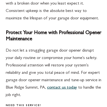
with a broken door when you least expect it.
Consistent upkeep is the absolute best way to
maximize the lifespan of your garage door equipment.
Protect Your Home with Professional Opener
Maintenance
Do not let a struggling garage door opener disrupt
your daily routine or compromise your home's safety.
Professional attention will restore your system's
reliability and give you total peace of mind. For expert
garage door opener maintenance and tune-up service in
Blue Ridge Summit, PA,
contact us today
to handle the
job right.
NEED THIS SERVICE?