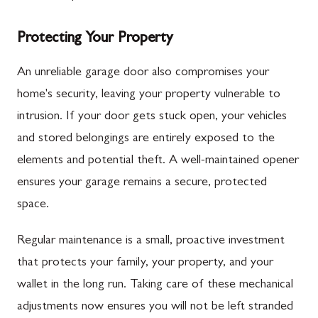
Protecting Your Property
An unreliable garage door also compromises your
home's security, leaving your property vulnerable to
intrusion. If your door gets stuck open, your vehicles
and stored belongings are entirely exposed to the
elements and potential theft. A well-maintained opener
ensures your garage remains a secure, protected
space.
Regular maintenance is a small, proactive investment
that protects your family, your property, and your
wallet in the long run. Taking care of these mechanical
adjustments now ensures you will not be left stranded