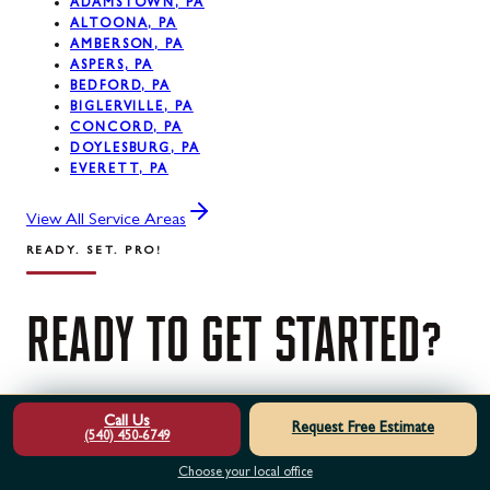
ADAMSTOWN, PA
ALTOONA, PA
AMBERSON, PA
ASPERS, PA
BEDFORD, PA
BIGLERVILLE, PA
CONCORD, PA
DOYLESBURG, PA
EVERETT, PA
View All Service Areas
READY. SET. PRO!
READY
TO
GET
STARTED?
Contact us today for a free estimate. Our certified
Call Us
Request Free Estimate
(540) 450-6749
professionals are ready to help.
Choose your local office