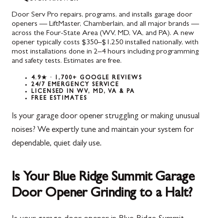
Door Serv Pro repairs, programs, and installs garage door
openers — LiftMaster, Chamberlain, and all major brands —
across the Four-State Area (WV, MD, VA, and PA). A new
opener typically costs $350–$1,250 installed nationally, with
most installations done in 2–4 hours including programming
and safety tests. Estimates are free.
4.9★ · 1,700+ GOOGLE REVIEWS
24/7 EMERGENCY SERVICE
LICENSED IN WV, MD, VA & PA
FREE ESTIMATES
Is your garage door opener struggling or making unusual
noises? We expertly tune and maintain your system for
dependable, quiet daily use.
Is Your Blue Ridge Summit Garage
Door Opener Grinding to a Halt?