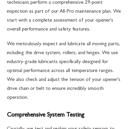
technicians perform a comprehensive 29-point
inspection as part of our All-Pro maintenance plan. We
start with a complete assessment of your opener's
overall performance and safety features.
We meticulously inspect and lubricate all moving parts,
including the drive system, rollers, and hinges. We use
industry-grade lubricants specifically designed for
optimal performance across all temperature ranges.
We also check and adjust the tension of your opener's
drive chain or belt to ensure incredibly smooth
operation.
Comprehensive System Testing