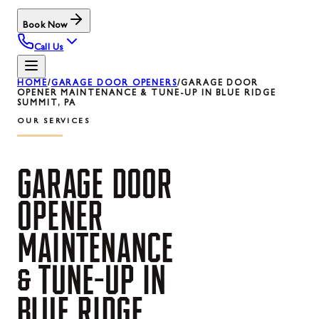
Book Now
Call Us
HOME
/
GARAGE DOOR OPENERS
/
GARAGE DOOR
OPENER MAINTENANCE & TUNE-UP IN BLUE RIDGE
SUMMIT, PA
OUR SERVICES
GARAGE
DOOR
OPENER
MAINTENANCE
&
TUNE-UP
IN
BLUE
RIDGE