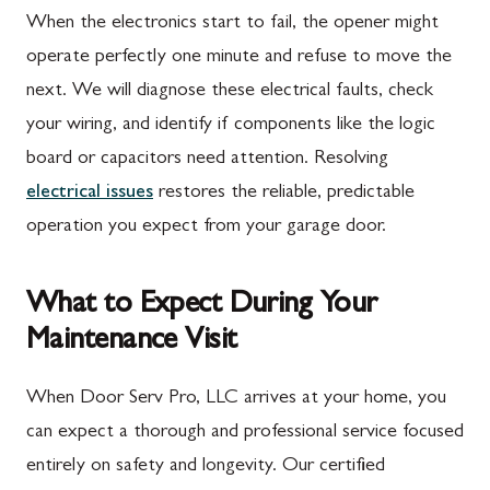
When the electronics start to fail, the opener might
operate perfectly one minute and refuse to move the
next. We will diagnose these electrical faults, check
your wiring, and identify if components like the logic
board or capacitors need attention. Resolving
electrical issues
restores the reliable, predictable
operation you expect from your garage door.
What to Expect During Your
Maintenance Visit
When Door Serv Pro, LLC arrives at your home, you
can expect a thorough and professional service focused
entirely on safety and longevity. Our certified