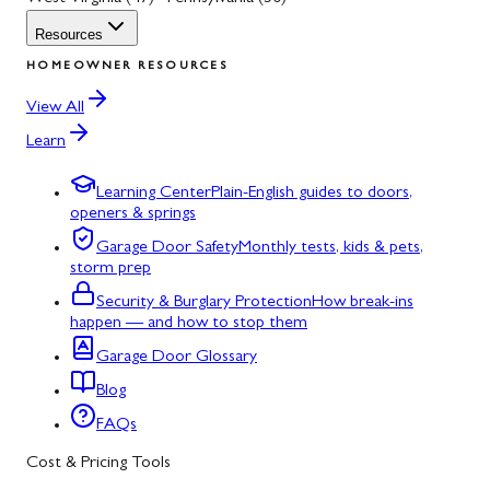
Resources
HOMEOWNER RESOURCES
View All
Learn
Learning Center
Plain-English guides to doors,
openers & springs
Garage Door Safety
Monthly tests, kids & pets,
storm prep
Security & Burglary Protection
How break-ins
happen — and how to stop them
Garage Door Glossary
Blog
FAQs
Cost & Pricing Tools