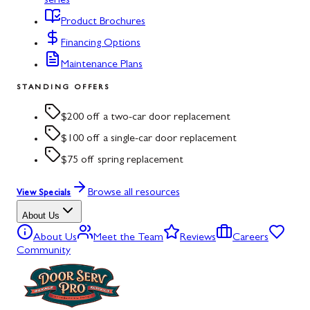
series
Product Brochures
Financing Options
Maintenance Plans
STANDING OFFERS
$200 off a two-car door replacement
$100 off a single-car door replacement
$75 off spring replacement
Browse all resources
View Specials
About Us
About Us
Meet the Team
Reviews
Careers
Community