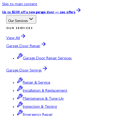
Skip to main content
Up to $200 off
a new garage door — see offers
Our Services
OUR SERVICES
View All
Garage Door Repair
Garage Door Repair Services
Garage Door Springs
Repair & Service
Installation & Replacement
Maintenance & Tune-Up
Inspection & Testing
Emergency Repair