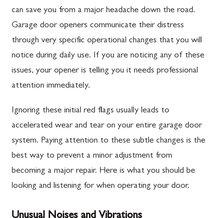
can save you from a major headache down the road.
Garage door openers communicate their distress
through very specific operational changes that you will
notice during daily use. If you are noticing any of these
issues, your opener is telling you it needs professional
attention immediately.
Ignoring these initial red flags usually leads to
accelerated wear and tear on your entire garage door
system. Paying attention to these subtle changes is the
best way to prevent a minor adjustment from
becoming a major repair. Here is what you should be
looking and listening for when operating your door.
Unusual Noises and Vibrations