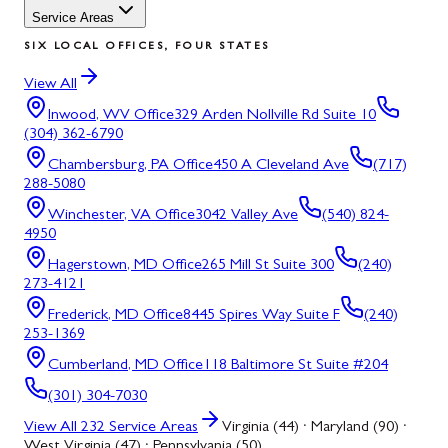
Service Areas
SIX LOCAL OFFICES, FOUR STATES
View All
Inwood, WV
Office
329 Arden Nollville Rd Suite 10
(304) 362-6790
Chambersburg, PA
Office
450 A Cleveland Ave
(717)
288-5080
Winchester, VA
Office
3042 Valley Ave
(540) 824-
4950
Hagerstown, MD
Office
265 Mill St Suite 300
(240)
273-4121
Frederick, MD
Office
8445 Spires Way Suite F
(240)
253-1369
Cumberland, MD
Office
118 Baltimore St Suite #204
(301) 304-7030
View All
232
Service Areas
Virginia (44) · Maryland (90) ·
West Virginia (47) · Pennsylvania (50)