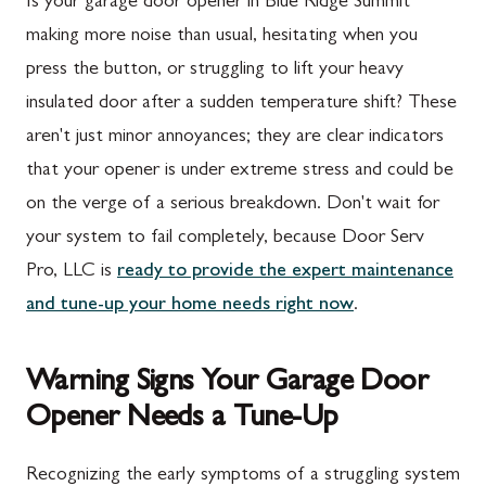
Is your garage door opener in Blue Ridge Summit
making more noise than usual, hesitating when you
press the button, or struggling to lift your heavy
insulated door after a sudden temperature shift? These
aren't just minor annoyances; they are clear indicators
that your opener is under extreme stress and could be
on the verge of a serious breakdown. Don't wait for
your system to fail completely, because Door Serv
Pro, LLC is
ready to provide the expert maintenance
and tune-up your home needs right now
.
Warning Signs Your Garage Door
Opener Needs a Tune-Up
Recognizing the early symptoms of a struggling system