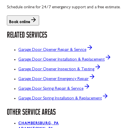
Schedule online for 24/7 emergency support and a free estimate.
Book online
RELATED SERVICES
Garage Door Opener Repair & Service
Garage Door Opener Installation & Replacement
Garage Door Opener Inspection & Testing
Garage Door Opener Emergency Repair
Garage Door Spring Repair & Service
Garage Door Spring Installation & Replacement
OTHER SERVICE AREAS
CHAMBERSBURG, PA