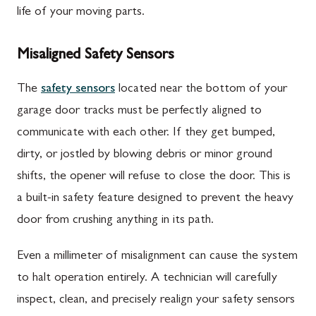
life of your moving parts.
Misaligned Safety Sensors
The
safety sensors
located near the bottom of your
garage door tracks must be perfectly aligned to
communicate with each other. If they get bumped,
dirty, or jostled by blowing debris or minor ground
shifts, the opener will refuse to close the door. This is
a built-in safety feature designed to prevent the heavy
door from crushing anything in its path.
Even a millimeter of misalignment can cause the system
to halt operation entirely. A technician will carefully
inspect, clean, and precisely realign your safety sensors