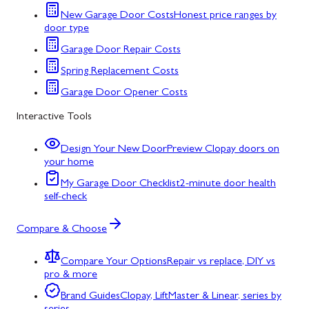
New Garage Door Costs
Honest price ranges by
door type
Garage Door Repair Costs
Spring Replacement Costs
Garage Door Opener Costs
Interactive Tools
Design Your New Door
Preview Clopay doors on
your home
My Garage Door Checklist
2-minute door health
self-check
Compare & Choose
Compare Your Options
Repair vs replace, DIY vs
pro & more
Brand Guides
Clopay, LiftMaster & Linear, series by