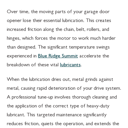
Over time, the moving parts of your garage door
opener lose their essential lubrication. This creates
increased friction along the chain, belt, rollers, and
hinges, which forces the motor to work much harder
than designed. The significant temperature swings
experienced in
Blue Ridge Summit
accelerate the
breakdown of these vital
lubricants
.
When the lubrication dries out, metal grinds against
metal, causing rapid deterioration of your drive system.
A professional tune-up involves thorough cleaning and
the application of the correct type of heavy-duty
lubricant. This targeted maintenance significantly
reduces friction, quiets the operation, and extends the