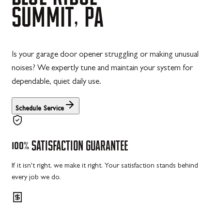
SUMMIT,
PA
Is your garage door opener struggling or making unusual
noises? We expertly tune and maintain your system for
dependable, quiet daily use.
Schedule Service
100%
SATISFACTION
GUARANTEE
If it isn't right, we make it right. Your satisfaction stands behind
every job we do.