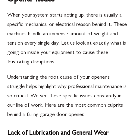
When your system starts acting up, there is usually a
specific mechanical or electrical reason behind it. These
machines handle an immense amount of weight and
tension every single day. Let us look at exactly what is
going on inside your equipment to cause these
frustrating disruptions.
Understanding the root cause of your opener's
struggle helps highlight why professional maintenance is
so critical. We see these specific issues constantly in
our line of work. Here are the most common culprits
behind a failing garage door opener.
Lack of Lubrication and General Wear