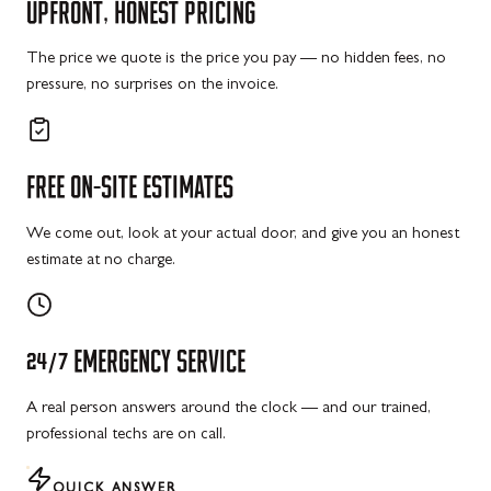
UPFRONT,
HONEST
PRICING
The price we quote is the price you pay — no hidden fees, no
pressure, no surprises on the invoice.
FREE
ON-SITE
ESTIMATES
We come out, look at your actual door, and give you an honest
estimate at no charge.
24/7
EMERGENCY
SERVICE
A real person answers around the clock — and our trained,
professional techs are on call.
QUICK ANSWER