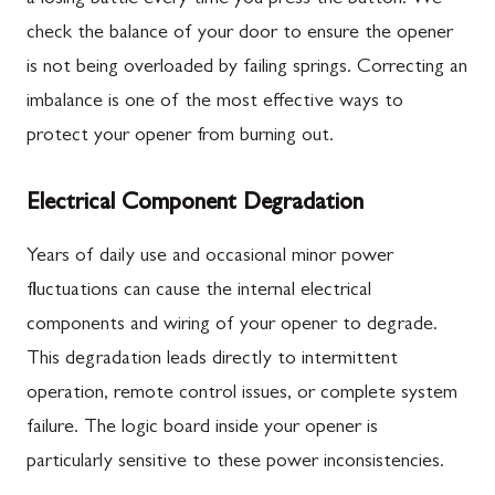
check the balance of your door to ensure the opener
is not being overloaded by failing springs. Correcting an
imbalance is one of the most effective ways to
protect your opener from burning out.
Electrical Component Degradation
Years of daily use and occasional minor power
fluctuations can cause the internal electrical
components and wiring of your opener to degrade.
This degradation leads directly to intermittent
operation, remote control issues, or complete system
failure. The logic board inside your opener is
particularly sensitive to these power inconsistencies.