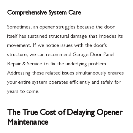
Comprehensive System Care
Sometimes, an opener struggles because the door
itself has sustained structural damage that impedes its
movement. If we notice issues with the door's
structure, we can recommend Garage Door Panel
Repair & Service to fix the underlying problem.
Addressing these related issues simultaneously ensures
your entire system operates efficiently and safely for
years to come.
The True Cost of Delaying Opener
Maintenance