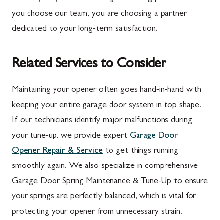
you choose our team, you are choosing a partner
dedicated to your long-term satisfaction.
Related Services to Consider
Maintaining your opener often goes hand-in-hand with
keeping your entire garage door system in top shape.
If our technicians identify major malfunctions during
your tune-up, we provide expert
Garage Door
Opener Repair & Service
to get things running
smoothly again. We also specialize in comprehensive
Garage Door Spring Maintenance & Tune-Up to ensure
your springs are perfectly balanced, which is vital for
protecting your opener from unnecessary strain.