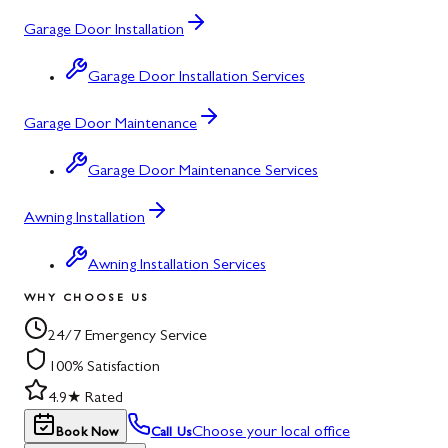
Garage Door Installation
Garage Door Installation Services
Garage Door Maintenance
Garage Door Maintenance Services
Awning Installation
Awning Installation Services
WHY CHOOSE US
24/7 Emergency Service
100% Satisfaction
4.9★ Rated
Choose your local office
Book Now
Call Us