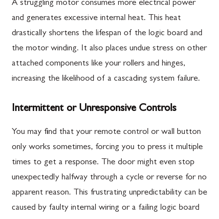
A struggling motor consumes more electrical power
and generates excessive internal heat. This heat
drastically shortens the lifespan of the logic board and
the motor winding. It also places undue stress on other
attached components like your rollers and hinges,
increasing the likelihood of a cascading system failure.
Intermittent or Unresponsive Controls
You may find that your remote control or wall button
only works sometimes, forcing you to press it multiple
times to get a response. The door might even stop
unexpectedly halfway through a cycle or reverse for no
apparent reason. This frustrating unpredictability can be
caused by faulty internal wiring or a failing logic board