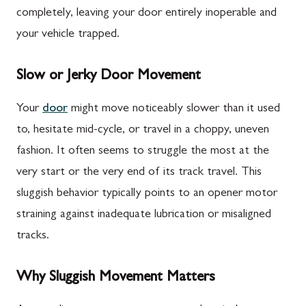
completely, leaving your door entirely inoperable and
your vehicle trapped.
Slow or Jerky Door Movement
Your
door
might move noticeably slower than it used
to, hesitate mid-cycle, or travel in a choppy, uneven
fashion. It often seems to struggle the most at the
very start or the very end of its track travel. This
sluggish behavior typically points to an opener motor
straining against inadequate lubrication or misaligned
tracks.
Why Sluggish Movement Matters