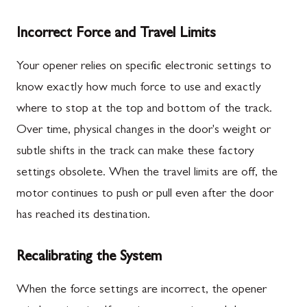
Incorrect Force and Travel Limits
Your opener relies on specific electronic settings to
know exactly how much force to use and exactly
where to stop at the top and bottom of the track.
Over time, physical changes in the door's weight or
subtle shifts in the track can make these factory
settings obsolete. When the travel limits are off, the
motor continues to push or pull even after the door
has reached its destination.
Recalibrating the System
When the force settings are incorrect, the opener