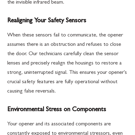
the invisible infrared beam.
Realigning Your Safety Sensors
When these sensors fail to communicate, the opener
assumes there is an obstruction and refuses to close
the door. Our technicians carefully clean the sensor
lenses and precisely realign the housings to restore a
strong, uninterrupted signal. This ensures your opener's
crucial safety features are fully operational without
causing false reversals.
Environmental Stress on Components
Your opener and its associated components are
constantly exposed to environmental stressors, even