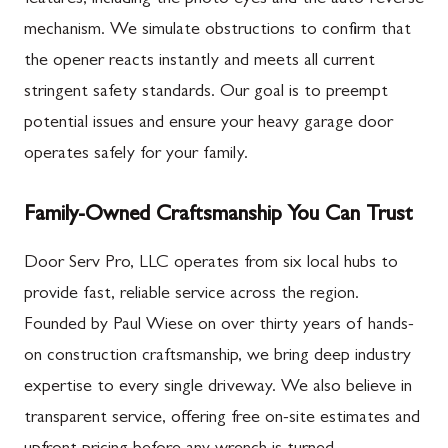
mechanism. We simulate obstructions to confirm that
the opener reacts instantly and meets all current
stringent safety standards. Our goal is to preempt
potential issues and ensure your heavy garage door
operates safely for your family.
Family-Owned Craftsmanship You Can Trust
Door Serv Pro, LLC operates from six local hubs to
provide fast, reliable service across the region.
Founded by Paul Wiese on over thirty years of hands-
on construction craftsmanship, we bring deep industry
expertise to every single driveway. We also believe in
transparent service, offering free on-site estimates and