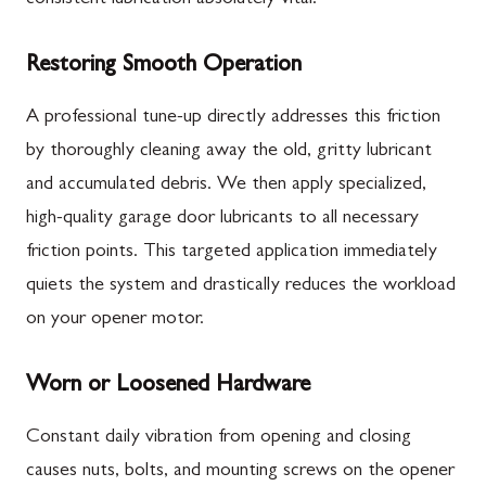
Restoring Smooth Operation
A professional tune-up directly addresses this friction
by thoroughly cleaning away the old, gritty lubricant
and accumulated debris. We then apply specialized,
high-quality garage door lubricants to all necessary
friction points. This targeted application immediately
quiets the system and drastically reduces the workload
on your opener motor.
Worn or Loosened Hardware
Constant daily vibration from opening and closing
causes nuts, bolts, and mounting screws on the opener