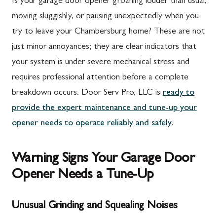
Is your garage door opener groaning louder than usual,
moving sluggishly, or pausing unexpectedly when you
try to leave your Chambersburg home? These are not
just minor annoyances; they are clear indicators that
your system is under severe mechanical stress and
requires professional attention before a complete
breakdown occurs. Door Serv Pro, LLC is
ready to
provide the expert maintenance and tune-up your
opener needs to operate reliably and safely
.
Warning Signs Your Garage Door
Opener Needs a Tune-Up
Unusual Grinding and Squealing Noises