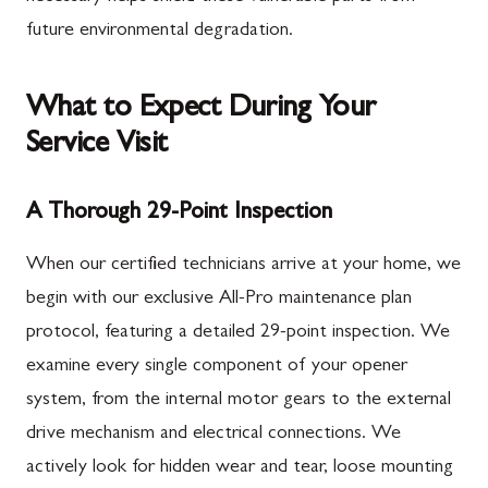
future environmental degradation.
What to Expect During Your
Service Visit
A Thorough 29-Point Inspection
When our certified technicians arrive at your home, we
begin with our exclusive All-Pro maintenance plan
protocol, featuring a detailed 29-point inspection. We
examine every single component of your opener
system, from the internal motor gears to the external
drive mechanism and electrical connections. We
actively look for hidden wear and tear, loose mounting