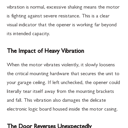
vibration is normal, excessive shaking means the motor
is fighting against severe resistance. This is a clear
visual indicator that the opener is working far beyond
its intended capacity.
The Impact of Heavy Vibration
When the motor vibrates violently, it slowly loosens
the critical mounting hardware that secures the unit to
your garage ceiling. If left unchecked, the opener could
literally tear itself away from the mounting brackets
and fall. This vibration also damages the delicate
electronic logic board housed inside the motor casing.
The Door Reverses Unexpectedly