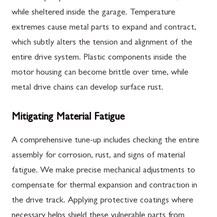
while sheltered inside the garage. Temperature
extremes cause metal parts to expand and contract,
which subtly alters the tension and alignment of the
entire drive system. Plastic components inside the
motor housing can become brittle over time, while
metal drive chains can develop surface rust.
Mitigating Material Fatigue
A comprehensive tune-up includes checking the entire
assembly for corrosion, rust, and signs of material
fatigue. We make precise mechanical adjustments to
compensate for thermal expansion and contraction in
the drive track. Applying protective coatings where
necessary helps shield these vulnerable parts from