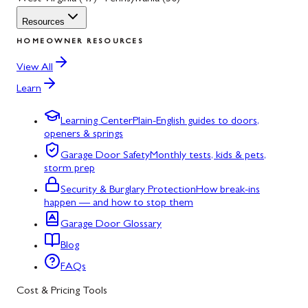
Resources
HOMEOWNER RESOURCES
View All
Learn
Learning Center
Plain-English guides to doors,
openers & springs
Garage Door Safety
Monthly tests, kids & pets,
storm prep
Security & Burglary Protection
How break-ins
happen — and how to stop them
Garage Door Glossary
Blog
FAQs
Cost & Pricing Tools