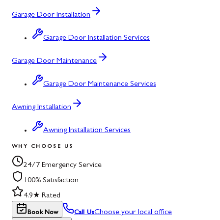
Garage Door Installation
Garage Door Installation Services
Garage Door Maintenance
Garage Door Maintenance Services
Awning Installation
Awning Installation Services
WHY CHOOSE US
24/7 Emergency Service
100% Satisfaction
4.9★ Rated
Choose your local office
Book Now
Call Us