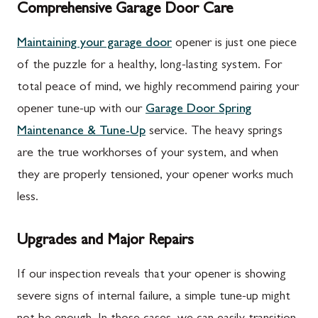
Comprehensive Garage Door Care
Maintaining your garage door
opener is just one piece
of the puzzle for a healthy, long-lasting system. For
total peace of mind, we highly recommend pairing your
opener tune-up with our
Garage Door Spring
Maintenance & Tune-Up
service. The heavy springs
are the true workhorses of your system, and when
they are properly tensioned, your opener works much
less.
Upgrades and Major Repairs
If our inspection reveals that your opener is showing
severe signs of internal failure, a simple tune-up might