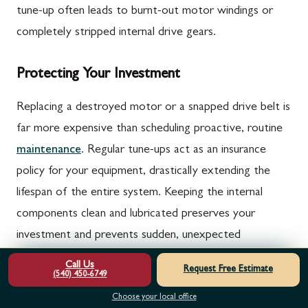
tune-up often leads to burnt-out motor windings or
completely stripped internal drive gears.
Protecting Your Investment
Replacing a destroyed motor or a snapped drive belt is
far more expensive than scheduling proactive, routine
maintenance
. Regular tune-ups act as an insurance
policy for your equipment, drastically extending the
lifespan of the entire system. Keeping the internal
components clean and lubricated preserves your
investment and prevents sudden, unexpected
breakdowns.
Call Us
Request Free Estimate
(540) 450-6749
Safety and Security Risks
Choose your local office