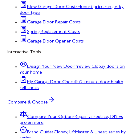
New Garage Door Costs
Honest price ranges by
door type
Garage Door Repair Costs
Spring Replacement Costs
Garage Door Opener Costs
Interactive Tools
Design Your New Door
Preview Clopay doors on
your home
My Garage Door Checklist
2-minute door health
self-check
Compare & Choose
Compare Your Options
Repair vs replace, DIY vs
pro & more
Brand Guides
Clopay, LiftMaster & Linear, series by