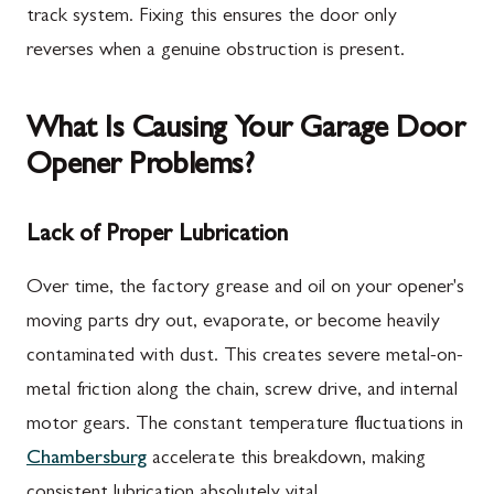
track system. Fixing this ensures the door only
reverses when a genuine obstruction is present.
What Is Causing Your Garage Door
Opener Problems?
Lack of Proper Lubrication
Over time, the factory grease and oil on your opener's
moving parts dry out, evaporate, or become heavily
contaminated with dust. This creates severe metal-on-
metal friction along the chain, screw drive, and internal
motor gears. The constant temperature fluctuations in
Chambersburg
accelerate this breakdown, making
consistent lubrication absolutely vital.