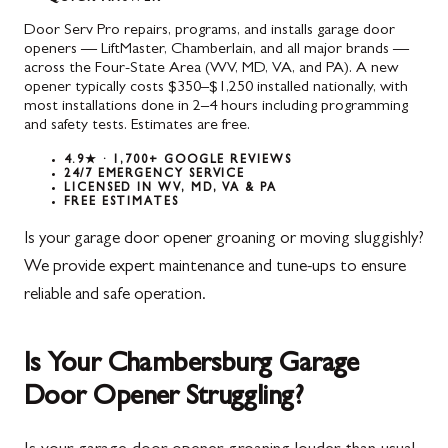
Door Serv Pro repairs, programs, and installs garage door
openers — LiftMaster, Chamberlain, and all major brands —
across the Four-State Area (WV, MD, VA, and PA). A new
opener typically costs $350–$1,250 installed nationally, with
most installations done in 2–4 hours including programming
and safety tests. Estimates are free.
4.9★ · 1,700+ GOOGLE REVIEWS
24/7 EMERGENCY SERVICE
LICENSED IN WV, MD, VA & PA
FREE ESTIMATES
Is your garage door opener groaning or moving sluggishly?
We provide expert maintenance and tune-ups to ensure
reliable and safe operation.
Is Your Chambersburg Garage
Door Opener Struggling?