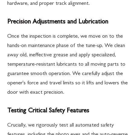
hardware, and proper track alignment.
Precision Adjustments and Lubrication
Once the inspection is complete, we move on to the
hands-on maintenance phase of the tune-up. We clean
away old, ineffective grease and apply specialized,
temperature-resistant lubricants to all moving parts to
guarantee smooth operation. We carefully adjust the
opener's force and travel limits so it lifts and lowers the
door with exact precision.
Testing Critical Safety Features
Crucially, we rigorously test all automated safety
features, including the photo eyes and the auto-reverse