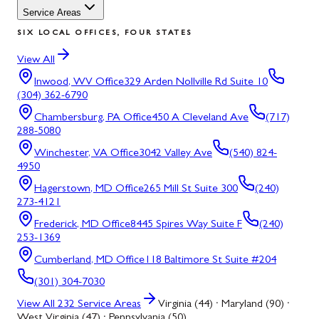
Service Areas
SIX LOCAL OFFICES, FOUR STATES
View All
Inwood, WV
Office
329 Arden Nollville Rd Suite 10
(304) 362-6790
Chambersburg, PA
Office
450 A Cleveland Ave
(717)
288-5080
Winchester, VA
Office
3042 Valley Ave
(540) 824-
4950
Hagerstown, MD
Office
265 Mill St Suite 300
(240)
273-4121
Frederick, MD
Office
8445 Spires Way Suite F
(240)
253-1369
Cumberland, MD
Office
118 Baltimore St Suite #204
(301) 304-7030
View All
232
Service Areas
Virginia (44) · Maryland (90) ·
West Virginia (47) · Pennsylvania (50)