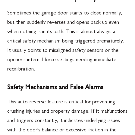
Sometimes the garage door starts to close normally,
but then suddenly reverses and opens back up even
when nothing is in its path. This is almost always a
critical safety mechanism being triggered prematurely.
It usually points to misaligned safety sensors or the
opener's internal force settings needing immediate
recalibration.
Safety Mechanisms and False Alarms
This auto-reverse feature is critical for preventing
crushing injuries and property damage. If it malfunctions
and triggers constantly, it indicates underlying issues
with the door's balance or excessive friction in the