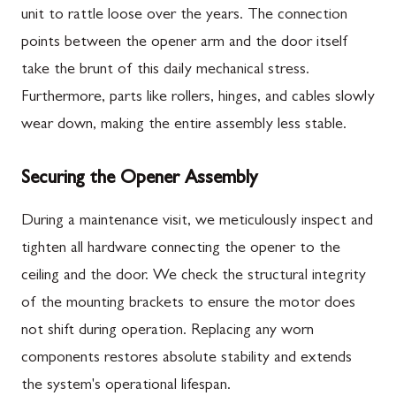
unit to rattle loose over the years. The connection
points between the opener arm and the door itself
take the brunt of this daily mechanical stress.
Furthermore, parts like rollers, hinges, and cables slowly
wear down, making the entire assembly less stable.
Securing the Opener Assembly
During a maintenance visit, we meticulously inspect and
tighten all hardware connecting the opener to the
ceiling and the door. We check the structural integrity
of the mounting brackets to ensure the motor does
not shift during operation. Replacing any worn
components restores absolute stability and extends
the system's operational lifespan.