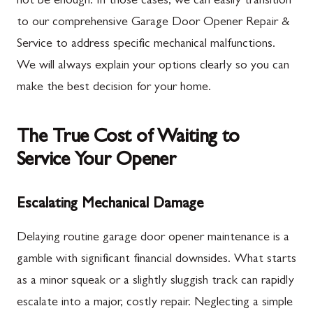
not be enough. In those cases, we can easily transition
to our comprehensive Garage Door Opener Repair &
Service to address specific mechanical malfunctions.
We will always explain your options clearly so you can
make the best decision for your home.
The True Cost of Waiting to
Service Your Opener
Escalating Mechanical Damage
Delaying routine garage door opener maintenance is a
gamble with significant financial downsides. What starts
as a minor squeak or a slightly sluggish track can rapidly
escalate into a major, costly repair. Neglecting a simple