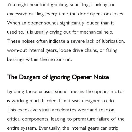
You might hear loud grinding, squealing, clunking, or
excessive rattling every time the door opens or closes.
When an opener sounds significantly louder than it
used to, it is usually crying out for mechanical help.
These noises often indicate a severe lack of lubrication,
worn-out internal gears, loose drive chains, or failing
bearings within the motor unit.
The Dangers of Ignoring Opener Noise
Ignoring these unusual sounds means the opener motor
is working much harder than it was designed to do.
This excessive strain accelerates wear and tear on
critical components, leading to premature failure of the
entire system. Eventually, the internal gears can strip