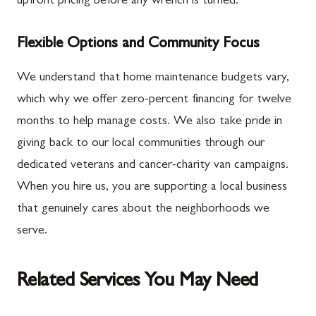
upfront pricing before any wrench is turned.
Flexible Options and Community Focus
We understand that home maintenance budgets vary,
which why we offer zero-percent financing for twelve
months to help manage costs. We also take pride in
giving back to our local communities through our
dedicated veterans and cancer-charity van campaigns.
When you hire us, you are supporting a local business
that genuinely cares about the neighborhoods we
serve.
Related Services You May Need