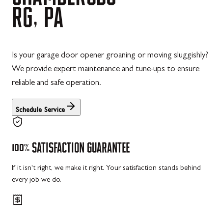
RG,
PA
Is your garage door opener groaning or moving sluggishly?
We provide expert maintenance and tune-ups to ensure
reliable and safe operation.
Schedule Service
100%
SATISFACTION
GUARANTEE
If it isn't right, we make it right. Your satisfaction stands behind
every job we do.