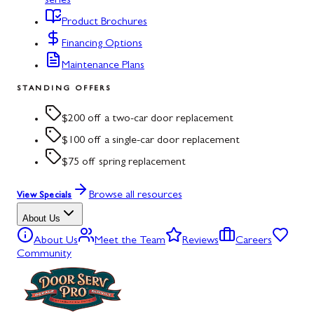
series
Product Brochures
Financing Options
Maintenance Plans
STANDING OFFERS
$200 off a two-car door replacement
$100 off a single-car door replacement
$75 off spring replacement
Browse all resources
View Specials
About Us
About Us
Meet the Team
Reviews
Careers
Community