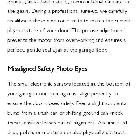
grinds against itself, causing severe internal damage to
the gears. During a professional tune-up, we carefully
recalibrate these electronic limits to match the current
physical state of your door. This precise adjustment
prevents the motor from overworking and ensures a
perfect, gentle seal against the garage floor.
Misaligned Safety Photo Eyes
The small electronic sensors located at the bottom of
your garage door opening must align perfectly to
ensure the door closes safely. Even a slight accidental
bump from a trash can or shifting ground can knock
these sensitive lenses out of alignment. Accumulated
dust, pollen, or moisture can also physically obstruct