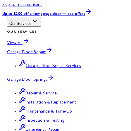
Skip to main content
Up to $200 off
a new garage door — see offers
Our Services
OUR SERVICES
View All
Garage Door Repair
Garage Door Repair Services
Garage Door Springs
Repair & Service
Installation & Replacement
Maintenance & Tune-Up
Inspection & Testing
Emergency Repair