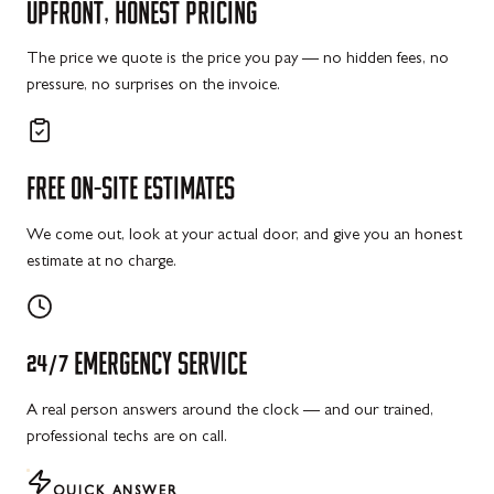
UPFRONT,
HONEST
PRICING
The price we quote is the price you pay — no hidden fees, no
pressure, no surprises on the invoice.
FREE
ON-SITE
ESTIMATES
We come out, look at your actual door, and give you an honest
estimate at no charge.
24/7
EMERGENCY
SERVICE
A real person answers around the clock — and our trained,
professional techs are on call.
QUICK ANSWER