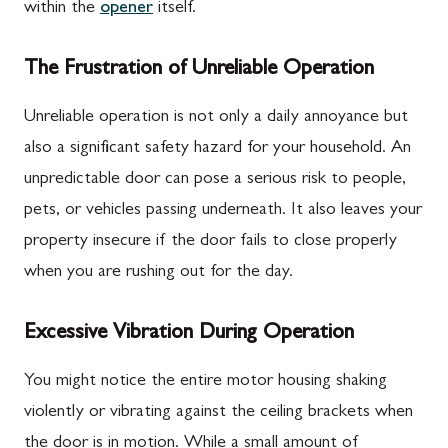
within the
opener
itself.
The Frustration of Unreliable Operation
Unreliable operation is not only a daily annoyance but
also a significant safety hazard for your household. An
unpredictable door can pose a serious risk to people,
pets, or vehicles passing underneath. It also leaves your
property insecure if the door fails to close properly
when you are rushing out for the day.
Excessive Vibration During Operation
You might notice the entire motor housing shaking
violently or vibrating against the ceiling brackets when
the door is in motion. While a small amount of