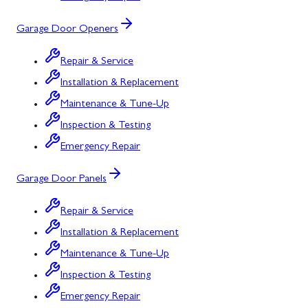
Garage Door Openers
Repair & Service
Installation & Replacement
Maintenance & Tune-Up
Inspection & Testing
Emergency Repair
Garage Door Panels
Repair & Service
Installation & Replacement
Maintenance & Tune-Up
Inspection & Testing
Emergency Repair