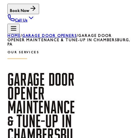
Book Now
Call Us
HOME
/
GARAGE DOOR OPENERS
/
GARAGE DOOR
OPENER MAINTENANCE & TUNE-UP IN CHAMBERSBURG,
PA
OUR SERVICES
GARAGE
DOOR
OPENER
MAINTENANCE
&
TUNE-UP
IN
CHAMBERSBU