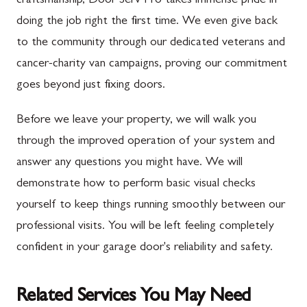
craftsmanship, Door Serv Pro takes immense pride in
doing the job right the first time. We even give back
to the community through our dedicated veterans and
cancer-charity van campaigns, proving our commitment
goes beyond just fixing doors.
Before we leave your property, we will walk you
through the improved operation of your system and
answer any questions you might have. We will
demonstrate how to perform basic visual checks
yourself to keep things running smoothly between our
professional visits. You will be left feeling completely
confident in your garage door's reliability and safety.
Related Services You May Need