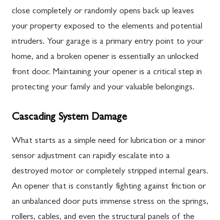
close completely or randomly opens back up leaves
your property exposed to the elements and potential
intruders. Your garage is a primary entry point to your
home, and a broken opener is essentially an unlocked
front door. Maintaining your opener is a critical step in
protecting your family and your valuable belongings.
Cascading System Damage
What starts as a simple need for lubrication or a minor
sensor adjustment can rapidly escalate into a
destroyed motor or completely stripped internal gears.
An opener that is constantly fighting against friction or
an unbalanced door puts immense stress on the springs,
rollers, cables, and even the structural panels of the