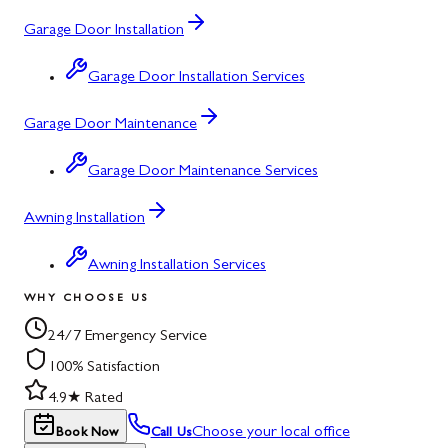
Garage Door Installation
Garage Door Installation Services
Garage Door Maintenance
Garage Door Maintenance Services
Awning Installation
Awning Installation Services
WHY CHOOSE US
24/7 Emergency Service
100% Satisfaction
4.9★ Rated
Choose your local office
Book Now
Call Us