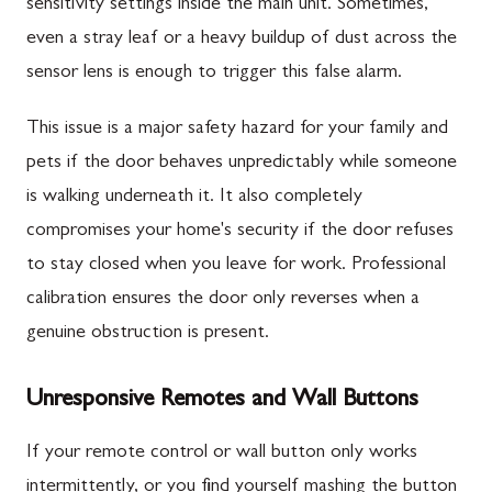
sensitivity settings inside the main unit. Sometimes,
even a stray leaf or a heavy buildup of dust across the
sensor lens is enough to trigger this false alarm.
This issue is a major safety hazard for your family and
pets if the door behaves unpredictably while someone
is walking underneath it. It also completely
compromises your home's security if the door refuses
to stay closed when you leave for work. Professional
calibration ensures the door only reverses when a
genuine obstruction is present.
Unresponsive Remotes and Wall Buttons
If your remote control or wall button only works
intermittently, or you find yourself mashing the button