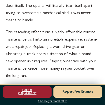
door itself. The opener will literally tear itself apart
trying to overcome a mechanical bind it was never
meant to handle.
This cascading effect turns a highly affordable routine
maintenance visit into an incredibly expensive, system-
wide repair job. Replacing a worn drive gear or
lubricating a track costs a fraction of what a brand-
new opener unit requires. Staying proactive with your
maintenance keeps more money in your pocket over
the long run.
Ready to Restore Your Garage Door Opener?
Call Us
Request Free Estimate
(540) 450-6749
Do not let a sluggish or groaning garage door opener
Choose your local office