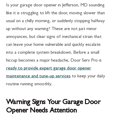
Is your garage door opener in Jefferson, MD sounding
like it is struggling to lift the door, moving slower than
usual on a chilly morning, or suddenly stopping halfway
up without any warning? These are not just minor
annoyances, but clear signs of mechanical strain that
can leave your home vulnerable and quickly escalate
into a complete system breakdown. Before a small
hiccup becomes a major headache, Door Serv Pro is
ready to provide expert garage door opener
maintenance and tune-up services
to keep your daily
routine running smoothly.
Warning Signs Your Garage Door
Opener Needs Attention