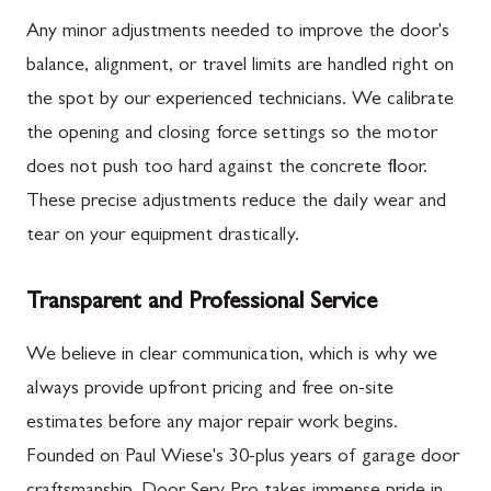
Any minor adjustments needed to improve the door's
balance, alignment, or travel limits are handled right on
the spot by our experienced technicians. We calibrate
the opening and closing force settings so the motor
does not push too hard against the concrete floor.
These precise adjustments reduce the daily wear and
tear on your equipment drastically.
Transparent and Professional Service
We believe in clear communication, which is why we
always provide upfront pricing and free on-site
estimates before any major repair work begins.
Founded on Paul Wiese's 30-plus years of garage door