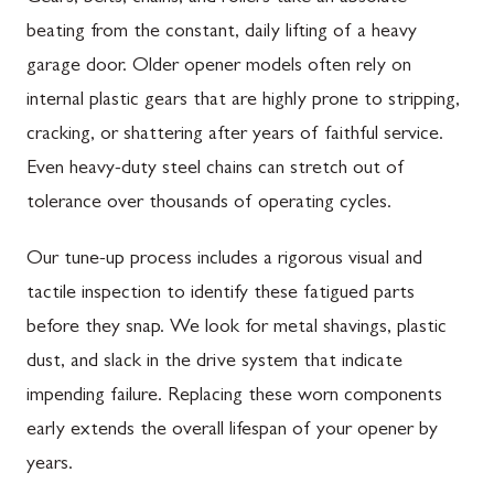
beating from the constant, daily lifting of a heavy
garage door. Older opener models often rely on
internal plastic gears that are highly prone to stripping,
cracking, or shattering after years of faithful service.
Even heavy-duty steel chains can stretch out of
tolerance over thousands of operating cycles.
Our tune-up process includes a rigorous visual and
tactile inspection to identify these fatigued parts
before they snap. We look for metal shavings, plastic
dust, and slack in the drive system that indicate
impending failure. Replacing these worn components
early extends the overall lifespan of your opener by
years.