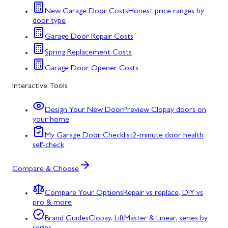
New Garage Door Costs
Honest price ranges by
door type
Garage Door Repair Costs
Spring Replacement Costs
Garage Door Opener Costs
Interactive Tools
Design Your New Door
Preview Clopay doors on
your home
My Garage Door Checklist
2-minute door health
self-check
Compare & Choose
Compare Your Options
Repair vs replace, DIY vs
pro & more
Brand Guides
Clopay, LiftMaster & Linear, series by