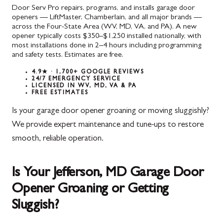
Door Serv Pro repairs, programs, and installs garage door
openers — LiftMaster, Chamberlain, and all major brands —
across the Four-State Area (WV, MD, VA, and PA). A new
opener typically costs $350–$1,250 installed nationally, with
most installations done in 2–4 hours including programming
and safety tests. Estimates are free.
4.9★ · 1,700+ GOOGLE REVIEWS
24/7 EMERGENCY SERVICE
LICENSED IN WV, MD, VA & PA
FREE ESTIMATES
Is your garage door opener groaning or moving sluggishly?
We provide expert maintenance and tune-ups to restore
smooth, reliable operation.
Is Your Jefferson, MD Garage Door
Opener Groaning or Getting
Sluggish?