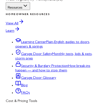
Resources
HOMEOWNER RESOURCES
View All
Learn
Learning Center
Plain-English guides to doors,
openers & springs
Garage Door Safety
Monthly tests, kids & pets,
storm prep
Security & Burglary Protection
How break-ins
happen — and how to stop them
Garage Door Glossary
Blog
FAQs
Cost & Pricing Tools