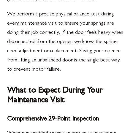
We perform a precise physical balance test during
every maintenance visit to ensure your springs are
doing their job correctly. If the door feels heavy when
disconnected from the opener, we know the springs
need adjustment or replacement. Saving your opener
from lifting an unbalanced door is the single best way
to prevent motor failure.
What to Expect During Your
Maintenance Visit
Comprehensive 29-Point Inspection