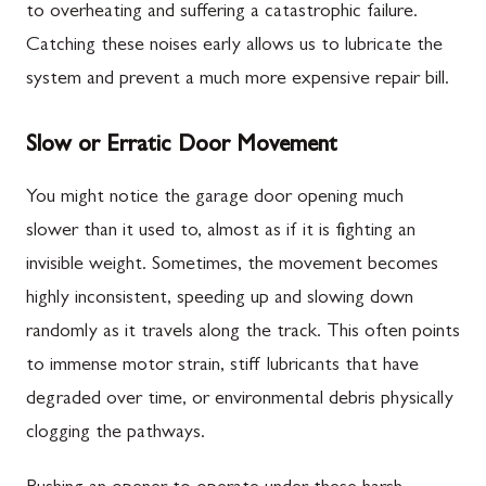
to overheating and suffering a catastrophic failure.
Catching these noises early allows us to lubricate the
system and prevent a much more expensive repair bill.
Slow or Erratic Door Movement
You might notice the garage door opening much
slower than it used to, almost as if it is fighting an
invisible weight. Sometimes, the movement becomes
highly inconsistent, speeding up and slowing down
randomly as it travels along the track. This often points
to immense motor strain, stiff lubricants that have
degraded over time, or environmental debris physically
clogging the pathways.