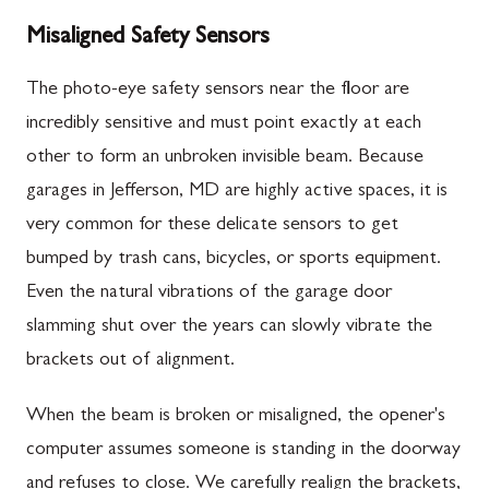
Misaligned Safety Sensors
The photo-eye safety sensors near the floor are
incredibly sensitive and must point exactly at each
other to form an unbroken invisible beam. Because
garages in Jefferson, MD are highly active spaces, it is
very common for these delicate sensors to get
bumped by trash cans, bicycles, or sports equipment.
Even the natural vibrations of the garage door
slamming shut over the years can slowly vibrate the
brackets out of alignment.
When the beam is broken or misaligned, the opener's
computer assumes someone is standing in the doorway
and refuses to close. We carefully realign the brackets,