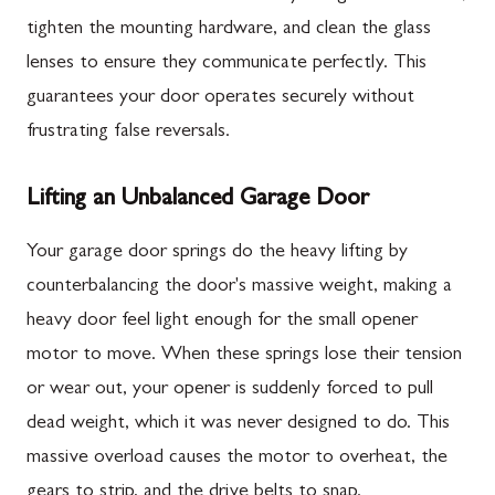
tighten the mounting hardware, and clean the glass
lenses to ensure they communicate perfectly. This
guarantees your door operates securely without
frustrating false reversals.
Lifting an Unbalanced Garage Door
Your garage door springs do the heavy lifting by
counterbalancing the door's massive weight, making a
heavy door feel light enough for the small opener
motor to move. When these springs lose their tension
or wear out, your opener is suddenly forced to pull
dead weight, which it was never designed to do. This
massive overload causes the motor to overheat, the
gears to strip, and the drive belts to snap.