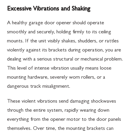
Excessive Vibrations and Shaking
A healthy garage door opener should operate
smoothly and securely, holding firmly to its ceiling
mounts. If the unit visibly shakes, shudders, or rattles
violently against its brackets during operation, you are
dealing with a serious structural or mechanical problem.
This level of intense vibration usually means loose
mounting hardware, severely worn rollers, or a
dangerous track misalignment.
These violent vibrations send damaging shockwaves
through the entire system, rapidly wearing down
everything from the opener motor to the door panels
themselves. Over time, the mounting brackets can