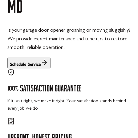
MD
Is your garage door opener groaning or moving sluggishly?
We provide expert maintenance and tune-ups to restore
smooth, reliable operation.
Schedule Service
100%
SATISFACTION
GUARANTEE
If it isn't right, we make it right. Your satisfaction stands behind
every job we do.
UPFRONT,
HONEST
PRICING