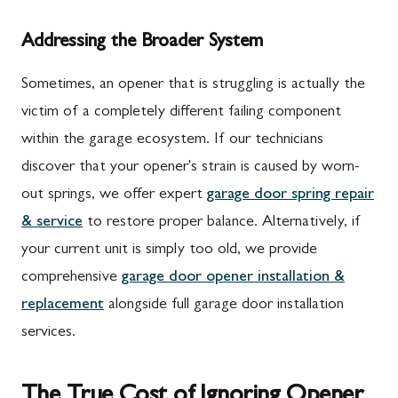
Addressing the Broader System
Sometimes, an opener that is struggling is actually the
victim of a completely different failing component
within the garage ecosystem. If our technicians
discover that your opener's strain is caused by worn-
out springs, we offer expert
garage door spring repair
& service
to restore proper balance. Alternatively, if
your current unit is simply too old, we provide
comprehensive
garage door opener installation &
replacement
alongside full garage door installation
services.
The True Cost of Ignoring Opener