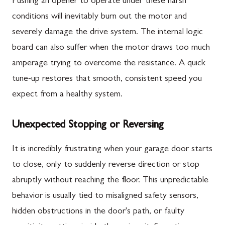
Pushing an opener to operate under these harsh
conditions will inevitably burn out the motor and
severely damage the drive system. The internal logic
board can also suffer when the motor draws too much
amperage trying to overcome the resistance. A quick
tune-up restores that smooth, consistent speed you
expect from a healthy system.
Unexpected Stopping or Reversing
It is incredibly frustrating when your garage door starts
to close, only to suddenly reverse direction or stop
abruptly without reaching the floor. This unpredictable
behavior is usually tied to misaligned safety sensors,
hidden obstructions in the door's path, or faulty