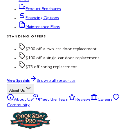
series
Product Brochures
Financing Options
Maintenance Plans
STANDING OFFERS
$200 off a two-car door replacement
$100 off a single-car door replacement
$75 off spring replacement
Browse all resources
View Specials
About Us
About Us
Meet the Team
Reviews
Careers
Community