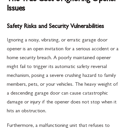
Issues
Safety Risks and Security Vulnerabilities
Ignoring a noisy, vibrating, or erratic garage door
opener is an open invitation for a serious accident or a
home security breach. A poorly maintained opener
might fail to trigger its automatic safety reversal
mechanism, posing a severe crushing hazard to family
members, pets, or your vehicles. The heavy weight of
a descending garage door can cause catastrophic
damage or injury if the opener does not stop when it
hits an obstruction.
Furthermore, a malfunctioning unit that refuses to