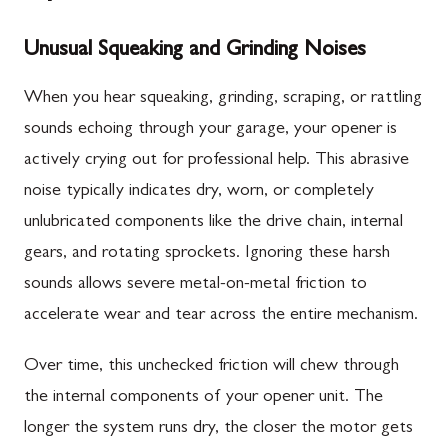
Unusual Squeaking and Grinding Noises
When you hear squeaking, grinding, scraping, or rattling
sounds echoing through your garage, your opener is
actively crying out for professional help. This abrasive
noise typically indicates dry, worn, or completely
unlubricated components like the drive chain, internal
gears, and rotating sprockets. Ignoring these harsh
sounds allows severe metal-on-metal friction to
accelerate wear and tear across the entire mechanism.
Over time, this unchecked friction will chew through
the internal components of your opener unit. The
longer the system runs dry, the closer the motor gets