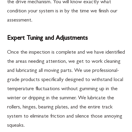
the drive mechanism. You will know exactly what
condition your system is in by the time we finish our
assessment.
Expert Tuning and Adjustments
Once the inspection is complete and we have identified
the areas needing attention, we get to work cleaning
and lubricating all moving parts. We use professional-
grade products specifically designed to withstand local
temperature fluctuations without gumming up in the
winter or dripping in the summer. We lubricate the
rollers, hinges, bearing plates, and the entire track
system to eliminate friction and silence those annoying
squeaks.