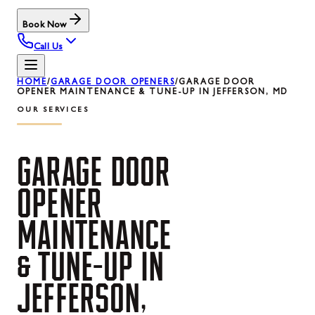
Book Now
Call Us
HOME
/
GARAGE DOOR OPENERS
/
GARAGE DOOR
OPENER MAINTENANCE & TUNE-UP IN JEFFERSON, MD
OUR SERVICES
GARAGE
DOOR
OPENER
MAINTENANCE
&
TUNE-UP
IN
JEFFERSON,