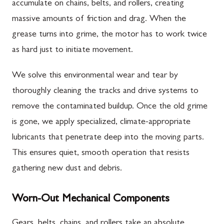
accumulate on chains, belts, and rollers, creating
massive amounts of friction and drag. When the
grease turns into grime, the motor has to work twice
as hard just to initiate movement.
We solve this environmental wear and tear by
thoroughly cleaning the tracks and drive systems to
remove the contaminated buildup. Once the old grime
is gone, we apply specialized, climate-appropriate
lubricants that penetrate deep into the moving parts.
This ensures quiet, smooth operation that resists
gathering new dust and debris.
Worn-Out Mechanical Components
Gears, belts, chains, and rollers take an absolute