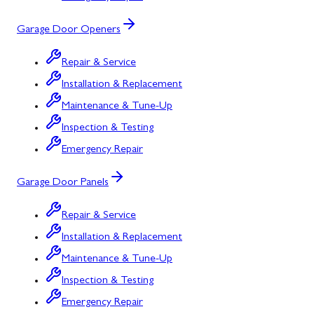
Garage Door Openers
Repair & Service
Installation & Replacement
Maintenance & Tune-Up
Inspection & Testing
Emergency Repair
Garage Door Panels
Repair & Service
Installation & Replacement
Maintenance & Tune-Up
Inspection & Testing
Emergency Repair