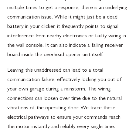
multiple times to get a response, there is an underlying
communication issue. While it might just be a dead
battery in your clicker, it frequently points to signal
interference from nearby electronics or faulty wiring in
the wall console. It can also indicate a failing receiver
board inside the overhead opener unit itself.
Leaving this unaddressed can lead to a total
communication failure, effectively locking you out of
your own garage during a rainstorm. The wiring
connections can loosen over time due to the natural
vibrations of the operating door. We trace these
electrical pathways to ensure your commands reach
the motor instantly and reliably every single time.