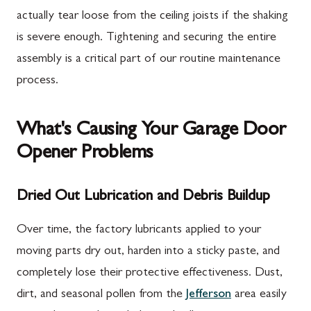
actually tear loose from the ceiling joists if the shaking
is severe enough. Tightening and securing the entire
assembly is a critical part of our routine maintenance
process.
What's Causing Your Garage Door
Opener Problems
Dried Out Lubrication and Debris Buildup
Over time, the factory lubricants applied to your
moving parts dry out, harden into a sticky paste, and
completely lose their protective effectiveness. Dust,
dirt, and seasonal pollen from the
Jefferson
area easily