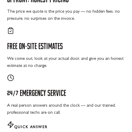
The price we quote is the price you pay — no hidden fees, no
pressure, no surprises on the invoice.
FREE
ON-SITE
ESTIMATES
We come out, look at your actual door, and give you an honest
estimate at no charge.
24/7
EMERGENCY
SERVICE
A real person answers around the clock — and our trained,
professional techs are on call.
QUICK ANSWER