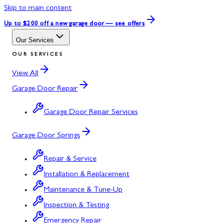
Skip to main content
Up to $200 off
a new garage door — see offers
Our Services
OUR SERVICES
View All
Garage Door Repair
Garage Door Repair Services
Garage Door Springs
Repair & Service
Installation & Replacement
Maintenance & Tune-Up
Inspection & Testing
Emergency Repair