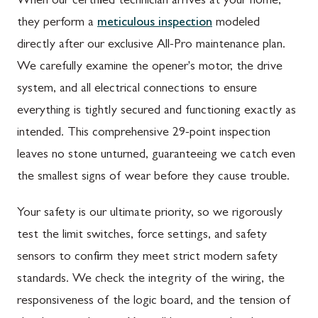
When our certified technician arrives at your home,
they perform a
meticulous inspection
modeled
directly after our exclusive All-Pro maintenance plan.
We carefully examine the opener's motor, the drive
system, and all electrical connections to ensure
everything is tightly secured and functioning exactly as
intended. This comprehensive 29-point inspection
leaves no stone unturned, guaranteeing we catch even
the smallest signs of wear before they cause trouble.
Your safety is our ultimate priority, so we rigorously
test the limit switches, force settings, and safety
sensors to confirm they meet strict modern safety
standards. We check the integrity of the wiring, the
responsiveness of the logic board, and the tension of