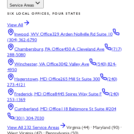
Service Areas
SIX LOCAL OFFICES, FOUR STATES
View All
Inwood, WV
Office
329 Arden Nollville Rd Suite 10
(304) 362-6790
Chambersburg, PA
Office
450 A Cleveland Ave
(717)
288-5080
Winchester, VA
Office
3042 Valley Ave
(540) 824-
4950
Hagerstown, MD
Office
265 Mill St Suite 300
(240)
273-4121
Frederick, MD
Office
8445 Spires Way Suite F
(240)
253-1369
Cumberland, MD
Office
118 Baltimore St Suite #204
(301) 304-7030
View All
232
Service Areas
Virginia (44) · Maryland (90) ·
West Virginia (47) · Pennsylvania (50)