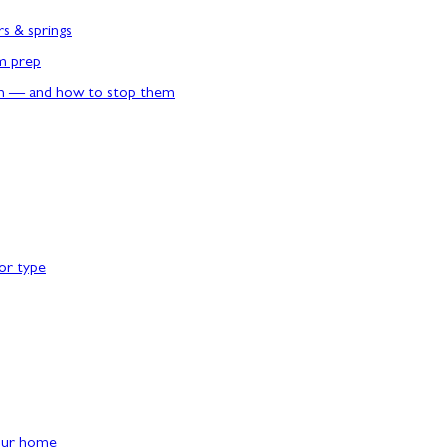
rs & springs
rm prep
n — and how to stop them
or type
our home