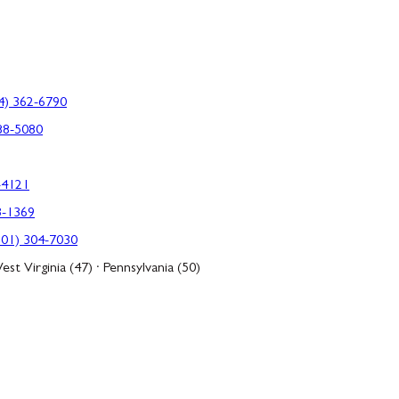
4) 362-6790
88-5080
-4121
3-1369
301) 304-7030
est Virginia (47) · Pennsylvania (50)