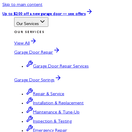
Skip to main content
Up to $200 off
a new garage door — see offers
Our Services
OUR SERVICES
View All
Garage Door Repair
Garage Door Repair Services
Garage Door Springs
Repair & Service
Installation & Replacement
Maintenance & Tune-Up
Inspection & Testing
Emergency Repair