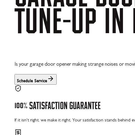
TUNE-UP
IN
Is your garage door opener making strange noises or mov
Schedule Service
100%
SATISFACTION
GUARANTEE
If it isn't right, we make it right. Your satisfaction stands behind 