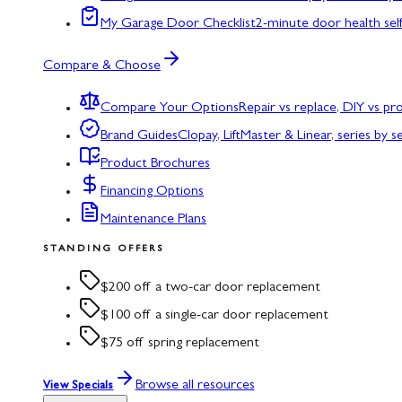
My Garage Door Checklist
2-minute door health sel
Compare & Choose
Compare Your Options
Repair vs replace, DIY vs p
Brand Guides
Clopay, LiftMaster & Linear, series by s
Product Brochures
Financing Options
Maintenance Plans
STANDING OFFERS
$200 off a two-car door replacement
$100 off a single-car door replacement
$75 off spring replacement
Browse all resources
View Specials