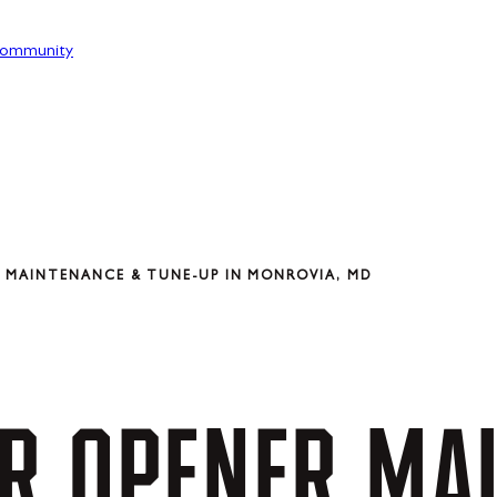
ommunity
 MAINTENANCE & TUNE-UP IN MONROVIA, MD
R
OPENER
MA