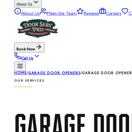
About Us
About Us
Meet the Team
Reviews
Careers
C
Book Now
Call Us
HOME
/
GARAGE DOOR OPENERS
/
GARAGE DOOR OPENER
OUR SERVICES
GARAGE
DOO