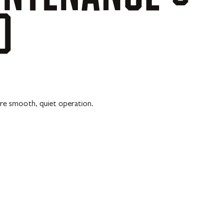
D
re smooth, quiet operation.