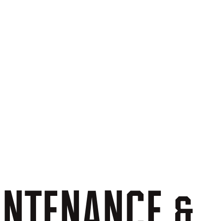
INTENANCE
&