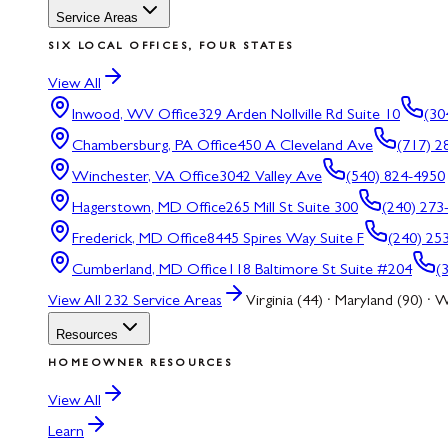
Service Areas
SIX LOCAL OFFICES, FOUR STATES
View All
Inwood, WV
Office
329 Arden Nollville Rd Suite 10
(30
Chambersburg, PA
Office
450 A Cleveland Ave
(717) 2
Winchester, VA
Office
3042 Valley Ave
(540) 824-4950
Hagerstown, MD
Office
265 Mill St Suite 300
(240) 273
Frederick, MD
Office
8445 Spires Way Suite F
(240) 25
Cumberland, MD
Office
118 Baltimore St Suite #204
(
View All
232
Service Areas
Virginia (44) · Maryland (90) · W
Resources
HOMEOWNER RESOURCES
View All
Learn