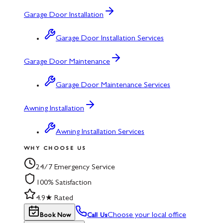
Garage Door Installation
Garage Door Installation Services
Garage Door Maintenance
Garage Door Maintenance Services
Awning Installation
Awning Installation Services
WHY CHOOSE US
24/7 Emergency Service
100% Satisfaction
4.9★ Rated
Choose your local office
Book Now
Call Us