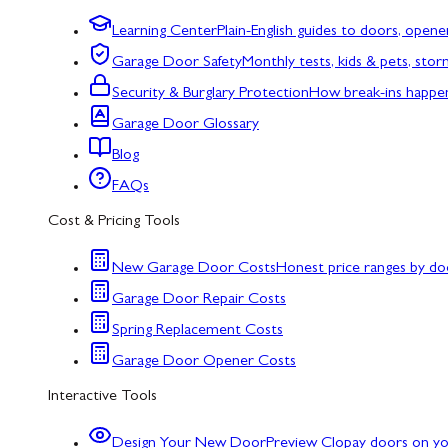
Learning Center
Plain-English guides to doors, opene
Garage Door Safety
Monthly tests, kids & pets, sto
Security & Burglary Protection
How break-ins happe
Garage Door Glossary
Blog
FAQs
Cost & Pricing Tools
New Garage Door Costs
Honest price ranges by do
Garage Door Repair Costs
Spring Replacement Costs
Garage Door Opener Costs
Interactive Tools
Design Your New Door
Preview Clopay doors on y