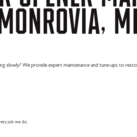
MONROVIA,
M
ing slowly? We provide expert maintenance and tune-ups to resto
every job we do.