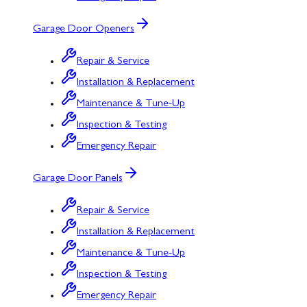
Garage Door Openers
Repair & Service
Installation & Replacement
Maintenance & Tune-Up
Inspection & Testing
Emergency Repair
Garage Door Panels
Repair & Service
Installation & Replacement
Maintenance & Tune-Up
Inspection & Testing
Emergency Repair