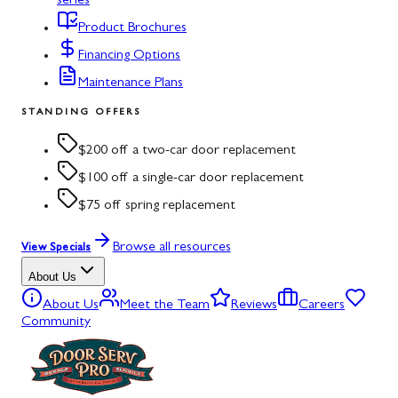
series
Product Brochures
Financing Options
Maintenance Plans
STANDING OFFERS
$200 off a two-car door replacement
$100 off a single-car door replacement
$75 off spring replacement
Browse all resources
View Specials
About Us
About Us
Meet the Team
Reviews
Careers
Community