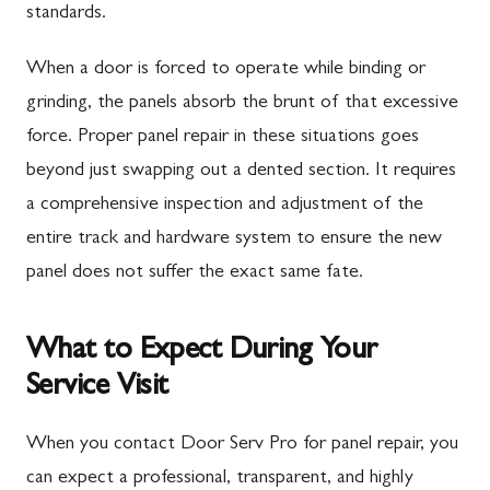
standards.
When a door is forced to operate while binding or
grinding, the panels absorb the brunt of that excessive
force. Proper panel repair in these situations goes
beyond just swapping out a dented section. It requires
a comprehensive inspection and adjustment of the
entire track and hardware system to ensure the new
panel does not suffer the exact same fate.
What to Expect During Your
Service Visit
When you contact Door Serv Pro for panel repair, you
can expect a professional, transparent, and highly