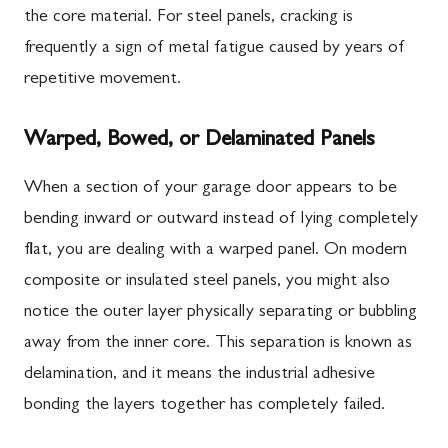
the core material. For steel panels, cracking is
frequently a sign of metal fatigue caused by years of
repetitive movement.
Warped, Bowed, or Delaminated Panels
When a section of your garage door appears to be
bending inward or outward instead of lying completely
flat, you are dealing with a warped panel. On modern
composite or insulated steel panels, you might also
notice the outer layer physically separating or bubbling
away from the inner core. This separation is known as
delamination, and it means the industrial adhesive
bonding the layers together has completely failed.