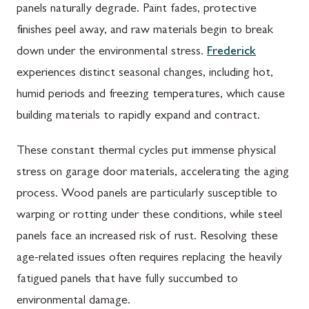
panels naturally degrade. Paint fades, protective
finishes peel away, and raw materials begin to break
down under the environmental stress.
Frederick
experiences distinct seasonal changes, including hot,
humid periods and freezing temperatures, which cause
building materials to rapidly expand and contract.
These constant thermal cycles put immense physical
stress on garage door materials, accelerating the aging
process. Wood panels are particularly susceptible to
warping or rotting under these conditions, while steel
panels face an increased risk of rust. Resolving these
age-related issues often requires replacing the heavily
fatigued panels that have fully succumbed to
environmental damage.