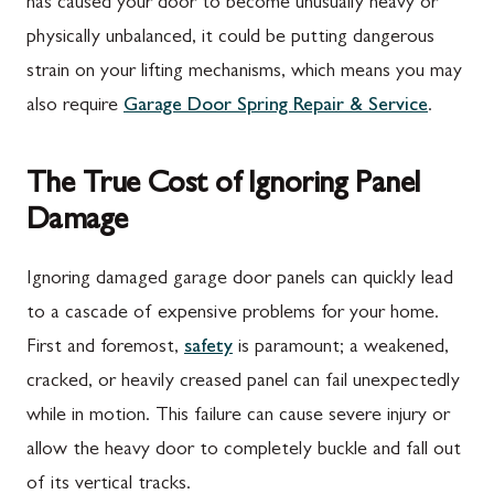
has caused your door to become unusually heavy or
physically unbalanced, it could be putting dangerous
strain on your lifting mechanisms, which means you may
also require
Garage Door Spring Repair & Service
.
The True Cost of Ignoring Panel
Damage
Ignoring damaged garage door panels can quickly lead
to a cascade of expensive problems for your home.
First and foremost,
safety
is paramount; a weakened,
cracked, or heavily creased panel can fail unexpectedly
while in motion. This failure can cause severe injury or
allow the heavy door to completely buckle and fall out
of its vertical tracks.