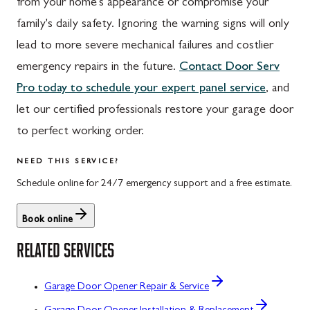
from your home's appearance or compromise your
family's daily safety. Ignoring the warning signs will only
lead to more severe mechanical failures and costlier
emergency repairs in the future.
Contact Door Serv
Pro today to schedule your expert panel service
, and
let our certified professionals restore your garage door
to perfect working order.
NEED THIS SERVICE?
Schedule online for 24/7 emergency support and a free estimate.
Book online
RELATED SERVICES
Garage Door Opener Repair & Service