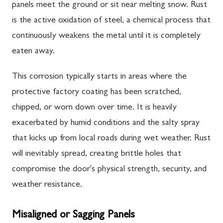
panels meet the ground or sit near melting snow. Rust
is the active oxidation of steel, a chemical process that
continuously weakens the metal until it is completely
eaten away.
This corrosion typically starts in areas where the
protective factory coating has been scratched,
chipped, or worn down over time. It is heavily
exacerbated by humid conditions and the salty spray
that kicks up from local roads during wet weather. Rust
will inevitably spread, creating brittle holes that
compromise the door's physical strength, security, and
weather resistance.
Misaligned or Sagging Panels