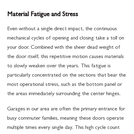
Material Fatigue and Stress
Even without a single direct impact, the continuous
mechanical cycles of opening and closing take a toll on
your door. Combined with the sheer dead weight of
the door itself, this repetitive motion causes materials
to slowly weaken over the years. This fatigue is
particularly concentrated on the sections that bear the
most operational stress, such as the bottom panel or
the areas immediately surrounding the center hinges.
Garages in our area are often the primary entrance for
busy commuter families, meaning these doors operate
multiple times every single day. This high cycle count