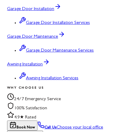
Garage Door Installation
Garage Door Installation Services
Garage Door Maintenance
Garage Door Maintenance Services
Awning Installation
Awning Installation Services
WHY CHOOSE US
24/7 Emergency Service
100% Satisfaction
4.9★ Rated
Choose your local office
Book Now
Call Us