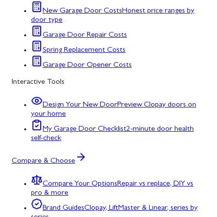
New Garage Door Costs
Honest price ranges by
door type
Garage Door Repair Costs
Spring Replacement Costs
Garage Door Opener Costs
Interactive Tools
Design Your New Door
Preview Clopay doors on
your home
My Garage Door Checklist
2-minute door health
self-check
Compare & Choose
Compare Your Options
Repair vs replace, DIY vs
pro & more
Brand Guides
Clopay, LiftMaster & Linear, series by