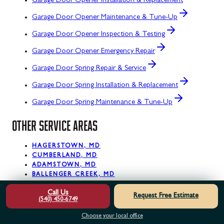
Garage Door Opener Installation & Replacement
Garage Door Opener Maintenance & Tune-Up
Garage Door Opener Inspection & Testing
Garage Door Opener Emergency Repair
Garage Door Spring Repair & Service
Garage Door Spring Installation & Replacement
Garage Door Spring Maintenance & Tune-Up
OTHER SERVICE AREAS
HAGERSTOWN, MD
CUMBERLAND, MD
ADAMSTOWN, MD
BALLENGER CREEK, MD
BARNESVILLE, MD
Call Us
BARTON, MD
Request Free Estimate
(540) 450-6749
BIG POOL, MD
BLOOMINGTON, MD
Choose your local office
BOONSBORO, MD