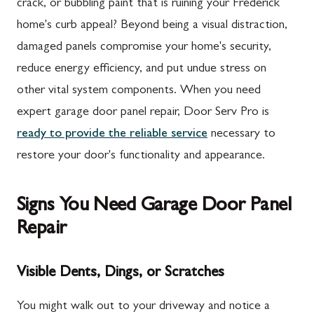
crack, or bubbling paint that is ruining your Frederick
home's curb appeal? Beyond being a visual distraction,
damaged panels compromise your home's security,
reduce energy efficiency, and put undue stress on
other vital system components. When you need
expert garage door panel repair, Door Serv Pro is
ready to provide the reliable service
necessary to
restore your door's functionality and appearance.
Signs You Need Garage Door Panel
Repair
Visible Dents, Dings, or Scratches
You might walk out to your driveway and notice a