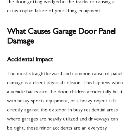
the door getting wedged in the tracks or causing a
catastrophic failure of your lifting equipment.
What Causes Garage Door Panel
Damage
Accidental Impact
The most straightforward and common cause of panel
damage is a direct physical collision. This happens when
a vehicle backs into the door, children accidentally hit it
with heavy sports equipment, or a heavy object falls
directly against the exterior. In busy residential areas
where garages are heavily utilized and driveways can
be tight, these minor accidents are an everyday