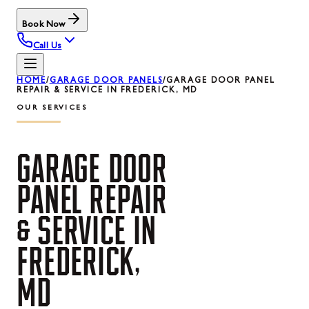
Book Now
Call Us
HOME
/
GARAGE DOOR PANELS
/
GARAGE DOOR PANEL
REPAIR & SERVICE IN FREDERICK, MD
OUR SERVICES
GARAGE
DOOR
PANEL
REPAIR
&
SERVICE
IN
FREDERICK,
MD