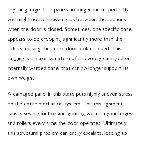
If your garage door panels no longer line up perfectly,
you might notice uneven gaps between the sections
when the door is closed. Sometimes, one specific panel
appears to be drooping significantly more than the
others, making the entire door look crooked. This
sagging is a major symptom of a severely damaged or
internally warped panel that can no longer support its
own weight.
A damaged panel in this state puts highly uneven stress
on the entire mechanical system. This misalignment
causes severe friction and grinding wear on your hinges
and rollers every time the door operates. Ultimately,
this structural problem can easily escalate, leading to