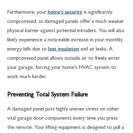
Furthermore, your
home's security
is significantly
compromised, as damaged panels offer a much weaker
physical barrier against potential intruders. You will also
likely experience a noticeable increase in your monthly
energy bills due to
lost insulation
and air leaks. A
compromised panel allows outside air to freely enter
your garage, forcing your home's HVAC system to
work much harder.
Preventing Total System Failure
A damaged panel puts highly uneven stress on other
vital garage door components every time you press
the remote. Your lifting equipment is designed to pull a