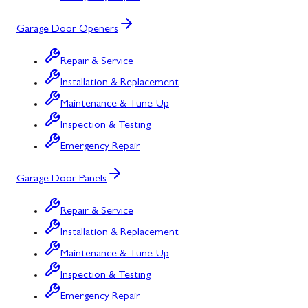
Garage Door Openers
Repair & Service
Installation & Replacement
Maintenance & Tune-Up
Inspection & Testing
Emergency Repair
Garage Door Panels
Repair & Service
Installation & Replacement
Maintenance & Tune-Up
Inspection & Testing
Emergency Repair