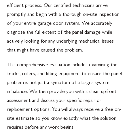
efficient process. Our certified technicians arrive
promptly and begin with a thorough on-site inspection
of your entire garage door system. We accurately
diagnose the full extent of the panel damage while
actively looking for any underlying mechanical issues
that might have caused the problem.
This comprehensive evaluation includes examining the
tracks, rollers, and lifting equipment to ensure the panel
problem is not just a symptom of a larger system
imbalance. We then provide you with a clear, upfront
assessment and discuss your specific repair or
replacement options. You will always receive a free on-
site estimate so you know exactly what the solution
requires before any work begins.