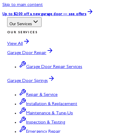
Skip to main content
Up to $200 off
a new garage door — see offers
Our Services
OUR SERVICES
View All
Garage Door Repair
Garage Door Repair Services
Garage Door Springs
Repair & Service
Installation & Replacement
Maintenance & Tune-Up
Inspection & Testing
Emergency Repair