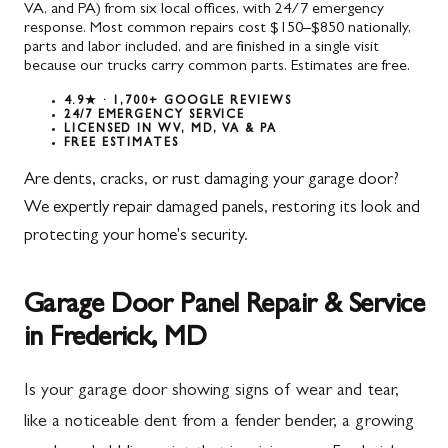
VA, and PA) from six local offices, with 24/7 emergency
response. Most common repairs cost $150–$850 nationally,
parts and labor included, and are finished in a single visit
because our trucks carry common parts. Estimates are free.
4.9★ · 1,700+ GOOGLE REVIEWS
24/7 EMERGENCY SERVICE
LICENSED IN WV, MD, VA & PA
FREE ESTIMATES
Are dents, cracks, or rust damaging your garage door?
We expertly repair damaged panels, restoring its look and
protecting your home's security.
Garage Door Panel Repair & Service
in Frederick, MD
Is your garage door showing signs of wear and tear,
like a noticeable dent from a fender bender, a growing