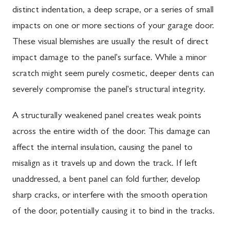
distinct indentation, a deep scrape, or a series of small
impacts on one or more sections of your garage door.
These visual blemishes are usually the result of direct
impact damage to the panel's surface. While a minor
scratch might seem purely cosmetic, deeper dents can
severely compromise the panel's structural integrity.
A structurally weakened panel creates weak points
across the entire width of the door. This damage can
affect the internal insulation, causing the panel to
misalign as it travels up and down the track. If left
unaddressed, a bent panel can fold further, develop
sharp cracks, or interfere with the smooth operation
of the door, potentially causing it to bind in the tracks.