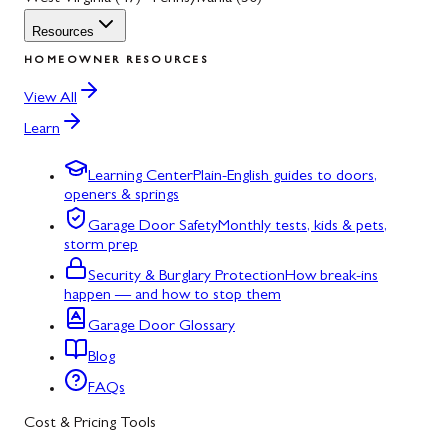
Resources
HOMEOWNER RESOURCES
View All
Learn
Learning Center
Plain-English guides to doors,
openers & springs
Garage Door Safety
Monthly tests, kids & pets,
storm prep
Security & Burglary Protection
How break-ins
happen — and how to stop them
Garage Door Glossary
Blog
FAQs
Cost & Pricing Tools