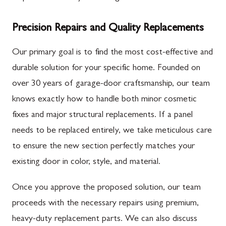
Precision Repairs and Quality Replacements
Our primary goal is to find the most cost-effective and
durable solution for your specific home. Founded on
over 30 years of garage-door craftsmanship, our team
knows exactly how to handle both minor cosmetic
fixes and major structural replacements. If a panel
needs to be replaced entirely, we take meticulous care
to ensure the new section perfectly matches your
existing door in color, style, and material.
Once you approve the proposed solution, our team
proceeds with the necessary repairs using premium,
heavy-duty replacement parts. We can also discuss