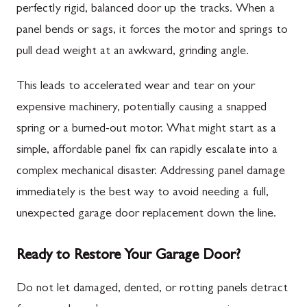
perfectly rigid, balanced door up the tracks. When a
panel bends or sags, it forces the motor and springs to
pull dead weight at an awkward, grinding angle.
This leads to accelerated wear and tear on your
expensive machinery, potentially causing a snapped
spring or a burned-out motor. What might start as a
simple, affordable panel fix can rapidly escalate into a
complex mechanical disaster. Addressing panel damage
immediately is the best way to avoid needing a full,
unexpected garage door replacement down the line.
Ready to Restore Your Garage Door?
Do not let damaged, dented, or rotting panels detract