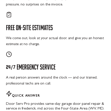
pressure, no surprises on the invoice.
FREE
ON-SITE
ESTIMATES
We come out, look at your actual door, and give you an honest
estimate at no charge.
24/7
EMERGENCY
SERVICE
A real person answers around the clock — and our trained,
professional techs are on call.
QUICK ANSWER
Door Serv Pro provides same-day garage door panel repair &
service in frederick, md across the Four-State Area (WV, MD,