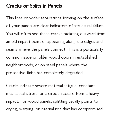
Cracks or Splits in Panels
Thin lines or wider separations forming on the surface
of your panels are clear indicators of structural failure.
You will often see these cracks radiating outward from
an old impact point or appearing along the edges and
seams where the panels connect. This is a particularly
common issue on older wood doors in established
neighborhoods, or on steel panels where the
protective finish has completely degraded.
Cracks indicate severe material fatigue, constant
mechanical stress, or a direct fracture from a heavy
impact. For wood panels, splitting usually points to
drying, warping, or internal rot that has compromised