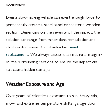
occurrence.
Even a slow-moving vehicle can exert enough force to
permanently crease a steel panel or shatter a wooden
section. Depending on the severity of the impact, the
solution can range from minor dent remediation and
strut reinforcement to full individual
panel
replacement
. We always assess the structural integrity
of the surrounding sections to ensure the impact did
not cause hidden damage.
Weather Exposure and Age
Over years of relentless exposure to sun, heavy rain,
snow, and extreme temperature shifts, garage door