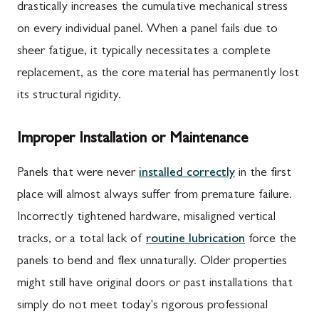
drastically increases the cumulative mechanical stress
on every individual panel. When a panel fails due to
sheer fatigue, it typically necessitates a complete
replacement, as the core material has permanently lost
its structural rigidity.
Improper Installation or Maintenance
Panels that were never
installed correctly
in the first
place will almost always suffer from premature failure.
Incorrectly tightened hardware, misaligned vertical
tracks, or a total lack of
routine lubrication
force the
panels to bend and flex unnaturally. Older properties
might still have original doors or past installations that
simply do not meet today's rigorous professional