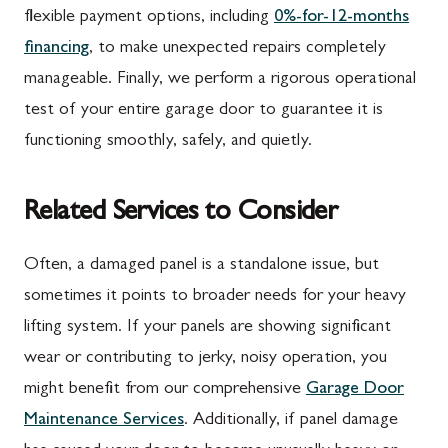
flexible payment options, including
0%-for-12-months
financing
, to make unexpected repairs completely
manageable. Finally, we perform a rigorous operational
test of your entire garage door to guarantee it is
functioning smoothly, safely, and quietly.
Related Services to Consider
Often, a damaged panel is a standalone issue, but
sometimes it points to broader needs for your heavy
lifting system. If your panels are showing significant
wear or contributing to jerky, noisy operation, you
might benefit from our comprehensive
Garage Door
Maintenance Services
. Additionally, if panel damage