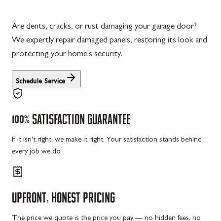
Are dents, cracks, or rust damaging your garage door?
We expertly repair damaged panels, restoring its look and
protecting your home's security.
Schedule Service
100%
SATISFACTION
GUARANTEE
If it isn't right, we make it right. Your satisfaction stands behind
every job we do.
UPFRONT,
HONEST
PRICING
The price we quote is the price you pay — no hidden fees, no