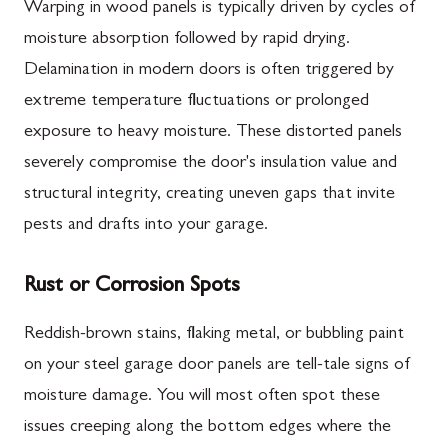
Warping in wood panels is typically driven by cycles of
moisture absorption followed by rapid drying.
Delamination in modern doors is often triggered by
extreme temperature fluctuations or prolonged
exposure to heavy moisture. These distorted panels
severely compromise the door's insulation value and
structural integrity, creating uneven gaps that invite
pests and drafts into your garage.
Rust or Corrosion Spots
Reddish-brown stains, flaking metal, or bubbling paint
on your steel garage door panels are tell-tale signs of
moisture damage. You will most often spot these
issues creeping along the bottom edges where the