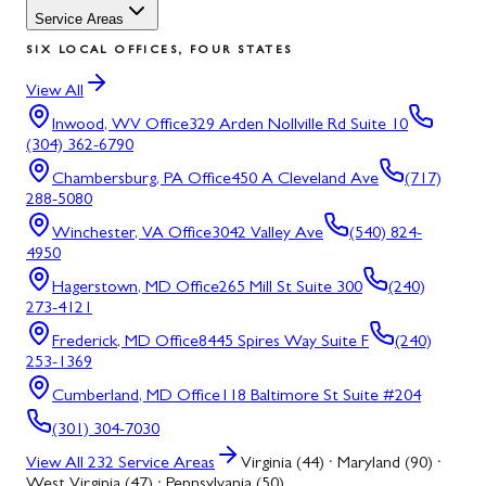
Service Areas
SIX LOCAL OFFICES, FOUR STATES
View All
Inwood, WV
Office
329 Arden Nollville Rd Suite 10
(304) 362-6790
Chambersburg, PA
Office
450 A Cleveland Ave
(717)
288-5080
Winchester, VA
Office
3042 Valley Ave
(540) 824-
4950
Hagerstown, MD
Office
265 Mill St Suite 300
(240)
273-4121
Frederick, MD
Office
8445 Spires Way Suite F
(240)
253-1369
Cumberland, MD
Office
118 Baltimore St Suite #204
(301) 304-7030
View All
232
Service Areas
Virginia (44) · Maryland (90) ·
West Virginia (47) · Pennsylvania (50)