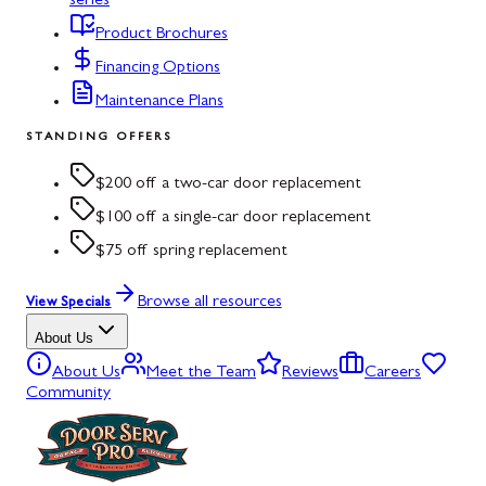
series
Product Brochures
Financing Options
Maintenance Plans
STANDING OFFERS
$200 off a two-car door replacement
$100 off a single-car door replacement
$75 off spring replacement
Browse all resources
View Specials
About Us
About Us
Meet the Team
Reviews
Careers
Community