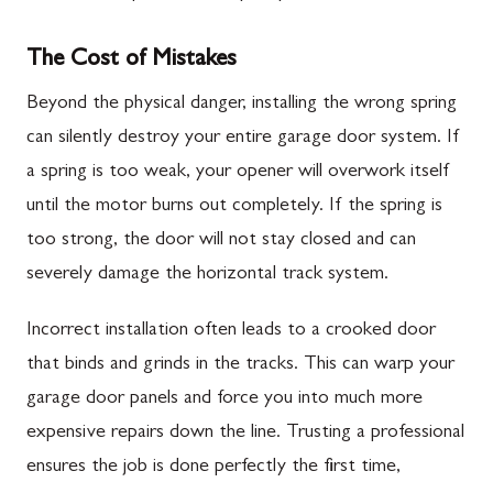
The Cost of Mistakes
Beyond the physical danger, installing the wrong spring
can silently destroy your entire garage door system. If
a spring is too weak, your opener will overwork itself
until the motor burns out completely. If the spring is
too strong, the door will not stay closed and can
severely damage the horizontal track system.
Incorrect installation often leads to a crooked door
that binds and grinds in the tracks. This can warp your
garage door panels and force you into much more
expensive repairs down the line. Trusting a professional
ensures the job is done perfectly the first time,