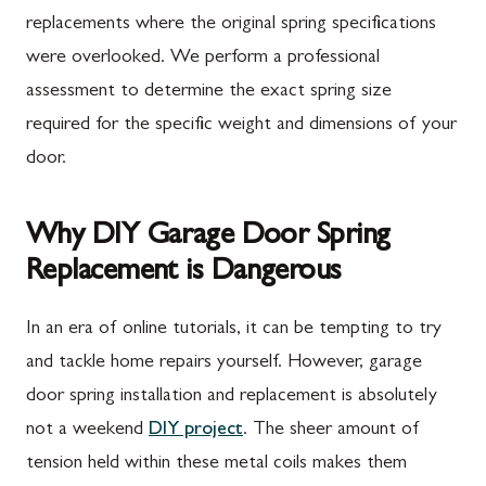
replacements where the original spring specifications
were overlooked. We perform a professional
assessment to determine the exact spring size
required for the specific weight and dimensions of your
door.
Why DIY Garage Door Spring
Replacement is Dangerous
In an era of online tutorials, it can be tempting to try
and tackle home repairs yourself. However, garage
door spring installation and replacement is absolutely
not a weekend
DIY project
. The sheer amount of
tension held within these metal coils makes them