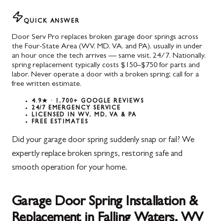
QUICK ANSWER
Door Serv Pro replaces broken garage door springs across
the Four-State Area (WV, MD, VA, and PA), usually in under
an hour once the tech arrives — same visit, 24/7. Nationally,
spring replacement typically costs $150–$750 for parts and
labor. Never operate a door with a broken spring; call for a
free written estimate.
4.9★ · 1,700+ GOOGLE REVIEWS
24/7 EMERGENCY SERVICE
LICENSED IN WV, MD, VA & PA
FREE ESTIMATES
Did your garage door spring suddenly snap or fail? We
expertly replace broken springs, restoring safe and
smooth operation for your home.
Garage Door Spring Installation &
Replacement in Falling Waters, WV