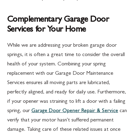
Complementary Garage Door
Services for Your Home
While we are addressing your broken garage door
springs, it is often a great time to consider the overall
health of your system. Combining your spring
replacement with our Garage Door Maintenance
Services ensures all moving parts are lubricated,
perfectly aligned, and ready for daily use. Furthermore,
if your opener was straining to lift a door with a failing
spring, our
Garage Door Opener Repair & Service
can
verify that your motor hasn't suffered permanent
damage. Taking care of these related issues at once