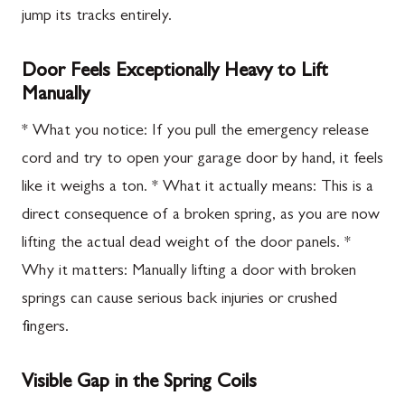
jump its tracks entirely.
Door Feels Exceptionally Heavy to Lift
Manually
* What you notice: If you pull the emergency release
cord and try to open your garage door by hand, it feels
like it weighs a ton. * What it actually means: This is a
direct consequence of a broken spring, as you are now
lifting the actual dead weight of the door panels. *
Why it matters: Manually lifting a door with broken
springs can cause serious back injuries or crushed
fingers.
Visible Gap in the Spring Coils