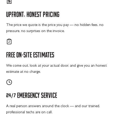
UPFRONT,
HONEST
PRICING
The price we quote is the price you pay — no hidden fees, no
pressure, no surprises on the invoice.
FREE
ON-SITE
ESTIMATES
We come out, look at your actual door, and give you an honest
estimate at no charge.
24/7
EMERGENCY
SERVICE
A real person answers around the clock — and our trained,
professional techs are on call.