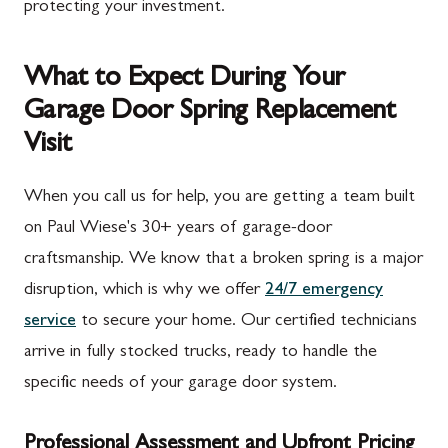
protecting your investment.
What to Expect During Your
Garage Door Spring Replacement
Visit
When you call us for help, you are getting a team built
on Paul Wiese's 30+ years of garage-door
craftsmanship. We know that a broken spring is a major
disruption, which is why we offer
24/7 emergency
service
to secure your home. Our certified technicians
arrive in fully stocked trucks, ready to handle the
specific needs of your garage door system.
Professional Assessment and Upfront Pricing