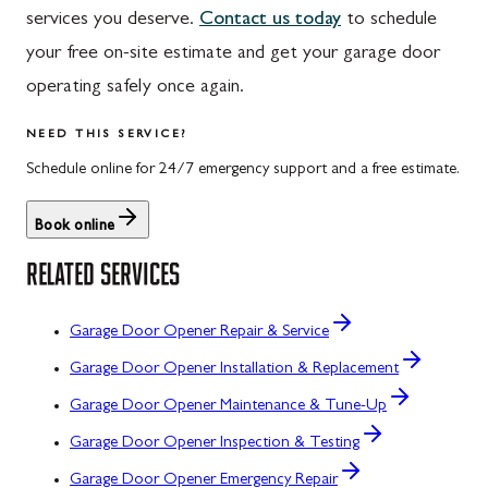
services you deserve.
Contact us today
to schedule
your free on-site estimate and get your garage door
operating safely once again.
NEED THIS SERVICE?
Schedule online for 24/7 emergency support and a free estimate.
Book online
RELATED SERVICES
Garage Door Opener Repair & Service
Garage Door Opener Installation & Replacement
Garage Door Opener Maintenance & Tune-Up
Garage Door Opener Inspection & Testing
Garage Door Opener Emergency Repair