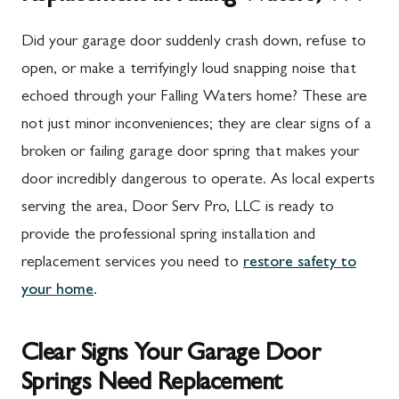
Did your garage door suddenly crash down, refuse to
open, or make a terrifyingly loud snapping noise that
echoed through your Falling Waters home? These are
not just minor inconveniences; they are clear signs of a
broken or failing garage door spring that makes your
door incredibly dangerous to operate. As local experts
serving the area, Door Serv Pro, LLC is ready to
provide the professional spring installation and
replacement services you need to
restore safety to
your home
.
Clear Signs Your Garage Door
Springs Need Replacement