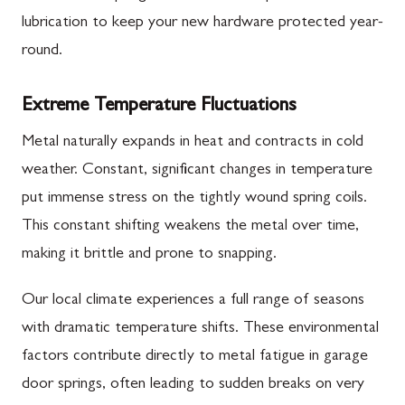
lubrication to keep your new hardware protected year-
round.
Extreme Temperature Fluctuations
Metal naturally expands in heat and contracts in cold
weather. Constant, significant changes in temperature
put immense stress on the tightly wound spring coils.
This constant shifting weakens the metal over time,
making it brittle and prone to snapping.
Our local climate experiences a full range of seasons
with dramatic temperature shifts. These environmental
factors contribute directly to metal fatigue in garage
door springs, often leading to sudden breaks on very