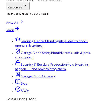
Resources
HOMEOWNER RESOURCES
View All
Learn
Learning Center
Plain-English guides to doors,
openers & springs
Garage Door Safety
Monthly tests, kids & pets,
storm prep
Security & Burglary Protection
How break-ins
happen — and how to stop them
Garage Door Glossary
Blog
FAQs
Cost & Pricing Tools