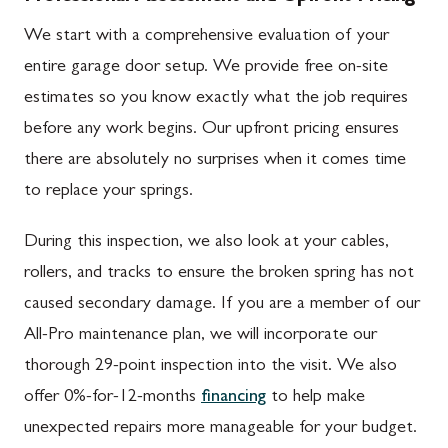
We start with a comprehensive evaluation of your
entire garage door setup. We provide free on-site
estimates so you know exactly what the job requires
before any work begins. Our upfront pricing ensures
there are absolutely no surprises when it comes time
to replace your springs.
During this inspection, we also look at your cables,
rollers, and tracks to ensure the broken spring has not
caused secondary damage. If you are a member of our
All-Pro maintenance plan, we will incorporate our
thorough 29-point inspection into the visit. We also
offer 0%-for-12-months
financing
to help make
unexpected repairs more manageable for your budget.