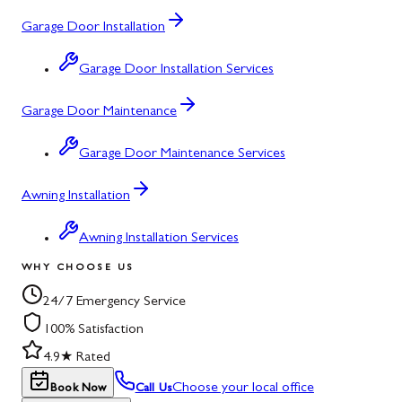
Garage Door Installation
Garage Door Installation Services
Garage Door Maintenance
Garage Door Maintenance Services
Awning Installation
Awning Installation Services
WHY CHOOSE US
24/7 Emergency Service
100% Satisfaction
4.9★ Rated
Choose your local office
Book Now
Call Us