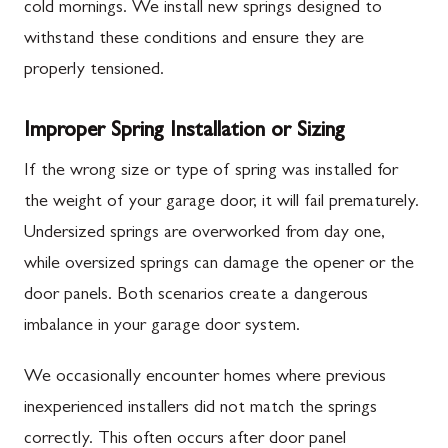
cold mornings. We install new springs designed to
withstand these conditions and ensure they are
properly tensioned.
Improper Spring Installation or Sizing
If the wrong size or type of spring was installed for
the weight of your garage door, it will fail prematurely.
Undersized springs are overworked from day one,
while oversized springs can damage the opener or the
door panels. Both scenarios create a dangerous
imbalance in your garage door system.
We occasionally encounter homes where previous
inexperienced installers did not match the springs
correctly. This often occurs after door panel