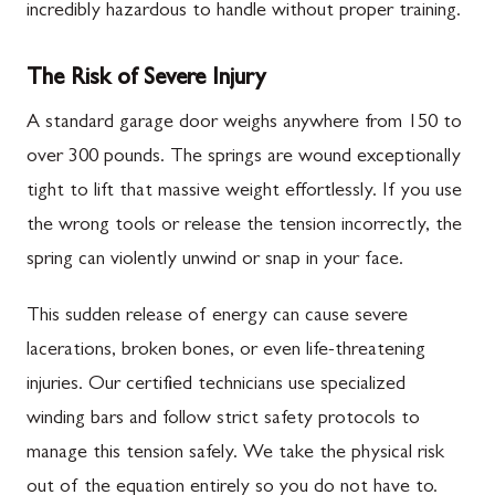
incredibly hazardous to handle without proper training.
The Risk of Severe Injury
A standard garage door weighs anywhere from 150 to
over 300 pounds. The springs are wound exceptionally
tight to lift that massive weight effortlessly. If you use
the wrong tools or release the tension incorrectly, the
spring can violently unwind or snap in your face.
This sudden release of energy can cause severe
lacerations, broken bones, or even life-threatening
injuries. Our certified technicians use specialized
winding bars and follow strict safety protocols to
manage this tension safely. We take the physical risk
out of the equation entirely so you do not have to.