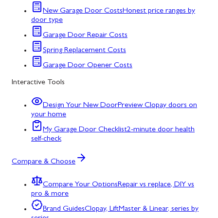
New Garage Door Costs
Honest price ranges by
door type
Garage Door Repair Costs
Spring Replacement Costs
Garage Door Opener Costs
Interactive Tools
Design Your New Door
Preview Clopay doors on
your home
My Garage Door Checklist
2-minute door health
self-check
Compare & Choose
Compare Your Options
Repair vs replace, DIY vs
pro & more
Brand Guides
Clopay, LiftMaster & Linear, series by