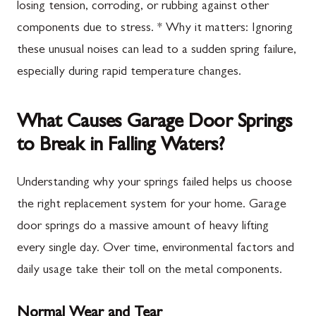
losing tension, corroding, or rubbing against other
components due to stress. * Why it matters: Ignoring
these unusual noises can lead to a sudden spring failure,
especially during rapid temperature changes.
What Causes Garage Door Springs
to Break in Falling Waters?
Understanding why your springs failed helps us choose
the right replacement system for your home. Garage
door springs do a massive amount of heavy lifting
every single day. Over time, environmental factors and
daily usage take their toll on the metal components.
Normal Wear and Tear