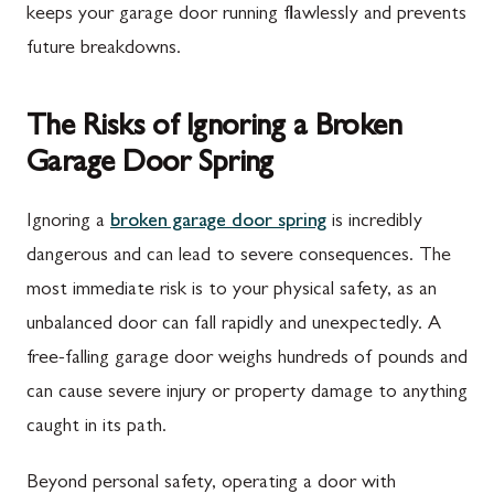
keeps your garage door running flawlessly and prevents
future breakdowns.
The Risks of Ignoring a Broken
Garage Door Spring
Ignoring a
broken garage door spring
is incredibly
dangerous and can lead to severe consequences. The
most immediate risk is to your physical safety, as an
unbalanced door can fall rapidly and unexpectedly. A
free-falling garage door weighs hundreds of pounds and
can cause severe injury or property damage to anything
caught in its path.
Beyond personal safety, operating a door with