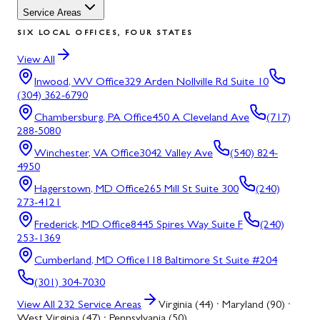
Service Areas
SIX LOCAL OFFICES, FOUR STATES
View All
Inwood, WV
Office
329 Arden Nollville Rd Suite 10
(304) 362-6790
Chambersburg, PA
Office
450 A Cleveland Ave
(717)
288-5080
Winchester, VA
Office
3042 Valley Ave
(540) 824-
4950
Hagerstown, MD
Office
265 Mill St Suite 300
(240)
273-4121
Frederick, MD
Office
8445 Spires Way Suite F
(240)
253-1369
Cumberland, MD
Office
118 Baltimore St Suite #204
(301) 304-7030
View All
232
Service Areas
Virginia (44) · Maryland (90) ·
West Virginia (47) · Pennsylvania (50)