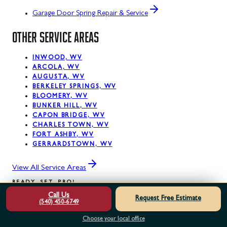
Garage Door Spring Repair & Service
OTHER SERVICE AREAS
INWOOD, WV
ARCOLA, WV
AUGUSTA, WV
BERKELEY SPRINGS, WV
BLOOMERY, WV
BUNKER HILL, WV
CAPON BRIDGE, WV
CHARLES TOWN, WV
FORT ASHBY, WV
GERRARDSTOWN, WV
View All Service Areas
READY. SET. PRO!
Call Us
Request Free Estimate
(540) 450-6749
READY
TO
GET
STARTED?
Choose your local office