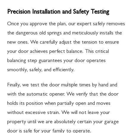
Precision Installation and Safety Testing
Once you approve the plan, our expert safely removes
the dangerous old springs and meticulously installs the
new ones. We carefully adjust the tension to ensure
your door achieves perfect balance. This critical
balancing step guarantees your door operates
smoothly, safely, and efficiently.
Finally, we test the door multiple times by hand and
with the automatic opener. We verify that the door
holds its position when partially open and moves
without excessive strain. We will not leave your
property until we are absolutely certain your garage
door is safe for your family to operate.