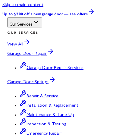
Skip to main content
Up to $200 off
a new garage door — see offers
Our Services
OUR SERVICES
View All
Garage Door Repair
Garage Door Repair Services
Garage Door Springs
Repair & Service
Installation & Replacement
Maintenance & Tune-Up
Inspection & Testing
Emergency Repair