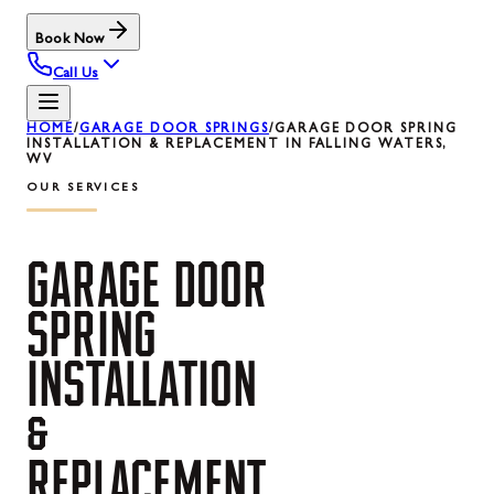
Book Now
Call Us
HOME
/
GARAGE DOOR SPRINGS
/
GARAGE DOOR SPRING
INSTALLATION & REPLACEMENT IN FALLING WATERS,
WV
OUR SERVICES
GARAGE
DOOR
SPRING
INSTALLATION
&
REPLACEMENT