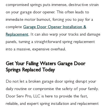
compromised springs puts immense, destructive strain
on your garage door opener. This often leads to
immediate motor burnout, forcing you to pay for a
complete
Garage Door Opener Installation &
Replacement
. It can also warp your tracks and damage
panels, turning a straightforward spring replacement
into a massive, expensive overhaul.
Get Your Falling Waters Garage Door
Springs Replaced Today
Do not let a broken garage door spring disrupt your
daily routine or compromise the safety of your family.
Door Serv Pro, LLC is here to provide the fast,
reliable, and expert spring installation and replacement