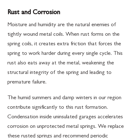
Rust and Corrosion
Moisture and humidity are the natural enemies of
tightly wound metal coils. When rust forms on the
spring coils, it creates extra friction that forces the
spring to work harder during every single cycle. This
rust also eats away at the metal, weakening the
structural integrity of the spring and leading to
premature failure.
The humid summers and damp winters in our region
contribute significantly to this rust formation.
Condensation inside uninsulated garages accelerates
corrosion on unprotected metal springs. We replace
these rusted springs and recommend periodic