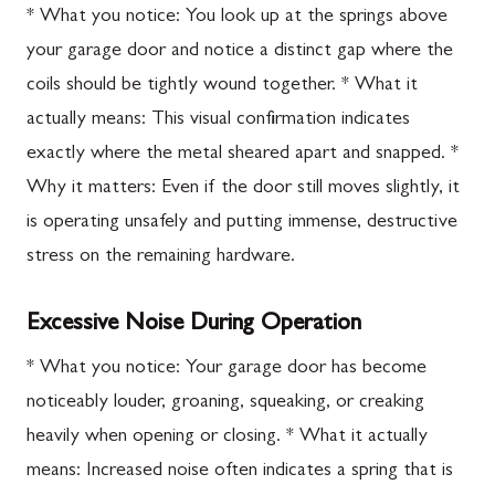
* What you notice: You look up at the springs above
your garage door and notice a distinct gap where the
coils should be tightly wound together. * What it
actually means: This visual confirmation indicates
exactly where the metal sheared apart and snapped. *
Why it matters: Even if the door still moves slightly, it
is operating unsafely and putting immense, destructive
stress on the remaining hardware.
Excessive Noise During Operation
* What you notice: Your garage door has become
noticeably louder, groaning, squeaking, or creaking
heavily when opening or closing. * What it actually
means: Increased noise often indicates a spring that is