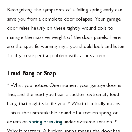
Recognizing the symptoms of a failing spring early can
save you from a complete door collapse. Your garage
door relies heavily on these tightly wound coils to
manage the massive weight of the door panels. Here
are the specific warning signs you should look and listen
for if you suspect a problem with your system.
Loud Bang or Snap
* What you notice: One moment your garage door is
fine, and the next you hear a sudden, extremely loud
bang that might startle you. * What it actually means:
This is the unmistakable sound of a torsion spring or
extension
spring breaking
under extreme tension. *
Why it matters: A broken spring means the door has