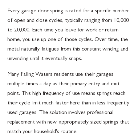
Every garage door spring is rated for a specific number
of open and close cycles, typically ranging from 10,000
to 20,000. Each time you leave for work or return
home, you use up one of those cycles. Over time, the
metal naturally fatigues from this constant winding and
unwinding until it eventually snaps.
Many Falling Waters residents use their garages
multiple times a day as their primary entry and exit
point. This high frequency of use means springs reach
their cycle limit much faster here than in less frequently
used garages. The solution involves professional
replacement with new, appropriately sized springs that
match your household's routine.