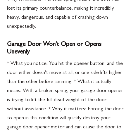
lost its primary counterbalance, making it incredibly
heavy, dangerous, and capable of crashing down
unexpectedly.
Garage Door Won't Open or Opens
Unevenly
* What you notice: You hit the opener button, and the
door either doesn't move at all, or one side lifts higher
than the other before jamming. * What it actually
means: With a broken spring, your garage door opener
is trying to lift the full dead weight of the door
without assistance. * Why it matters: Forcing the door
to open in this condition will quickly destroy your
garage door opener motor and can cause the door to