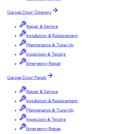
Garage Door Openers
Repair & Service
Installation & Replacement
Maintenance & Tune-Up
Inspection & Testing
Emergency Repair
Garage Door Panels
Repair & Service
Installation & Replacement
Maintenance & Tune-Up
Inspection & Testing
Emergency Repair