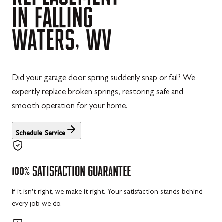
IN
FALLING
WATERS,
WV
Did your garage door spring suddenly snap or fail? We
expertly replace broken springs, restoring safe and
smooth operation for your home.
Schedule Service
100%
SATISFACTION
GUARANTEE
If it isn't right, we make it right. Your satisfaction stands behind
every job we do.