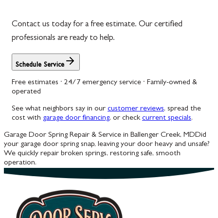
Contact us today for a free estimate. Our certified
professionals are ready to help.
Schedule Service
Free estimates · 24/7 emergency service · Family-owned &
operated
See what neighbors say in our
customer reviews
, spread the
cost with
garage door financing
, or check
current specials
.
Garage Door Spring Repair & Service in Ballenger Creek, MD
Did
your garage door spring snap, leaving your door heavy and unsafe?
We quickly repair broken springs, restoring safe, smooth
operation.