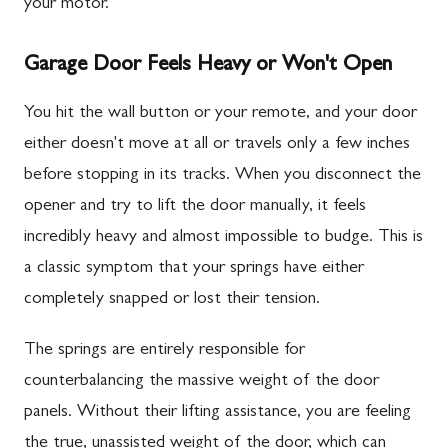
your motor.
Garage Door Feels Heavy or Won't Open
You hit the wall button or your remote, and your door
either doesn't move at all or travels only a few inches
before stopping in its tracks. When you disconnect the
opener and try to lift the door manually, it feels
incredibly heavy and almost impossible to budge. This is
a classic symptom that your springs have either
completely snapped or lost their tension.
The springs are entirely responsible for
counterbalancing the massive weight of the door
panels. Without their lifting assistance, you are feeling
the true, unassisted weight of the door, which can