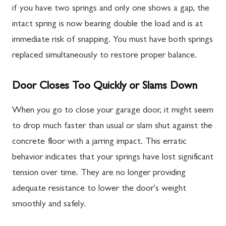
if you have two springs and only one shows a gap, the
intact spring is now bearing double the load and is at
immediate risk of snapping. You must have both springs
replaced simultaneously to restore proper balance.
Door Closes Too Quickly or Slams Down
When you go to close your garage door, it might seem
to drop much faster than usual or slam shut against the
concrete floor with a jarring impact. This erratic
behavior indicates that your springs have lost significant
tension over time. They are no longer providing
adequate resistance to lower the door's weight
smoothly and safely.