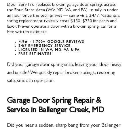
Door Serv Pro replaces broken garage door springs across
the Four-State Area (WV, MD, VA, and PA), usually in under
an hour once the tech arrives — same visit, 24/7. Nationally,
spring replacement typically costs $150–$750 for parts and
labor. Never operate a door with a broken spring; call for a
free written estimate.
4.9★ · 1,700+ GOOGLE REVIEWS
24/7 EMERGENCY SERVICE
LICENSED IN WV, MD, VA & PA
FREE ESTIMATES
Did your garage door spring snap, leaving your door heavy
and unsafe? We quickly repair broken springs, restoring
safe, smooth operation.
Garage Door Spring Repair &
Service in Ballenger Creek, MD
Did you hear a sudden, sharp bang from your Ballenger