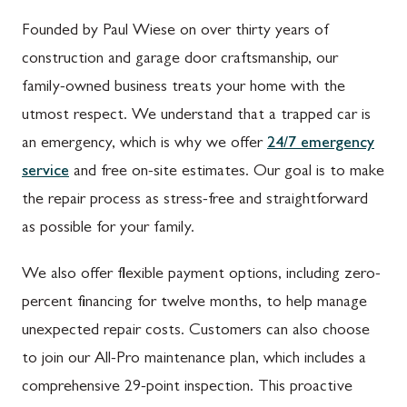
Founded by Paul Wiese on over thirty years of
construction and garage door craftsmanship, our
family-owned business treats your home with the
utmost respect. We understand that a trapped car is
an emergency, which is why we offer
24/7 emergency
service
and free on-site estimates. Our goal is to make
the repair process as stress-free and straightforward
as possible for your family.
We also offer flexible payment options, including zero-
percent financing for twelve months, to help manage
unexpected repair costs. Customers can also choose
to join our All-Pro maintenance plan, which includes a
comprehensive 29-point inspection. This proactive