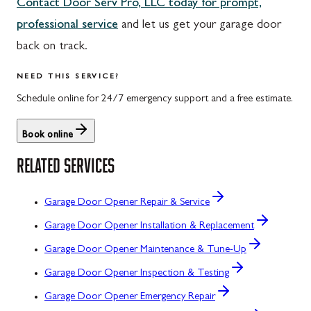
Contact Door Serv Pro, LLC today for prompt,
professional service
and let us get your garage door
back on track.
NEED THIS SERVICE?
Schedule online for 24/7 emergency support and a free estimate.
Book online
RELATED SERVICES
Garage Door Opener Repair & Service
Garage Door Opener Installation & Replacement
Garage Door Opener Maintenance & Tune-Up
Garage Door Opener Inspection & Testing
Garage Door Opener Emergency Repair