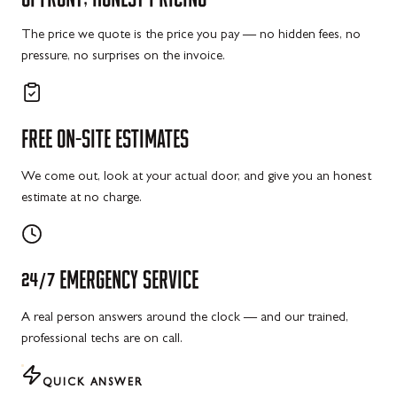
The price we quote is the price you pay — no hidden fees, no
pressure, no surprises on the invoice.
FREE
ON-SITE
ESTIMATES
We come out, look at your actual door, and give you an honest
estimate at no charge.
24/7
EMERGENCY
SERVICE
A real person answers around the clock — and our trained,
professional techs are on call.
QUICK ANSWER