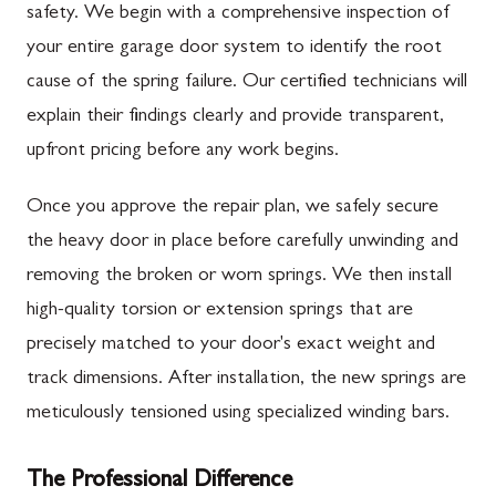
safety. We begin with a comprehensive inspection of
your entire garage door system to identify the root
cause of the spring failure. Our certified technicians will
explain their findings clearly and provide transparent,
upfront pricing before any work begins.
Once you approve the repair plan, we safely secure
the heavy door in place before carefully unwinding and
removing the broken or worn springs. We then install
high-quality torsion or extension springs that are
precisely matched to your door's exact weight and
track dimensions. After installation, the new springs are
meticulously tensioned using specialized winding bars.
The Professional Difference