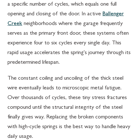
a specific number of cycles, which equals one full
opening and closing of the door. In active
Ballenger
Creek
neighborhoods where the garage frequently
serves as the primary front door, these systems often
experience four to six cycles every single day. This
rapid usage accelerates the spring's journey through its
predetermined lifespan.
The constant coiling and uncoiling of the thick steel
wire eventually leads to microscopic metal fatigue.
Over thousands of cycles, these tiny stress fractures
compound until the structural integrity of the steel
finally gives way. Replacing the broken components
with high-cycle springs is the best way to handle heavy
daily usage.