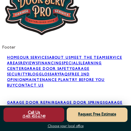
Footer
HOME
OUR SERVICES
ABOUT US
MEET THE TEAM
SERVICE
AREAS
REVIEWS
FINANCING
SPECIALS
LEARNING
CENTER
GARAGE DOOR SAFETY
GARAGE
SECURITY
BLOG
GLOSSARY
FAQS
FREE 2ND
OPINION
MAINTENANCE PLAN
TRY BEFORE YOU
BUY
CONTACT US
GARAGE DOOR REPAIR
GARAGE DOOR SPRINGS
GARAGE
DOOR OPENERS
GARAGE DOOR PANELS
GARAGE DOOR
Call Us
INSTALLATION
GARAGE DOOR MAINTENANCE
AWNING
Request Free Estimate
(540) 450-6749
INSTALLATION
Choose your local office