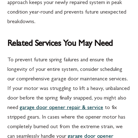
approach keeps your newly repaired system in peak
condition year-round and prevents future unexpected
breakdowns.
Related Services You May Need
To prevent future spring failures and ensure the
longevity of your entire system, consider scheduling
our comprehensive garage door maintenance services.
If your motor was struggling to lift a heavy, unbalanced
door before the spring finally snapped, you might also
need
garage door opener repair & service
to fix
stripped gears. In cases where the opener motor has
completely burned out from the extreme strain, we
can seamlessly handle your
garage door opener