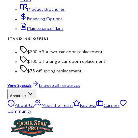
series
Product Brochures
Financing Options
Maintenance Plans
STANDING OFFERS
$200 off a two-car door replacement
$100 off a single-car door replacement
$75 off spring replacement
Browse all resources
View Specials
About Us
About Us
Meet the Team
Reviews
Careers
Community