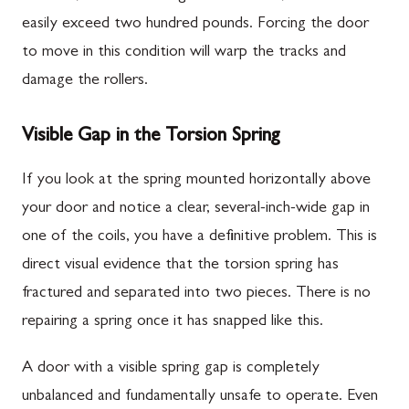
easily exceed two hundred pounds. Forcing the door
to move in this condition will warp the tracks and
damage the rollers.
Visible Gap in the Torsion Spring
If you look at the spring mounted horizontally above
your door and notice a clear, several-inch-wide gap in
one of the coils, you have a definitive problem. This is
direct visual evidence that the torsion spring has
fractured and separated into two pieces. There is no
repairing a spring once it has snapped like this.
A door with a visible spring gap is completely
unbalanced and fundamentally unsafe to operate. Even