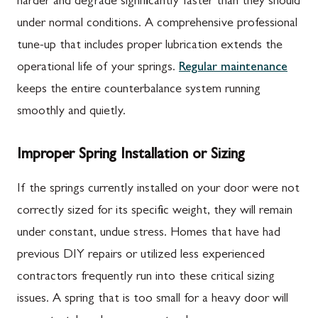
harder and degrade significantly faster than they should
under normal conditions. A comprehensive professional
tune-up that includes proper lubrication extends the
operational life of your springs.
Regular maintenance
keeps the entire counterbalance system running
smoothly and quietly.
Improper Spring Installation or Sizing
If the springs currently installed on your door were not
correctly sized for its specific weight, they will remain
under constant, undue stress. Homes that have had
previous DIY repairs or utilized less experienced
contractors frequently run into these critical sizing
issues. A spring that is too small for a heavy door will