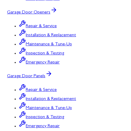
Garage Door Openers
Repair & Service
Installation & Replacement
Maintenance & Tune-Up
Inspection & Testing
Emergency Repair
Garage Door Panels
Repair & Service
Installation & Replacement
Maintenance & Tune-Up
Inspection & Testing
Emergency Repair