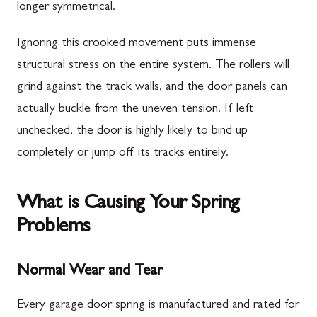
longer symmetrical.
Ignoring this crooked movement puts immense
structural stress on the entire system. The rollers will
grind against the track walls, and the door panels can
actually buckle from the uneven tension. If left
unchecked, the door is highly likely to bind up
completely or jump off its tracks entirely.
What is Causing Your Spring
Problems
Normal Wear and Tear
Every garage door spring is manufactured and rated for