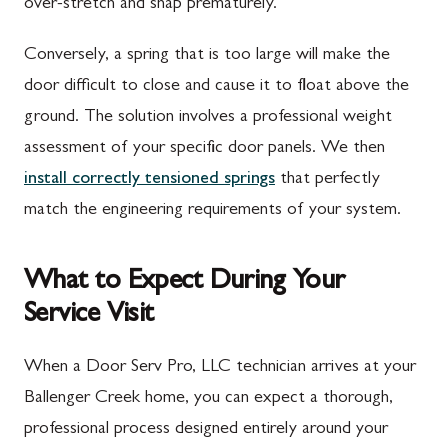
over-stretch and snap prematurely.
Conversely, a spring that is too large will make the
door difficult to close and cause it to float above the
ground. The solution involves a professional weight
assessment of your specific door panels. We then
install correctly tensioned springs
that perfectly
match the engineering requirements of your system.
What to Expect During Your
Service Visit
When a Door Serv Pro, LLC technician arrives at your
Ballenger Creek home, you can expect a thorough,
professional process designed entirely around your