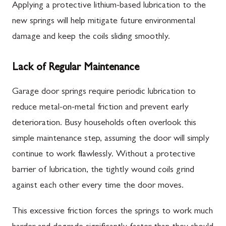
Applying a protective lithium-based lubrication to the
new springs will help mitigate future environmental
damage and keep the coils sliding smoothly.
Lack of Regular Maintenance
Garage door springs require periodic lubrication to
reduce metal-on-metal friction and prevent early
deterioration. Busy households often overlook this
simple maintenance step, assuming the door will simply
continue to work flawlessly. Without a protective
barrier of lubrication, the tightly wound coils grind
against each other every time the door moves.
This excessive friction forces the springs to work much