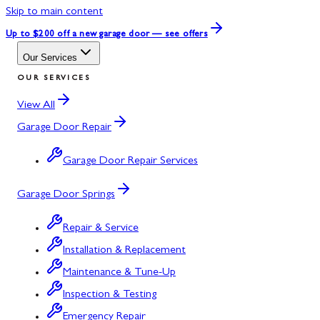
Skip to main content
Up to $200 off
a new garage door — see offers
Our Services
OUR SERVICES
View All
Garage Door Repair
Garage Door Repair Services
Garage Door Springs
Repair & Service
Installation & Replacement
Maintenance & Tune-Up
Inspection & Testing
Emergency Repair