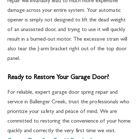
repair will invariably lead to much more expensive
damage across your entire system. Your automatic
opener is simply not designed to lift the dead weight
of an unassisted door, and trying to use it will quickly
result in a burned-out motor. The excessive strain will
also tear the J-arm bracket right out of the top door
panel.
Ready to Restore Your Garage Door?
For reliable, expert garage door spring repair and
service in Ballenger Creek, trust the professionals who
prioritize your safety and peace of mind. We are
committed to restoring the convenience of your home
quickly and correctly the very first time we visit.