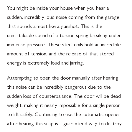
You might be inside your house when you hear a
sudden, incredibly loud noise coming from the garage
that sounds almost like a gunshot. This is the
unmistakable sound of a torsion spring breaking under
immense pressure. These steel coils hold an incredible
amount of tension, and the release of that stored
energy is extremely loud and jarring.
Attempting to open the door manually after hearing
this noise can be incredibly dangerous due to the
sudden loss of counterbalance. The door will be dead
weight, making it nearly impossible for a single person
to lift safely. Continuing to use the automatic opener
after hearing this snap is a guaranteed way to destroy