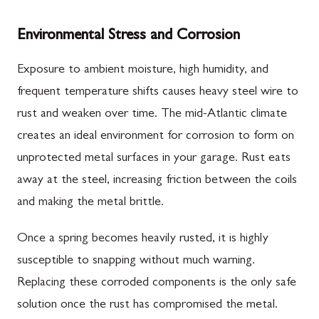
Environmental Stress and Corrosion
Exposure to ambient moisture, high humidity, and
frequent temperature shifts causes heavy steel wire to
rust and weaken over time. The mid-Atlantic climate
creates an ideal environment for corrosion to form on
unprotected metal surfaces in your garage. Rust eats
away at the steel, increasing friction between the coils
and making the metal brittle.
Once a spring becomes heavily rusted, it is highly
susceptible to snapping without much warning.
Replacing these corroded components is the only safe
solution once the rust has compromised the metal.