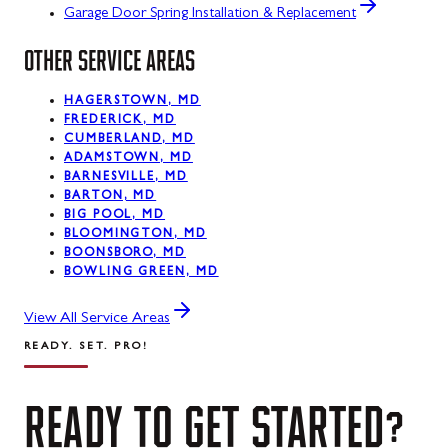
Garage Door Spring Installation & Replacement
OTHER SERVICE AREAS
HAGERSTOWN, MD
FREDERICK, MD
CUMBERLAND, MD
ADAMSTOWN, MD
BARNESVILLE, MD
BARTON, MD
BIG POOL, MD
BLOOMINGTON, MD
BOONSBORO, MD
BOWLING GREEN, MD
View All Service Areas
READY. SET. PRO!
READY
TO
GET
STARTED?