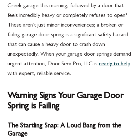
Creek garage this morning, followed by a door that
feels incredibly heavy or completely refuses to open?
These aren't just minor inconveniences; a broken or
failing garage door spring is a significant safety hazard
that can cause a heavy door to crash down
unexpectedly. When your garage door springs demand
urgent attention, Door Serv Pro, LLC is
ready to help
with expert, reliable service.
Warning Signs Your Garage Door
Spring is Failing
The Startling Snap: A Loud Bang from the
Garage