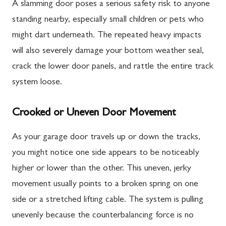
A slamming door poses a serious safety risk to anyone
standing nearby, especially small children or pets who
might dart underneath. The repeated heavy impacts
will also severely damage your bottom weather seal,
crack the lower door panels, and rattle the entire track
system loose.
Crooked or Uneven Door Movement
As your garage door travels up or down the tracks,
you might notice one side appears to be noticeably
higher or lower than the other. This uneven, jerky
movement usually points to a broken spring on one
side or a stretched lifting cable. The system is pulling
unevenly because the counterbalancing force is no