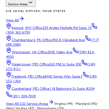
Service Areas
SIX LOCAL OFFICES, FOUR STATES
View All
Inwood, WV
Office
329 Arden Nollville Rd Suite 10
(304) 362-6790
Chambersburg, PA
Office
450 A Cleveland Ave
(717)
288-5080
Winchester, VA
Office
3042 Valley Ave
(540) 824-
4950
Hagerstown, MD
Office
265 Mill St Suite 300
(240)
273-4121
Frederick, MD
Office
8445 Spires Way Suite F
(240)
253-1369
Cumberland, MD
Office
118 Baltimore St Suite #204
(301) 304-7030
View All
232
Service Areas
Virginia (44) · Maryland (90) ·
West Virginia (47) · Pennsylvania (50)