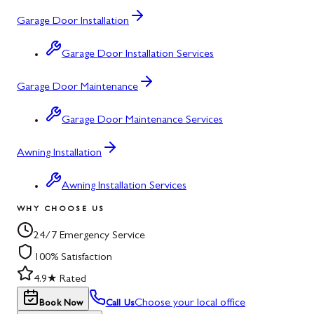
Garage Door Installation
Garage Door Installation Services
Garage Door Maintenance
Garage Door Maintenance Services
Awning Installation
Awning Installation Services
WHY CHOOSE US
24/7 Emergency Service
100% Satisfaction
4.9★ Rated
Choose your local office
Book Now
Call Us