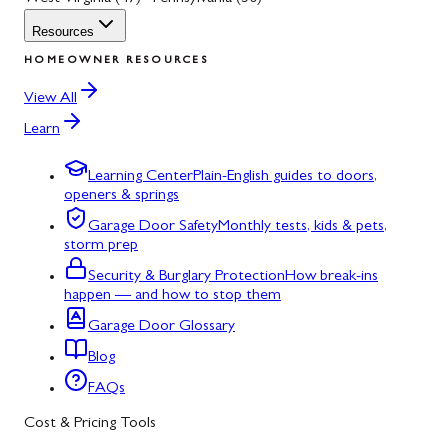
Resources
HOMEOWNER RESOURCES
View All
Learn
Learning Center
Plain-English guides to doors,
openers & springs
Garage Door Safety
Monthly tests, kids & pets,
storm prep
Security & Burglary Protection
How break-ins
happen — and how to stop them
Garage Door Glossary
Blog
FAQs
Cost & Pricing Tools