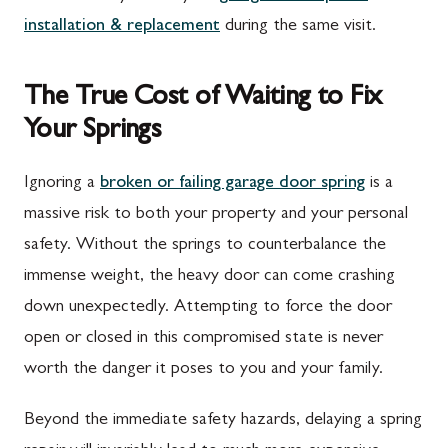
installation & replacement
during the same visit.
The True Cost of Waiting to Fix
Your Springs
Ignoring a
broken or failing garage door spring
is a
massive risk to both your property and your personal
safety. Without the springs to counterbalance the
immense weight, the heavy door can come crashing
down unexpectedly. Attempting to force the door
open or closed in this compromised state is never
worth the danger it poses to you and your family.
Beyond the immediate safety hazards, delaying a spring