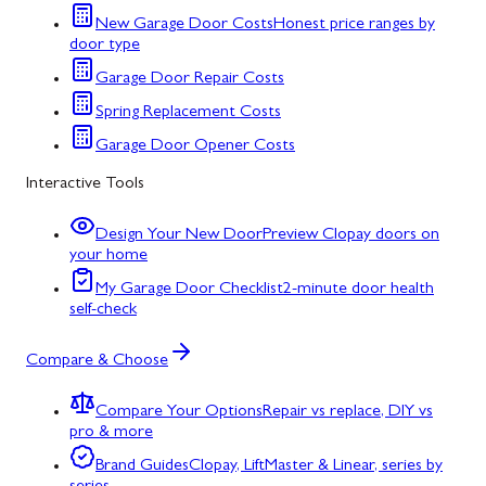
New Garage Door Costs
Honest price ranges by
door type
Garage Door Repair Costs
Spring Replacement Costs
Garage Door Opener Costs
Interactive Tools
Design Your New Door
Preview Clopay doors on
your home
My Garage Door Checklist
2-minute door health
self-check
Compare & Choose
Compare Your Options
Repair vs replace, DIY vs
pro & more
Brand Guides
Clopay, LiftMaster & Linear, series by