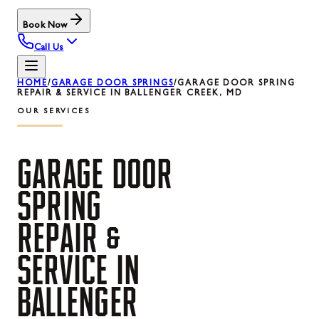
Book Now
Call Us
HOME
/
GARAGE DOOR SPRINGS
/
GARAGE DOOR SPRING
REPAIR & SERVICE IN BALLENGER CREEK, MD
OUR SERVICES
GARAGE
DOOR
SPRING
REPAIR
&
SERVICE
IN
BALLENGER