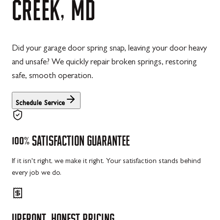
CREEK,
MD
Did your garage door spring snap, leaving your door heavy
and unsafe? We quickly repair broken springs, restoring
safe, smooth operation.
Schedule Service
100%
SATISFACTION
GUARANTEE
If it isn't right, we make it right. Your satisfaction stands behind
every job we do.
UPFRONT,
HONEST
PRICING