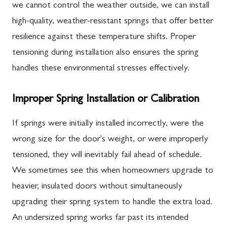
we cannot control the weather outside, we can install
high-quality, weather-resistant springs that offer better
resilience against these temperature shifts. Proper
tensioning during installation also ensures the spring
handles these environmental stresses effectively.
Improper Spring Installation or Calibration
If springs were initially installed incorrectly, were the
wrong size for the door's weight, or were improperly
tensioned, they will inevitably fail ahead of schedule.
We sometimes see this when homeowners upgrade to
heavier, insulated doors without simultaneously
upgrading their spring system to handle the extra load.
An undersized spring works far past its intended