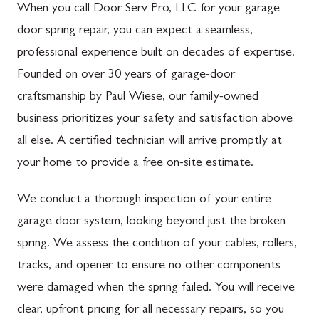
When you call Door Serv Pro, LLC for your garage
door spring repair, you can expect a seamless,
professional experience built on decades of expertise.
Founded on over 30 years of garage-door
craftsmanship by Paul Wiese, our family-owned
business prioritizes your safety and satisfaction above
all else. A certified technician will arrive promptly at
your home to provide a free on-site estimate.
We conduct a thorough inspection of your entire
garage door system, looking beyond just the broken
spring. We assess the condition of your cables, rollers,
tracks, and opener to ensure no other components
were damaged when the spring failed. You will receive
clear, upfront pricing for all necessary repairs, so you