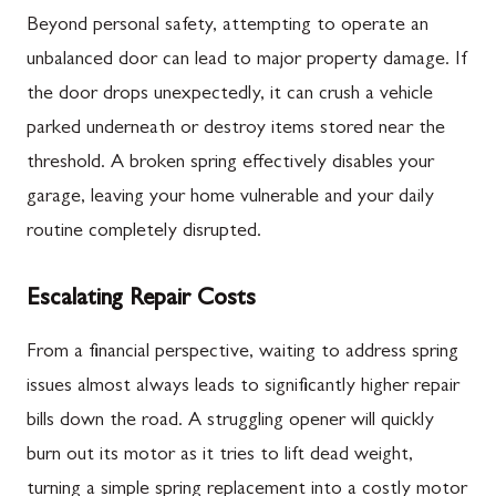
Beyond personal safety, attempting to operate an
unbalanced door can lead to major property damage. If
the door drops unexpectedly, it can crush a vehicle
parked underneath or destroy items stored near the
threshold. A broken spring effectively disables your
garage, leaving your home vulnerable and your daily
routine completely disrupted.
Escalating Repair Costs
From a financial perspective, waiting to address spring
issues almost always leads to significantly higher repair
bills down the road. A struggling opener will quickly
burn out its motor as it tries to lift dead weight,
turning a simple spring replacement into a costly motor