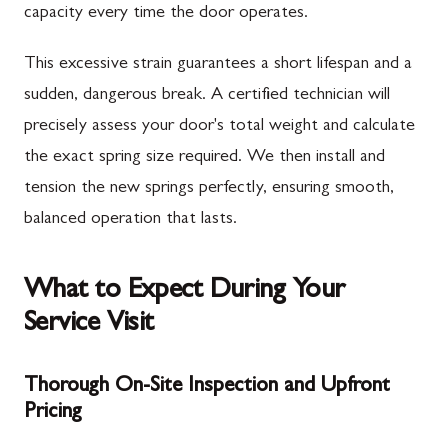
capacity every time the door operates.
This excessive strain guarantees a short lifespan and a
sudden, dangerous break. A certified technician will
precisely assess your door's total weight and calculate
the exact spring size required. We then install and
tension the new springs perfectly, ensuring smooth,
balanced operation that lasts.
What to Expect During Your
Service Visit
Thorough On-Site Inspection and Upfront
Pricing