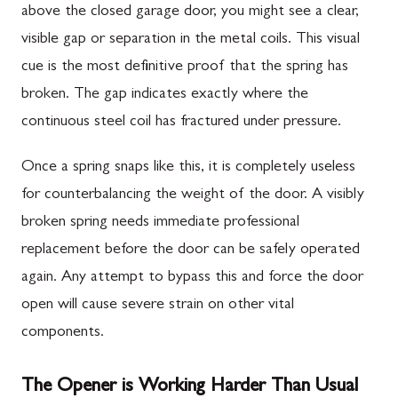
above the closed garage door, you might see a clear,
visible gap or separation in the metal coils. This visual
cue is the most definitive proof that the spring has
broken. The gap indicates exactly where the
continuous steel coil has fractured under pressure.
Once a spring snaps like this, it is completely useless
for counterbalancing the weight of the door. A visibly
broken spring needs immediate professional
replacement before the door can be safely operated
again. Any attempt to bypass this and force the door
open will cause severe strain on other vital
components.
The Opener is Working Harder Than Usual