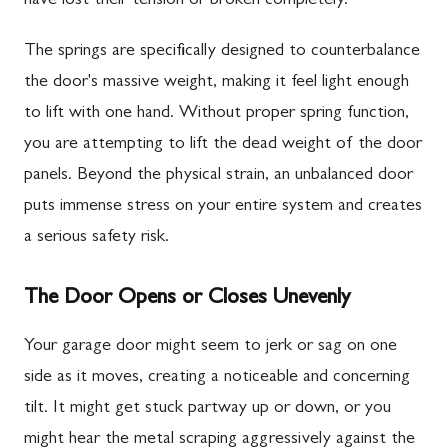
have lost their tension or broken completely.
The springs are specifically designed to counterbalance
the door's massive weight, making it feel light enough
to lift with one hand. Without proper spring function,
you are attempting to lift the dead weight of the door
panels. Beyond the physical strain, an unbalanced door
puts immense stress on your entire system and creates
a serious safety risk.
The Door Opens or Closes Unevenly
Your garage door might seem to jerk or sag on one
side as it moves, creating a noticeable and concerning
tilt. It might get stuck partway up or down, or you
might hear the metal scraping aggressively against the