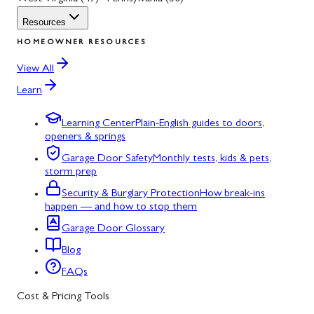
Resources
HOMEOWNER RESOURCES
View All
Learn
Learning Center
Plain-English guides to doors,
openers & springs
Garage Door Safety
Monthly tests, kids & pets,
storm prep
Security & Burglary Protection
How break-ins
happen — and how to stop them
Garage Door Glossary
Blog
FAQs
Cost & Pricing Tools