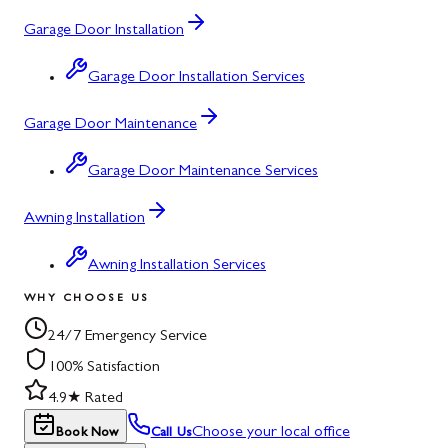
Garage Door Installation
Garage Door Installation Services
Garage Door Maintenance
Garage Door Maintenance Services
Awning Installation
Awning Installation Services
WHY CHOOSE US
24/7 Emergency Service
100% Satisfaction
4.9★ Rated
Choose your local office
Book Now
Call Us