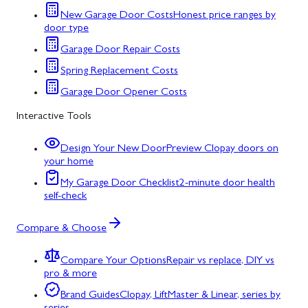
New Garage Door Costs
Honest price ranges by
door type
Garage Door Repair Costs
Spring Replacement Costs
Garage Door Opener Costs
Interactive Tools
Design Your New Door
Preview Clopay doors on
your home
My Garage Door Checklist
2-minute door health
self-check
Compare & Choose
Compare Your Options
Repair vs replace, DIY vs
pro & more
Brand Guides
Clopay, LiftMaster & Linear, series by