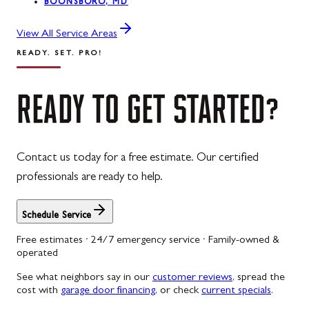
BOONSBORO, MD
View All Service Areas
READY. SET. PRO!
READY
TO
GET
STARTED?
Contact us today for a free estimate. Our certified
professionals are ready to help.
Schedule Service
Free estimates · 24/7 emergency service · Family-owned &
operated
See what neighbors say in our
customer reviews
, spread the
cost with
garage door financing
, or check
current specials
.