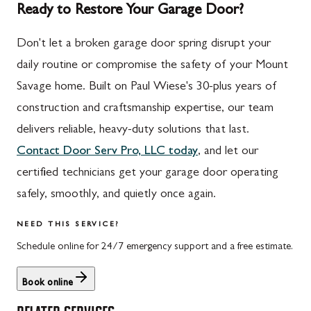
Ready to Restore Your Garage Door?
Don't let a broken garage door spring disrupt your
daily routine or compromise the safety of your Mount
Savage home. Built on Paul Wiese's 30-plus years of
construction and craftsmanship expertise, our team
delivers reliable, heavy-duty solutions that last.
Contact Door Serv Pro, LLC today
, and let our
certified technicians get your garage door operating
safely, smoothly, and quietly once again.
NEED THIS SERVICE?
Schedule online for 24/7 emergency support and a free estimate.
Book online