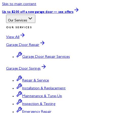
Skip to main content
Up to $200 off
a new garage door — see offers
Our Services
OUR SERVICES
View All
Garage Door Repair
Garage Door Repair Services
Garage Door Springs
Repair & Service
Installation & Replacement
Maintenance & Tune-Up
Inspection & Testing
Emergency Repair