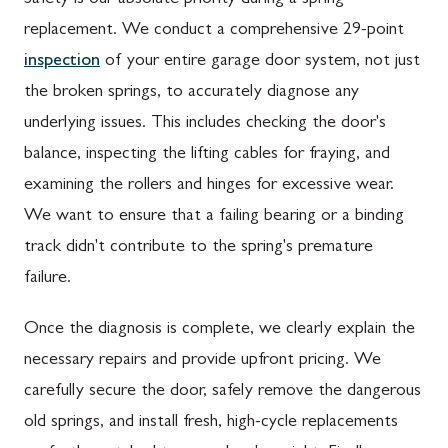
replacement. We conduct a comprehensive 29-point
inspection
of your entire garage door system, not just
the broken springs, to accurately diagnose any
underlying issues. This includes checking the door's
balance, inspecting the lifting cables for fraying, and
examining the rollers and hinges for excessive wear.
We want to ensure that a failing bearing or a binding
track didn't contribute to the spring's premature
failure.
Once the diagnosis is complete, we clearly explain the
necessary repairs and provide upfront pricing. We
carefully secure the door, safely remove the dangerous
old springs, and install fresh, high-cycle replacements