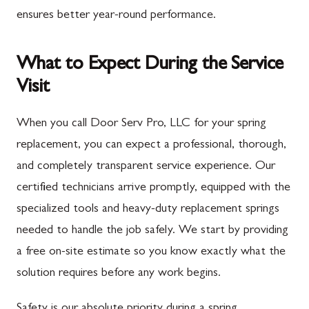
ensures better year-round performance.
What to Expect During the Service
Visit
When you call Door Serv Pro, LLC for your spring
replacement, you can expect a professional, thorough,
and completely transparent service experience. Our
certified technicians arrive promptly, equipped with the
specialized tools and heavy-duty replacement springs
needed to handle the job safely. We start by providing
a free on-site estimate so you know exactly what the
solution requires before any work begins.
Safety is our absolute priority during a spring