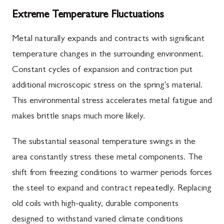
Extreme Temperature Fluctuations
Metal naturally expands and contracts with significant
temperature changes in the surrounding environment.
Constant cycles of expansion and contraction put
additional microscopic stress on the spring's material.
This environmental stress accelerates metal fatigue and
makes brittle snaps much more likely.
The substantial seasonal temperature swings in the
area constantly stress these metal components. The
shift from freezing conditions to warmer periods forces
the steel to expand and contract repeatedly. Replacing
old coils with high-quality, durable components
designed to withstand varied climate conditions