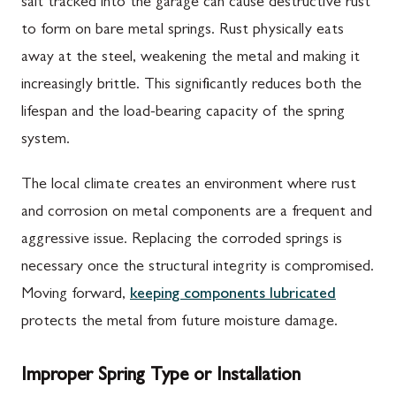
salt tracked into the garage can cause destructive rust
to form on bare metal springs. Rust physically eats
away at the steel, weakening the metal and making it
increasingly brittle. This significantly reduces both the
lifespan and the load-bearing capacity of the spring
system.
The local climate creates an environment where rust
and corrosion on metal components are a frequent and
aggressive issue. Replacing the corroded springs is
necessary once the structural integrity is compromised.
Moving forward,
keeping components lubricated
protects the metal from future moisture damage.
Improper Spring Type or Installation