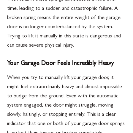
time, leading to a sudden and catastrophic failure. A
broken spring means the entire weight of the garage
door is no longer counterbalanced by the system.
Trying to lift it manually in this state is dangerous and
can cause severe physical injury.
Your Garage Door Feels Incredibly Heavy
When you try to manually lift your garage door, it
might feel extraordinarily heavy and almost impossible
to budge from the ground. Even with the automatic
system engaged, the door might struggle, moving
slowly, haltingly, or stopping entirely. This is a clear
indicator that one or both of your garage door springs