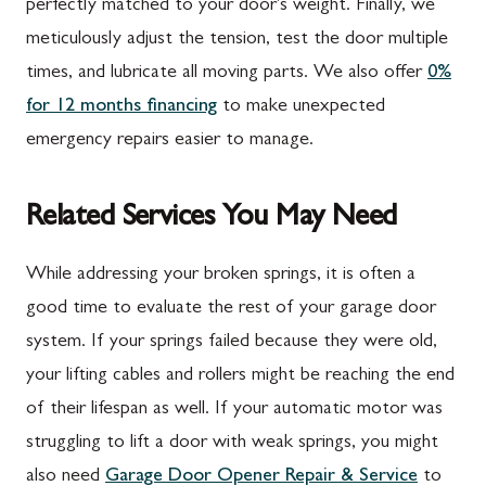
perfectly matched to your door's weight. Finally, we
meticulously adjust the tension, test the door multiple
times, and lubricate all moving parts. We also offer
0%
for 12 months financing
to make unexpected
emergency repairs easier to manage.
Related Services You May Need
While addressing your broken springs, it is often a
good time to evaluate the rest of your garage door
system. If your springs failed because they were old,
your lifting cables and rollers might be reaching the end
of their lifespan as well. If your automatic motor was
struggling to lift a door with weak springs, you might
also need
Garage Door Opener Repair & Service
to