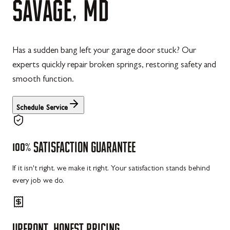
SAVAGE,
MD
Has a sudden bang left your garage door stuck? Our
experts quickly repair broken springs, restoring safety and
smooth function.
Schedule Service
100%
SATISFACTION
GUARANTEE
If it isn't right, we make it right. Your satisfaction stands behind
every job we do.
UPFRONT,
HONEST
PRICING