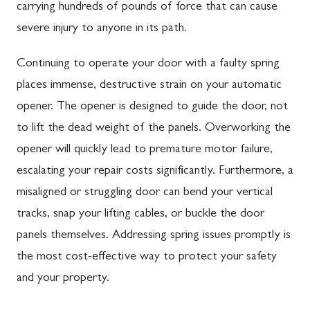
carrying hundreds of pounds of force that can cause
severe injury to anyone in its path.
Continuing to operate your door with a faulty spring
places immense, destructive strain on your automatic
opener. The opener is designed to guide the door, not
to lift the dead weight of the panels. Overworking the
opener will quickly lead to premature motor failure,
escalating your repair costs significantly. Furthermore, a
misaligned or struggling door can bend your vertical
tracks, snap your lifting cables, or buckle the door
panels themselves. Addressing spring issues promptly is
the most cost-effective way to protect your safety
and your property.