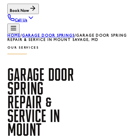
Book Now
Call Us
HOME
/
GARAGE DOOR SPRINGS
/
GARAGE DOOR SPRING
REPAIR & SERVICE IN MOUNT SAVAGE, MD
OUR SERVICES
GARAGE
DOOR
SPRING
REPAIR
&
SERVICE
IN
MOUNT