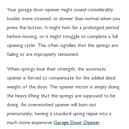
Your garage door opener might sound considerably
louder, more strained, or slower than normal when you
press the button. It might hum for a prolonged period
before moving, or it might struggle to complete a full
opening cycle. This often signifies that the springs are
failing or are improperly tensioned.
When springs lose their strength, the automatic
opener is forced to compensate for the added dead
weight of the door. The opener motor is simply doing
the heavy lifting that the springs are supposed to be
doing. An overworked opener will burn out
prematurely, turning a standard spring repair into a
much more expensive
Garage Door Opener