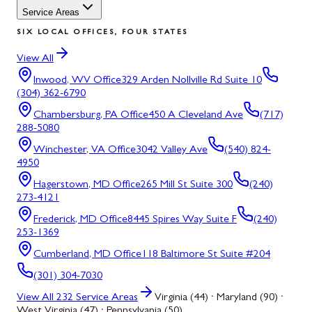
Service Areas
SIX LOCAL OFFICES, FOUR STATES
View All
Inwood, WV
Office
329 Arden Nollville Rd Suite 10
(304) 362-6790
Chambersburg, PA
Office
450 A Cleveland Ave
(717)
288-5080
Winchester, VA
Office
3042 Valley Ave
(540) 824-
4950
Hagerstown, MD
Office
265 Mill St Suite 300
(240)
273-4121
Frederick, MD
Office
8445 Spires Way Suite F
(240)
253-1369
Cumberland, MD
Office
118 Baltimore St Suite #204
(301) 304-7030
View All
232
Service Areas
Virginia (44) · Maryland (90) ·
West Virginia (47) · Pennsylvania (50)