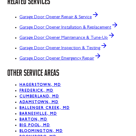
RELATED SERVICES
Garage Door Opener Repair & Service
Garage Door Opener Installation & Replacement
Garage Door Opener Maintenance & Tune-Up
Garage Door Opener Inspection & Testing
Garage Door Opener Emergency Repair
OTHER SERVICE AREAS
HAGERSTOWN, MD
FREDERICK, MD
CUMBERLAND, MD
ADAMSTOWN, MD
BALLENGER CREEK, MD
BARNESVILLE, MD
BARTON, MD
BIG POOL, MD
BLOOMINGTON, MD