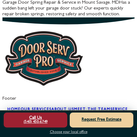
Garage Door Spring Repair & Service in Mount Savage, MD
Has a
sudden bang left your garage door stuck? Our experts quickly
repair broken springs, restoring safety and smooth function.
Footer
HOME
OUR SERVICES
ABOUT US
MEET THE TEAM
SERVICE
AREAS
REVIEWS
FINANCING
SPECIALS
LEARNING
Call Us
Request Free Estimate
CENTER
GARAGE DOOR SAFETY
GARAGE
(540) 450-6749
SECURITY
BLOG
GLOSSARY
FAQS
FREE 2ND
Choose your local office
OPINION
MAINTENANCE PLAN
TRY BEFORE YOU