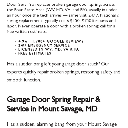
Door Serv Pro replaces broken garage door springs across
the Four-State Area (WV, MD, VA, and PA), usually in under
an hour once the tech arrives — same visit, 24/7. Nationally,
spring replacement typically costs $150–$750 for parts and
labor. Never operate a door with a broken spring; call for a
free written estimate.
4.9★ · 1,700+ GOOGLE REVIEWS
24/7 EMERGENCY SERVICE
LICENSED IN WV, MD, VA & PA
FREE ESTIMATES
Has a sudden bang left your garage door stuck? Our
experts quickly repair broken springs, restoring safety and
smooth function.
Garage Door Spring Repair &
Service in Mount Savage, MD
Has a sudden, alarming bang from your Mount Savage