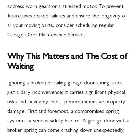
address worn gears or a stressed motor. To prevent
future unexpected failures and ensure the longevity of
all your moving parts, consider scheduling regular
Garage Door Maintenance Services.
Why This Matters and The Cost of
Waiting
Ignoring a broken or failing garage door spring is not
just a daily inconvenience; it carries significant physical
risks and inevitably leads to more expensive property
damage. First and foremost, a compromised spring
system is a serious safety hazard. A garage door with a
broken spring can come crashing down unexpectedly,