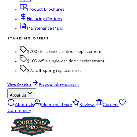
series
Product Brochures
Financing Options
Maintenance Plans
STANDING OFFERS
$200 off a two-car door replacement
$100 off a single-car door replacement
$75 off spring replacement
Browse all resources
View Specials
About Us
About Us
Meet the Team
Reviews
Careers
Community