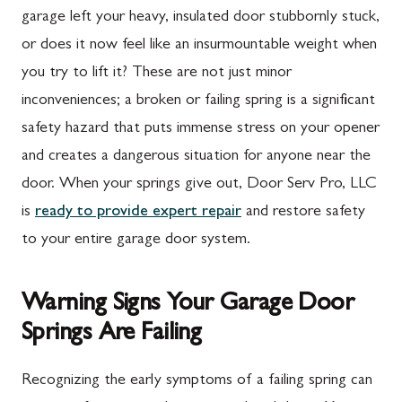
garage left your heavy, insulated door stubbornly stuck,
or does it now feel like an insurmountable weight when
you try to lift it? These are not just minor
inconveniences; a broken or failing spring is a significant
safety hazard that puts immense stress on your opener
and creates a dangerous situation for anyone near the
door. When your springs give out, Door Serv Pro, LLC
is
ready to provide expert repair
and restore safety
to your entire garage door system.
Warning Signs Your Garage Door
Springs Are Failing
Recognizing the early symptoms of a failing spring can