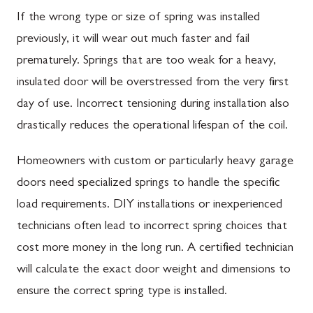
If the wrong type or size of spring was installed
previously, it will wear out much faster and fail
prematurely. Springs that are too weak for a heavy,
insulated door will be overstressed from the very first
day of use. Incorrect tensioning during installation also
drastically reduces the operational lifespan of the coil.
Homeowners with custom or particularly heavy garage
doors need specialized springs to handle the specific
load requirements. DIY installations or inexperienced
technicians often lead to incorrect spring choices that
cost more money in the long run. A certified technician
will calculate the exact door weight and dimensions to
ensure the correct spring type is installed.