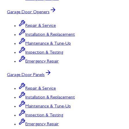
Garage Door Openers
Repair & Service
Installation & Replacement
Maintenance & Tune-Up
Inspection & Testing
Emergency Repair
Garage Door Panels
Repair & Service
Installation & Replacement
Maintenance & Tune-Up
Inspection & Testing
Emergency Repair