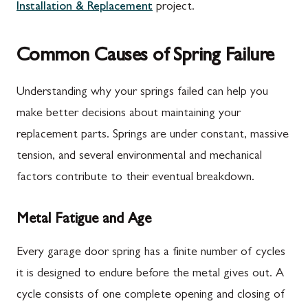
Installation & Replacement
project.
Common Causes of Spring Failure
Understanding why your springs failed can help you
make better decisions about maintaining your
replacement parts. Springs are under constant, massive
tension, and several environmental and mechanical
factors contribute to their eventual breakdown.
Metal Fatigue and Age
Every garage door spring has a finite number of cycles
it is designed to endure before the metal gives out. A
cycle consists of one complete opening and closing of