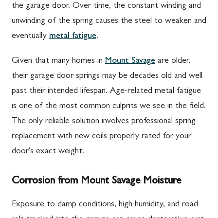
the garage door. Over time, the constant winding and
unwinding of the spring causes the steel to weaken and
eventually
metal fatigue
.
Given that many homes in
Mount Savage
are older,
their garage door springs may be decades old and well
past their intended lifespan. Age-related metal fatigue
is one of the most common culprits we see in the field.
The only reliable solution involves professional spring
replacement with new coils properly rated for your
door's exact weight.
Corrosion from Mount Savage Moisture
Exposure to damp conditions, high humidity, and road