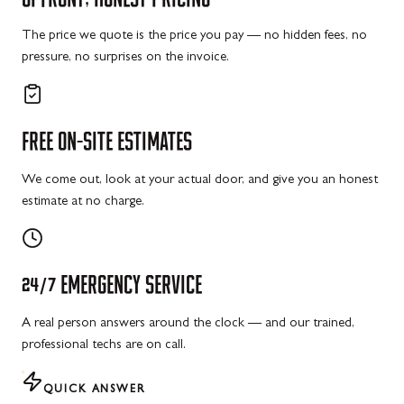
The price we quote is the price you pay — no hidden fees, no
pressure, no surprises on the invoice.
FREE
ON-SITE
ESTIMATES
We come out, look at your actual door, and give you an honest
estimate at no charge.
24/7
EMERGENCY
SERVICE
A real person answers around the clock — and our trained,
professional techs are on call.
QUICK ANSWER