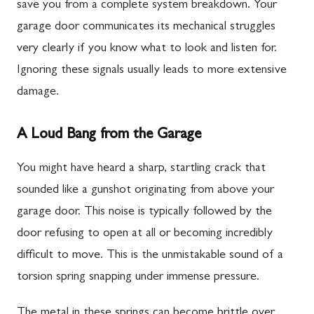
save you from a complete system breakdown. Your
garage door communicates its mechanical struggles
very clearly if you know what to look and listen for.
Ignoring these signals usually leads to more extensive
damage.
A Loud Bang from the Garage
You might have heard a sharp, startling crack that
sounded like a gunshot originating from above your
garage door. This noise is typically followed by the
door refusing to open at all or becoming incredibly
difficult to move. This is the unmistakable sound of a
torsion spring snapping under immense pressure.
The metal in these springs can become brittle over