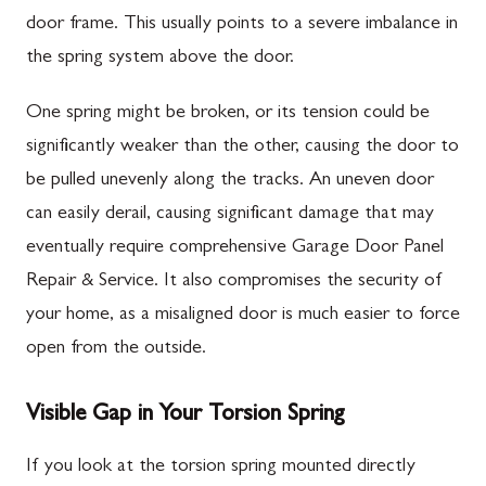
door frame. This usually points to a severe imbalance in
the spring system above the door.
One spring might be broken, or its tension could be
significantly weaker than the other, causing the door to
be pulled unevenly along the tracks. An uneven door
can easily derail, causing significant damage that may
eventually require comprehensive Garage Door Panel
Repair & Service. It also compromises the security of
your home, as a misaligned door is much easier to force
open from the outside.
Visible Gap in Your Torsion Spring
If you look at the torsion spring mounted directly