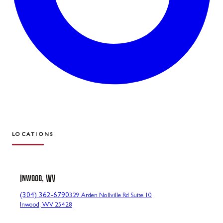
LOCATIONS
Inwood, WV
(304) 362-6790
329 Arden Nollville Rd Suite 10
Inwood, WV 25428