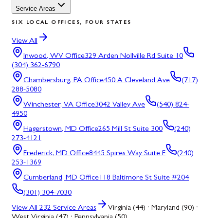
Service Areas
SIX LOCAL OFFICES, FOUR STATES
View All
Inwood, WV
Office
329 Arden Nollville Rd Suite 10
(304) 362-6790
Chambersburg, PA
Office
450 A Cleveland Ave
(717)
288-5080
Winchester, VA
Office
3042 Valley Ave
(540) 824-
4950
Hagerstown, MD
Office
265 Mill St Suite 300
(240)
273-4121
Frederick, MD
Office
8445 Spires Way Suite F
(240)
253-1369
Cumberland, MD
Office
118 Baltimore St Suite #204
(301) 304-7030
View All
232
Service Areas
Virginia (44) · Maryland (90) ·
West Virginia (47) · Pennsylvania (50)