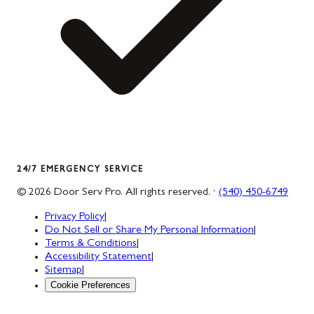
24/7 EMERGENCY SERVICE
©
2026
Door Serv Pro
. All rights reserved. ·
(540) 450-6749
Privacy Policy
|
Do Not Sell or Share My Personal Information
|
Terms & Conditions
|
Accessibility Statement
|
Sitemap
|
Cookie Preferences