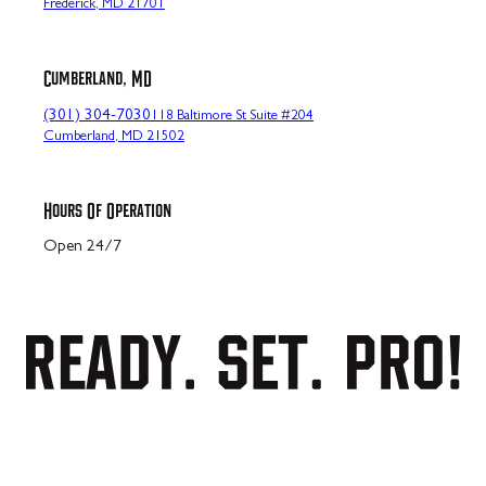
Frederick, MD 21701
Cumberland, MD
(301) 304-7030
118 Baltimore St Suite #204
Cumberland, MD 21502
Hours Of Operation
Open 24/7