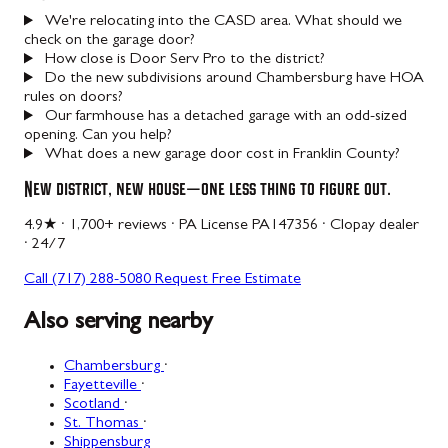
We're relocating into the CASD area. What should we
check on the garage door?
How close is Door Serv Pro to the district?
Do the new subdivisions around Chambersburg have HOA
rules on doors?
Our farmhouse has a detached garage with an odd-sized
opening. Can you help?
What does a new garage door cost in Franklin County?
New district, new house — one less thing to figure out.
4.9★ · 1,700+ reviews · PA License PA147356 · Clopay dealer
· 24/7
Call (717) 288-5080
Request Free Estimate
Also serving nearby
Chambersburg
·
Fayetteville
·
Scotland
·
St. Thomas
·
Shippensburg