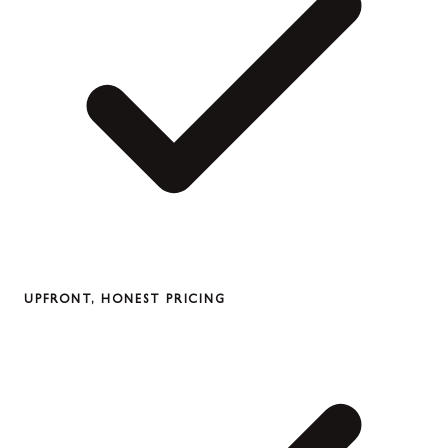
UPFRONT, HONEST PRICING