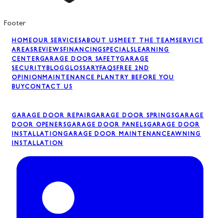
Footer
HOME
OUR SERVICES
ABOUT US
MEET THE TEAM
SERVICE
AREAS
REVIEWS
FINANCING
SPECIALS
LEARNING
CENTER
GARAGE DOOR SAFETY
GARAGE
SECURITY
BLOG
GLOSSARY
FAQS
FREE 2ND
OPINION
MAINTENANCE PLAN
TRY BEFORE YOU
BUY
CONTACT US
GARAGE DOOR REPAIR
GARAGE DOOR SPRINGS
GARAGE
DOOR OPENERS
GARAGE DOOR PANELS
GARAGE DOOR
INSTALLATION
GARAGE DOOR MAINTENANCE
AWNING
INSTALLATION