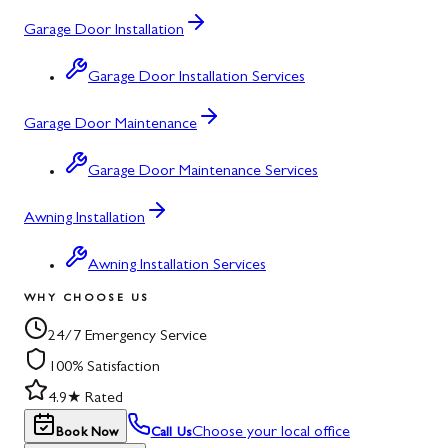
Garage Door Installation
Garage Door Installation Services
Garage Door Maintenance
Garage Door Maintenance Services
Awning Installation
Awning Installation Services
WHY CHOOSE US
24/7 Emergency Service
100% Satisfaction
4.9★ Rated
Choose your local office
Book Now
Call Us