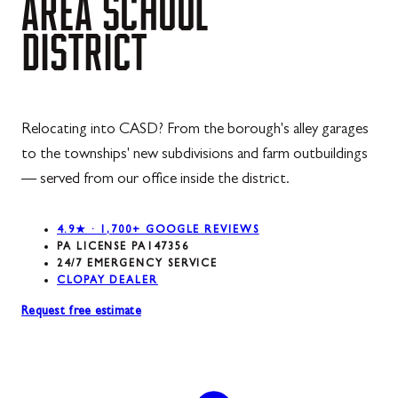
AREA
SCHOOL
DISTRICT
Relocating into CASD? From the borough's alley garages
to the townships' new subdivisions and farm outbuildings
— served from our office inside the district.
4.9★ · 1,700+ GOOGLE REVIEWS
PA LICENSE PA147356
24/7 EMERGENCY SERVICE
CLOPAY DEALER
Request free estimate