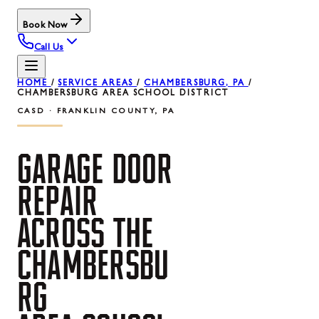
Book Now
Call Us
HOME
/
SERVICE AREAS
/
CHAMBERSBURG, PA
/
CHAMBERSBURG AREA SCHOOL DISTRICT
CASD · FRANKLIN COUNTY, PA
GARAGE
DOOR
REPAIR
ACROSS
THE
CHAMBERSBU
RG