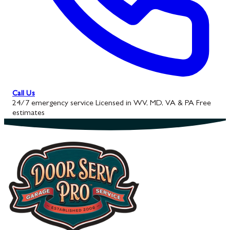
Call Us
24/7 emergency service
Licensed in WV, MD, VA & PA
Free
estimates