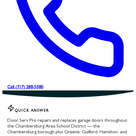
Call (717) 288-5080
QUICK ANSWER
Door Serv Pro repairs and replaces garage doors throughout
the Chambersburg Area School District — the
Chambersburg borough plus Greene, Guilford, Hamilton, and