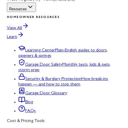
Resources
HOMEOWNER RESOURCES
View All
Learn
Learning Center
Plain-English guides to doors,
openers & springs
Garage Door Safety
Monthly tests, kids & pets,
storm prep
Security & Burglary Protection
How break-ins
happen — and how to stop them
Garage Door Glossary
Blog
FAQs
Cost & Pricing Tools