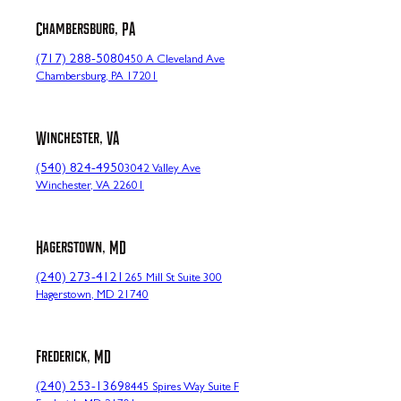
Chambersburg, PA
(717) 288-5080
450 A Cleveland Ave
Chambersburg, PA 17201
Winchester, VA
(540) 824-4950
3042 Valley Ave
Winchester, VA 22601
Hagerstown, MD
(240) 273-4121
265 Mill St Suite 300
Hagerstown, MD 21740
Frederick, MD
(240) 253-1369
8445 Spires Way Suite F