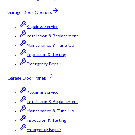
Garage Door Openers
Repair & Service
Installation & Replacement
Maintenance & Tune-Up
Inspection & Testing
Emergency Repair
Garage Door Panels
Repair & Service
Installation & Replacement
Maintenance & Tune-Up
Inspection & Testing
Emergency Repair