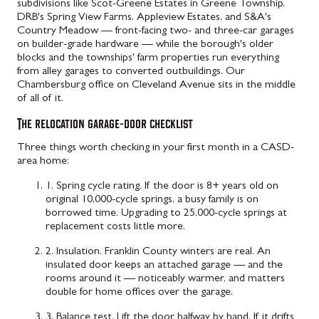
subdivisions like Scot-Greene Estates in Greene Township,
DRB's Spring View Farms, Appleview Estates, and S&A's
Country Meadow — front-facing two- and three-car garages
on builder-grade hardware — while the borough's older
blocks and the townships' farm properties run everything
from alley garages to converted outbuildings. Our
Chambersburg office on Cleveland Avenue sits in the middle
of all of it.
The relocation garage-door checklist
Three things worth checking in your first month in a CASD-
area home:
1. Spring cycle rating.
If the door is 8+ years old on
original 10,000-cycle springs, a busy family is on
borrowed time. Upgrading to 25,000-cycle springs at
replacement costs little more.
2. Insulation.
Franklin County winters are real. An
insulated door keeps an attached garage — and the
rooms around it — noticeably warmer, and matters
double for home offices over the garage.
3. Balance test.
Lift the door halfway by hand. If it drifts