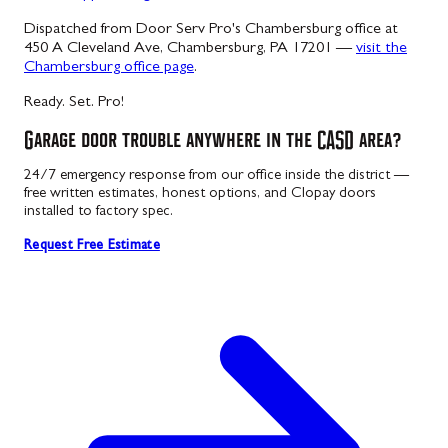
Dispatched from Door Serv Pro's Chambersburg office at
450 A Cleveland Ave, Chambersburg, PA 17201 —
visit the
Chambersburg office page
.
Ready. Set. Pro!
Garage door trouble anywhere in the CASD area?
24/7 emergency response from our office inside the district —
free written estimates, honest options, and Clopay doors
installed to factory spec.
Request Free Estimate