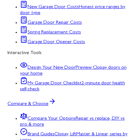
New Garage Door Costs
Honest price ranges by
door type
Garage Door Repair Costs
Spring Replacement Costs
Garage Door Opener Costs
Interactive Tools
Design Your New Door
Preview Clopay doors on
your home
My Garage Door Checklist
2-minute door health
self-check
Compare & Choose
Compare Your Options
Repair vs replace, DIY vs
pro & more
Brand Guides
Clopay, LiftMaster & Linear, series by