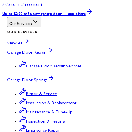
Skip to main content
Up to $200 off
a new garage door — see offers
Our Services
OUR SERVICES
View All
Garage Door Repair
Garage Door Repair Services
Garage Door Springs
Repair & Service
Installation & Replacement
Maintenance & Tune-Up
Inspection & Testing
Emergency Repair