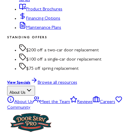
series
Product Brochures
Financing Options
Maintenance Plans
STANDING OFFERS
$200 off a two-car door replacement
$100 off a single-car door replacement
$75 off spring replacement
Browse all resources
View Specials
About Us
About Us
Meet the Team
Reviews
Careers
Community