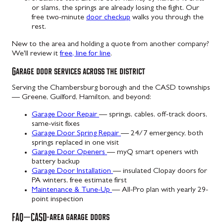
or slams, the springs are already losing the fight. Our
free two-minute
door checkup
walks you through the
rest.
New to the area and holding a quote from another company?
We'll review it
free, line for line
.
Garage door services across the district
Serving the Chambersburg borough and the CASD townships
— Greene, Guilford, Hamilton, and beyond:
Garage Door Repair
— springs, cables, off-track doors,
same-visit fixes
Garage Door Spring Repair
— 24/7 emergency, both
springs replaced in one visit
Garage Door Openers
— myQ smart openers with
battery backup
Garage Door Installation
— insulated Clopay doors for
PA winters, free estimate first
Maintenance & Tune-Up
— All-Pro plan with yearly 29-
point inspection
FAQ — CASD-area garage doors