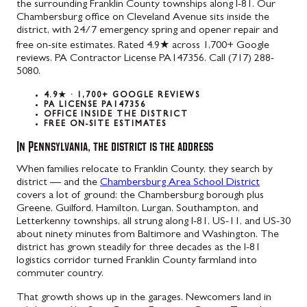
the surrounding Franklin County townships along I-81. Our
Chambersburg office on Cleveland Avenue sits inside the
district, with 24/7 emergency spring and opener repair and
free on-site estimates. Rated 4.9★ across 1,700+ Google
reviews. PA Contractor License PA147356. Call (717) 288-
5080.
4.9★ · 1,700+ GOOGLE REVIEWS
PA LICENSE PA147356
OFFICE INSIDE THE DISTRICT
FREE ON-SITE ESTIMATES
In Pennsylvania, the district is the address
When families relocate to Franklin County, they search by
district — and the
Chambersburg Area School District
covers a lot of ground: the Chambersburg borough plus
Greene, Guilford, Hamilton, Lurgan, Southampton, and
Letterkenny townships, all strung along I-81, US-11, and US-30
about ninety minutes from Baltimore and Washington. The
district has grown steadily for three decades as the I-81
logistics corridor turned Franklin County farmland into
commuter country.
That growth shows up in the garages. Newcomers land in