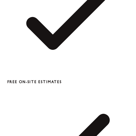
FREE ON-SITE ESTIMATES