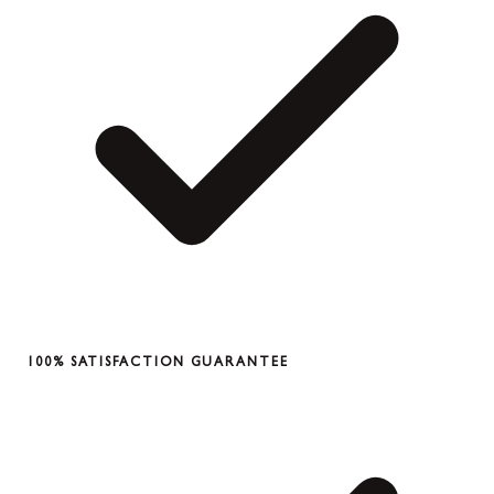
100% SATISFACTION GUARANTEE