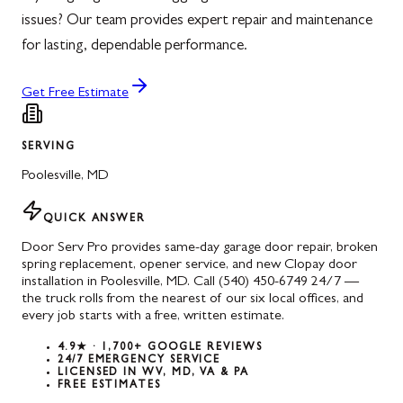
issues? Our team provides expert repair and maintenance
for lasting, dependable performance.
Get Free Estimate
SERVING
Poolesville
,
MD
QUICK ANSWER
Door Serv Pro provides same-day garage door repair, broken
spring replacement, opener service, and new Clopay door
installation in Poolesville, MD. Call (540) 450-6749 24/7 —
the truck rolls from the nearest of our six local offices, and
every job starts with a free, written estimate.
4.9★ · 1,700+ GOOGLE REVIEWS
24/7 EMERGENCY SERVICE
LICENSED IN WV, MD, VA & PA
FREE ESTIMATES