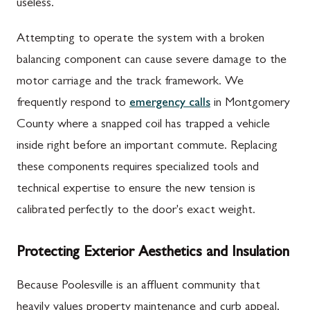
useless.
Attempting to operate the system with a broken
balancing component can cause severe damage to the
motor carriage and the track framework. We
frequently respond to
emergency calls
in Montgomery
County where a snapped coil has trapped a vehicle
inside right before an important commute. Replacing
these components requires specialized tools and
technical expertise to ensure the new tension is
calibrated perfectly to the door's exact weight.
Protecting Exterior Aesthetics and Insulation
Because Poolesville is an affluent community that
heavily values property maintenance and curb appeal,