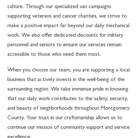
culture. Through our specialized van campaigns
supporting veterans and cancer charities, we strive to
make a positive impact far beyond our daily mechanical
work. We also offer dedicated discounts for military
personnel and seniors to ensure our services remain
accessible to those who need them most.
When you choose our team, you are supporting a local
business that actively invests in the well-being of the
surrounding region. We take immense pride in knowing
that our daily work contributes to the safety, security,
and beauty of neighborhoods throughout Montgomery
County. Your trust in our craftsmanship allows us to
continue our mission of community support and service
excellence.