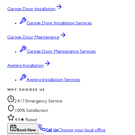
Garage Door Installation
Garage Door Installation Services
Garage Door Maintenance
Garage Door Maintenance Services
Awning Installation
Awning Installation Services
WHY CHOOSE US
24/7 Emergency Service
100% Satisfaction
4.9★ Rated
Choose your local office
Book Now
Call Us