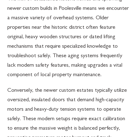
newer custom builds in Poolesville means we encounter
a massive variety of overhead systems. Older
properties near the historic district often feature
original, heavy wooden structures or dated lifting
mechanisms that require specialized knowledge to
troubleshoot safely. These aging systems frequently
lack modern safety features, making upgrades a vital
component of local property maintenance.
Conversely, the newer custom estates typically utilize
oversized, insulated doors that demand high-capacity
motors and heavy-duty tension systems to operate
safely. These modern setups require exact calibration
to ensure the massive weight is balanced perfectly,