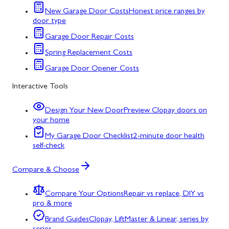
New Garage Door Costs
Honest price ranges by
door type
Garage Door Repair Costs
Spring Replacement Costs
Garage Door Opener Costs
Interactive Tools
Design Your New Door
Preview Clopay doors on
your home
My Garage Door Checklist
2-minute door health
self-check
Compare & Choose
Compare Your Options
Repair vs replace, DIY vs
pro & more
Brand Guides
Clopay, LiftMaster & Linear, series by