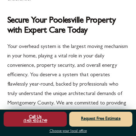
Secure Your Poolesville Property
with Expert Care Today
Your overhead system is the largest moving mechanism
in your home, playing a vital role in your daily
convenience, property security, and overall energy
efficiency. You deserve a system that operates
flawlessly year-round, backed by professionals who
truly understand the unique architectural demands of
Montgomery County. We are committed to providing
the highest standard of mechanical care to keep your
Call Us
Request Free Estimate
(540) 450-6749
property safe and functional for years to come.
Choose your local office