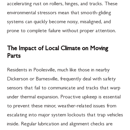
accelerating rust on rollers, hinges, and tracks. These
environmental stressors mean that smooth-gliding
systems can quickly become noisy, misaligned, and
prone to complete failure without proper attention.
The Impact of Local Climate on Moving
Parts
Residents in Poolesville, much like those in nearby
Dickerson or Barnesville, frequently deal with safety
sensors that fail to communicate and tracks that warp
under thermal expansion. Proactive upkeep is essential
to prevent these minor, weather-related issues from
escalating into major system lockouts that trap vehicles
inside. Regular lubrication and alignment checks are