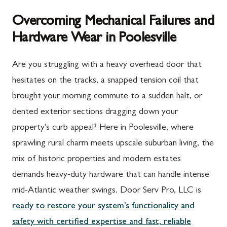
Overcoming Mechanical Failures and
Hardware Wear in Poolesville
Are you struggling with a heavy overhead door that
hesitates on the tracks, a snapped tension coil that
brought your morning commute to a sudden halt, or
dented exterior sections dragging down your
property's curb appeal? Here in Poolesville, where
sprawling rural charm meets upscale suburban living, the
mix of historic properties and modern estates
demands heavy-duty hardware that can handle intense
mid-Atlantic weather swings. Door Serv Pro, LLC is
ready to restore your system's functionality and
safety with certified expertise and fast, reliable