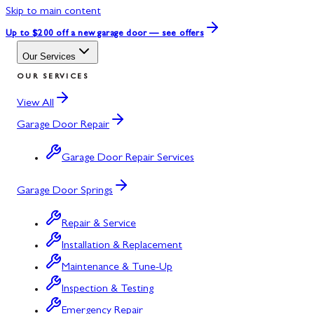
Skip to main content
Up to $200 off
a new garage door — see offers
Our Services
OUR SERVICES
View All
Garage Door Repair
Garage Door Repair Services
Garage Door Springs
Repair & Service
Installation & Replacement
Maintenance & Tune-Up
Inspection & Testing
Emergency Repair