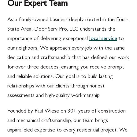
Our Expert Team
As a family-owned business deeply rooted in the Four-
State Area, Door Serv Pro, LLC understands the
importance of delivering exceptional
local service
to
our neighbors. We approach every job with the same
dedication and craftsmanship that has defined our work
for over three decades, ensuring you receive prompt
and reliable solutions. Our goal is to build lasting
relationships with our clients through honest
assessments and high-quality workmanship.
Founded by Paul Wiese on 30+ years of construction
and mechanical craftsmanship, our team brings
unparalleled expertise to every residential project. We