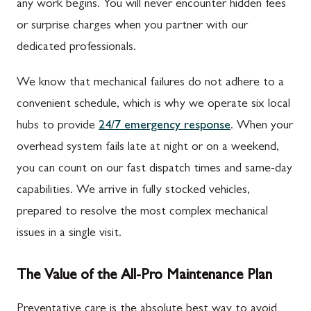
any work begins. You will never encounter hidden fees
or surprise charges when you partner with our
dedicated professionals.
We know that mechanical failures do not adhere to a
convenient schedule, which is why we operate six local
hubs to provide
24/7 emergency response
. When your
overhead system fails late at night or on a weekend,
you can count on our fast dispatch times and same-day
capabilities. We arrive in fully stocked vehicles,
prepared to resolve the most complex mechanical
issues in a single visit.
The Value of the All-Pro Maintenance Plan
Preventative care is the absolute best way to avoid