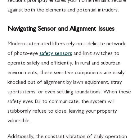
sections promptly ensures your home remains secure
against both the elements and potential intruders.
Navigating Sensor and Alignment Issues
Modern automated lifters rely on a delicate network
of photo-eye
safety sensors
and limit switches to
operate safely and efficiently. In rural and suburban
environments, these sensitive components are easily
knocked out of alignment by lawn equipment, stray
sports items, or even settling foundations. When these
safety eyes fail to communicate, the system will
stubbornly refuse to close, leaving your property
vulnerable.
Additionally, the constant vibration of daily operation