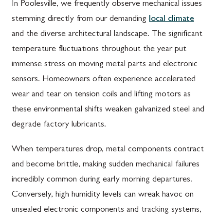
In Poolesville, we frequently observe mechanical issues
stemming directly from our demanding
local climate
and the diverse architectural landscape. The significant
temperature fluctuations throughout the year put
immense stress on moving metal parts and electronic
sensors. Homeowners often experience accelerated
wear and tear on tension coils and lifting motors as
these environmental shifts weaken galvanized steel and
degrade factory lubricants.
When temperatures drop, metal components contract
and become brittle, making sudden mechanical failures
incredibly common during early morning departures.
Conversely, high humidity levels can wreak havoc on
unsealed electronic components and tracking systems,