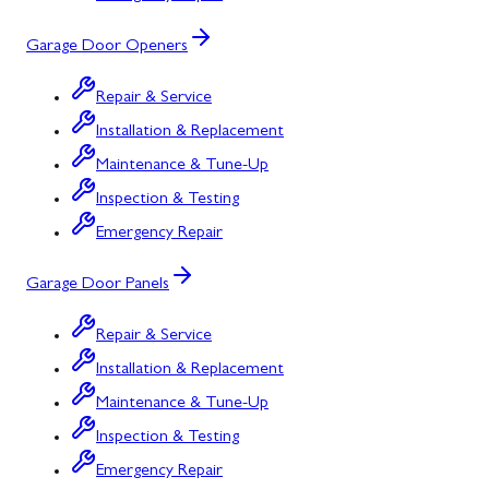
Garage Door Openers
Repair & Service
Installation & Replacement
Maintenance & Tune-Up
Inspection & Testing
Emergency Repair
Garage Door Panels
Repair & Service
Installation & Replacement
Maintenance & Tune-Up
Inspection & Testing
Emergency Repair