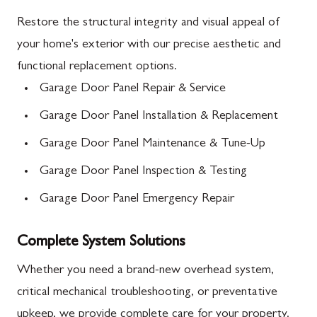
Restore the structural integrity and visual appeal of
your home's exterior with our precise aesthetic and
functional replacement options.
Garage Door Panel Repair & Service
Garage Door Panel Installation & Replacement
Garage Door Panel Maintenance & Tune-Up
Garage Door Panel Inspection & Testing
Garage Door Panel Emergency Repair
Complete System Solutions
Whether you need a brand-new overhead system,
critical mechanical troubleshooting, or preventative
upkeep, we provide complete care for your property.