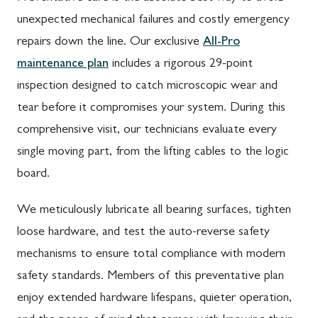
unexpected mechanical failures and costly emergency
repairs down the line. Our exclusive
All-Pro
maintenance plan
includes a rigorous 29-point
inspection designed to catch microscopic wear and
tear before it compromises your system. During this
comprehensive visit, our technicians evaluate every
single moving part, from the lifting cables to the logic
board.
We meticulously lubricate all bearing surfaces, tighten
loose hardware, and test the auto-reverse safety
mechanisms to ensure total compliance with modern
safety standards. Members of this preventative plan
enjoy extended hardware lifespans, quieter operation,