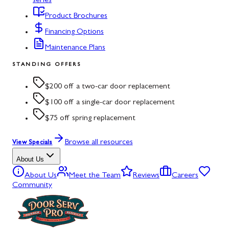
series
Product Brochures
Financing Options
Maintenance Plans
STANDING OFFERS
$200 off a two-car door replacement
$100 off a single-car door replacement
$75 off spring replacement
Browse all resources
View Specials
About Us
About Us
Meet the Team
Reviews
Careers
Community