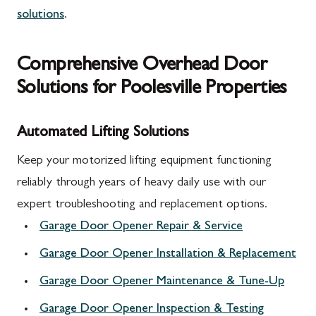
solutions
.
Comprehensive Overhead Door
Solutions for Poolesville Properties
Automated Lifting Solutions
Keep your motorized lifting equipment functioning
reliably through years of heavy daily use with our
expert troubleshooting and replacement options.
Garage Door Opener Repair & Service
Garage Door Opener Installation & Replacement
Garage Door Opener Maintenance & Tune-Up
Garage Door Opener Inspection & Testing