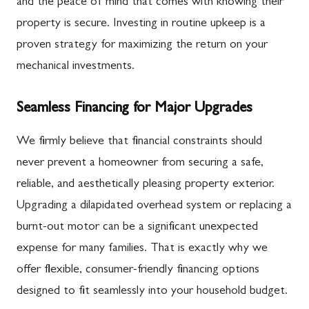
and the peace of mind that comes with knowing their
property is secure. Investing in routine upkeep is a
proven strategy for maximizing the return on your
mechanical investments.
Seamless Financing for Major Upgrades
We firmly believe that financial constraints should
never prevent a homeowner from securing a safe,
reliable, and aesthetically pleasing property exterior.
Upgrading a dilapidated overhead system or replacing a
burnt-out motor can be a significant unexpected
expense for many families. That is exactly why we
offer flexible, consumer-friendly financing options
designed to fit seamlessly into your household budget.