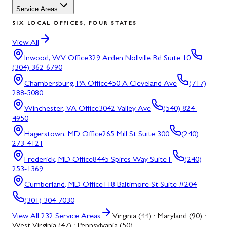
Service Areas
SIX LOCAL OFFICES, FOUR STATES
View All
Inwood, WV
Office
329 Arden Nollville Rd Suite 10
(304) 362-6790
Chambersburg, PA
Office
450 A Cleveland Ave
(717)
288-5080
Winchester, VA
Office
3042 Valley Ave
(540) 824-
4950
Hagerstown, MD
Office
265 Mill St Suite 300
(240)
273-4121
Frederick, MD
Office
8445 Spires Way Suite F
(240)
253-1369
Cumberland, MD
Office
118 Baltimore St Suite #204
(301) 304-7030
View All
232
Service Areas
Virginia (44) · Maryland (90) ·
West Virginia (47) · Pennsylvania (50)