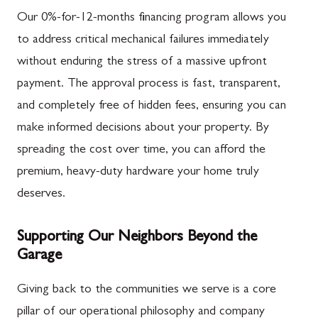
Our 0%-for-12-months financing program allows you
to address critical mechanical failures immediately
without enduring the stress of a massive upfront
payment. The approval process is fast, transparent,
and completely free of hidden fees, ensuring you can
make informed decisions about your property. By
spreading the cost over time, you can afford the
premium, heavy-duty hardware your home truly
deserves.
Supporting Our Neighbors Beyond the
Garage
Giving back to the communities we serve is a core
pillar of our operational philosophy and company