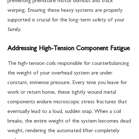
preventing premature motor burnout and track
warping. Ensuring these heavy systems are properly
supported is crucial for the long-term safety of your
family.
Addressing High-Tension Component Fatigue
The high-tension coils responsible for counterbalancing
the weight of your overhead system are under
constant, immense pressure. Every time you leave for
work or return home, these tightly wound metal
components endure microscopic stress fractures that
eventually lead to a loud, sudden snap. When a coil
breaks, the entire weight of the system becomes dead
weight, rendering the automated lifter completely