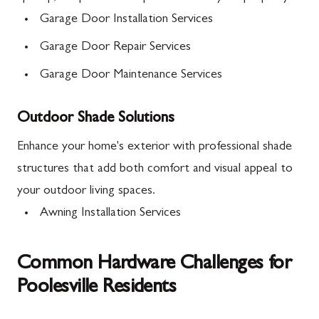
Garage Door Installation Services
Garage Door Repair Services
Garage Door Maintenance Services
Outdoor Shade Solutions
Enhance your home's exterior with professional shade
structures that add both comfort and visual appeal to
your outdoor living spaces.
Awning Installation Services
Common Hardware Challenges for
Poolesville Residents