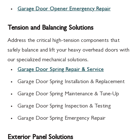
Garage Door Opener Emergency Repair
Tension and Balancing Solutions
Address the critical high-tension components that
safely balance and lift your heavy overhead doors with
our specialized mechanical solutions.
Garage Door Spring Repair & Service
Garage Door Spring Installation & Replacement
Garage Door Spring Maintenance & Tune-Up
Garage Door Spring Inspection & Testing
Garage Door Spring Emergency Repair
Exterior Panel Solutions