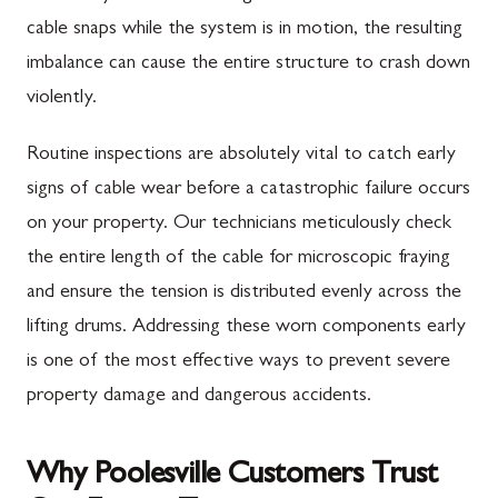
cable snaps while the system is in motion, the resulting
imbalance can cause the entire structure to crash down
violently.
Routine inspections are absolutely vital to catch early
signs of cable wear before a catastrophic failure occurs
on your property. Our technicians meticulously check
the entire length of the cable for microscopic fraying
and ensure the tension is distributed evenly across the
lifting drums. Addressing these worn components early
is one of the most effective ways to prevent severe
property damage and dangerous accidents.
Why Poolesville Customers Trust