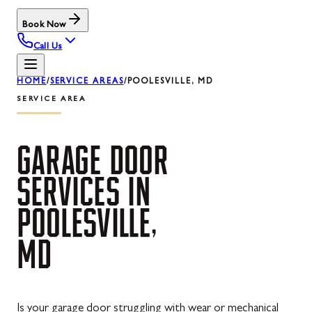
Book Now
Call Us
HOME
/
SERVICE AREAS
/
POOLESVILLE, MD
SERVICE AREA
GARAGE
DOOR
SERVICES
IN
POOLESVILLE,
MD
Is your garage door struggling with wear or mechanical