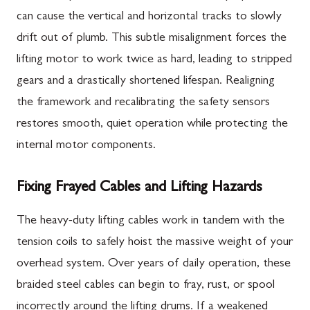
can cause the vertical and horizontal tracks to slowly
drift out of plumb. This subtle misalignment forces the
lifting motor to work twice as hard, leading to stripped
gears and a drastically shortened lifespan. Realigning
the framework and recalibrating the safety sensors
restores smooth, quiet operation while protecting the
internal motor components.
Fixing Frayed Cables and Lifting Hazards
The heavy-duty lifting cables work in tandem with the
tension coils to safely hoist the massive weight of your
overhead system. Over years of daily operation, these
braided steel cables can begin to fray, rust, or spool
incorrectly around the lifting drums. If a weakened