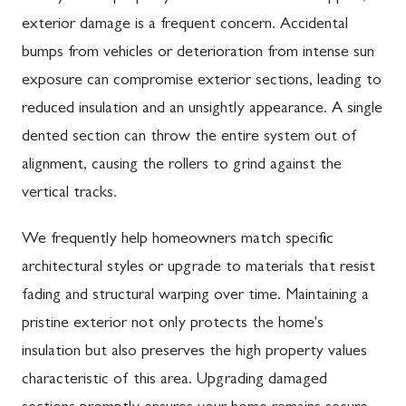
exterior damage is a frequent concern. Accidental
bumps from vehicles or deterioration from intense sun
exposure can compromise exterior sections, leading to
reduced insulation and an unsightly appearance. A single
dented section can throw the entire system out of
alignment, causing the rollers to grind against the
vertical tracks.
We frequently help homeowners match specific
architectural styles or upgrade to materials that resist
fading and structural warping over time. Maintaining a
pristine exterior not only protects the home's
insulation but also preserves the high property values
characteristic of this area. Upgrading damaged