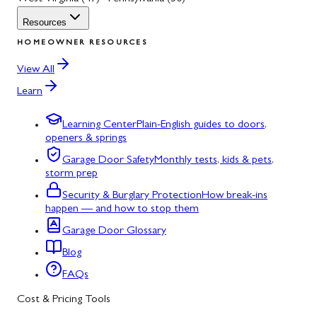
Resources
HOMEOWNER RESOURCES
View All
Learn
Learning Center
Plain-English guides to doors,
openers & springs
Garage Door Safety
Monthly tests, kids & pets,
storm prep
Security & Burglary Protection
How break-ins
happen — and how to stop them
Garage Door Glossary
Blog
FAQs
Cost & Pricing Tools