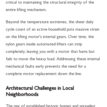
critical to maintaining the structural integrity of the
entire lifting mechanism.
Beyond the temperature extremes, the sheer daily
cycle count of an active household puts massive strain
on the lifting motor's internal gears. Over time, the
nylon gears inside automated lifters can strip
completely, leaving you with a motor that hums but
fails to move the heavy load. Addressing these internal
mechanical faults early prevents the need for a
complete motor replacement down the line.
Architectural Challenges in Local
Neighborhoods
The mix of established historic homes and sprawling