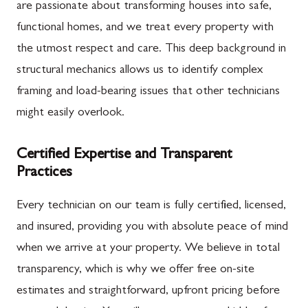
are passionate about transforming houses into safe,
functional homes, and we treat every property with
the utmost respect and care. This deep background in
structural mechanics allows us to identify complex
framing and load-bearing issues that other technicians
might easily overlook.
Certified Expertise and Transparent
Practices
Every technician on our team is fully certified, licensed,
and insured, providing you with absolute peace of mind
when we arrive at your property. We believe in total
transparency, which is why we offer free on-site
estimates and straightforward, upfront pricing before