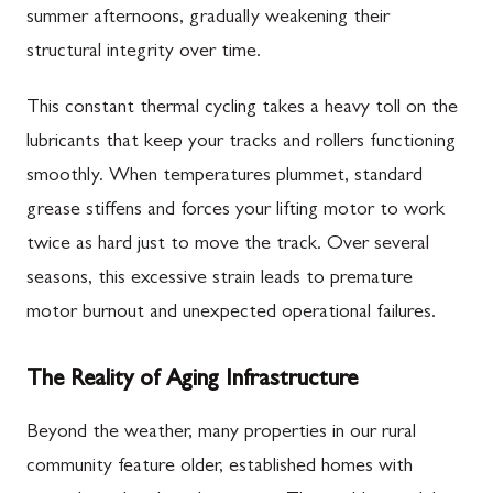
summer afternoons, gradually weakening their
structural integrity over time.
This constant thermal cycling takes a heavy toll on the
lubricants that keep your tracks and rollers functioning
smoothly. When temperatures plummet, standard
grease stiffens and forces your lifting motor to work
twice as hard just to move the track. Over several
seasons, this excessive strain leads to premature
motor burnout and unexpected operational failures.
The Reality of Aging Infrastructure
Beyond the weather, many properties in our rural
community feature older, established homes with