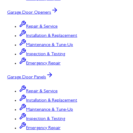
Garage Door Openers
Repair & Service
Installation & Replacement
Maintenance & Tune-Up
Inspection & Testing
Emergency Repair
Garage Door Panels
Repair & Service
Installation & Replacement
Maintenance & Tune-Up
Inspection & Testing
Emergency Repair