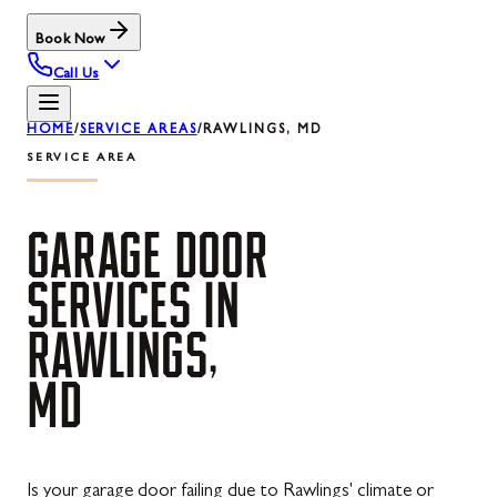
Book Now
Call Us
HOME
/
SERVICE AREAS
/
RAWLINGS, MD
SERVICE AREA
GARAGE
DOOR
SERVICES
IN
RAWLINGS,
MD
Is your garage door failing due to Rawlings' climate or