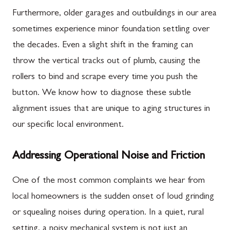
Furthermore, older garages and outbuildings in our area
sometimes experience minor foundation settling over
the decades. Even a slight shift in the framing can
throw the vertical tracks out of plumb, causing the
rollers to bind and scrape every time you push the
button. We know how to diagnose these subtle
alignment issues that are unique to aging structures in
our specific local environment.
Addressing Operational Noise and Friction
One of the most common complaints we hear from
local homeowners is the sudden onset of loud grinding
or squealing noises during operation. In a quiet, rural
setting, a noisy mechanical system is not just an