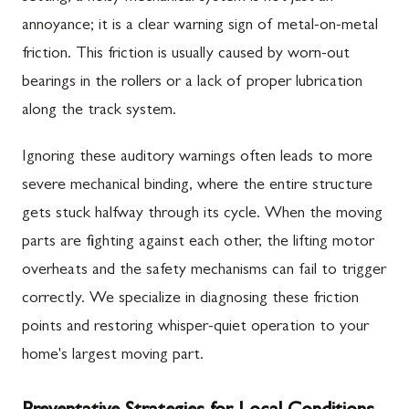
annoyance; it is a clear warning sign of metal-on-metal
friction. This friction is usually caused by worn-out
bearings in the rollers or a lack of proper lubrication
along the track system.
Ignoring these auditory warnings often leads to more
severe mechanical binding, where the entire structure
gets stuck halfway through its cycle. When the moving
parts are fighting against each other, the lifting motor
overheats and the safety mechanisms can fail to trigger
correctly. We specialize in diagnosing these friction
points and restoring whisper-quiet operation to your
home's largest moving part.