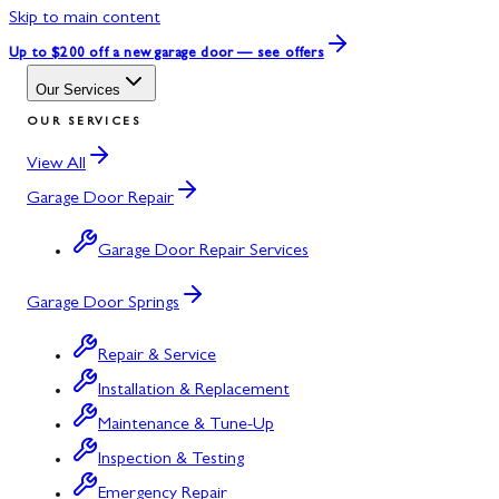
Skip to main content
Up to $200 off
a new garage door — see offers
Our Services
OUR SERVICES
View All
Garage Door Repair
Garage Door Repair Services
Garage Door Springs
Repair & Service
Installation & Replacement
Maintenance & Tune-Up
Inspection & Testing
Emergency Repair