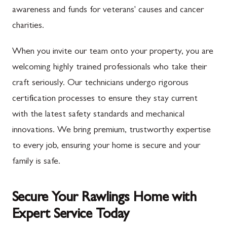
awareness and funds for veterans' causes and cancer
charities.
When you invite our team onto your property, you are
welcoming highly trained professionals who take their
craft seriously. Our technicians undergo rigorous
certification processes to ensure they stay current
with the latest safety standards and mechanical
innovations. We bring premium, trustworthy expertise
to every job, ensuring your home is secure and your
family is safe.
Secure Your Rawlings Home with
Expert Service Today