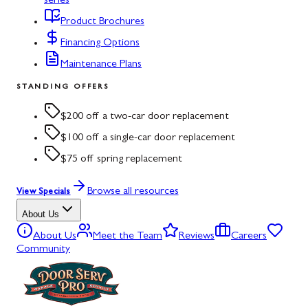
series
Product Brochures
Financing Options
Maintenance Plans
STANDING OFFERS
$200 off a two-car door replacement
$100 off a single-car door replacement
$75 off spring replacement
Browse all resources
View Specials
About Us
About Us
Meet the Team
Reviews
Careers
Community