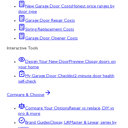
New Garage Door Costs
Honest price ranges by
door type
Garage Door Repair Costs
Spring Replacement Costs
Garage Door Opener Costs
Interactive Tools
Design Your New Door
Preview Clopay doors on
your home
My Garage Door Checklist
2-minute door health
self-check
Compare & Choose
Compare Your Options
Repair vs replace, DIY vs
pro & more
Brand Guides
Clopay, LiftMaster & Linear, series by