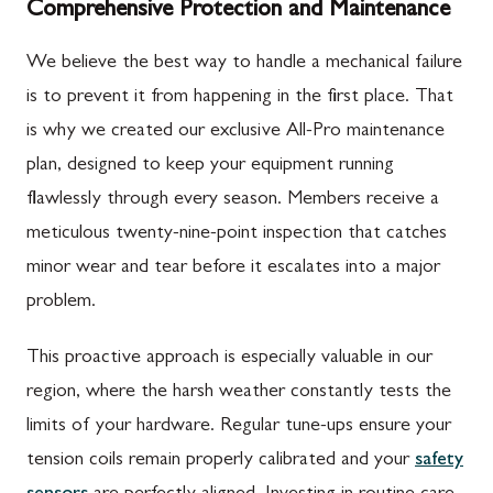
Comprehensive Protection and Maintenance
We believe the best way to handle a mechanical failure
is to prevent it from happening in the first place. That
is why we created our exclusive All-Pro maintenance
plan, designed to keep your equipment running
flawlessly through every season. Members receive a
meticulous twenty-nine-point inspection that catches
minor wear and tear before it escalates into a major
problem.
This proactive approach is especially valuable in our
region, where the harsh weather constantly tests the
limits of your hardware. Regular tune-ups ensure your
tension coils remain properly calibrated and your
safety