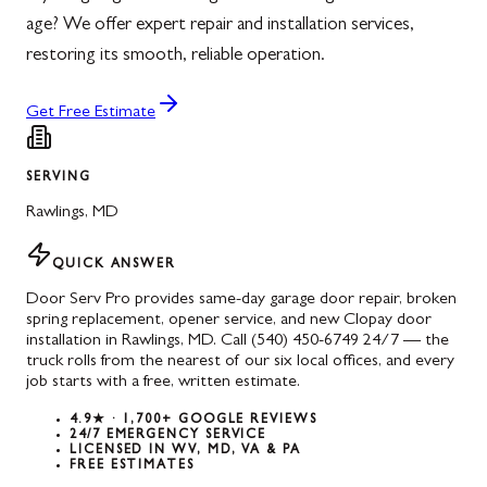
age? We offer expert repair and installation services,
restoring its smooth, reliable operation.
Get Free Estimate
SERVING
Rawlings
,
MD
QUICK ANSWER
Door Serv Pro provides same-day garage door repair, broken
spring replacement, opener service, and new Clopay door
installation in Rawlings, MD. Call (540) 450-6749 24/7 — the
truck rolls from the nearest of our six local offices, and every
job starts with a free, written estimate.
4.9★ · 1,700+ GOOGLE REVIEWS
24/7 EMERGENCY SERVICE
LICENSED IN WV, MD, VA & PA
FREE ESTIMATES