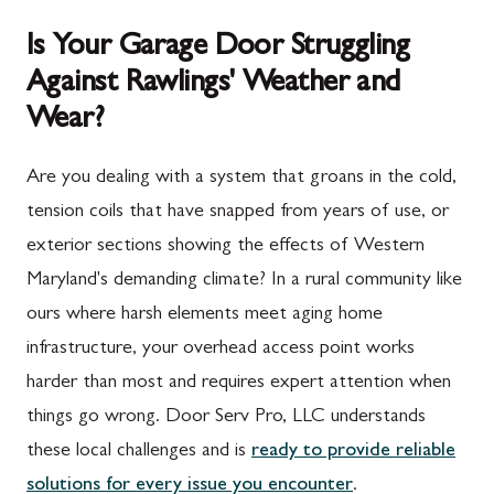
Is Your Garage Door Struggling
Against Rawlings' Weather and
Wear?
Are you dealing with a system that groans in the cold,
tension coils that have snapped from years of use, or
exterior sections showing the effects of Western
Maryland's demanding climate? In a rural community like
ours where harsh elements meet aging home
infrastructure, your overhead access point works
harder than most and requires expert attention when
things go wrong. Door Serv Pro, LLC understands
these local challenges and is
ready to provide reliable
solutions for every issue you encounter
.