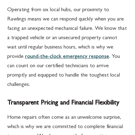
Operating from six local hubs, our proximity to
Rawlings means we can respond quickly when you are
facing an unexpected mechanical failure. We know that
a trapped vehicle or an unsecured property cannot
wait until regular business hours, which is why we
provide
round-the-clock emergency response
. You
can count on our certified technicians to arrive
promptly and equipped to handle the toughest local
challenges.
Transparent Pricing and Financial Flexibility
Home repairs often come as an unwelcome surprise,
which is why we are committed to complete financial