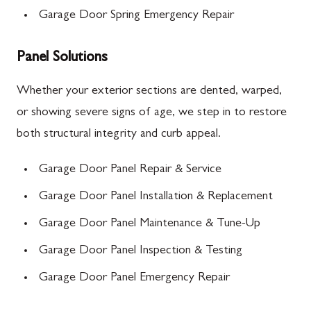
Garage Door Spring Emergency Repair
Panel Solutions
Whether your exterior sections are dented, warped,
or showing severe signs of age, we step in to restore
both structural integrity and curb appeal.
Garage Door Panel Repair & Service
Garage Door Panel Installation & Replacement
Garage Door Panel Maintenance & Tune-Up
Garage Door Panel Inspection & Testing
Garage Door Panel Emergency Repair