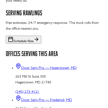
you need us.
SERVING
RAWLINGS
Free estimates. 24/7 emergency response. The truck rolls from
the office nearest you.
Schedule Now
OFFICES SERVING THIS AREA
Door Serv Pro — Hagerstown, MD
265 Mill St Suite 300
Hagerstown, MD 21740
(240) 273-4121
Door Serv Pro — Frederick, MD