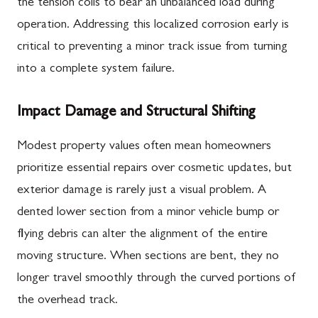
the tension coils to bear an unbalanced load during
operation. Addressing this localized corrosion early is
critical to preventing a minor track issue from turning
into a complete system failure.
Impact Damage and Structural Shifting
Modest property values often mean homeowners
prioritize essential repairs over cosmetic updates, but
exterior damage is rarely just a visual problem. A
dented lower section from a minor vehicle bump or
flying debris can alter the alignment of the entire
moving structure. When sections are bent, they no
longer travel smoothly through the curved portions of
the overhead track.