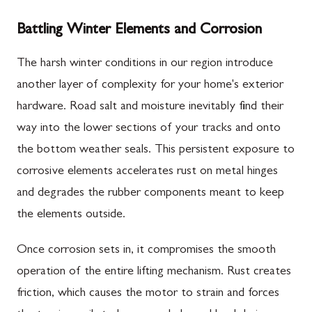
Battling Winter Elements and Corrosion
The harsh winter conditions in our region introduce
another layer of complexity for your home's exterior
hardware. Road salt and moisture inevitably find their
way into the lower sections of your tracks and onto
the bottom weather seals. This persistent exposure to
corrosive elements accelerates rust on metal hinges
and degrades the rubber components meant to keep
the elements outside.
Once corrosion sets in, it compromises the smooth
operation of the entire lifting mechanism. Rust creates
friction, which causes the motor to strain and forces