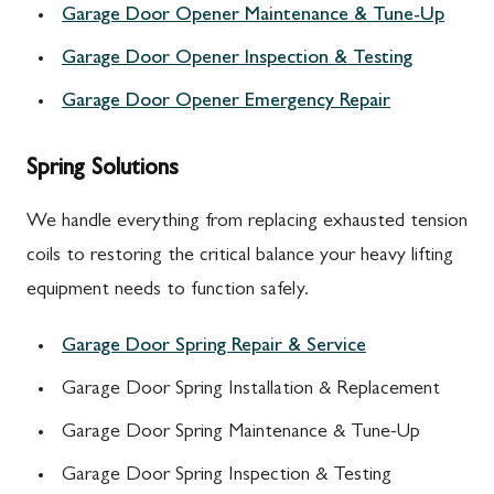
Garage Door Opener Maintenance & Tune-Up
Garage Door Opener Inspection & Testing
Garage Door Opener Emergency Repair
Spring Solutions
We handle everything from replacing exhausted tension
coils to restoring the critical balance your heavy lifting
equipment needs to function safely.
Garage Door Spring Repair & Service
Garage Door Spring Installation & Replacement
Garage Door Spring Maintenance & Tune-Up
Garage Door Spring Inspection & Testing