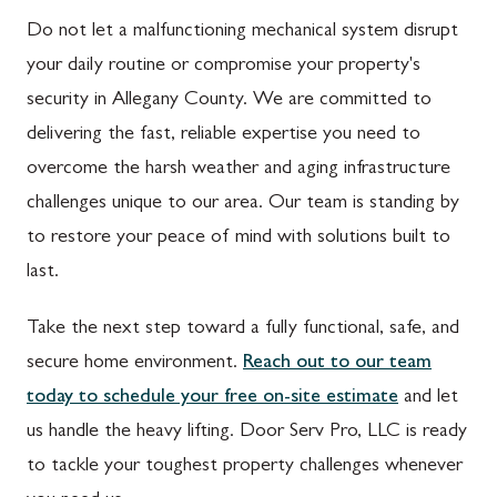
Do not let a malfunctioning mechanical system disrupt
your daily routine or compromise your property's
security in Allegany County. We are committed to
delivering the fast, reliable expertise you need to
overcome the harsh weather and aging infrastructure
challenges unique to our area. Our team is standing by
to restore your peace of mind with solutions built to
last.
Take the next step toward a fully functional, safe, and
secure home environment.
Reach out to our team
today to schedule your free on-site estimate
and let
us handle the heavy lifting. Door Serv Pro, LLC is ready
to tackle your toughest property challenges whenever