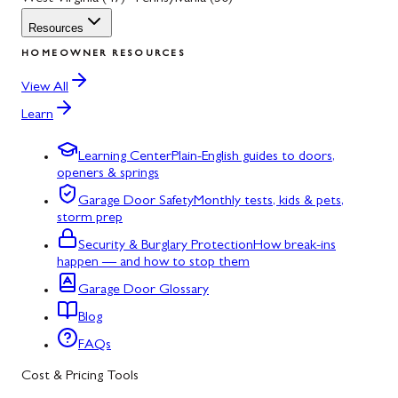
Resources
HOMEOWNER RESOURCES
View All
Learn
Learning Center
Plain-English guides to doors,
openers & springs
Garage Door Safety
Monthly tests, kids & pets,
storm prep
Security & Burglary Protection
How break-ins
happen — and how to stop them
Garage Door Glossary
Blog
FAQs
Cost & Pricing Tools