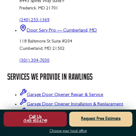
8445 Spires Way Suite F
Frederick, MD 21701
(240) 253-1369
Door Serv Pro — Cumberland, MD
118 Baltimore St Suite #204
Cumberland, MD 21502
(301) 304-7030
SERVICES WE PROVIDE IN
RAWLINGS
Garage Door Opener Repair & Service
Garage Door Opener Installation & Replacement
Garage Door Opener Maintenance & Tune-Up
Call Us
Request Free Estimate
(540) 450-6749
Garage Door Opener Inspection & Testing
Choose your local office
Garage Door Opener Emergency Repair