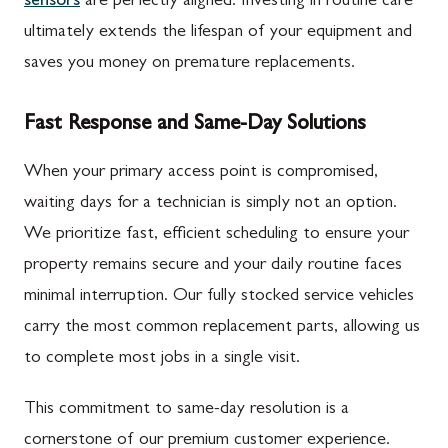
sensors
are perfectly aligned. Investing in routine care
ultimately extends the lifespan of your equipment and
saves you money on premature replacements.
Fast Response and Same-Day Solutions
When your primary access point is compromised,
waiting days for a technician is simply not an option.
We prioritize fast, efficient scheduling to ensure your
property remains secure and your daily routine faces
minimal interruption. Our fully stocked service vehicles
carry the most common replacement parts, allowing us
to complete most jobs in a single visit.
This commitment to same-day resolution is a
cornerstone of our premium customer experience.