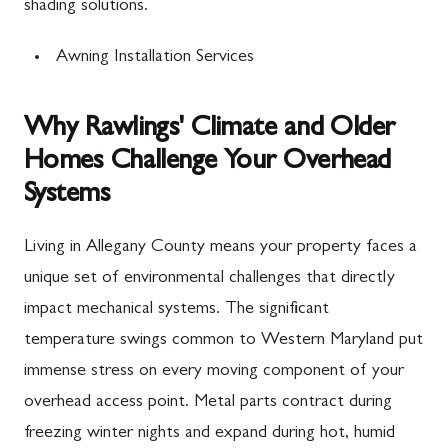
shading solutions.
Awning Installation Services
Why Rawlings' Climate and Older
Homes Challenge Your Overhead
Systems
Living in Allegany County means your property faces a
unique set of environmental challenges that directly
impact mechanical systems. The significant
temperature swings common to Western Maryland put
immense stress on every moving component of your
overhead access point. Metal parts contract during
freezing winter nights and expand during hot, humid