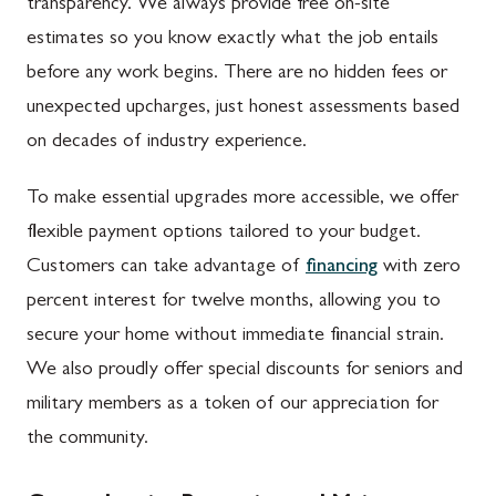
transparency. We always provide free on-site
estimates so you know exactly what the job entails
before any work begins. There are no hidden fees or
unexpected upcharges, just honest assessments based
on decades of industry experience.
To make essential upgrades more accessible, we offer
flexible payment options tailored to your budget.
Customers can take advantage of
financing
with zero
percent interest for twelve months, allowing you to
secure your home without immediate financial strain.
We also proudly offer special discounts for seniors and
military members as a token of our appreciation for
the community.