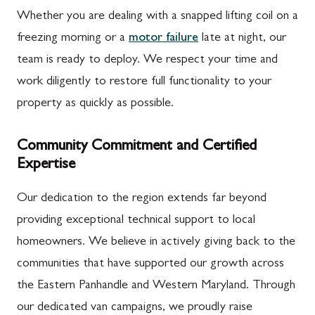
Whether you are dealing with a snapped lifting coil on a
freezing morning or a
motor failure
late at night, our
team is ready to deploy. We respect your time and
work diligently to restore full functionality to your
property as quickly as possible.
Community Commitment and Certified
Expertise
Our dedication to the region extends far beyond
providing exceptional technical support to local
homeowners. We believe in actively giving back to the
communities that have supported our growth across
the Eastern Panhandle and Western Maryland. Through
our dedicated van campaigns, we proudly raise