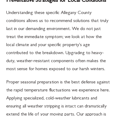
Preventative Strategies for Local Conditions
Understanding these specific Allegany County
conditions allows us to recommend solutions that truly
last in our demanding environment. We do not just
treat the immediate symptom; we look at how the
local climate and your specific property's age
contributed to the breakdown. Upgrading to heavy-
duty, weather-resistant components often makes the
most sense for homes exposed to our harsh winters.
Proper seasonal preparation is the best defense against
the rapid temperature fluctuations we experience here.
Applying specialized, cold-weather lubricants and
ensuring all weather stripping is intact can dramatically
extend the life of your moving parts. Our approach is