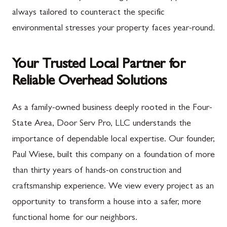
always tailored to counteract the specific
environmental stresses your property faces year-round.
Your Trusted Local Partner for
Reliable Overhead Solutions
As a family-owned business deeply rooted in the Four-
State Area, Door Serv Pro, LLC understands the
importance of dependable local expertise. Our founder,
Paul Wiese, built this company on a foundation of more
than thirty years of hands-on construction and
craftsmanship experience. We view every project as an
opportunity to transform a house into a safer, more
functional home for our neighbors.