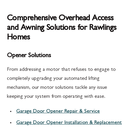
Comprehensive Overhead Access
and Awning Solutions for Rawlings
Homes
Opener Solutions
From addressing a motor that refuses to engage to
completely upgrading your automated lifting
mechanism, our motor solutions tackle any issue
keeping your system from operating with ease.
Garage Door Opener Repair & Service
Garage Door Opener Installation & Replacement