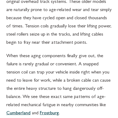
original overhead track systems. These older models
are naturally prone to age-related wear and tear simply
because they have cycled open and closed thousands
of times. Tension coils gradually lose their lifting power,
steel rollers seize up in the tracks, and lifting cables
begin to fray near their attachment points.
When these aging components finally give out, the
failure is rarely gradual or convenient. A snapped
tension coil can trap your vehicle inside right when you
need to leave for work, while a broken cable can cause
the entire heavy structure to hang dangerously off-
balance. We see these exact same patterns of age-
related mechanical fatigue in nearby communities like
Cumberland
and
Frostburg
.