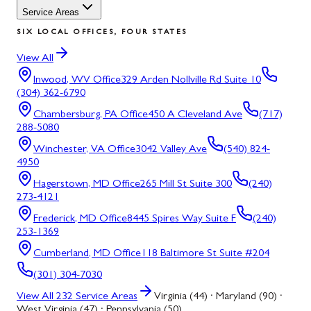
Service Areas
SIX LOCAL OFFICES, FOUR STATES
View All
Inwood, WV
Office
329 Arden Nollville Rd Suite 10
(304) 362-6790
Chambersburg, PA
Office
450 A Cleveland Ave
(717)
288-5080
Winchester, VA
Office
3042 Valley Ave
(540) 824-
4950
Hagerstown, MD
Office
265 Mill St Suite 300
(240)
273-4121
Frederick, MD
Office
8445 Spires Way Suite F
(240)
253-1369
Cumberland, MD
Office
118 Baltimore St Suite #204
(301) 304-7030
View All
232
Service Areas
Virginia (44) · Maryland (90) ·
West Virginia (47) · Pennsylvania (50)