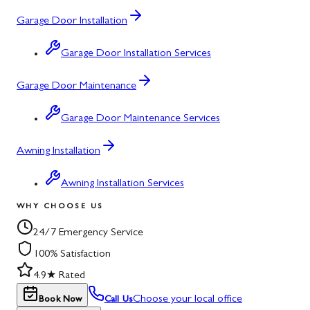
Garage Door Installation
Garage Door Installation Services
Garage Door Maintenance
Garage Door Maintenance Services
Awning Installation
Awning Installation Services
WHY CHOOSE US
24/7 Emergency Service
100% Satisfaction
4.9★ Rated
Choose your local office
Book Now
Call Us