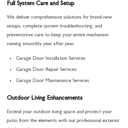
Full System Care and Setup
We deliver comprehensive solutions for brand-new
setups, complete system troubleshooting, and
preventative care to keep your entire mechanism
running smoothly year after year.
Garage Door Installation Services
Garage Door Repair Services
Garage Door Maintenance Services
Outdoor Living Enhancements
Extend your outdoor living space and protect your
patio from the elements with our professional exterior