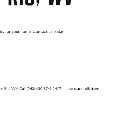
lity for your home. Contact us today!
in Rio, WV. Call (540) 450-6749 24/7 — the truck rolls from