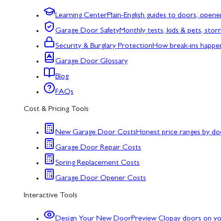
Learning Center
Plain-English guides to doors, opene
Garage Door Safety
Monthly tests, kids & pets, sto
Security & Burglary Protection
How break-ins happe
Garage Door Glossary
Blog
FAQs
Cost & Pricing Tools
New Garage Door Costs
Honest price ranges by do
Garage Door Repair Costs
Spring Replacement Costs
Garage Door Opener Costs
Interactive Tools
Design Your New Door
Preview Clopay doors on y