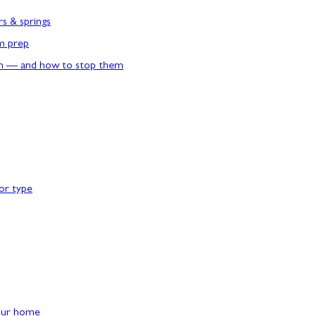
rs & springs
rm prep
n — and how to stop them
or type
our home