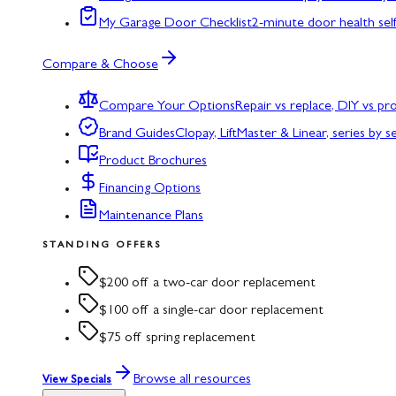
My Garage Door Checklist
2-minute door health sel
Compare & Choose
Compare Your Options
Repair vs replace, DIY vs p
Brand Guides
Clopay, LiftMaster & Linear, series by s
Product Brochures
Financing Options
Maintenance Plans
STANDING OFFERS
$200 off a two-car door replacement
$100 off a single-car door replacement
$75 off spring replacement
Browse all resources
View Specials