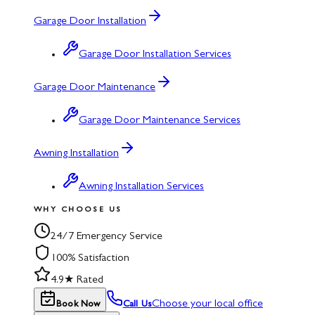
Garage Door Installation
Garage Door Installation Services
Garage Door Maintenance
Garage Door Maintenance Services
Awning Installation
Awning Installation Services
WHY CHOOSE US
24/7 Emergency Service
100% Satisfaction
4.9★ Rated
Choose your local office
Book Now
Call Us