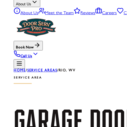
About Us
About Us
Meet the Team
Reviews
Careers
C
Book Now
Call Us
HOME
/
SERVICE AREAS
/
RIO, WV
SERVICE AREA
GARAGE
DOO