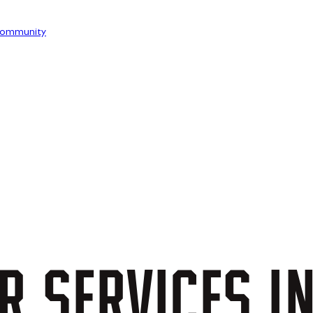
ommunity
R
SERVICES
I