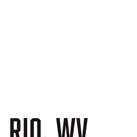
N
RIO,
WV