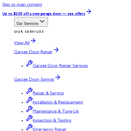
Skip to main content
Up to $200 off
a new garage door — see offers
Our Services
OUR SERVICES
View All
Garage Door Repair
Garage Door Repair Services
Garage Door Springs
Repair & Service
Installation & Replacement
Maintenance & Tune-Up
Inspection & Testing
Emergency Repair