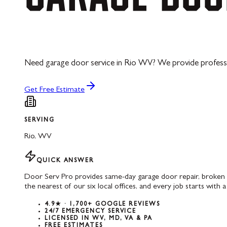
Need garage door service in Rio WV? We provide professiona
Get Free Estimate
SERVING
Rio
,
WV
QUICK ANSWER
Door Serv Pro provides same-day garage door repair, broken s
the nearest of our six local offices, and every job starts with a
4.9★ · 1,700+ GOOGLE REVIEWS
24/7 EMERGENCY SERVICE
LICENSED IN WV, MD, VA & PA
FREE ESTIMATES