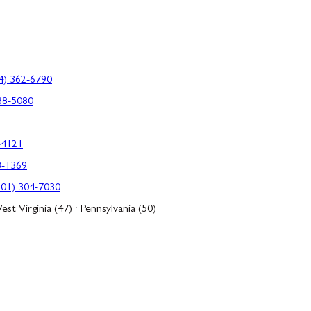
4) 362-6790
88-5080
-4121
3-1369
301) 304-7030
est Virginia (47) · Pennsylvania (50)