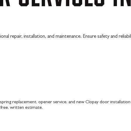
l repair, installation, and maintenance. Ensure safety and reliabi
pring replacement, opener service, and new Clopay door installation 
 free, written estimate.