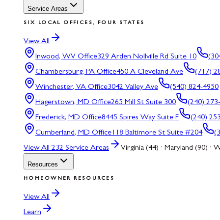
Service Areas
SIX LOCAL OFFICES, FOUR STATES
View All
Inwood, WV
Office
329 Arden Nollville Rd Suite 10
(30
Chambersburg, PA
Office
450 A Cleveland Ave
(717) 2
Winchester, VA
Office
3042 Valley Ave
(540) 824-4950
Hagerstown, MD
Office
265 Mill St Suite 300
(240) 273
Frederick, MD
Office
8445 Spires Way Suite F
(240) 25
Cumberland, MD
Office
118 Baltimore St Suite #204
(
View All
232
Service Areas
Virginia (44) · Maryland (90) · W
Resources
HOMEOWNER RESOURCES
View All
Learn