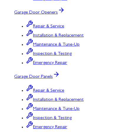
Garage Door Openers
Repair & Service
Installation & Replacement
Maintenance & Tune-Up
Inspection & Testing
Emergency Repair
Garage Door Panels
Repair & Service
Installation & Replacement
Maintenance & Tune-Up
Inspection & Testing
Emergency Repair