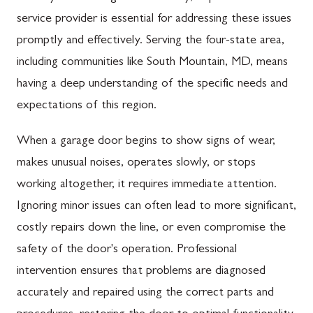
service provider is essential for addressing these issues
promptly and effectively. Serving the four-state area,
including communities like South Mountain, MD, means
having a deep understanding of the specific needs and
expectations of this region.
When a garage door begins to show signs of wear,
makes unusual noises, operates slowly, or stops
working altogether, it requires immediate attention.
Ignoring minor issues can often lead to more significant,
costly repairs down the line, or even compromise the
safety of the door's operation. Professional
intervention ensures that problems are diagnosed
accurately and repaired using the correct parts and