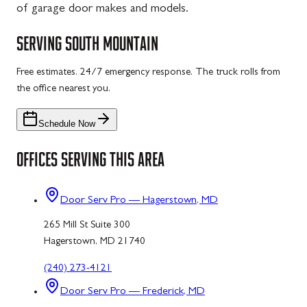
of garage door makes and models.
SERVING
SOUTH MOUNTAIN
Free estimates. 24/7 emergency response. The truck rolls from
the office nearest you.
Schedule Now
OFFICES SERVING THIS AREA
Door Serv Pro — Hagerstown, MD
265 Mill St Suite 300
Hagerstown, MD 21740
(240) 273-4121
Door Serv Pro — Frederick, MD