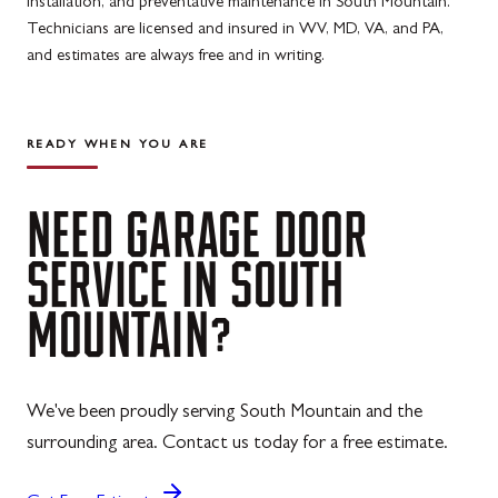
installation, and preventative maintenance in South Mountain.
Technicians are licensed and insured in WV, MD, VA, and PA,
and estimates are always free and in writing.
READY WHEN YOU ARE
NEED
GARAGE
DOOR
SERVICE
IN
SOUTH
MOUNTAIN?
We've been proudly serving South Mountain and the
surrounding area. Contact us today for a free estimate.