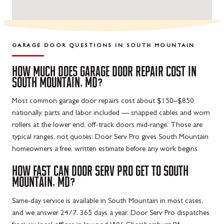
GARAGE DOOR QUESTIONS IN
SOUTH MOUNTAIN
HOW MUCH DOES GARAGE DOOR REPAIR COST IN
SOUTH MOUNTAIN, MD?
Most common garage door repairs cost about $150–$850
nationally, parts and labor included — snapped cables and worn
rollers at the lower end, off-track doors mid-range. Those are
typical ranges, not quotes: Door Serv Pro gives South Mountain
homeowners a free, written estimate before any work begins.
HOW FAST CAN DOOR SERV PRO GET TO SOUTH
MOUNTAIN, MD?
Same-day service is available in South Mountain in most cases,
and we answer 24/7, 365 days a year. Door Serv Pro dispatches