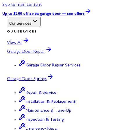
Skip to main content
Up to $200 off
a new garage door — see offers
Our Services
OUR SERVICES
View All
Garage Door Repair
Garage Door Repair Services
Garage Door Springs
Repair & Service
Installation & Replacement
Maintenance & Tune-Up
Inspection & Testing
Emergency Repair