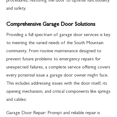
procedures, restoring the door to optimal functionality
and safety.
Comprehensive Garage Door Solutions
Providing a full spectrum of garage door services is key
to meeting the varied needs of the South Mountain
community. From routine maintenance designed to
prevent future problems to emergency repairs for
unexpected failures, a complete service offering covers
every potential issue a garage door owner might face.
This includes addressing issues with the door itself, its
opening mechanism, and critical components like springs
and cables:
Garage Door Repair: Prompt and reliable repair is