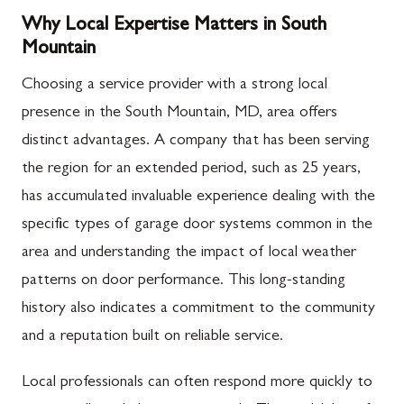
Why Local Expertise Matters in South
Mountain
Choosing a service provider with a strong local
presence in the South Mountain, MD, area offers
distinct advantages. A company that has been serving
the region for an extended period, such as 25 years,
has accumulated invaluable experience dealing with the
specific types of garage door systems common in the
area and understanding the impact of local weather
patterns on door performance. This long-standing
history also indicates a commitment to the community
and a reputation built on reliable service.
Local professionals can often respond more quickly to