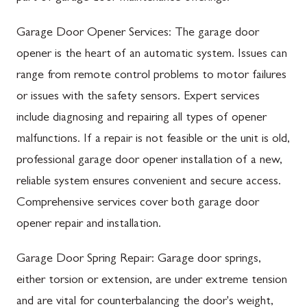
Garage Door Opener Services: The garage door
opener is the heart of an automatic system. Issues can
range from remote control problems to motor failures
or issues with the safety sensors. Expert services
include diagnosing and repairing all types of opener
malfunctions. If a repair is not feasible or the unit is old,
professional garage door opener installation of a new,
reliable system ensures convenient and secure access.
Comprehensive services cover both garage door
opener repair and installation.
Garage Door Spring Repair: Garage door springs,
either torsion or extension, are under extreme tension
and are vital for counterbalancing the door's weight,