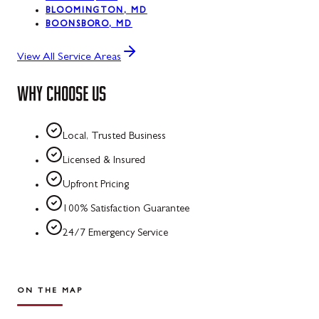
BLOOMINGTON, MD
BOONSBORO, MD
View All Service Areas
WHY CHOOSE US
Local, Trusted Business
Licensed & Insured
Upfront Pricing
100% Satisfaction Guarantee
24/7 Emergency Service
ON THE MAP