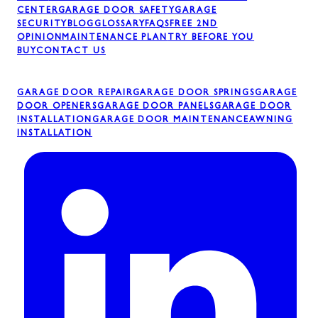
CENTER
GARAGE DOOR SAFETY
GARAGE
SECURITY
BLOG
GLOSSARY
FAQS
FREE 2ND
OPINION
MAINTENANCE PLAN
TRY BEFORE YOU
BUY
CONTACT US
GARAGE DOOR REPAIR
GARAGE DOOR SPRINGS
GARAGE
DOOR OPENERS
GARAGE DOOR PANELS
GARAGE DOOR
INSTALLATION
GARAGE DOOR MAINTENANCE
AWNING
INSTALLATION