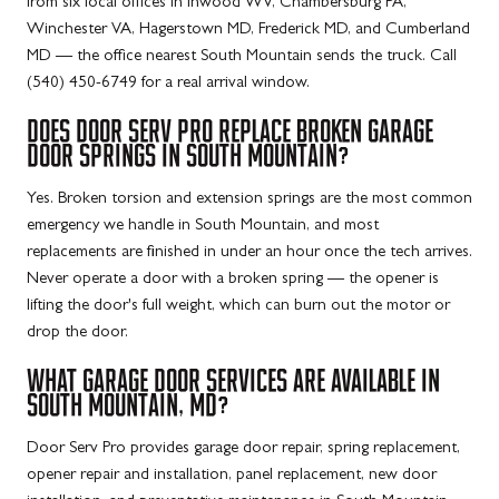
from six local offices in Inwood WV, Chambersburg PA,
Winchester VA, Hagerstown MD, Frederick MD, and Cumberland
MD — the office nearest South Mountain sends the truck. Call
(540) 450-6749 for a real arrival window.
DOES DOOR SERV PRO REPLACE BROKEN GARAGE
DOOR SPRINGS IN SOUTH MOUNTAIN?
Yes. Broken torsion and extension springs are the most common
emergency we handle in South Mountain, and most
replacements are finished in under an hour once the tech arrives.
Never operate a door with a broken spring — the opener is
lifting the door's full weight, which can burn out the motor or
drop the door.
WHAT GARAGE DOOR SERVICES ARE AVAILABLE IN
SOUTH MOUNTAIN, MD?
Door Serv Pro provides garage door repair, spring replacement,
opener repair and installation, panel replacement, new door