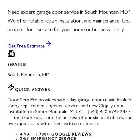
Need expert garage door service in South Mountain MD?
We offer reliable repair, installation, and maintenance. Get
prompt, local service for your home or business today.
Get Free Estimate
SERVING
South Mountain
,
MD
QUICK ANSWER
Door Serv Pro provides same-day garage door repair, broken
spring replacement, opener service, and new Clopay door
installation in South Mountain, MD. Call (540) 450-6749 24/7
— the truck rolls from the nearest of our six local offices, and
every job starts with a free, written estimate.
4.9★ · 1,700+ GOOGLE REVIEWS
24/7 EMERGENCY SERVICE