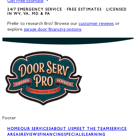
Get Free Estimate
24/7 EMERGENCY SERVICE · FREE ESTIMATES · LICENSED
IN WV, VA, MD & PA
Prefer to research first? Browse our
customer reviews
or
explore
garage door financing options
.
Footer
HOME
OUR SERVICES
ABOUT US
MEET THE TEAM
SERVICE
AREAS
REVIEWS
FINANCING
SPECIALS
LEARNING