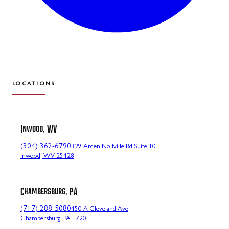
LOCATIONS
Inwood, WV
(304) 362-6790
329 Arden Nollville Rd Suite 10
Inwood, WV 25428
Chambersburg, PA
(717) 288-5080
450 A Cleveland Ave
Chambersburg, PA 17201