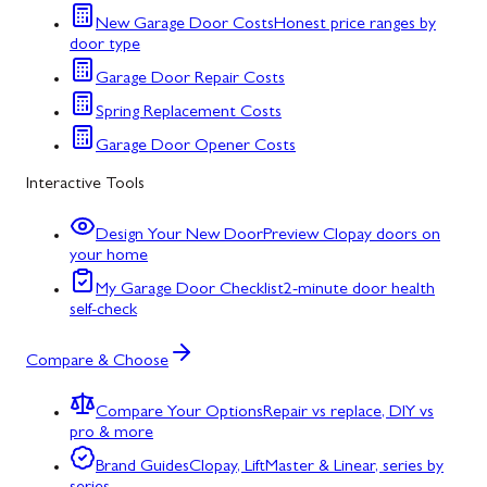
New Garage Door Costs
Honest price ranges by
door type
Garage Door Repair Costs
Spring Replacement Costs
Garage Door Opener Costs
Interactive Tools
Design Your New Door
Preview Clopay doors on
your home
My Garage Door Checklist
2-minute door health
self-check
Compare & Choose
Compare Your Options
Repair vs replace, DIY vs
pro & more
Brand Guides
Clopay, LiftMaster & Linear, series by