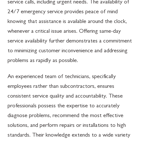
service calls, including urgent needs. The availability of
24/7 emergency service provides peace of mind
knowing that assistance is available around the clock,
whenever a critical issue arises. Offering same-day
service availability further demonstrates a commitment
to minimizing customer inconvenience and addressing
problems as rapidly as possible.
An experienced team of technicians, specifically
employees rather than subcontractors, ensures
consistent service quality and accountability. These
professionals possess the expertise to accurately
diagnose problems, recommend the most effective
solutions, and perform repairs or installations to high
standards. Their knowledge extends to a wide variety