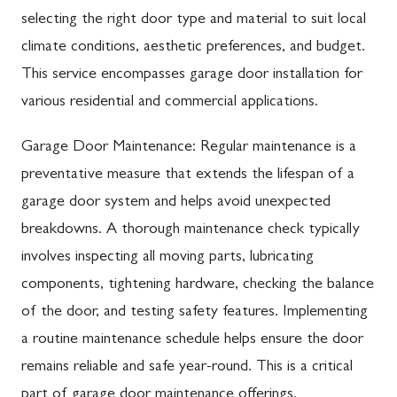
selecting the right door type and material to suit local
climate conditions, aesthetic preferences, and budget.
This service encompasses garage door installation for
various residential and commercial applications.
Garage Door Maintenance: Regular maintenance is a
preventative measure that extends the lifespan of a
garage door system and helps avoid unexpected
breakdowns. A thorough maintenance check typically
involves inspecting all moving parts, lubricating
components, tightening hardware, checking the balance
of the door, and testing safety features. Implementing
a routine maintenance schedule helps ensure the door
remains reliable and safe year-round. This is a critical
part of garage door maintenance offerings.