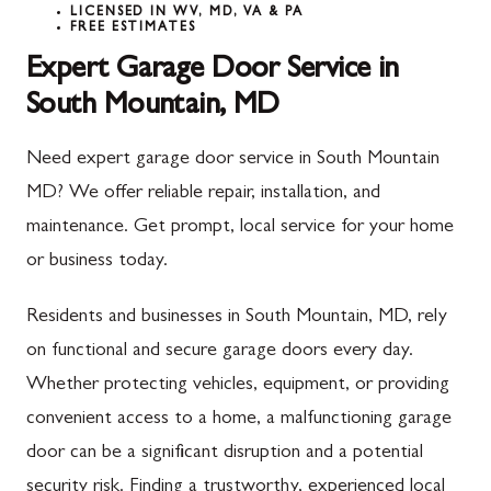
LICENSED IN WV, MD, VA & PA
FREE ESTIMATES
Expert Garage Door Service in
South Mountain, MD
Need expert garage door service in South Mountain
MD? We offer reliable repair, installation, and
maintenance. Get prompt, local service for your home
or business today.
Residents and businesses in South Mountain, MD, rely
on functional and secure garage doors every day.
Whether protecting vehicles, equipment, or providing
convenient access to a home, a malfunctioning garage
door can be a significant disruption and a potential
security risk. Finding a trustworthy, experienced local