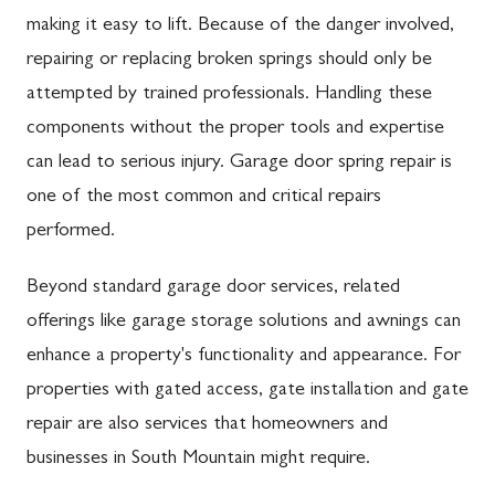
making it easy to lift. Because of the danger involved,
repairing or replacing broken springs should only be
attempted by trained professionals. Handling these
components without the proper tools and expertise
can lead to serious injury. Garage door spring repair is
one of the most common and critical repairs
performed.
Beyond standard garage door services, related
offerings like garage storage solutions and awnings can
enhance a property's functionality and appearance. For
properties with gated access, gate installation and gate
repair are also services that homeowners and
businesses in South Mountain might require.