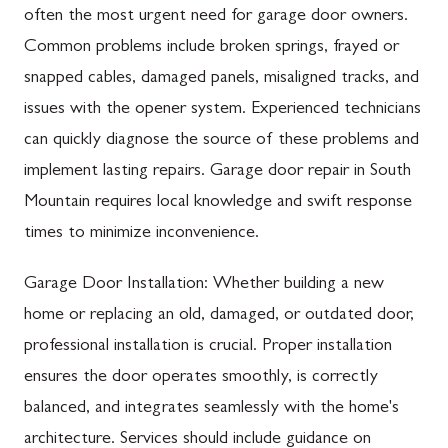
often the most urgent need for garage door owners.
Common problems include broken springs, frayed or
snapped cables, damaged panels, misaligned tracks, and
issues with the opener system. Experienced technicians
can quickly diagnose the source of these problems and
implement lasting repairs. Garage door repair in South
Mountain requires local knowledge and swift response
times to minimize inconvenience.
Garage Door Installation: Whether building a new
home or replacing an old, damaged, or outdated door,
professional installation is crucial. Proper installation
ensures the door operates smoothly, is correctly
balanced, and integrates seamlessly with the home's
architecture. Services should include guidance on