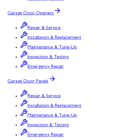
Garage Door Openers
Repair & Service
Installation & Replacement
Maintenance & Tune-Up
Inspection & Testing
Emergency Repair
Garage Door Panels
Repair & Service
Installation & Replacement
Maintenance & Tune-Up
Inspection & Testing
Emergency Repair