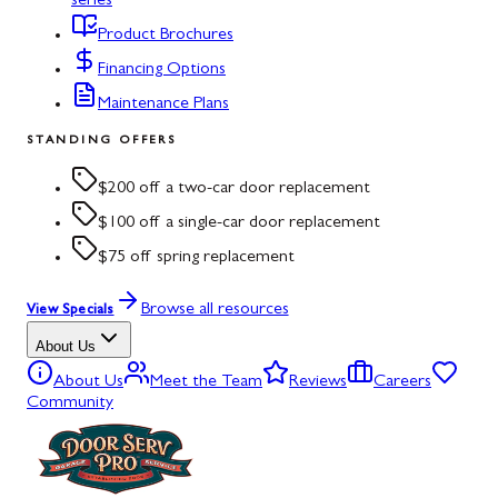
series
Product Brochures
Financing Options
Maintenance Plans
STANDING OFFERS
$200 off a two-car door replacement
$100 off a single-car door replacement
$75 off spring replacement
Browse all resources
View Specials
About Us
About Us
Meet the Team
Reviews
Careers
Community