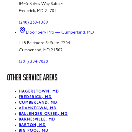
8445 Spires Way Suite F
Frederick, MD 21701
(240) 253-1369
Door Serv Pro — Cumberland, MD
118 Baltimore St Suite #204
Cumberland, MD 21502
(301) 304-7030
OTHER SERVICE AREAS
HAGERSTOWN, MD
FREDERICK, MD
CUMBERLAND, MD
ADAMSTOWN, MD
BALLENGER CREEK, MD
BARNESVILLE, MD
BARTON, MD
BIG POOL, MD