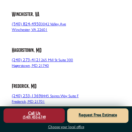
Winchester, VA
(540) 824-4950
3042 Valley Ave
Winchester, VA 22601
Hagerstown, MD
(240) 273-4121
265 Mill St Suite 300
Hagerstown, MD 21740
Frederick, MD
(240) 253-1369
8445 Spires Way Suite F
Frederick, MD 21701
Call Us
Request Free Estimate
(540) 450-6749
Cumberland, MD
Choose your local office