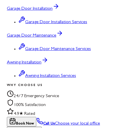
Garage Door Installation
Garage Door Installation Services
Garage Door Maintenance
Garage Door Maintenance Services
Awning Installation
Awning Installation Services
WHY CHOOSE US
24/7 Emergency Service
100% Satisfaction
4.9★ Rated
Choose your local office
Book Now
Call Us