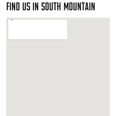
FIND
US
IN
SOUTH
MOUNTAIN