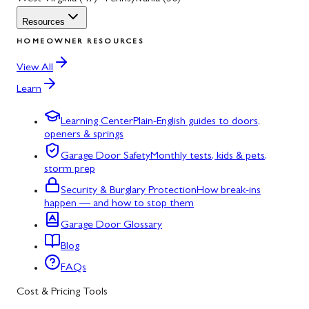
Resources
HOMEOWNER RESOURCES
View All
Learn
Learning Center
Plain-English guides to doors,
openers & springs
Garage Door Safety
Monthly tests, kids & pets,
storm prep
Security & Burglary Protection
How break-ins
happen — and how to stop them
Garage Door Glossary
Blog
FAQs
Cost & Pricing Tools