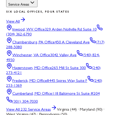
Service Areas
SIX LOCAL OFFICES, FOUR STATES
View All
Inwood, WV
Office
329 Arden Nollville Rd Suite 10
(304) 362-6790
Chambersburg, PA
Office
450 A Cleveland Ave
(717)
288-5080
Winchester, VA
Office
3042 Valley Ave
(540) 824-
4950
Hagerstown, MD
Office
265 Mill St Suite 300
(240)
273-4121
Frederick, MD
Office
8445 Spires Way Suite F
(240)
253-1369
Cumberland, MD
Office
118 Baltimore St Suite #204
(301) 304-7030
View All
232
Service Areas
Virginia (44) · Maryland (90) ·
West Virginia (47) · Pennsylvania (50)