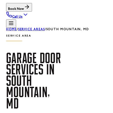
Book Now
Call Us
HOME
/
SERVICE AREAS
/
SOUTH MOUNTAIN, MD
SERVICE AREA
GARAGE
DOOR
SERVICES
IN
SOUTH
MOUNTAIN,
MD