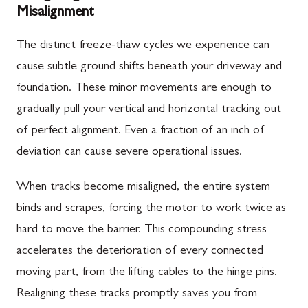
Misalignment
The distinct freeze-thaw cycles we experience can
cause subtle ground shifts beneath your driveway and
foundation. These minor movements are enough to
gradually pull your vertical and horizontal tracking out
of perfect alignment. Even a fraction of an inch of
deviation can cause severe operational issues.
When tracks become misaligned, the entire system
binds and scrapes, forcing the motor to work twice as
hard to move the barrier. This compounding stress
accelerates the deterioration of every connected
moving part, from the lifting cables to the hinge pins.
Realigning these tracks promptly saves you from