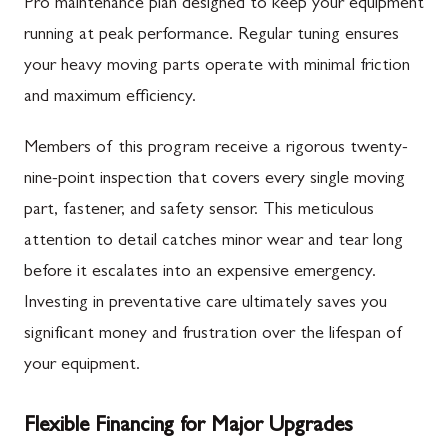
Pro maintenance plan designed to keep your equipment
running at peak performance. Regular tuning ensures
your heavy moving parts operate with minimal friction
and maximum efficiency.
Members of this program receive a rigorous twenty-
nine-point inspection that covers every single moving
part, fastener, and safety sensor. This meticulous
attention to detail catches minor wear and tear long
before it escalates into an expensive emergency.
Investing in preventative care ultimately saves you
significant money and frustration over the lifespan of
your equipment.
Flexible Financing for Major Upgrades