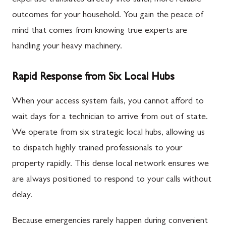
expertise translates directly into safer, more reliable
outcomes for your household. You gain the peace of
mind that comes from knowing true experts are
handling your heavy machinery.
Rapid Response from Six Local Hubs
When your access system fails, you cannot afford to
wait days for a technician to arrive from out of state.
We operate from six strategic local hubs, allowing us
to dispatch highly trained professionals to your
property rapidly. This dense local network ensures we
are always positioned to respond to your calls without
delay.
Because emergencies rarely happen during convenient