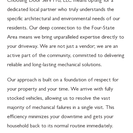
Choosing Door Serv Pro, LLC means opting for a
dedicated local partner who truly understands the
specific architectural and environmental needs of our
residents. Our deep connection to the Four-State
Area means we bring unparalleled expertise directly to
your driveway. We are not just a vendor; we are an
active part of the community, committed to delivering
reliable and long-lasting mechanical solutions.
Our approach is built on a foundation of respect for
your property and your time. We arrive with fully
stocked vehicles, allowing us to resolve the vast
majority of mechanical failures in a single visit. This
efficiency minimizes your downtime and gets your
household back to its normal routine immediately.