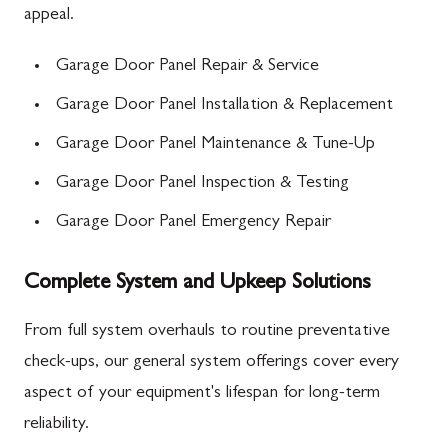
appeal.
Garage Door Panel Repair & Service
Garage Door Panel Installation & Replacement
Garage Door Panel Maintenance & Tune-Up
Garage Door Panel Inspection & Testing
Garage Door Panel Emergency Repair
Complete System and Upkeep Solutions
From full system overhauls to routine preventative
check-ups, our general system offerings cover every
aspect of your equipment's lifespan for long-term
reliability.