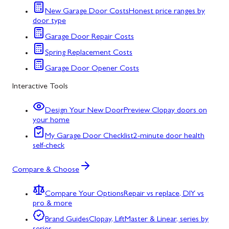
New Garage Door Costs
Honest price ranges by
door type
Garage Door Repair Costs
Spring Replacement Costs
Garage Door Opener Costs
Interactive Tools
Design Your New Door
Preview Clopay doors on
your home
My Garage Door Checklist
2-minute door health
self-check
Compare & Choose
Compare Your Options
Repair vs replace, DIY vs
pro & more
Brand Guides
Clopay, LiftMaster & Linear, series by