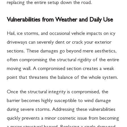
replacing the entire setup down the road.
Vulnerabilities from Weather and Daily Use
Hail, ice storms, and occasional vehicle impacts on icy
driveways can severely dent or crack your exterior
sections. These damages go beyond mere aesthetics,
often compromising the structural rigidity of the entire
moving wall. A compromised section creates a weak
point that threatens the balance of the whole system.
Once the structural integrity is compromised, the
barrier becomes highly susceptible to wind damage
during severe storms. Addressing these vulnerabilities
quickly prevents a minor cosmetic issue from becoming