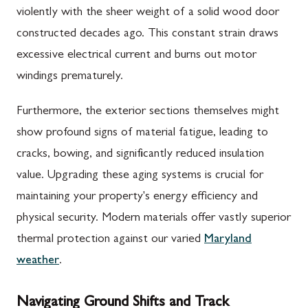
violently with the sheer weight of a solid wood door
constructed decades ago. This constant strain draws
excessive electrical current and burns out motor
windings prematurely.
Furthermore, the exterior sections themselves might
show profound signs of material fatigue, leading to
cracks, bowing, and significantly reduced insulation
value. Upgrading these aging systems is crucial for
maintaining your property's energy efficiency and
physical security. Modern materials offer vastly superior
thermal protection against our varied
Maryland
weather
.
Navigating Ground Shifts and Track