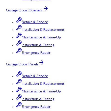
Garage Door Openers
Repair & Service
Installation & Replacement
Maintenance & Tune-Up
Inspection & Testing
Emergency Repair
Garage Door Panels
Repair & Service
Installation & Replacement
Maintenance & Tune-Up
Inspection & Testing
Emergency Repair