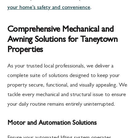
your home's safety and convenience
.
Comprehensive Mechanical and
Awning Solutions for Taneytown
Properties
As your trusted local professionals, we deliver a
complete suite of solutions designed to keep your
property secure, functional, and visually appealing. We
tackle every mechanical and structural issue to ensure
your daily routine remains entirely uninterrupted.
Motor and Automation Solutions