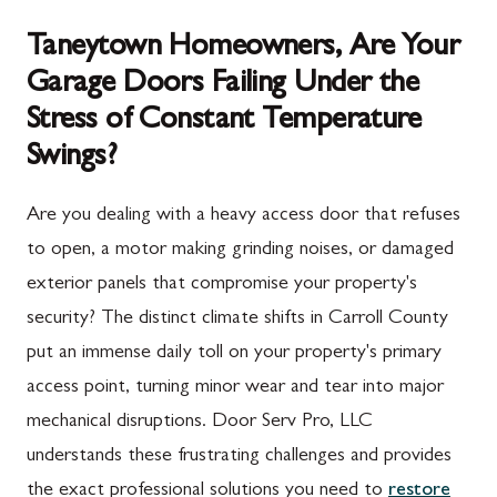
Taneytown Homeowners, Are Your
Garage Doors Failing Under the
Stress of Constant Temperature
Swings?
Are you dealing with a heavy access door that refuses
to open, a motor making grinding noises, or damaged
exterior panels that compromise your property's
security? The distinct climate shifts in Carroll County
put an immense daily toll on your property's primary
access point, turning minor wear and tear into major
mechanical disruptions. Door Serv Pro, LLC
understands these frustrating challenges and provides
the exact professional solutions you need to
restore