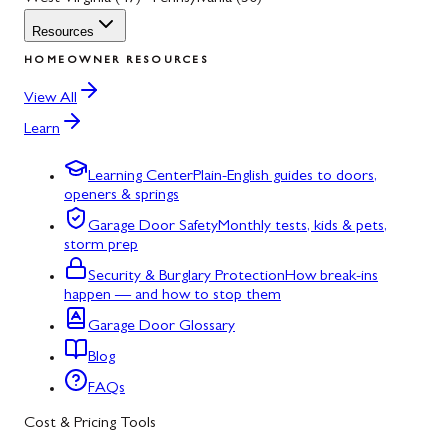
Resources
HOMEOWNER RESOURCES
View All
Learn
Learning Center
Plain-English guides to doors,
openers & springs
Garage Door Safety
Monthly tests, kids & pets,
storm prep
Security & Burglary Protection
How break-ins
happen — and how to stop them
Garage Door Glossary
Blog
FAQs
Cost & Pricing Tools