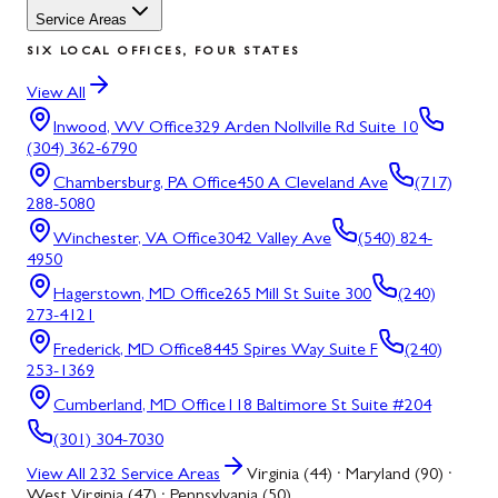
Service Areas
SIX LOCAL OFFICES, FOUR STATES
View All
Inwood, WV
Office
329 Arden Nollville Rd Suite 10
(304) 362-6790
Chambersburg, PA
Office
450 A Cleveland Ave
(717)
288-5080
Winchester, VA
Office
3042 Valley Ave
(540) 824-
4950
Hagerstown, MD
Office
265 Mill St Suite 300
(240)
273-4121
Frederick, MD
Office
8445 Spires Way Suite F
(240)
253-1369
Cumberland, MD
Office
118 Baltimore St Suite #204
(301) 304-7030
View All
232
Service Areas
Virginia (44) · Maryland (90) ·
West Virginia (47) · Pennsylvania (50)