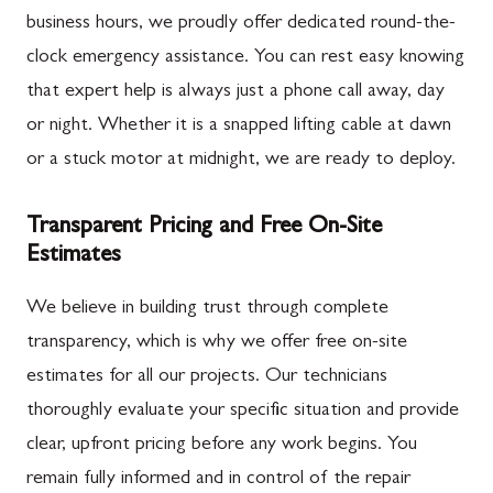
business hours, we proudly offer dedicated round-the-
clock emergency assistance. You can rest easy knowing
that expert help is always just a phone call away, day
or night. Whether it is a snapped lifting cable at dawn
or a stuck motor at midnight, we are ready to deploy.
Transparent Pricing and Free On-Site
Estimates
We believe in building trust through complete
transparency, which is why we offer free on-site
estimates for all our projects. Our technicians
thoroughly evaluate your specific situation and provide
clear, upfront pricing before any work begins. You
remain fully informed and in control of the repair