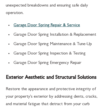
unexpected breakdowns and ensuring safe daily
operation.
Garage Door Spring Repair & Service
Garage Door Spring Installation & Replacement
Garage Door Spring Maintenance & Tune-Up
Garage Door Spring Inspection & Testing
Garage Door Spring Emergency Repair
Exterior Aesthetic and Structural Solutions
Restore the appearance and protective integrity of
your property's exterior by addressing dents, cracks,
and material fatigue that detract from your curb