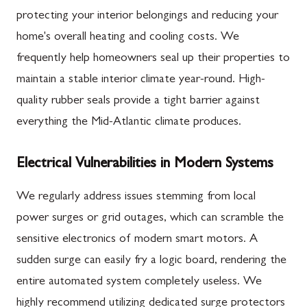
protecting your interior belongings and reducing your
home's overall heating and cooling costs. We
frequently help homeowners seal up their properties to
maintain a stable interior climate year-round. High-
quality rubber seals provide a tight barrier against
everything the Mid-Atlantic climate produces.
Electrical Vulnerabilities in Modern Systems
We regularly address issues stemming from local
power surges or grid outages, which can scramble the
sensitive electronics of modern smart motors. A
sudden surge can easily fry a logic board, rendering the
entire automated system completely useless. We
highly recommend utilizing dedicated surge protectors