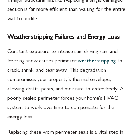
a major structural hazard. Replacing a single damaged
section is far more efficient than waiting for the entire
wall to buckle.
Weatherstripping Failures and Energy Loss
Constant exposure to intense sun, driving rain, and
freezing snow causes perimeter
weatherstripping
to
crack, shrink, and tear away. This degradation
compromises your property's thermal envelope,
allowing drafts, pests, and moisture to enter freely. A
poorly sealed perimeter forces your home's HVAC
system to work overtime to compensate for the
energy loss.
Replacing these worn perimeter seals is a vital step in