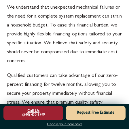
We understand that unexpected mechanical failures or
the need for a complete system replacement can strain
a household budget. To ease this financial burden, we
provide highly flexible financing options tailored to your
specific situation. We believe that safety and security
should never be compromised due to immediate cost
concerns.
Qualified customers can take advantage of our zero-
percent financing for twelve months, allowing you to
secure your property immediately without financial
stress. We ensure that premium quality safety
Call Us
upgrades remain accessible to everyone in our
Request Free Estimate
(540) 450-6749
community. You can upgrade your home today while
Choose your local office