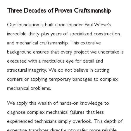
Three Decades of Proven Craftsmanship
Our foundation is built upon founder Paul Wiese's
incredible thirty-plus years of specialized construction
and mechanical craftsmanship. This extensive
background ensures that every project we undertake is
executed with a meticulous eye for detail and
structural integrity. We do not believe in cutting
corners or applying temporary bandages to complex
mechanical problems.
We apply this wealth of hands-on knowledge to
diagnose complex mechanical failures that less
experienced technicians simply overlook. This depth of