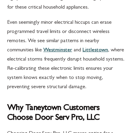
for these critical household appliances.
Even seemingly minor electrical hiccups can erase
programmed travel limits or disconnect wireless
remotes. We see similar patterns in nearby
communities like
Westminster
and
Littlestown
, where
electrical storms frequently disrupt household systems.
Re-calibrating these electronic limits ensures your
system knows exactly when to stop moving,
preventing severe structural damage.
Why Taneytown Customers
Choose Door Serv Pro, LLC