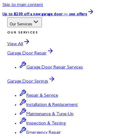
Skip to main content
Up to $200 off
a new garage door — see offers
Our Services
OUR SERVICES
View All
Garage Door Repair
Garage Door Repair Services
Garage Door Springs
Repair & Service
Installation & Replacement
Maintenance & Tune-Up
Inspection & Testing
Emergency Repair