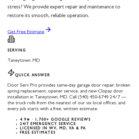
stress? We provide expert repair and maintenance to
restore its smooth, reliable operation.
Get Free Estimate
SERVING
Taneytown
,
MD
QUICK ANSWER
Door Serv Pro provides same-day garage door repair, broken
spring replacement, opener service, and new Clopay door
installation in Taneytown, MD. Call (540) 450-6749 24/7 —
the truck rolls from the nearest of our six local offices, and
every job starts with a free, written estimate.
4.9★ · 1,700+ GOOGLE REVIEWS
24/7 EMERGENCY SERVICE
LICENSED IN WV, MD, VA & PA
FREE ESTIMATES