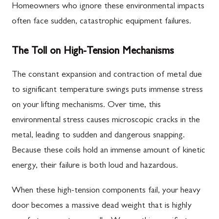
Homeowners who ignore these environmental impacts
often face sudden, catastrophic equipment failures.
The Toll on High-Tension Mechanisms
The constant expansion and contraction of metal due
to significant temperature swings puts immense stress
on your lifting mechanisms. Over time, this
environmental stress causes microscopic cracks in the
metal, leading to sudden and dangerous snapping.
Because these coils hold an immense amount of kinetic
energy, their failure is both loud and hazardous.
When these high-tension components fail, your heavy
door becomes a massive dead weight that is highly