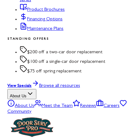
series
Product Brochures
Financing Options
Maintenance Plans
STANDING OFFERS
$200 off a two-car door replacement
$100 off a single-car door replacement
$75 off spring replacement
Browse all resources
View Specials
About Us
About Us
Meet the Team
Reviews
Careers
Community