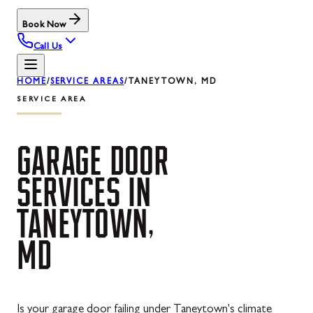
Book Now
Call Us
HOME
/
SERVICE AREAS
/
TANEYTOWN, MD
SERVICE AREA
GARAGE
DOOR
SERVICES
IN
TANEYTOWN,
MD
Is your garage door failing under Taneytown's climate