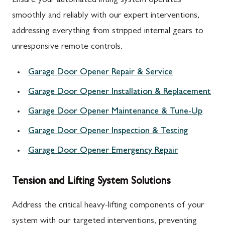
Ensure your automated lifting system operates
smoothly and reliably with our expert interventions,
addressing everything from stripped internal gears to
unresponsive remote controls.
Garage Door Opener Repair & Service
Garage Door Opener Installation & Replacement
Garage Door Opener Maintenance & Tune-Up
Garage Door Opener Inspection & Testing
Garage Door Opener Emergency Repair
Tension and Lifting System Solutions
Address the critical heavy-lifting components of your
system with our targeted interventions, preventing