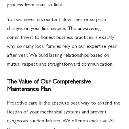
process from start to finish.
You will never encounter hidden fees or surprise
charges on your final invoice. This unwavering
commitment to honest business practices is exactly
why so many local families rely on our expertise year
after year. We build lasting relationships based on
mutual respect and straightforward communication.
The Value of Our Comprehensive
Maintenance Plan
Proactive care is the absolute best way to extend the
lifespan of your mechanical systems and prevent
dangerous sudden failures. We offer an exclusive All-