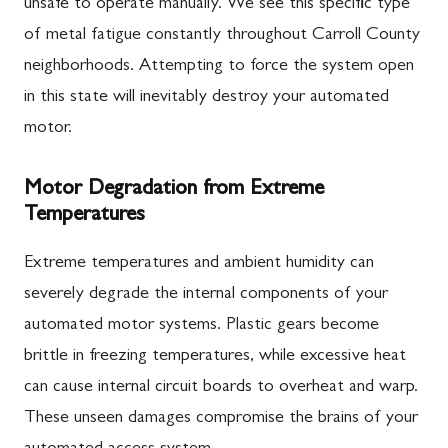
unsafe to operate manually. We see this specific type
of metal fatigue constantly throughout Carroll County
neighborhoods. Attempting to force the system open
in this state will inevitably destroy your automated
motor.
Motor Degradation from Extreme
Temperatures
Extreme temperatures and ambient humidity can
severely degrade the internal components of your
automated motor systems. Plastic gears become
brittle in freezing temperatures, while excessive heat
can cause internal circuit boards to overheat and warp.
These unseen damages compromise the brains of your