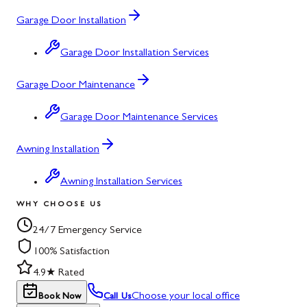
Garage Door Installation
Garage Door Installation Services
Garage Door Maintenance
Garage Door Maintenance Services
Awning Installation
Awning Installation Services
WHY CHOOSE US
24/7 Emergency Service
100% Satisfaction
4.9★ Rated
Choose your local office
Book Now
Call Us