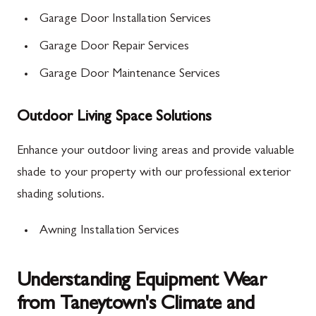
Garage Door Installation Services
Garage Door Repair Services
Garage Door Maintenance Services
Outdoor Living Space Solutions
Enhance your outdoor living areas and provide valuable
shade to your property with our professional exterior
shading solutions.
Awning Installation Services
Understanding Equipment Wear
from Taneytown's Climate and