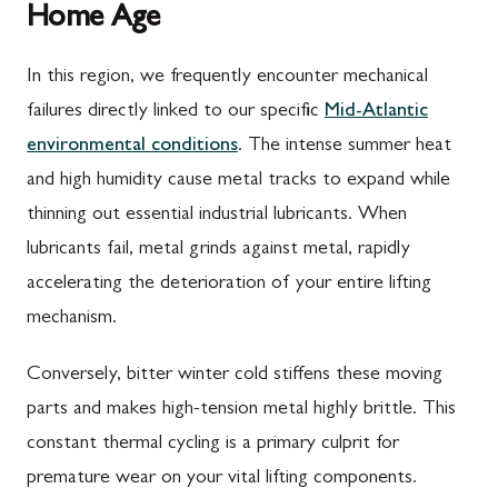
Home Age
In this region, we frequently encounter mechanical
failures directly linked to our specific
Mid-Atlantic
environmental conditions
. The intense summer heat
and high humidity cause metal tracks to expand while
thinning out essential industrial lubricants. When
lubricants fail, metal grinds against metal, rapidly
accelerating the deterioration of your entire lifting
mechanism.
Conversely, bitter winter cold stiffens these moving
parts and makes high-tension metal highly brittle. This
constant thermal cycling is a primary culprit for
premature wear on your vital lifting components.