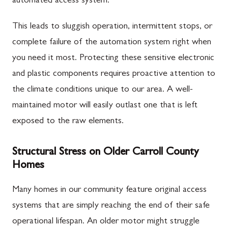
automated access system.
This leads to sluggish operation, intermittent stops, or
complete failure of the automation system right when
you need it most. Protecting these sensitive electronic
and plastic components requires proactive attention to
the climate conditions unique to our area. A well-
maintained motor will easily outlast one that is left
exposed to the raw elements.
Structural Stress on Older Carroll County
Homes
Many homes in our community feature original access
systems that are simply reaching the end of their safe
operational lifespan. An older motor might struggle