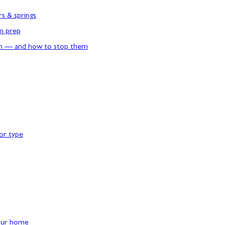
rs & springs
rm prep
n — and how to stop them
or type
our home