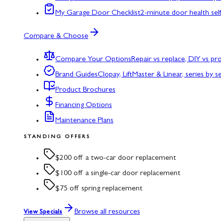
My Garage Door Checklist
2-minute door health sel
Compare & Choose
Compare Your Options
Repair vs replace, DIY vs p
Brand Guides
Clopay, LiftMaster & Linear, series by s
Product Brochures
Financing Options
Maintenance Plans
STANDING OFFERS
$200 off a two-car door replacement
$100 off a single-car door replacement
$75 off spring replacement
Browse all resources
View Specials