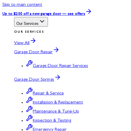
Skip to main content
Up to $200 off
a new garage door — see offers
Our Services
OUR SERVICES
View All
Garage Door Repair
Garage Door Repair Services
Garage Door Springs
Repair & Service
Installation & Replacement
Maintenance & Tune-Up
Inspection & Testing
Emergency Repair