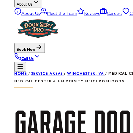
About Us
About Us
Meet the Team
Reviews
Careers
C
Book Now
Call Us
HOME
/
SERVICE AREAS
/
WINCHESTER, VA
/
MEDICAL C
MEDICAL CENTER & UNIVERSITY NEIGHBORHOODS
GARAGE
DOO