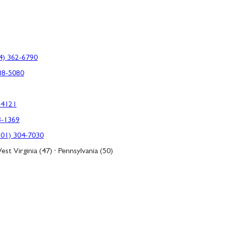
4) 362-6790
88-5080
-4121
3-1369
301) 304-7030
est Virginia (47) · Pennsylvania (50)