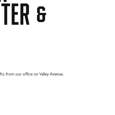
NTER
&
ts from our office on Valley Avenue.