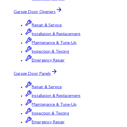
Garage Door Openers
Repair & Service
Installation & Replacement
Maintenance & Tune-Up
Inspection & Testing
Emergency Repair
Garage Door Panels
Repair & Service
Installation & Replacement
Maintenance & Tune-Up
Inspection & Testing
Emergency Repair