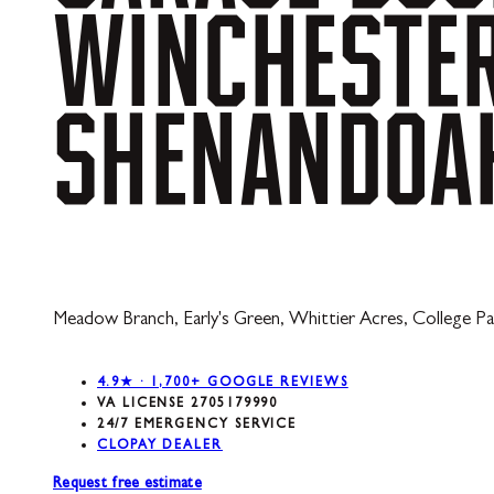
WINCHESTE
SHENANDOA
Meadow Branch, Early's Green, Whittier Acres, College Par
4.9★ · 1,700+ GOOGLE REVIEWS
VA LICENSE 2705179990
24/7 EMERGENCY SERVICE
CLOPAY DEALER
Request free estimate