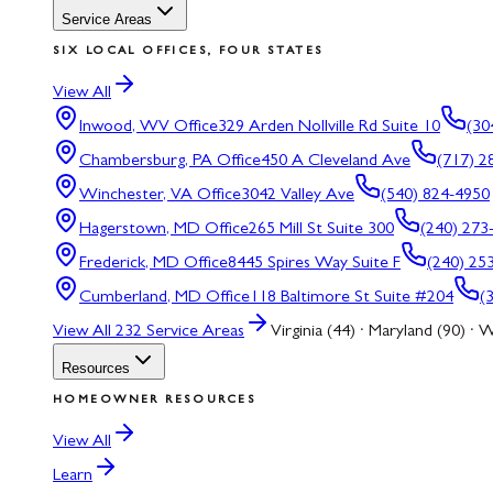
Service Areas
SIX LOCAL OFFICES, FOUR STATES
View All
Inwood, WV
Office
329 Arden Nollville Rd Suite 10
(30
Chambersburg, PA
Office
450 A Cleveland Ave
(717) 2
Winchester, VA
Office
3042 Valley Ave
(540) 824-4950
Hagerstown, MD
Office
265 Mill St Suite 300
(240) 273
Frederick, MD
Office
8445 Spires Way Suite F
(240) 25
Cumberland, MD
Office
118 Baltimore St Suite #204
(
View All
232
Service Areas
Virginia (44) · Maryland (90) · W
Resources
HOMEOWNER RESOURCES
View All
Learn