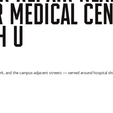
R
MEDICAL
CE
H
U
k, and the campus-adjacent streets — served around hospital shif