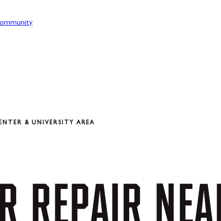
ommunity
ENTER & UNIVERSITY AREA
R
REPAIR
NEA