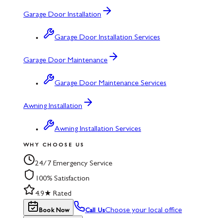
Garage Door Installation
Garage Door Installation Services
Garage Door Maintenance
Garage Door Maintenance Services
Awning Installation
Awning Installation Services
WHY CHOOSE US
24/7 Emergency Service
100% Satisfaction
4.9★ Rated
Choose your local office
Book Now
Call Us