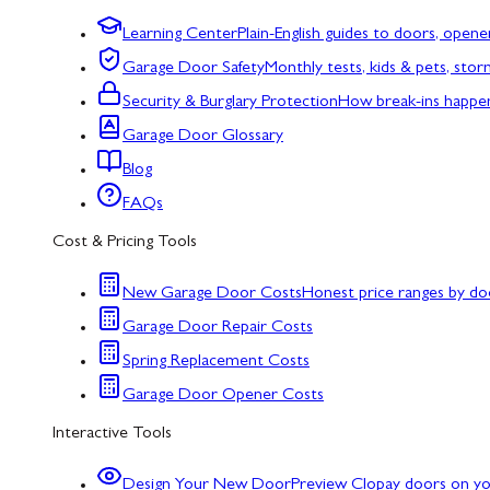
Learning Center
Plain-English guides to doors, opene
Garage Door Safety
Monthly tests, kids & pets, sto
Security & Burglary Protection
How break-ins happe
Garage Door Glossary
Blog
FAQs
Cost & Pricing Tools
New Garage Door Costs
Honest price ranges by do
Garage Door Repair Costs
Spring Replacement Costs
Garage Door Opener Costs
Interactive Tools
Design Your New Door
Preview Clopay doors on y