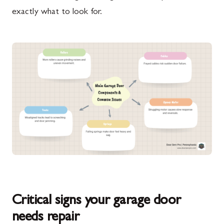
exactly what to look for.
Critical signs your garage door
needs repair