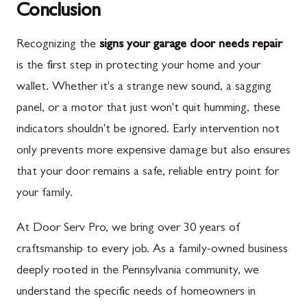
Conclusion
Recognizing the
signs your garage door needs repair
is the first step in protecting your home and your
wallet. Whether it's a strange new sound, a sagging
panel, or a motor that just won't quit humming, these
indicators shouldn't be ignored. Early intervention not
only prevents more expensive damage but also ensures
that your door remains a safe, reliable entry point for
your family.
At Door Serv Pro, we bring over 30 years of
craftsmanship to every job. As a family-owned business
deeply rooted in the Pennsylvania community, we
understand the specific needs of homeowners in