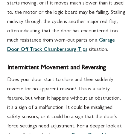
starts moving, or if it moves much slower than it used
to, the motor or the logic board may be failing. Stalling
midway through the cycle is another major red flag,
often indicating that the door has encountered too
much resistance from worn-out parts or a
Garage
Door Off Track Chambersburg Tips
situation.
Intermittent Movement and Reversing
Does your door start to close and then suddenly
reverse for no apparent reason? This is a safety
feature, but when it happens without an obstruction,
it’s a sign of a malfunction. It could be misaligned
safety sensors, or it could be a sign that the door’s
force settings need adjustment. For a deeper look at