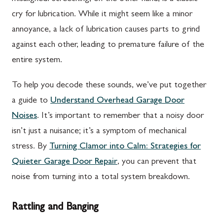
cry for lubrication. While it might seem like a minor
annoyance, a lack of lubrication causes parts to grind
against each other, leading to premature failure of the
entire system.
To help you decode these sounds, we’ve put together
a guide to
Understand Overhead Garage Door
Noises
. It’s important to remember that a noisy door
isn’t just a nuisance; it’s a symptom of mechanical
stress. By
Turning Clamor into Calm: Strategies for
Quieter Garage Door Repair
, you can prevent that
noise from turning into a total system breakdown.
Rattling and Banging