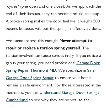
"cycles" (one open and one close). As we approach the
end of their lifespan, they can become brittle and snap.
A broken spring makes the door feel like it weighs 500
pounds because, without the spring, it effectively does.
We cannot stress this enough:
Never attempt to
repair or replace a torsion spring yourself.
The
tension involved can cause serious injury. If you notice a
gap in your spring, you need professional
Garage Door
Spring Repair Thurmont MD
. We specialize in
Safe
Garage Door Spring Repair
to ensure your home
remains a safe environment. For those interested in the
mechanics, you can
Understand Garage Door Springs
Cumberland
to see why they are so vital to the