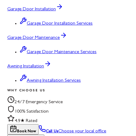
Garage Door Installation
Garage Door Installation Services
Garage Door Maintenance
Garage Door Maintenance Services
Awning Installation
Awning Installation Services
WHY CHOOSE US
24/7 Emergency Service
100% Satisfaction
4.9★ Rated
Choose your local office
Book Now
Call Us