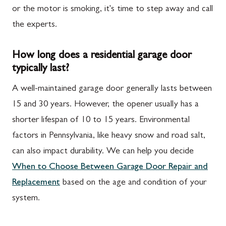
or the motor is smoking, it's time to step away and call
the experts.
How long does a residential garage door
typically last?
A well-maintained garage door generally lasts between
15 and 30 years. However, the opener usually has a
shorter lifespan of 10 to 15 years. Environmental
factors in Pennsylvania, like heavy snow and road salt,
can also impact durability. We can help you decide
When to Choose Between Garage Door Repair and
Replacement
based on the age and condition of your
system.