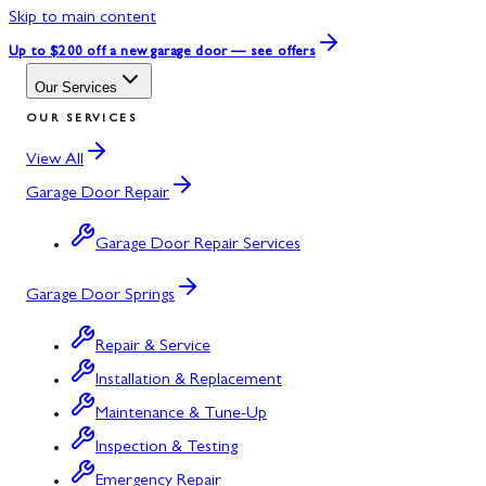
Skip to main content
Up to $200 off
a new garage door — see offers
Our Services
OUR SERVICES
View All
Garage Door Repair
Garage Door Repair Services
Garage Door Springs
Repair & Service
Installation & Replacement
Maintenance & Tune-Up
Inspection & Testing
Emergency Repair