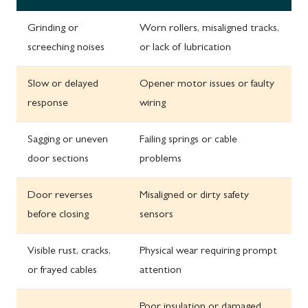
Grinding or
Worn rollers, misaligned tracks,
screeching noises
or lack of lubrication
Slow or delayed
Opener motor issues or faulty
response
wiring
Sagging or uneven
Failing springs or cable
door sections
problems
Door reverses
Misaligned or dirty safety
before closing
sensors
Visible rust, cracks,
Physical wear requiring prompt
or frayed cables
attention
Poor insulation or damaged