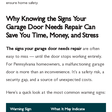
ensure home safety.
Why Knowing the Signs Your
Garage Door Needs Repair Can
Save You Time, Money, and Stress
The signs your garage door needs repair
are often
easy to miss — until the door stops working entirely.
For Pennsylvania homeowners, a malfunctioning garage
door is more than an inconvenience. It's a safety risk, a
security gap, and a source of unexpected costs.
Here's a quick look at the most common warning signs:
Warning Sign
What It May Indicate