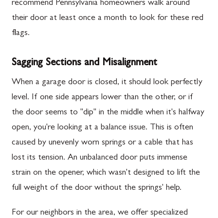
recommend Pennsylvania homeowners walk around
their door at least once a month to look for these red
flags.
Sagging Sections and Misalignment
When a garage door is closed, it should look perfectly
level. If one side appears lower than the other, or if
the door seems to "dip" in the middle when it's halfway
open, you're looking at a balance issue. This is often
caused by unevenly worn springs or a cable that has
lost its tension. An unbalanced door puts immense
strain on the opener, which wasn't designed to lift the
full weight of the door without the springs' help.
For our neighbors in the area, we offer specialized