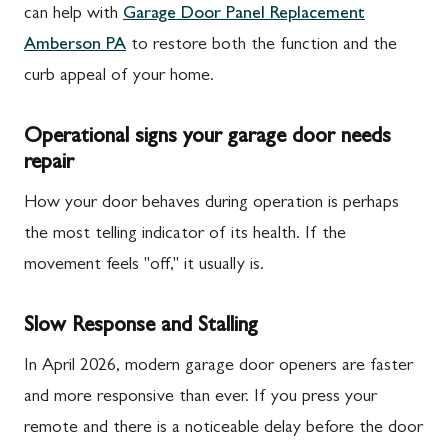
can help with
Garage Door Panel Replacement
Amberson PA
to restore both the function and the
curb appeal of your home.
Operational signs your garage door needs
repair
How your door behaves during operation is perhaps
the most telling indicator of its health. If the
movement feels "off," it usually is.
Slow Response and Stalling
In April 2026, modern garage door openers are faster
and more responsive than ever. If you press your
remote and there is a noticeable delay before the door