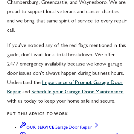
Chambersburg, Greencastle, and Waynesboro. We are
proud to support local veterans and cancer charities,
and we bring that same spirit of service to every repair
call.
If you’ve noticed any of the red flags mentioned in this
guide, don't wait for a total breakdown. We offer
24/7 emergency availability because we know garage
door issues don't always happen during business hours.
Understand the
Importance of Prompt Garage Door
Repair
and
Schedule your Garage Door Maintenance
with us today to keep your home safe and secure.
PUT THIS ADVICE TO WORK
Garage Door Repair
OUR SERVICE