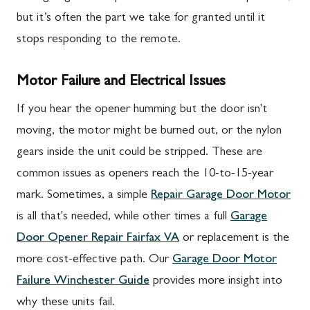
but it’s often the part we take for granted until it
stops responding to the remote.
Motor Failure and Electrical Issues
If you hear the opener humming but the door isn't
moving, the motor might be burned out, or the nylon
gears inside the unit could be stripped. These are
common issues as openers reach the 10-to-15-year
mark. Sometimes, a simple
Repair Garage Door Motor
is all that's needed, while other times a full
Garage
Door Opener Repair Fairfax VA
or replacement is the
more cost-effective path. Our
Garage Door Motor
Failure Winchester Guide
provides more insight into
why these units fail.