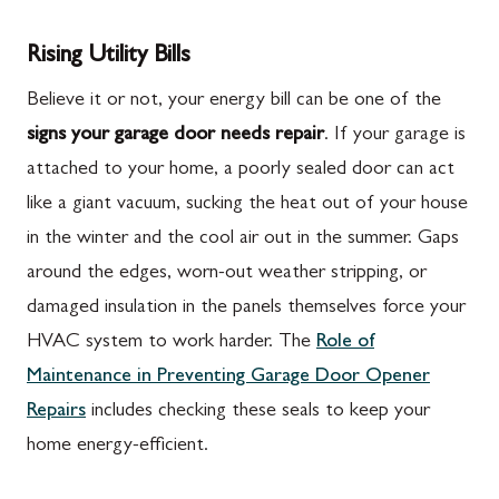
Rising Utility Bills
Believe it or not, your energy bill can be one of the
signs your garage door needs repair
. If your garage is
attached to your home, a poorly sealed door can act
like a giant vacuum, sucking the heat out of your house
in the winter and the cool air out in the summer. Gaps
around the edges, worn-out weather stripping, or
damaged insulation in the panels themselves force your
HVAC system to work harder. The
Role of
Maintenance in Preventing Garage Door Opener
Repairs
includes checking these seals to keep your
home energy-efficient.