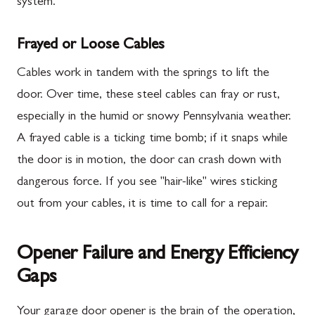
system.
Frayed or Loose Cables
Cables work in tandem with the springs to lift the
door. Over time, these steel cables can fray or rust,
especially in the humid or snowy Pennsylvania weather.
A frayed cable is a ticking time bomb; if it snaps while
the door is in motion, the door can crash down with
dangerous force. If you see "hair-like" wires sticking
out from your cables, it is time to call for a repair.
Opener Failure and Energy Efficiency
Gaps
Your garage door opener is the brain of the operation,