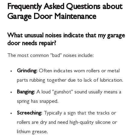
Frequently Asked Questions about
Garage Door Maintenance
What unusual noises indicate that my garage
door needs repair?
The most common "bad" noises include:
Grinding:
Often indicates worn rollers or metal
parts rubbing together due to lack of lubrication.
Banging:
A loud "gunshot" sound usually means a
spring has snapped.
Screeching:
Typically a sign that the tracks or
rollers are dry and need high-quality silicone or
lithium grease.