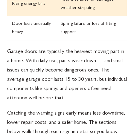
Rising energy bills
weather stripping
Door feels unusually
Spring failure or loss of lifting
heavy
support
Garage doors are typically the heaviest moving part in
a home. With daily use, parts wear down — and small
issues can quickly become dangerous ones. The
average garage door lasts 15 to 30 years, but individual
components like springs and openers often need
attention well before that.
Catching the warning signs early means less downtime,
lower repair costs, and a safer home. The sections
below walk through each sign in detail so you know