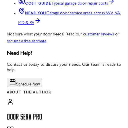
Typical garage door repair costs
COST GUIDE
Garage door service areas across WV, VA,
NEAR YOU
MD & PA
Not sure what your door needs? Read our
customer reviews
or
request a free estimate
.
Need Help?
Contact us today to discuss your needs. Our team is ready to
help.
Schedule Now
ABOUT THE AUTHOR
DOOR SERV PRO