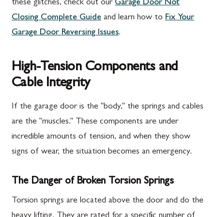
these glitches, check out our
Garage Door Not
Closing Complete Guide
and learn how to
Fix Your
Garage Door Reversing Issues
.
High-Tension Components and
Cable Integrity
If the garage door is the "body," the springs and cables
are the "muscles." These components are under
incredible amounts of tension, and when they show
signs of wear, the situation becomes an emergency.
The Danger of Broken Torsion Springs
Torsion springs are located above the door and do the
heavy lifting. They are rated for a specific number of