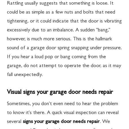
Rattling usually suggests that something is loose. It
could be as simple as a few nuts and bolts that need
tightening, or it could indicate that the door is vibrating
excessively due to an imbalance. A sudden "bang,"
however, is much more serious. This is the hallmark
sound of a garage door spring snapping under pressure.
If you hear a loud pop or bang coming from the
garage, do not attempt to operate the door, as it may
fall unexpectedly.
Visual signs your garage door needs repair
Sometimes, you don't even need to hear the problem
to know it's there. A quick visual inspection can reveal
several
signs your garage door needs repair
. We