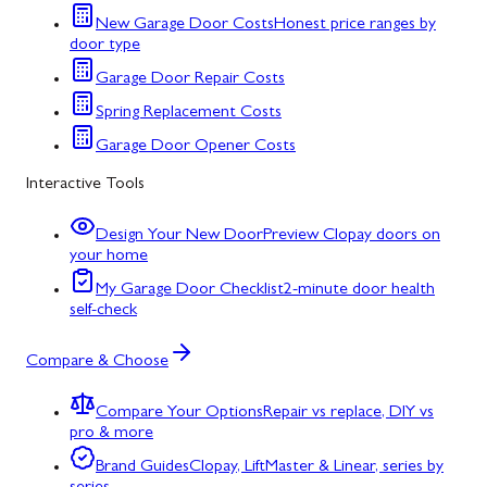
New Garage Door Costs
Honest price ranges by
door type
Garage Door Repair Costs
Spring Replacement Costs
Garage Door Opener Costs
Interactive Tools
Design Your New Door
Preview Clopay doors on
your home
My Garage Door Checklist
2-minute door health
self-check
Compare & Choose
Compare Your Options
Repair vs replace, DIY vs
pro & more
Brand Guides
Clopay, LiftMaster & Linear, series by