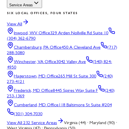
Service Areas
SIX LOCAL OFFICES, FOUR STATES
View All
Inwood, WV
Office
329 Arden Nollville Rd Suite 10
(304) 362-6790
Chambersburg, PA
Office
450 A Cleveland Ave
(717)
288-5080
Winchester, VA
Office
3042 Valley Ave
(540) 824-
4950
Hagerstown, MD
Office
265 Mill St Suite 300
(240)
273-4121
Frederick, MD
Office
8445 Spires Way Suite F
(240)
253-1369
Cumberland, MD
Office
118 Baltimore St Suite #204
(301) 304-7030
View All
232
Service Areas
Virginia (44) · Maryland (90) ·
West Virginia (47) · Pennsylvania (50)