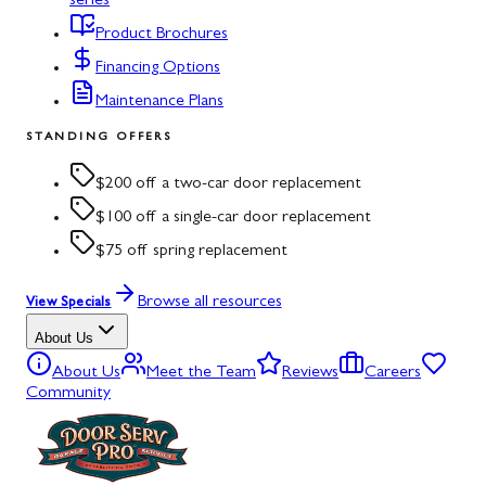
series
Product Brochures
Financing Options
Maintenance Plans
STANDING OFFERS
$200 off a two-car door replacement
$100 off a single-car door replacement
$75 off spring replacement
Browse all resources
View Specials
About Us
About Us
Meet the Team
Reviews
Careers
Community