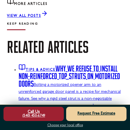
MORE ARTICLES
VIEW ALL POSTS
KEEP READING
RELATED
ARTICLES
WHY WE REFUSE TO INSTALL
TIPS & ADVICE
NON-REINFORCED TOP STRUTS ON MOTORIZED
DOORS
Bolting a motorized opener arm to an
unreinforced garage door panel is a recipe for mechanical
failure. See why a rigid steel strut is a non-negotiable
structural requirement.
READ ARTICLE
Call Us
Request Free Estimate
HOW TO TELL IF YOUR GARAGE
(540) 450-6749
TIPS & ADVICE
DOOR TRACKS ARE DANGEROUSLY OUT OF
Choose your local office