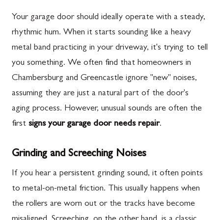
Your garage door should ideally operate with a steady,
rhythmic hum. When it starts sounding like a heavy
metal band practicing in your driveway, it's trying to tell
you something. We often find that homeowners in
Chambersburg and Greencastle ignore "new" noises,
assuming they are just a natural part of the door's
aging process. However, unusual sounds are often the
first
signs your garage door needs repair
.
Grinding and Screeching Noises
If you hear a persistent grinding sound, it often points
to metal-on-metal friction. This usually happens when
the rollers are worn out or the tracks have become
misaligned. Screeching, on the other hand, is a classic