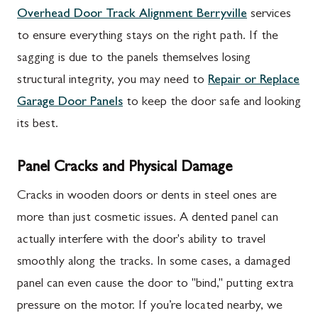
Overhead Door Track Alignment Berryville
services
to ensure everything stays on the right path. If the
sagging is due to the panels themselves losing
structural integrity, you may need to
Repair or Replace
Garage Door Panels
to keep the door safe and looking
its best.
Panel Cracks and Physical Damage
Cracks in wooden doors or dents in steel ones are
more than just cosmetic issues. A dented panel can
actually interfere with the door's ability to travel
smoothly along the tracks. In some cases, a damaged
panel can even cause the door to "bind," putting extra
pressure on the motor. If you’re located nearby, we