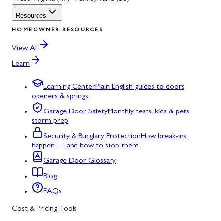
Resources
HOMEOWNER RESOURCES
View All
Learn
Learning Center
Plain-English guides to doors,
openers & springs
Garage Door Safety
Monthly tests, kids & pets,
storm prep
Security & Burglary Protection
How break-ins
happen — and how to stop them
Garage Door Glossary
Blog
FAQs
Cost & Pricing Tools