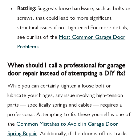
Rattling:
Suggests loose hardware, such as bolts or
screws, that could lead to more significant
structural issues if not tightened.For more details,
see our list of the
Most Common Garage Door
Problems
.
When should I call a professional for garage
door repair instead of attempting a DIY fix?
While you can certainly tighten a loose bolt or
lubricate your hinges, any issue involving high-tension
parts — specifically springs and cables — requires a
professional. Attempting to fix these yourself is one of
the
Common Mistakes to Avoid in Garage Door
Spring Repair
. Additionally, if the door is off its tracks