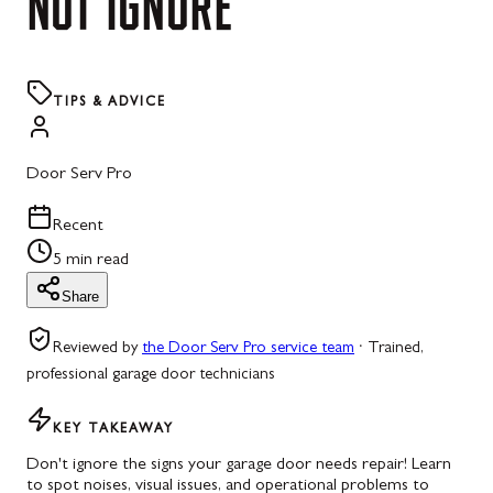
NOT
IGNORE
TIPS & ADVICE
Door Serv Pro
Recent
5 min read
Share
Reviewed by
the Door Serv Pro service team
·
Trained,
professional garage door technicians
KEY TAKEAWAY
Don't ignore the signs your garage door needs repair! Learn
to spot noises, visual issues, and operational problems to