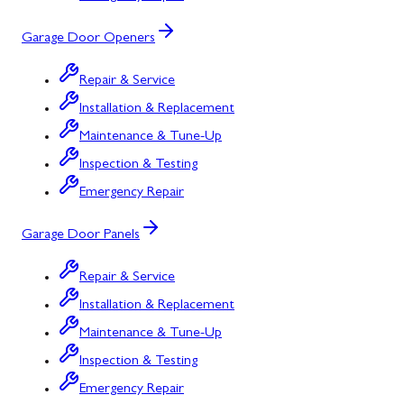
Garage Door Openers
Repair & Service
Installation & Replacement
Maintenance & Tune-Up
Inspection & Testing
Emergency Repair
Garage Door Panels
Repair & Service
Installation & Replacement
Maintenance & Tune-Up
Inspection & Testing
Emergency Repair