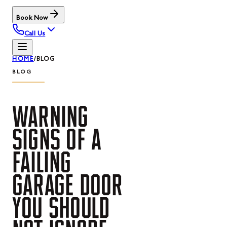
Book Now
Call Us
HOME
/
BLOG
BLOG
WARNING
SIGNS
OF
A
FAILING
GARAGE
DOOR
YOU
SHOULD