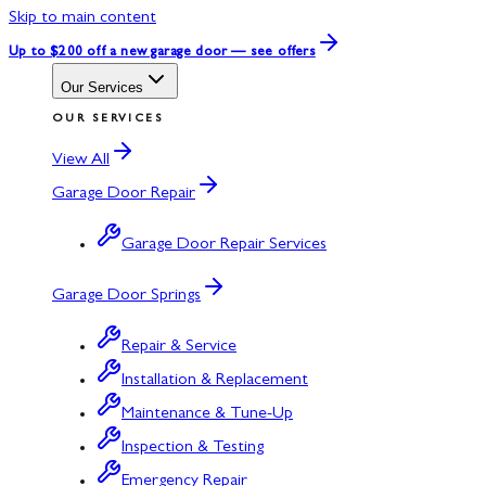
Skip to main content
Up to $200 off
a new garage door — see offers
Our Services
OUR SERVICES
View All
Garage Door Repair
Garage Door Repair Services
Garage Door Springs
Repair & Service
Installation & Replacement
Maintenance & Tune-Up
Inspection & Testing
Emergency Repair