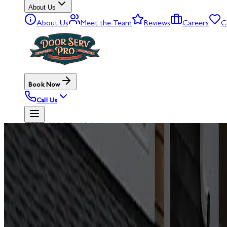
About Us
About Us
Meet the Team
Reviews
Careers
C
Book Now
Call Us
HOME
/
BLOG
/
PAGE 2
BLOG
GARAGE
D