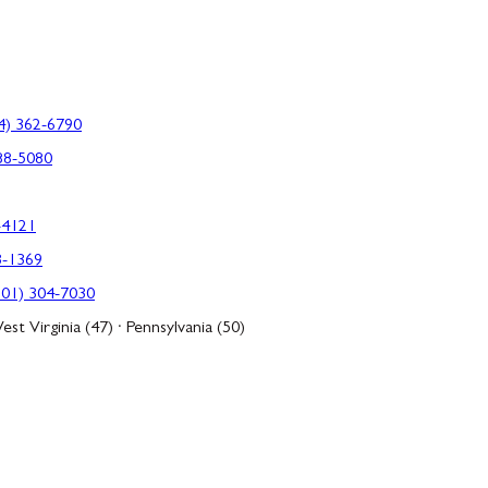
4) 362-6790
88-5080
-4121
3-1369
301) 304-7030
est Virginia (47) · Pennsylvania (50)