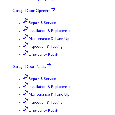
Garage Door Openers
Repair & Service
Installation & Replacement
Maintenance & Tune-Up
Inspection & Testing
Emergency Repair
Garage Door Panels
Repair & Service
Installation & Replacement
Maintenance & Tune-Up
Inspection & Testing
Emergency Repair