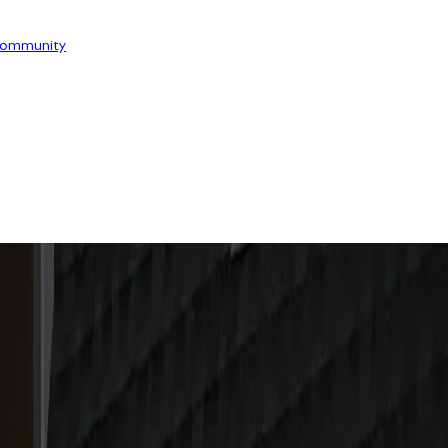
ommunity
OOR
INSIGHT