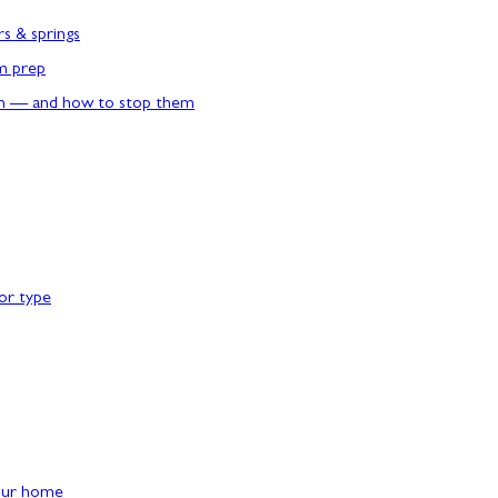
rs & springs
rm prep
n — and how to stop them
or type
our home