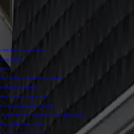
 to help you maintain, repair, and upgrade your garage doors.
ERABLE WHILE YOU'RE ON THE BEACH
PAUL WIESE,
 BROKE AND I'M TRAPPED
PAUL WIESE, OWNER
10 
ATED GARAGE DOOR
PAUL WIESE, OWNER
10 MIN
ARYLAND WEATHER AND GARAGE DOOR HEALTH
P
E DOOR YOURSELF IN CHAMBERSBURG?
PAUL WIESE
ECURITY RISK? WHY UPGRADING MATTERS
PAUL W
 BEFORE YOUR GARAGE DOOR SPRING SNAPS
PAU
OTECTING YOUR GARAGE DOOR FROM MID-ATLANT
GE DOOR AFFECTS YOUR ENERGY BILLS
PAUL WIE