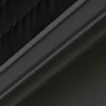
 OWNER
12 MIN
MIN
AUL WIESE, OWNER
11 MIN
, OWNER
8 MIN
IESE, OWNER
10 MIN
L WIESE, OWNER
12 MIN
IC STORMS
PAUL WIESE, OWNER
12 MIN
SE, OWNER
9 MIN