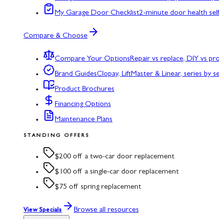
My Garage Door Checklist
2-minute door health sel
Compare & Choose
Compare Your Options
Repair vs replace, DIY vs p
Brand Guides
Clopay, LiftMaster & Linear, series by s
Product Brochures
Financing Options
Maintenance Plans
STANDING OFFERS
$200 off a two-car door replacement
$100 off a single-car door replacement
$75 off spring replacement
Browse all resources
View Specials