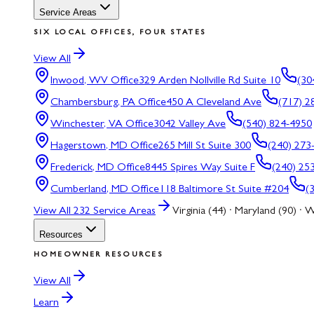
Service Areas
SIX LOCAL OFFICES, FOUR STATES
View All
Inwood, WV
Office
329 Arden Nollville Rd Suite 10
(30
Chambersburg, PA
Office
450 A Cleveland Ave
(717) 2
Winchester, VA
Office
3042 Valley Ave
(540) 824-4950
Hagerstown, MD
Office
265 Mill St Suite 300
(240) 273
Frederick, MD
Office
8445 Spires Way Suite F
(240) 25
Cumberland, MD
Office
118 Baltimore St Suite #204
(
View All
232
Service Areas
Virginia (44) · Maryland (90) · W
Resources
HOMEOWNER RESOURCES
View All
Learn