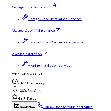
Garage Door Installation
Garage Door Installation Services
Garage Door Maintenance
Garage Door Maintenance Services
Awning Installation
Awning Installation Services
WHY CHOOSE US
24/7 Emergency Service
100% Satisfaction
4.9★ Rated
Choose your local office
Book Now
Call Us