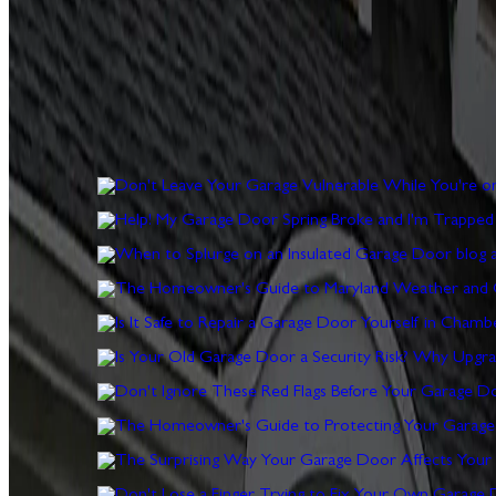
Expert advice from Paul Wiese and the Door Serv Pro team
DON'T LEAVE YOUR GARAGE VULN
ARTICLE
HELP! MY GARAGE DOOR SPRING
ARTICLE
WHEN TO SPLURGE ON AN INSUL
ARTICLE
THE HOMEOWNER'S GUIDE TO M
ARTICLE
IS IT SAFE TO REPAIR A GARAG
ARTICLE
IS YOUR OLD GARAGE DOOR A S
ARTICLE
DON'T IGNORE THESE RED FLAGS
ARTICLE
THE HOMEOWNER'S GUIDE TO PR
ARTICLE
THE SURPRISING WAY YOUR GARA
ARTICLE