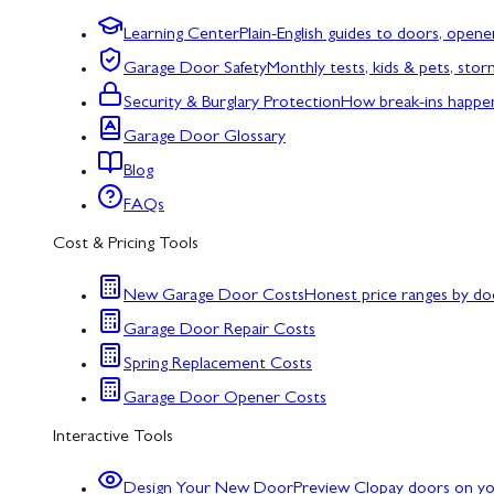
Learning Center
Plain-English guides to doors, opene
Garage Door Safety
Monthly tests, kids & pets, sto
Security & Burglary Protection
How break-ins happe
Garage Door Glossary
Blog
FAQs
Cost & Pricing Tools
New Garage Door Costs
Honest price ranges by do
Garage Door Repair Costs
Spring Replacement Costs
Garage Door Opener Costs
Interactive Tools
Design Your New Door
Preview Clopay doors on y