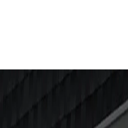
S
&
TIPS