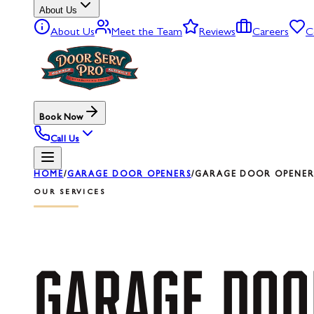
About Us
About Us
Meet the Team
Reviews
Careers
C
Book Now
Call Us
HOME
/
GARAGE DOOR OPENERS
/
GARAGE DOOR OPENER 
OUR SERVICES
GARAGE
DOO