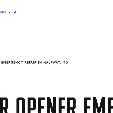
ommunity
EMERGENCY REPAIR IN HALFWAY, MD
R
OPENER
EM