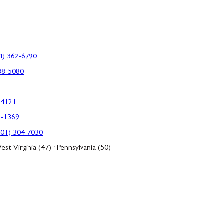
4) 362-6790
88-5080
-4121
3-1369
301) 304-7030
est Virginia (47) · Pennsylvania (50)