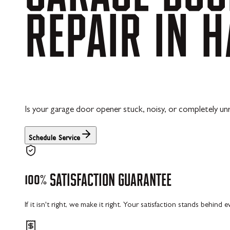
REPAIR
IN
H
Is your garage door opener stuck, noisy, or completely un
Schedule Service
100%
SATISFACTION
GUARANTEE
If it isn't right, we make it right. Your satisfaction stands behind 