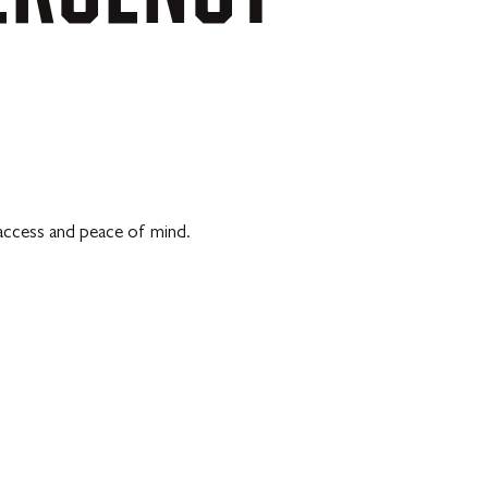
 access and peace of mind.