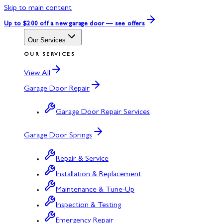
Skip to main content
Up to $200 off
a new garage door — see offers
Our Services
OUR SERVICES
View All
Garage Door Repair
Garage Door Repair Services
Garage Door Springs
Repair & Service
Installation & Replacement
Maintenance & Tune-Up
Inspection & Testing
Emergency Repair