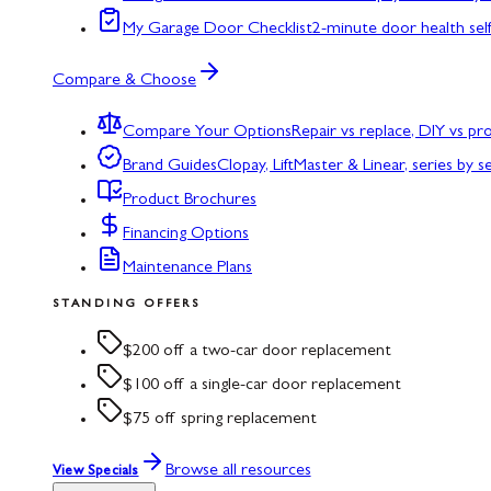
My Garage Door Checklist
2-minute door health sel
Compare & Choose
Compare Your Options
Repair vs replace, DIY vs p
Brand Guides
Clopay, LiftMaster & Linear, series by s
Product Brochures
Financing Options
Maintenance Plans
STANDING OFFERS
$200 off a two-car door replacement
$100 off a single-car door replacement
$75 off spring replacement
Browse all resources
View Specials