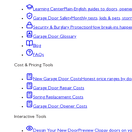
Learning Center
Plain-English guides to doors, opene
Garage Door Safety
Monthly tests, kids & pets, sto
Security & Burglary Protection
How break-ins happe
Garage Door Glossary
Blog
FAQs
Cost & Pricing Tools
New Garage Door Costs
Honest price ranges by do
Garage Door Repair Costs
Spring Replacement Costs
Garage Door Opener Costs
Interactive Tools
Design Your New Door
Preview Clopay doors on y