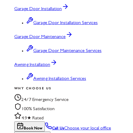
Garage Door Installation
Garage Door Installation Services
Garage Door Maintenance
Garage Door Maintenance Services
Awning Installation
Awning Installation Services
WHY CHOOSE US
24/7 Emergency Service
100% Satisfaction
4.9★ Rated
Choose your local office
Book Now
Call Us