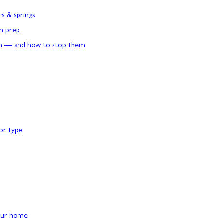
rs & springs
rm prep
n — and how to stop them
or type
our home