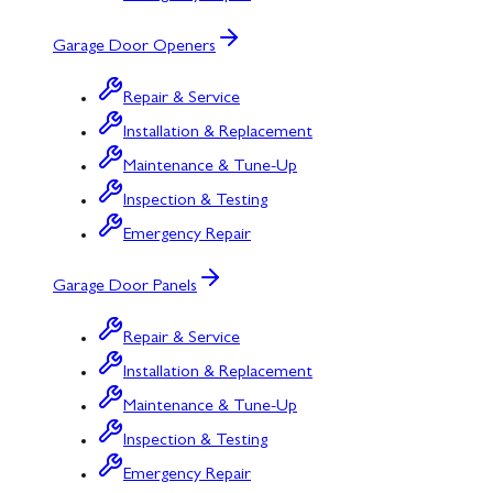
Garage Door Openers
Repair & Service
Installation & Replacement
Maintenance & Tune-Up
Inspection & Testing
Emergency Repair
Garage Door Panels
Repair & Service
Installation & Replacement
Maintenance & Tune-Up
Inspection & Testing
Emergency Repair