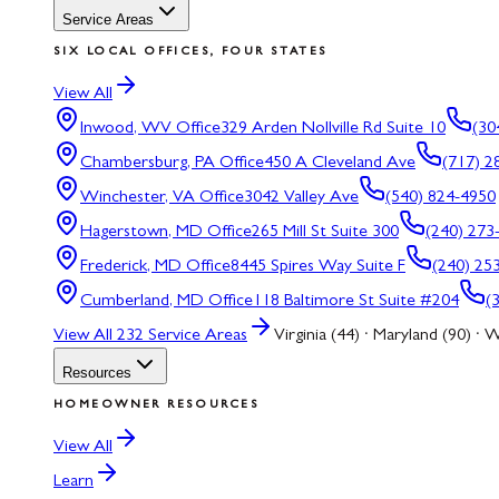
Service Areas
SIX LOCAL OFFICES, FOUR STATES
View All
Inwood, WV
Office
329 Arden Nollville Rd Suite 10
(30
Chambersburg, PA
Office
450 A Cleveland Ave
(717) 2
Winchester, VA
Office
3042 Valley Ave
(540) 824-4950
Hagerstown, MD
Office
265 Mill St Suite 300
(240) 273
Frederick, MD
Office
8445 Spires Way Suite F
(240) 25
Cumberland, MD
Office
118 Baltimore St Suite #204
(
View All
232
Service Areas
Virginia (44) · Maryland (90) · W
Resources
HOMEOWNER RESOURCES
View All
Learn