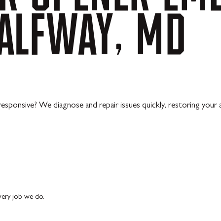
ALFWAY,
MD
responsive? We diagnose and repair issues quickly, restoring your
every job we do.