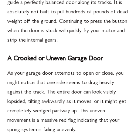
guide a perfectly balanced door along its tracks. It is
absolutely not built to pull hundreds of pounds of dead
weight off the ground. Continuing to press the button
when the door is stuck will quickly fry your motor and
strip the internal gears.
A Crooked or Uneven Garage Door
As your garage door attempts to open or close, you
might notice that one side seems to drag heavily
against the track. The entire door can look visibly
lopsided, tilting awkwardly as it moves, or it might get
completely wedged partway up. This uneven
movement is a massive red flag indicating that your
spring system is failing unevenly.