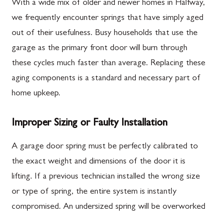
With a wide mix of older and newer homes in Halfway,
we frequently encounter springs that have simply aged
out of their usefulness. Busy households that use the
garage as the primary front door will burn through
these cycles much faster than average. Replacing these
aging components is a standard and necessary part of
home upkeep.
Improper Sizing or Faulty Installation
A garage door spring must be perfectly calibrated to
the exact weight and dimensions of the door it is
lifting. If a previous technician installed the wrong size
or type of spring, the entire system is instantly
compromised. An undersized spring will be overworked