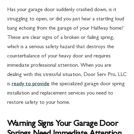
Has your garage door suddenly crashed down, is it
struggling to open, or did you just hear a startling loud
bang echoing from the garage of your Halfway home?
These are clear signs of a broken or failing spring,
which is a serious safety hazard that destroys the
counterbalance of your heavy door and requires
immediate professional attention. When you are
dealing with this stressful situation, Door Serv Pro, LLC
is
ready to provide
the specialized garage door spring
installation and replacement services you need to
restore safety to your home.
Warning Signs Your Garage Door