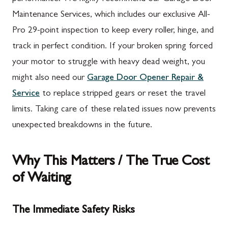
Maintenance Services, which includes our exclusive All-
Pro 29-point inspection to keep every roller, hinge, and
track in perfect condition. If your broken spring forced
your motor to struggle with heavy dead weight, you
might also need our
Garage Door Opener Repair &
Service
to replace stripped gears or reset the travel
limits. Taking care of these related issues now prevents
unexpected breakdowns in the future.
Why This Matters / The True Cost
of Waiting
The Immediate Safety Risks