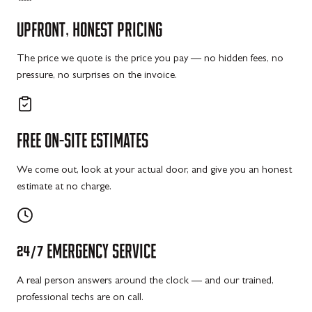
UPFRONT,
HONEST
PRICING
The price we quote is the price you pay — no hidden fees, no
pressure, no surprises on the invoice.
FREE
ON-SITE
ESTIMATES
We come out, look at your actual door, and give you an honest
estimate at no charge.
24/7
EMERGENCY
SERVICE
A real person answers around the clock — and our trained,
professional techs are on call.