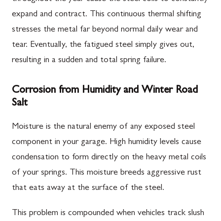
expand and contract. This continuous thermal shifting
stresses the metal far beyond normal daily wear and
tear. Eventually, the fatigued steel simply gives out,
resulting in a sudden and total spring failure.
Corrosion from Humidity and Winter Road
Salt
Moisture is the natural enemy of any exposed steel
component in your garage. High humidity levels cause
condensation to form directly on the heavy metal coils
of your springs. This moisture breeds aggressive rust
that eats away at the surface of the steel.
This problem is compounded when vehicles track slush