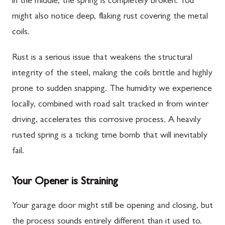
in the middle, the spring is completely broken. You
might also notice deep, flaking rust covering the metal
coils.
Rust is a serious issue that weakens the structural
integrity of the steel, making the coils brittle and highly
prone to sudden snapping. The humidity we experience
locally, combined with road salt tracked in from winter
driving, accelerates this corrosive process. A heavily
rusted spring is a ticking time bomb that will inevitably
fail.
Your Opener is Straining
Your garage door might still be opening and closing, but
the process sounds entirely different than it used to.