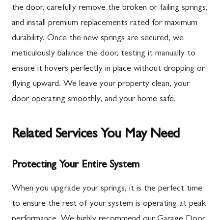
the door, carefully remove the broken or failing springs,
and install premium replacements rated for maximum
durability. Once the new springs are secured, we
meticulously balance the door, testing it manually to
ensure it hovers perfectly in place without dropping or
flying upward. We leave your property clean, your
door operating smoothly, and your home safe.
Related Services You May Need
Protecting Your Entire System
When you upgrade your springs, it is the perfect time
to ensure the rest of your system is operating at peak
performance. We highly recommend our Garage Door