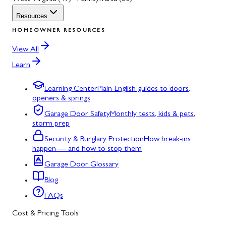
Resources
HOMEOWNER RESOURCES
View All
Learn
Learning Center
Plain-English guides to doors,
openers & springs
Garage Door Safety
Monthly tests, kids & pets,
storm prep
Security & Burglary Protection
How break-ins
happen — and how to stop them
Garage Door Glossary
Blog
FAQs
Cost & Pricing Tools