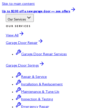
Skip to main content
Up to $200 off
a new garage door — see offers
Our Services
OUR SERVICES
View All
Garage Door Repair
Garage Door Repair Services
Garage Door Springs
Repair & Service
Installation & Replacement
Maintenance & Tune-Up
Inspection & Testing
Emergency Repair