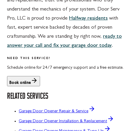
and replacement, trust the professionals who truly
understand the mechanics of your system. Door Serv
Pro, LLC is proud to provide
Halfway residents
with
fast, expert service backed by decades of proven
craftsmanship. We are standing by right now,
ready to
answer your call and fix your garage door today
.
NEED THIS SERVICE?
Schedule online for 24/7 emergency support and a free estimate.
Book online
RELATED SERVICES
Garage Door Opener Repair & Service
Garage Door Opener Installation & Replacement