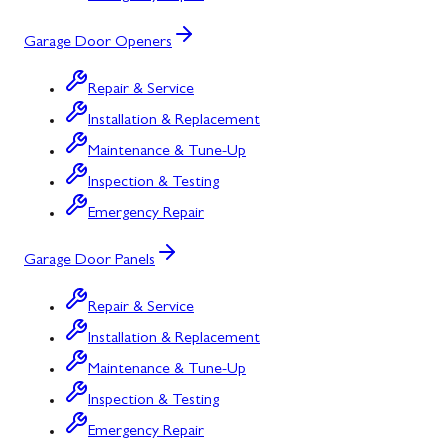
Garage Door Openers
Repair & Service
Installation & Replacement
Maintenance & Tune-Up
Inspection & Testing
Emergency Repair
Garage Door Panels
Repair & Service
Installation & Replacement
Maintenance & Tune-Up
Inspection & Testing
Emergency Repair