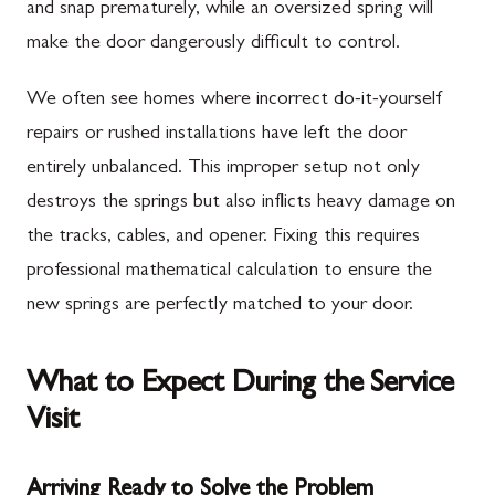
and snap prematurely, while an oversized spring will
make the door dangerously difficult to control.
We often see homes where incorrect do-it-yourself
repairs or rushed installations have left the door
entirely unbalanced. This improper setup not only
destroys the springs but also inflicts heavy damage on
the tracks, cables, and opener. Fixing this requires
professional mathematical calculation to ensure the
new springs are perfectly matched to your door.
What to Expect During the Service
Visit
Arriving Ready to Solve the Problem