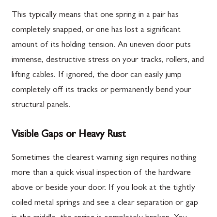
This typically means that one spring in a pair has
completely snapped, or one has lost a significant
amount of its holding tension. An uneven door puts
immense, destructive stress on your tracks, rollers, and
lifting cables. If ignored, the door can easily jump
completely off its tracks or permanently bend your
structural panels.
Visible Gaps or Heavy Rust
Sometimes the clearest warning sign requires nothing
more than a quick visual inspection of the hardware
above or beside your door. If you look at the tightly
coiled metal springs and see a clear separation or gap