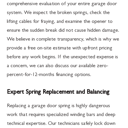
comprehensive evaluation of your entire garage door
system. We inspect the broken springs, check the
lifting cables for fraying, and examine the opener to
ensure the sudden break did not cause hidden damage.
We believe in complete transparency, which is why we
provide a free on-site estimate with upfront pricing
before any work begins. If the unexpected expense is
a concern, we can also discuss our available zero-
percent-for-12-months financing options.
Expert Spring Replacement and Balancing
Replacing a garage door spring is highly dangerous
work that requires specialized winding bars and deep
technical expertise. Our technicians safely lock down