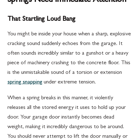
Springs Need Immediate Attention
That Startling Loud Bang
You might be inside your house when a sharp, explosive
cracking sound suddenly echoes from the garage. It
often sounds incredibly similar to a gunshot or a heavy
piece of machinery crashing to the concrete floor. This
is the unmistakable sound of a torsion or extension
spring snapping
under extreme tension.
When a spring breaks in this manner, it violently
releases all the stored energy it uses to hold up your
door. Your garage door instantly becomes dead
weight, making it incredibly dangerous to be around.
You should never attempt to lift the door manually or