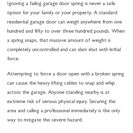
Ignoring a failing garage door spring is never a safe
option for your family or your property. A standard
residential garage door can weigh anywhere from one
hundred and fifty to over three hundred pounds. When
a spring snaps, that massive amount of weight is
completely uncontrolled and can slam shut with lethal
force.
Attempting to force a door open with a broken spring
can cause the heavy lifting cables to snap and whip
across the garage. Anyone standing nearby is at
extreme risk of serious physical injury. Securing the
area and calling a professional immediately is the only
way to mitigate this severe hazard.