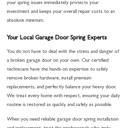
your spring issues immediately protects your
investment and keeps your overall repair costs to an
absolute minimum.
Your Local Garage Door Spring Experts
You do not have to deal with the stress and danger of
a broken garage door on your own. Our certified
technicians have the hands-on expertise to safely
remove broken hardware, install premium
replacements, and perfectly balance your heavy door.
We treat every home with respect, ensuring your daily
routine is restored as quickly and safely as possible.
When you need reliable garage door spring installation