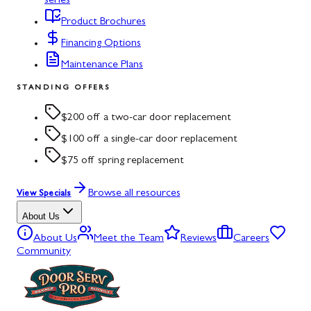
series
Product Brochures
Financing Options
Maintenance Plans
STANDING OFFERS
$200 off a two-car door replacement
$100 off a single-car door replacement
$75 off spring replacement
Browse all resources
View Specials
About Us
About Us
Meet the Team
Reviews
Careers
Community