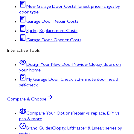
New Garage Door Costs
Honest price ranges by
door type
Garage Door Repair Costs
Spring Replacement Costs
Garage Door Opener Costs
Interactive Tools
Design Your New Door
Preview Clopay doors on
your home
My Garage Door Checklist
2-minute door health
self-check
Compare & Choose
Compare Your Options
Repair vs replace, DIY vs
pro & more
Brand Guides
Clopay, LiftMaster & Linear, series by