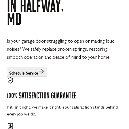
IN
HALFWAY,
MD
Is your garage door struggling to open or making loud
noises? We safely replace broken springs, restoring
smooth operation and peace of mind to your home.
Schedule Service
100%
SATISFACTION
GUARANTEE
If it isn't right, we make it right. Your satisfaction stands behind
every job we do.