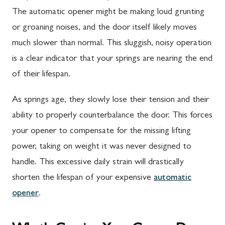
The automatic opener might be making loud grunting
or groaning noises, and the door itself likely moves
much slower than normal. This sluggish, noisy operation
is a clear indicator that your springs are nearing the end
of their lifespan.
As springs age, they slowly lose their tension and their
ability to properly counterbalance the door. This forces
your opener to compensate for the missing lifting
power, taking on weight it was never designed to
handle. This excessive daily strain will drastically
shorten the lifespan of your expensive
automatic
opener
.