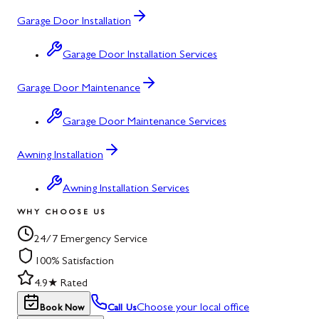
Garage Door Installation
Garage Door Installation Services
Garage Door Maintenance
Garage Door Maintenance Services
Awning Installation
Awning Installation Services
WHY CHOOSE US
24/7 Emergency Service
100% Satisfaction
4.9★ Rated
Choose your local office
Book Now
Call Us