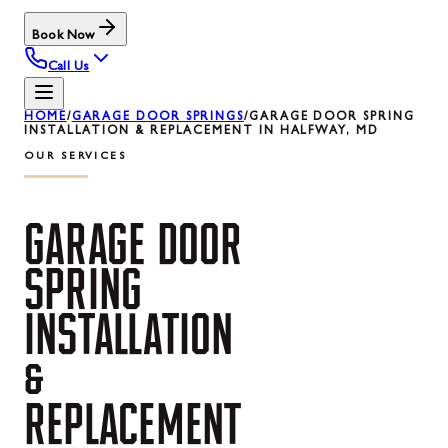
Book Now
Call Us
HOME
/
GARAGE DOOR SPRINGS
/
GARAGE DOOR SPRING
INSTALLATION & REPLACEMENT IN HALFWAY, MD
OUR SERVICES
GARAGE
DOOR
SPRING
INSTALLATION
&
REPLACEMENT