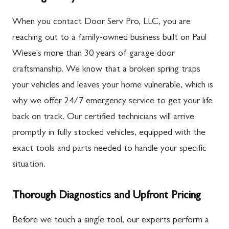
When you contact Door Serv Pro, LLC, you are
reaching out to a family-owned business built on Paul
Wiese's more than 30 years of garage door
craftsmanship. We know that a broken spring traps
your vehicles and leaves your home vulnerable, which is
why we offer 24/7 emergency service to get your life
back on track. Our certified technicians will arrive
promptly in fully stocked vehicles, equipped with the
exact tools and parts needed to handle your specific
situation.
Thorough Diagnostics and Upfront Pricing
Before we touch a single tool, our experts perform a