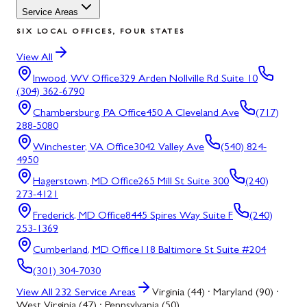
Service Areas
SIX LOCAL OFFICES, FOUR STATES
View All
Inwood, WV
Office
329 Arden Nollville Rd Suite 10
(304) 362-6790
Chambersburg, PA
Office
450 A Cleveland Ave
(717)
288-5080
Winchester, VA
Office
3042 Valley Ave
(540) 824-
4950
Hagerstown, MD
Office
265 Mill St Suite 300
(240)
273-4121
Frederick, MD
Office
8445 Spires Way Suite F
(240)
253-1369
Cumberland, MD
Office
118 Baltimore St Suite #204
(301) 304-7030
View All
232
Service Areas
Virginia (44) · Maryland (90) ·
West Virginia (47) · Pennsylvania (50)