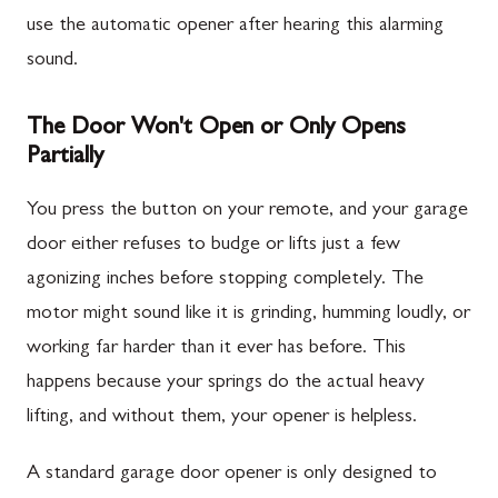
use the automatic opener after hearing this alarming
sound.
The Door Won't Open or Only Opens
Partially
You press the button on your remote, and your garage
door either refuses to budge or lifts just a few
agonizing inches before stopping completely. The
motor might sound like it is grinding, humming loudly, or
working far harder than it ever has before. This
happens because your springs do the actual heavy
lifting, and without them, your opener is helpless.
A standard garage door opener is only designed to