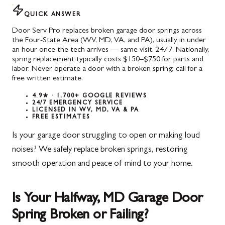
QUICK ANSWER
Door Serv Pro replaces broken garage door springs across
the Four-State Area (WV, MD, VA, and PA), usually in under
an hour once the tech arrives — same visit, 24/7. Nationally,
spring replacement typically costs $150–$750 for parts and
labor. Never operate a door with a broken spring; call for a
free written estimate.
4.9★ · 1,700+ GOOGLE REVIEWS
24/7 EMERGENCY SERVICE
LICENSED IN WV, MD, VA & PA
FREE ESTIMATES
Is your garage door struggling to open or making loud
noises? We safely replace broken springs, restoring
smooth operation and peace of mind to your home.
Is Your Halfway, MD Garage Door
Spring Broken or Failing?