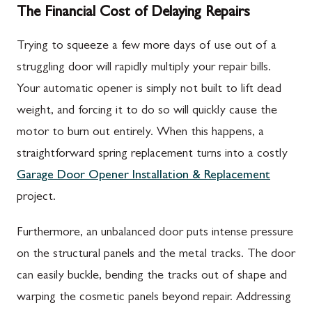
The Financial Cost of Delaying Repairs
Trying to squeeze a few more days of use out of a
struggling door will rapidly multiply your repair bills.
Your automatic opener is simply not built to lift dead
weight, and forcing it to do so will quickly cause the
motor to burn out entirely. When this happens, a
straightforward spring replacement turns into a costly
Garage Door Opener Installation & Replacement
project.
Furthermore, an unbalanced door puts intense pressure
on the structural panels and the metal tracks. The door
can easily buckle, bending the tracks out of shape and
warping the cosmetic panels beyond repair. Addressing