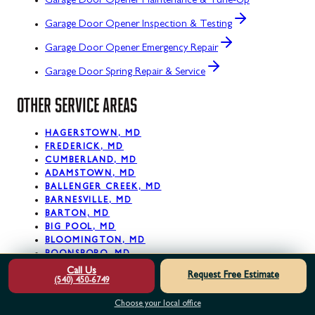
Garage Door Opener Maintenance & Tune-Up
Garage Door Opener Inspection & Testing
Garage Door Opener Emergency Repair
Garage Door Spring Repair & Service
OTHER SERVICE AREAS
HAGERSTOWN, MD
FREDERICK, MD
CUMBERLAND, MD
ADAMSTOWN, MD
BALLENGER CREEK, MD
BARNESVILLE, MD
BARTON, MD
BIG POOL, MD
BLOOMINGTON, MD
BOONSBORO, MD
Call Us
Request Free Estimate
(540) 450-6749
View All Service Areas
Choose your local office
READY. SET. PRO!