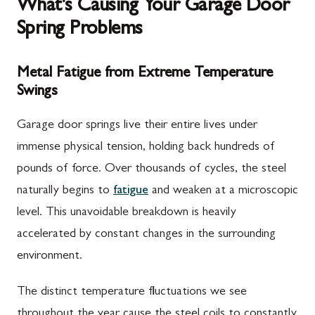
What's Causing Your Garage Door
Spring Problems
Metal Fatigue from Extreme Temperature
Swings
Garage door springs live their entire lives under
immense physical tension, holding back hundreds of
pounds of force. Over thousands of cycles, the steel
naturally begins to
fatigue
and weaken at a microscopic
level. This unavoidable breakdown is heavily
accelerated by constant changes in the surrounding
environment.
The distinct temperature fluctuations we see
throughout the year cause the steel coils to constantly