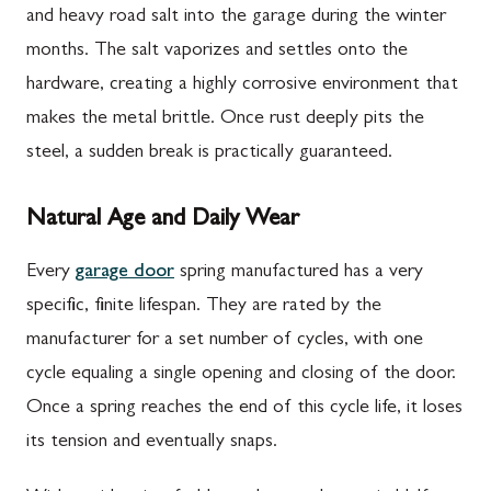
and heavy road salt into the garage during the winter
months. The salt vaporizes and settles onto the
hardware, creating a highly corrosive environment that
makes the metal brittle. Once rust deeply pits the
steel, a sudden break is practically guaranteed.
Natural Age and Daily Wear
Every
garage door
spring manufactured has a very
specific, finite lifespan. They are rated by the
manufacturer for a set number of cycles, with one
cycle equaling a single opening and closing of the door.
Once a spring reaches the end of this cycle life, it loses
its tension and eventually snaps.