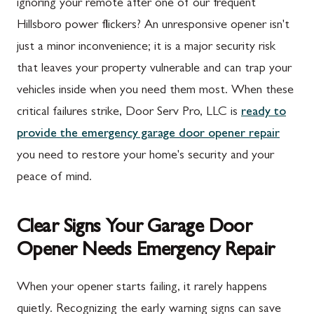
ignoring your remote after one of our frequent
Hillsboro power flickers? An unresponsive opener isn't
just a minor inconvenience; it is a major security risk
that leaves your property vulnerable and can trap your
vehicles inside when you need them most. When these
critical failures strike, Door Serv Pro, LLC is
ready to
provide the emergency garage door opener repair
you need to restore your home's security and your
peace of mind.
Clear Signs Your Garage Door
Opener Needs Emergency Repair
When your opener starts failing, it rarely happens
quietly. Recognizing the early warning signs can save