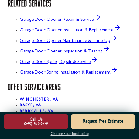
RELATED SERVICES
Garage Door Opener Repair & Service
Garage Door Opener Installation & Replacement
Garage Door Opener Maintenance & Tune-Up
Garage Door Opener Inspection & Testing
Garage Door Spring Repair & Service
Garage Door Spring Installation & Replacement
OTHER SERVICE AREAS
WINCHESTER, VA
BASYE, VA
BERRYVILLE, VA
BLUEMONT, VA
Call Us
Request Free Estimate
BOYCE, VA
(540) 450-6749
BRAMBLETON, VA
Choose your local office
BRUCETOWN, VA