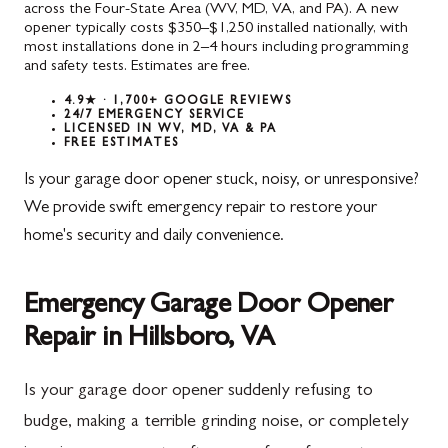
across the Four-State Area (WV, MD, VA, and PA). A new
opener typically costs $350–$1,250 installed nationally, with
most installations done in 2–4 hours including programming
and safety tests. Estimates are free.
4.9★ · 1,700+ GOOGLE REVIEWS
24/7 EMERGENCY SERVICE
LICENSED IN WV, MD, VA & PA
FREE ESTIMATES
Is your garage door opener stuck, noisy, or unresponsive?
We provide swift emergency repair to restore your
home's security and daily convenience.
Emergency Garage Door Opener
Repair in Hillsboro, VA
Is your garage door opener suddenly refusing to
budge, making a terrible grinding noise, or completely