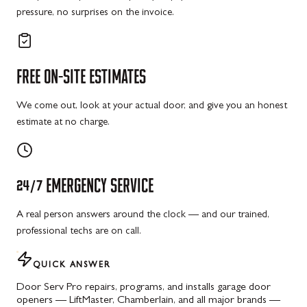
pressure, no surprises on the invoice.
FREE
ON-SITE
ESTIMATES
We come out, look at your actual door, and give you an honest
estimate at no charge.
24/7
EMERGENCY
SERVICE
A real person answers around the clock — and our trained,
professional techs are on call.
QUICK ANSWER
Door Serv Pro repairs, programs, and installs garage door
openers — LiftMaster, Chamberlain, and all major brands —