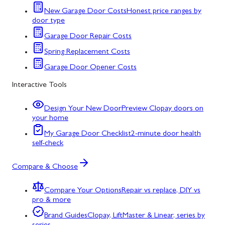
New Garage Door Costs
Honest price ranges by
door type
Garage Door Repair Costs
Spring Replacement Costs
Garage Door Opener Costs
Interactive Tools
Design Your New Door
Preview Clopay doors on
your home
My Garage Door Checklist
2-minute door health
self-check
Compare & Choose
Compare Your Options
Repair vs replace, DIY vs
pro & more
Brand Guides
Clopay, LiftMaster & Linear, series by