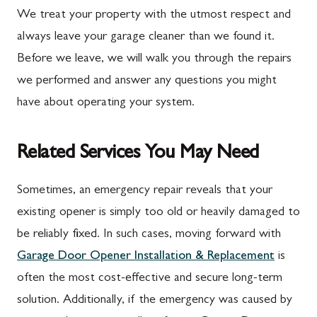
We treat your property with the utmost respect and
always leave your garage cleaner than we found it.
Before we leave, we will walk you through the repairs
we performed and answer any questions you might
have about operating your system.
Related Services You May Need
Sometimes, an emergency repair reveals that your
existing opener is simply too old or heavily damaged to
be reliably fixed. In such cases, moving forward with
Garage Door Opener Installation & Replacement
is
often the most cost-effective and secure long-term
solution. Additionally, if the emergency was caused by