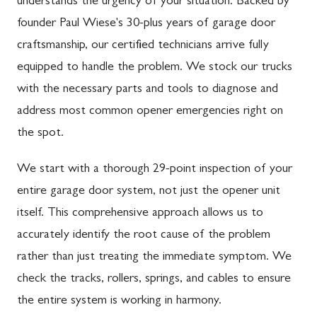
understands the urgency of your situation. Backed by
founder Paul Wiese's 30-plus years of garage door
craftsmanship, our certified technicians arrive fully
equipped to handle the problem. We stock our trucks
with the necessary parts and tools to diagnose and
address most common opener emergencies right on
the spot.
We start with a thorough 29-point inspection of your
entire garage door system, not just the opener unit
itself. This comprehensive approach allows us to
accurately identify the root cause of the problem
rather than just treating the immediate symptom. We
check the tracks, rollers, springs, and cables to ensure
the entire system is working in harmony.