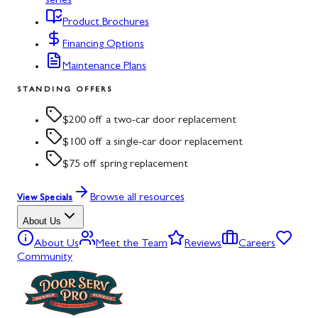
series
Product Brochures
Financing Options
Maintenance Plans
STANDING OFFERS
$200 off a two-car door replacement
$100 off a single-car door replacement
$75 off spring replacement
Browse all resources
View Specials
About Us
About Us
Meet the Team
Reviews
Careers
Community