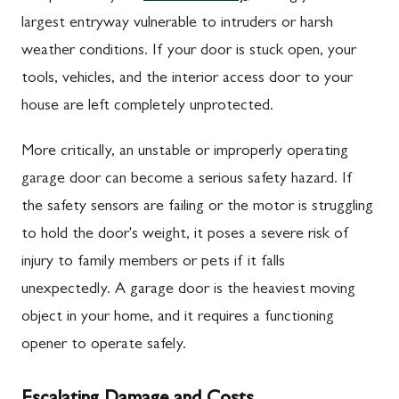
largest entryway vulnerable to intruders or harsh
weather conditions. If your door is stuck open, your
tools, vehicles, and the interior access door to your
house are left completely unprotected.
More critically, an unstable or improperly operating
garage door can become a serious safety hazard. If
the safety sensors are failing or the motor is struggling
to hold the door's weight, it poses a severe risk of
injury to family members or pets if it falls
unexpectedly. A garage door is the heaviest moving
object in your home, and it requires a functioning
opener to operate safely.