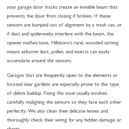
your garage door tracks create an invisible beam that
prevents the door from closing if broken. If these
sensors are bumped out of alignment by a trash can, or
if dust and spiderwebs interfere with the beam, the
opener malfunctions. Hillsboro's rural, wooded setting
means airborne dust, pollen, and insects can easily
accumulate around the sensors.
Garages that are frequently open to the elements or
located near gardens are especially prone to this type
of debris buildup. Fixing this issue usually involves
carefully realigning the sensors so they face each other
perfectly. We also clean their delicate lenses and
thoroughly check their wiring for any hidden damage or