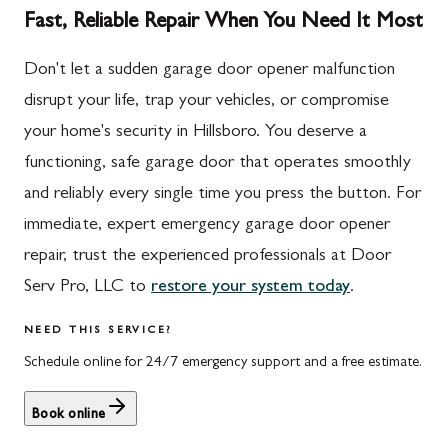
Fast, Reliable Repair When You Need It Most
Don't let a sudden garage door opener malfunction
disrupt your life, trap your vehicles, or compromise
your home's security in Hillsboro. You deserve a
functioning, safe garage door that operates smoothly
and reliably every single time you press the button. For
immediate, expert emergency garage door opener
repair, trust the experienced professionals at Door
Serv Pro, LLC to
restore your system today
.
NEED THIS SERVICE?
Schedule online for 24/7 emergency support and a free estimate.
Book online