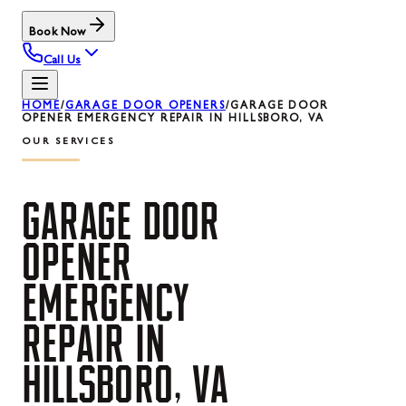
Book Now
Call Us
HOME
/
GARAGE DOOR OPENERS
/
GARAGE DOOR
OPENER EMERGENCY REPAIR IN HILLSBORO, VA
OUR SERVICES
GARAGE
DOOR
OPENER
EMERGENCY
REPAIR
IN
HILLSBORO,
VA