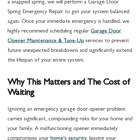
a snapped spring, we will perform a Garage Door
Spring Emergency Repair to get your system balanced
again. Once your immediate emergency is handled, we
highly recommend scheduling regular
Garage Door
Opener Maintenance & Tune-Up
services to prevent
future unexpected breakdowns and significantly extend
the lifespan of your entire system.
Why This Matters and The Cost of
Waiting
Ignoring an emergency garage door opener problem
carries significant, compounding risks for your home and
your family. A malfunctioning opener immediately
compromises your
home's security
, leaving your