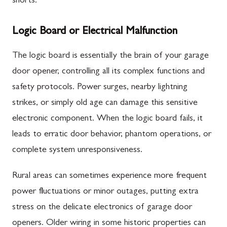
shorts.
Logic Board or Electrical Malfunction
The logic board is essentially the brain of your garage
door opener, controlling all its complex functions and
safety protocols. Power surges, nearby lightning
strikes, or simply old age can damage this sensitive
electronic component. When the logic board fails, it
leads to erratic door behavior, phantom operations, or
complete system unresponsiveness.
Rural areas can sometimes experience more frequent
power fluctuations or minor outages, putting extra
stress on the delicate electronics of garage door
openers. Older wiring in some historic properties can