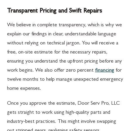
Transparent Pricing and Swift Repairs
We believe in complete transparency, which is why we
explain our findings in clear, understandable language
without relying on technical jargon. You will receive a
free, on-site estimate for the necessary repairs,
ensuring you understand the upfront pricing before any
work begins. We also offer zero percent
financing
for
twelve months to help manage unexpected emergency
home expenses.
Once you approve the estimate, Door Serv Pro, LLC
gets straight to work using high-quality parts and
industry-best practices. This might involve swapping
out stripped gears, realigning safety sensors,