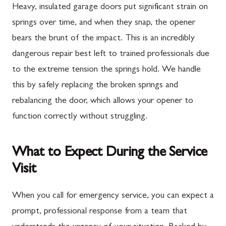
Heavy, insulated garage doors put significant strain on
springs over time, and when they snap, the opener
bears the brunt of the impact. This is an incredibly
dangerous repair best left to trained professionals due
to the extreme tension the springs hold. We handle
this by safely replacing the broken springs and
rebalancing the door, which allows your opener to
function correctly without struggling.
What to Expect During the Service
Visit
When you call for emergency service, you can expect a
prompt, professional response from a team that