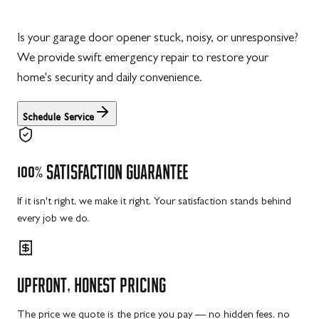
Is your garage door opener stuck, noisy, or unresponsive?
We provide swift emergency repair to restore your
home's security and daily convenience.
Schedule Service
100%
SATISFACTION
GUARANTEE
If it isn't right, we make it right. Your satisfaction stands behind
every job we do.
UPFRONT,
HONEST
PRICING
The price we quote is the price you pay — no hidden fees, no