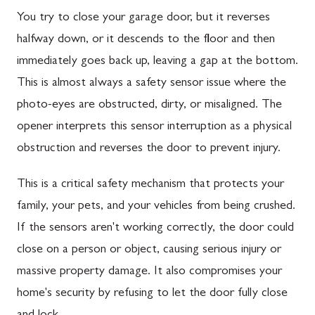
You try to close your garage door, but it reverses
halfway down, or it descends to the floor and then
immediately goes back up, leaving a gap at the bottom.
This is almost always a safety sensor issue where the
photo-eyes are obstructed, dirty, or misaligned. The
opener interprets this sensor interruption as a physical
obstruction and reverses the door to prevent injury.
This is a critical safety mechanism that protects your
family, your pets, and your vehicles from being crushed.
If the sensors aren't working correctly, the door could
close on a person or object, causing serious injury or
massive property damage. It also compromises your
home's security by refusing to let the door fully close