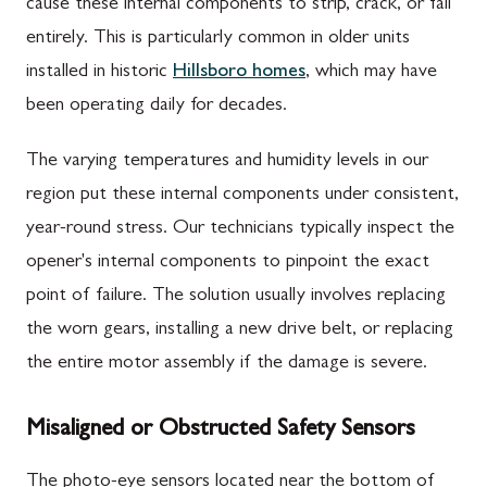
cause these internal components to strip, crack, or fail
entirely. This is particularly common in older units
installed in historic
Hillsboro homes
, which may have
been operating daily for decades.
The varying temperatures and humidity levels in our
region put these internal components under consistent,
year-round stress. Our technicians typically inspect the
opener's internal components to pinpoint the exact
point of failure. The solution usually involves replacing
the worn gears, installing a new drive belt, or replacing
the entire motor assembly if the damage is severe.
Misaligned or Obstructed Safety Sensors
The photo-eye sensors located near the bottom of