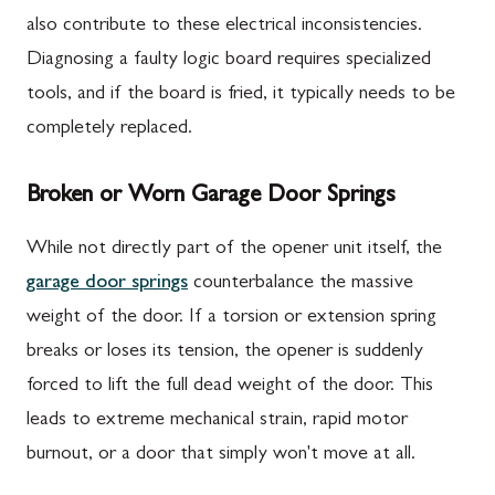
also contribute to these electrical inconsistencies.
Diagnosing a faulty logic board requires specialized
tools, and if the board is fried, it typically needs to be
completely replaced.
Broken or Worn Garage Door Springs
While not directly part of the opener unit itself, the
garage door springs
counterbalance the massive
weight of the door. If a torsion or extension spring
breaks or loses its tension, the opener is suddenly
forced to lift the full dead weight of the door. This
leads to extreme mechanical strain, rapid motor
burnout, or a door that simply won't move at all.