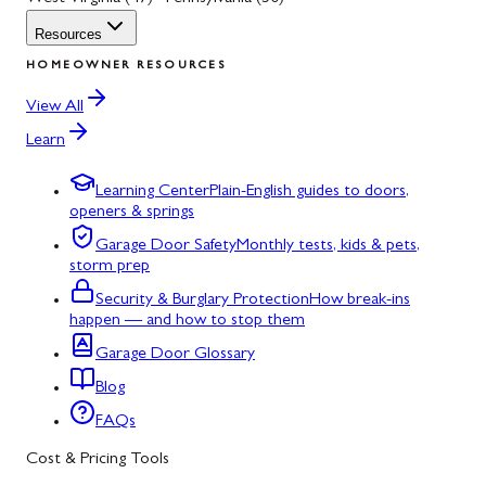
Resources
HOMEOWNER RESOURCES
View All
Learn
Learning Center
Plain-English guides to doors,
openers & springs
Garage Door Safety
Monthly tests, kids & pets,
storm prep
Security & Burglary Protection
How break-ins
happen — and how to stop them
Garage Door Glossary
Blog
FAQs
Cost & Pricing Tools