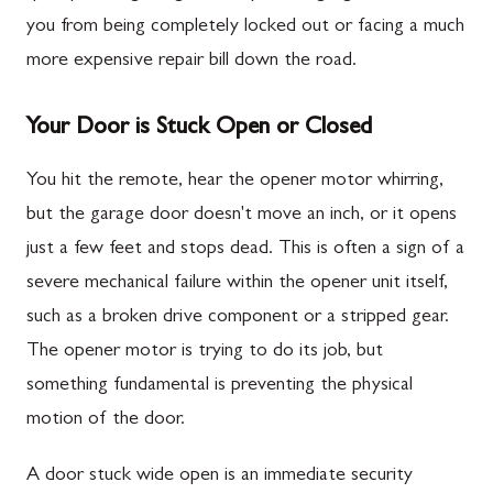
you from being completely locked out or facing a much
more expensive repair bill down the road.
Your Door is Stuck Open or Closed
You hit the remote, hear the opener motor whirring,
but the garage door doesn't move an inch, or it opens
just a few feet and stops dead. This is often a sign of a
severe mechanical failure within the opener unit itself,
such as a broken drive component or a stripped gear.
The opener motor is trying to do its job, but
something fundamental is preventing the physical
motion of the door.
A door stuck wide open is an immediate security