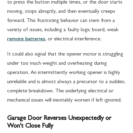
to press the button multiple times, or the door starts
moving, stops abruptly, and then eventually creeps
forward. This frustrating behavior can stem from a
variety of issues, including a faulty logic board, weak
remote batteries
, or electrical interference.
It could also signal that the opener motor is struggling
under too much weight and overheating during
operation. An intermittently working opener is highly
unreliable and is almost always a precursor to a sudden,
complete breakdown. The underlying electrical or
mechanical issues will inevitably worsen if left ignored.
Garage Door Reverses Unexpectedly or
Won't Close Fully