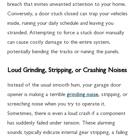
breach that invites unwanted attention to your home.
Conversely, a door stuck closed can trap your vehicles
inside, ruining your daily schedule and leaving you
stranded. Attempting to force a stuck door manually
can cause costly damage to the entire system,
potentially bending the tracks or ruining the panels.
Loud Grinding, Stripping, or Crashing Noises
Instead of the usual smooth hum, your garage door
opener is making a terrible
grinding noise
, stripping, or
screeching noise when you try to operate it.
Sometimes, there is even a loud crash if a component
has suddenly failed under tension. These alarming
sounds typically indicate internal gear stripping, a failing