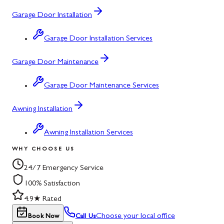
Garage Door Installation
Garage Door Installation Services
Garage Door Maintenance
Garage Door Maintenance Services
Awning Installation
Awning Installation Services
WHY CHOOSE US
24/7 Emergency Service
100% Satisfaction
4.9★ Rated
Choose your local office
Book Now
Call Us