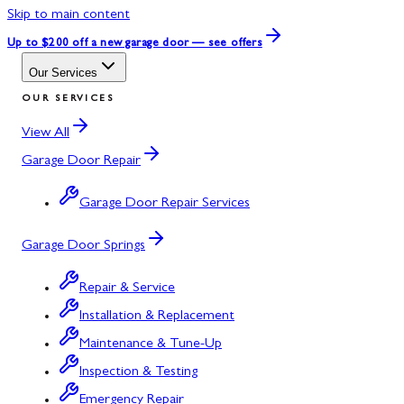
Skip to main content
Up to $200 off
a new garage door — see offers
Our Services
OUR SERVICES
View All
Garage Door Repair
Garage Door Repair Services
Garage Door Springs
Repair & Service
Installation & Replacement
Maintenance & Tune-Up
Inspection & Testing
Emergency Repair