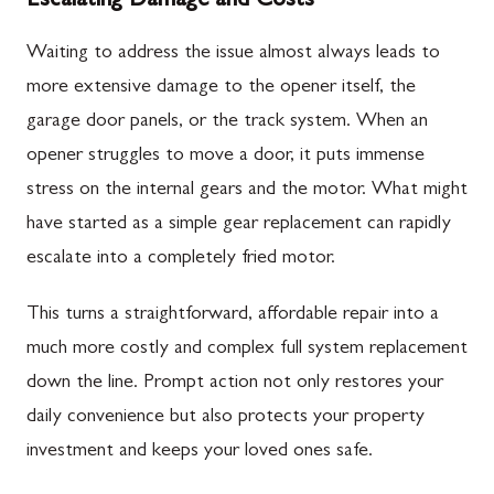
Escalating Damage and Costs
Waiting to address the issue almost always leads to
more extensive damage to the opener itself, the
garage door panels, or the track system. When an
opener struggles to move a door, it puts immense
stress on the internal gears and the motor. What might
have started as a simple gear replacement can rapidly
escalate into a completely fried motor.
This turns a straightforward, affordable repair into a
much more costly and complex full system replacement
down the line. Prompt action not only restores your
daily convenience but also protects your property
investment and keeps your loved ones safe.