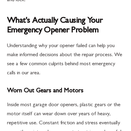
and lock.
What's Actually Causing Your
Emergency Opener Problem
Understanding why your opener failed can help you
make informed decisions about the repair process. We
see a few common culprits behind most emergency
calls in our area.
Worn Out Gears and Motors
Inside most garage door openers, plastic gears or the
motor itself can wear down over years of heavy,
repetitive use. Constant friction and stress eventually