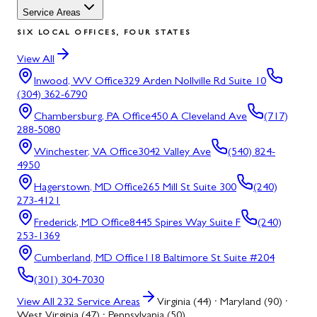
Service Areas
SIX LOCAL OFFICES, FOUR STATES
View All
Inwood, WV
Office
329 Arden Nollville Rd Suite 10
(304) 362-6790
Chambersburg, PA
Office
450 A Cleveland Ave
(717)
288-5080
Winchester, VA
Office
3042 Valley Ave
(540) 824-
4950
Hagerstown, MD
Office
265 Mill St Suite 300
(240)
273-4121
Frederick, MD
Office
8445 Spires Way Suite F
(240)
253-1369
Cumberland, MD
Office
118 Baltimore St Suite #204
(301) 304-7030
View All
232
Service Areas
Virginia (44) · Maryland (90) ·
West Virginia (47) · Pennsylvania (50)