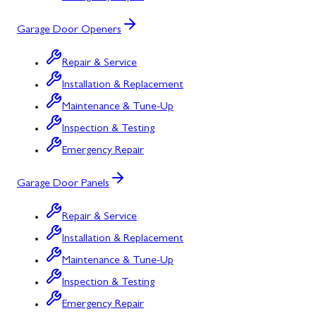
Garage Door Openers
Repair & Service
Installation & Replacement
Maintenance & Tune-Up
Inspection & Testing
Emergency Repair
Garage Door Panels
Repair & Service
Installation & Replacement
Maintenance & Tune-Up
Inspection & Testing
Emergency Repair