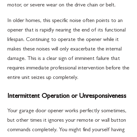
motor, or severe wear on the drive chain or belt.
In older homes, this specific noise often points to an
opener that is rapidly nearing the end of its functional
lifespan. Continuing to operate the opener while it
makes these noises will only exacerbate the internal
damage. This is a clear sign of imminent failure that
requires immediate professional intervention before the
entire unit seizes up completely.
Intermittent Operation or Unresponsiveness
Your garage door opener works perfectly sometimes,
but other times it ignores your remote or wall button
commands completely. You might find yourself having