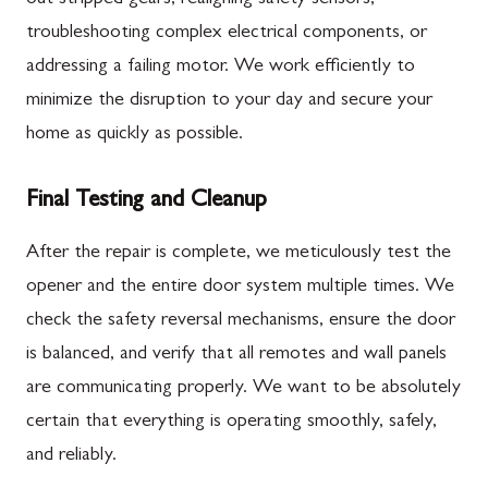
troubleshooting complex electrical components, or
addressing a failing motor. We work efficiently to
minimize the disruption to your day and secure your
home as quickly as possible.
Final Testing and Cleanup
After the repair is complete, we meticulously test the
opener and the entire door system multiple times. We
check the safety reversal mechanisms, ensure the door
is balanced, and verify that all remotes and wall panels
are communicating properly. We want to be absolutely
certain that everything is operating smoothly, safely,
and reliably.