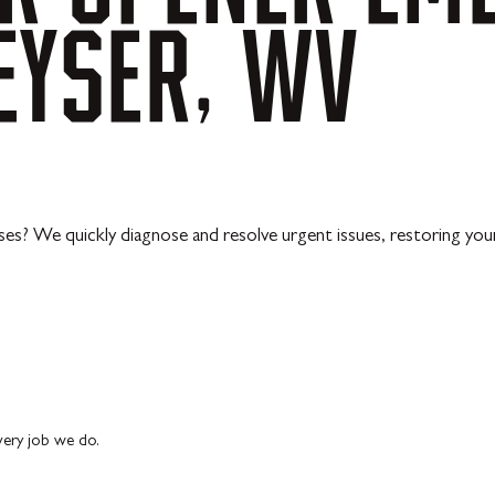
EYSER,
WV
ses? We quickly diagnose and resolve urgent issues, restoring you
every job we do.