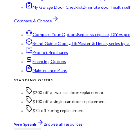
My Garage Door Checklist
2-minute door health sel
Compare & Choose
Compare Your Options
Repair vs replace, DIY vs p
Brand Guides
Clopay, LiftMaster & Linear, series by s
Product Brochures
Financing Options
Maintenance Plans
STANDING OFFERS
$200 off a two-car door replacement
$100 off a single-car door replacement
$75 off spring replacement
Browse all resources
View Specials