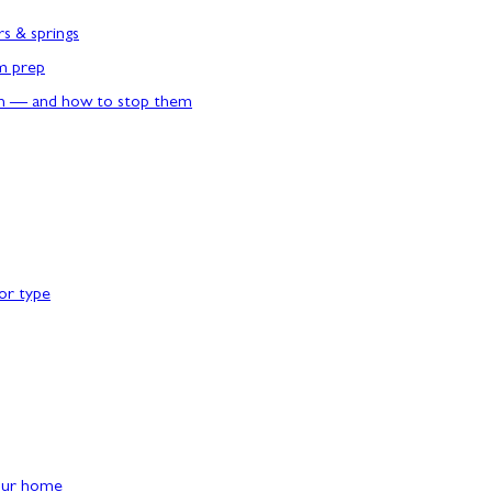
rs & springs
rm prep
n — and how to stop them
or type
our home