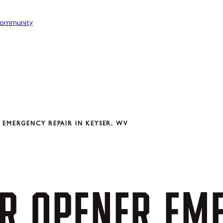
ommunity
EMERGENCY REPAIR IN KEYSER, WV
R
OPENER
EM