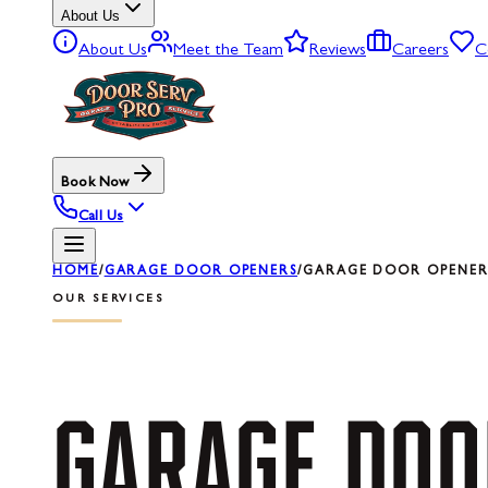
About Us
About Us
Meet the Team
Reviews
Careers
C
Book Now
Call Us
HOME
/
GARAGE DOOR OPENERS
/
GARAGE DOOR OPENER 
OUR SERVICES
GARAGE
DOO