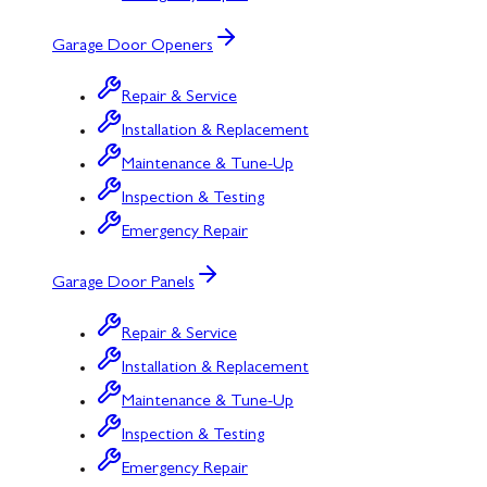
Garage Door Openers
Repair & Service
Installation & Replacement
Maintenance & Tune-Up
Inspection & Testing
Emergency Repair
Garage Door Panels
Repair & Service
Installation & Replacement
Maintenance & Tune-Up
Inspection & Testing
Emergency Repair