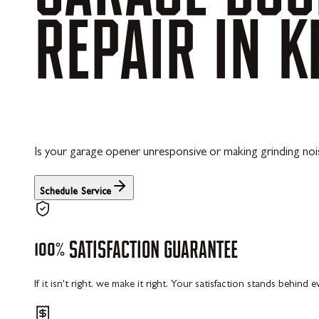
REPAIR
IN
K
Is your garage opener unresponsive or making grinding noi
Schedule Service
100%
SATISFACTION
GUARANTEE
If it isn't right, we make it right. Your satisfaction stands behind 