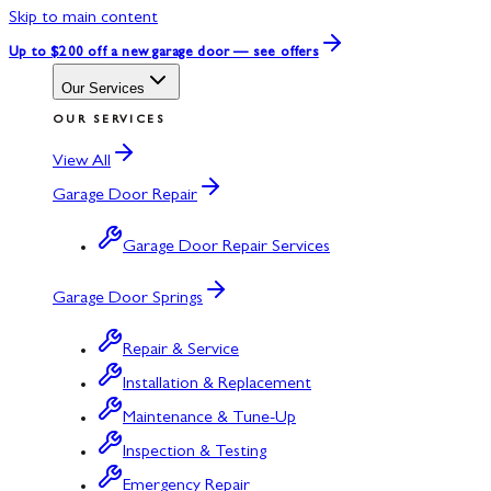
Skip to main content
Up to $200 off
a new garage door — see offers
Our Services
OUR SERVICES
View All
Garage Door Repair
Garage Door Repair Services
Garage Door Springs
Repair & Service
Installation & Replacement
Maintenance & Tune-Up
Inspection & Testing
Emergency Repair