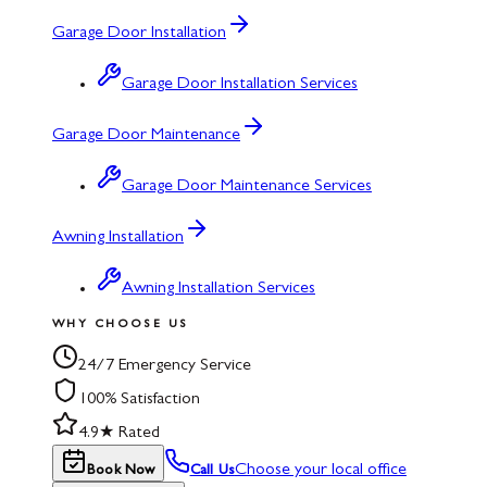
Garage Door Installation
Garage Door Installation Services
Garage Door Maintenance
Garage Door Maintenance Services
Awning Installation
Awning Installation Services
WHY CHOOSE US
24/7 Emergency Service
100% Satisfaction
4.9★ Rated
Choose your local office
Book Now
Call Us