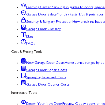
Learning Center
Plain-English guides to doors, opene
Garage Door Safety
Monthly tests, kids & pets, sto
Security & Burglary Protection
How break-ins happe
Garage Door Glossary
Blog
FAQs
Cost & Pricing Tools
New Garage Door Costs
Honest price ranges by do
Garage Door Repair Costs
Spring Replacement Costs
Garage Door Opener Costs
Interactive Tools
Design Your New Door
Preview Clopay doors on y