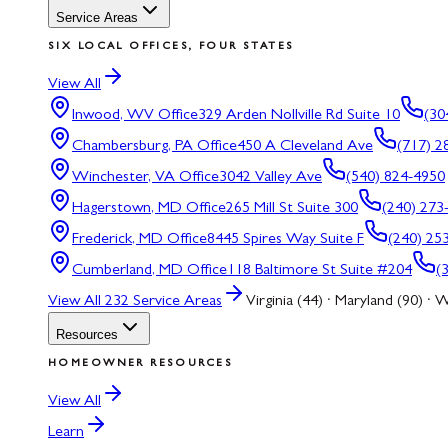
Service Areas
SIX LOCAL OFFICES, FOUR STATES
View All
Inwood, WV
Office
329 Arden Nollville Rd Suite 10
(30
Chambersburg, PA
Office
450 A Cleveland Ave
(717) 2
Winchester, VA
Office
3042 Valley Ave
(540) 824-4950
Hagerstown, MD
Office
265 Mill St Suite 300
(240) 273
Frederick, MD
Office
8445 Spires Way Suite F
(240) 25
Cumberland, MD
Office
118 Baltimore St Suite #204
(
View All
232
Service Areas
Virginia (44) · Maryland (90) · W
Resources
HOMEOWNER RESOURCES
View All
Learn