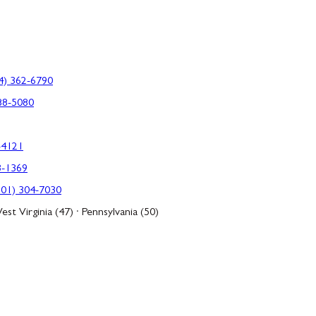
4) 362-6790
88-5080
-4121
3-1369
301) 304-7030
est Virginia (47) · Pennsylvania (50)