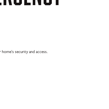
r home's security and access.