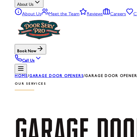
About Us
About Us
Meet the Team
Reviews
Careers
C
Book Now
Call Us
HOME
/
GARAGE DOOR OPENERS
/
GARAGE DOOR OPENER 
OUR SERVICES
GARAGE
DOO