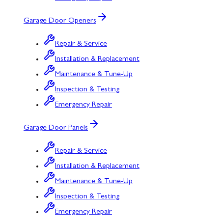
Garage Door Openers
Repair & Service
Installation & Replacement
Maintenance & Tune-Up
Inspection & Testing
Emergency Repair
Garage Door Panels
Repair & Service
Installation & Replacement
Maintenance & Tune-Up
Inspection & Testing
Emergency Repair