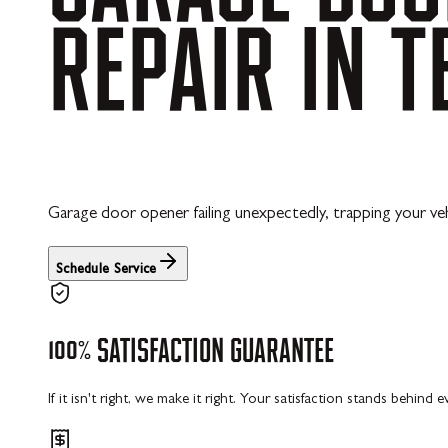
REPAIR
IN
T
Garage door opener failing unexpectedly, trapping your vehi
Schedule Service
100%
SATISFACTION
GUARANTEE
If it isn't right, we make it right. Your satisfaction stands behind 