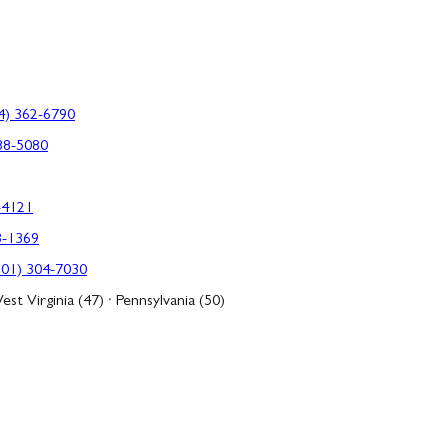
4) 362-6790
88-5080
-4121
3-1369
301) 304-7030
est Virginia (47) · Pennsylvania (50)