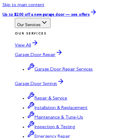
Skip to main content
Up to $200 off
a new garage door — see offers
Our Services
OUR SERVICES
View All
Garage Door Repair
Garage Door Repair Services
Garage Door Springs
Repair & Service
Installation & Replacement
Maintenance & Tune-Up
Inspection & Testing
Emergency Repair