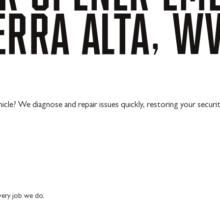
ERRA
ALTA,
W
cle? We diagnose and repair issues quickly, restoring your security
every job we do.