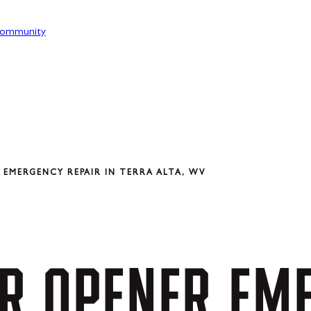
ommunity
EMERGENCY REPAIR IN TERRA ALTA, WV
R
OPENER
EM