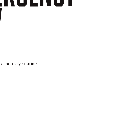
V
 and daily routine.