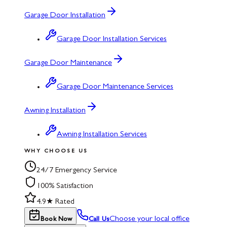
Garage Door Installation
Garage Door Installation Services
Garage Door Maintenance
Garage Door Maintenance Services
Awning Installation
Awning Installation Services
WHY CHOOSE US
24/7 Emergency Service
100% Satisfaction
4.9★ Rated
Choose your local office
Book Now
Call Us