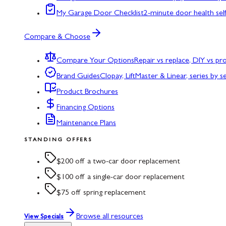
My Garage Door Checklist
2-minute door health sel
Compare & Choose
Compare Your Options
Repair vs replace, DIY vs p
Brand Guides
Clopay, LiftMaster & Linear, series by s
Product Brochures
Financing Options
Maintenance Plans
STANDING OFFERS
$200 off a two-car door replacement
$100 off a single-car door replacement
$75 off spring replacement
Browse all resources
View Specials