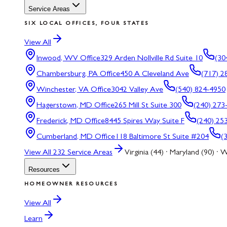
Service Areas
SIX LOCAL OFFICES, FOUR STATES
View All
Inwood, WV
Office
329 Arden Nollville Rd Suite 10
(30
Chambersburg, PA
Office
450 A Cleveland Ave
(717) 2
Winchester, VA
Office
3042 Valley Ave
(540) 824-4950
Hagerstown, MD
Office
265 Mill St Suite 300
(240) 273
Frederick, MD
Office
8445 Spires Way Suite F
(240) 25
Cumberland, MD
Office
118 Baltimore St Suite #204
(
View All
232
Service Areas
Virginia (44) · Maryland (90) · W
Resources
HOMEOWNER RESOURCES
View All
Learn