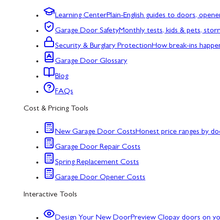
Learning Center
Plain-English guides to doors, opene
Garage Door Safety
Monthly tests, kids & pets, sto
Security & Burglary Protection
How break-ins happe
Garage Door Glossary
Blog
FAQs
Cost & Pricing Tools
New Garage Door Costs
Honest price ranges by do
Garage Door Repair Costs
Spring Replacement Costs
Garage Door Opener Costs
Interactive Tools
Design Your New Door
Preview Clopay doors on y