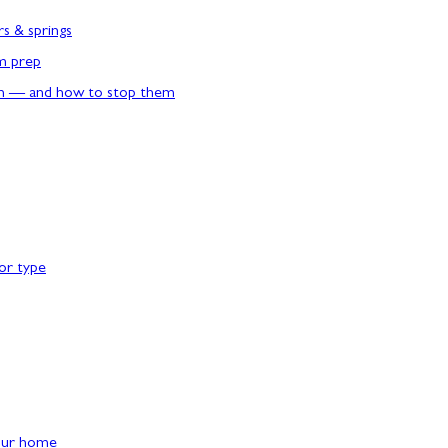
rs & springs
rm prep
n — and how to stop them
or type
our home