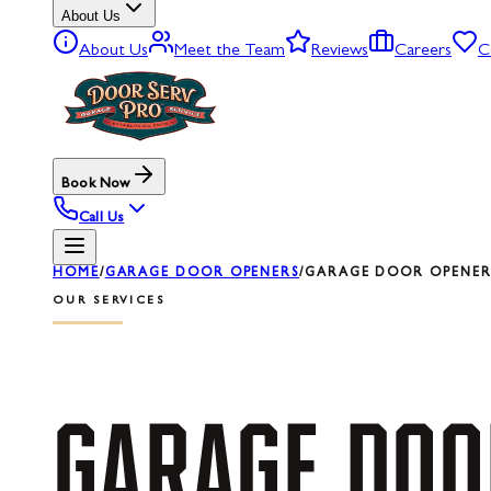
About Us
About Us
Meet the Team
Reviews
Careers
C
Book Now
Call Us
HOME
/
GARAGE DOOR OPENERS
/
GARAGE DOOR OPENER 
OUR SERVICES
GARAGE
DOO