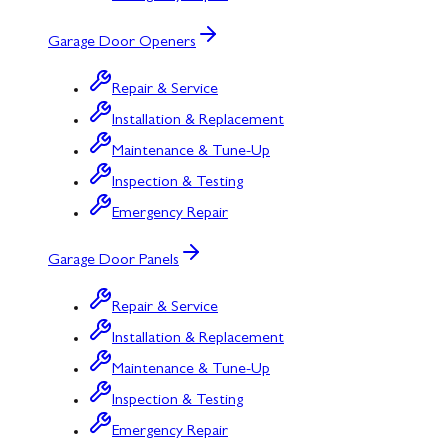
Garage Door Openers
Repair & Service
Installation & Replacement
Maintenance & Tune-Up
Inspection & Testing
Emergency Repair
Garage Door Panels
Repair & Service
Installation & Replacement
Maintenance & Tune-Up
Inspection & Testing
Emergency Repair