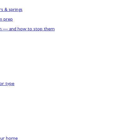
rs & springs
rm prep
n — and how to stop them
or type
our home