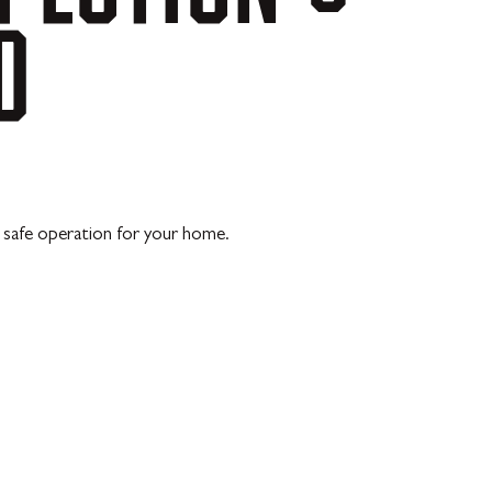
D
, safe operation for your home.