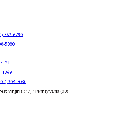
4) 362-6790
88-5080
-4121
3-1369
301) 304-7030
est Virginia (47) · Pennsylvania (50)