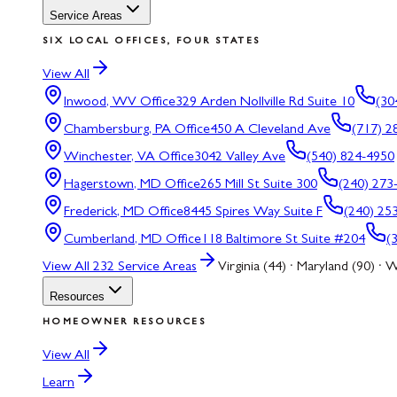
Service Areas
SIX LOCAL OFFICES, FOUR STATES
View All
Inwood, WV
Office
329 Arden Nollville Rd Suite 10
(30
Chambersburg, PA
Office
450 A Cleveland Ave
(717) 2
Winchester, VA
Office
3042 Valley Ave
(540) 824-4950
Hagerstown, MD
Office
265 Mill St Suite 300
(240) 273
Frederick, MD
Office
8445 Spires Way Suite F
(240) 25
Cumberland, MD
Office
118 Baltimore St Suite #204
(
View All
232
Service Areas
Virginia (44) · Maryland (90) · W
Resources
HOMEOWNER RESOURCES
View All
Learn