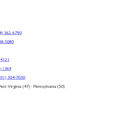
4) 362-6790
88-5080
-4121
3-1369
301) 304-7030
est Virginia (47) · Pennsylvania (50)