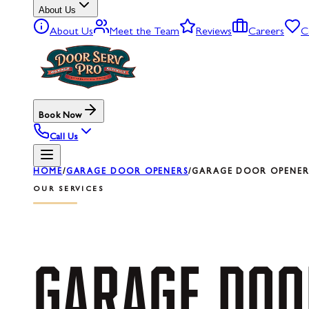
About Us
About Us
Meet the Team
Reviews
Careers
C
Book Now
Call Us
HOME
/
GARAGE DOOR OPENERS
/
GARAGE DOOR OPENER 
OUR SERVICES
GARAGE
DOO