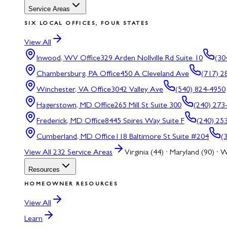
Service Areas
SIX LOCAL OFFICES, FOUR STATES
View All
Inwood, WV
Office
329 Arden Nollville Rd Suite 10
(30
Chambersburg, PA
Office
450 A Cleveland Ave
(717) 2
Winchester, VA
Office
3042 Valley Ave
(540) 824-4950
Hagerstown, MD
Office
265 Mill St Suite 300
(240) 273
Frederick, MD
Office
8445 Spires Way Suite F
(240) 25
Cumberland, MD
Office
118 Baltimore St Suite #204
(
View All
232
Service Areas
Virginia (44) · Maryland (90) · W
Resources
HOMEOWNER RESOURCES
View All
Learn