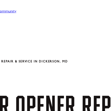
ommunity
REPAIR & SERVICE IN DICKERSON, MD
R
OPENER
REP