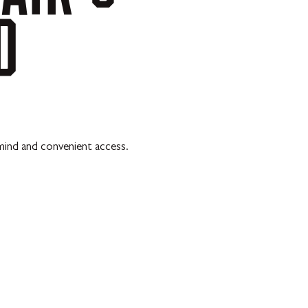
D
mind and convenient access.