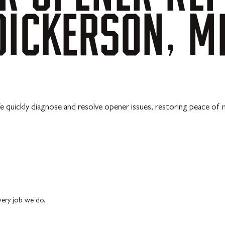
DICKERSON,
M
 quickly diagnose and resolve opener issues, restoring peace of 
every job we do.