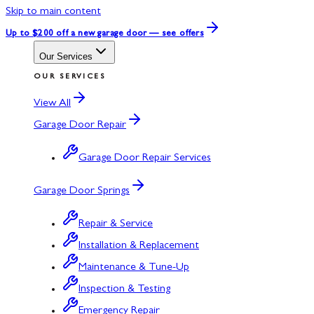
Skip to main content
Up to $200 off
a new garage door — see offers
Our Services
OUR SERVICES
View All
Garage Door Repair
Garage Door Repair Services
Garage Door Springs
Repair & Service
Installation & Replacement
Maintenance & Tune-Up
Inspection & Testing
Emergency Repair