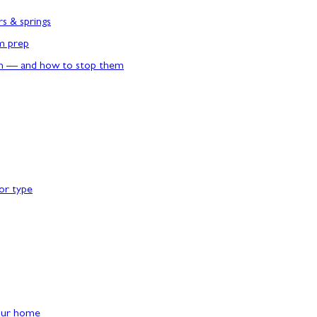
rs & springs
rm prep
n — and how to stop them
or type
our home