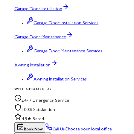
Garage Door Installation
Garage Door Installation Services
Garage Door Maintenance
Garage Door Maintenance Services
Awning Installation
Awning Installation Services
WHY CHOOSE US
24/7 Emergency Service
100% Satisfaction
4.9★ Rated
Choose your local office
Book Now
Call Us