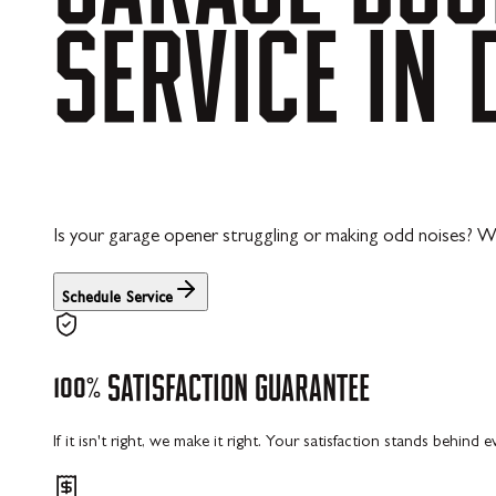
SERVICE
IN
Is your garage opener struggling or making odd noises? We
Schedule Service
100%
SATISFACTION
GUARANTEE
If it isn't right, we make it right. Your satisfaction stands behind 