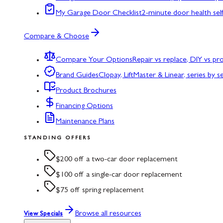
My Garage Door Checklist
2-minute door health sel
Compare & Choose
Compare Your Options
Repair vs replace, DIY vs p
Brand Guides
Clopay, LiftMaster & Linear, series by s
Product Brochures
Financing Options
Maintenance Plans
STANDING OFFERS
$200 off a two-car door replacement
$100 off a single-car door replacement
$75 off spring replacement
Browse all resources
View Specials