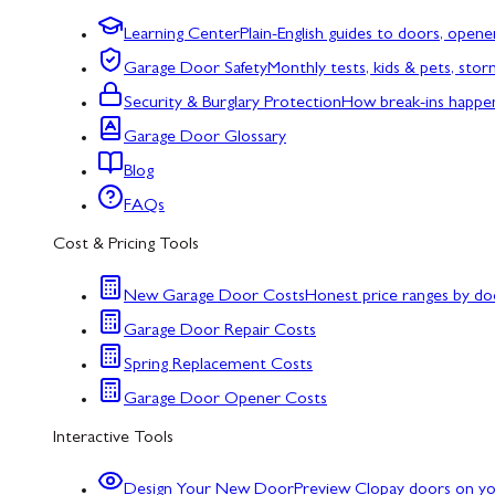
Learning Center
Plain-English guides to doors, opene
Garage Door Safety
Monthly tests, kids & pets, sto
Security & Burglary Protection
How break-ins happe
Garage Door Glossary
Blog
FAQs
Cost & Pricing Tools
New Garage Door Costs
Honest price ranges by do
Garage Door Repair Costs
Spring Replacement Costs
Garage Door Opener Costs
Interactive Tools
Design Your New Door
Preview Clopay doors on y