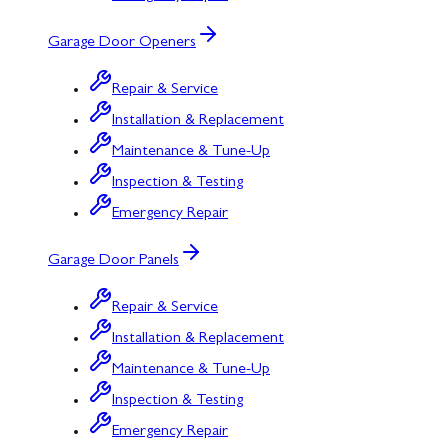
Garage Door Openers
Repair & Service
Installation & Replacement
Maintenance & Tune-Up
Inspection & Testing
Emergency Repair
Garage Door Panels
Repair & Service
Installation & Replacement
Maintenance & Tune-Up
Inspection & Testing
Emergency Repair