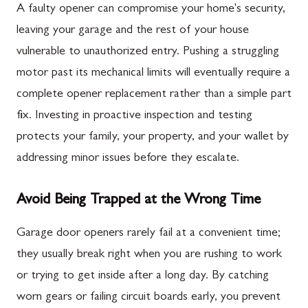
A faulty opener can compromise your home's security,
leaving your garage and the rest of your house
vulnerable to unauthorized entry. Pushing a struggling
motor past its mechanical limits will eventually require a
complete opener replacement rather than a simple part
fix. Investing in proactive inspection and testing
protects your family, your property, and your wallet by
addressing minor issues before they escalate.
Avoid Being Trapped at the Wrong Time
Garage door openers rarely fail at a convenient time;
they usually break right when you are rushing to work
or trying to get inside after a long day. By catching
worn gears or failing circuit boards early, you prevent