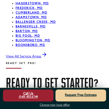
HAGERSTOWN, MD
FREDERICK, MD
CUMBERLAND, MD
ADAMSTOWN, MD
BALLENGER CREEK, MD
BARNESVILLE, MD
BARTON, MD
BIG POOL, MD
BLOOMINGTON, MD
BOONSBORO, MD
View All Service Areas
READY. SET. PRO!
READY
TO
GET
STARTED?
Call Us
Request Free Estimate
(540) 450-6749
Contact us today for a free estimate. Our certified
Choose your local office
professionals are ready to help.