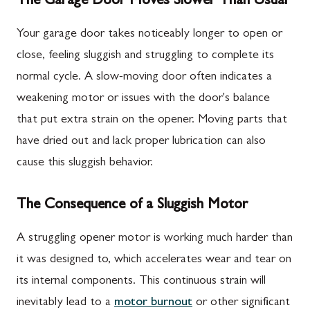
The Garage Door Moves Slower Than Usual
Your garage door takes noticeably longer to open or
close, feeling sluggish and struggling to complete its
normal cycle. A slow-moving door often indicates a
weakening motor or issues with the door's balance
that put extra strain on the opener. Moving parts that
have dried out and lack proper lubrication can also
cause this sluggish behavior.
The Consequence of a Sluggish Motor
A struggling opener motor is working much harder than
it was designed to, which accelerates wear and tear on
its internal components. This continuous strain will
inevitably lead to a
motor burnout
or other significant