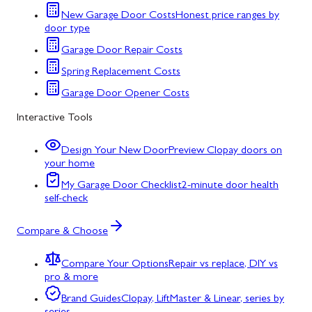
New Garage Door Costs
Honest price ranges by
door type
Garage Door Repair Costs
Spring Replacement Costs
Garage Door Opener Costs
Interactive Tools
Design Your New Door
Preview Clopay doors on
your home
My Garage Door Checklist
2-minute door health
self-check
Compare & Choose
Compare Your Options
Repair vs replace, DIY vs
pro & more
Brand Guides
Clopay, LiftMaster & Linear, series by