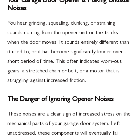
Your Garage Door Opener is Making Unusual
Noises
You hear grinding, squealing, clunking, or straining
sounds coming from the opener unit or the tracks
when the door moves. It sounds entirely different than
it used to, or it has become significantly louder over a
short period of time. This often indicates worn-out
gears, a stretched chain or belt, or a motor that is
struggling against increased friction.
The Danger of Ignoring Opener Noises
These noises are a clear sign of increased stress on the
mechanical parts of your garage door system. Left
unaddressed, these components will eventually fail