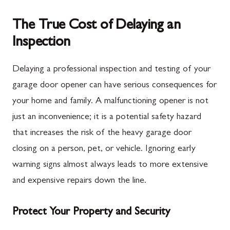
The True Cost of Delaying an
Inspection
Delaying a professional inspection and testing of your
garage door opener can have serious consequences for
your home and family. A malfunctioning opener is not
just an inconvenience; it is a potential safety hazard
that increases the risk of the heavy garage door
closing on a person, pet, or vehicle. Ignoring early
warning signs almost always leads to more extensive
and expensive repairs down the line.
Protect Your Property and Security