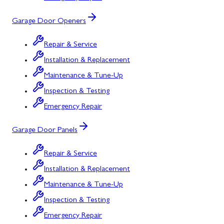
Garage Door Openers
Repair & Service
Installation & Replacement
Maintenance & Tune-Up
Inspection & Testing
Emergency Repair
Garage Door Panels
Repair & Service
Installation & Replacement
Maintenance & Tune-Up
Inspection & Testing
Emergency Repair