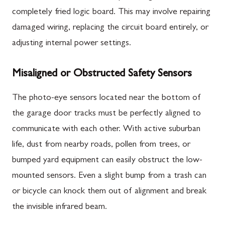
completely fried logic board. This may involve repairing
damaged wiring, replacing the circuit board entirely, or
adjusting internal power settings.
Misaligned or Obstructed Safety Sensors
The photo-eye sensors located near the bottom of
the garage door tracks must be perfectly aligned to
communicate with each other. With active suburban
life, dust from nearby roads, pollen from trees, or
bumped yard equipment can easily obstruct the low-
mounted sensors. Even a slight bump from a trash can
or bicycle can knock them out of alignment and break
the invisible infrared beam.