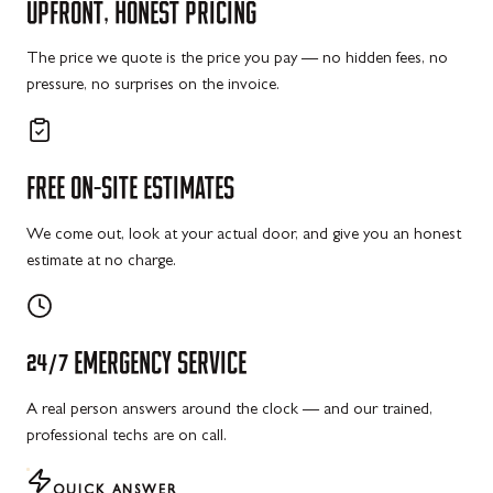
UPFRONT,
HONEST
PRICING
The price we quote is the price you pay — no hidden fees, no
pressure, no surprises on the invoice.
FREE
ON-SITE
ESTIMATES
We come out, look at your actual door, and give you an honest
estimate at no charge.
24/7
EMERGENCY
SERVICE
A real person answers around the clock — and our trained,
professional techs are on call.
QUICK ANSWER