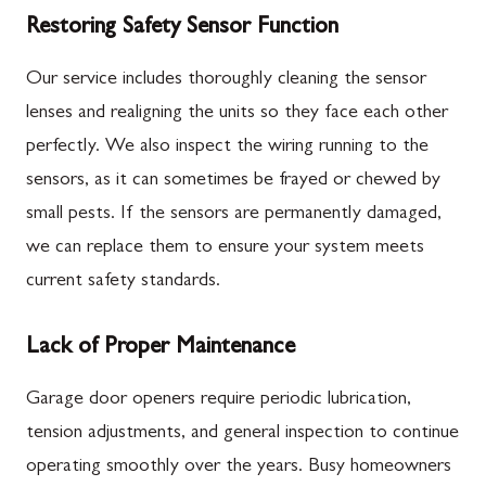
Restoring Safety Sensor Function
Our service includes thoroughly cleaning the sensor
lenses and realigning the units so they face each other
perfectly. We also inspect the wiring running to the
sensors, as it can sometimes be frayed or chewed by
small pests. If the sensors are permanently damaged,
we can replace them to ensure your system meets
current safety standards.
Lack of Proper Maintenance
Garage door openers require periodic lubrication,
tension adjustments, and general inspection to continue
operating smoothly over the years. Busy homeowners