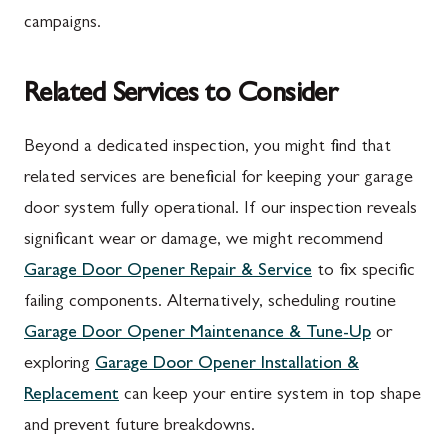
campaigns.
Related Services to Consider
Beyond a dedicated inspection, you might find that
related services are beneficial for keeping your garage
door system fully operational. If our inspection reveals
significant wear or damage, we might recommend
Garage Door Opener Repair & Service
to fix specific
failing components. Alternatively, scheduling routine
Garage Door Opener Maintenance & Tune-Up
or
exploring
Garage Door Opener Installation &
Replacement
can keep your entire system in top shape
and prevent future breakdowns.