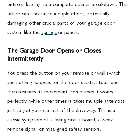
entirely, leading to a complete opener breakdown. This
failure can also cause a ripple effect, potentially
damaging other crucial parts of your garage door
system like the
springs
or panels.
The Garage Door Opens or Closes
Intermittently
You press the button on your remote or wall switch,
and nothing happens, or the door starts, stops, and
then resumes its movement. Sometimes it works
perfectly, while other times it takes multiple attempts
just to get your car out of the driveway. This is a
classic symptom of a failing circuit board, a weak
remote signal, or misaligned safety sensors.