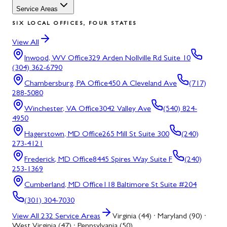
Service Areas
SIX LOCAL OFFICES, FOUR STATES
View All
Inwood, WV
Office
329 Arden Nollville Rd Suite 10
(304) 362-6790
Chambersburg, PA
Office
450 A Cleveland Ave
(717)
288-5080
Winchester, VA
Office
3042 Valley Ave
(540) 824-
4950
Hagerstown, MD
Office
265 Mill St Suite 300
(240)
273-4121
Frederick, MD
Office
8445 Spires Way Suite F
(240)
253-1369
Cumberland, MD
Office
118 Baltimore St Suite #204
(301) 304-7030
View All
232
Service Areas
Virginia (44) · Maryland (90) ·
West Virginia (47) · Pennsylvania (50)