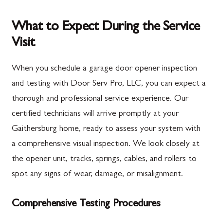
What to Expect During the Service
Visit
When you schedule a garage door opener inspection
and testing with Door Serv Pro, LLC, you can expect a
thorough and professional service experience. Our
certified technicians will arrive promptly at your
Gaithersburg home, ready to assess your system with
a comprehensive visual inspection. We look closely at
the opener unit, tracks, springs, cables, and rollers to
spot any signs of wear, damage, or misalignment.
Comprehensive Testing Procedures