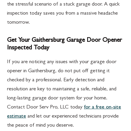
the stressful scenario of a stuck garage door. A quick
inspection today saves you from a massive headache
tomorrow.
Get Your Gaithersburg Garage Door Opener
Inspected Today
If you are noticing any issues with your garage door
opener in Gaithersburg, do not put off getting it
checked by a professional. Early detection and
resolution are key to maintaining a safe, reliable, and
long-lasting garage door system for your home.
Contact Door Serv Pro, LLC today
for a free on-site
estimate
and let our experienced technicians provide
the peace of mind you deserve.