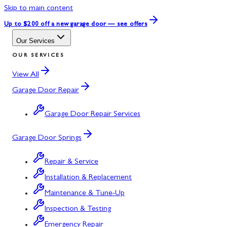
Skip to main content
Up to $200 off
a new garage door — see offers
Our Services
OUR SERVICES
View All
Garage Door Repair
Garage Door Repair Services
Garage Door Springs
Repair & Service
Installation & Replacement
Maintenance & Tune-Up
Inspection & Testing
Emergency Repair