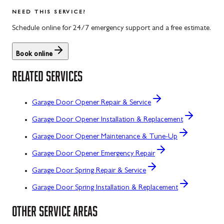
NEED THIS SERVICE?
Schedule online for 24/7 emergency support and a free estimate.
Book online
RELATED SERVICES
Garage Door Opener Repair & Service
Garage Door Opener Installation & Replacement
Garage Door Opener Maintenance & Tune-Up
Garage Door Opener Emergency Repair
Garage Door Spring Repair & Service
Garage Door Spring Installation & Replacement
OTHER SERVICE AREAS