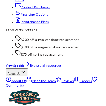
series
Product Brochures
Financing Options
Maintenance Plans
STANDING OFFERS
$200 off a two-car door replacement
$100 off a single-car door replacement
$75 off spring replacement
Browse all resources
View Specials
About Us
About Us
Meet the Team
Reviews
Careers
Community