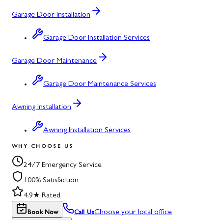
Garage Door Installation
Garage Door Installation Services
Garage Door Maintenance
Garage Door Maintenance Services
Awning Installation
Awning Installation Services
WHY CHOOSE US
24/7 Emergency Service
100% Satisfaction
4.9★ Rated
Choose your local office
Book Now
Call Us