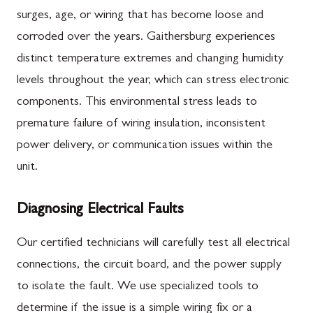
surges, age, or wiring that has become loose and
corroded over the years. Gaithersburg experiences
distinct temperature extremes and changing humidity
levels throughout the year, which can stress electronic
components. This environmental stress leads to
premature failure of wiring insulation, inconsistent
power delivery, or communication issues within the
unit.
Diagnosing Electrical Faults
Our certified technicians will carefully test all electrical
connections, the circuit board, and the power supply
to isolate the fault. We use specialized tools to
determine if the issue is a simple wiring fix or a