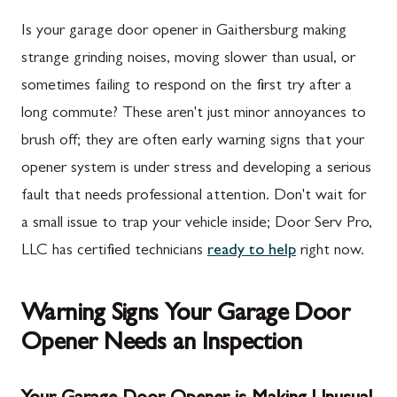
Is your garage door opener in Gaithersburg making
strange grinding noises, moving slower than usual, or
sometimes failing to respond on the first try after a
long commute? These aren't just minor annoyances to
brush off; they are often early warning signs that your
opener system is under stress and developing a serious
fault that needs professional attention. Don't wait for
a small issue to trap your vehicle inside; Door Serv Pro,
LLC has certified technicians
ready to help
right now.
Warning Signs Your Garage Door
Opener Needs an Inspection