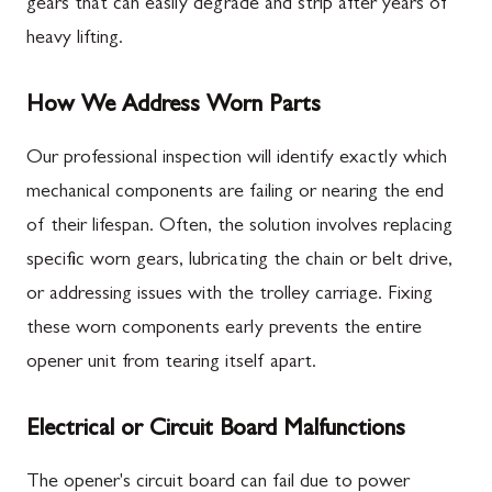
gears that can easily degrade and strip after years of
heavy lifting.
How We Address Worn Parts
Our professional inspection will identify exactly which
mechanical components are failing or nearing the end
of their lifespan. Often, the solution involves replacing
specific worn gears, lubricating the chain or belt drive,
or addressing issues with the trolley carriage. Fixing
these worn components early prevents the entire
opener unit from tearing itself apart.
Electrical or Circuit Board Malfunctions
The opener's circuit board can fail due to power