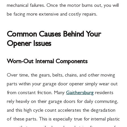
mechanical failures. Once the motor burns out, you will
be facing more extensive and costly repairs.
Common Causes Behind Your
Opener Issues
Worn-Out Internal Components
Over time, the gears, belts, chains, and other moving
parts within your garage door opener simply wear out
from constant friction. Many
Gaithersburg
residents
rely heavily on their garage doors for daily commuting,
and this high cycle count accelerates the degradation
of these parts. This is especially true for internal plastic