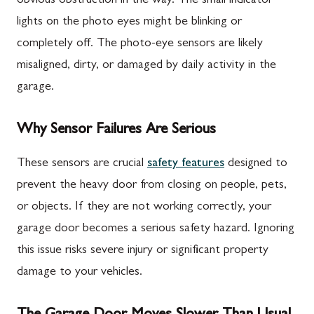
obvious obstruction in the way. The small indicator
lights on the photo eyes might be blinking or
completely off. The photo-eye sensors are likely
misaligned, dirty, or damaged by daily activity in the
garage.
Why Sensor Failures Are Serious
These sensors are crucial
safety features
designed to
prevent the heavy door from closing on people, pets,
or objects. If they are not working correctly, your
garage door becomes a serious safety hazard. Ignoring
this issue risks severe injury or significant property
damage to your vehicles.