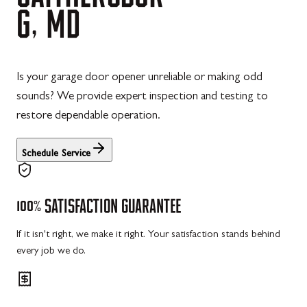
G,
MD
Is your garage door opener unreliable or making odd
sounds? We provide expert inspection and testing to
restore dependable operation.
Schedule Service
100%
SATISFACTION
GUARANTEE
If it isn't right, we make it right. Your satisfaction stands behind
every job we do.