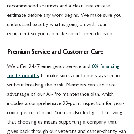
recommended solutions and a clear, free on-site
estimate before any work begins. We make sure you
understand exactly what is going on with your
equipment so you can make an informed decision.
Premium Service and Customer Care
We offer 24/7 emergency service and
0% financing
for 12 months
to make sure your home stays secure
without breaking the bank. Members can also take
advantage of our All-Pro maintenance plan, which
includes a comprehensive 29-point inspection for year-
round peace of mind. You can also feel good knowing
that choosing us means supporting a company that
gives back through our veterans and cancer-charity van