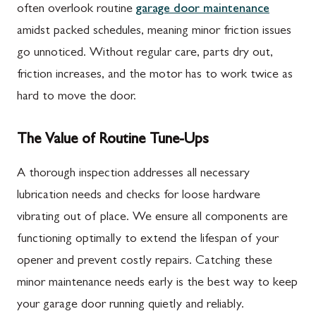
often overlook routine
garage door maintenance
amidst packed schedules, meaning minor friction issues
go unnoticed. Without regular care, parts dry out,
friction increases, and the motor has to work twice as
hard to move the door.
The Value of Routine Tune-Ups
A thorough inspection addresses all necessary
lubrication needs and checks for loose hardware
vibrating out of place. We ensure all components are
functioning optimally to extend the lifespan of your
opener and prevent costly repairs. Catching these
minor maintenance needs early is the best way to keep
your garage door running quietly and reliably.