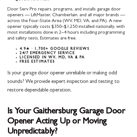
Door Serv Pro repairs, programs, and installs garage door
openers — LiftMaster, Chamberlain, and all major brands —
across the Four-State Area (WV, MD, VA, and PA). A new
opener typically costs $350–$1,250 installed nationally, with
most installations done in 2–4 hours including programming
and safety tests. Estimates are free.
4.9★ · 1,700+ GOOGLE REVIEWS
24/7 EMERGENCY SERVICE
LICENSED IN WV, MD, VA & PA
FREE ESTIMATES
Is your garage door opener unreliable or making odd
sounds? We provide expert inspection and testing to
restore dependable operation.
Is Your Gaithersburg Garage Door
Opener Acting Up or Moving
Unpredictably?