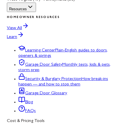
Resources
HOMEOWNER RESOURCES
View All
Learn
Learning Center
Plain-English guides to doors,
openers & springs
Garage Door Safety
Monthly tests, kids & pets,
storm prep
Security & Burglary Protection
How break-ins
happen — and how to stop them
Garage Door Glossary
Blog
FAQs
Cost & Pricing Tools