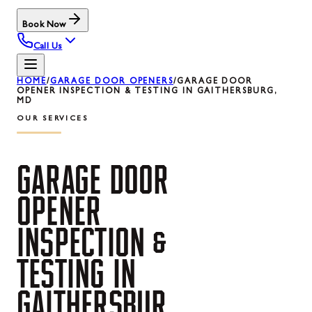
Book Now
Call Us
HOME
/
GARAGE DOOR OPENERS
/
GARAGE DOOR
OPENER INSPECTION & TESTING IN GAITHERSBURG,
MD
OUR SERVICES
GARAGE
DOOR
OPENER
INSPECTION
&
TESTING
IN
GAITHERSBUR