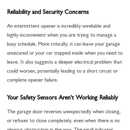
Reliability and Security Concerns
An intermittent opener is incredibly unreliable and
highly inconvenient when you are trying to manage a
busy schedule. More critically, it can leave your garage
unsecured or your car trapped inside when you need to
leave. It also suggests a deeper electrical problem that
could worsen, potentially leading to a short circuit or
complete opener failure.
Your Safety Sensors Aren't Working Reliably
The garage door reverses unexpectedly when closing,
or refuses to close completely, even when there is no