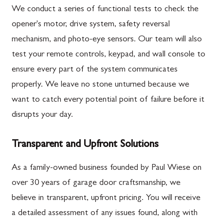
We conduct a series of functional tests to check the
opener's motor, drive system, safety reversal
mechanism, and photo-eye sensors. Our team will also
test your remote controls, keypad, and wall console to
ensure every part of the system communicates
properly. We leave no stone unturned because we
want to catch every potential point of failure before it
disrupts your day.
Transparent and Upfront Solutions
As a family-owned business founded by Paul Wiese on
over 30 years of garage door craftsmanship, we
believe in transparent, upfront pricing. You will receive
a detailed assessment of any issues found, along with