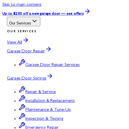
Skip to main content
Up to $200 off
a new garage door — see offers
Our Services
OUR SERVICES
View All
Garage Door Repair
Garage Door Repair Services
Garage Door Springs
Repair & Service
Installation & Replacement
Maintenance & Tune-Up
Inspection & Testing
Emergency Repair