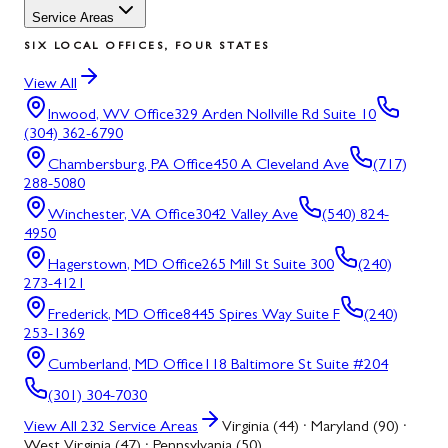
Service Areas
SIX LOCAL OFFICES, FOUR STATES
View All
Inwood, WV
Office
329 Arden Nollville Rd Suite 10
(304) 362-6790
Chambersburg, PA
Office
450 A Cleveland Ave
(717)
288-5080
Winchester, VA
Office
3042 Valley Ave
(540) 824-
4950
Hagerstown, MD
Office
265 Mill St Suite 300
(240)
273-4121
Frederick, MD
Office
8445 Spires Way Suite F
(240)
253-1369
Cumberland, MD
Office
118 Baltimore St Suite #204
(301) 304-7030
View All
232
Service Areas
Virginia (44) · Maryland (90) ·
West Virginia (47) · Pennsylvania (50)