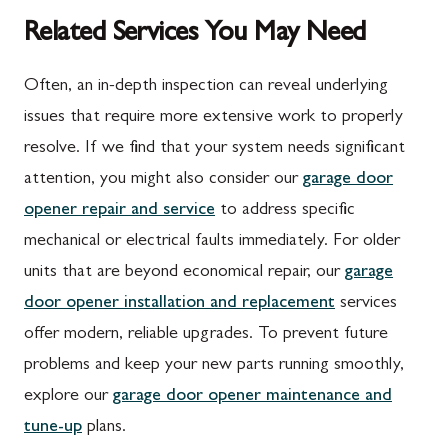
Related Services You May Need
Often, an in-depth inspection can reveal underlying
issues that require more extensive work to properly
resolve. If we find that your system needs significant
attention, you might also consider our
garage door
opener repair and service
to address specific
mechanical or electrical faults immediately. For older
units that are beyond economical repair, our
garage
door opener installation and replacement
services
offer modern, reliable upgrades. To prevent future
problems and keep your new parts running smoothly,
explore our
garage door opener maintenance and
tune-up
plans.