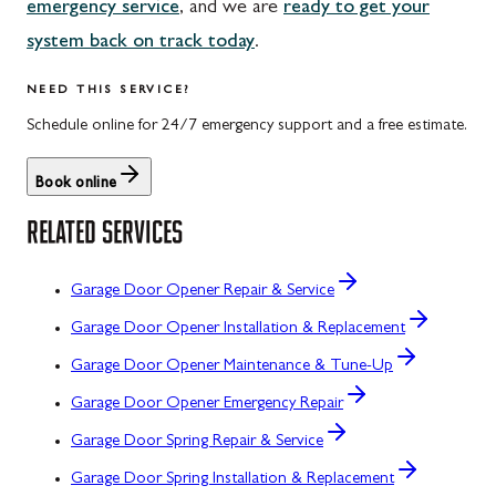
emergency service
, and we are
ready to get your
system back on track today
.
NEED THIS SERVICE?
Schedule online for 24/7 emergency support and a free estimate.
Book online
RELATED SERVICES
Garage Door Opener Repair & Service
Garage Door Opener Installation & Replacement
Garage Door Opener Maintenance & Tune-Up
Garage Door Opener Emergency Repair
Garage Door Spring Repair & Service
Garage Door Spring Installation & Replacement