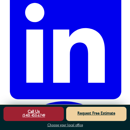
Call Us
Request Free Estimate
(540) 450-6749
Choose your local office