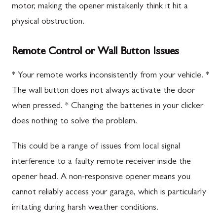
motor, making the opener mistakenly think it hit a
physical obstruction.
Remote Control or Wall Button Issues
* Your remote works inconsistently from your vehicle. *
The wall button does not always activate the door
when pressed. * Changing the batteries in your clicker
does nothing to solve the problem.
This could be a range of issues from local signal
interference to a faulty remote receiver inside the
opener head. A non-responsive opener means you
cannot reliably access your garage, which is particularly
irritating during harsh weather conditions.