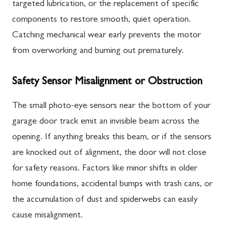
targeted lubrication, or the replacement of specific
components to restore smooth, quiet operation.
Catching mechanical wear early prevents the motor
from overworking and burning out prematurely.
Safety Sensor Misalignment or Obstruction
The small photo-eye sensors near the bottom of your
garage door track emit an invisible beam across the
opening. If anything breaks this beam, or if the sensors
are knocked out of alignment, the door will not close
for safety reasons. Factors like minor shifts in older
home foundations, accidental bumps with trash cans, or
the accumulation of dust and spiderwebs can easily
cause misalignment.