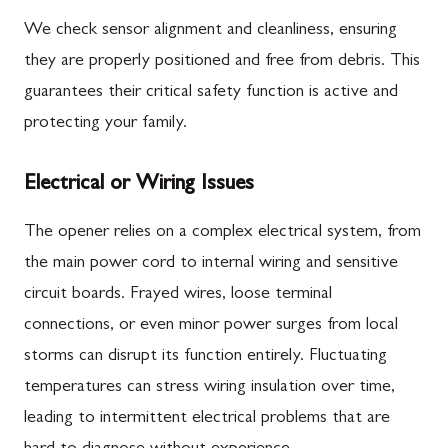
We check sensor alignment and cleanliness, ensuring
they are properly positioned and free from debris. This
guarantees their critical safety function is active and
protecting your family.
Electrical or Wiring Issues
The opener relies on a complex electrical system, from
the main power cord to internal wiring and sensitive
circuit boards. Frayed wires, loose terminal
connections, or even minor power surges from local
storms can disrupt its function entirely. Fluctuating
temperatures can stress wiring insulation over time,
leading to intermittent electrical problems that are