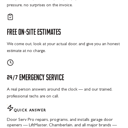
pressure, no surprises on the invoice.
FREE
ON-SITE
ESTIMATES
We come out, look at your actual door, and give you an honest
estimate at no charge.
24/7
EMERGENCY
SERVICE
A real person answers around the clock — and our trained,
professional techs are on call.
QUICK ANSWER
Door Serv Pro repairs, programs, and installs garage door
openers — LiftMaster, Chamberlain, and all major brands —