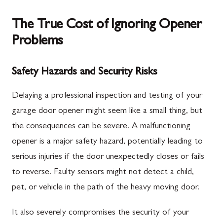
The True Cost of Ignoring Opener
Problems
Safety Hazards and Security Risks
Delaying a professional inspection and testing of your
garage door opener might seem like a small thing, but
the consequences can be severe. A malfunctioning
opener is a major safety hazard, potentially leading to
serious injuries if the door unexpectedly closes or fails
to reverse. Faulty sensors might not detect a child,
pet, or vehicle in the path of the heavy moving door.
It also severely compromises the security of your