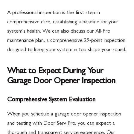
A professional inspection is the first step in
comprehensive care, establishing a baseline for your
system's health. We can also discuss our All-Pro
maintenance plan, a comprehensive 29-point inspection
designed to keep your system in top shape year-round.
What to Expect During Your
Garage Door Opener Inspection
Comprehensive System Evaluation
When you schedule a garage door opener inspection
and testing with Door Serv Pro, you can expect a
thorough and transparent service experience. Our