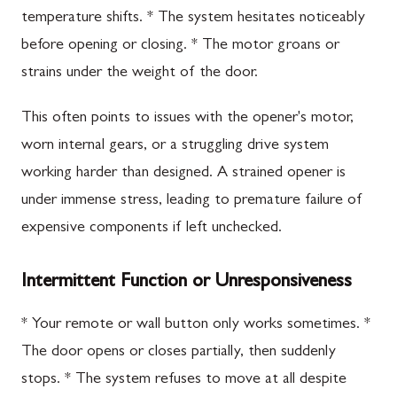
temperature shifts. * The system hesitates noticeably
before opening or closing. * The motor groans or
strains under the weight of the door.
This often points to issues with the opener's motor,
worn internal gears, or a struggling drive system
working harder than designed. A strained opener is
under immense stress, leading to premature failure of
expensive components if left unchecked.
Intermittent Function or Unresponsiveness
* Your remote or wall button only works sometimes. *
The door opens or closes partially, then suddenly
stops. * The system refuses to move at all despite