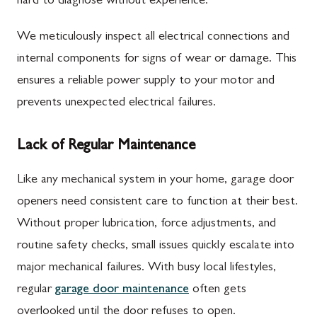
hard to diagnose without experience.
We meticulously inspect all electrical connections and
internal components for signs of wear or damage. This
ensures a reliable power supply to your motor and
prevents unexpected electrical failures.
Lack of Regular Maintenance
Like any mechanical system in your home, garage door
openers need consistent care to function at their best.
Without proper lubrication, force adjustments, and
routine safety checks, small issues quickly escalate into
major mechanical failures. With busy local lifestyles,
regular
garage door maintenance
often gets
overlooked until the door refuses to open.