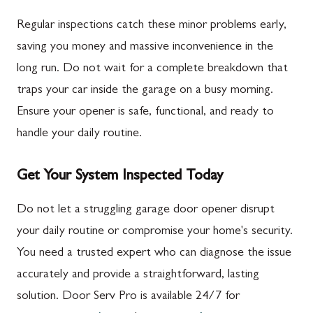
Regular inspections catch these minor problems early,
saving you money and massive inconvenience in the
long run. Do not wait for a complete breakdown that
traps your car inside the garage on a busy morning.
Ensure your opener is safe, functional, and ready to
handle your daily routine.
Get Your System Inspected Today
Do not let a struggling garage door opener disrupt
your daily routine or compromise your home's security.
You need a trusted expert who can diagnose the issue
accurately and provide a straightforward, lasting
solution. Door Serv Pro is available 24/7 for