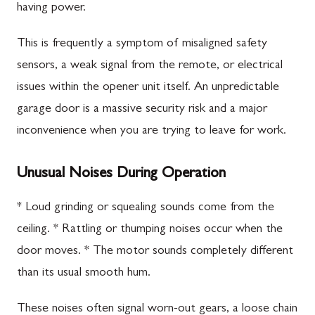
having power.
This is frequently a symptom of misaligned safety
sensors, a weak signal from the remote, or electrical
issues within the opener unit itself. An unpredictable
garage door is a massive security risk and a major
inconvenience when you are trying to leave for work.
Unusual Noises During Operation
* Loud grinding or squealing sounds come from the
ceiling. * Rattling or thumping noises occur when the
door moves. * The motor sounds completely different
than its usual smooth hum.
These noises often signal worn-out gears, a loose chain