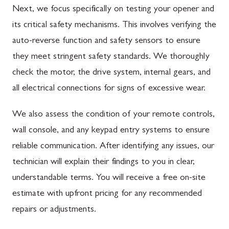
Next, we focus specifically on testing your opener and
its critical safety mechanisms. This involves verifying the
auto-reverse function and safety sensors to ensure
they meet stringent safety standards. We thoroughly
check the motor, the drive system, internal gears, and
all electrical connections for signs of excessive wear.
We also assess the condition of your remote controls,
wall console, and any keypad entry systems to ensure
reliable communication. After identifying any issues, our
technician will explain their findings to you in clear,
understandable terms. You will receive a free on-site
estimate with upfront pricing for any recommended
repairs or adjustments.