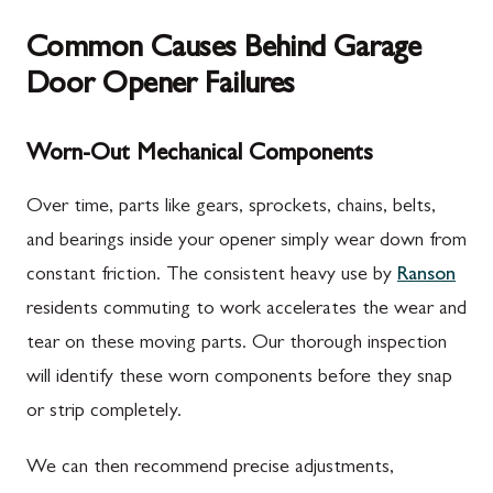
Common Causes Behind Garage
Door Opener Failures
Worn-Out Mechanical Components
Over time, parts like gears, sprockets, chains, belts,
and bearings inside your opener simply wear down from
constant friction. The consistent heavy use by
Ranson
residents commuting to work accelerates the wear and
tear on these moving parts. Our thorough inspection
will identify these worn components before they snap
or strip completely.
We can then recommend precise adjustments,