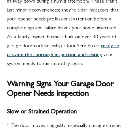
halfway down during a humid afternoon? These aren't
just minor inconveniences; they're clear indicators that
your opener needs professional attention before a
complete system failure leaves your home unsecured.
As a family-owned business built on over 30 years of
garage door craftsmanship, Door Serv Pro is
ready to
provide the thorough inspection and testing
your
system needs to run smoothly again.
Warning Signs Your Garage Door
Opener Needs Inspection
Slow or Strained Operation
* The door moves sluggishly, especially during extreme