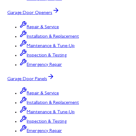
Garage Door Openers
Repair & Service
Installation & Replacement
Maintenance & Tune-Up
Inspection & Testing
Emergency Repair
Garage Door Panels
Repair & Service
Installation & Replacement
Maintenance & Tune-Up
Inspection & Testing
Emergency Repair