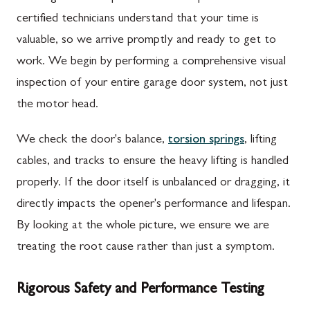
certified technicians understand that your time is
valuable, so we arrive promptly and ready to get to
work. We begin by performing a comprehensive visual
inspection of your entire garage door system, not just
the motor head.
We check the door's balance,
torsion springs
, lifting
cables, and tracks to ensure the heavy lifting is handled
properly. If the door itself is unbalanced or dragging, it
directly impacts the opener's performance and lifespan.
By looking at the whole picture, we ensure we are
treating the root cause rather than just a symptom.
Rigorous Safety and Performance Testing