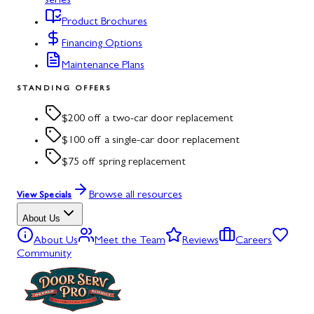
series
Product Brochures
Financing Options
Maintenance Plans
STANDING OFFERS
$200 off a two-car door replacement
$100 off a single-car door replacement
$75 off spring replacement
Browse all resources
View Specials
About Us
About Us
Meet the Team
Reviews
Careers
Community