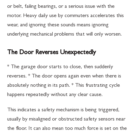
or belt, failing bearings, or a serious issue with the
motor. Heavy daily use by commuters accelerates this
wear, and ignoring these sounds means ignoring
underlying mechanical problems that will only worsen.
The Door Reverses Unexpectedly
* The garage door starts to close, then suddenly
reverses. * The door opens again even when there is
absolutely nothing in its path. * This frustrating cycle
happens repeatedly without any clear cause.
This indicates a safety mechanism is being triggered,
usually by misaligned or obstructed safety sensors near
the floor. It can also mean too much force is set on the