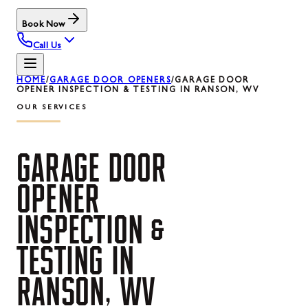
Book Now
Call Us
HOME
/
GARAGE DOOR OPENERS
/
GARAGE DOOR
OPENER INSPECTION & TESTING IN RANSON, WV
OUR SERVICES
GARAGE
DOOR
OPENER
INSPECTION
&
TESTING
IN
RANSON,
WV