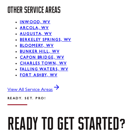
OTHER SERVICE AREAS
INWOOD, WV
ARCOLA, WV
AUGUSTA, WV
BERKELEY SPRINGS, WV
BLOOMERY, WV
BUNKER HILL, WV
CAPON BRIDGE, WV
CHARLES TOWN, WV
FALLING WATERS, WV
FORT ASHBY, WV
View All Service Areas
READY. SET. PRO!
READY
TO
GET
STARTED?