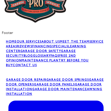
Footer
HOME
OUR SERVICES
ABOUT US
MEET THE TEAM
SERVICE
AREAS
REVIEWS
FINANCING
SPECIALS
LEARNING
CENTER
GARAGE DOOR SAFETY
GARAGE
SECURITY
BLOG
GLOSSARY
FAQS
FREE 2ND
OPINION
MAINTENANCE PLAN
TRY BEFORE YOU
BUY
CONTACT US
GARAGE DOOR REPAIR
GARAGE DOOR SPRINGS
GARAGE
DOOR OPENERS
GARAGE DOOR PANELS
GARAGE DOOR
INSTALLATION
GARAGE DOOR MAINTENANCE
AWNING
INSTALLATION