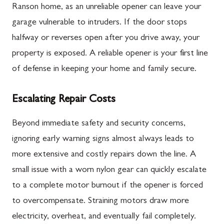
Ranson home, as an unreliable opener can leave your
garage vulnerable to intruders. If the door stops
halfway or reverses open after you drive away, your
property is exposed. A reliable opener is your first line
of defense in keeping your home and family secure.
Escalating Repair Costs
Beyond immediate safety and security concerns,
ignoring early warning signs almost always leads to
more extensive and costly repairs down the line. A
small issue with a worn nylon gear can quickly escalate
to a complete motor burnout if the opener is forced
to overcompensate. Straining motors draw more
electricity, overheat, and eventually fail completely.