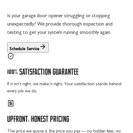
Is your garage door opener struggling or stopping
unexpectedly? We provide thorough inspection and
testing to get your system running smoothly again.
Schedule Service
100%
SATISFACTION
GUARANTEE
If it isn't right, we make it right. Your satisfaction stands behind
every job we do.
UPFRONT,
HONEST
PRICING
The price we quote is the price you pay — no hidden fees, no