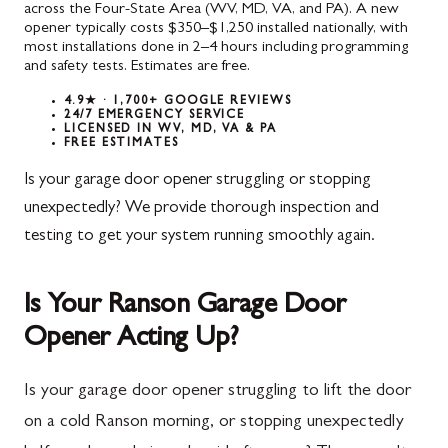
across the Four-State Area (WV, MD, VA, and PA). A new
opener typically costs $350–$1,250 installed nationally, with
most installations done in 2–4 hours including programming
and safety tests. Estimates are free.
4.9★ · 1,700+ GOOGLE REVIEWS
24/7 EMERGENCY SERVICE
LICENSED IN WV, MD, VA & PA
FREE ESTIMATES
Is your garage door opener struggling or stopping
unexpectedly? We provide thorough inspection and
testing to get your system running smoothly again.
Is Your Ranson Garage Door
Opener Acting Up?
Is your garage door opener struggling to lift the door
on a cold Ranson morning, or stopping unexpectedly