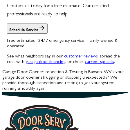
Contact us today for a free estimate. Our certified
professionals are ready to help.
Schedule Service
Free estimates · 24/7 emergency service · Family-owned &
operated
See what neighbors say in our
customer reviews
, spread the
cost with
garage door financing
, or check
current specials
.
Garage Door Opener Inspection & Testing in Ranson, WV
Is your
garage door opener struggling or stopping unexpectedly? We
provide thorough inspection and testing to get your system
running smoothly again.