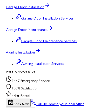
Garage Door Installation
Garage Door Installation Services
Garage Door Maintenance
Garage Door Maintenance Services
Awning Installation
Awning Installation Services
WHY CHOOSE US
24/7 Emergency Service
100% Satisfaction
4.9★ Rated
Choose your local office
Book Now
Call Us