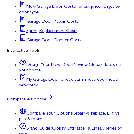
New Garage Door Costs
Honest price ranges by
door type
Garage Door Repair Costs
Spring Replacement Costs
Garage Door Opener Costs
Interactive Tools
Design Your New Door
Preview Clopay doors on
your home
My Garage Door Checklist
2-minute door health
self-check
Compare & Choose
Compare Your Options
Repair vs replace, DIY vs
pro & more
Brand Guides
Clopay, LiftMaster & Linear, series by