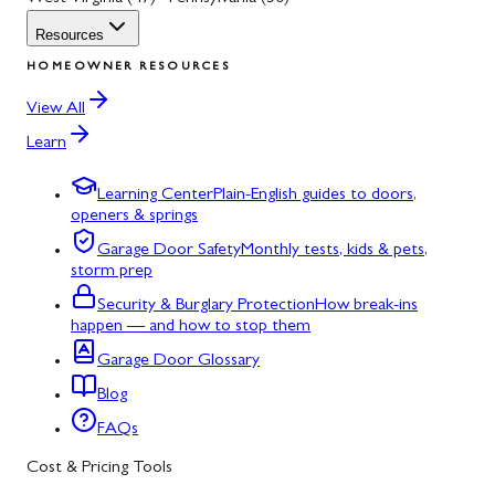
Resources
HOMEOWNER RESOURCES
View All
Learn
Learning Center
Plain-English guides to doors,
openers & springs
Garage Door Safety
Monthly tests, kids & pets,
storm prep
Security & Burglary Protection
How break-ins
happen — and how to stop them
Garage Door Glossary
Blog
FAQs
Cost & Pricing Tools